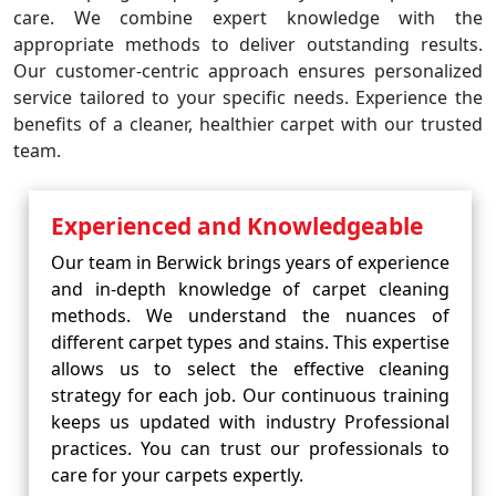
care. We combine expert knowledge with the
appropriate methods to deliver outstanding results.
Our customer-centric approach ensures personalized
service tailored to your specific needs. Experience the
benefits of a cleaner, healthier carpet with our trusted
team.
Experienced and Knowledgeable
Our team in Berwick brings years of experience
and in-depth knowledge of carpet cleaning
methods. We understand the nuances of
different carpet types and stains. This expertise
allows us to select the effective cleaning
strategy for each job. Our continuous training
keeps us updated with industry Professional
practices. You can trust our professionals to
care for your carpets expertly.