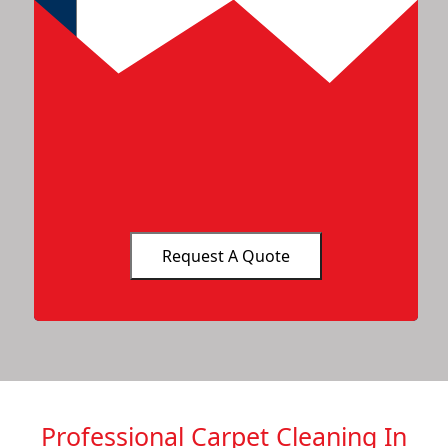
Professional Carpet Cleaning In