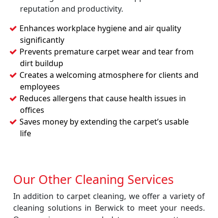
reputation and productivity.
Enhances workplace hygiene and air quality
significantly
Prevents premature carpet wear and tear from
dirt buildup
Creates a welcoming atmosphere for clients and
employees
Reduces allergens that cause health issues in
offices
Saves money by extending the carpet’s usable
life
Our Other Cleaning Services
In addition to carpet cleaning, we offer a variety of
cleaning solutions in Berwick to meet your needs.