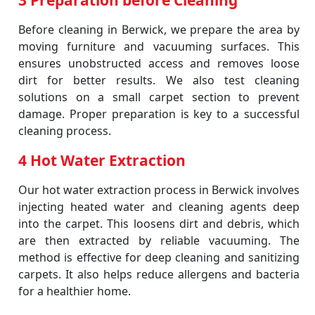
3 Preparation before Cleaning
Before cleaning in Berwick, we prepare the area by
moving furniture and vacuuming surfaces. This
ensures unobstructed access and removes loose
dirt for better results. We also test cleaning
solutions on a small carpet section to prevent
damage. Proper preparation is key to a successful
cleaning process.
4 Hot Water Extraction
Our hot water extraction process in Berwick involves
injecting heated water and cleaning agents deep
into the carpet. This loosens dirt and debris, which
are then extracted by reliable vacuuming. The
method is effective for deep cleaning and sanitizing
carpets. It also helps reduce allergens and bacteria
for a healthier home.