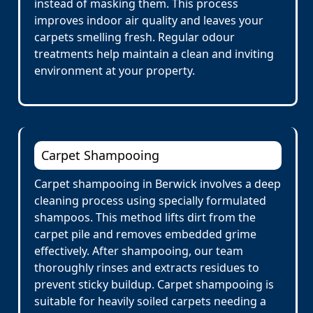
instead of masking them. This process
improves indoor air quality and leaves your
carpets smelling fresh. Regular odour
treatments help maintain a clean and inviting
environment at your property.
Carpet Shampooing
Carpet shampooing in Berwick involves a deep
cleaning process using specially formulated
shampoos. This method lifts dirt from the
carpet pile and removes embedded grime
effectively. After shampooing, our team
thoroughly rinses and extracts residues to
prevent sticky buildup. Carpet shampooing is
suitable for heavily soiled carpets needing a