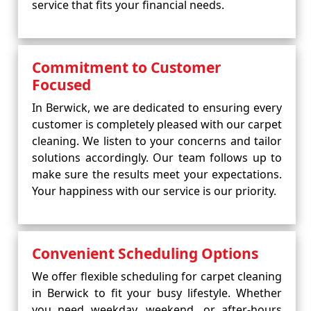
service that fits your financial needs.
Commitment to Customer
Focused
In Berwick, we are dedicated to ensuring every
customer is completely pleased with our carpet
cleaning. We listen to your concerns and tailor
solutions accordingly. Our team follows up to
make sure the results meet your expectations.
Your happiness with our service is our priority.
Convenient Scheduling Options
We offer flexible scheduling for carpet cleaning
in Berwick to fit your busy lifestyle. Whether
you need weekday, weekend, or after-hours