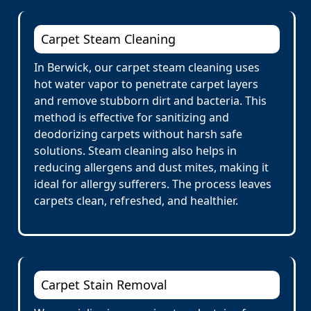
Carpet Steam Cleaning
In Berwick, our carpet steam cleaning uses
hot water vapor to penetrate carpet layers
and remove stubborn dirt and bacteria. This
method is effective for sanitizing and
deodorizing carpets without harsh safe
solutions. Steam cleaning also helps in
reducing allergens and dust mites, making it
ideal for allergy sufferers. The process leaves
carpets clean, refreshed, and healthier.
Carpet Stain Removal