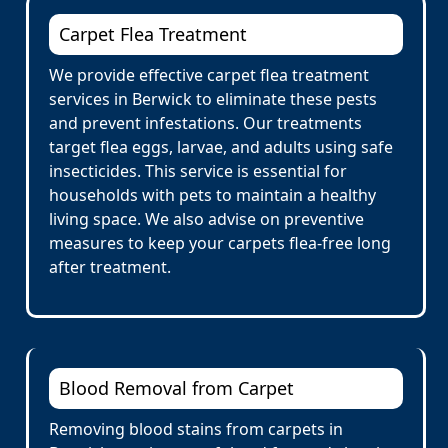
Carpet Flea Treatment
We provide effective carpet flea treatment
services in Berwick to eliminate these pests
and prevent infestations. Our treatments
target flea eggs, larvae, and adults using safe
insecticides. This service is essential for
households with pets to maintain a healthy
living space. We also advise on preventive
measures to keep your carpets flea-free long
after treatment.
Blood Removal from Carpet
Removing blood stains from carpets in