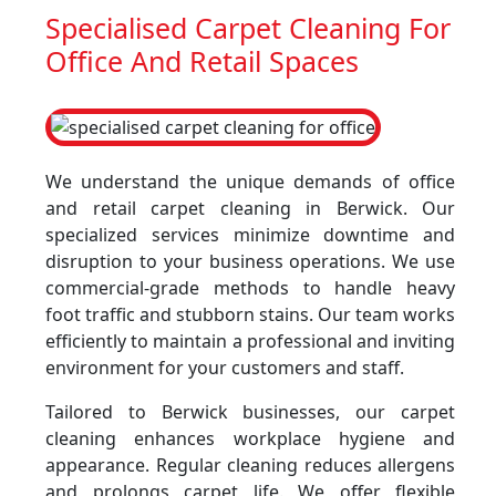
Specialised Carpet Cleaning For
Office And Retail Spaces
We understand the unique demands of office
and retail carpet cleaning in Berwick. Our
specialized services minimize downtime and
disruption to your business operations. We use
commercial-grade methods to handle heavy
foot traffic and stubborn stains. Our team works
efficiently to maintain a professional and inviting
environment for your customers and staff.
Tailored to Berwick businesses, our carpet
cleaning enhances workplace hygiene and
appearance. Regular cleaning reduces allergens
and prolongs carpet life. We offer flexible