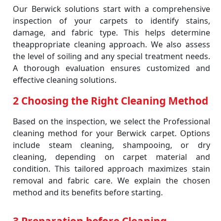
Our Berwick solutions start with a comprehensive
inspection of your carpets to identify stains,
damage, and fabric type. This helps determine
theappropriate cleaning approach. We also assess
the level of soiling and any special treatment needs.
A thorough evaluation ensures customized and
effective cleaning solutions.
2 Choosing the Right Cleaning Method
Based on the inspection, we select the Professional
cleaning method for your Berwick carpet. Options
include steam cleaning, shampooing, or dry
cleaning, depending on carpet material and
condition. This tailored approach maximizes stain
removal and fabric care. We explain the chosen
method and its benefits before starting.