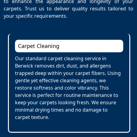
to enhance the appearance and longevity of your
carpets. Trust us to deliver quality results tailored to
your specific requirements.
Carpet Cleaning
Our standard carpet cleaning service in
Berwick removes dirt, dust, and allergens
trapped deep within your carpet fibers. Using
gentle yet effective cleaning agents, we
restore softness and color vibrancy. This
service is perfect for routine maintenance to
keep your carpets looking fresh. We ensure
minimal drying times and no damage to
carpet texture.