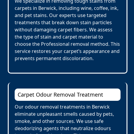
We specialize in removing tough stains from
carpets in Berwick, including wine, coffee, ink,
and pet stains. Our experts use targeted
treatments that break down stain particles
without damaging carpet fibers. We assess
the type of stain and carpet material to
choose the Professional removal method. This
service restores your carpet’s appearance and
prevents permanent discoloration.
Carpet Odour Removal Treatment
Our odour removal treatments in Berwick
eliminate unpleasant smells caused by pets,
smoke, and other sources. We use safe
deodorizing agents that neutralize odours