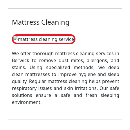
Mattress Cleaning
We offer thorough mattress cleaning services in
Berwick to remove dust mites, allergens, and
stains. Using specialized methods, we deep
clean mattresses to improve hygiene and sleep
quality. Regular mattress cleaning helps prevent
respiratory issues and skin irritations. Our safe
solutions ensure a safe and fresh sleeping
environment.