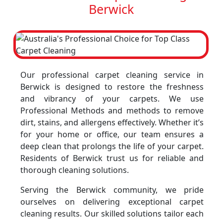
Berwick
Our professional carpet cleaning service in
Berwick is designed to restore the freshness
and vibrancy of your carpets. We use
Professional Methods and methods to remove
dirt, stains, and allergens effectively. Whether it’s
for your home or office, our team ensures a
deep clean that prolongs the life of your carpet.
Residents of Berwick trust us for reliable and
thorough cleaning solutions.
Serving the Berwick community, we pride
ourselves on delivering exceptional carpet
cleaning results. Our skilled solutions tailor each