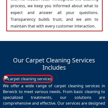
process, we keep you informed about what to
expect and answer all your questions.
Transparency builds trust, and we aim to
maintain that with every customer interaction.
Our Carpet Cleaning Services
Includes
We offer a wide range of carpet cleaning services in
Berwick to meet various needs. From basic cleaning to
specialized treatments, our solutions are
comprehensive and effective. Our services are designed