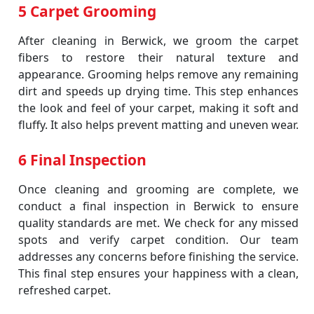
5 Carpet Grooming
After cleaning in Berwick, we groom the carpet
fibers to restore their natural texture and
appearance. Grooming helps remove any remaining
dirt and speeds up drying time. This step enhances
the look and feel of your carpet, making it soft and
fluffy. It also helps prevent matting and uneven wear.
6 Final Inspection
Once cleaning and grooming are complete, we
conduct a final inspection in Berwick to ensure
quality standards are met. We check for any missed
spots and verify carpet condition. Our team
addresses any concerns before finishing the service.
This final step ensures your happiness with a clean,
refreshed carpet.