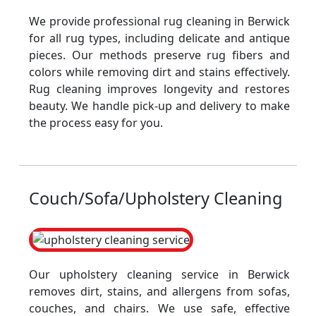
We provide professional rug cleaning in Berwick
for all rug types, including delicate and antique
pieces. Our methods preserve rug fibers and
colors while removing dirt and stains effectively.
Rug cleaning improves longevity and restores
beauty. We handle pick-up and delivery to make
the process easy for you.
Couch/Sofa/Upholstery Cleaning
Our upholstery cleaning service in Berwick
removes dirt, stains, and allergens from sofas,
couches, and chairs. We use safe, effective