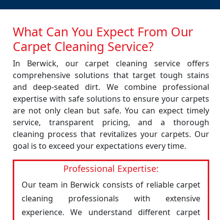
What Can You Expect From Our
Carpet Cleaning Service?
In Berwick, our carpet cleaning service offers
comprehensive solutions that target tough stains
and deep-seated dirt. We combine professional
expertise with safe solutions to ensure your carpets
are not only clean but safe. You can expect timely
service, transparent pricing, and a thorough
cleaning process that revitalizes your carpets. Our
goal is to exceed your expectations every time.
Professional Expertise:
Our team in Berwick consists of reliable carpet
cleaning professionals with extensive
experience. We understand different carpet