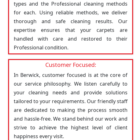
types and the Professional cleaning methods
for each. Using reliable methods, we deliver
thorough and safe cleaning results. Our
expertise ensures that your carpets are
handled with care and restored to their
Professional condition.
Customer Focused:
In Berwick, customer focused is at the core of
our service philosophy. We listen carefully to
your cleaning needs and provide solutions
tailored to your requirements. Our friendly staff
are dedicated to making the process smooth
and hassle-free. We stand behind our work and
strive to achieve the highest level of client
happiness every visit.