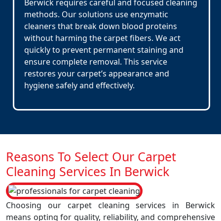
Berwick requires careful and focused cleaning
methods. Our solutions use enzymatic
cleaners that break down blood proteins
without harming the carpet fibers. We act
quickly to prevent permanent staining and
ensure complete removal. This service
restores your carpet’s appearance and
hygiene safely and effectively.
Reasons To Select Our Carpet
Cleaning Services In Berwick
Choosing our carpet cleaning services in Berwick
means opting for quality, reliability, and comprehensive