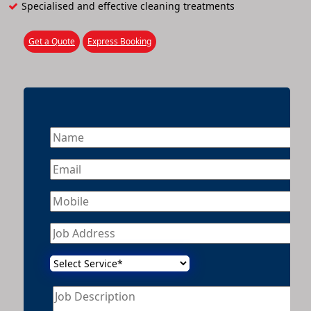
Specialised and effective cleaning treatments
Get a Quote
Express Booking