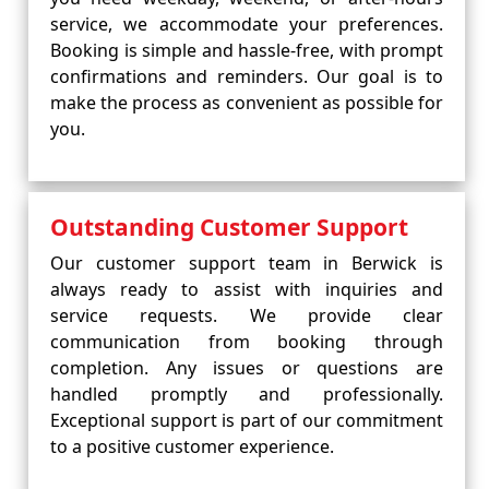
service, we accommodate your preferences.
Booking is simple and hassle-free, with prompt
confirmations and reminders. Our goal is to
make the process as convenient as possible for
you.
Outstanding Customer Support
Our customer support team in Berwick is
always ready to assist with inquiries and
service requests. We provide clear
communication from booking through
completion. Any issues or questions are
handled promptly and professionally.
Exceptional support is part of our commitment
to a positive customer experience.