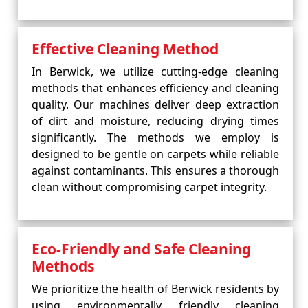
Effective Cleaning Method
In Berwick, we utilize cutting-edge cleaning
methods that enhances efficiency and cleaning
quality. Our machines deliver deep extraction
of dirt and moisture, reducing drying times
significantly. The methods we employ is
designed to be gentle on carpets while reliable
against contaminants. This ensures a thorough
clean without compromising carpet integrity.
Eco-Friendly and Safe Cleaning
Methods
We prioritize the health of Berwick residents by
using environmentally friendly cleaning