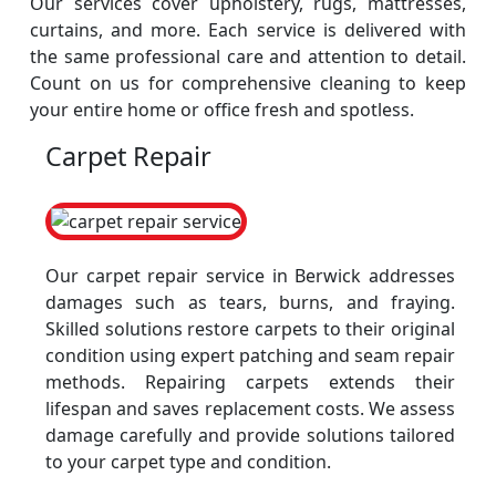
Our services cover upholstery, rugs, mattresses,
curtains, and more. Each service is delivered with
the same professional care and attention to detail.
Count on us for comprehensive cleaning to keep
your entire home or office fresh and spotless.
Carpet Repair
Our carpet repair service in Berwick addresses
damages such as tears, burns, and fraying.
Skilled solutions restore carpets to their original
condition using expert patching and seam repair
methods. Repairing carpets extends their
lifespan and saves replacement costs. We assess
damage carefully and provide solutions tailored
to your carpet type and condition.