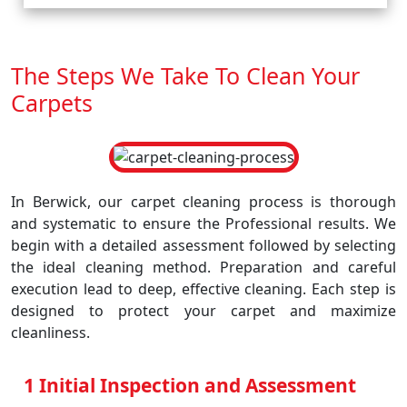
The Steps We Take To Clean Your
Carpets
In Berwick, our carpet cleaning process is thorough
and systematic to ensure the Professional results. We
begin with a detailed assessment followed by selecting
the ideal cleaning method. Preparation and careful
execution lead to deep, effective cleaning. Each step is
designed to protect your carpet and maximize
cleanliness.
1 Initial Inspection and Assessment