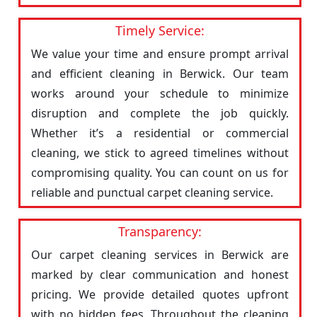
Timely Service:
We value your time and ensure prompt arrival
and efficient cleaning in Berwick. Our team
works around your schedule to minimize
disruption and complete the job quickly.
Whether it’s a residential or commercial
cleaning, we stick to agreed timelines without
compromising quality. You can count on us for
reliable and punctual carpet cleaning service.
Transparency:
Our carpet cleaning services in Berwick are
marked by clear communication and honest
pricing. We provide detailed quotes upfront
with no hidden fees. Throughout the cleaning