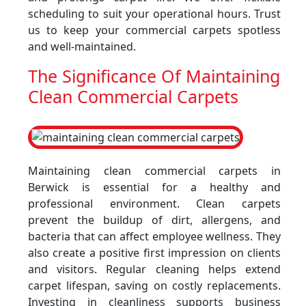
scheduling to suit your operational hours. Trust
us to keep your commercial carpets spotless
and well-maintained.
The Significance Of Maintaining
Clean Commercial Carpets
Maintaining clean commercial carpets in
Berwick is essential for a healthy and
professional environment. Clean carpets
prevent the buildup of dirt, allergens, and
bacteria that can affect employee wellness. They
also create a positive first impression on clients
and visitors. Regular cleaning helps extend
carpet lifespan, saving on costly replacements.
Investing in cleanliness supports business