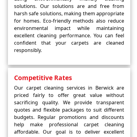
solutions. Our solutions are and free from
harsh safe solutions, making them appropriate
for homes. Eco-friendly methods also reduce
environmental impact while maintaining
excellent cleaning performance. You can feel
confident that your carpets are cleaned
responsibly.
Competitive Rates
Our carpet cleaning services in Berwick are
priced fairly to offer great value without
sacrificing quality. We provide transparent
quotes and flexible packages to suit different
budgets. Regular promotions and discounts
help make professional carpet cleaning
affordable. Our goal is to deliver excellent