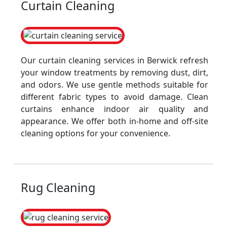
Curtain Cleaning
Our curtain cleaning services in Berwick refresh
your window treatments by removing dust, dirt,
and odors. We use gentle methods suitable for
different fabric types to avoid damage. Clean
curtains enhance indoor air quality and
appearance. We offer both in-home and off-site
cleaning options for your convenience.
Rug Cleaning