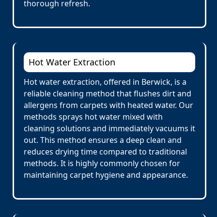
thorough refresh.
Hot Water Extraction
Hot water extraction, offered in Berwick, is a
reliable cleaning method that flushes dirt and
allergens from carpets with heated water. Our
methods sprays hot water mixed with
cleaning solutions and immediately vacuums it
out. This method ensures a deep clean and
reduces drying time compared to traditional
methods. It is highly commonly chosen for
maintaining carpet hygiene and appearance.