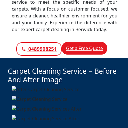
service to meet the specific needs of your
carpets. With a focus on customer focused, we
ensure a cleaner, healthier environment for you
and your family. Experience the difference with
our expert carpet cleaning in Berwick today.
Get a Free Quote
0489908251
Carpet Cleaning Service – Before
And After Image