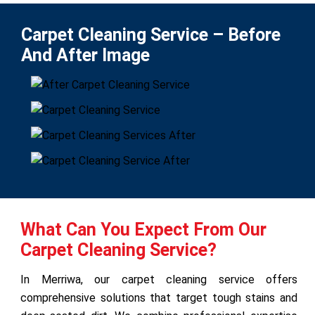
Carpet Cleaning Service – Before
And After Image
What Can You Expect From Our
Carpet Cleaning Service?
In Merriwa, our carpet cleaning service offers
comprehensive solutions that target tough stains and