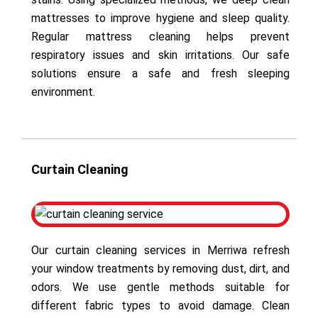
mattresses to improve hygiene and sleep quality.
Regular mattress cleaning helps prevent
respiratory issues and skin irritations. Our safe
solutions ensure a safe and fresh sleeping
environment.
Curtain Cleaning
Our curtain cleaning services in Merriwa refresh
your window treatments by removing dust, dirt, and
odors. We use gentle methods suitable for
different fabric types to avoid damage. Clean