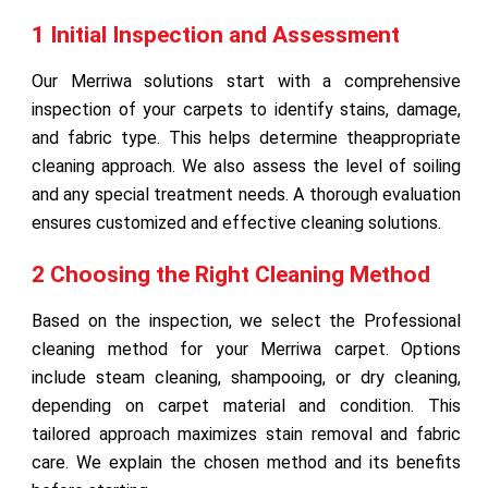
1 Initial Inspection and Assessment
Our Merriwa solutions start with a comprehensive
inspection of your carpets to identify stains, damage,
and fabric type. This helps determine theappropriate
cleaning approach. We also assess the level of soiling
and any special treatment needs. A thorough evaluation
ensures customized and effective cleaning solutions.
2 Choosing the Right Cleaning Method
Based on the inspection, we select the Professional
cleaning method for your Merriwa carpet. Options
include steam cleaning, shampooing, or dry cleaning,
depending on carpet material and condition. This
tailored approach maximizes stain removal and fabric
care. We explain the chosen method and its benefits