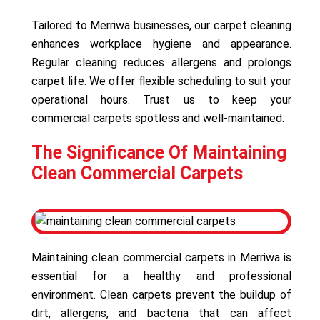
Tailored to Merriwa businesses, our carpet cleaning
enhances workplace hygiene and appearance.
Regular cleaning reduces allergens and prolongs
carpet life. We offer flexible scheduling to suit your
operational hours. Trust us to keep your
commercial carpets spotless and well-maintained.
The Significance Of Maintaining
Clean Commercial Carpets
Maintaining clean commercial carpets in Merriwa is
essential for a healthy and professional
environment. Clean carpets prevent the buildup of
dirt, allergens, and bacteria that can affect