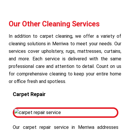
Our Other Cleaning Services
In addition to carpet cleaning, we offer a variety of
cleaning solutions in Merriwa to meet your needs. Our
services cover upholstery, rugs, mattresses, curtains,
and more. Each service is delivered with the same
professional care and attention to detail. Count on us
for comprehensive cleaning to keep your entire home
or office fresh and spotless.
Carpet Repair
Our carpet repair service in Merriwa addresses