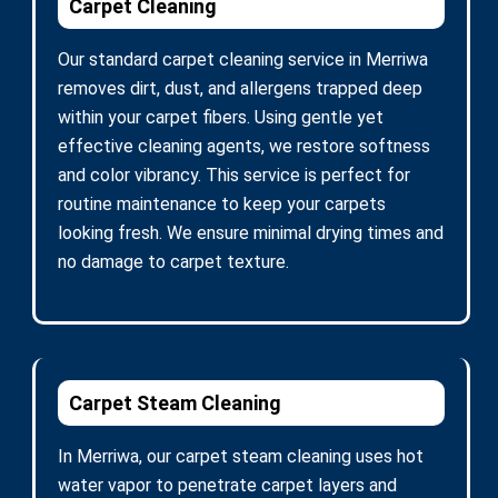
Carpet Cleaning
Our standard carpet cleaning service in Merriwa
removes dirt, dust, and allergens trapped deep
within your carpet fibers. Using gentle yet
effective cleaning agents, we restore softness
and color vibrancy. This service is perfect for
routine maintenance to keep your carpets
looking fresh. We ensure minimal drying times and
no damage to carpet texture.
Carpet Steam Cleaning
In Merriwa, our carpet steam cleaning uses hot
water vapor to penetrate carpet layers and