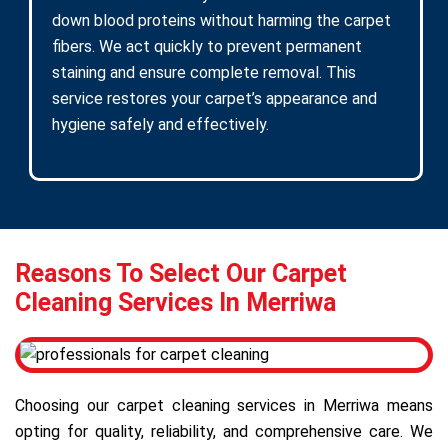
down blood proteins without harming the carpet
fibers. We act quickly to prevent permanent
staining and ensure complete removal. This
service restores your carpet’s appearance and
hygiene safely and effectively.
Reasons To Select Our Carpet
Cleaning Services In Merriwa
Choosing our carpet cleaning services in Merriwa means
opting for quality, reliability, and comprehensive care. We