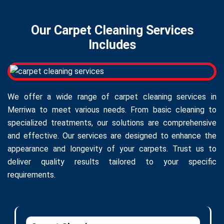
Our Carpet Cleaning Services
Includes
We offer a wide range of carpet cleaning services in
Merriwa to meet various needs. From basic cleaning to
specialized treatments, our solutions are comprehensive
and effective. Our services are designed to enhance the
appearance and longevity of your carpets. Trust us to
deliver quality results tailored to your specific
requirements.