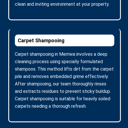
clean and inviting environment at your property.
Carpet Shampooing
Carpet shampooing in Merriwa involves a deep
cleaning process using specially formulated
shampoos. This method lifts dirt from the carpet
pile and removes embedded grime effectively.
After shampooing, our team thoroughly rinses
and extracts residues to prevent sticky buildup.
Carpet shampooing is suitable for heavily soiled
carpets needing a thorough refresh.