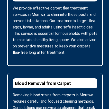
We provide effective carpet flea treatment
services in Merriwa to eliminate these pests and
prevent infestations. Our treatments target flea
eggs, larvae, and adults using safe insecticides.
This service is essential for households with pets
to maintain a healthy living space. We also advise
on preventive measures to keep your carpets
flea-free long after treatment.
Blood Removal from Carpet
Removing blood stains from carpets in Merriwa
requires careful and focused cleaning methods.
Our solutions use enzymatic cleaners that break