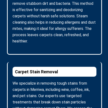
remove stubborn dirt and bacteria. This method
is effective for sanitizing and deodorizing
carpets without harsh safe solutions. Steam
cleaning also helps in reducing allergens and dust
mites, making it ideal for allergy sufferers. The
process leaves carpets clean, refreshed, and
healthier.
Carpet Stain Removal
We specialize in removing tough stains from
carpets in Merriwa, including wine, coffee, ink,
and pet stains. Our experts use targeted
treatments that break down stain particles