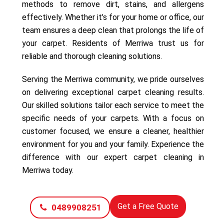
methods to remove dirt, stains, and allergens
effectively. Whether it’s for your home or office, our
team ensures a deep clean that prolongs the life of
your carpet. Residents of Merriwa trust us for
reliable and thorough cleaning solutions.
Serving the Merriwa community, we pride ourselves
on delivering exceptional carpet cleaning results.
Our skilled solutions tailor each service to meet the
specific needs of your carpets. With a focus on
customer focused, we ensure a cleaner, healthier
environment for you and your family. Experience the
difference with our expert carpet cleaning in
Merriwa today.
Get a Free Quote
0489908251