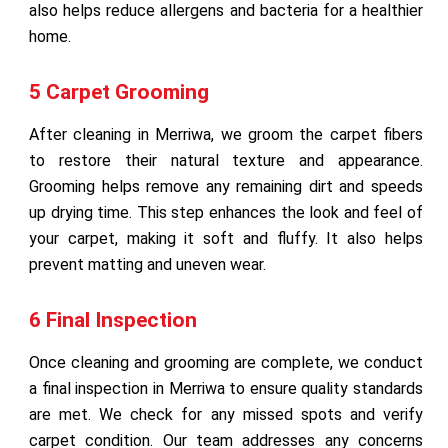
also helps reduce allergens and bacteria for a healthier
home.
5 Carpet Grooming
After cleaning in Merriwa, we groom the carpet fibers
to restore their natural texture and appearance.
Grooming helps remove any remaining dirt and speeds
up drying time. This step enhances the look and feel of
your carpet, making it soft and fluffy. It also helps
prevent matting and uneven wear.
6 Final Inspection
Once cleaning and grooming are complete, we conduct
a final inspection in Merriwa to ensure quality standards
are met. We check for any missed spots and verify
carpet condition. Our team addresses any concerns