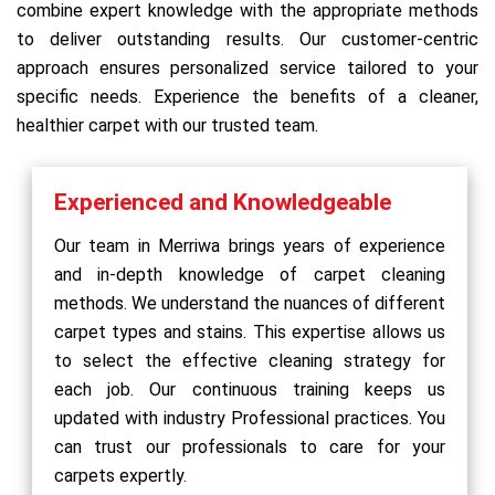
combine expert knowledge with the appropriate methods
to deliver outstanding results. Our customer-centric
approach ensures personalized service tailored to your
specific needs. Experience the benefits of a cleaner,
healthier carpet with our trusted team.
Experienced and Knowledgeable
Our team in Merriwa brings years of experience
and in-depth knowledge of carpet cleaning
methods. We understand the nuances of different
carpet types and stains. This expertise allows us
to select the effective cleaning strategy for
each job. Our continuous training keeps us
updated with industry Professional practices. You
can trust our professionals to care for your
carpets expertly.