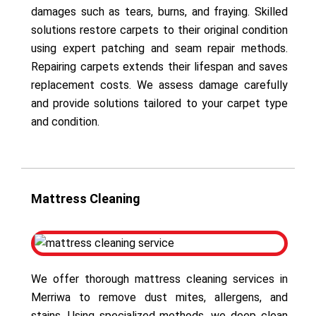
damages such as tears, burns, and fraying. Skilled
solutions restore carpets to their original condition
using expert patching and seam repair methods.
Repairing carpets extends their lifespan and saves
replacement costs. We assess damage carefully
and provide solutions tailored to your carpet type
and condition.
Mattress Cleaning
We offer thorough mattress cleaning services in
Merriwa to remove dust mites, allergens, and
stains. Using specialized methods, we deep clean