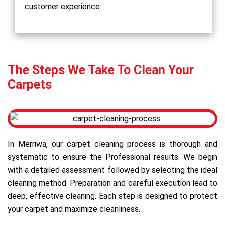
customer experience.
The Steps We Take To Clean Your
Carpets
In Merriwa, our carpet cleaning process is thorough and
systematic to ensure the Professional results. We begin
with a detailed assessment followed by selecting the ideal
cleaning method. Preparation and careful execution lead to
deep, effective cleaning. Each step is designed to protect
your carpet and maximize cleanliness.