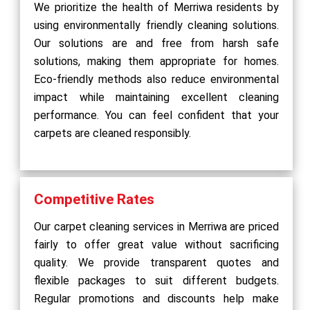
We prioritize the health of Merriwa residents by
using environmentally friendly cleaning solutions.
Our solutions are and free from harsh safe
solutions, making them appropriate for homes.
Eco-friendly methods also reduce environmental
impact while maintaining excellent cleaning
performance. You can feel confident that your
carpets are cleaned responsibly.
Competitive Rates
Our carpet cleaning services in Merriwa are priced
fairly to offer great value without sacrificing
quality. We provide transparent quotes and
flexible packages to suit different budgets.
Regular promotions and discounts help make