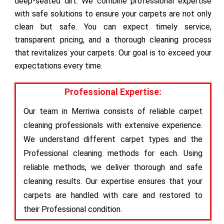
deep-seated dirt. We combine professional expertise
with safe solutions to ensure your carpets are not only
clean but safe. You can expect timely service,
transparent pricing, and a thorough cleaning process
that revitalizes your carpets. Our goal is to exceed your
expectations every time.
Professional Expertise:
Our team in Merriwa consists of reliable carpet
cleaning professionals with extensive experience.
We understand different carpet types and the
Professional cleaning methods for each. Using
reliable methods, we deliver thorough and safe
cleaning results. Our expertise ensures that your
carpets are handled with care and restored to
their Professional condition.