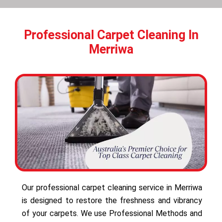
Professional Carpet Cleaning In
Merriwa
Our professional carpet cleaning service in Merriwa
is designed to restore the freshness and vibrancy
of your carpets. We use Professional Methods and