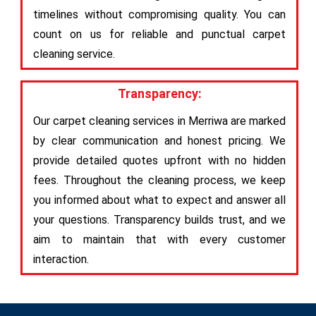
timelines without compromising quality. You can
count on us for reliable and punctual carpet
cleaning service.
Transparency:
Our carpet cleaning services in Merriwa are marked
by clear communication and honest pricing. We
provide detailed quotes upfront with no hidden
fees. Throughout the cleaning process, we keep
you informed about what to expect and answer all
your questions. Transparency builds trust, and we
aim to maintain that with every customer
interaction.