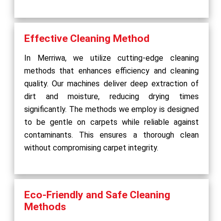
Effective Cleaning Method
In Merriwa, we utilize cutting-edge cleaning
methods that enhances efficiency and cleaning
quality. Our machines deliver deep extraction of
dirt and moisture, reducing drying times
significantly. The methods we employ is designed
to be gentle on carpets while reliable against
contaminants. This ensures a thorough clean
without compromising carpet integrity.
Eco-Friendly and Safe Cleaning
Methods