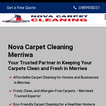
Get a Free Quote
0489908251
Nova Carpet Cleaning
Merriwa
Your Trusted Partner in Keeping Your
Carpets Clean and Fresh in Merriwa
Affordable Carpet Cleaning for Homes and Businesses
in Merriwa
Fresh, Clean, and Allergen-Free Carpets – Merriwa’s
Trusted Experts!
Eco-Friendly Carpet Cleaning for a Healthier Home in