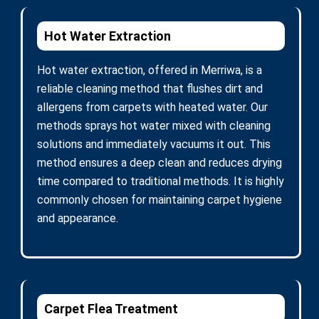
Hot Water Extraction
Hot water extraction, offered in Merriwa, is a
reliable cleaning method that flushes dirt and
allergens from carpets with heated water. Our
methods sprays hot water mixed with cleaning
solutions and immediately vacuums it out. This
method ensures a deep clean and reduces drying
time compared to traditional methods. It is highly
commonly chosen for maintaining carpet hygiene
and appearance.
Carpet Flea Treatment