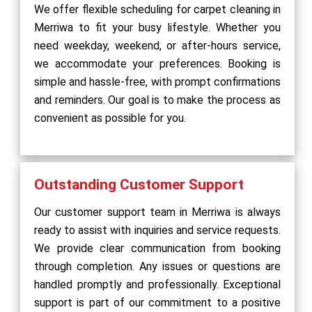
We offer flexible scheduling for carpet cleaning in
Merriwa to fit your busy lifestyle. Whether you
need weekday, weekend, or after-hours service,
we accommodate your preferences. Booking is
simple and hassle-free, with prompt confirmations
and reminders. Our goal is to make the process as
convenient as possible for you.
Outstanding Customer Support
Our customer support team in Merriwa is always
ready to assist with inquiries and service requests.
We provide clear communication from booking
through completion. Any issues or questions are
handled promptly and professionally. Exceptional
support is part of our commitment to a positive