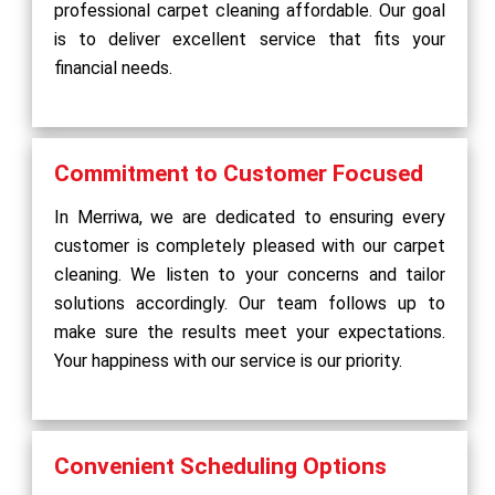
professional carpet cleaning affordable. Our goal
is to deliver excellent service that fits your
financial needs.
Commitment to Customer Focused
In Merriwa, we are dedicated to ensuring every
customer is completely pleased with our carpet
cleaning. We listen to your concerns and tailor
solutions accordingly. Our team follows up to
make sure the results meet your expectations.
Your happiness with our service is our priority.
Convenient Scheduling Options