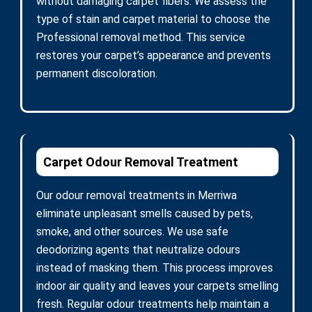
without damaging carpet fibers. We assess the
type of stain and carpet material to choose the
Professional removal method. This service
restores your carpet’s appearance and prevents
permanent discoloration.
Carpet Odour Removal Treatment
Our odour removal treatments in Merriwa
eliminate unpleasant smells caused by pets,
smoke, and other sources. We use safe
deodorizing agents that neutralize odours
instead of masking them. This process improves
indoor air quality and leaves your carpets smelling
fresh. Regular odour treatments help maintain a