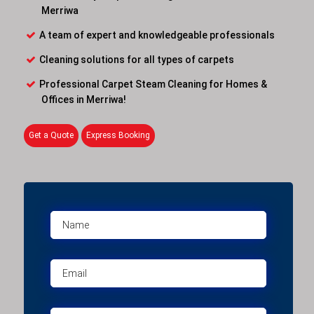
Merriwa
A team of expert and knowledgeable professionals
Cleaning solutions for all types of carpets
Professional Carpet Steam Cleaning for Homes &
Offices in Merriwa!
Get a Quote
Express Booking