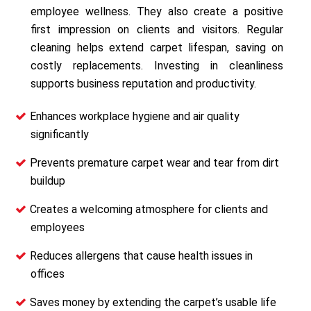
employee wellness. They also create a positive
first impression on clients and visitors. Regular
cleaning helps extend carpet lifespan, saving on
costly replacements. Investing in cleanliness
supports business reputation and productivity.
Enhances workplace hygiene and air quality
significantly
Prevents premature carpet wear and tear from dirt
buildup
Creates a welcoming atmosphere for clients and
employees
Reduces allergens that cause health issues in
offices
Saves money by extending the carpet’s usable life