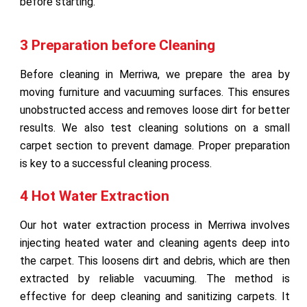
before starting.
3 Preparation before Cleaning
Before cleaning in Merriwa, we prepare the area by
moving furniture and vacuuming surfaces. This ensures
unobstructed access and removes loose dirt for better
results. We also test cleaning solutions on a small
carpet section to prevent damage. Proper preparation
is key to a successful cleaning process.
4 Hot Water Extraction
Our hot water extraction process in Merriwa involves
injecting heated water and cleaning agents deep into
the carpet. This loosens dirt and debris, which are then
extracted by reliable vacuuming. The method is
effective for deep cleaning and sanitizing carpets. It