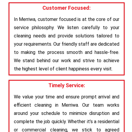
Customer Focused:
In Merriwa, customer focused is at the core of our
service philosophy. We listen carefully to your
cleaning needs and provide solutions tailored to
your requirements. Our friendly staff are dedicated
to making the process smooth and hassle-free.
We stand behind our work and strive to achieve
the highest level of client happiness every visit.
Timely Service:
We value your time and ensure prompt arrival and
efficient cleaning in Merriwa. Our team works
around your schedule to minimize disruption and
complete the job quickly. Whether it’s a residential
or commercial cleaning, we stick to agreed