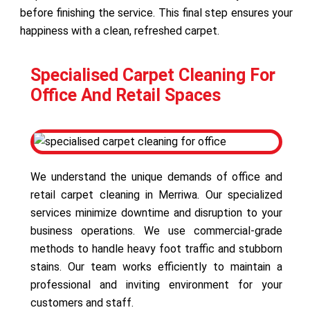
before finishing the service. This final step ensures your
happiness with a clean, refreshed carpet.
Specialised Carpet Cleaning For
Office And Retail Spaces
We understand the unique demands of office and
retail carpet cleaning in Merriwa. Our specialized
services minimize downtime and disruption to your
business operations. We use commercial-grade
methods to handle heavy foot traffic and stubborn
stains. Our team works efficiently to maintain a
professional and inviting environment for your
customers and staff.