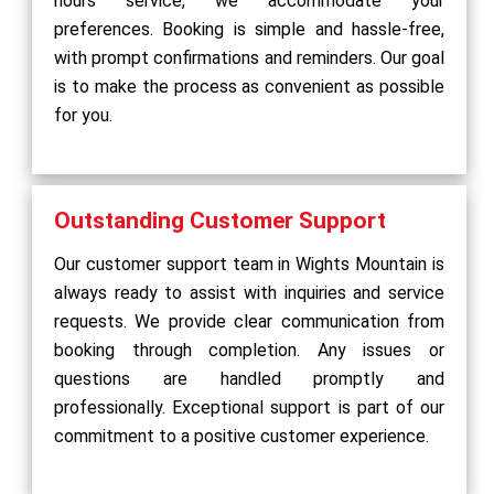
hours service, we accommodate your
preferences. Booking is simple and hassle-free,
with prompt confirmations and reminders. Our goal
is to make the process as convenient as possible
for you.
Outstanding Customer Support
Our customer support team in Wights Mountain is
always ready to assist with inquiries and service
requests. We provide clear communication from
booking through completion. Any issues or
questions are handled promptly and
professionally. Exceptional support is part of our
commitment to a positive customer experience.