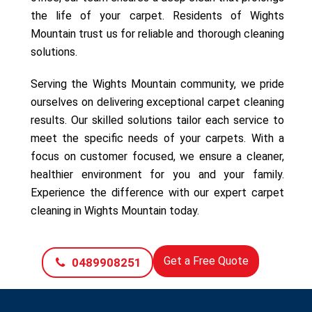
the life of your carpet. Residents of Wights
Mountain trust us for reliable and thorough cleaning
solutions.
Serving the Wights Mountain community, we pride
ourselves on delivering exceptional carpet cleaning
results. Our skilled solutions tailor each service to
meet the specific needs of your carpets. With a
focus on customer focused, we ensure a cleaner,
healthier environment for you and your family.
Experience the difference with our expert carpet
cleaning in Wights Mountain today.
Get a Free Quote
0489908251