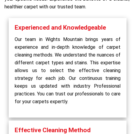
healthier carpet with our trusted team.
Experienced and Knowledgeable
Our team in Wights Mountain brings years of
experience and in-depth knowledge of carpet
cleaning methods. We understand the nuances of
different carpet types and stains. This expertise
allows us to select the effective cleaning
strategy for each job. Our continuous training
keeps us updated with industry Professional
practices. You can trust our professionals to care
for your carpets expertly.
Effective Cleaning Method