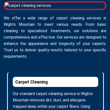
We offer a wide range of carpet cleaning services in
Wights Mountain to meet various needs. From basic
cleaning to specialized treatments, our solutions are
comprehensive and effective. Our services are designed to
enhance the appearance and longevity of your carpets.
Trust us to deliver quality results tailored to your specific
requirements.
Carpet Cleaning
Our standard carpet cleaning service in Wights
Mountain removes dirt, dust, and allergens
trapped deep within your carpet fibers. Using