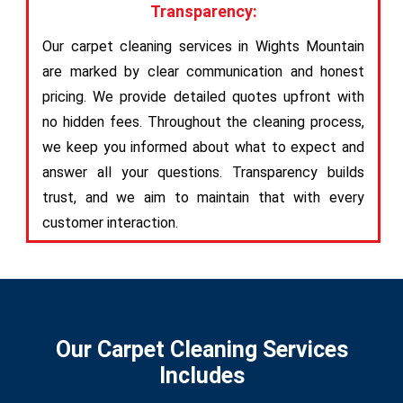
Transparency:
Our carpet cleaning services in Wights Mountain
are marked by clear communication and honest
pricing. We provide detailed quotes upfront with
no hidden fees. Throughout the cleaning process,
we keep you informed about what to expect and
answer all your questions. Transparency builds
trust, and we aim to maintain that with every
customer interaction.
Our Carpet Cleaning Services
Includes