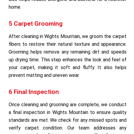
home.
5 Carpet Grooming
After cleaning in Wights Mountain, we groom the carpet
fibers to restore their natural texture and appearance.
Grooming helps remove any remaining dirt and speeds
up drying time. This step enhances the look and feel of
your carpet, making it soft and fluffy. It also helps
prevent matting and uneven wear.
6 Final Inspection
Once cleaning and grooming are complete, we conduct
a final inspection in Wights Mountain to ensure quality
standards are met. We check for any missed spots and
verify carpet condition. Our team addresses any