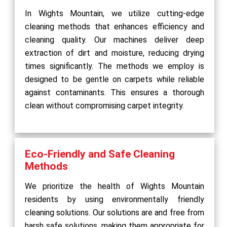
In Wights Mountain, we utilize cutting-edge
cleaning methods that enhances efficiency and
cleaning quality. Our machines deliver deep
extraction of dirt and moisture, reducing drying
times significantly. The methods we employ is
designed to be gentle on carpets while reliable
against contaminants. This ensures a thorough
clean without compromising carpet integrity.
Eco-Friendly and Safe Cleaning
Methods
We prioritize the health of Wights Mountain
residents by using environmentally friendly
cleaning solutions. Our solutions are and free from
harsh safe solutions, making them appropriate for