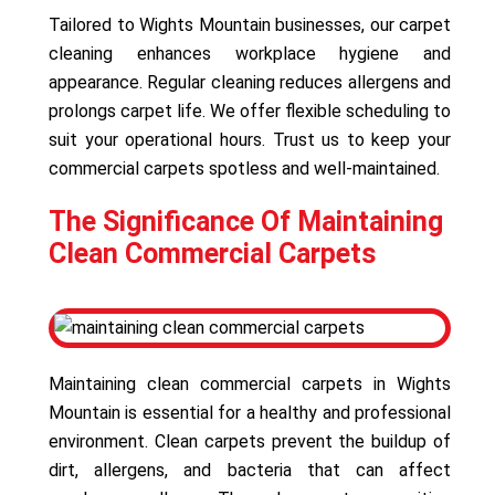
Tailored to Wights Mountain businesses, our carpet
cleaning enhances workplace hygiene and
appearance. Regular cleaning reduces allergens and
prolongs carpet life. We offer flexible scheduling to
suit your operational hours. Trust us to keep your
commercial carpets spotless and well-maintained.
The Significance Of Maintaining
Clean Commercial Carpets
Maintaining clean commercial carpets in Wights
Mountain is essential for a healthy and professional
environment. Clean carpets prevent the buildup of
dirt, allergens, and bacteria that can affect