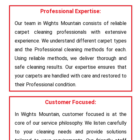
Professional Expertise:
Our team in Wights Mountain consists of reliable
carpet cleaning professionals with extensive
experience. We understand different carpet types
and the Professional cleaning methods for each.
Using reliable methods, we deliver thorough and
safe cleaning results. Our expertise ensures that
your carpets are handled with care and restored to
their Professional condition.
Customer Focused:
In Wights Mountain, customer focused is at the
core of our service philosophy. We listen carefully
to your cleaning needs and provide solutions