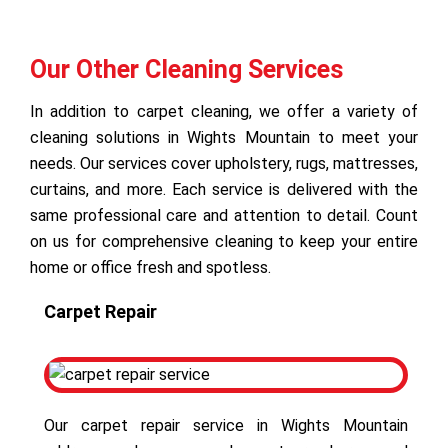
Our Other Cleaning Services
In addition to carpet cleaning, we offer a variety of
cleaning solutions in Wights Mountain to meet your
needs. Our services cover upholstery, rugs, mattresses,
curtains, and more. Each service is delivered with the
same professional care and attention to detail. Count
on us for comprehensive cleaning to keep your entire
home or office fresh and spotless.
Carpet Repair
Our carpet repair service in Wights Mountain