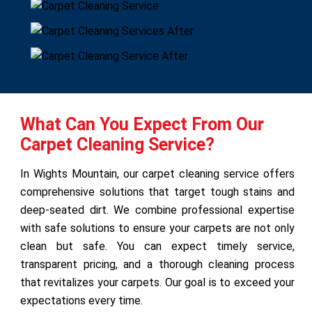
What Can You Expect From Our
Carpet Cleaning Service?
In Wights Mountain, our carpet cleaning service offers
comprehensive solutions that target tough stains and
deep-seated dirt. We combine professional expertise
with safe solutions to ensure your carpets are not only
clean but safe. You can expect timely service,
transparent pricing, and a thorough cleaning process
that revitalizes your carpets. Our goal is to exceed your
expectations every time.