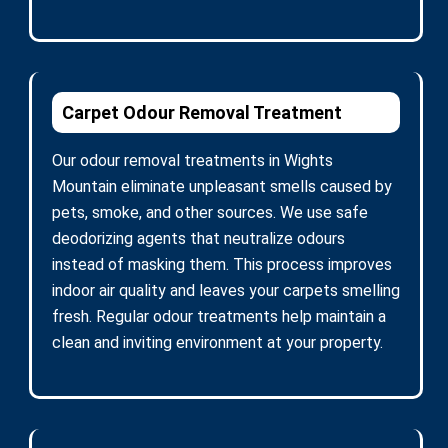
Carpet Odour Removal Treatment
Our odour removal treatments in Wights
Mountain eliminate unpleasant smells caused by
pets, smoke, and other sources. We use safe
deodorizing agents that neutralize odours
instead of masking them. This process improves
indoor air quality and leaves your carpets smelling
fresh. Regular odour treatments help maintain a
clean and inviting environment at your property.