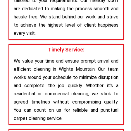
tailored to your requirements. Our friendly staff
are dedicated to making the process smooth and
hassle-free. We stand behind our work and strive
to achieve the highest level of client happiness
every visit.
Timely Service:
We value your time and ensure prompt arrival and
efficient cleaning in Wights Mountain. Our team
works around your schedule to minimize disruption
and complete the job quickly. Whether it’s a
residential or commercial cleaning, we stick to
agreed timelines without compromising quality.
You can count on us for reliable and punctual
carpet cleaning service.