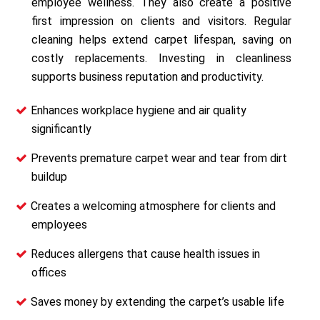
employee wellness. They also create a positive
first impression on clients and visitors. Regular
cleaning helps extend carpet lifespan, saving on
costly replacements. Investing in cleanliness
supports business reputation and productivity.
Enhances workplace hygiene and air quality
significantly
Prevents premature carpet wear and tear from dirt
buildup
Creates a welcoming atmosphere for clients and
employees
Reduces allergens that cause health issues in
offices
Saves money by extending the carpet’s usable life