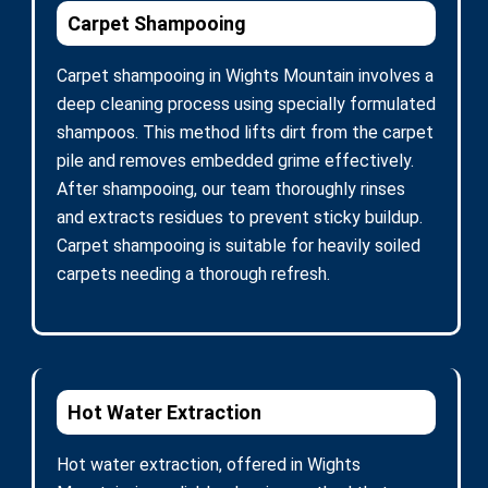
Carpet Shampooing
Carpet shampooing in Wights Mountain involves a
deep cleaning process using specially formulated
shampoos. This method lifts dirt from the carpet
pile and removes embedded grime effectively.
After shampooing, our team thoroughly rinses
and extracts residues to prevent sticky buildup.
Carpet shampooing is suitable for heavily soiled
carpets needing a thorough refresh.
Hot Water Extraction
Hot water extraction, offered in Wights