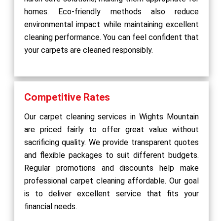
homes. Eco-friendly methods also reduce
environmental impact while maintaining excellent
cleaning performance. You can feel confident that
your carpets are cleaned responsibly.
Competitive Rates
Our carpet cleaning services in Wights Mountain
are priced fairly to offer great value without
sacrificing quality. We provide transparent quotes
and flexible packages to suit different budgets.
Regular promotions and discounts help make
professional carpet cleaning affordable. Our goal
is to deliver excellent service that fits your
financial needs.