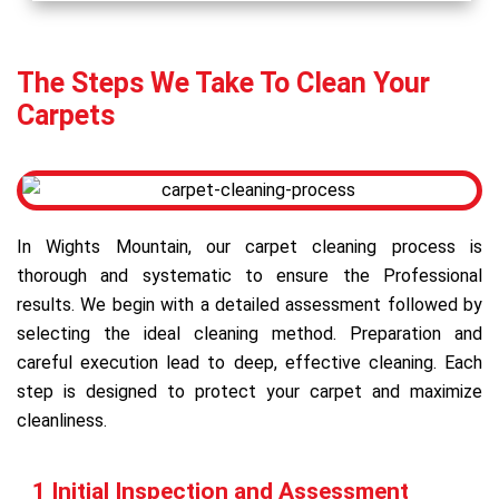
The Steps We Take To Clean Your
Carpets
In Wights Mountain, our carpet cleaning process is
thorough and systematic to ensure the Professional
results. We begin with a detailed assessment followed by
selecting the ideal cleaning method. Preparation and
careful execution lead to deep, effective cleaning. Each
step is designed to protect your carpet and maximize
cleanliness.
1 Initial Inspection and Assessment