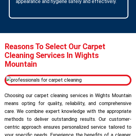
appearance and hygiene safely and effectively.
Reasons To Select Our Carpet
Cleaning Services In Wights
Mountain
Choosing our carpet cleaning services in Wights Mountain
means opting for quality, reliability, and comprehensive
care. We combine expert knowledge with the appropriate
methods to deliver outstanding results. Our customer-
centric approach ensures personalized service tailored to
your specific needs. Experience the benefits of a cleaner,