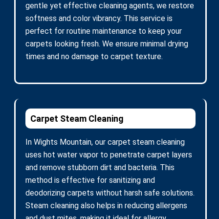
gentle yet effective cleaning agents, we restore
softness and color vibrancy. This service is
perfect for routine maintenance to keep your
carpets looking fresh. We ensure minimal drying
times and no damage to carpet texture.
Carpet Steam Cleaning
In Wights Mountain, our carpet steam cleaning
uses hot water vapor to penetrate carpet layers
and remove stubborn dirt and bacteria. This
method is effective for sanitizing and
deodorizing carpets without harsh safe solutions.
Steam cleaning also helps in reducing allergens
and dust mites, making it ideal for allergy