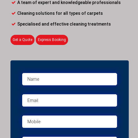
A team of expert and knowledgeable professionals
Cleaning solutions for all types of carpets
Specialised and effective cleaning treatments
Get a Quote
Express Booking