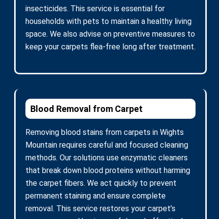
insecticides. This service is essential for
households with pets to maintain a healthy living
space. We also advise on preventive measures to
keep your carpets flea-free long after treatment.
Blood Removal from Carpet
Removing blood stains from carpets in Wights
Mountain requires careful and focused cleaning
methods. Our solutions use enzymatic cleaners
that break down blood proteins without harming
the carpet fibers. We act quickly to prevent
permanent staining and ensure complete
removal. This service restores your carpet’s