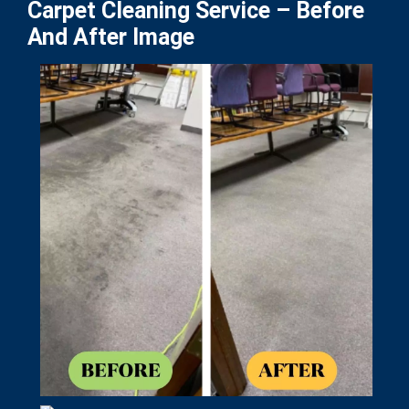
Carpet Cleaning Service – Before
And After Image