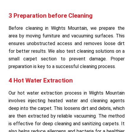
3 Preparation before Cleaning
Before cleaning in Wights Mountain, we prepare the
area by moving furniture and vacuuming surfaces. This
ensures unobstructed access and removes loose dirt
for better results. We also test cleaning solutions on a
small carpet section to prevent damage. Proper
preparation is key to a successful cleaning process.
4 Hot Water Extraction
Our hot water extraction process in Wights Mountain
involves injecting heated water and cleaning agents
deep into the carpet. This loosens dirt and debris, which
are then extracted by reliable vacuuming. The method
is effective for deep cleaning and sanitizing carpets. It
also helps reduce allergens and bacteria for a healthier