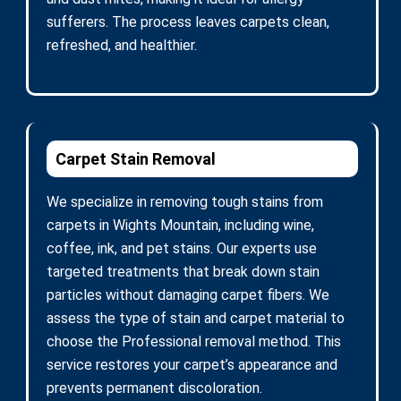
sufferers. The process leaves carpets clean,
refreshed, and healthier.
Carpet Stain Removal
We specialize in removing tough stains from
carpets in Wights Mountain, including wine,
coffee, ink, and pet stains. Our experts use
targeted treatments that break down stain
particles without damaging carpet fibers. We
assess the type of stain and carpet material to
choose the Professional removal method. This
service restores your carpet’s appearance and
prevents permanent discoloration.