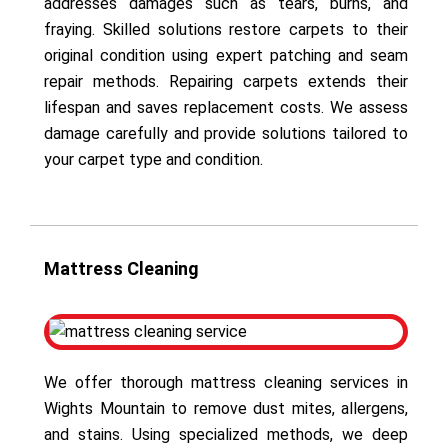
addresses damages such as tears, burns, and
fraying. Skilled solutions restore carpets to their
original condition using expert patching and seam
repair methods. Repairing carpets extends their
lifespan and saves replacement costs. We assess
damage carefully and provide solutions tailored to
your carpet type and condition.
Mattress Cleaning
We offer thorough mattress cleaning services in
Wights Mountain to remove dust mites, allergens,
and stains. Using specialized methods, we deep