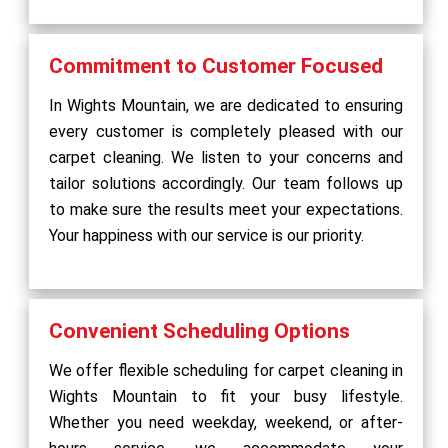
Commitment to Customer Focused
In Wights Mountain, we are dedicated to ensuring
every customer is completely pleased with our
carpet cleaning. We listen to your concerns and
tailor solutions accordingly. Our team follows up
to make sure the results meet your expectations.
Your happiness with our service is our priority.
Convenient Scheduling Options
We offer flexible scheduling for carpet cleaning in
Wights Mountain to fit your busy lifestyle.
Whether you need weekday, weekend, or after-