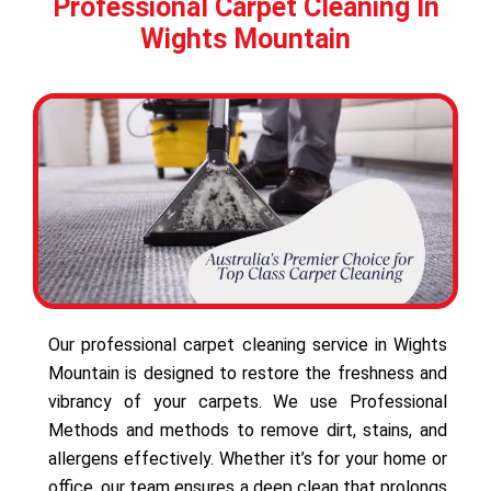
Professional Carpet Cleaning In
Wights Mountain
Our professional carpet cleaning service in Wights
Mountain is designed to restore the freshness and
vibrancy of your carpets. We use Professional
Methods and methods to remove dirt, stains, and
allergens effectively. Whether it’s for your home or
office, our team ensures a deep clean that prolongs