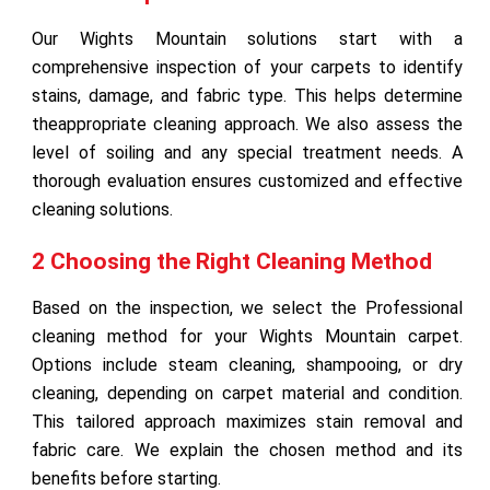
Our Wights Mountain solutions start with a
comprehensive inspection of your carpets to identify
stains, damage, and fabric type. This helps determine
theappropriate cleaning approach. We also assess the
level of soiling and any special treatment needs. A
thorough evaluation ensures customized and effective
cleaning solutions.
2 Choosing the Right Cleaning Method
Based on the inspection, we select the Professional
cleaning method for your Wights Mountain carpet.
Options include steam cleaning, shampooing, or dry
cleaning, depending on carpet material and condition.
This tailored approach maximizes stain removal and
fabric care. We explain the chosen method and its
benefits before starting.