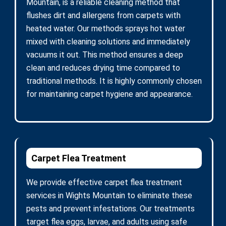
Mountain, is a reliable cleaning method that
flushes dirt and allergens from carpets with
heated water. Our methods sprays hot water
mixed with cleaning solutions and immediately
vacuums it out. This method ensures a deep
clean and reduces drying time compared to
traditional methods. It is highly commonly chosen
for maintaining carpet hygiene and appearance.
Carpet Flea Treatment
We provide effective carpet flea treatment
services in Wights Mountain to eliminate these
pests and prevent infestations. Our treatments
target flea eggs, larvae, and adults using safe