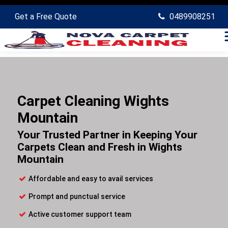
Get a Free Quote
0489908251
Carpet Cleaning Wights
Mountain
Your Trusted Partner in Keeping Your
Carpets Clean and Fresh in Wights
Mountain
Affordable and easy to avail services
Prompt and punctual service
Active customer support team