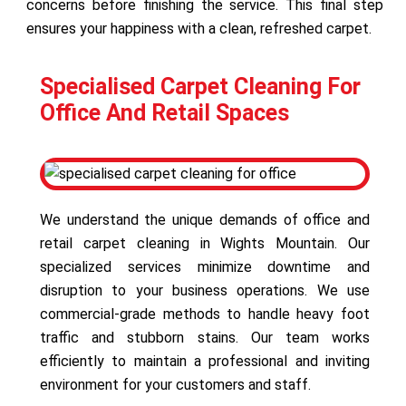
concerns before finishing the service. This final step
ensures your happiness with a clean, refreshed carpet.
Specialised Carpet Cleaning For
Office And Retail Spaces
We understand the unique demands of office and
retail carpet cleaning in Wights Mountain. Our
specialized services minimize downtime and
disruption to your business operations. We use
commercial-grade methods to handle heavy foot
traffic and stubborn stains. Our team works
efficiently to maintain a professional and inviting
environment for your customers and staff.