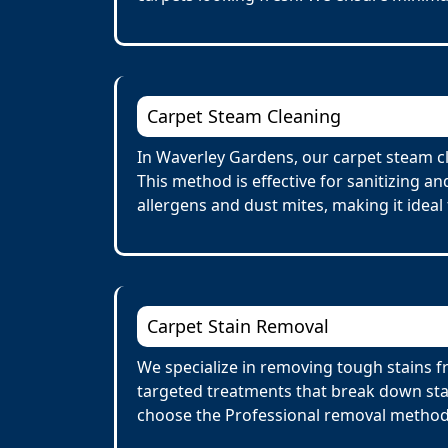
Carpet Steam Cleaning
In Waverley Gardens, our carpet steam cl
This method is effective for sanitizing a
allergens and dust mites, making it ideal 
Carpet Stain Removal
We specialize in removing tough stains fr
targeted treatments that break down stai
choose the Professional removal method.