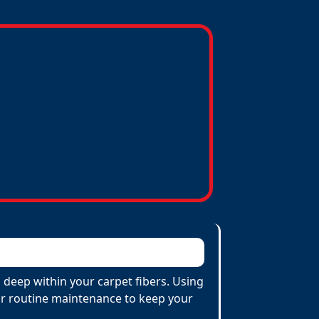
 deep within your carpet fibers. Using
 for routine maintenance to keep your