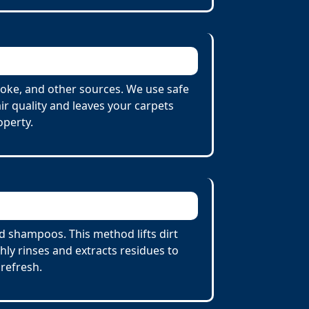
oke, and other sources. We use safe
r quality and leaves your carpets
operty.
 shampoos. This method lifts dirt
ly rinses and extracts residues to
 refresh.