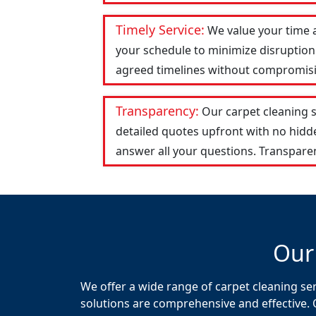
Timely Service:
We value your time 
your schedule to minimize disruption 
agreed timelines without compromising
Transparency:
Our carpet cleaning 
detailed quotes upfront with no hid
answer all your questions. Transparen
Our
We offer a wide range of carpet cleaning se
solutions are comprehensive and effective. 