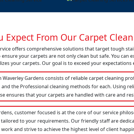
 Expect From Our Carpet Cleani
rvice offers comprehensive solutions that target tough st
o ensure your carpets are not only clean but safe. You can ex
izes your carpets. Our goal is to exceed your expectations 
 Waverley Gardens consists of reliable carpet cleaning pro
 and the Professional cleaning methods for each. Using re
ise ensures that your carpets are handled with care and res
dens, customer focused is at the core of our service philoso
 tailored to your requirements. Our friendly staff are ded
ork and strive to achieve the highest level of client happin