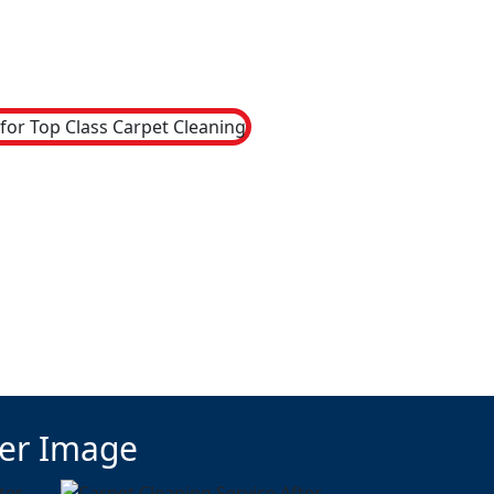
ter Image