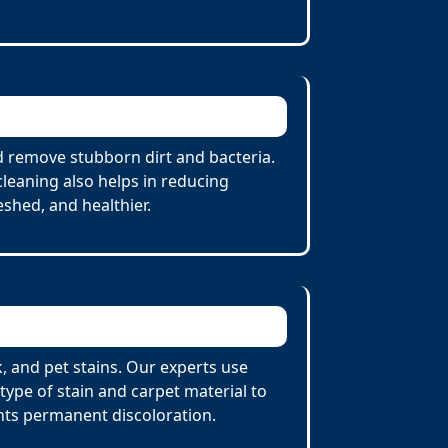
d remove stubborn dirt and bacteria.
cleaning also helps in reducing
eshed, and healthier.
, and pet stains. Our experts use
ype of stain and carpet material to
nts permanent discoloration.