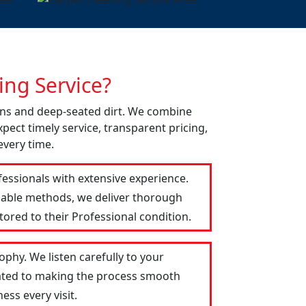
ng Service?
ains and deep-seated dirt. We combine
pect timely service, transparent pricing,
every time.
fessionals with extensive experience.
liable methods, we deliver thorough
tored to their Professional condition.
phy. We listen carefully to your
icated to making the process smooth
ess every visit.