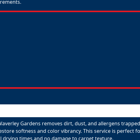
uirements.
Waverley Gardens removes dirt, dust, and allergens trapped
restore softness and color vibrancy. This service is perfect
l drying times and no damage to carpet texture.