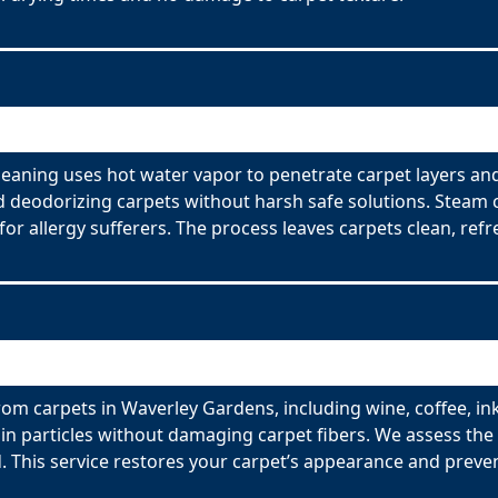
eaning uses hot water vapor to penetrate carpet layers an
nd deodorizing carpets without harsh safe solutions. Steam 
for allergy sufferers. The process leaves carpets clean, refr
om carpets in Waverley Gardens, including wine, coffee, ink
n particles without damaging carpet fibers. We assess the t
 This service restores your carpet’s appearance and preve