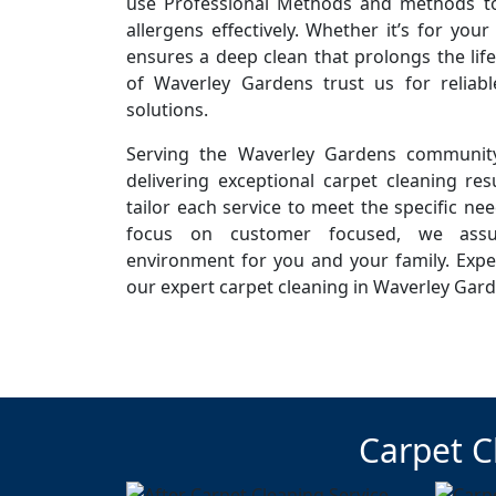
use Professional Methods and methods to 
allergens effectively. Whether it’s for you
ensures a deep clean that prolongs the life
of Waverley Gardens trust us for reliab
solutions.
Serving the Waverley Gardens community
delivering exceptional carpet cleaning resu
tailor each service to meet the specific ne
focus on customer focused, we assur
environment for you and your family. Expe
our expert carpet cleaning in Waverley Gard
Carpet C