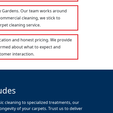
ley Gardens. Our team works around
commercial cleaning, we stick to
rpet cleaning service.
ation and honest pricing. We provide
formed about what to expect and
tomer interaction.
udes
c cleaning to specialized treatments, our
gevity of your carpets. Trust us to deliver