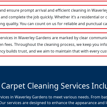
and ensure prompt arrival and efficient cleaning in Waver
and complete the job quickly. Whether it’s a residential or 
 quality. You can count on us for reliable and punctual ca
services in Waverley Gardens are marked by clear communic
den fees. Throughout the cleaning process, we keep you in
cy builds trust, and we aim to maintain that with every cus
 Carpet Cleaning Services Incl
rvices in Waverley Gardens to meet various needs. From basi
Our services are designed to enhance the appearance and lon