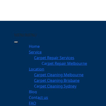
MENU
MENU
averley Gardens
Home
eeping Your Carpets
Service
Carpet Repair Services
ley Gardens
Carpet Repair Melbourne
services
Location
Carpet Cleaning Melbourne
Carpet Cleaning Brisbane
Carpet Cleaning Sydney
am
Blog
dgeable professionals
Contact us
FAQ