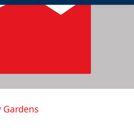
y Gardens