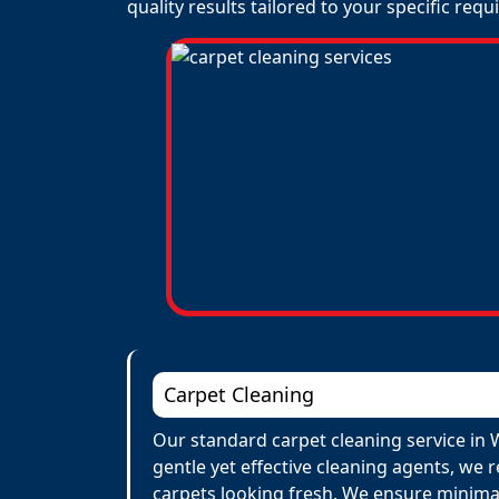
quality results tailored to your specific req
Carpet Cleaning
Our standard carpet cleaning service in 
gentle yet effective cleaning agents, we 
carpets looking fresh. We ensure minima