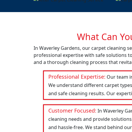
What Can You
In Waverley Gardens, our carpet cleaning se
professional expertise with safe solutions t
and a thorough cleaning process that revital
Professional Expertise:
Our team in
We understand different carpet types
and safe cleaning results. Our expert
Customer Focused:
In Waverley Gar
cleaning needs and provide solutions
and hassle-free. We stand behind our w