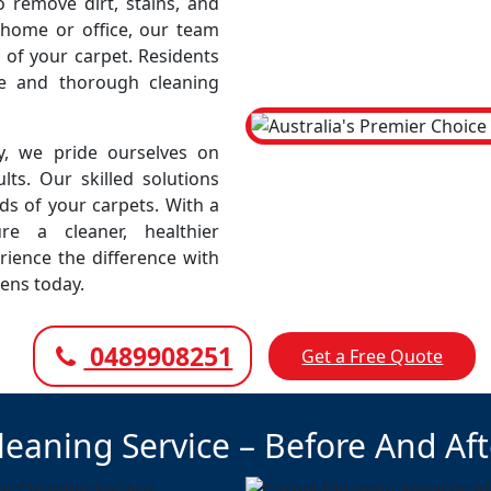
remove dirt, stains, and
r home or office, our team
 of your carpet. Residents
le and thorough cleaning
, we pride ourselves on
lts. Our skilled solutions
eds of your carpets. With a
e a cleaner, healthier
rience the difference with
ens today.
0489908251
Get a Free Quote
leaning Service – Before And Af