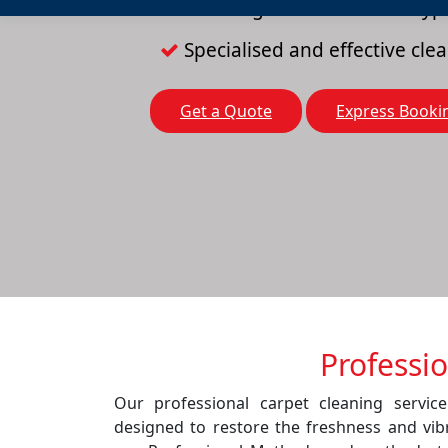
Cleaning solutions for all typ
Specialised and effective cl
Get a Quote
Express Booki
Professi
Our professional carpet cleaning servic
designed to restore the freshness and vib