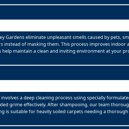
y Gardens eliminate unpleasant smells caused by pets, sm
s instead of masking them. This process improves indoor ai
 help maintain a clean and inviting environment at your pr
nvolves a deep cleaning process using specially formulated
ed grime effectively. After shampooing, our team thorough
g is suitable for heavily soiled carpets needing a thorough