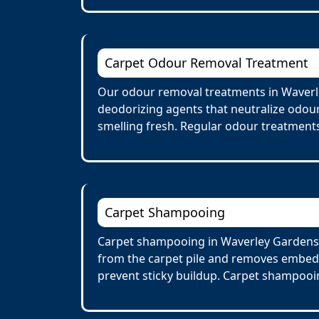
Carpet Odour Removal Treatment
Our odour removal treatments in Waverle
deodorizing agents that neutralize odour
smelling fresh. Regular odour treatments
Carpet Shampooing
Carpet shampooing in Waverley Gardens i
from the carpet pile and removes embedd
prevent sticky buildup. Carpet shampooin