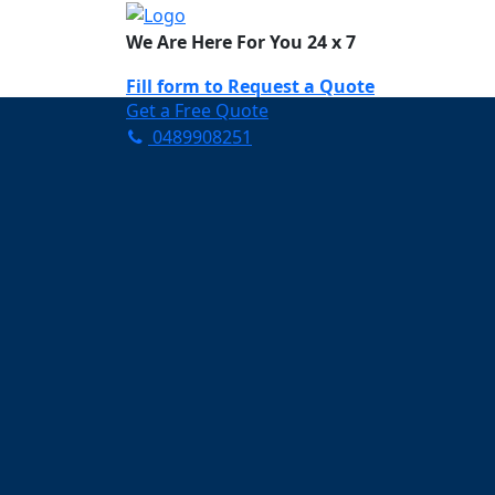
We Are Here For You 24 x 7
Fill form to
Request a Quote
Get a Free Quote
0489908251
Need Help Now? Call Us!
0489908251
Carpet Cleaning W
Your Trusted Partner in K
Clean and Fresh in Waver
Affordable and easy to avail 
Prompt and punctual service
Active customer support te
A team of expert and knowle