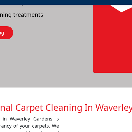
es of carpets
eaning treatments
ng
onal Carpet Cleaning In Waverle
e in Waverley Gardens is
rancy of your carpets. We