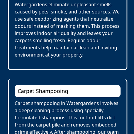
Watergardens eliminate unpleasant smells
caused by pets, smoke, and other sources. We
use safe deodorizing agents that neutralize
odours instead of masking them. This process
improves indoor air quality and leaves your
carpets smelling fresh. Regular odour
treatments help maintain a clean and inviting
environment at your property.
Carpet Shampooing
Carpet shampooing in Watergardens involves
a deep cleaning process using specially
formulated shampoos. This method lifts dirt
from the carpet pile and removes embedded
grime effectively. After shampooing, our team