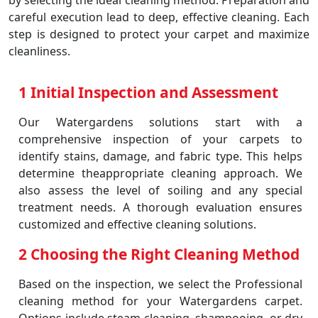
by selecting the ideal cleaning method. Preparation and
careful execution lead to deep, effective cleaning. Each
step is designed to protect your carpet and maximize
cleanliness.
1 Initial Inspection and Assessment
Our Watergardens solutions start with a
comprehensive inspection of your carpets to
identify stains, damage, and fabric type. This helps
determine theappropriate cleaning approach. We
also assess the level of soiling and any special
treatment needs. A thorough evaluation ensures
customized and effective cleaning solutions.
2 Choosing the Right Cleaning Method
Based on the inspection, we select the Professional
cleaning method for your Watergardens carpet.