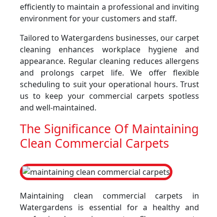
efficiently to maintain a professional and inviting
environment for your customers and staff.
Tailored to Watergardens businesses, our carpet
cleaning enhances workplace hygiene and
appearance. Regular cleaning reduces allergens
and prolongs carpet life. We offer flexible
scheduling to suit your operational hours. Trust
us to keep your commercial carpets spotless
and well-maintained.
The Significance Of Maintaining
Clean Commercial Carpets
Maintaining clean commercial carpets in
Watergardens is essential for a healthy and