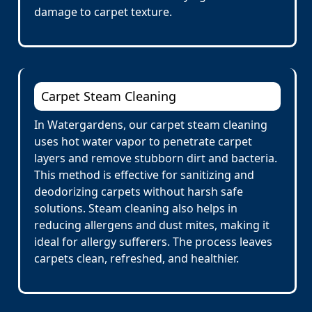
damage to carpet texture.
Carpet Steam Cleaning
In Watergardens, our carpet steam cleaning
uses hot water vapor to penetrate carpet
layers and remove stubborn dirt and bacteria.
This method is effective for sanitizing and
deodorizing carpets without harsh safe
solutions. Steam cleaning also helps in
reducing allergens and dust mites, making it
ideal for allergy sufferers. The process leaves
carpets clean, refreshed, and healthier.