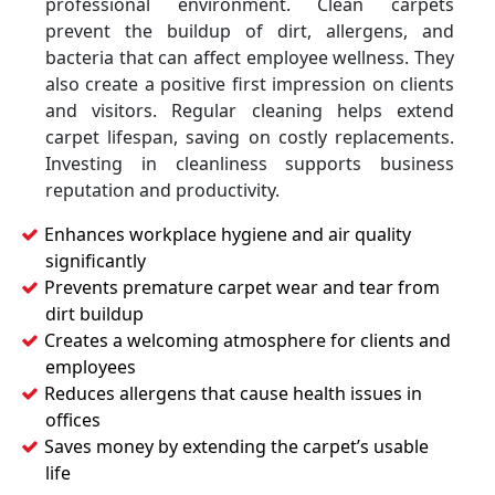
professional environment. Clean carpets
prevent the buildup of dirt, allergens, and
bacteria that can affect employee wellness. They
also create a positive first impression on clients
and visitors. Regular cleaning helps extend
carpet lifespan, saving on costly replacements.
Investing in cleanliness supports business
reputation and productivity.
Enhances workplace hygiene and air quality
significantly
Prevents premature carpet wear and tear from
dirt buildup
Creates a welcoming atmosphere for clients and
employees
Reduces allergens that cause health issues in
offices
Saves money by extending the carpet’s usable
life