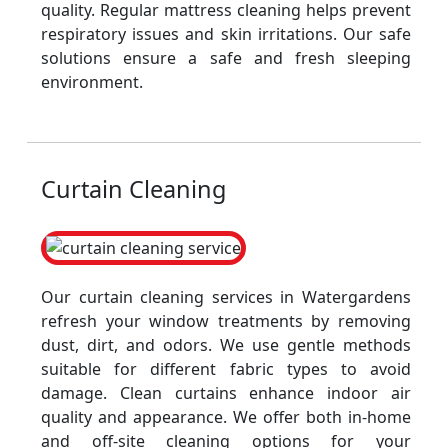
quality. Regular mattress cleaning helps prevent
respiratory issues and skin irritations. Our safe
solutions ensure a safe and fresh sleeping
environment.
Curtain Cleaning
Our curtain cleaning services in Watergardens
refresh your window treatments by removing
dust, dirt, and odors. We use gentle methods
suitable for different fabric types to avoid
damage. Clean curtains enhance indoor air
quality and appearance. We offer both in-home
and off-site cleaning options for your