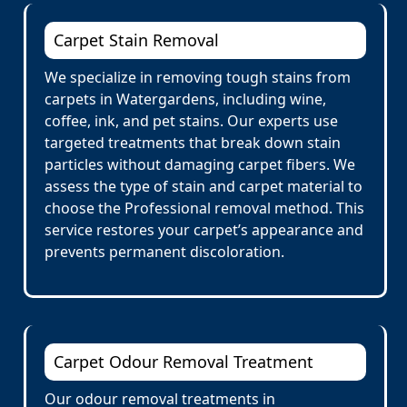
Carpet Stain Removal
We specialize in removing tough stains from
carpets in Watergardens, including wine,
coffee, ink, and pet stains. Our experts use
targeted treatments that break down stain
particles without damaging carpet fibers. We
assess the type of stain and carpet material to
choose the Professional removal method. This
service restores your carpet’s appearance and
prevents permanent discoloration.
Carpet Odour Removal Treatment
Our odour removal treatments in