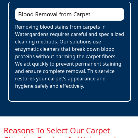
Blood Removal from Carpet
Removing blood stains from carpets in
Watergardens requires careful and specialized
cleaning methods. Our solutions use
enzymatic cleaners that break down blood
proteins without harming the carpet fibers.
We act quickly to prevent permanent staining
and ensure complete removal. This service
restores your carpet’s appearance and
hygiene safely and effectively.
Reasons To Select Our Carpet