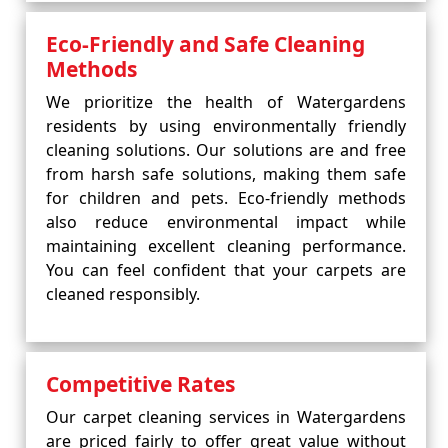
Eco-Friendly and Safe Cleaning
Methods
We prioritize the health of Watergardens
residents by using environmentally friendly
cleaning solutions. Our solutions are and free
from harsh safe solutions, making them safe
for children and pets. Eco-friendly methods
also reduce environmental impact while
maintaining excellent cleaning performance.
You can feel confident that your carpets are
cleaned responsibly.
Competitive Rates
Our carpet cleaning services in Watergardens
are priced fairly to offer great value without