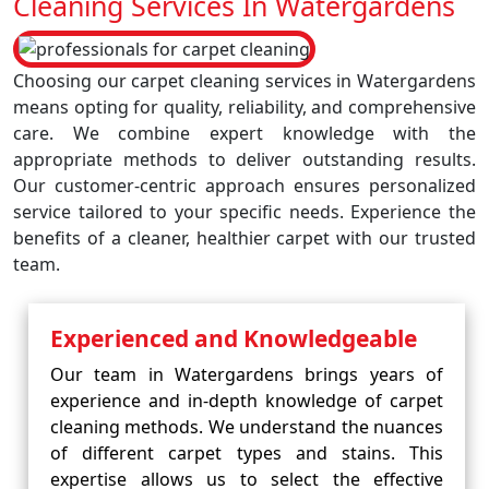
Cleaning Services In Watergardens
Choosing our carpet cleaning services in Watergardens
means opting for quality, reliability, and comprehensive
care. We combine expert knowledge with the
appropriate methods to deliver outstanding results.
Our customer-centric approach ensures personalized
service tailored to your specific needs. Experience the
benefits of a cleaner, healthier carpet with our trusted
team.
Experienced and Knowledgeable
Our team in Watergardens brings years of
experience and in-depth knowledge of carpet
cleaning methods. We understand the nuances
of different carpet types and stains. This
expertise allows us to select the effective