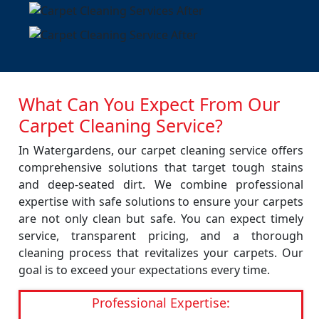
What Can You Expect From Our
Carpet Cleaning Service?
In Watergardens, our carpet cleaning service offers
comprehensive solutions that target tough stains
and deep-seated dirt. We combine professional
expertise with safe solutions to ensure your carpets
are not only clean but safe. You can expect timely
service, transparent pricing, and a thorough
cleaning process that revitalizes your carpets. Our
goal is to exceed your expectations every time.
Professional Expertise: