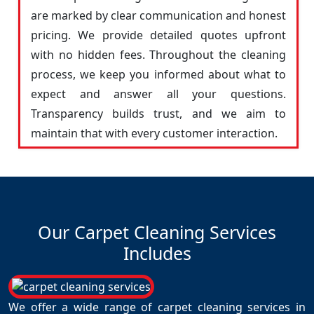
are marked by clear communication and honest
pricing. We provide detailed quotes upfront
with no hidden fees. Throughout the cleaning
process, we keep you informed about what to
expect and answer all your questions.
Transparency builds trust, and we aim to
maintain that with every customer interaction.
Our Carpet Cleaning Services
Includes
We offer a wide range of carpet cleaning services in