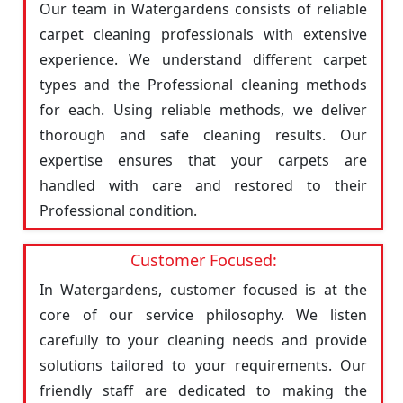
Our team in Watergardens consists of reliable
carpet cleaning professionals with extensive
experience. We understand different carpet
types and the Professional cleaning methods
for each. Using reliable methods, we deliver
thorough and safe cleaning results. Our
expertise ensures that your carpets are
handled with care and restored to their
Professional condition.
Customer Focused:
In Watergardens, customer focused is at the
core of our service philosophy. We listen
carefully to your cleaning needs and provide
solutions tailored to your requirements. Our
friendly staff are dedicated to making the