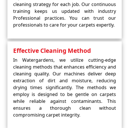
cleaning strategy for each job. Our continuous
training keeps us updated with industry
Professional practices. You can trust our
professionals to care for your carpets expertly.
Effective Cleaning Method
In Watergardens, we utilize cutting-edge
cleaning methods that enhances efficiency and
cleaning quality. Our machines deliver deep
extraction of dirt and moisture, reducing
drying times significantly. The methods we
employ is designed to be gentle on carpets
while reliable against contaminants. This
ensures a thorough clean without
compromising carpet integrity.