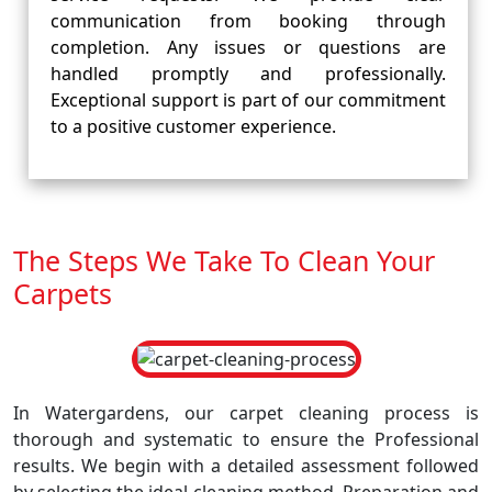
communication from booking through
completion. Any issues or questions are
handled promptly and professionally.
Exceptional support is part of our commitment
to a positive customer experience.
The Steps We Take To Clean Your
Carpets
In Watergardens, our carpet cleaning process is
thorough and systematic to ensure the Professional
results. We begin with a detailed assessment followed