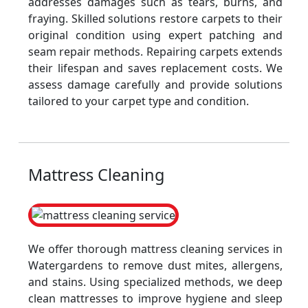
addresses damages such as tears, burns, and
fraying. Skilled solutions restore carpets to their
original condition using expert patching and
seam repair methods. Repairing carpets extends
their lifespan and saves replacement costs. We
assess damage carefully and provide solutions
tailored to your carpet type and condition.
Mattress Cleaning
We offer thorough mattress cleaning services in
Watergardens to remove dust mites, allergens,
and stains. Using specialized methods, we deep
clean mattresses to improve hygiene and sleep