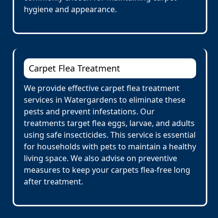
hygiene and appearance.
Carpet Flea Treatment
We provide effective carpet flea treatment
services in Watergardens to eliminate these
pests and prevent infestations. Our
treatments target flea eggs, larvae, and adults
using safe insecticides. This service is essential
for households with pets to maintain a healthy
living space. We also advise on preventive
measures to keep your carpets flea-free long
after treatment.