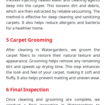
involves injecting heated water and cleaning agents
deep into the carpet. This loosens dirt and debris,
which are then extracted by reliable vacuuming. The
method is effective for deep cleaning and sanitizing
carpets. It also helps reduce allergens and bacteria
for a healthier home.
5 Carpet Grooming
After cleaning in Watergardens, we groom the
carpet fibers to restore their natural texture and
appearance. Grooming helps remove any remaining
dirt and speeds up drying time. This step enhances
the look and feel of your carpet, making it soft and
fluffy. It also helps prevent matting and uneven wear.
6 Final Inspection
Once cleaning and grooming are complete, we