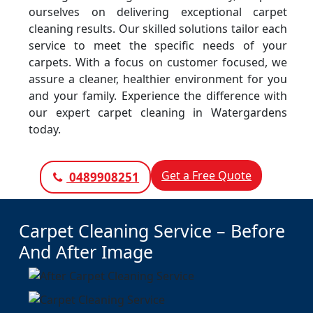
ourselves on delivering exceptional carpet
cleaning results. Our skilled solutions tailor each
service to meet the specific needs of your
carpets. With a focus on customer focused, we
assure a cleaner, healthier environment for you
and your family. Experience the difference with
our expert carpet cleaning in Watergardens
today.
Get a Free Quote
0489908251
Carpet Cleaning Service – Before
And After Image