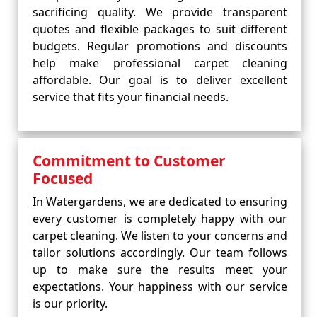
sacrificing quality. We provide transparent
quotes and flexible packages to suit different
budgets. Regular promotions and discounts
help make professional carpet cleaning
affordable. Our goal is to deliver excellent
service that fits your financial needs.
Commitment to Customer
Focused
In Watergardens, we are dedicated to ensuring
every customer is completely happy with our
carpet cleaning. We listen to your concerns and
tailor solutions accordingly. Our team follows
up to make sure the results meet your
expectations. Your happiness with our service
is our priority.