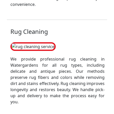
convenience.
Rug Cleaning
We provide professional rug cleaning in
Watergardens for all rug types, including
delicate and antique pieces. Our methods
preserve rug fibers and colors while removing
dirt and stains effectively. Rug cleaning improves
longevity and restores beauty. We handle pick-
up and delivery to make the process easy for
you.