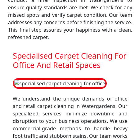
conduct a final inspection in Watergardens to
ensure quality standards are met. We check for any
missed spots and verify carpet condition. Our team
addresses any concerns before finishing the service.
This final step assures your happiness with a clean,
refreshed carpet.
Specialised Carpet Cleaning For
Office And Retail Spaces
We understand the unique demands of office
and retail carpet cleaning in Watergardens. Our
specialized services minimize downtime and
disruption to your business operations. We use
commercial-grade methods to handle heavy
foot traffic and stubborn stains. Our team works