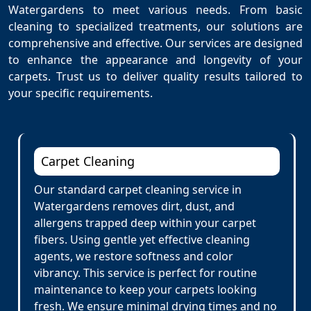
Watergardens to meet various needs. From basic
cleaning to specialized treatments, our solutions are
comprehensive and effective. Our services are designed
to enhance the appearance and longevity of your
carpets. Trust us to deliver quality results tailored to
your specific requirements.
Carpet Cleaning
Our standard carpet cleaning service in
Watergardens removes dirt, dust, and
allergens trapped deep within your carpet
fibers. Using gentle yet effective cleaning
agents, we restore softness and color
vibrancy. This service is perfect for routine
maintenance to keep your carpets looking
fresh. We ensure minimal drying times and no