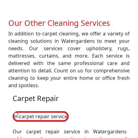
Our Other Cleaning Services
In addition to carpet cleaning, we offer a variety of
cleaning solutions in Watergardens to meet your
needs. Our services cover upholstery, rugs,
mattresses, curtains, and more. Each service is
delivered with the same professional care and
attention to detail. Count on us for comprehensive
cleaning to keep your entire home or office fresh
and spotless.
Carpet Repair
Our carpet repair service in Watergardens