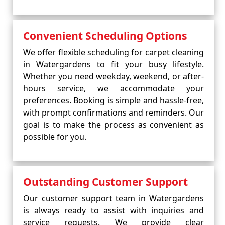
Convenient Scheduling Options
We offer flexible scheduling for carpet cleaning
in Watergardens to fit your busy lifestyle.
Whether you need weekday, weekend, or after-
hours service, we accommodate your
preferences. Booking is simple and hassle-free,
with prompt confirmations and reminders. Our
goal is to make the process as convenient as
possible for you.
Outstanding Customer Support
Our customer support team in Watergardens
is always ready to assist with inquiries and
service requests. We provide clear