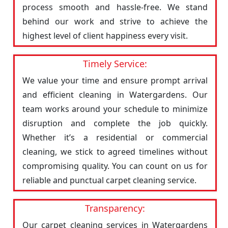
process smooth and hassle-free. We stand
behind our work and strive to achieve the
highest level of client happiness every visit.
Timely Service:
We value your time and ensure prompt arrival
and efficient cleaning in Watergardens. Our
team works around your schedule to minimize
disruption and complete the job quickly.
Whether it’s a residential or commercial
cleaning, we stick to agreed timelines without
compromising quality. You can count on us for
reliable and punctual carpet cleaning service.
Transparency:
Our carpet cleaning services in Watergardens