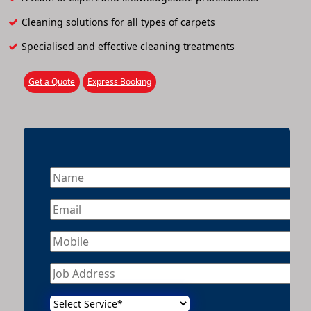
Cleaning solutions for all types of carpets
Specialised and effective cleaning treatments
Get a Quote
Express Booking