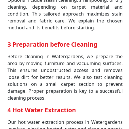
Options include steam cleaning, shampooing, or dry
cleaning, depending on carpet material and
condition. This tailored approach maximizes stain
removal and fabric care. We explain the chosen
method and its benefits before starting.
3 Preparation before Cleaning
Before cleaning in Watergardens, we prepare the
area by moving furniture and vacuuming surfaces.
This ensures unobstructed access and removes
loose dirt for better results. We also test cleaning
solutions on a small carpet section to prevent
damage. Proper preparation is key to a successful
cleaning process.
4 Hot Water Extraction
Our hot water extraction process in Watergardens