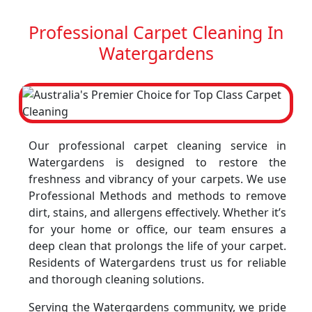
Professional Carpet Cleaning In
Watergardens
Our professional carpet cleaning service in
Watergardens is designed to restore the
freshness and vibrancy of your carpets. We use
Professional Methods and methods to remove
dirt, stains, and allergens effectively. Whether it’s
for your home or office, our team ensures a
deep clean that prolongs the life of your carpet.
Residents of Watergardens trust us for reliable
and thorough cleaning solutions.
Serving the Watergardens community, we pride