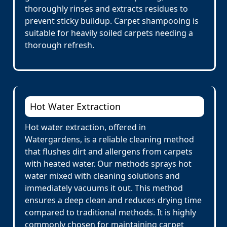
thoroughly rinses and extracts residues to
prevent sticky buildup. Carpet shampooing is
suitable for heavily soiled carpets needing a
thorough refresh.
Hot Water Extraction
Hot water extraction, offered in
Watergardens, is a reliable cleaning method
that flushes dirt and allergens from carpets
with heated water. Our methods sprays hot
water mixed with cleaning solutions and
immediately vacuums it out. This method
ensures a deep clean and reduces drying time
compared to traditional methods. It is highly
commonly chosen for maintaining carpet