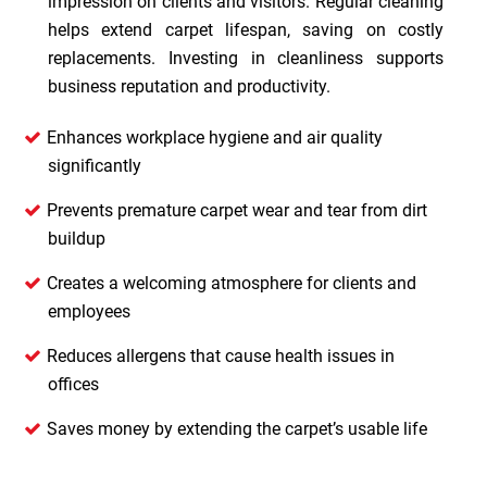
impression on clients and visitors. Regular cleaning
helps extend carpet lifespan, saving on costly
replacements. Investing in cleanliness supports
business reputation and productivity.
Enhances workplace hygiene and air quality
significantly
Prevents premature carpet wear and tear from dirt
buildup
Creates a welcoming atmosphere for clients and
employees
Reduces allergens that cause health issues in
offices
Saves money by extending the carpet’s usable life