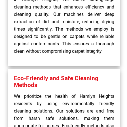
cleaning methods that enhances efficiency and
cleaning quality. Our machines deliver deep
extraction of dirt and moisture, reducing drying
times significantly. The methods we employ is
designed to be gentle on carpets while reliable
against contaminants. This ensures a thorough
clean without compromising carpet integrity.
Eco-Friendly and Safe Cleaning
Methods
We prioritize the health of Hamlyn Heights
residents by using environmentally friendly
cleaning solutions. Our solutions are and free
from harsh safe solutions, making them
appropriate for homes. Eco-friendly methods also