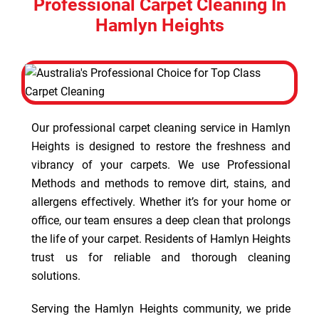
Professional Carpet Cleaning In
Hamlyn Heights
Our professional carpet cleaning service in Hamlyn
Heights is designed to restore the freshness and
vibrancy of your carpets. We use Professional
Methods and methods to remove dirt, stains, and
allergens effectively. Whether it’s for your home or
office, our team ensures a deep clean that prolongs
the life of your carpet. Residents of Hamlyn Heights
trust us for reliable and thorough cleaning
solutions.
Serving the Hamlyn Heights community, we pride