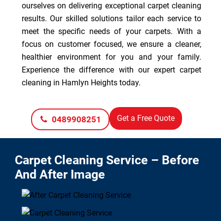
ourselves on delivering exceptional carpet cleaning
results. Our skilled solutions tailor each service to
meet the specific needs of your carpets. With a
focus on customer focused, we ensure a cleaner,
healthier environment for you and your family.
Experience the difference with our expert carpet
cleaning in Hamlyn Heights today.
Get a Free Quote
0489908251
Carpet Cleaning Service – Before
And After Image