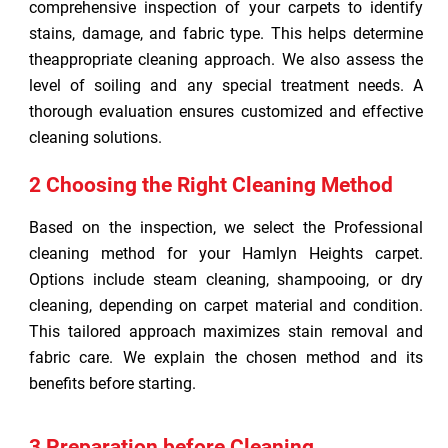
comprehensive inspection of your carpets to identify
stains, damage, and fabric type. This helps determine
theappropriate cleaning approach. We also assess the
level of soiling and any special treatment needs. A
thorough evaluation ensures customized and effective
cleaning solutions.
2 Choosing the Right Cleaning Method
Based on the inspection, we select the Professional
cleaning method for your Hamlyn Heights carpet.
Options include steam cleaning, shampooing, or dry
cleaning, depending on carpet material and condition.
This tailored approach maximizes stain removal and
fabric care. We explain the chosen method and its
benefits before starting.
3 Preparation before Cleaning