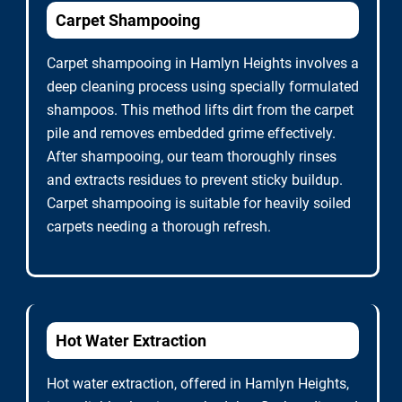
Carpet Shampooing
Carpet shampooing in Hamlyn Heights involves a
deep cleaning process using specially formulated
shampoos. This method lifts dirt from the carpet
pile and removes embedded grime effectively.
After shampooing, our team thoroughly rinses
and extracts residues to prevent sticky buildup.
Carpet shampooing is suitable for heavily soiled
carpets needing a thorough refresh.
Hot Water Extraction
Hot water extraction, offered in Hamlyn Heights,