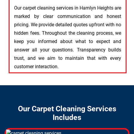
Our carpet cleaning services in Hamlyn Heights are
marked by clear communication and honest
pricing. We provide detailed quotes upfront with no
hidden fees. Throughout the cleaning process, we
keep you informed about what to expect and
answer all your questions. Transparency builds
trust, and we aim to maintain that with every
customer interaction.
Our Carpet Cleaning Services
Includes