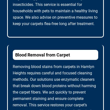
insecticides. This service is essential for
households with pets to maintain a healthy living
space. We also advise on preventive measures to
keep your carpets flea-free long after treatment.
Blood Removal from Carpet
Removing blood stains from carpets in Hamlyn
Heights requires careful and focused cleaning
methods. Our solutions use enzymatic cleaners
that break down blood proteins without harming
the carpet fibers. We act quickly to prevent
permanent staining and ensure complete
removal. This service restores your carpet’s