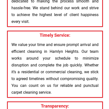
dedicated to making the process smooth and
hassle-free. We stand behind our work and strive
to achieve the highest level of client happiness
every visit.
Timely Service:
We value your time and ensure prompt arrival and
efficient cleaning in Hamlyn Heights. Our team
works around your schedule to minimize
disruption and complete the job quickly. Whether
it’s a residential or commercial cleaning, we stick
to agreed timelines without compromising quality.
You can count on us for reliable and punctual
carpet cleaning service.
Transparency: