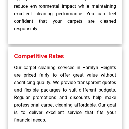
reduce environmental impact while maintaining
excellent cleaning performance. You can feel
confident that your carpets are cleaned
responsibly.
Competitive Rates
Our carpet cleaning services in Hamlyn Heights
are priced fairly to offer great value without
sacrificing quality. We provide transparent quotes
and flexible packages to suit different budgets.
Regular promotions and discounts help make
professional carpet cleaning affordable. Our goal
is to deliver excellent service that fits your
financial needs.