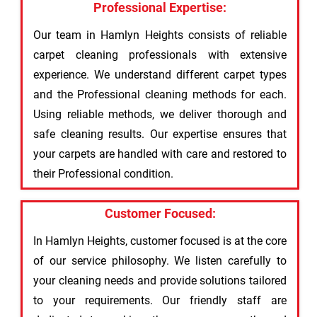
Professional Expertise:
Our team in Hamlyn Heights consists of reliable
carpet cleaning professionals with extensive
experience. We understand different carpet types
and the Professional cleaning methods for each.
Using reliable methods, we deliver thorough and
safe cleaning results. Our expertise ensures that
your carpets are handled with care and restored to
their Professional condition.
Customer Focused:
In Hamlyn Heights, customer focused is at the core
of our service philosophy. We listen carefully to
your cleaning needs and provide solutions tailored
to your requirements. Our friendly staff are