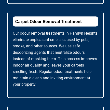
Carpet Odour Removal Treatment
Our odour removal treatments in Hamlyn Heights
eliminate unpleasant smells caused by pets,
smoke, and other sources. We use safe
deodorizing agents that neutralize odours
instead of masking them. This process improves
indoor air quality and leaves your carpets
smelling fresh. Regular odour treatments help
maintain a clean and inviting environment at
your property.