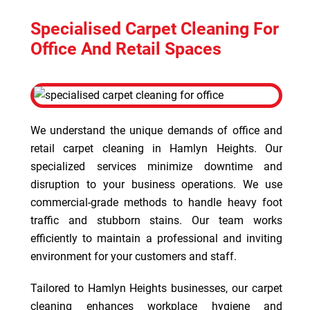
Specialised Carpet Cleaning For
Office And Retail Spaces
We understand the unique demands of office and
retail carpet cleaning in Hamlyn Heights. Our
specialized services minimize downtime and
disruption to your business operations. We use
commercial-grade methods to handle heavy foot
traffic and stubborn stains. Our team works
efficiently to maintain a professional and inviting
environment for your customers and staff.
Tailored to Hamlyn Heights businesses, our carpet
cleaning enhances workplace hygiene and