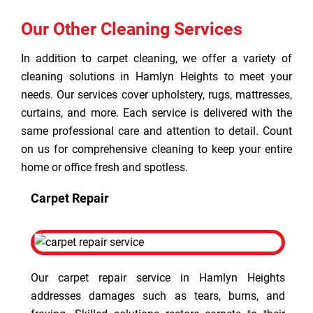
Our Other Cleaning Services
In addition to carpet cleaning, we offer a variety of
cleaning solutions in Hamlyn Heights to meet your
needs. Our services cover upholstery, rugs, mattresses,
curtains, and more. Each service is delivered with the
same professional care and attention to detail. Count
on us for comprehensive cleaning to keep your entire
home or office fresh and spotless.
Carpet Repair
Our carpet repair service in Hamlyn Heights
addresses damages such as tears, burns, and