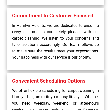
Commitment to Customer Focused
In Hamlyn Heights, we are dedicated to ensuring
every customer is completely pleased with our
carpet cleaning. We listen to your concerns and
tailor solutions accordingly. Our team follows up
to make sure the results meet your expectations.
Your happiness with our service is our priority.
Convenient Scheduling Options
We offer flexible scheduling for carpet cleaning in
Hamlyn Heights to fit your busy lifestyle. Whether
you need weekday, weekend, or after-hours
service, we accommodate your preferences.