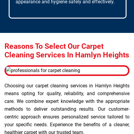
appearance and hygiene safely and effectively.
Reasons To Select Our Carpet
Cleaning Services In Hamlyn Heights
Choosing our carpet cleaning services in Hamlyn Heights
means opting for quality, reliability, and comprehensive
care. We combine expert knowledge with the appropriate
methods to deliver outstanding results. Our customer-
centric approach ensures personalized service tailored to
your specific needs. Experience the benefits of a cleaner,
healthier carpet with our trusted team.