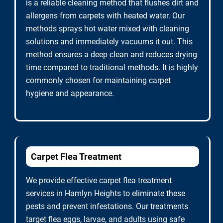
is a reliable cleaning method that flushes dirt and
allergens from carpets with heated water. Our
methods sprays hot water mixed with cleaning
solutions and immediately vacuums it out. This
method ensures a deep clean and reduces drying
time compared to traditional methods. It is highly
commonly chosen for maintaining carpet
hygiene and appearance.
Carpet Flea Treatment
We provide effective carpet flea treatment
services in Hamlyn Heights to eliminate these
pests and prevent infestations. Our treatments
target flea eggs, larvae, and adults using safe