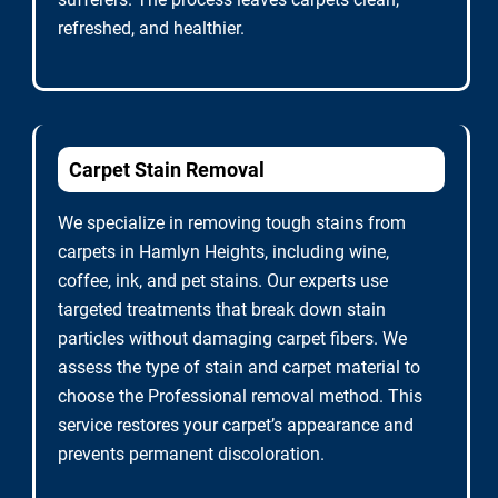
refreshed, and healthier.
Carpet Stain Removal
We specialize in removing tough stains from
carpets in Hamlyn Heights, including wine,
coffee, ink, and pet stains. Our experts use
targeted treatments that break down stain
particles without damaging carpet fibers. We
assess the type of stain and carpet material to
choose the Professional removal method. This
service restores your carpet’s appearance and
prevents permanent discoloration.