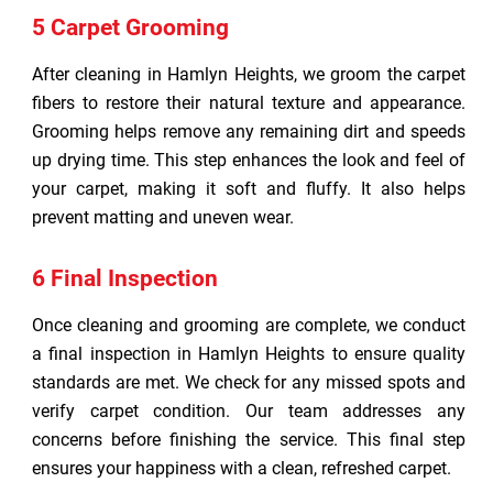
5 Carpet Grooming
After cleaning in Hamlyn Heights, we groom the carpet
fibers to restore their natural texture and appearance.
Grooming helps remove any remaining dirt and speeds
up drying time. This step enhances the look and feel of
your carpet, making it soft and fluffy. It also helps
prevent matting and uneven wear.
6 Final Inspection
Once cleaning and grooming are complete, we conduct
a final inspection in Hamlyn Heights to ensure quality
standards are met. We check for any missed spots and
verify carpet condition. Our team addresses any
concerns before finishing the service. This final step
ensures your happiness with a clean, refreshed carpet.