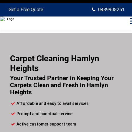
Get a Free Quote
0489908251
Carpet Cleaning Hamlyn
Heights
Your Trusted Partner in Keeping Your
Carpets Clean and Fresh in Hamlyn
Heights
Affordable and easy to avail services
Prompt and punctual service
Active customer support team