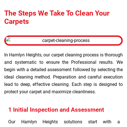
The Steps We Take To Clean Your
Carpets
In Hamlyn Heights, our carpet cleaning process is thorough
and systematic to ensure the Professional results. We
begin with a detailed assessment followed by selecting the
ideal cleaning method. Preparation and careful execution
lead to deep, effective cleaning. Each step is designed to
protect your carpet and maximize cleanliness.
1 Initial Inspection and Assessment
Our Hamlyn Heights solutions start with a