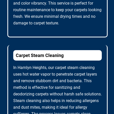
and color vibrancy. This service is perfect for
routine maintenance to keep your carpets looking
fresh. We ensure minimal drying times and no
damage to carpet texture.
Carpet Steam Cleaning
In Hamlyn Heights, our carpet steam cleaning
uses hot water vapor to penetrate carpet layers
and remove stubborn dirt and bacteria. This
method is effective for sanitizing and
deodorizing carpets without harsh safe solutions.
Steam cleaning also helps in reducing allergens
and dust mites, making it ideal for allergy
sufferers. The process leaves carpets clean,