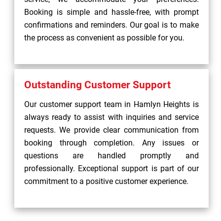
Booking is simple and hassle-free, with prompt
confirmations and reminders. Our goal is to make
the process as convenient as possible for you.
Outstanding Customer Support
Our customer support team in Hamlyn Heights is
always ready to assist with inquiries and service
requests. We provide clear communication from
booking through completion. Any issues or
questions are handled promptly and
professionally. Exceptional support is part of our
commitment to a positive customer experience.