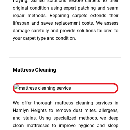
fraying. Skilled solutions restore carpets to their
original condition using expert patching and seam
repair methods. Repairing carpets extends their
lifespan and saves replacement costs. We assess
damage carefully and provide solutions tailored to
your carpet type and condition.
Mattress Cleaning
We offer thorough mattress cleaning services in
Hamlyn Heights to remove dust mites, allergens,
and stains. Using specialized methods, we deep
clean mattresses to improve hygiene and sleep