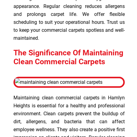
appearance. Regular cleaning reduces allergens
and prolongs carpet life. We offer flexible
scheduling to suit your operational hours. Trust us
to keep your commercial carpets spotless and well-
maintained.
The Significance Of Maintaining
Clean Commercial Carpets
Maintaining clean commercial carpets in Hamlyn
Heights is essential for a healthy and professional
environment. Clean carpets prevent the buildup of
dirt, allergens, and bacteria that can affect
employee wellness. They also create a positive first