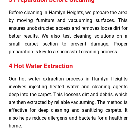
Before cleaning in Hamlyn Heights, we prepare the area
by moving furniture and vacuuming surfaces. This
ensures unobstructed access and removes loose dirt for
better results. We also test cleaning solutions on a
small carpet section to prevent damage. Proper
preparation is key to a successful cleaning process.
4 Hot Water Extraction
Our hot water extraction process in Hamlyn Heights
involves injecting heated water and cleaning agents
deep into the carpet. This loosens dirt and debris, which
are then extracted by reliable vacuuming. The method is
effective for deep cleaning and sanitizing carpets. It
also helps reduce allergens and bacteria for a healthier
home.