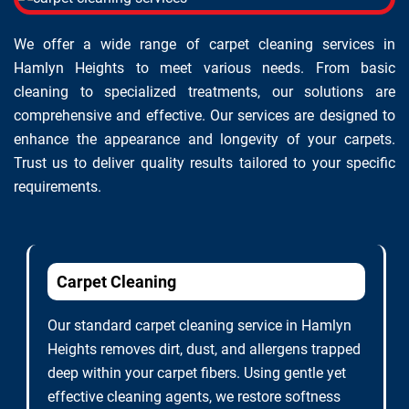
We offer a wide range of carpet cleaning services in
Hamlyn Heights to meet various needs. From basic
cleaning to specialized treatments, our solutions are
comprehensive and effective. Our services are designed to
enhance the appearance and longevity of your carpets.
Trust us to deliver quality results tailored to your specific
requirements.
Carpet Cleaning
Our standard carpet cleaning service in Hamlyn
Heights removes dirt, dust, and allergens trapped
deep within your carpet fibers. Using gentle yet
effective cleaning agents, we restore softness