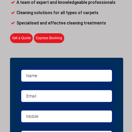
A team of expert and knowledgeable professionals
Cleaning solutions for all types of carpets
Specialised and effective cleaning treatments
Get a Quote
Express Booking