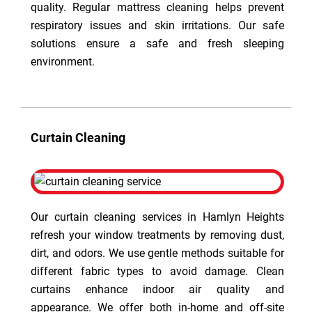
quality. Regular mattress cleaning helps prevent
respiratory issues and skin irritations. Our safe
solutions ensure a safe and fresh sleeping
environment.
Curtain Cleaning
Our curtain cleaning services in Hamlyn Heights
refresh your window treatments by removing dust,
dirt, and odors. We use gentle methods suitable for
different fabric types to avoid damage. Clean
curtains enhance indoor air quality and
appearance. We offer both in-home and off-site