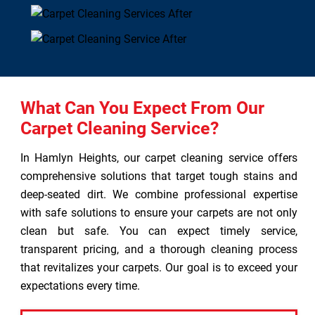
What Can You Expect From Our
Carpet Cleaning Service?
In Hamlyn Heights, our carpet cleaning service offers
comprehensive solutions that target tough stains and
deep-seated dirt. We combine professional expertise
with safe solutions to ensure your carpets are not only
clean but safe. You can expect timely service,
transparent pricing, and a thorough cleaning process
that revitalizes your carpets. Our goal is to exceed your
expectations every time.