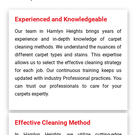
Experienced and Knowledgeable
Our team in Hamlyn Heights brings years of
experience and in-depth knowledge of carpet
cleaning methods. We understand the nuances of
different carpet types and stains. This expertise
allows us to select the effective cleaning strategy
for each job. Our continuous training keeps us
updated with industry Professional practices. You
can trust our professionals to care for your
carpets expertly.
Effective Cleaning Method
In Hamlyn Heights, we utilize cutting-edge