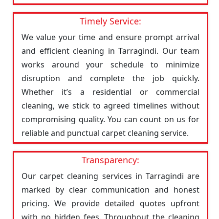
Timely Service:
We value your time and ensure prompt arrival
and efficient cleaning in Tarragindi. Our team
works around your schedule to minimize
disruption and complete the job quickly.
Whether it’s a residential or commercial
cleaning, we stick to agreed timelines without
compromising quality. You can count on us for
reliable and punctual carpet cleaning service.
Transparency:
Our carpet cleaning services in Tarragindi are
marked by clear communication and honest
pricing. We provide detailed quotes upfront
with no hidden fees. Throughout the cleaning