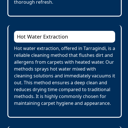
thorough refresh.
Hot Water Extraction
Hot water extraction, offered in Tarragindi, is a
reliable cleaning method that flushes dirt and
allergens from carpets with heated water. Our
methods sprays hot water mixed with
cleaning solutions and immediately vacuums it
out. This method ensures a deep clean and
reduces drying time compared to traditional
methods. It is highly commonly chosen for
maintaining carpet hygiene and appearance.