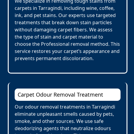
We specialize in removing tough stains from
carpets in Tarragindi, including wine, coffee,
ink, and pet stains. Our experts use targeted
treatments that break down stain particles
without damaging carpet fibers. We assess
the type of stain and carpet material to
choose the Professional removal method. This
service restores your carpet’s appearance and
prevents permanent discoloration.
Carpet Odour Removal Treatment
Our odour removal treatments in Tarragindi
eliminate unpleasant smells caused by pets,
smoke, and other sources. We use safe
deodorizing agents that neutralize odours