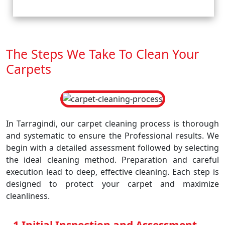
The Steps We Take To Clean Your
Carpets
In Tarragindi, our carpet cleaning process is thorough
and systematic to ensure the Professional results. We
begin with a detailed assessment followed by selecting
the ideal cleaning method. Preparation and careful
execution lead to deep, effective cleaning. Each step is
designed to protect your carpet and maximize
cleanliness.