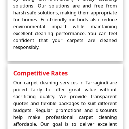
solutions. Our solutions are and free from
harsh safe solutions, making them appropriate
for homes. Eco-friendly methods also reduce
environmental impact while maintaining
excellent cleaning performance. You can feel
confident that your carpets are cleaned
responsibly.
Competitive Rates
Our carpet cleaning services in Tarragindi are
priced fairly to offer great value without
sacrificing quality. We provide transparent
quotes and flexible packages to suit different
budgets. Regular promotions and discounts
help make professional carpet cleaning
affordable. Our goal is to deliver excellent