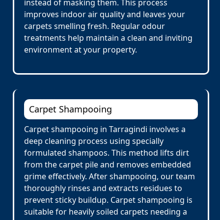
instead of masking them. This process
improves indoor air quality and leaves your
carpets smelling fresh. Regular odour
treatments help maintain a clean and inviting
environment at your property.
Carpet Shampooing
Carpet shampooing in Tarragindi involves a
deep cleaning process using specially
formulated shampoos. This method lifts dirt
from the carpet pile and removes embedded
grime effectively. After shampooing, our team
thoroughly rinses and extracts residues to
prevent sticky buildup. Carpet shampooing is
suitable for heavily soiled carpets needing a