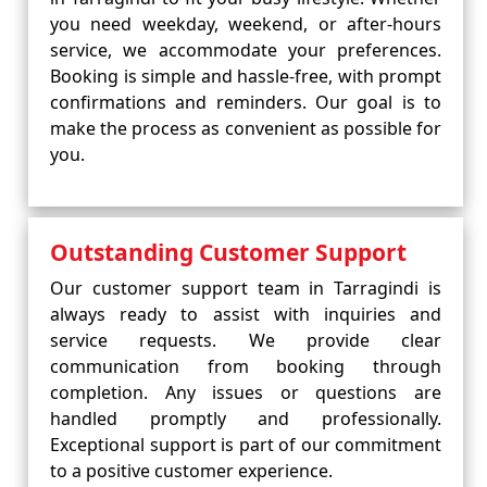
you need weekday, weekend, or after-hours
service, we accommodate your preferences.
Booking is simple and hassle-free, with prompt
confirmations and reminders. Our goal is to
make the process as convenient as possible for
you.
Outstanding Customer Support
Our customer support team in Tarragindi is
always ready to assist with inquiries and
service requests. We provide clear
communication from booking through
completion. Any issues or questions are
handled promptly and professionally.
Exceptional support is part of our commitment
to a positive customer experience.