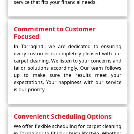
service that fits your financial needs.
Commitment to Customer
Focused
In Tarragindi, we are dedicated to ensuring
every customer is completely pleased with our
carpet cleaning. We listen to your concerns and
tailor solutions accordingly. Our team follows
up to make sure the results meet your
expectations. Your happiness with our service
is our priority.
Convenient Scheduling Options
We offer flexible scheduling for carpet cleaning
in Tarragindi to fit your busy lifestyle. Whether