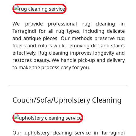
We provide professional rug cleaning in
Tarragindi for all rug types, including delicate
and antique pieces. Our methods preserve rug
fibers and colors while removing dirt and stains
effectively. Rug cleaning improves longevity and
restores beauty. We handle pick-up and delivery
to make the process easy for you.
Couch/Sofa/Upholstery Cleaning
Our upholstery cleaning service in Tarragindi