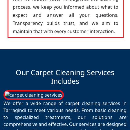
process, we keep you informed about what to
expect and answer all your questions.
Transparency builds trust, and we aim to
maintain that with every customer interaction.
Our Carpet Cleaning Services
Includes
We offer a wide range of carpet cleaning services in
Tarragindi to meet various needs. From basic cleaning
to specialized treatments, our solutions are
comprehensive and effective. Our services are designed