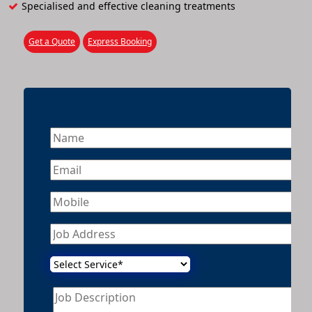
Specialised and effective cleaning treatments
Get a Quote
Express Booking