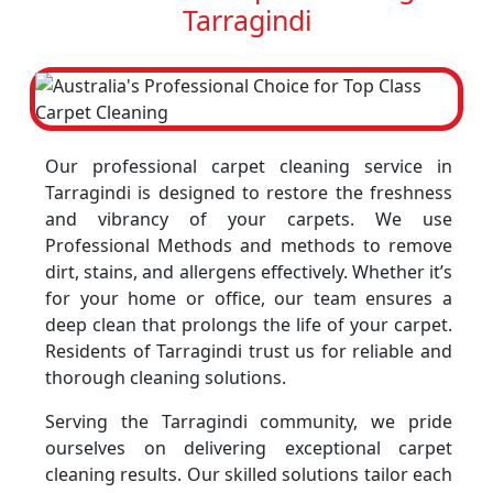
Tarragindi
Our professional carpet cleaning service in
Tarragindi is designed to restore the freshness
and vibrancy of your carpets. We use
Professional Methods and methods to remove
dirt, stains, and allergens effectively. Whether it’s
for your home or office, our team ensures a
deep clean that prolongs the life of your carpet.
Residents of Tarragindi trust us for reliable and
thorough cleaning solutions.
Serving the Tarragindi community, we pride
ourselves on delivering exceptional carpet
cleaning results. Our skilled solutions tailor each