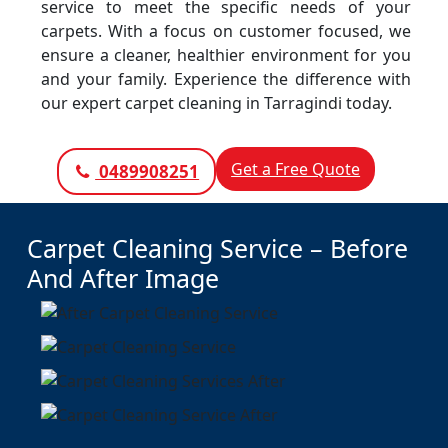
service to meet the specific needs of your
carpets. With a focus on customer focused, we
ensure a cleaner, healthier environment for you
and your family. Experience the difference with
our expert carpet cleaning in Tarragindi today.
Get a Free Quote
0489908251
Carpet Cleaning Service – Before
And After Image