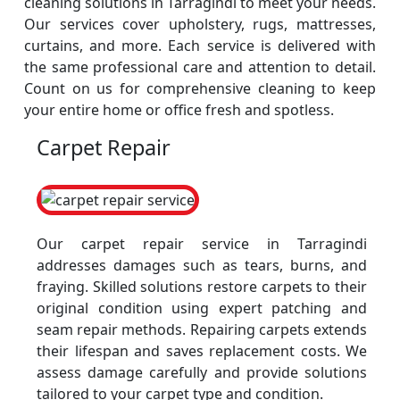
cleaning solutions in Tarragindi to meet your needs.
Our services cover upholstery, rugs, mattresses,
curtains, and more. Each service is delivered with
the same professional care and attention to detail.
Count on us for comprehensive cleaning to keep
your entire home or office fresh and spotless.
Carpet Repair
Our carpet repair service in Tarragindi
addresses damages such as tears, burns, and
fraying. Skilled solutions restore carpets to their
original condition using expert patching and
seam repair methods. Repairing carpets extends
their lifespan and saves replacement costs. We
assess damage carefully and provide solutions
tailored to your carpet type and condition.