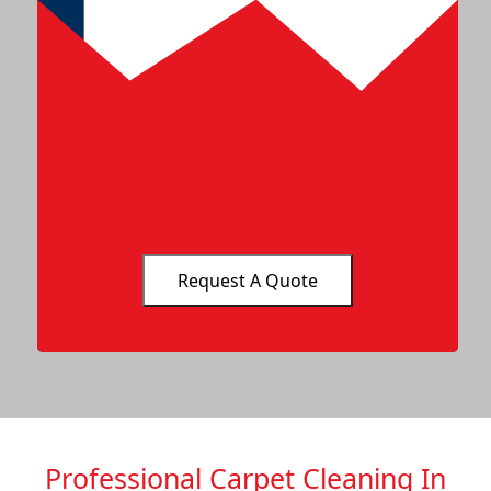
Professional Carpet Cleaning In