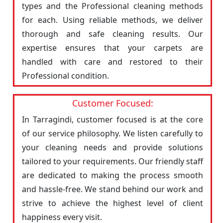
types and the Professional cleaning methods
for each. Using reliable methods, we deliver
thorough and safe cleaning results. Our
expertise ensures that your carpets are
handled with care and restored to their
Professional condition.
Customer Focused:
In Tarragindi, customer focused is at the core
of our service philosophy. We listen carefully to
your cleaning needs and provide solutions
tailored to your requirements. Our friendly staff
are dedicated to making the process smooth
and hassle-free. We stand behind our work and
strive to achieve the highest level of client
happiness every visit.