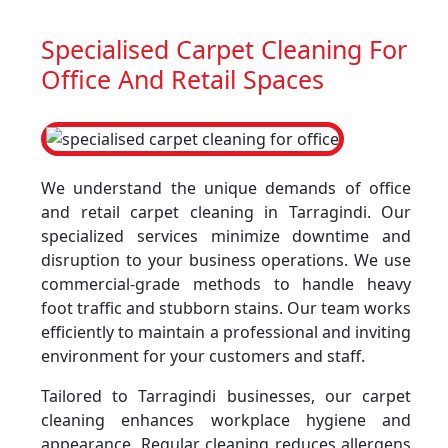
Specialised Carpet Cleaning For
Office And Retail Spaces
We understand the unique demands of office
and retail carpet cleaning in Tarragindi. Our
specialized services minimize downtime and
disruption to your business operations. We use
commercial-grade methods to handle heavy
foot traffic and stubborn stains. Our team works
efficiently to maintain a professional and inviting
environment for your customers and staff.
Tailored to Tarragindi businesses, our carpet
cleaning enhances workplace hygiene and
appearance. Regular cleaning reduces allergens