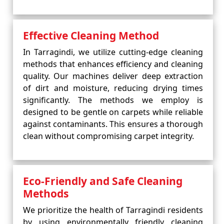
Effective Cleaning Method
In Tarragindi, we utilize cutting-edge cleaning
methods that enhances efficiency and cleaning
quality. Our machines deliver deep extraction
of dirt and moisture, reducing drying times
significantly. The methods we employ is
designed to be gentle on carpets while reliable
against contaminants. This ensures a thorough
clean without compromising carpet integrity.
Eco-Friendly and Safe Cleaning
Methods
We prioritize the health of Tarragindi residents
by using environmentally friendly cleaning