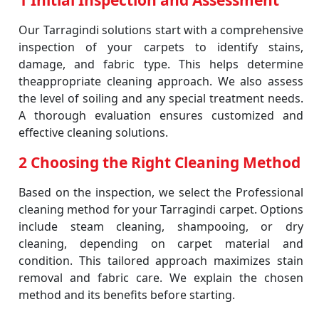
1 Initial Inspection and Assessment
Our Tarragindi solutions start with a comprehensive
inspection of your carpets to identify stains,
damage, and fabric type. This helps determine
theappropriate cleaning approach. We also assess
the level of soiling and any special treatment needs.
A thorough evaluation ensures customized and
effective cleaning solutions.
2 Choosing the Right Cleaning Method
Based on the inspection, we select the Professional
cleaning method for your Tarragindi carpet. Options
include steam cleaning, shampooing, or dry
cleaning, depending on carpet material and
condition. This tailored approach maximizes stain
removal and fabric care. We explain the chosen
method and its benefits before starting.