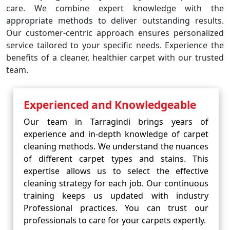
care. We combine expert knowledge with the
appropriate methods to deliver outstanding results.
Our customer-centric approach ensures personalized
service tailored to your specific needs. Experience the
benefits of a cleaner, healthier carpet with our trusted
team.
Experienced and Knowledgeable
Our team in Tarragindi brings years of
experience and in-depth knowledge of carpet
cleaning methods. We understand the nuances
of different carpet types and stains. This
expertise allows us to select the effective
cleaning strategy for each job. Our continuous
training keeps us updated with industry
Professional practices. You can trust our
professionals to care for your carpets expertly.