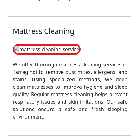
Mattress Cleaning
We offer thorough mattress cleaning services in
Tarragindi to remove dust mites, allergens, and
stains. Using specialized methods, we deep
clean mattresses to improve hygiene and sleep
quality. Regular mattress cleaning helps prevent
respiratory issues and skin irritations. Our safe
solutions ensure a safe and fresh sleeping
environment.