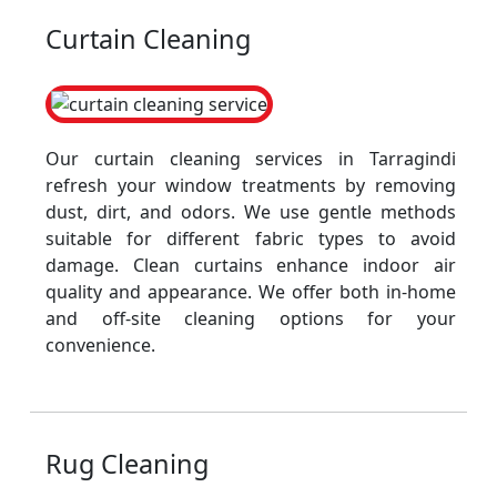
Curtain Cleaning
Our curtain cleaning services in Tarragindi
refresh your window treatments by removing
dust, dirt, and odors. We use gentle methods
suitable for different fabric types to avoid
damage. Clean curtains enhance indoor air
quality and appearance. We offer both in-home
and off-site cleaning options for your
convenience.
Rug Cleaning