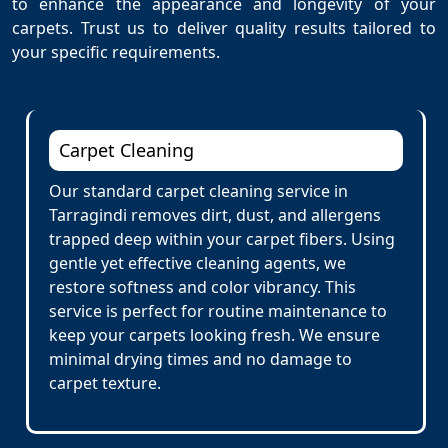
to enhance the appearance and longevity of your
carpets. Trust us to deliver quality results tailored to
your specific requirements.
Carpet Cleaning
Our standard carpet cleaning service in
Tarragindi removes dirt, dust, and allergens
trapped deep within your carpet fibers. Using
gentle yet effective cleaning agents, we
restore softness and color vibrancy. This
service is perfect for routine maintenance to
keep your carpets looking fresh. We ensure
minimal drying times and no damage to
carpet texture.