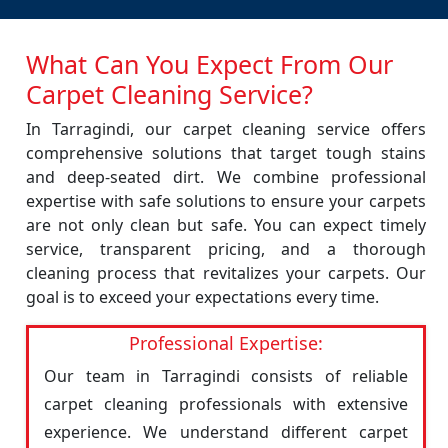
What Can You Expect From Our
Carpet Cleaning Service?
In Tarragindi, our carpet cleaning service offers
comprehensive solutions that target tough stains
and deep-seated dirt. We combine professional
expertise with safe solutions to ensure your carpets
are not only clean but safe. You can expect timely
service, transparent pricing, and a thorough
cleaning process that revitalizes your carpets. Our
goal is to exceed your expectations every time.
Professional Expertise:
Our team in Tarragindi consists of reliable
carpet cleaning professionals with extensive
experience. We understand different carpet