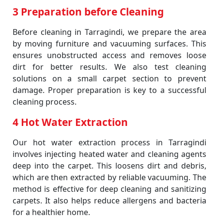
3 Preparation before Cleaning
Before cleaning in Tarragindi, we prepare the area
by moving furniture and vacuuming surfaces. This
ensures unobstructed access and removes loose
dirt for better results. We also test cleaning
solutions on a small carpet section to prevent
damage. Proper preparation is key to a successful
cleaning process.
4 Hot Water Extraction
Our hot water extraction process in Tarragindi
involves injecting heated water and cleaning agents
deep into the carpet. This loosens dirt and debris,
which are then extracted by reliable vacuuming. The
method is effective for deep cleaning and sanitizing
carpets. It also helps reduce allergens and bacteria
for a healthier home.