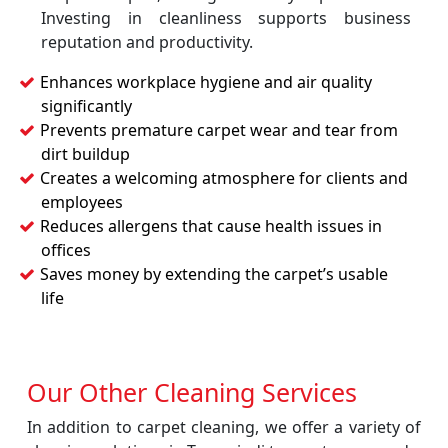
Investing in cleanliness supports business
reputation and productivity.
Enhances workplace hygiene and air quality
significantly
Prevents premature carpet wear and tear from
dirt buildup
Creates a welcoming atmosphere for clients and
employees
Reduces allergens that cause health issues in
offices
Saves money by extending the carpet’s usable
life
Our Other Cleaning Services
In addition to carpet cleaning, we offer a variety of