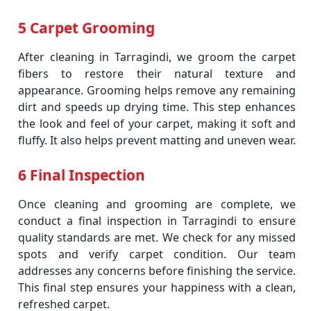
5 Carpet Grooming
After cleaning in Tarragindi, we groom the carpet
fibers to restore their natural texture and
appearance. Grooming helps remove any remaining
dirt and speeds up drying time. This step enhances
the look and feel of your carpet, making it soft and
fluffy. It also helps prevent matting and uneven wear.
6 Final Inspection
Once cleaning and grooming are complete, we
conduct a final inspection in Tarragindi to ensure
quality standards are met. We check for any missed
spots and verify carpet condition. Our team
addresses any concerns before finishing the service.
This final step ensures your happiness with a clean,
refreshed carpet.