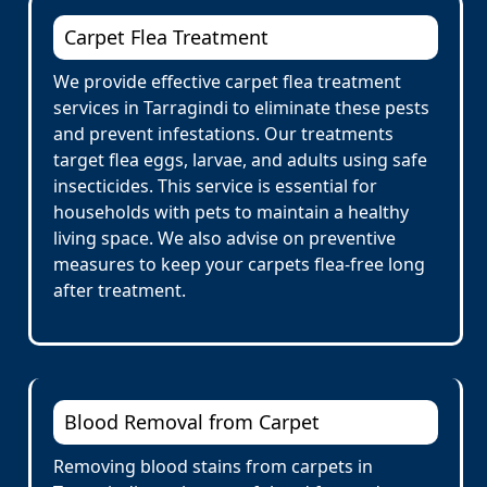
Carpet Flea Treatment
We provide effective carpet flea treatment
services in Tarragindi to eliminate these pests
and prevent infestations. Our treatments
target flea eggs, larvae, and adults using safe
insecticides. This service is essential for
households with pets to maintain a healthy
living space. We also advise on preventive
measures to keep your carpets flea-free long
after treatment.
Blood Removal from Carpet
Removing blood stains from carpets in