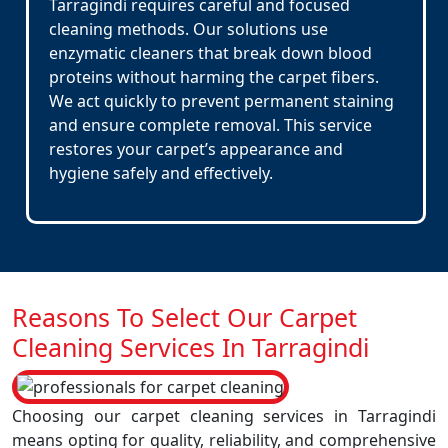
Tarragindi requires careful and focused
cleaning methods. Our solutions use
enzymatic cleaners that break down blood
proteins without harming the carpet fibers.
We act quickly to prevent permanent staining
and ensure complete removal. This service
restores your carpet’s appearance and
hygiene safely and effectively.
Reasons To Select Our Carpet
Cleaning Services In Tarragindi
Choosing our carpet cleaning services in Tarragindi
means opting for quality, reliability, and comprehensive