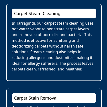
Carpet Steam Cleaning
In Tarragindi, our carpet steam cleaning uses
hot water vapor to penetrate carpet layers
and remove stubborn dirt and bacteria. This
method is effective for sanitizing and
deodorizing carpets without harsh safe
solutions. Steam cleaning also helps in
reducing allergens and dust mites, making it
ideal for allergy sufferers. The process leaves
carpets clean, refreshed, and healthier.
Carpet Stain Removal