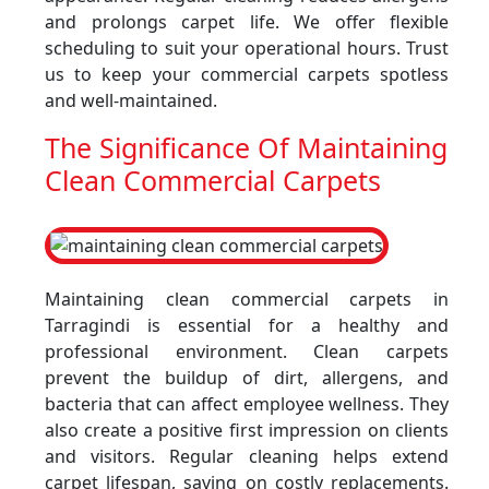
and prolongs carpet life. We offer flexible
scheduling to suit your operational hours. Trust
us to keep your commercial carpets spotless
and well-maintained.
The Significance Of Maintaining
Clean Commercial Carpets
Maintaining clean commercial carpets in
Tarragindi is essential for a healthy and
professional environment. Clean carpets
prevent the buildup of dirt, allergens, and
bacteria that can affect employee wellness. They
also create a positive first impression on clients
and visitors. Regular cleaning helps extend
carpet lifespan, saving on costly replacements.