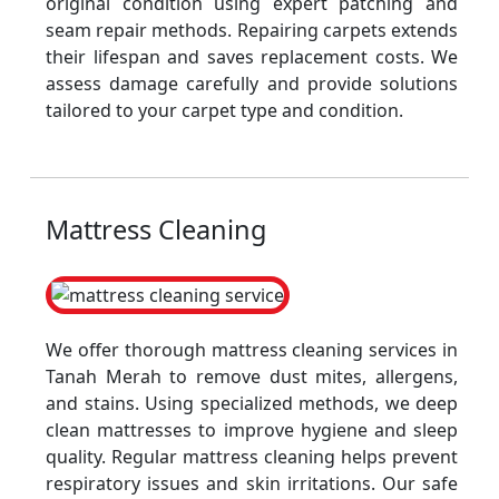
original condition using expert patching and
seam repair methods. Repairing carpets extends
their lifespan and saves replacement costs. We
assess damage carefully and provide solutions
tailored to your carpet type and condition.
Mattress Cleaning
We offer thorough mattress cleaning services in
Tanah Merah to remove dust mites, allergens,
and stains. Using specialized methods, we deep
clean mattresses to improve hygiene and sleep
quality. Regular mattress cleaning helps prevent
respiratory issues and skin irritations. Our safe