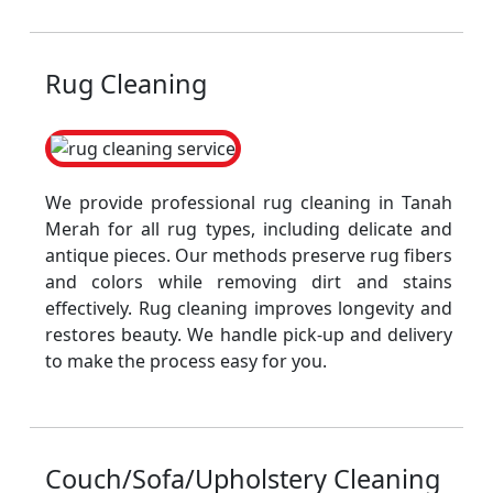
Rug Cleaning
We provide professional rug cleaning in Tanah
Merah for all rug types, including delicate and
antique pieces. Our methods preserve rug fibers
and colors while removing dirt and stains
effectively. Rug cleaning improves longevity and
restores beauty. We handle pick-up and delivery
to make the process easy for you.
Couch/Sofa/Upholstery Cleaning