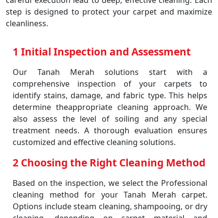
careful execution lead to deep, effective cleaning. Each
step is designed to protect your carpet and maximize
cleanliness.
1 Initial Inspection and Assessment
Our Tanah Merah solutions start with a
comprehensive inspection of your carpets to
identify stains, damage, and fabric type. This helps
determine theappropriate cleaning approach. We
also assess the level of soiling and any special
treatment needs. A thorough evaluation ensures
customized and effective cleaning solutions.
2 Choosing the Right Cleaning Method
Based on the inspection, we select the Professional
cleaning method for your Tanah Merah carpet.
Options include steam cleaning, shampooing, or dry