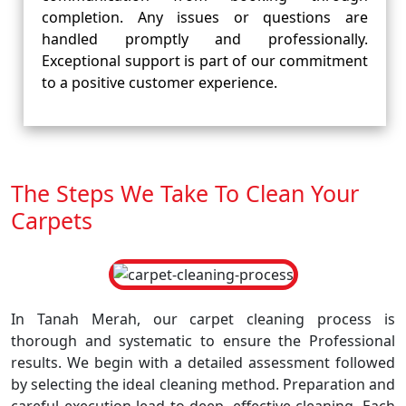
completion. Any issues or questions are
handled promptly and professionally.
Exceptional support is part of our commitment
to a positive customer experience.
The Steps We Take To Clean Your
Carpets
In Tanah Merah, our carpet cleaning process is
thorough and systematic to ensure the Professional
results. We begin with a detailed assessment followed
by selecting the ideal cleaning method. Preparation and