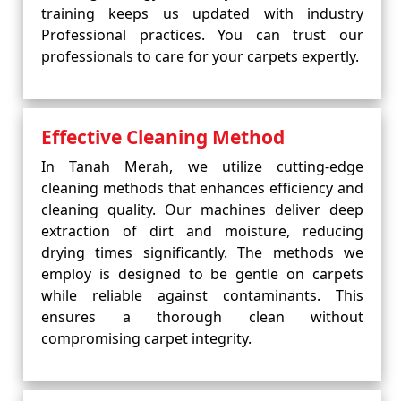
training keeps us updated with industry
Professional practices. You can trust our
professionals to care for your carpets expertly.
Effective Cleaning Method
In Tanah Merah, we utilize cutting-edge
cleaning methods that enhances efficiency and
cleaning quality. Our machines deliver deep
extraction of dirt and moisture, reducing
drying times significantly. The methods we
employ is designed to be gentle on carpets
while reliable against contaminants. This
ensures a thorough clean without
compromising carpet integrity.