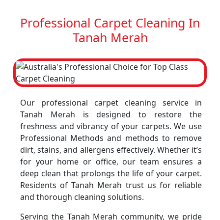
Professional Carpet Cleaning In
Tanah Merah
Our professional carpet cleaning service in
Tanah Merah is designed to restore the
freshness and vibrancy of your carpets. We use
Professional Methods and methods to remove
dirt, stains, and allergens effectively. Whether it’s
for your home or office, our team ensures a
deep clean that prolongs the life of your carpet.
Residents of Tanah Merah trust us for reliable
and thorough cleaning solutions.
Serving the Tanah Merah community, we pride