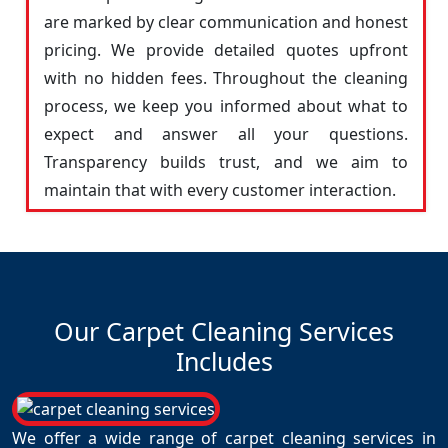
are marked by clear communication and honest
pricing. We provide detailed quotes upfront
with no hidden fees. Throughout the cleaning
process, we keep you informed about what to
expect and answer all your questions.
Transparency builds trust, and we aim to
maintain that with every customer interaction.
Our Carpet Cleaning Services
Includes
We offer a wide range of carpet cleaning services in