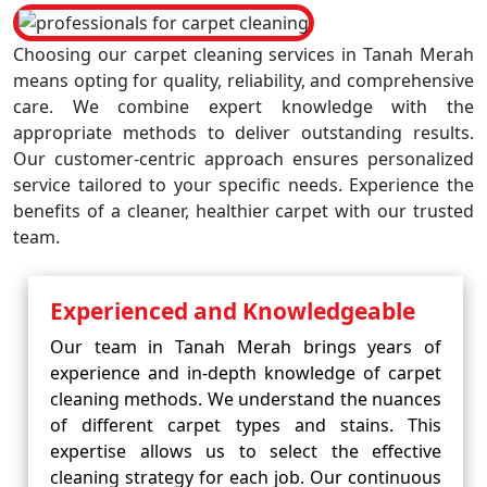
Choosing our carpet cleaning services in Tanah Merah
means opting for quality, reliability, and comprehensive
care. We combine expert knowledge with the
appropriate methods to deliver outstanding results.
Our customer-centric approach ensures personalized
service tailored to your specific needs. Experience the
benefits of a cleaner, healthier carpet with our trusted
team.
Experienced and Knowledgeable
Our team in Tanah Merah brings years of
experience and in-depth knowledge of carpet
cleaning methods. We understand the nuances
of different carpet types and stains. This
expertise allows us to select the effective
cleaning strategy for each job. Our continuous