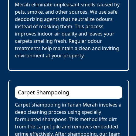
Merah eliminate unpleasant smells caused by
pets, smoke, and other sources. We use safe
deodorizing agents that neutralize odours
instead of masking them. This process
improves indoor air quality and leaves your
carpets smelling fresh. Regular odour
treatments help maintain a clean and inviting
environment at your property.
Carpet Shampooing
Carpet shampooing in Tanah Merah involves a
deep cleaning process using specially
formulated shampoos. This method lifts dirt
from the carpet pile and removes embedded
grime effectively. After shampooing, our team