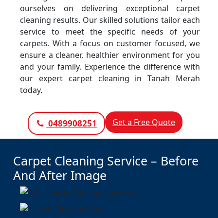
ourselves on delivering exceptional carpet
cleaning results. Our skilled solutions tailor each
service to meet the specific needs of your
carpets. With a focus on customer focused, we
ensure a cleaner, healthier environment for you
and your family. Experience the difference with
our expert carpet cleaning in Tanah Merah
today.
Get a Free Quote
0489908251
Carpet Cleaning Service – Before
And After Image