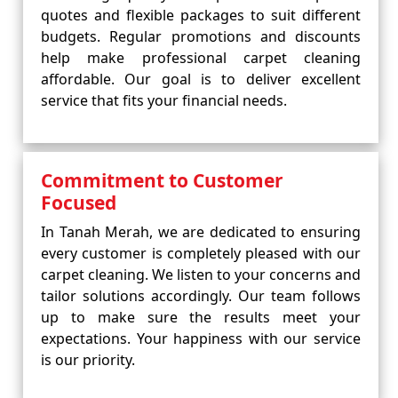
quotes and flexible packages to suit different
budgets. Regular promotions and discounts
help make professional carpet cleaning
affordable. Our goal is to deliver excellent
service that fits your financial needs.
Commitment to Customer
Focused
In Tanah Merah, we are dedicated to ensuring
every customer is completely pleased with our
carpet cleaning. We listen to your concerns and
tailor solutions accordingly. Our team follows
up to make sure the results meet your
expectations. Your happiness with our service
is our priority.