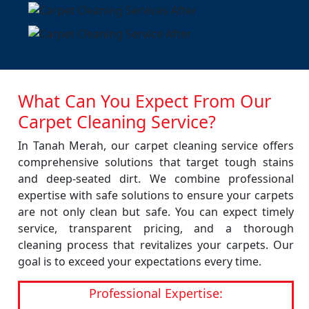
What Can You Expect From Our
Carpet Cleaning Service?
In Tanah Merah, our carpet cleaning service offers
comprehensive solutions that target tough stains
and deep-seated dirt. We combine professional
expertise with safe solutions to ensure your carpets
are not only clean but safe. You can expect timely
service, transparent pricing, and a thorough
cleaning process that revitalizes your carpets. Our
goal is to exceed your expectations every time.
Professional Expertise: