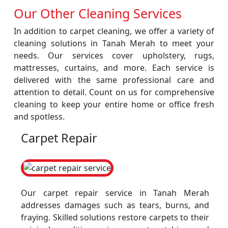
Our Other Cleaning Services
In addition to carpet cleaning, we offer a variety of
cleaning solutions in Tanah Merah to meet your
needs. Our services cover upholstery, rugs,
mattresses, curtains, and more. Each service is
delivered with the same professional care and
attention to detail. Count on us for comprehensive
cleaning to keep your entire home or office fresh
and spotless.
Carpet Repair
Our carpet repair service in Tanah Merah
addresses damages such as tears, burns, and
fraying. Skilled solutions restore carpets to their