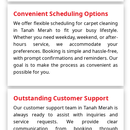
Convenient Scheduling Options
We offer flexible scheduling for carpet cleaning
in Tanah Merah to fit your busy lifestyle.
Whether you need weekday, weekend, or after-
hours service, we accommodate your
preferences. Booking is simple and hassle-free,
with prompt confirmations and reminders. Our
goal is to make the process as convenient as
possible for you.
Outstanding Customer Support
Our customer support team in Tanah Merah is
always ready to assist with inquiries and
service requests. We provide clear
communication from booking through