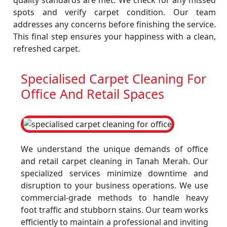
quality standards are met. We check for any missed
spots and verify carpet condition. Our team
addresses any concerns before finishing the service.
This final step ensures your happiness with a clean,
refreshed carpet.
Specialised Carpet Cleaning For
Office And Retail Spaces
We understand the unique demands of office
and retail carpet cleaning in Tanah Merah. Our
specialized services minimize downtime and
disruption to your business operations. We use
commercial-grade methods to handle heavy
foot traffic and stubborn stains. Our team works
efficiently to maintain a professional and inviting