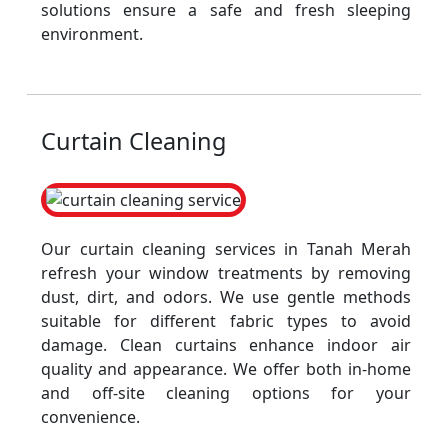
solutions ensure a safe and fresh sleeping
environment.
Curtain Cleaning
Our curtain cleaning services in Tanah Merah
refresh your window treatments by removing
dust, dirt, and odors. We use gentle methods
suitable for different fabric types to avoid
damage. Clean curtains enhance indoor air
quality and appearance. We offer both in-home
and off-site cleaning options for your
convenience.