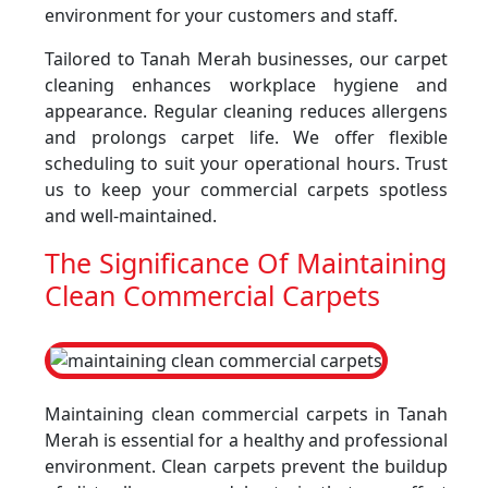
environment for your customers and staff.
Tailored to Tanah Merah businesses, our carpet
cleaning enhances workplace hygiene and
appearance. Regular cleaning reduces allergens
and prolongs carpet life. We offer flexible
scheduling to suit your operational hours. Trust
us to keep your commercial carpets spotless
and well-maintained.
The Significance Of Maintaining
Clean Commercial Carpets
Maintaining clean commercial carpets in Tanah
Merah is essential for a healthy and professional
environment. Clean carpets prevent the buildup