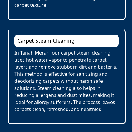
carpet texture.
Carpet Steam Cleaning
In Tanah Merah, our carpet steam cleaning
uses hot water vapor to penetrate carpet
layers and remove stubborn dirt and bacteria.
This method is effective for sanitizing and
deodorizing carpets without harsh safe
solutions. Steam cleaning also helps in
reducing allergens and dust mites, making it
ideal for allergy sufferers. The process leaves
carpets clean, refreshed, and healthier.