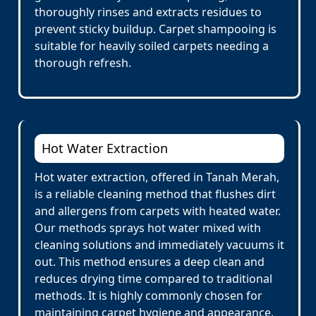
thoroughly rinses and extracts residues to
prevent sticky buildup. Carpet shampooing is
suitable for heavily soiled carpets needing a
thorough refresh.
Hot Water Extraction
Hot water extraction, offered in Tanah Merah,
is a reliable cleaning method that flushes dirt
and allergens from carpets with heated water.
Our methods sprays hot water mixed with
cleaning solutions and immediately vacuums it
out. This method ensures a deep clean and
reduces drying time compared to traditional
methods. It is highly commonly chosen for
maintaining carpet hygiene and appearance.