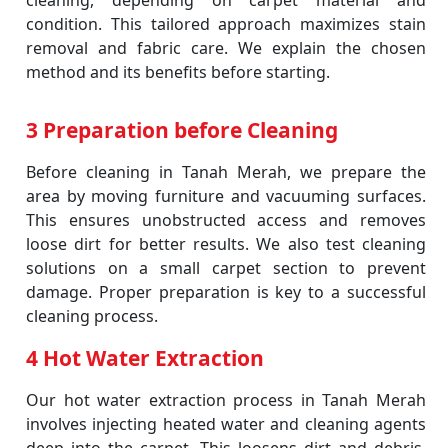
cleaning, depending on carpet material and
condition. This tailored approach maximizes stain
removal and fabric care. We explain the chosen
method and its benefits before starting.
3 Preparation before Cleaning
Before cleaning in Tanah Merah, we prepare the
area by moving furniture and vacuuming surfaces.
This ensures unobstructed access and removes
loose dirt for better results. We also test cleaning
solutions on a small carpet section to prevent
damage. Proper preparation is key to a successful
cleaning process.
4 Hot Water Extraction
Our hot water extraction process in Tanah Merah
involves injecting heated water and cleaning agents