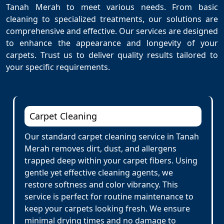
Tanah Merah to meet various needs. From basic
cleaning to specialized treatments, our solutions are
comprehensive and effective. Our services are designed
to enhance the appearance and longevity of your
carpets. Trust us to deliver quality results tailored to
your specific requirements.
Carpet Cleaning
Our standard carpet cleaning service in Tanah
Merah removes dirt, dust, and allergens
trapped deep within your carpet fibers. Using
gentle yet effective cleaning agents, we
restore softness and color vibrancy. This
service is perfect for routine maintenance to
keep your carpets looking fresh. We ensure
minimal drying times and no damage to