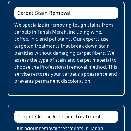
Carpet Stain Removal
We specialize in removing tough stains from
carpets in Tanah Merah, including wine,
coffee, ink, and pet stains. Our experts use
targeted treatments that break down stain
particles without damaging carpet fibers. We
assess the type of stain and carpet material to
choose the Professional removal method. This
service restores your carpet’s appearance and
prevents permanent discoloration.
Carpet Odour Removal Treatment
Our odour removal treatments in Tanah