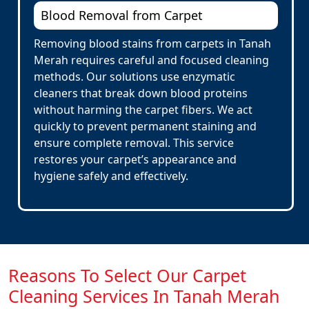
Blood Removal from Carpet
Removing blood stains from carpets in Tanah
Merah requires careful and focused cleaning
methods. Our solutions use enzymatic
cleaners that break down blood proteins
without harming the carpet fibers. We act
quickly to prevent permanent staining and
ensure complete removal. This service
restores your carpet’s appearance and
hygiene safely and effectively.
Reasons To Select Our Carpet
Cleaning Services In Tanah Merah