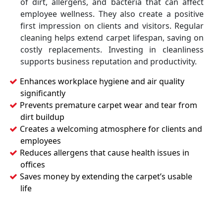
of dirt, allergens, and bacteria that can affect
employee wellness. They also create a positive
first impression on clients and visitors. Regular
cleaning helps extend carpet lifespan, saving on
costly replacements. Investing in cleanliness
supports business reputation and productivity.
Enhances workplace hygiene and air quality
significantly
Prevents premature carpet wear and tear from
dirt buildup
Creates a welcoming atmosphere for clients and
employees
Reduces allergens that cause health issues in
offices
Saves money by extending the carpet’s usable
life