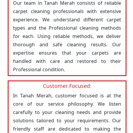
Our team in Tanah Merah consists of reliable
carpet cleaning professionals with extensive
experience. We understand different carpet
types and the Professional cleaning methods
for each. Using reliable methods, we deliver
thorough and safe cleaning results. Our
expertise ensures that your carpets are
handled with care and restored to their
Professional condition.
Customer Focused:
In Tanah Merah, customer focused is at the
core of our service philosophy. We listen
carefully to your cleaning needs and provide
solutions tailored to your requirements. Our
friendly staff are dedicated to making the