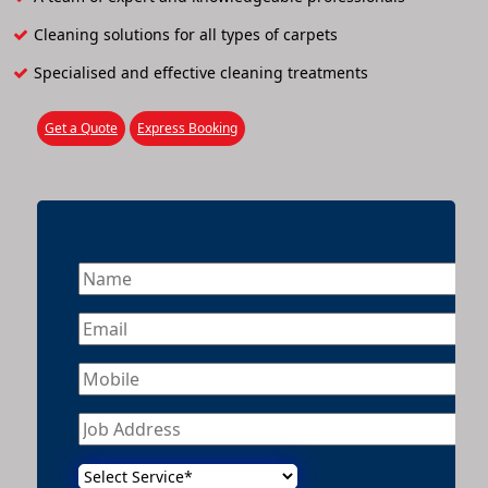
Cleaning solutions for all types of carpets
Specialised and effective cleaning treatments
Get a Quote
Express Booking