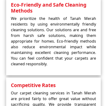
Eco-Friendly and Safe Cleaning
Methods
We prioritize the health of Tanah Merah
residents by using environmentally friendly
cleaning solutions. Our solutions are and free
from harsh safe solutions, making them
appropriate for homes. Eco-friendly methods
also reduce environmental impact while
maintaining excellent cleaning performance.
You can feel confident that your carpets are
cleaned responsibly.
Competitive Rates
Our carpet cleaning services in Tanah Merah
are priced fairly to offer great value without
sacrificing quality. We provide transparent