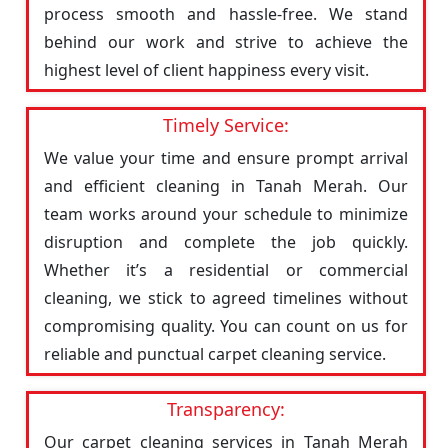
process smooth and hassle-free. We stand
behind our work and strive to achieve the
highest level of client happiness every visit.
Timely Service:
We value your time and ensure prompt arrival
and efficient cleaning in Tanah Merah. Our
team works around your schedule to minimize
disruption and complete the job quickly.
Whether it’s a residential or commercial
cleaning, we stick to agreed timelines without
compromising quality. You can count on us for
reliable and punctual carpet cleaning service.
Transparency:
Our carpet cleaning services in Tanah Merah