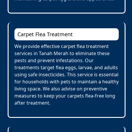
Carpet Flea Treatment
We provide effective carpet flea treatment
services in Tanah Merah to eliminate these
pests and prevent infestations. Our
treatments target flea eggs, larvae, and adults
using safe insecticides. This service is essential
for households with pets to maintain a healthy
living space. We also advise on preventive
measures to keep your carpets flea-free long
after treatment.