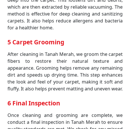
deep into the carpet. This loosens dirt and debris,
which are then extracted by reliable vacuuming. The
method is effective for deep cleaning and sanitizing
carpets. It also helps reduce allergens and bacteria
for a healthier home.
5 Carpet Grooming
After cleaning in Tanah Merah, we groom the carpet
fibers to restore their natural texture and
appearance. Grooming helps remove any remaining
dirt and speeds up drying time. This step enhances
the look and feel of your carpet, making it soft and
fluffy. It also helps prevent matting and uneven wear.
6 Final Inspection
Once cleaning and grooming are complete, we
conduct a final inspection in Tanah Merah to ensure