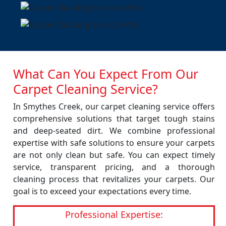
What Can You Expect From Our
Carpet Cleaning Service?
In Smythes Creek, our carpet cleaning service offers
comprehensive solutions that target tough stains
and deep-seated dirt. We combine professional
expertise with safe solutions to ensure your carpets
are not only clean but safe. You can expect timely
service, transparent pricing, and a thorough
cleaning process that revitalizes your carpets. Our
goal is to exceed your expectations every time.
Professional Expertise: