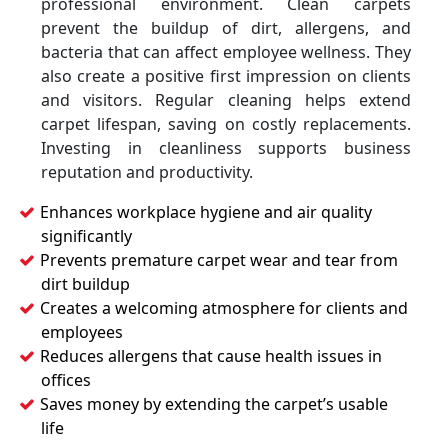
professional environment. Clean carpets
prevent the buildup of dirt, allergens, and
bacteria that can affect employee wellness. They
also create a positive first impression on clients
and visitors. Regular cleaning helps extend
carpet lifespan, saving on costly replacements.
Investing in cleanliness supports business
reputation and productivity.
Enhances workplace hygiene and air quality
significantly
Prevents premature carpet wear and tear from
dirt buildup
Creates a welcoming atmosphere for clients and
employees
Reduces allergens that cause health issues in
offices
Saves money by extending the carpet’s usable
life