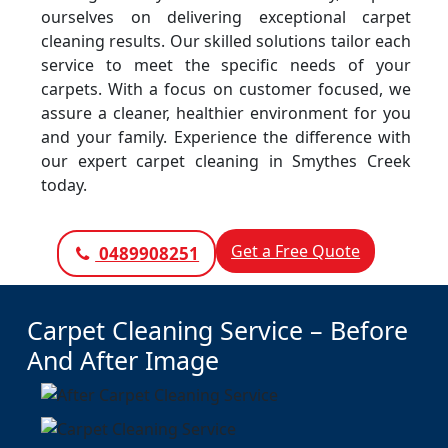
ourselves on delivering exceptional carpet
cleaning results. Our skilled solutions tailor each
service to meet the specific needs of your
carpets. With a focus on customer focused, we
assure a cleaner, healthier environment for you
and your family. Experience the difference with
our expert carpet cleaning in Smythes Creek
today.
Get a Free Quote
0489908251
Carpet Cleaning Service – Before
And After Image