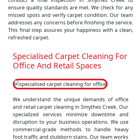
conduct a final inspection in Smythes Creek to
ensure quality standards are met. We check for any
missed spots and verify carpet condition. Our team
addresses any concerns before finishing the service.
This final step assures your happiness with a clean,
refreshed carpet.
Specialised Carpet Cleaning For
Office And Retail Spaces
We understand the unique demands of office
and retail carpet cleaning in Smythes Creek. Our
specialized services minimize downtime and
disruption to your business operations. We use
commercial-grade methods to handle heavy
foot traffic and stubborn stains. Our team works