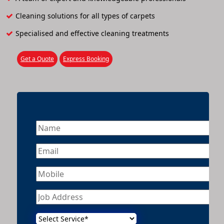
Cleaning solutions for all types of carpets
Specialised and effective cleaning treatments
Get a Quote
Express Booking