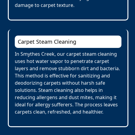
damage to carpet texture.
Carpet Steam Cleaning
In Smythes Creek, our carpet steam cleaning
uses hot water vapor to penetrate carpet
layers and remove stubborn dirt and bacteria.
This method is effective for sanitizing and
deodorizing carpets without harsh safe
solutions. Steam cleaning also helps in
reducing allergens and dust mites, making it
ideal for allergy sufferers. The process leaves
carpets clean, refreshed, and healthier.