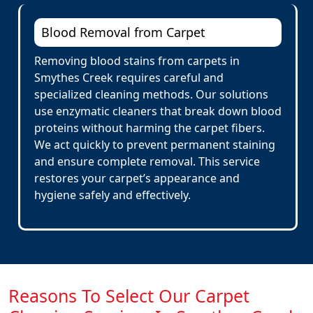
Blood Removal from Carpet
Removing blood stains from carpets in
Smythes Creek requires careful and
specialized cleaning methods. Our solutions
use enzymatic cleaners that break down blood
proteins without harming the carpet fibers.
We act quickly to prevent permanent staining
and ensure complete removal. This service
restores your carpet’s appearance and
hygiene safely and effectively.
Reasons To Select Our Carpet