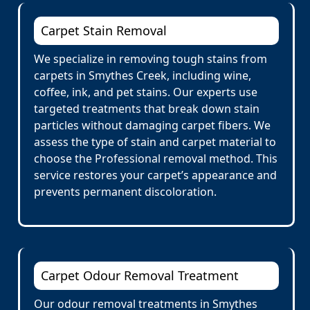
Carpet Stain Removal
We specialize in removing tough stains from
carpets in Smythes Creek, including wine,
coffee, ink, and pet stains. Our experts use
targeted treatments that break down stain
particles without damaging carpet fibers. We
assess the type of stain and carpet material to
choose the Professional removal method. This
service restores your carpet’s appearance and
prevents permanent discoloration.
Carpet Odour Removal Treatment
Our odour removal treatments in Smythes