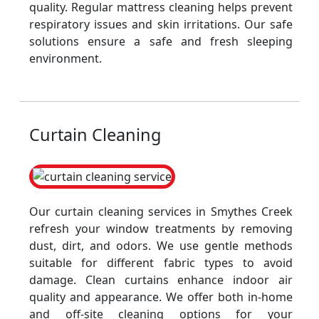
quality. Regular mattress cleaning helps prevent
respiratory issues and skin irritations. Our safe
solutions ensure a safe and fresh sleeping
environment.
Curtain Cleaning
Our curtain cleaning services in Smythes Creek
refresh your window treatments by removing
dust, dirt, and odors. We use gentle methods
suitable for different fabric types to avoid
damage. Clean curtains enhance indoor air
quality and appearance. We offer both in-home
and off-site cleaning options for your