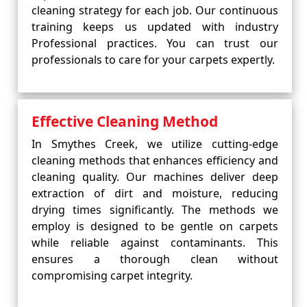
cleaning strategy for each job. Our continuous
training keeps us updated with industry
Professional practices. You can trust our
professionals to care for your carpets expertly.
Effective Cleaning Method
In Smythes Creek, we utilize cutting-edge
cleaning methods that enhances efficiency and
cleaning quality. Our machines deliver deep
extraction of dirt and moisture, reducing
drying times significantly. The methods we
employ is designed to be gentle on carpets
while reliable against contaminants. This
ensures a thorough clean without
compromising carpet integrity.