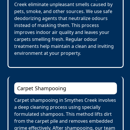
Creek eliminate unpleasant smells caused by
pets, smoke, and other sources. We use safe
deodorizing agents that neutralize odours
instead of masking them. This process
improves indoor air quality and leaves your
carpets smelling fresh. Regular odour
treatments help maintain a clean and inviting
environment at your property.
Carpet Shampooing
Carpet shampooing in Smythes Creek involves
a deep cleaning process using specially
formulated shampoos. This method lifts dirt
from the carpet pile and removes embedded
grime effectively. After shampooing, our team