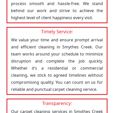
process smooth and hassle-free. We stand
behind our work and strive to achieve the
highest level of client happiness every visit.
Timely Service:
We value your time and ensure prompt arrival
and efficient cleaning in Smythes Creek. Our
team works around your schedule to minimize
disruption and complete the job quickly.
Whether it’s a residential or commercial
cleaning, we stick to agreed timelines without
compromising quality. You can count on us for
reliable and punctual carpet cleaning service.
Transparency:
Our carpet cleaning services in Smythes Creek