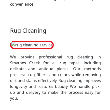
convenience.
Rug Cleaning
We provide professional rug cleaning in
Smythes Creek for all rug types, including
delicate and antique pieces. Our methods
preserve rug fibers and colors while removing
dirt and stains effectively. Rug cleaning improves
longevity and restores beauty. We handle pick-
up and delivery to make the process easy for
you.