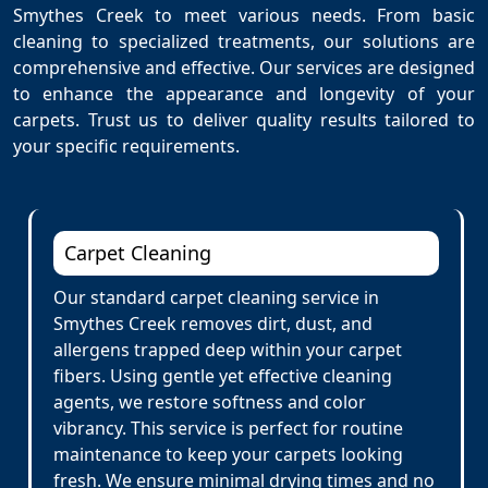
Smythes Creek to meet various needs. From basic
cleaning to specialized treatments, our solutions are
comprehensive and effective. Our services are designed
to enhance the appearance and longevity of your
carpets. Trust us to deliver quality results tailored to
your specific requirements.
Carpet Cleaning
Our standard carpet cleaning service in
Smythes Creek removes dirt, dust, and
allergens trapped deep within your carpet
fibers. Using gentle yet effective cleaning
agents, we restore softness and color
vibrancy. This service is perfect for routine
maintenance to keep your carpets looking
fresh. We ensure minimal drying times and no