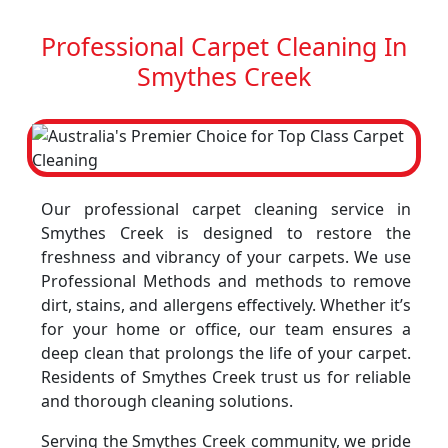
Professional Carpet Cleaning In
Smythes Creek
Our professional carpet cleaning service in
Smythes Creek is designed to restore the
freshness and vibrancy of your carpets. We use
Professional Methods and methods to remove
dirt, stains, and allergens effectively. Whether it’s
for your home or office, our team ensures a
deep clean that prolongs the life of your carpet.
Residents of Smythes Creek trust us for reliable
and thorough cleaning solutions.
Serving the Smythes Creek community, we pride