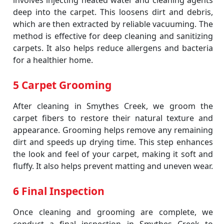
involves injecting heated water and cleaning agents
deep into the carpet. This loosens dirt and debris,
which are then extracted by reliable vacuuming. The
method is effective for deep cleaning and sanitizing
carpets. It also helps reduce allergens and bacteria
for a healthier home.
5 Carpet Grooming
After cleaning in Smythes Creek, we groom the
carpet fibers to restore their natural texture and
appearance. Grooming helps remove any remaining
dirt and speeds up drying time. This step enhances
the look and feel of your carpet, making it soft and
fluffy. It also helps prevent matting and uneven wear.
6 Final Inspection
Once cleaning and grooming are complete, we