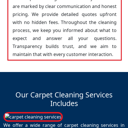
are marked by clear communication and honest
pricing. We provide detailed quotes upfront
with no hidden fees. Throughout the cleaning
process, we keep you informed about what to
expect and answer all your questions.
Transparency builds trust, and we aim to
maintain that with every customer interaction.
Our Carpet Cleaning Services
Includes
We offer a wide range of carpet cleaning services in