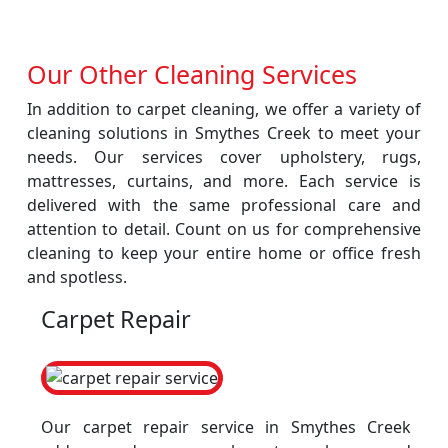
Our Other Cleaning Services
In addition to carpet cleaning, we offer a variety of
cleaning solutions in Smythes Creek to meet your
needs. Our services cover upholstery, rugs,
mattresses, curtains, and more. Each service is
delivered with the same professional care and
attention to detail. Count on us for comprehensive
cleaning to keep your entire home or office fresh
and spotless.
Carpet Repair
Our carpet repair service in Smythes Creek