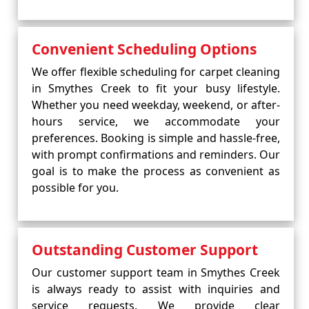
Convenient Scheduling Options
We offer flexible scheduling for carpet cleaning
in Smythes Creek to fit your busy lifestyle.
Whether you need weekday, weekend, or after-
hours service, we accommodate your
preferences. Booking is simple and hassle-free,
with prompt confirmations and reminders. Our
goal is to make the process as convenient as
possible for you.
Outstanding Customer Support
Our customer support team in Smythes Creek
is always ready to assist with inquiries and
service requests. We provide clear