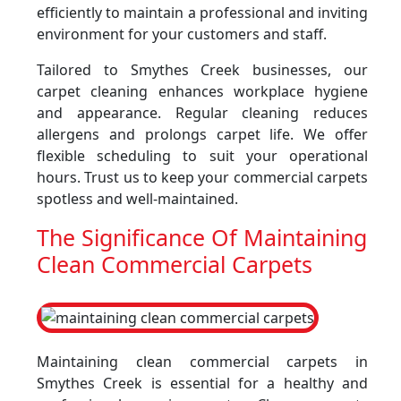
efficiently to maintain a professional and inviting
environment for your customers and staff.
Tailored to Smythes Creek businesses, our
carpet cleaning enhances workplace hygiene
and appearance. Regular cleaning reduces
allergens and prolongs carpet life. We offer
flexible scheduling to suit your operational
hours. Trust us to keep your commercial carpets
spotless and well-maintained.
The Significance Of Maintaining
Clean Commercial Carpets
Maintaining clean commercial carpets in
Smythes Creek is essential for a healthy and