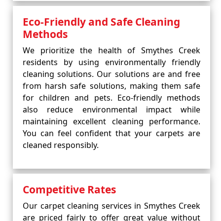
Eco-Friendly and Safe Cleaning
Methods
We prioritize the health of Smythes Creek
residents by using environmentally friendly
cleaning solutions. Our solutions are and free
from harsh safe solutions, making them safe
for children and pets. Eco-friendly methods
also reduce environmental impact while
maintaining excellent cleaning performance.
You can feel confident that your carpets are
cleaned responsibly.
Competitive Rates
Our carpet cleaning services in Smythes Creek
are priced fairly to offer great value without