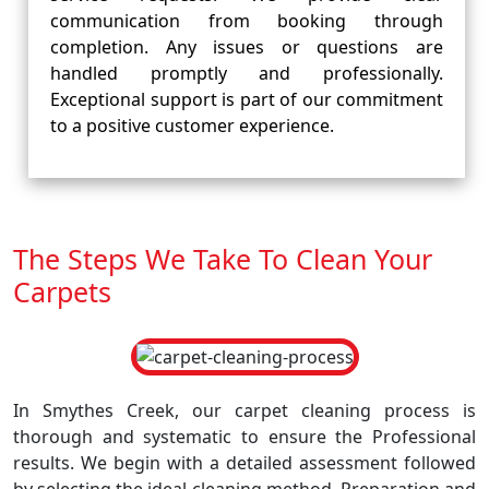
communication from booking through
completion. Any issues or questions are
handled promptly and professionally.
Exceptional support is part of our commitment
to a positive customer experience.
The Steps We Take To Clean Your
Carpets
In Smythes Creek, our carpet cleaning process is
thorough and systematic to ensure the Professional
results. We begin with a detailed assessment followed