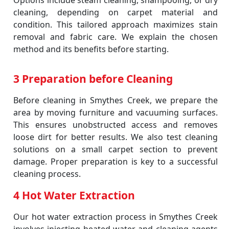
Options include steam cleaning, shampooing, or dry
cleaning, depending on carpet material and
condition. This tailored approach maximizes stain
removal and fabric care. We explain the chosen
method and its benefits before starting.
3 Preparation before Cleaning
Before cleaning in Smythes Creek, we prepare the
area by moving furniture and vacuuming surfaces.
This ensures unobstructed access and removes
loose dirt for better results. We also test cleaning
solutions on a small carpet section to prevent
damage. Proper preparation is key to a successful
cleaning process.
4 Hot Water Extraction
Our hot water extraction process in Smythes Creek