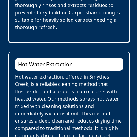
thoroughly rinses and extracts residues to
prevent sticky buildup. Carpet shampooing is
suitable for heavily soiled carpets needing a
thorough refresh.
Hot Water Extraction
Hot water extraction, offered in Smythes
Creek, is a reliable cleaning method that
flushes dirt and allergens from carpets with
heated water. Our methods sprays hot water
mixed with cleaning solutions and
immediately vacuums it out. This method
ensures a deep clean and reduces drying time
compared to traditional methods. It is highly
commonly chosen for maintaining carpet