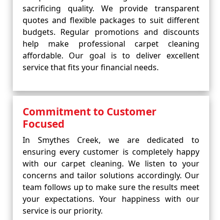
sacrificing quality. We provide transparent
quotes and flexible packages to suit different
budgets. Regular promotions and discounts
help make professional carpet cleaning
affordable. Our goal is to deliver excellent
service that fits your financial needs.
Commitment to Customer
Focused
In Smythes Creek, we are dedicated to
ensuring every customer is completely happy
with our carpet cleaning. We listen to your
concerns and tailor solutions accordingly. Our
team follows up to make sure the results meet
your expectations. Your happiness with our
service is our priority.