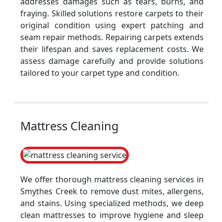
addresses damages such as tears, burns, and
fraying. Skilled solutions restore carpets to their
original condition using expert patching and
seam repair methods. Repairing carpets extends
their lifespan and saves replacement costs. We
assess damage carefully and provide solutions
tailored to your carpet type and condition.
Mattress Cleaning
We offer thorough mattress cleaning services in
Smythes Creek to remove dust mites, allergens,
and stains. Using specialized methods, we deep
clean mattresses to improve hygiene and sleep