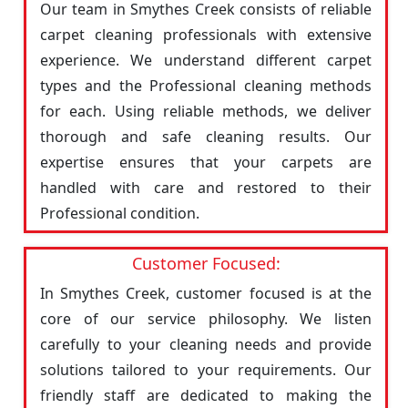
Our team in Smythes Creek consists of reliable
carpet cleaning professionals with extensive
experience. We understand different carpet
types and the Professional cleaning methods
for each. Using reliable methods, we deliver
thorough and safe cleaning results. Our
expertise ensures that your carpets are
handled with care and restored to their
Professional condition.
Customer Focused:
In Smythes Creek, customer focused is at the
core of our service philosophy. We listen
carefully to your cleaning needs and provide
solutions tailored to your requirements. Our
friendly staff are dedicated to making the