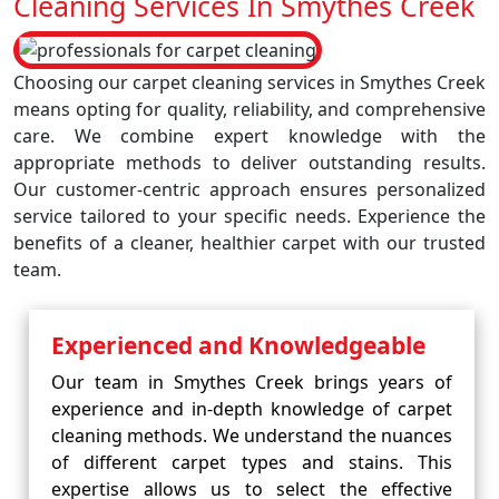
Cleaning Services In Smythes Creek
Choosing our carpet cleaning services in Smythes Creek
means opting for quality, reliability, and comprehensive
care. We combine expert knowledge with the
appropriate methods to deliver outstanding results.
Our customer-centric approach ensures personalized
service tailored to your specific needs. Experience the
benefits of a cleaner, healthier carpet with our trusted
team.
Experienced and Knowledgeable
Our team in Smythes Creek brings years of
experience and in-depth knowledge of carpet
cleaning methods. We understand the nuances
of different carpet types and stains. This
expertise allows us to select the effective