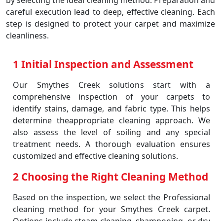
by selecting the ideal cleaning method. Preparation and
careful execution lead to deep, effective cleaning. Each
step is designed to protect your carpet and maximize
cleanliness.
1 Initial Inspection and Assessment
Our Smythes Creek solutions start with a
comprehensive inspection of your carpets to
identify stains, damage, and fabric type. This helps
determine theappropriate cleaning approach. We
also assess the level of soiling and any special
treatment needs. A thorough evaluation ensures
customized and effective cleaning solutions.
2 Choosing the Right Cleaning Method
Based on the inspection, we select the Professional
cleaning method for your Smythes Creek carpet.