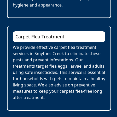
hygiene and appearance.
Carpet Flea Treatment
We provide effective carpet flea treatment
services in Smythes Creek to eliminate these
pests and prevent infestations. Our
treatments target flea eggs, larvae, and adults
using safe insecticides. This service is essential
for households with pets to maintain a healthy
living space. We also advise on preventive
measures to keep your carpets flea-free long
after treatment.