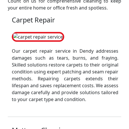
Count on us for comprehensive cleaning to keep
your entire home or office fresh and spotless.
Carpet Repair
Our carpet repair service in Dendy addresses
damages such as tears, burns, and fraying.
Skilled solutions restore carpets to their original
condition using expert patching and seam repair
methods. Repairing carpets extends their
lifespan and saves replacement costs. We assess
damage carefully and provide solutions tailored
to your carpet type and condition.