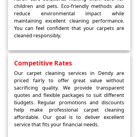
children and pets. Eco-friendly methods also
reduce environmental impact while
maintaining excellent cleaning performance.
You can feel confident that your carpets are
cleaned responsibly.
Competitive Rates
Our carpet cleaning services in Dendy are
priced fairly to offer great value without
sacrificing quality. We provide transparent
quotes and flexible packages to suit different
budgets. Regular promotions and discounts
help make professional carpet cleaning
affordable. Our goal is to deliver excellent
service that fits your financial needs.