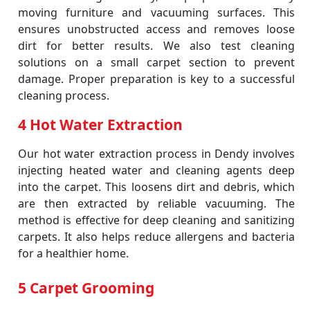
moving furniture and vacuuming surfaces. This
ensures unobstructed access and removes loose
dirt for better results. We also test cleaning
solutions on a small carpet section to prevent
damage. Proper preparation is key to a successful
cleaning process.
4 Hot Water Extraction
Our hot water extraction process in Dendy involves
injecting heated water and cleaning agents deep
into the carpet. This loosens dirt and debris, which
are then extracted by reliable vacuuming. The
method is effective for deep cleaning and sanitizing
carpets. It also helps reduce allergens and bacteria
for a healthier home.
5 Carpet Grooming