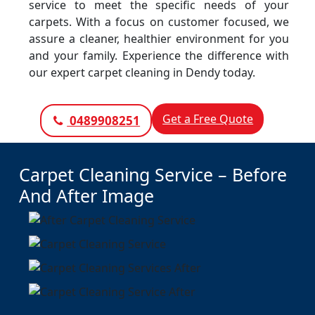
service to meet the specific needs of your
carpets. With a focus on customer focused, we
assure a cleaner, healthier environment for you
and your family. Experience the difference with
our expert carpet cleaning in Dendy today.
Get a Free Quote
0489908251
Carpet Cleaning Service – Before
And After Image