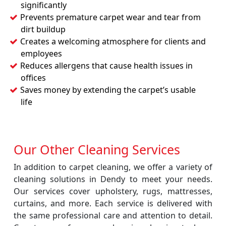
significantly
Prevents premature carpet wear and tear from
dirt buildup
Creates a welcoming atmosphere for clients and
employees
Reduces allergens that cause health issues in
offices
Saves money by extending the carpet’s usable
life
Our Other Cleaning Services
In addition to carpet cleaning, we offer a variety of
cleaning solutions in Dendy to meet your needs.
Our services cover upholstery, rugs, mattresses,
curtains, and more. Each service is delivered with
the same professional care and attention to detail.