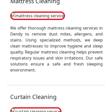
Mattress Cleaning
We offer thorough mattress cleaning services in
Dendy to remove dust mites, allergens, and
stains. Using specialized methods, we deep
clean mattresses to improve hygiene and sleep
quality. Regular mattress cleaning helps prevent
respiratory issues and skin irritations. Our safe
solutions ensure a safe and fresh sleeping
environment.
Curtain Cleaning