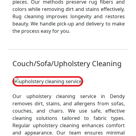
pieces. Our methods preserve rug fibers and
colors while removing dirt and stains effectively.
Rug cleaning improves longevity and restores
beauty. We handle pick-up and delivery to make
the process easy for you.
Couch/Sofa/Upholstery Cleaning
Our upholstery cleaning service in Dendy
removes dirt, stains, and allergens from sofas,
couches, and chairs. We use safe, effective
cleaning solutions tailored to fabric types.
Regular upholstery cleaning enhances comfort
and appearance. Our team ensures minimal