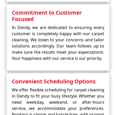
Commitment to Customer
Focused
In Dendy, we are dedicated to ensuring every
customer is completely happy with our carpet
cleaning. We listen to your concerns and tailor
solutions accordingly. Our team follows up to
make sure the results meet your expectations.
Your happiness with our service is our priority.
Convenient Scheduling Options
We offer flexible scheduling for carpet cleaning
in Dendy to fit your busy lifestyle. Whether you
need weekday, weekend, or after-hours
service, we accommodate your preferences.
Booking is simple and hassle-free, with prompt