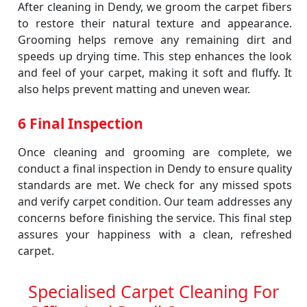
After cleaning in Dendy, we groom the carpet fibers
to restore their natural texture and appearance.
Grooming helps remove any remaining dirt and
speeds up drying time. This step enhances the look
and feel of your carpet, making it soft and fluffy. It
also helps prevent matting and uneven wear.
6 Final Inspection
Once cleaning and grooming are complete, we
conduct a final inspection in Dendy to ensure quality
standards are met. We check for any missed spots
and verify carpet condition. Our team addresses any
concerns before finishing the service. This final step
assures your happiness with a clean, refreshed
carpet.
Specialised Carpet Cleaning For