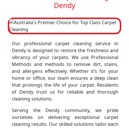
Dendy
Our professional carpet cleaning service in
Dendy is designed to restore the freshness and
vibrancy of your carpets. We use Professional
Methods and methods to remove dirt, stains,
and allergens effectively. Whether it’s for your
home or office, our team ensures a deep clean
that prolongs the life of your carpet. Residents
of Dendy trust us for reliable and thorough
cleaning solutions.
Serving the Dendy community, we pride
ourselves on delivering exceptional carpet
cleaning results. Our skilled solutions tailor each