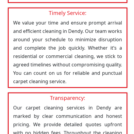
Timely Service:
We value your time and ensure prompt arrival
and efficient cleaning in Dendy. Our team works
around your schedule to minimize disruption
and complete the job quickly. Whether it’s a
residential or commercial cleaning, we stick to
agreed timelines without compromising quality.
You can count on us for reliable and punctual
carpet cleaning service.
Transparency:
Our carpet cleaning services in Dendy are
marked by clear communication and honest
pricing. We provide detailed quotes upfront
with no hidden fees. Throughout the cleaning