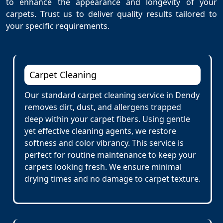
to enhance the appearance and longevity of your
carpets. Trust us to deliver quality results tailored to
your specific requirements.
Carpet Cleaning
Our standard carpet cleaning service in Dendy
removes dirt, dust, and allergens trapped
deep within your carpet fibers. Using gentle
yet effective cleaning agents, we restore
softness and color vibrancy. This service is
perfect for routine maintenance to keep your
carpets looking fresh. We ensure minimal
drying times and no damage to carpet texture.