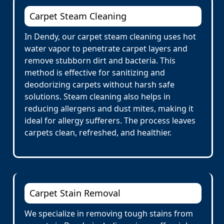
Carpet Steam Cleaning
In Dendy, our carpet steam cleaning uses hot
water vapor to penetrate carpet layers and
remove stubborn dirt and bacteria. This
method is effective for sanitizing and
deodorizing carpets without harsh safe
solutions. Steam cleaning also helps in
reducing allergens and dust mites, making it
ideal for allergy sufferers. The process leaves
carpets clean, refreshed, and healthier.
Carpet Stain Removal
We specialize in removing tough stains from