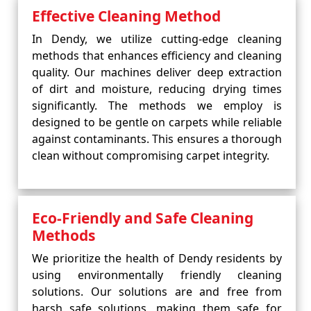
Effective Cleaning Method
In Dendy, we utilize cutting-edge cleaning
methods that enhances efficiency and cleaning
quality. Our machines deliver deep extraction
of dirt and moisture, reducing drying times
significantly. The methods we employ is
designed to be gentle on carpets while reliable
against contaminants. This ensures a thorough
clean without compromising carpet integrity.
Eco-Friendly and Safe Cleaning
Methods
We prioritize the health of Dendy residents by
using environmentally friendly cleaning
solutions. Our solutions are and free from
harsh safe solutions, making them safe for