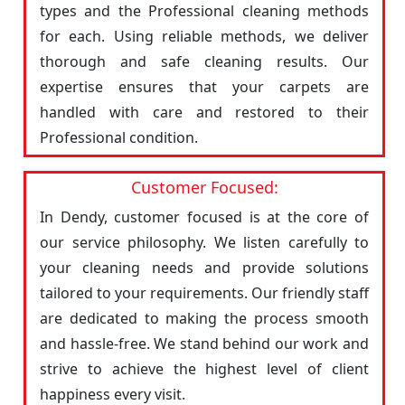
types and the Professional cleaning methods
for each. Using reliable methods, we deliver
thorough and safe cleaning results. Our
expertise ensures that your carpets are
handled with care and restored to their
Professional condition.
Customer Focused:
In Dendy, customer focused is at the core of
our service philosophy. We listen carefully to
your cleaning needs and provide solutions
tailored to your requirements. Our friendly staff
are dedicated to making the process smooth
and hassle-free. We stand behind our work and
strive to achieve the highest level of client
happiness every visit.