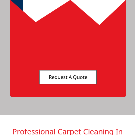
Professional Carpet Cleaning In