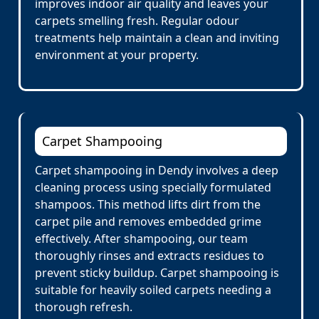
improves indoor air quality and leaves your
carpets smelling fresh. Regular odour
treatments help maintain a clean and inviting
environment at your property.
Carpet Shampooing
Carpet shampooing in Dendy involves a deep
cleaning process using specially formulated
shampoos. This method lifts dirt from the
carpet pile and removes embedded grime
effectively. After shampooing, our team
thoroughly rinses and extracts residues to
prevent sticky buildup. Carpet shampooing is
suitable for heavily soiled carpets needing a
thorough refresh.