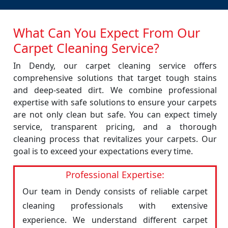
What Can You Expect From Our
Carpet Cleaning Service?
In Dendy, our carpet cleaning service offers
comprehensive solutions that target tough stains
and deep-seated dirt. We combine professional
expertise with safe solutions to ensure your carpets
are not only clean but safe. You can expect timely
service, transparent pricing, and a thorough
cleaning process that revitalizes your carpets. Our
goal is to exceed your expectations every time.
Professional Expertise:
Our team in Dendy consists of reliable carpet
cleaning professionals with extensive
experience. We understand different carpet