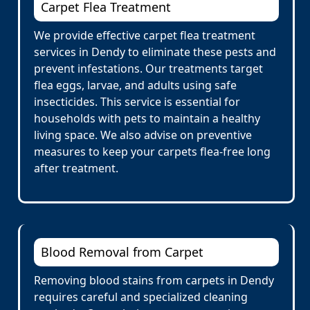
Carpet Flea Treatment
We provide effective carpet flea treatment
services in Dendy to eliminate these pests and
prevent infestations. Our treatments target
flea eggs, larvae, and adults using safe
insecticides. This service is essential for
households with pets to maintain a healthy
living space. We also advise on preventive
measures to keep your carpets flea-free long
after treatment.
Blood Removal from Carpet
Removing blood stains from carpets in Dendy
requires careful and specialized cleaning