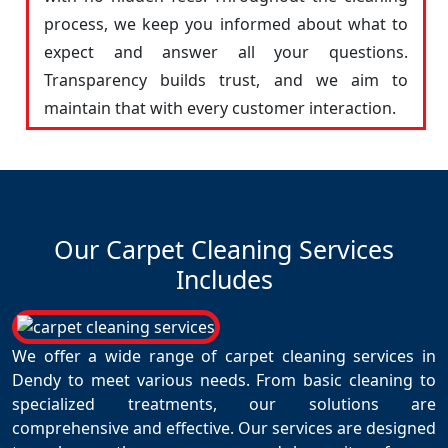
process, we keep you informed about what to
expect and answer all your questions.
Transparency builds trust, and we aim to
maintain that with every customer interaction.
Our Carpet Cleaning Services
Includes
We offer a wide range of carpet cleaning services in
Dendy to meet various needs. From basic cleaning to
specialized treatments, our solutions are
comprehensive and effective. Our services are designed