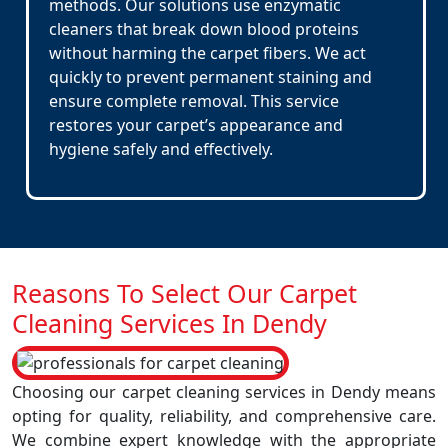
methods. Our solutions use enzymatic
cleaners that break down blood proteins
without harming the carpet fibers. We act
quickly to prevent permanent staining and
ensure complete removal. This service
restores your carpet’s appearance and
hygiene safely and effectively.
Reasons To Select Our Carpet
Cleaning Services In Dendy
Choosing our carpet cleaning services in Dendy means
opting for quality, reliability, and comprehensive care.
We combine expert knowledge with the appropriate