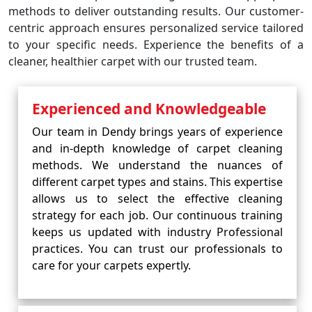
methods to deliver outstanding results. Our customer-
centric approach ensures personalized service tailored
to your specific needs. Experience the benefits of a
cleaner, healthier carpet with our trusted team.
Experienced and Knowledgeable
Our team in Dendy brings years of experience
and in-depth knowledge of carpet cleaning
methods. We understand the nuances of
different carpet types and stains. This expertise
allows us to select the effective cleaning
strategy for each job. Our continuous training
keeps us updated with industry Professional
practices. You can trust our professionals to
care for your carpets expertly.