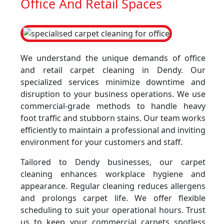
Office And Retail Spaces
We understand the unique demands of office
and retail carpet cleaning in Dendy. Our
specialized services minimize downtime and
disruption to your business operations. We use
commercial-grade methods to handle heavy
foot traffic and stubborn stains. Our team works
efficiently to maintain a professional and inviting
environment for your customers and staff.
Tailored to Dendy businesses, our carpet
cleaning enhances workplace hygiene and
appearance. Regular cleaning reduces allergens
and prolongs carpet life. We offer flexible
scheduling to suit your operational hours. Trust
us to keep your commercial carpets spotless