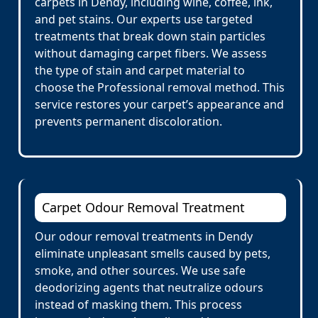
carpets in Dendy, including wine, coffee, ink,
and pet stains. Our experts use targeted
treatments that break down stain particles
without damaging carpet fibers. We assess
the type of stain and carpet material to
choose the Professional removal method. This
service restores your carpet’s appearance and
prevents permanent discoloration.
Carpet Odour Removal Treatment
Our odour removal treatments in Dendy
eliminate unpleasant smells caused by pets,
smoke, and other sources. We use safe
deodorizing agents that neutralize odours
instead of masking them. This process