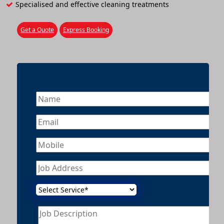
Specialised and effective cleaning treatments
Get a Quote
Express Booking