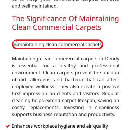
and well-maintained.
The Significance Of Maintaining
Clean Commercial Carpets
Maintaining clean commercial carpets in Dendy
is essential for a healthy and professional
environment. Clean carpets prevent the buildup
of dirt, allergens, and bacteria that can affect
employee wellness. They also create a positive
first impression on clients and visitors. Regular
cleaning helps extend carpet lifespan, saving on
costly replacements. Investing in cleanliness
supports business reputation and productivity.
Enhances workplace hygiene and air quality