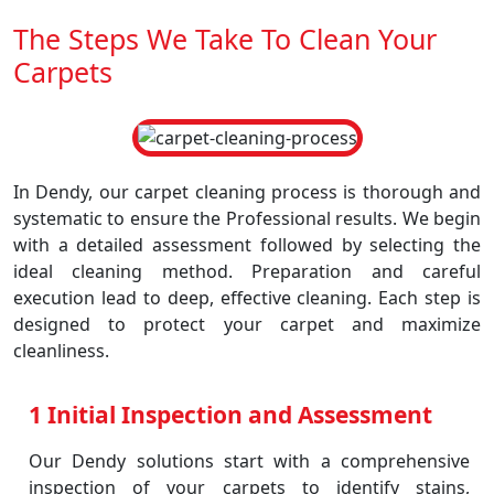
The Steps We Take To Clean Your
Carpets
In Dendy, our carpet cleaning process is thorough and
systematic to ensure the Professional results. We begin
with a detailed assessment followed by selecting the
ideal cleaning method. Preparation and careful
execution lead to deep, effective cleaning. Each step is
designed to protect your carpet and maximize
cleanliness.
1 Initial Inspection and Assessment
Our Dendy solutions start with a comprehensive
inspection of your carpets to identify stains,