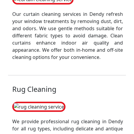
Our curtain cleaning services in Dendy refresh
your window treatments by removing dust, dirt,
and odors. We use gentle methods suitable for
different fabric types to avoid damage. Clean
curtains enhance indoor air quality and
appearance. We offer both in-home and off-site
cleaning options for your convenience.
Rug Cleaning
We provide professional rug cleaning in Dendy
for all rug types, including delicate and antique