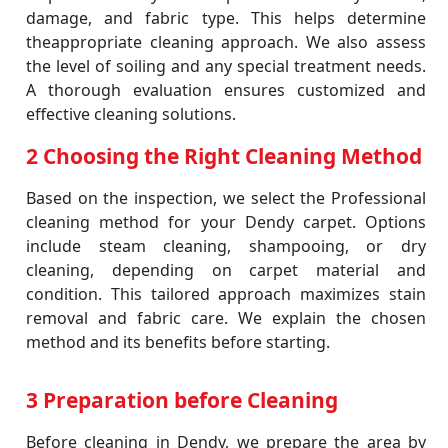
damage, and fabric type. This helps determine
theappropriate cleaning approach. We also assess
the level of soiling and any special treatment needs.
A thorough evaluation ensures customized and
effective cleaning solutions.
2 Choosing the Right Cleaning Method
Based on the inspection, we select the Professional
cleaning method for your Dendy carpet. Options
include steam cleaning, shampooing, or dry
cleaning, depending on carpet material and
condition. This tailored approach maximizes stain
removal and fabric care. We explain the chosen
method and its benefits before starting.
3 Preparation before Cleaning
Before cleaning in Dendy, we prepare the area by