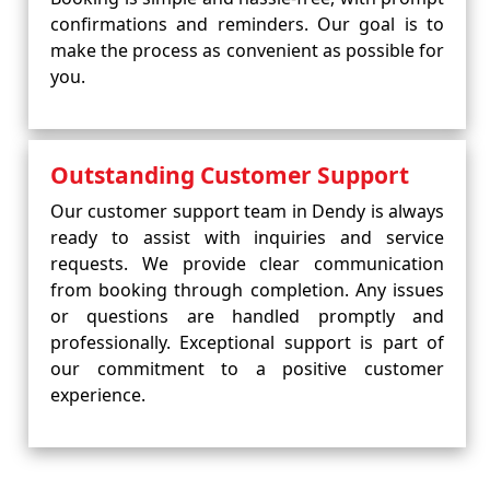
confirmations and reminders. Our goal is to
make the process as convenient as possible for
you.
Outstanding Customer Support
Our customer support team in Dendy is always
ready to assist with inquiries and service
requests. We provide clear communication
from booking through completion. Any issues
or questions are handled promptly and
professionally. Exceptional support is part of
our commitment to a positive customer
experience.