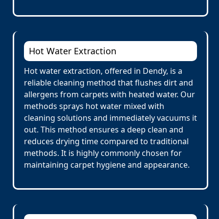
Hot Water Extraction
Hot water extraction, offered in Dendy, is a
reliable cleaning method that flushes dirt and
allergens from carpets with heated water. Our
methods sprays hot water mixed with
cleaning solutions and immediately vacuums it
out. This method ensures a deep clean and
reduces drying time compared to traditional
methods. It is highly commonly chosen for
maintaining carpet hygiene and appearance.