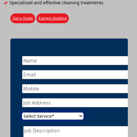
Specialised and effective cleaning treatments
Get a Quote
Express Booking