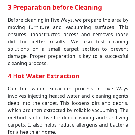
3 Preparation before Cleaning
Before cleaning in Five Ways, we prepare the area by
moving furniture and vacuuming surfaces. This
ensures unobstructed access and removes loose
dirt for better results. We also test cleaning
solutions on a small carpet section to prevent
damage. Proper preparation is key to a successful
cleaning process.
4 Hot Water Extraction
Our hot water extraction process in Five Ways
involves injecting heated water and cleaning agents
deep into the carpet. This loosens dirt and debris,
which are then extracted by reliable vacuuming. The
method is effective for deep cleaning and sanitizing
carpets. It also helps reduce allergens and bacteria
for a healthier home.