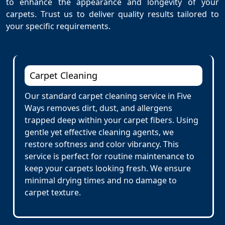
to enhance the appearance and longevity of your
carpets. Trust us to deliver quality results tailored to
your specific requirements.
Carpet Cleaning
Our standard carpet cleaning service in Five
Ways removes dirt, dust, and allergens
trapped deep within your carpet fibers. Using
gentle yet effective cleaning agents, we
restore softness and color vibrancy. This
service is perfect for routine maintenance to
keep your carpets looking fresh. We ensure
minimal drying times and no damage to
carpet texture.