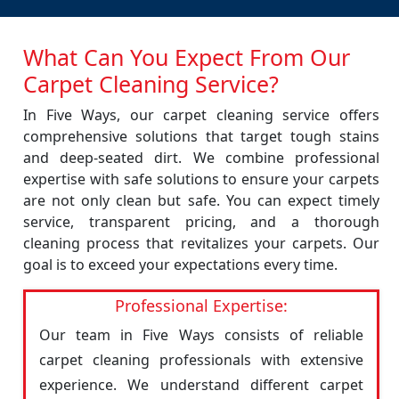
What Can You Expect From Our
Carpet Cleaning Service?
In Five Ways, our carpet cleaning service offers
comprehensive solutions that target tough stains
and deep-seated dirt. We combine professional
expertise with safe solutions to ensure your carpets
are not only clean but safe. You can expect timely
service, transparent pricing, and a thorough
cleaning process that revitalizes your carpets. Our
goal is to exceed your expectations every time.
Professional Expertise:
Our team in Five Ways consists of reliable
carpet cleaning professionals with extensive
experience. We understand different carpet