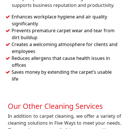
supports business reputation and productivity.
Enhances workplace hygiene and air quality
significantly
Prevents premature carpet wear and tear from
dirt buildup
Creates a welcoming atmosphere for clients and
employees
Reduces allergens that cause health issues in
offices
Saves money by extending the carpet’s usable
life
Our Other Cleaning Services
In addition to carpet cleaning, we offer a variety of
cleaning solutions in Five Ways to meet your needs.