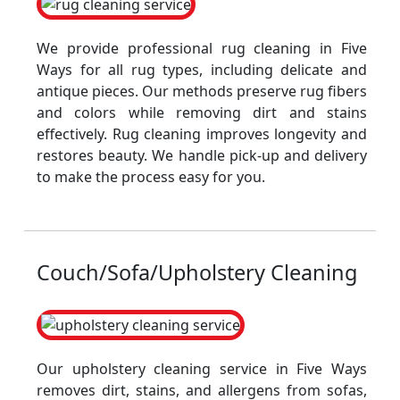
We provide professional rug cleaning in Five
Ways for all rug types, including delicate and
antique pieces. Our methods preserve rug fibers
and colors while removing dirt and stains
effectively. Rug cleaning improves longevity and
restores beauty. We handle pick-up and delivery
to make the process easy for you.
Couch/Sofa/Upholstery Cleaning
Our upholstery cleaning service in Five Ways
removes dirt, stains, and allergens from sofas,