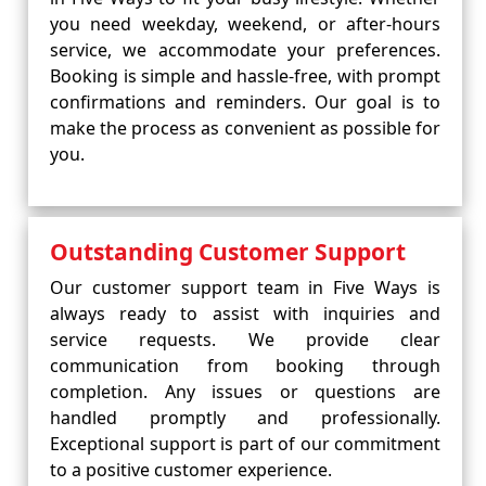
you need weekday, weekend, or after-hours
service, we accommodate your preferences.
Booking is simple and hassle-free, with prompt
confirmations and reminders. Our goal is to
make the process as convenient as possible for
you.
Outstanding Customer Support
Our customer support team in Five Ways is
always ready to assist with inquiries and
service requests. We provide clear
communication from booking through
completion. Any issues or questions are
handled promptly and professionally.
Exceptional support is part of our commitment
to a positive customer experience.