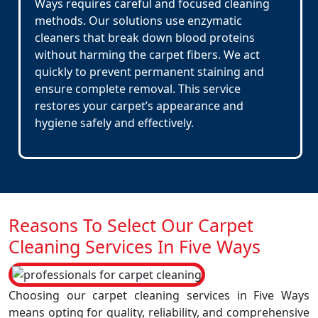
Ways requires careful and focused cleaning
methods. Our solutions use enzymatic
cleaners that break down blood proteins
without harming the carpet fibers. We act
quickly to prevent permanent staining and
ensure complete removal. This service
restores your carpet’s appearance and
hygiene safely and effectively.
Reasons To Select Our Carpet
Cleaning Services In Five Ways
Choosing our carpet cleaning services in Five Ways
means opting for quality, reliability, and comprehensive