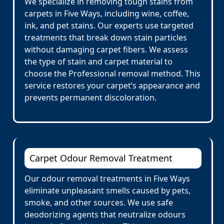
We specialize in removing tough stains from
carpets in Five Ways, including wine, coffee,
ink, and pet stains. Our experts use targeted
treatments that break down stain particles
without damaging carpet fibers. We assess
the type of stain and carpet material to
choose the Professional removal method. This
service restores your carpet’s appearance and
prevents permanent discoloration.
Carpet Odour Removal Treatment
Our odour removal treatments in Five Ways
eliminate unpleasant smells caused by pets,
smoke, and other sources. We use safe
deodorizing agents that neutralize odours