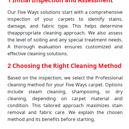
1 Initial Inspection and Assessment
Our Five Ways solutions start with a comprehensive
inspection of your carpets to identify stains,
damage, and fabric type. This helps determine
theappropriate cleaning approach. We also assess
the level of soiling and any special treatment needs.
A thorough evaluation ensures customized and
effective cleaning solutions.
2 Choosing the Right Cleaning Method
Based on the inspection, we select the Professional
cleaning method for your Five Ways carpet. Options
include steam cleaning, shampooing, or dry
cleaning, depending on carpet material and
condition. This tailored approach maximizes stain
removal and fabric care. We explain the chosen
method and its benefits before starting.