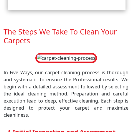
The Steps We Take To Clean Your
Carpets
In Five Ways, our carpet cleaning process is thorough
and systematic to ensure the Professional results. We
begin with a detailed assessment followed by selecting
the ideal cleaning method. Preparation and careful
execution lead to deep, effective cleaning. Each step is
designed to protect your carpet and maximize
cleanliness.