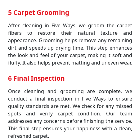
5 Carpet Grooming
After cleaning in Five Ways, we groom the carpet
fibers to restore their natural texture and
appearance. Grooming helps remove any remaining
dirt and speeds up drying time. This step enhances
the look and feel of your carpet, making it soft and
fluffy. It also helps prevent matting and uneven wear.
6 Final Inspection
Once cleaning and grooming are complete, we
conduct a final inspection in Five Ways to ensure
quality standards are met. We check for any missed
spots and verify carpet condition. Our team
addresses any concerns before finishing the service.
This final step ensures your happiness with a clean,
refreshed carpet.