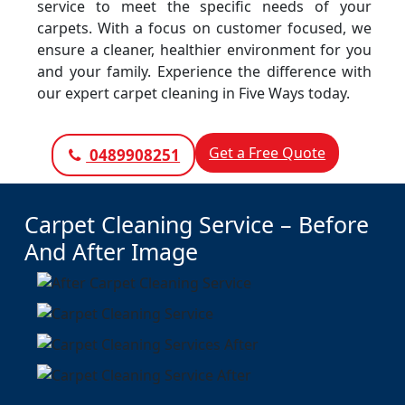
service to meet the specific needs of your
carpets. With a focus on customer focused, we
ensure a cleaner, healthier environment for you
and your family. Experience the difference with
our expert carpet cleaning in Five Ways today.
Get a Free Quote
0489908251
Carpet Cleaning Service – Before
And After Image