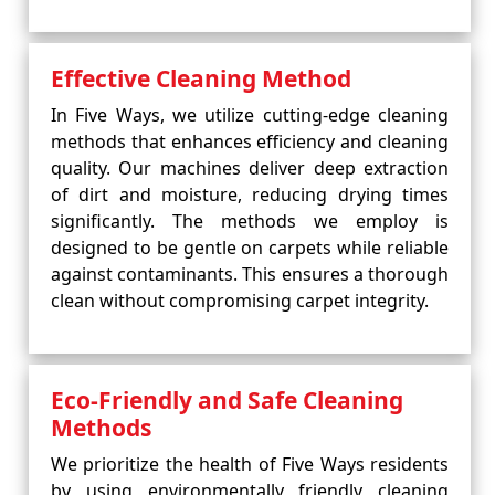
Effective Cleaning Method
In Five Ways, we utilize cutting-edge cleaning
methods that enhances efficiency and cleaning
quality. Our machines deliver deep extraction
of dirt and moisture, reducing drying times
significantly. The methods we employ is
designed to be gentle on carpets while reliable
against contaminants. This ensures a thorough
clean without compromising carpet integrity.
Eco-Friendly and Safe Cleaning
Methods
We prioritize the health of Five Ways residents
by using environmentally friendly cleaning