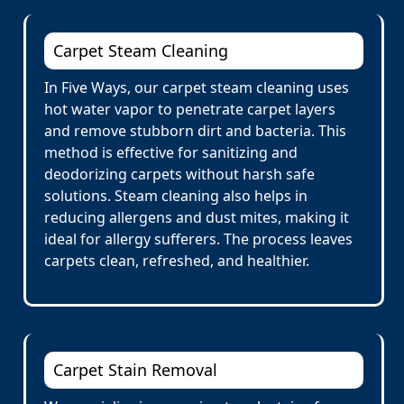
Carpet Steam Cleaning
In Five Ways, our carpet steam cleaning uses
hot water vapor to penetrate carpet layers
and remove stubborn dirt and bacteria. This
method is effective for sanitizing and
deodorizing carpets without harsh safe
solutions. Steam cleaning also helps in
reducing allergens and dust mites, making it
ideal for allergy sufferers. The process leaves
carpets clean, refreshed, and healthier.
Carpet Stain Removal