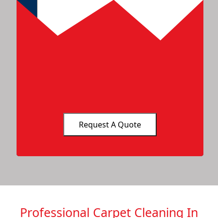
Professional Carpet Cleaning In