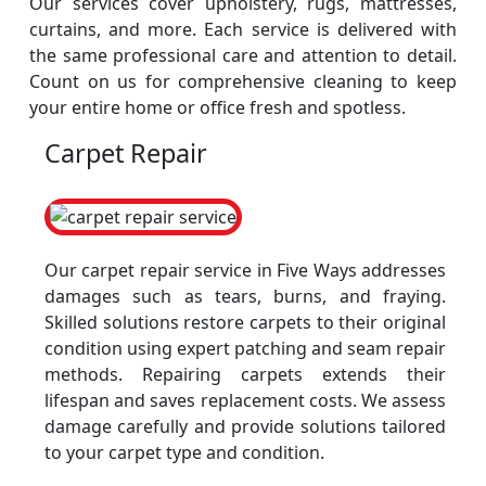
Our services cover upholstery, rugs, mattresses,
curtains, and more. Each service is delivered with
the same professional care and attention to detail.
Count on us for comprehensive cleaning to keep
your entire home or office fresh and spotless.
Carpet Repair
Our carpet repair service in Five Ways addresses
damages such as tears, burns, and fraying.
Skilled solutions restore carpets to their original
condition using expert patching and seam repair
methods. Repairing carpets extends their
lifespan and saves replacement costs. We assess
damage carefully and provide solutions tailored
to your carpet type and condition.