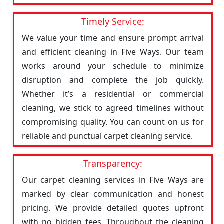
Timely Service:
We value your time and ensure prompt arrival
and efficient cleaning in Five Ways. Our team
works around your schedule to minimize
disruption and complete the job quickly.
Whether it’s a residential or commercial
cleaning, we stick to agreed timelines without
compromising quality. You can count on us for
reliable and punctual carpet cleaning service.
Transparency:
Our carpet cleaning services in Five Ways are
marked by clear communication and honest
pricing. We provide detailed quotes upfront
with no hidden fees. Throughout the cleaning