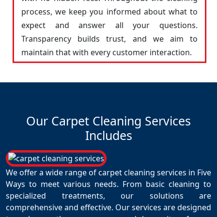
process, we keep you informed about what to
expect and answer all your questions.
Transparency builds trust, and we aim to
maintain that with every customer interaction.
Our Carpet Cleaning Services
Includes
We offer a wide range of carpet cleaning services in Five
Ways to meet various needs. From basic cleaning to
specialized treatments, our solutions are
comprehensive and effective. Our services are designed