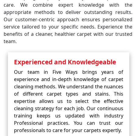
care. We combine expert knowledge with the
appropriate methods to deliver outstanding results.
Our customer-centric approach ensures personalized
service tailored to your specific needs. Experience the
benefits of a cleaner, healthier carpet with our trusted
team.
Experienced and Knowledgeable
Our team in Five Ways brings years of
experience and in-depth knowledge of carpet
cleaning methods. We understand the nuances
of different carpet types and stains. This
expertise allows us to select the effective
cleaning strategy for each job. Our continuous
training keeps us updated with industry
Professional practices. You can trust our
professionals to care for your carpets expertly.