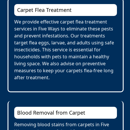
Carpet Flea Treatment
We provide effective carpet flea treatment
services in Five Ways to eliminate these pests
and prevent infestations. Our treatments
target flea eggs, larvae, and adults using safe
insecticides. This service is essential for
households with pets to maintain a healthy
living space. We also advise on preventive
measures to keep your carpets flea-free long
after treatment.
Blood Removal from Carpet
Removing blood stains from carpets in Five