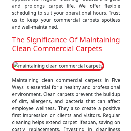
and prolongs carpet life. We offer flexible
scheduling to suit your operational hours. Trust
us to keep your commercial carpets spotless
and well-maintained.
The Significance Of Maintaining
Clean Commercial Carpets
Maintaining clean commercial carpets in Five
Ways is essential for a healthy and professional
environment. Clean carpets prevent the buildup
of dirt, allergens, and bacteria that can affect
employee wellness. They also create a positive
first impression on clients and visitors. Regular
cleaning helps extend carpet lifespan, saving on
costly replacements. Investing in cleanliness