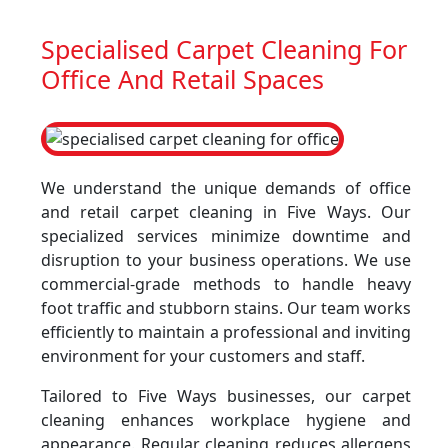
Specialised Carpet Cleaning For
Office And Retail Spaces
We understand the unique demands of office
and retail carpet cleaning in Five Ways. Our
specialized services minimize downtime and
disruption to your business operations. We use
commercial-grade methods to handle heavy
foot traffic and stubborn stains. Our team works
efficiently to maintain a professional and inviting
environment for your customers and staff.
Tailored to Five Ways businesses, our carpet
cleaning enhances workplace hygiene and
appearance. Regular cleaning reduces allergens