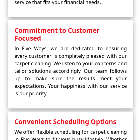
service that fits your financial needs.
Commitment to Customer
Focused
In Five Ways, we are dedicated to ensuring
every customer is completely pleased with our
carpet cleaning. We listen to your concerns and
tailor solutions accordingly. Our team follows
up to make sure the results meet your
expectations. Your happiness with our service
is our priority.
Convenient Scheduling Options
We offer flexible scheduling for carpet cleaning
in Five Ways to fit your busy lifestyle. Whether