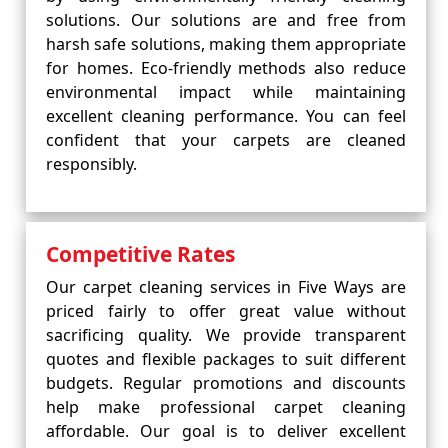
solutions. Our solutions are and free from
harsh safe solutions, making them appropriate
for homes. Eco-friendly methods also reduce
environmental impact while maintaining
excellent cleaning performance. You can feel
confident that your carpets are cleaned
responsibly.
Competitive Rates
Our carpet cleaning services in Five Ways are
priced fairly to offer great value without
sacrificing quality. We provide transparent
quotes and flexible packages to suit different
budgets. Regular promotions and discounts
help make professional carpet cleaning
affordable. Our goal is to deliver excellent