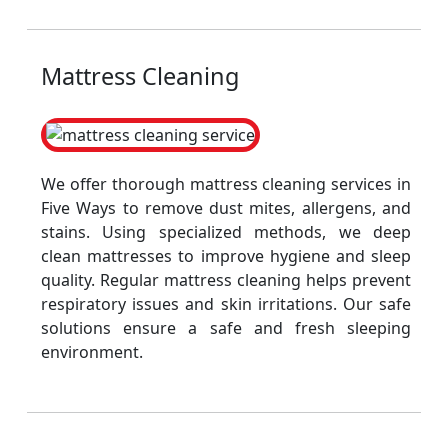
Mattress Cleaning
We offer thorough mattress cleaning services in
Five Ways to remove dust mites, allergens, and
stains. Using specialized methods, we deep
clean mattresses to improve hygiene and sleep
quality. Regular mattress cleaning helps prevent
respiratory issues and skin irritations. Our safe
solutions ensure a safe and fresh sleeping
environment.