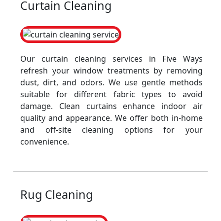
Curtain Cleaning
Our curtain cleaning services in Five Ways
refresh your window treatments by removing
dust, dirt, and odors. We use gentle methods
suitable for different fabric types to avoid
damage. Clean curtains enhance indoor air
quality and appearance. We offer both in-home
and off-site cleaning options for your
convenience.
Rug Cleaning