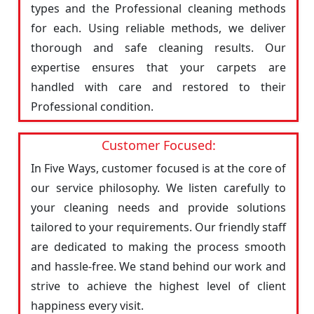
types and the Professional cleaning methods
for each. Using reliable methods, we deliver
thorough and safe cleaning results. Our
expertise ensures that your carpets are
handled with care and restored to their
Professional condition.
Customer Focused:
In Five Ways, customer focused is at the core of
our service philosophy. We listen carefully to
your cleaning needs and provide solutions
tailored to your requirements. Our friendly staff
are dedicated to making the process smooth
and hassle-free. We stand behind our work and
strive to achieve the highest level of client
happiness every visit.