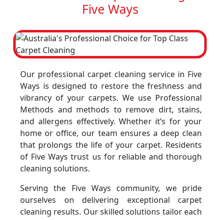
Five Ways
Our professional carpet cleaning service in Five
Ways is designed to restore the freshness and
vibrancy of your carpets. We use Professional
Methods and methods to remove dirt, stains,
and allergens effectively. Whether it’s for your
home or office, our team ensures a deep clean
that prolongs the life of your carpet. Residents
of Five Ways trust us for reliable and thorough
cleaning solutions.
Serving the Five Ways community, we pride
ourselves on delivering exceptional carpet
cleaning results. Our skilled solutions tailor each