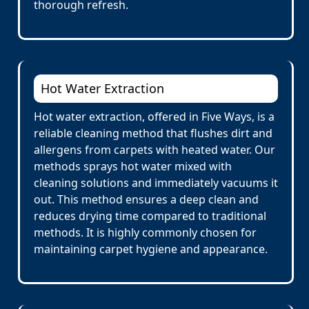
thorough refresh.
Hot Water Extraction
Hot water extraction, offered in Five Ways, is a
reliable cleaning method that flushes dirt and
allergens from carpets with heated water. Our
methods sprays hot water mixed with
cleaning solutions and immediately vacuums it
out. This method ensures a deep clean and
reduces drying time compared to traditional
methods. It is highly commonly chosen for
maintaining carpet hygiene and appearance.