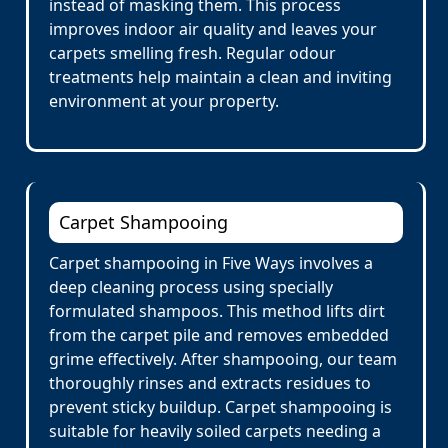
instead of masking them. This process
improves indoor air quality and leaves your
carpets smelling fresh. Regular odour
treatments help maintain a clean and inviting
environment at your property.
Carpet Shampooing
Carpet shampooing in Five Ways involves a
deep cleaning process using specially
formulated shampoos. This method lifts dirt
from the carpet pile and removes embedded
grime effectively. After shampooing, our team
thoroughly rinses and extracts residues to
prevent sticky buildup. Carpet shampooing is
suitable for heavily soiled carpets needing a