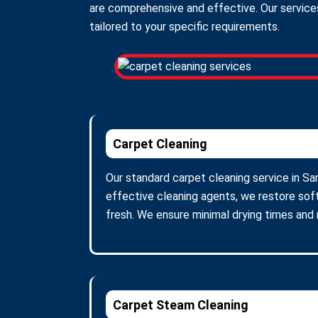
are comprehensive and effective. Our services
tailored to your specific requirements.
Carpet Cleaning
Our standard carpet cleaning service in Sa
effective cleaning agents, we restore soft
fresh. We ensure minimal drying times and
Carpet Steam Cleaning