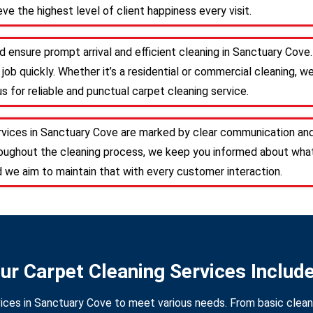
ve the highest level of client happiness every visit.
d ensure prompt arrival and efficient cleaning in Sanctuary Cov
job quickly. Whether it’s a residential or commercial cleaning, w
s for reliable and punctual carpet cleaning service.
rvices in Sanctuary Cove are marked by clear communication and
roughout the cleaning process, we keep you informed about what
d we aim to maintain that with every customer interaction.
ur Carpet Cleaning Services Includ
ices in Sanctuary Cove to meet various needs. From basic cleani