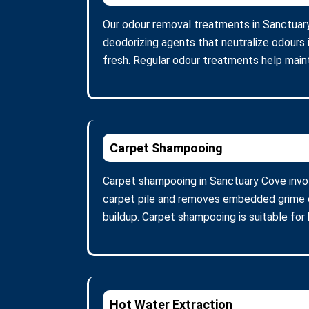
Our odour removal treatments in Sanctuar
deodorizing agents that neutralize odours 
fresh. Regular odour treatments help maint
Carpet Shampooing
Carpet shampooing in Sanctuary Cove invol
carpet pile and removes embedded grime ef
buildup. Carpet shampooing is suitable for 
Hot Water Extraction