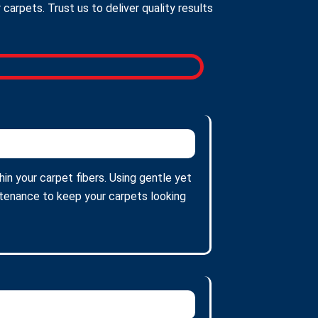
arpets. Trust us to deliver quality results
in your carpet fibers. Using gentle yet
intenance to keep your carpets looking