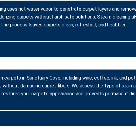
ing uses hot water vapor to penetrate carpet layers and remove 
dorizing carpets without harsh safe solutions. Steam cleaning al
s. The process leaves carpets clean, refreshed, and healthier.
m carpets in Sanctuary Cove, including wine, coffee, ink, and pe
s without damaging carpet fibers. We assess the type of stain 
 restores your carpet’s appearance and prevents permanent disc