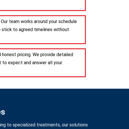
e. Our team works around your schedule
e stick to agreed timelines without
 honest pricing. We provide detailed
 to expect and answer all your
es
ng to specialized treatments, our solutions