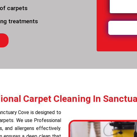
 of carpets
ning treatments
ional Carpet Cleaning In Sanctu
anctuary Cove is designed to
carpets. We use Professional
 and allergens effectively.
am ensures a deep clean that