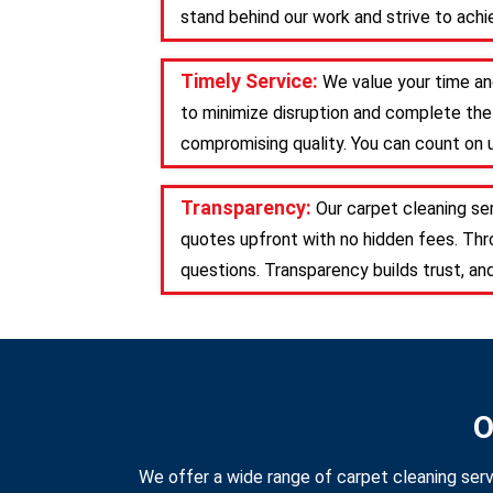
stand behind our work and strive to achie
Timely Service:
We value your time an
to minimize disruption and complete the 
compromising quality. You can count on u
Transparency:
Our carpet cleaning se
quotes upfront with no hidden fees. Th
questions. Transparency builds trust, an
O
We offer a wide range of carpet cleaning serv