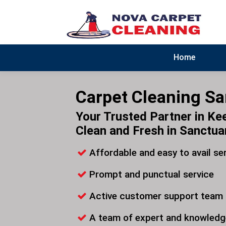
Home
Carpet Cleaning S
Your Trusted Partner in Ke
Clean and Fresh in Sanctua
Affordable and easy to avail se
Prompt and punctual service
Active customer support team
A team of expert and knowledg