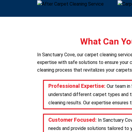
What Can You
In Sanctuary Cove, our carpet cleaning servi
expertise with safe solutions to ensure your c
cleaning process that revitalizes your carpets
Professional Expertise:
Our team in 
understand different carpet types and t
cleaning results. Our expertise ensures 
Customer Focused:
In Sanctuary Cov
needs and provide solutions tailored to