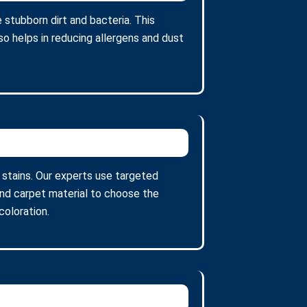
stubborn dirt and bacteria. This
so helps in reducing allergens and dust
t stains. Our experts use targeted
and carpet material to choose the
oloration.