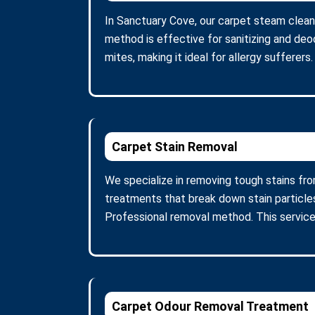
In Sanctuary Cove, our carpet steam clean
method is effective for sanitizing and deo
mites, making it ideal for allergy sufferer
Carpet Stain Removal
We specialize in removing tough stains fro
treatments that break down stain particle
Professional removal method. This service
Carpet Odour Removal Treatment