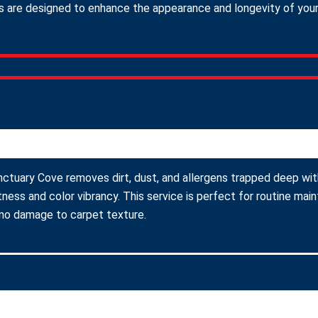
 are designed to enhance the appearance and longevity of your c
nctuary Cove removes dirt, dust, and allergens trapped deep with
ness and color vibrancy. This service is perfect for routine ma
 no damage to carpet texture.