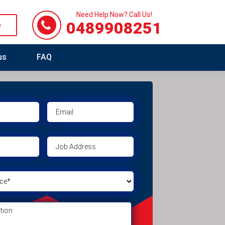
Need Help Now? Call Us!
0489908251
e
us
FAQ