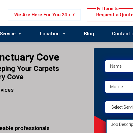
Fill form to
We Are Here For You 24 x 7
Request a Quot
Service
Location
Blog
Contact 
anctuary Cove
eping Your Carpets
ry Cove
rvices
eable professionals