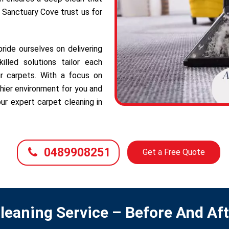
f Sanctuary Cove trust us for
ide ourselves on delivering
illed solutions tailor each
r carpets. With a focus on
hier environment for you and
ur expert carpet cleaning in
0489908251
Get a Free Quote
leaning Service – Before And Af