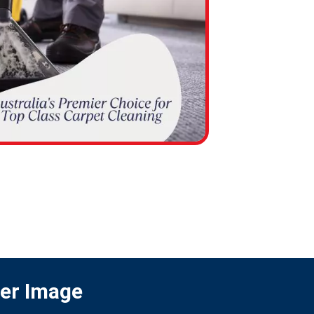
ter Image