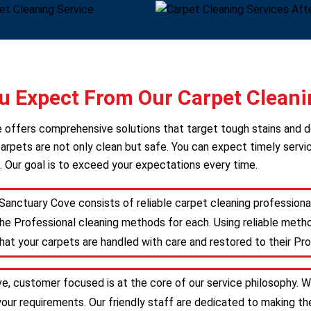
 Expect From Our Carpet Cleani
ce offers comprehensive solutions that target tough stains and 
arpets are not only clean but safe. You can expect timely servic
. Our goal is to exceed your expectations every time.
Sanctuary Cove consists of reliable carpet cleaning profession
he Professional cleaning methods for each. Using reliable meth
that your carpets are handled with care and restored to their Pro
e, customer focused is at the core of our service philosophy. We
 your requirements. Our friendly staff are dedicated to making 