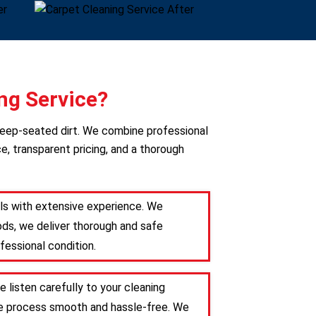
ng Service?
deep-seated dirt. We combine professional
e, transparent pricing, and a thorough
als with extensive experience. We
ods, we deliver thorough and safe
fessional condition.
 listen carefully to your cleaning
the process smooth and hassle-free. We