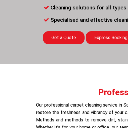
Cleaning solutions for all types
Specialised and effective clea
Get a Quote
Express Booking
Profess
Our professional carpet cleaning service in S
restore the freshness and vibrancy of your 
Methods and methods to remove dirt, stains,
Whether it’s for your home or office, our te