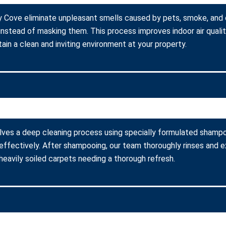
y Cove eliminate unpleasant smells caused by pets, smoke, and
instead of masking them. This process improves indoor air quali
ain a clean and inviting environment at your property.
ves a deep cleaning process using specially formulated shampoo
fectively. After shampooing, our team thoroughly rinses and ex
heavily soiled carpets needing a thorough refresh.