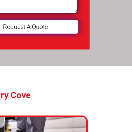
ary Cove