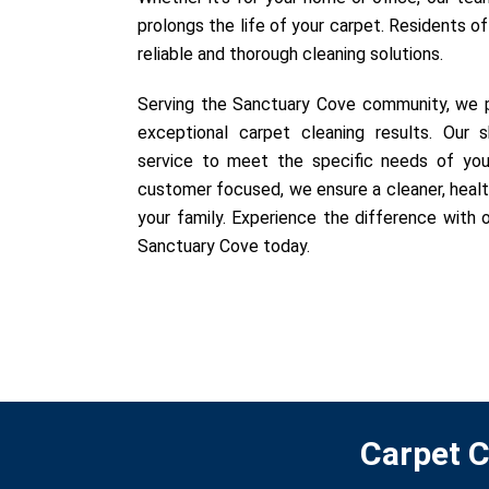
prolongs the life of your carpet. Residents o
reliable and thorough cleaning solutions.
Serving the Sanctuary Cove community, we pr
exceptional carpet cleaning results. Our sk
service to meet the specific needs of you
customer focused, we ensure a cleaner, healt
your family. Experience the difference with o
Sanctuary Cove today.
Carpet C