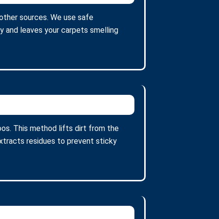
 other sources. We use safe
ty and leaves your carpets smelling
s. This method lifts dirt from the
tracts residues to prevent sticky