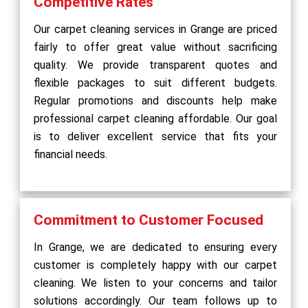
Competitive Rates
Our carpet cleaning services in Grange are priced
fairly to offer great value without sacrificing
quality. We provide transparent quotes and
flexible packages to suit different budgets.
Regular promotions and discounts help make
professional carpet cleaning affordable. Our goal
is to deliver excellent service that fits your
financial needs.
Commitment to Customer Focused
In Grange, we are dedicated to ensuring every
customer is completely happy with our carpet
cleaning. We listen to your concerns and tailor
solutions accordingly. Our team follows up to