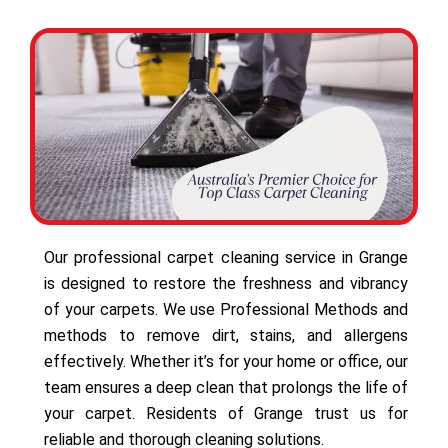
Our professional carpet cleaning service in Grange
is designed to restore the freshness and vibrancy
of your carpets. We use Professional Methods and
methods to remove dirt, stains, and allergens
effectively. Whether it’s for your home or office, our
team ensures a deep clean that prolongs the life of
your carpet. Residents of Grange trust us for
reliable and thorough cleaning solutions.