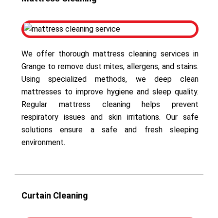
We offer thorough mattress cleaning services in
Grange to remove dust mites, allergens, and stains.
Using specialized methods, we deep clean
mattresses to improve hygiene and sleep quality.
Regular mattress cleaning helps prevent
respiratory issues and skin irritations. Our safe
solutions ensure a safe and fresh sleeping
environment.
Curtain Cleaning