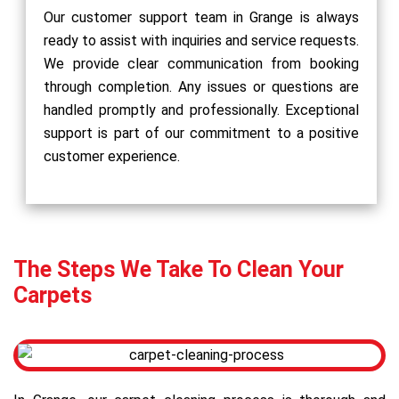
Our customer support team in Grange is always
ready to assist with inquiries and service requests.
We provide clear communication from booking
through completion. Any issues or questions are
handled promptly and professionally. Exceptional
support is part of our commitment to a positive
customer experience.
The Steps We Take To Clean Your
Carpets