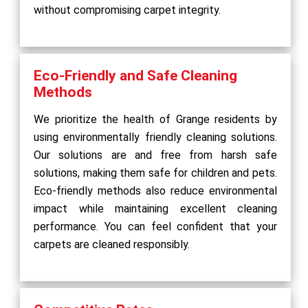
without compromising carpet integrity.
Eco-Friendly and Safe Cleaning
Methods
We prioritize the health of Grange residents by
using environmentally friendly cleaning solutions.
Our solutions are and free from harsh safe
solutions, making them safe for children and pets.
Eco-friendly methods also reduce environmental
impact while maintaining excellent cleaning
performance. You can feel confident that your
carpets are cleaned responsibly.