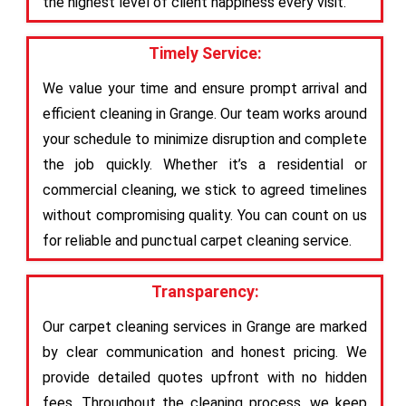
the highest level of client happiness every visit.
Timely Service:
We value your time and ensure prompt arrival and
efficient cleaning in Grange. Our team works around
your schedule to minimize disruption and complete
the job quickly. Whether it’s a residential or
commercial cleaning, we stick to agreed timelines
without compromising quality. You can count on us
for reliable and punctual carpet cleaning service.
Transparency:
Our carpet cleaning services in Grange are marked
by clear communication and honest pricing. We
provide detailed quotes upfront with no hidden
fees. Throughout the cleaning process, we keep