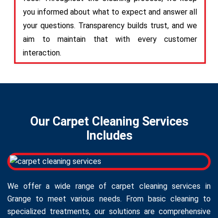
you informed about what to expect and answer all
your questions. Transparency builds trust, and we
aim to maintain that with every customer
interaction.
Our Carpet Cleaning Services
Includes
We offer a wide range of carpet cleaning services in
Grange to meet various needs. From basic cleaning to
specialized treatments, our solutions are comprehensive