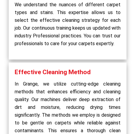
We understand the nuances of different carpet
types and stains. This expertise allows us to
select the effective cleaning strategy for each
job. Our continuous training keeps us updated with
industry Professional practices. You can trust our
professionals to care for your carpets expertly.
Effective Cleaning Method
In Grange, we utilize cutting-edge cleaning
methods that enhances efficiency and cleaning
quality. Our machines deliver deep extraction of
dirt and moisture, reducing drying times
significantly. The methods we employ is designed
to be gentle on carpets while reliable against
contaminants. This ensures a thorough clean