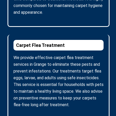
commonly chosen for maintaining carpet hygiene
and appearance.
Carpet Flea Treatment
We provide effective carpet flea treatment
services in Grange to eliminate these pests and
prevent infestations. Our treatments target flea
eggs, larvae, and adults using safe insecticides.
This service is essential for households with pets
to maintain a healthy living space. We also advise
on preventive measures to keep your carpets
flea-free long after treatment.