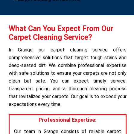
What Can You Expect From Our
Carpet Cleaning Service?
In Grange, our carpet cleaning service offers
comprehensive solutions that target tough stains and
deep-seated dirt. We combine professional expertise
with safe solutions to ensure your carpets are not only
clean but safe. You can expect timely service,
transparent pricing, and a thorough cleaning process
that revitalizes your carpets. Our goal is to exceed your
expectations every time.
Professional Expertise:
Our team in Grange consists of reliable carpet