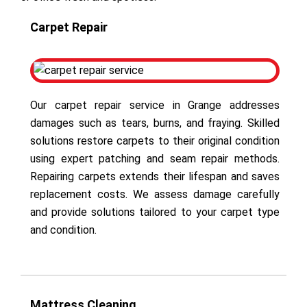
Carpet Repair
Our carpet repair service in Grange addresses
damages such as tears, burns, and fraying. Skilled
solutions restore carpets to their original condition
using expert patching and seam repair methods.
Repairing carpets extends their lifespan and saves
replacement costs. We assess damage carefully
and provide solutions tailored to your carpet type
and condition.
Mattress Cleaning