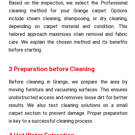
Based on the inspection, we select the Professional
cleaning method for your Grange carpet. Options
include steam cleaning, shampooing, or dry cleaning,
depending on carpet material and condition. This
tailored approach maximizes stain removal and fabric
care. We explain the chosen method and its benefits
before starting.
3 Preparation before Cleaning
Before cleaning in Grange, we prepare the area by
moving furniture and vacuuming surfaces. This ensures
unobstructed access and removes loose dirt for better
results. We also test cleaning solutions on a small
carpet section to prevent damage. Proper preparation
is key to a successful cleaning process.