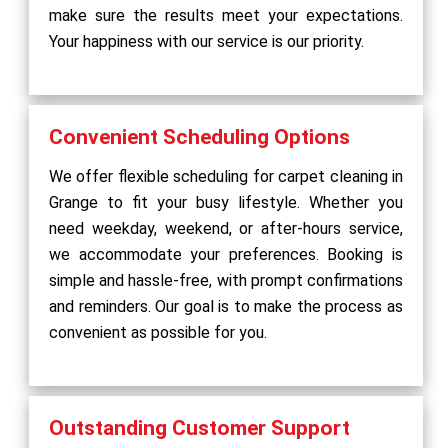
make sure the results meet your expectations.
Your happiness with our service is our priority.
Convenient Scheduling Options
We offer flexible scheduling for carpet cleaning in
Grange to fit your busy lifestyle. Whether you
need weekday, weekend, or after-hours service,
we accommodate your preferences. Booking is
simple and hassle-free, with prompt confirmations
and reminders. Our goal is to make the process as
convenient as possible for you.
Outstanding Customer Support