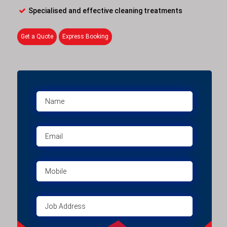
Specialised and effective cleaning treatments
Get a Quote
Express Booking