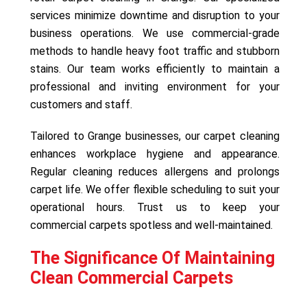
services minimize downtime and disruption to your
business operations. We use commercial-grade
methods to handle heavy foot traffic and stubborn
stains. Our team works efficiently to maintain a
professional and inviting environment for your
customers and staff.
Tailored to Grange businesses, our carpet cleaning
enhances workplace hygiene and appearance.
Regular cleaning reduces allergens and prolongs
carpet life. We offer flexible scheduling to suit your
operational hours. Trust us to keep your
commercial carpets spotless and well-maintained.
The Significance Of Maintaining
Clean Commercial Carpets