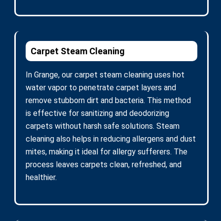
Carpet Steam Cleaning
In Grange, our carpet steam cleaning uses hot
water vapor to penetrate carpet layers and
remove stubborn dirt and bacteria. This method
is effective for sanitizing and deodorizing
carpets without harsh safe solutions. Steam
cleaning also helps in reducing allergens and dust
mites, making it ideal for allergy sufferers. The
process leaves carpets clean, refreshed, and
healthier.