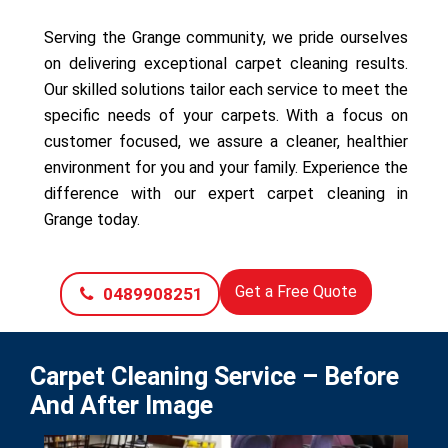
Serving the Grange community, we pride ourselves
on delivering exceptional carpet cleaning results.
Our skilled solutions tailor each service to meet the
specific needs of your carpets. With a focus on
customer focused, we assure a cleaner, healthier
environment for you and your family. Experience the
difference with our expert carpet cleaning in
Grange today.
Get a Free Quote
0489908251
Carpet Cleaning Service – Before
And After Image