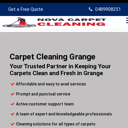
Get a Free Quote
0489908251
Carpet Cleaning Grange
Your Trusted Partner in Keeping Your
Carpets Clean and Fresh in Grange
Affordable and easy to avail services
Prompt and punctual service
Active customer support team
A team of expert and knowledgeable professionals
Cleaning solutions for all types of carpets