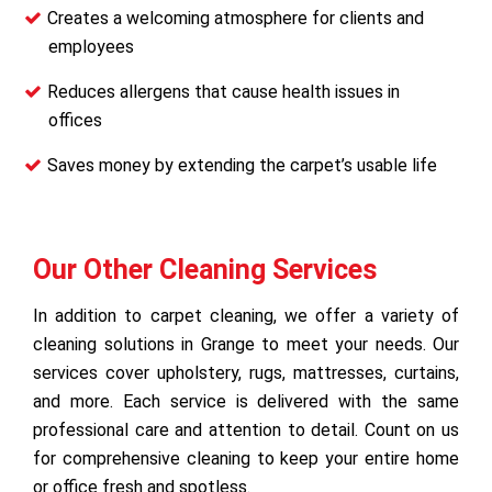
Creates a welcoming atmosphere for clients and
employees
Reduces allergens that cause health issues in
offices
Saves money by extending the carpet’s usable life
Our Other Cleaning Services
In addition to carpet cleaning, we offer a variety of
cleaning solutions in Grange to meet your needs. Our
services cover upholstery, rugs, mattresses, curtains,
and more. Each service is delivered with the same
professional care and attention to detail. Count on us
for comprehensive cleaning to keep your entire home
or office fresh and spotless.