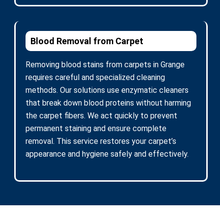
Blood Removal from Carpet
Removing blood stains from carpets in Grange
requires careful and specialized cleaning
methods. Our solutions use enzymatic cleaners
that break down blood proteins without harming
the carpet fibers. We act quickly to prevent
permanent staining and ensure complete
removal. This service restores your carpet’s
appearance and hygiene safely and effectively.