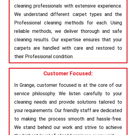
cleaning professionals with extensive experience.
We understand different carpet types and the
Professional cleaning methods for each. Using
reliable methods, we deliver thorough and safe
cleaning results. Our expertise ensures that your
carpets are handled with care and restored to
their Professional condition.
Customer Focused:
In Grange, customer focused is at the core of our
service philosophy. We listen carefully to your
cleaning needs and provide solutions tailored to
your requirements. Our friendly staff are dedicated
to making the process smooth and hassle-free.
We stand behind our work and strive to achieve