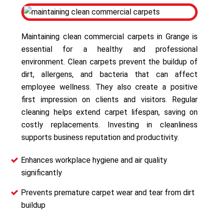
Maintaining clean commercial carpets in Grange is
essential for a healthy and professional
environment. Clean carpets prevent the buildup of
dirt, allergens, and bacteria that can affect
employee wellness. They also create a positive
first impression on clients and visitors. Regular
cleaning helps extend carpet lifespan, saving on
costly replacements. Investing in cleanliness
supports business reputation and productivity.
Enhances workplace hygiene and air quality
significantly
Prevents premature carpet wear and tear from dirt
buildup