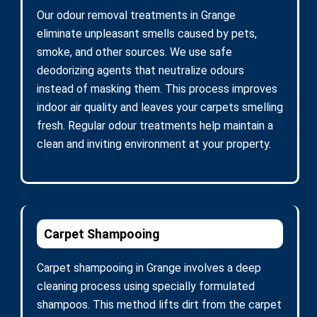
Our odour removal treatments in Grange
eliminate unpleasant smells caused by pets,
smoke, and other sources. We use safe
deodorizing agents that neutralize odours
instead of masking them. This process improves
indoor air quality and leaves your carpets smelling
fresh. Regular odour treatments help maintain a
clean and inviting environment at your property.
Carpet Shampooing
Carpet shampooing in Grange involves a deep
cleaning process using specially formulated
shampoos. This method lifts dirt from the carpet