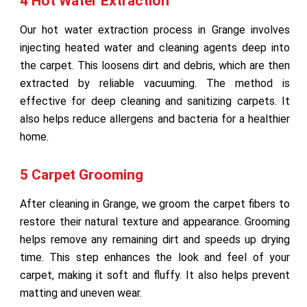
4 Hot Water Extraction
Our hot water extraction process in Grange involves
injecting heated water and cleaning agents deep into
the carpet. This loosens dirt and debris, which are then
extracted by reliable vacuuming. The method is
effective for deep cleaning and sanitizing carpets. It
also helps reduce allergens and bacteria for a healthier
home.
5 Carpet Grooming
After cleaning in Grange, we groom the carpet fibers to
restore their natural texture and appearance. Grooming
helps remove any remaining dirt and speeds up drying
time. This step enhances the look and feel of your
carpet, making it soft and fluffy. It also helps prevent
matting and uneven wear.