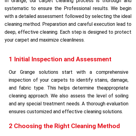
In Grange, our carpet cleaning process is thorough and
systematic to ensure the Professional results. We begin
with a detailed assessment followed by selecting the ideal
cleaning method. Preparation and careful execution lead to
deep, effective cleaning. Each step is designed to protect
your carpet and maximize cleanliness.
1 Initial Inspection and Assessment
Our Grange solutions start with a comprehensive
inspection of your carpets to identify stains, damage,
and fabric type. This helps determine theappropriate
cleaning approach. We also assess the level of soiling
and any special treatment needs. A thorough evaluation
ensures customized and effective cleaning solutions.
2 Choosing the Right Cleaning Method