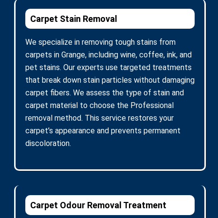
Carpet Stain Removal
We specialize in removing tough stains from
carpets in Grange, including wine, coffee, ink, and
pet stains. Our experts use targeted treatments
that break down stain particles without damaging
carpet fibers. We assess the type of stain and
carpet material to choose the Professional
removal method. This service restores your
carpet’s appearance and prevents permanent
discoloration.
Carpet Odour Removal Treatment