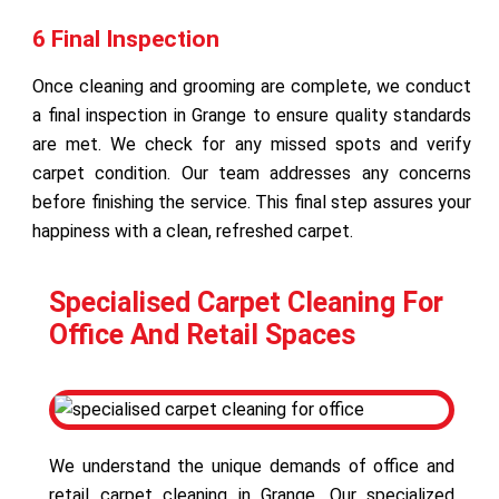
6 Final Inspection
Once cleaning and grooming are complete, we conduct
a final inspection in Grange to ensure quality standards
are met. We check for any missed spots and verify
carpet condition. Our team addresses any concerns
before finishing the service. This final step assures your
happiness with a clean, refreshed carpet.
Specialised Carpet Cleaning For
Office And Retail Spaces
We understand the unique demands of office and
retail carpet cleaning in Grange. Our specialized