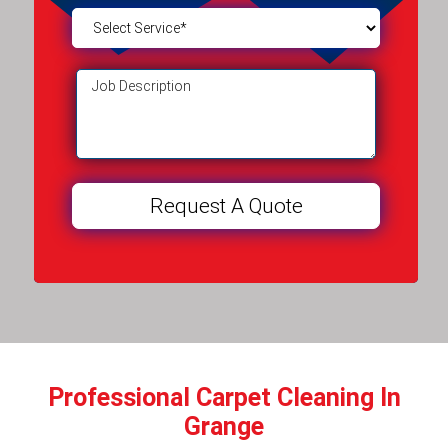
Professional Carpet Cleaning In
Grange