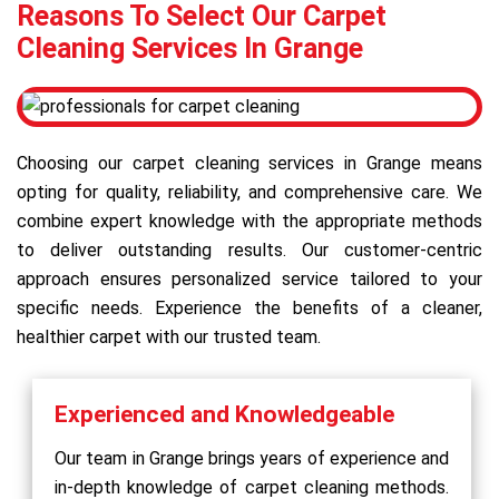
Reasons To Select Our Carpet
Cleaning Services In Grange
Choosing our carpet cleaning services in Grange means
opting for quality, reliability, and comprehensive care. We
combine expert knowledge with the appropriate methods
to deliver outstanding results. Our customer-centric
approach ensures personalized service tailored to your
specific needs. Experience the benefits of a cleaner,
healthier carpet with our trusted team.
Experienced and Knowledgeable
Our team in Grange brings years of experience and
in-depth knowledge of carpet cleaning methods.