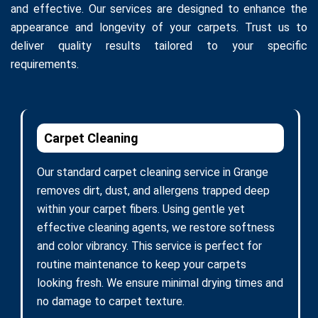
and effective. Our services are designed to enhance the
appearance and longevity of your carpets. Trust us to
deliver quality results tailored to your specific
requirements.
Carpet Cleaning
Our standard carpet cleaning service in Grange
removes dirt, dust, and allergens trapped deep
within your carpet fibers. Using gentle yet
effective cleaning agents, we restore softness
and color vibrancy. This service is perfect for
routine maintenance to keep your carpets
looking fresh. We ensure minimal drying times and
no damage to carpet texture.