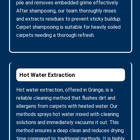
pile and removes embedded grime effectively.
After shampooing, our team thoroughly rinses
and extracts residues to prevent sticky buildup.
Carpet shampooing is suitable for heavily soiled
carpets needing a thorough refresh.
Hot Water Extraction
Hot water extraction, offered in Grange, is a
reliable cleaning method that flushes dirt and
allergens from carpets with heated water. Our
methods sprays hot water mixed with cleaning
solutions and immediately vacuums it out. This
method ensures a deep clean and reduces drying
time compared to traditional methods. It is highly