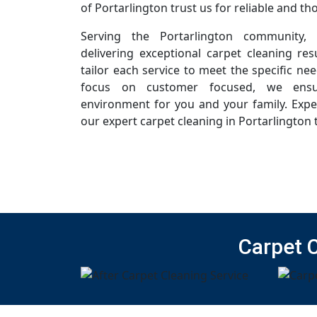
of Portarlington trust us for reliable and t
Serving the Portarlington community,
delivering exceptional carpet cleaning resu
tailor each service to meet the specific ne
focus on customer focused, we ensur
environment for you and your family. Expe
our expert carpet cleaning in Portarlington 
Carpet 