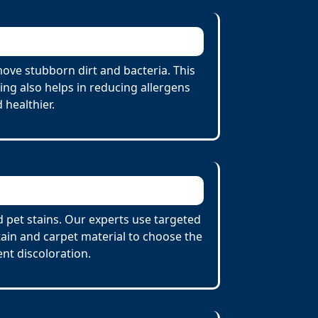
ove stubborn dirt and bacteria. This
ing also helps in reducing allergens
 healthier.
d pet stains. Our experts use targeted
tain and carpet material to choose the
nt discoloration.