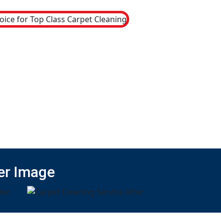
er Image