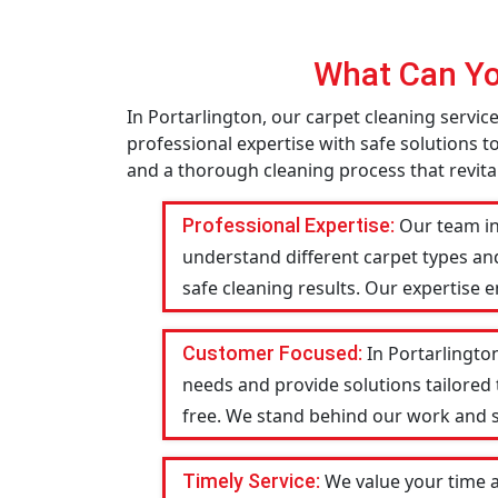
What Can Yo
In Portarlington, our carpet cleaning servi
professional expertise with safe solutions t
and a thorough cleaning process that revital
Professional Expertise:
Our team in
understand different carpet types an
safe cleaning results. Our expertise 
Customer Focused:
In Portarlingto
needs and provide solutions tailored
free. We stand behind our work and str
Timely Service:
We value your time a