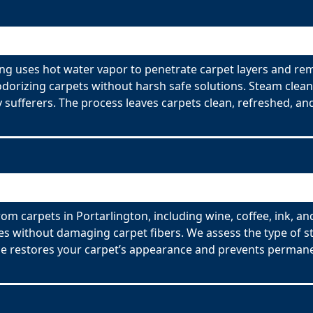
ing uses hot water vapor to penetrate carpet layers and rem
odorizing carpets without harsh safe solutions. Steam clean
y sufferers. The process leaves carpets clean, refreshed, and
om carpets in Portarlington, including wine, coffee, ink, an
es without damaging carpet fibers. We assess the type of s
ce restores your carpet’s appearance and prevents permane