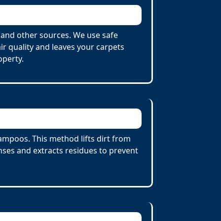
 and other sources. We use safe
r quality and leaves your carpets
operty.
ampoos. This method lifts dirt from
ses and extracts residues to prevent