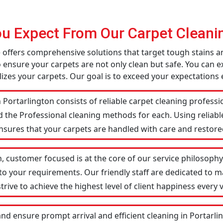
u Expect From Our Carpet Cleanin
ce offers comprehensive solutions that target tough stains
o ensure your carpets are not only clean but safe. You can ex
izes your carpets. Our goal is to exceed your expectations 
 Portarlington consists of reliable carpet cleaning profess
d the Professional cleaning methods for each. Using reliab
ensures that your carpets are handled with care and restored
n, customer focused is at the core of our service philosophy.
 to your requirements. Our friendly staff are dedicated to
ive to achieve the highest level of client happiness every vi
nd ensure prompt arrival and efficient cleaning in Portar