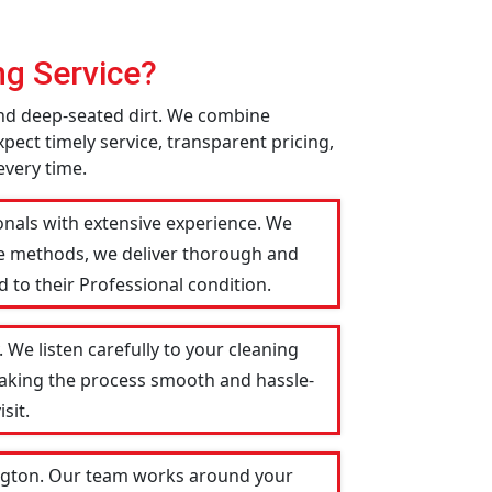
g Service?
 and deep-seated dirt. We combine
pect timely service, transparent pricing,
every time.
ionals with extensive experience. We
le methods, we deliver thorough and
 to their Professional condition.
 We listen carefully to your cleaning
 making the process smooth and hassle-
sit.
lington. Our team works around your