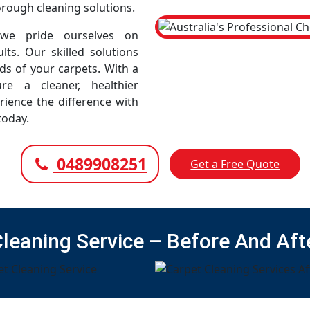
horough cleaning solutions.
 we pride ourselves on
lts. Our skilled solutions
eds of your carpets. With a
e a cleaner, healthier
rience the difference with
today.
0489908251
Get a Free Quote
Cleaning Service – Before And Aft