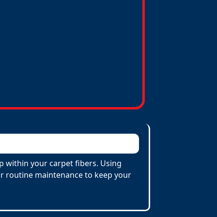
p within your carpet fibers. Using
 for routine maintenance to keep your