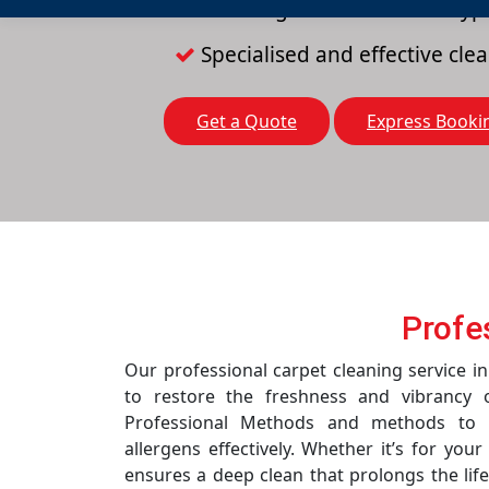
Cleaning solutions for all typ
Specialised and effective cl
Get a Quote
Express Booki
Profe
Our professional carpet cleaning service in
to restore the freshness and vibrancy 
Professional Methods and methods to r
allergens effectively. Whether it’s for you
ensures a deep clean that prolongs the life