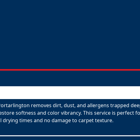
Portarlington removes dirt, dust, and allergens trapped dee
restore softness and color vibrancy. This service is perfect
l drying times and no damage to carpet texture.