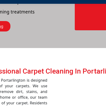
es of carpets
eaning treatments
ng
ssional Carpet Cleaning In Portarl
 Portarlington is designed
of your carpets. We use
emove dirt, stains, and
r home or office, our team
 of your carpet. Residents