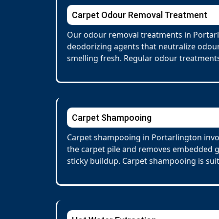
Carpet Odour Removal Treatment
Our odour removal treatments in Portarl
deodorizing agents that neutralize odour
smelling fresh. Regular odour treatments
Carpet Shampooing
Carpet shampooing in Portarlington invol
the carpet pile and removes embedded gr
sticky buildup. Carpet shampooing is suit