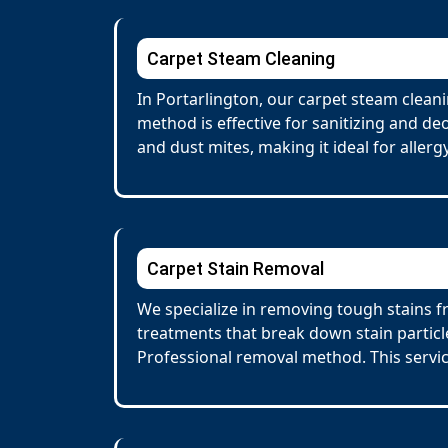
Carpet Steam Cleaning
In Portarlington, our carpet steam clean
method is effective for sanitizing and de
and dust mites, making it ideal for allerg
Carpet Stain Removal
We specialize in removing tough stains fr
treatments that break down stain particl
Professional removal method. This servi