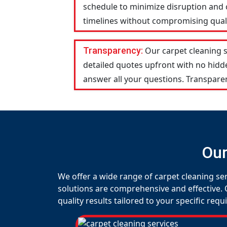
schedule to minimize disruption and c
timelines without compromising qualit
Transparency:
Our carpet cleaning 
detailed quotes upfront with no hid
answer all your questions. Transparen
Our
We offer a wide range of carpet cleaning ser
solutions are comprehensive and effective. 
quality results tailored to your specific req