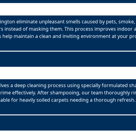
ington eliminate unpleasant smells caused by pets, smoke,
s instead of masking them. This process improves indoor ai
 help maintain a clean and inviting environment at your pr
ves a deep cleaning process using specially formulated sh
ime effectively. After shampooing, our team thoroughly rin
able for heavily soiled carpets needing a thorough refresh.