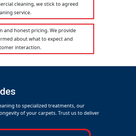
ercial cleaning, we stick to agreed
aning service.
n and honest pricing. We provide
formed about what to expect and
tomer interaction.
udes
eaning to specialized treatments, our
gevity of your carpets. Trust us to deliver