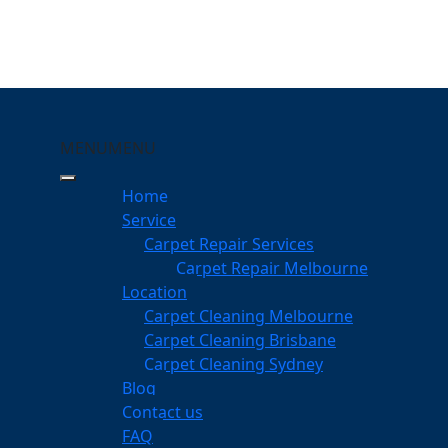
MENU
MENU
tarlington
Home
Service
eping Your Carpets Clean
Carpet Repair Services
Carpet Repair Melbourne
services
Location
Carpet Cleaning Melbourne
Carpet Cleaning Brisbane
Carpet Cleaning Sydney
am
Blog
dgeable professionals
Contact us
FAQ