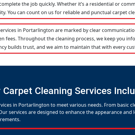
omplete the job quickly. Whether it’s a residential or comm
y. You can count on us for reliable and punctual carpet cle
services in Portarlington are marked by clear communicatio
den fees. Throughout the cleaning process, we keep you in
cy builds trust, and we aim to maintain that with every cus
 Carpet Cleaning Services Incl
vices in Portarlington to meet various needs. From basic cl
Our services are designed to enhance the appearance and lon
uirements.