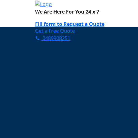
We Are Here For You 24 x 7
Fill form to
Request a Quote
Get a Free Quote
0489908251
Need Help Now? Call Us!
0489908251
Carpet Cleaning Por
Your Trusted Partner in Ke
and Fresh in Portarlington
Affordable and easy to avail 
Prompt and punctual service
Active customer support te
A team of expert and knowle