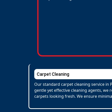
Carpet Cleaning
Our standard carpet cleaning service in 
gentle yet effective cleaning agents, we 
carpets looking fresh. We ensure minima