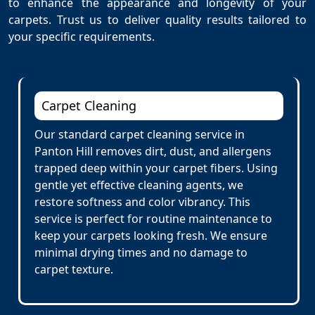
to enhance the appearance and longevity of your
carpets. Trust us to deliver quality results tailored to
your specific requirements.
Carpet Cleaning
Our standard carpet cleaning service in
Panton Hill removes dirt, dust, and allergens
trapped deep within your carpet fibers. Using
gentle yet effective cleaning agents, we
restore softness and color vibrancy. This
service is perfect for routine maintenance to
keep your carpets looking fresh. We ensure
minimal drying times and no damage to
carpet texture.