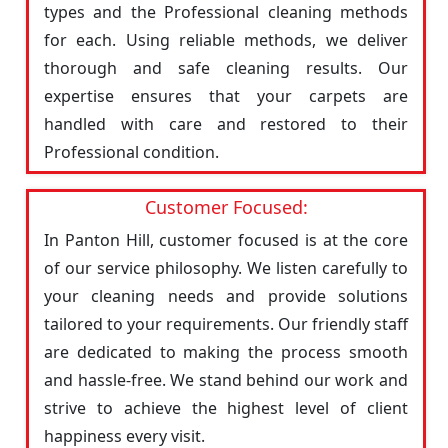
types and the Professional cleaning methods
for each. Using reliable methods, we deliver
thorough and safe cleaning results. Our
expertise ensures that your carpets are
handled with care and restored to their
Professional condition.
Customer Focused:
In Panton Hill, customer focused is at the core
of our service philosophy. We listen carefully to
your cleaning needs and provide solutions
tailored to your requirements. Our friendly staff
are dedicated to making the process smooth
and hassle-free. We stand behind our work and
strive to achieve the highest level of client
happiness every visit.