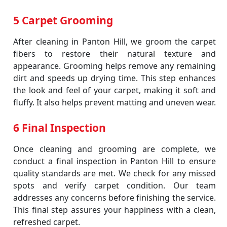
5 Carpet Grooming
After cleaning in Panton Hill, we groom the carpet
fibers to restore their natural texture and
appearance. Grooming helps remove any remaining
dirt and speeds up drying time. This step enhances
the look and feel of your carpet, making it soft and
fluffy. It also helps prevent matting and uneven wear.
6 Final Inspection
Once cleaning and grooming are complete, we
conduct a final inspection in Panton Hill to ensure
quality standards are met. We check for any missed
spots and verify carpet condition. Our team
addresses any concerns before finishing the service.
This final step assures your happiness with a clean,
refreshed carpet.