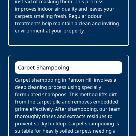
instead of masking them. This process
improves indoor air quality and leaves your
carpets smelling fresh. Regular odour
treatments help maintain a clean and inviting
environment at your property.
Carpet Shampooing
Carpet shampooing in Panton Hill involves a
deep cleaning process using specially
formulated shampoos. This method lifts dirt
from the carpet pile and removes embedded
grime effectively. After shampooing, our team
thoroughly rinses and extracts residues to
prevent sticky buildup. Carpet shampooing is
suitable for heavily soiled carpets needing a