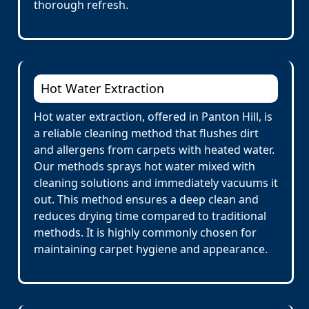
thorough refresh.
Hot Water Extraction
Hot water extraction, offered in Panton Hill, is
a reliable cleaning method that flushes dirt
and allergens from carpets with heated water.
Our methods sprays hot water mixed with
cleaning solutions and immediately vacuums it
out. This method ensures a deep clean and
reduces drying time compared to traditional
methods. It is highly commonly chosen for
maintaining carpet hygiene and appearance.