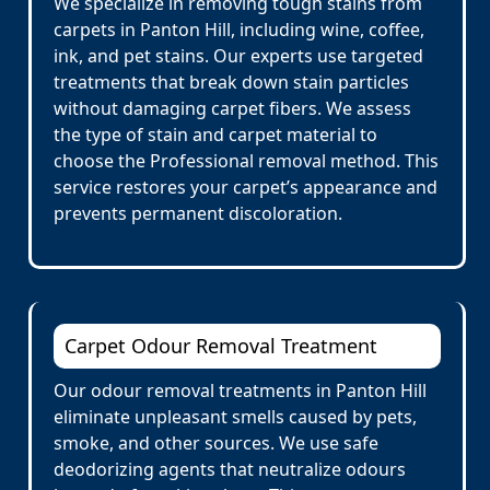
We specialize in removing tough stains from
carpets in Panton Hill, including wine, coffee,
ink, and pet stains. Our experts use targeted
treatments that break down stain particles
without damaging carpet fibers. We assess
the type of stain and carpet material to
choose the Professional removal method. This
service restores your carpet’s appearance and
prevents permanent discoloration.
Carpet Odour Removal Treatment
Our odour removal treatments in Panton Hill
eliminate unpleasant smells caused by pets,
smoke, and other sources. We use safe
deodorizing agents that neutralize odours