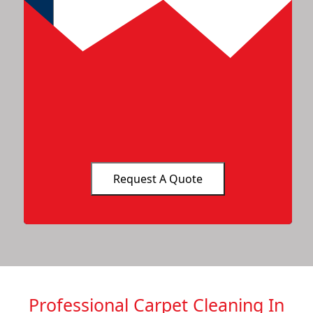
Professional Carpet Cleaning In