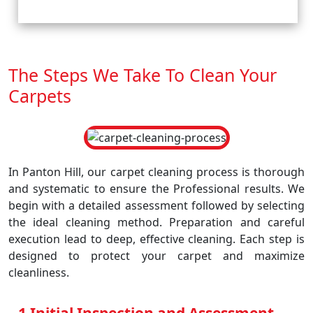
The Steps We Take To Clean Your
Carpets
In Panton Hill, our carpet cleaning process is thorough
and systematic to ensure the Professional results. We
begin with a detailed assessment followed by selecting
the ideal cleaning method. Preparation and careful
execution lead to deep, effective cleaning. Each step is
designed to protect your carpet and maximize
cleanliness.