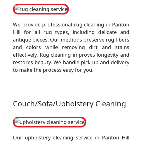
We provide professional rug cleaning in Panton
Hill for all rug types, including delicate and
antique pieces. Our methods preserve rug fibers
and colors while removing dirt and stains
effectively. Rug cleaning improves longevity and
restores beauty. We handle pick-up and delivery
to make the process easy for you.
Couch/Sofa/Upholstery Cleaning
Our upholstery cleaning service in Panton Hill