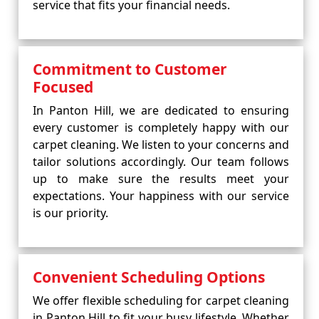
service that fits your financial needs.
Commitment to Customer
Focused
In Panton Hill, we are dedicated to ensuring
every customer is completely happy with our
carpet cleaning. We listen to your concerns and
tailor solutions accordingly. Our team follows
up to make sure the results meet your
expectations. Your happiness with our service
is our priority.
Convenient Scheduling Options
We offer flexible scheduling for carpet cleaning
in Panton Hill to fit your busy lifestyle. Whether