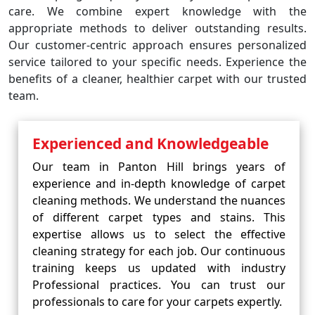
care. We combine expert knowledge with the
appropriate methods to deliver outstanding results.
Our customer-centric approach ensures personalized
service tailored to your specific needs. Experience the
benefits of a cleaner, healthier carpet with our trusted
team.
Experienced and Knowledgeable
Our team in Panton Hill brings years of
experience and in-depth knowledge of carpet
cleaning methods. We understand the nuances
of different carpet types and stains. This
expertise allows us to select the effective
cleaning strategy for each job. Our continuous
training keeps us updated with industry
Professional practices. You can trust our
professionals to care for your carpets expertly.