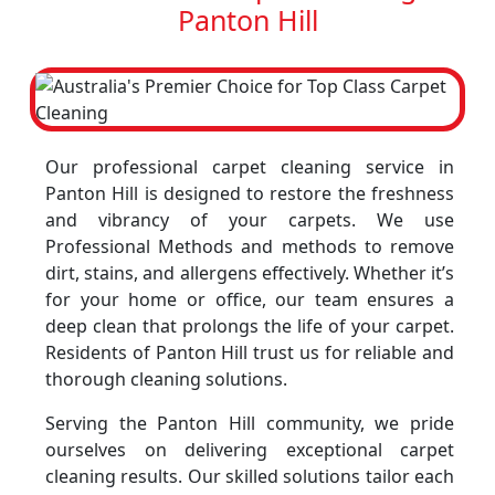
Panton Hill
Our professional carpet cleaning service in
Panton Hill is designed to restore the freshness
and vibrancy of your carpets. We use
Professional Methods and methods to remove
dirt, stains, and allergens effectively. Whether it’s
for your home or office, our team ensures a
deep clean that prolongs the life of your carpet.
Residents of Panton Hill trust us for reliable and
thorough cleaning solutions.
Serving the Panton Hill community, we pride
ourselves on delivering exceptional carpet
cleaning results. Our skilled solutions tailor each