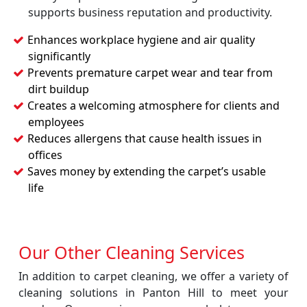
supports business reputation and productivity.
Enhances workplace hygiene and air quality
significantly
Prevents premature carpet wear and tear from
dirt buildup
Creates a welcoming atmosphere for clients and
employees
Reduces allergens that cause health issues in
offices
Saves money by extending the carpet’s usable
life
Our Other Cleaning Services
In addition to carpet cleaning, we offer a variety of
cleaning solutions in Panton Hill to meet your