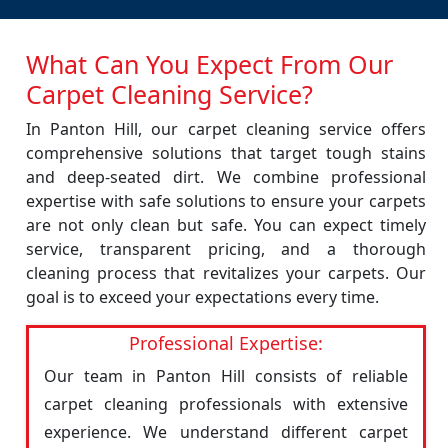
What Can You Expect From Our
Carpet Cleaning Service?
In Panton Hill, our carpet cleaning service offers
comprehensive solutions that target tough stains
and deep-seated dirt. We combine professional
expertise with safe solutions to ensure your carpets
are not only clean but safe. You can expect timely
service, transparent pricing, and a thorough
cleaning process that revitalizes your carpets. Our
goal is to exceed your expectations every time.
Professional Expertise:
Our team in Panton Hill consists of reliable
carpet cleaning professionals with extensive
experience. We understand different carpet