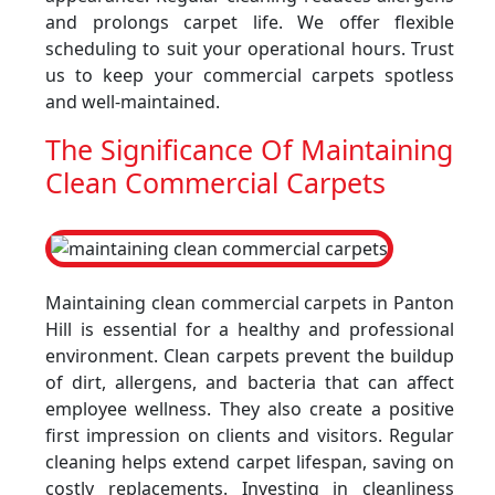
and prolongs carpet life. We offer flexible
scheduling to suit your operational hours. Trust
us to keep your commercial carpets spotless
and well-maintained.
The Significance Of Maintaining
Clean Commercial Carpets
Maintaining clean commercial carpets in Panton
Hill is essential for a healthy and professional
environment. Clean carpets prevent the buildup
of dirt, allergens, and bacteria that can affect
employee wellness. They also create a positive
first impression on clients and visitors. Regular
cleaning helps extend carpet lifespan, saving on
costly replacements. Investing in cleanliness