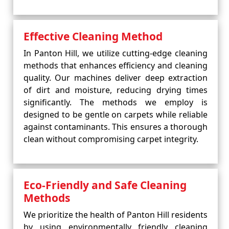
Effective Cleaning Method
In Panton Hill, we utilize cutting-edge cleaning
methods that enhances efficiency and cleaning
quality. Our machines deliver deep extraction
of dirt and moisture, reducing drying times
significantly. The methods we employ is
designed to be gentle on carpets while reliable
against contaminants. This ensures a thorough
clean without compromising carpet integrity.
Eco-Friendly and Safe Cleaning
Methods
We prioritize the health of Panton Hill residents
by using environmentally friendly cleaning