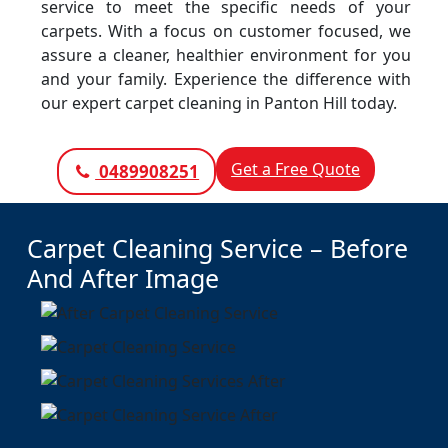
service to meet the specific needs of your
carpets. With a focus on customer focused, we
assure a cleaner, healthier environment for you
and your family. Experience the difference with
our expert carpet cleaning in Panton Hill today.
Get a Free Quote
0489908251
Carpet Cleaning Service – Before
And After Image