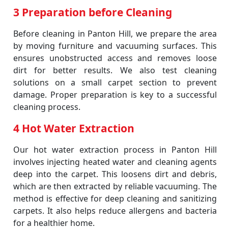
3 Preparation before Cleaning
Before cleaning in Panton Hill, we prepare the area
by moving furniture and vacuuming surfaces. This
ensures unobstructed access and removes loose
dirt for better results. We also test cleaning
solutions on a small carpet section to prevent
damage. Proper preparation is key to a successful
cleaning process.
4 Hot Water Extraction
Our hot water extraction process in Panton Hill
involves injecting heated water and cleaning agents
deep into the carpet. This loosens dirt and debris,
which are then extracted by reliable vacuuming. The
method is effective for deep cleaning and sanitizing
carpets. It also helps reduce allergens and bacteria
for a healthier home.