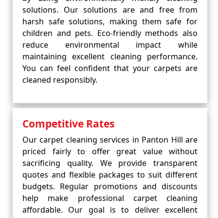
solutions. Our solutions are and free from
harsh safe solutions, making them safe for
children and pets. Eco-friendly methods also
reduce environmental impact while
maintaining excellent cleaning performance.
You can feel confident that your carpets are
cleaned responsibly.
Competitive Rates
Our carpet cleaning services in Panton Hill are
priced fairly to offer great value without
sacrificing quality. We provide transparent
quotes and flexible packages to suit different
budgets. Regular promotions and discounts
help make professional carpet cleaning
affordable. Our goal is to deliver excellent