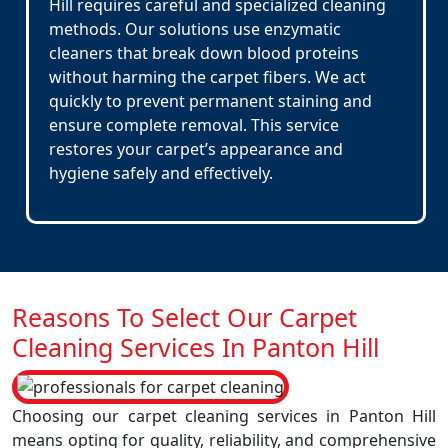
Hill requires careful and specialized cleaning
methods. Our solutions use enzymatic
cleaners that break down blood proteins
without harming the carpet fibers. We act
quickly to prevent permanent staining and
ensure complete removal. This service
restores your carpet’s appearance and
hygiene safely and effectively.
Reasons To Select Our Carpet
Cleaning Services In Panton Hill
Choosing our carpet cleaning services in Panton Hill
means opting for quality, reliability, and comprehensive