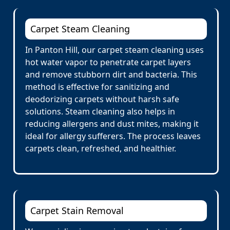
Carpet Steam Cleaning
In Panton Hill, our carpet steam cleaning uses
hot water vapor to penetrate carpet layers
and remove stubborn dirt and bacteria. This
method is effective for sanitizing and
deodorizing carpets without harsh safe
solutions. Steam cleaning also helps in
reducing allergens and dust mites, making it
ideal for allergy sufferers. The process leaves
carpets clean, refreshed, and healthier.
Carpet Stain Removal