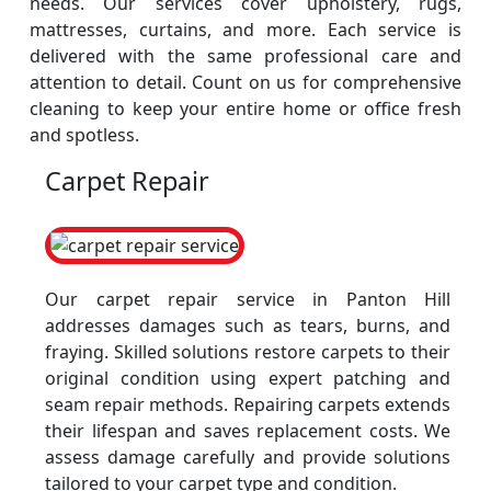
needs. Our services cover upholstery, rugs,
mattresses, curtains, and more. Each service is
delivered with the same professional care and
attention to detail. Count on us for comprehensive
cleaning to keep your entire home or office fresh
and spotless.
Carpet Repair
Our carpet repair service in Panton Hill
addresses damages such as tears, burns, and
fraying. Skilled solutions restore carpets to their
original condition using expert patching and
seam repair methods. Repairing carpets extends
their lifespan and saves replacement costs. We
assess damage carefully and provide solutions
tailored to your carpet type and condition.