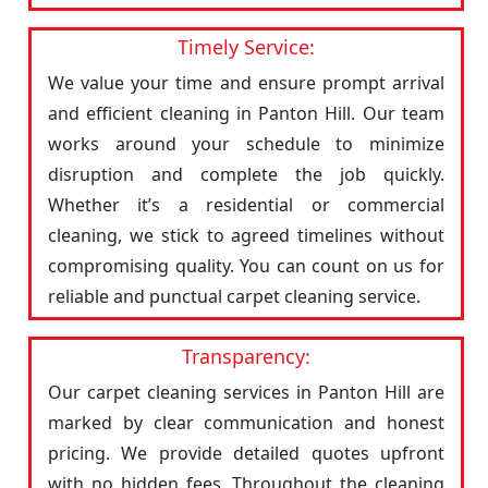
Timely Service:
We value your time and ensure prompt arrival
and efficient cleaning in Panton Hill. Our team
works around your schedule to minimize
disruption and complete the job quickly.
Whether it’s a residential or commercial
cleaning, we stick to agreed timelines without
compromising quality. You can count on us for
reliable and punctual carpet cleaning service.
Transparency:
Our carpet cleaning services in Panton Hill are
marked by clear communication and honest
pricing. We provide detailed quotes upfront
with no hidden fees. Throughout the cleaning