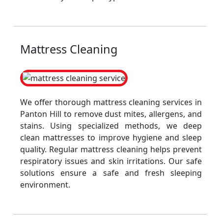
Mattress Cleaning
We offer thorough mattress cleaning services in
Panton Hill to remove dust mites, allergens, and
stains. Using specialized methods, we deep
clean mattresses to improve hygiene and sleep
quality. Regular mattress cleaning helps prevent
respiratory issues and skin irritations. Our safe
solutions ensure a safe and fresh sleeping
environment.