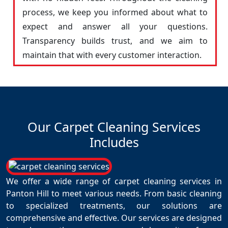
process, we keep you informed about what to
expect and answer all your questions.
Transparency builds trust, and we aim to
maintain that with every customer interaction.
Our Carpet Cleaning Services
Includes
We offer a wide range of carpet cleaning services in
Panton Hill to meet various needs. From basic cleaning
to specialized treatments, our solutions are
comprehensive and effective. Our services are designed