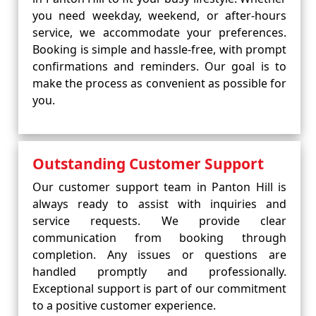
you need weekday, weekend, or after-hours
service, we accommodate your preferences.
Booking is simple and hassle-free, with prompt
confirmations and reminders. Our goal is to
make the process as convenient as possible for
you.
Outstanding Customer Support
Our customer support team in Panton Hill is
always ready to assist with inquiries and
service requests. We provide clear
communication from booking through
completion. Any issues or questions are
handled promptly and professionally.
Exceptional support is part of our commitment
to a positive customer experience.