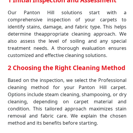
1 Initial Inspection and Assessment
Our Panton Hill solutions start with a
comprehensive inspection of your carpets to
identify stains, damage, and fabric type. This helps
determine theappropriate cleaning approach. We
also assess the level of soiling and any special
treatment needs. A thorough evaluation ensures
customized and effective cleaning solutions.
2 Choosing the Right Cleaning Method
Based on the inspection, we select the Professional
cleaning method for your Panton Hill carpet.
Options include steam cleaning, shampooing, or dry
cleaning, depending on carpet material and
condition. This tailored approach maximizes stain
removal and fabric care. We explain the chosen
method and its benefits before starting.