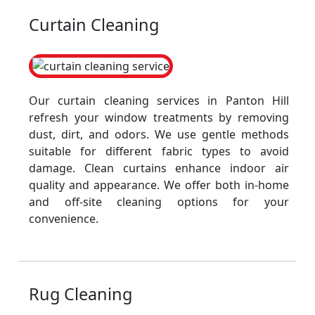
Curtain Cleaning
Our curtain cleaning services in Panton Hill
refresh your window treatments by removing
dust, dirt, and odors. We use gentle methods
suitable for different fabric types to avoid
damage. Clean curtains enhance indoor air
quality and appearance. We offer both in-home
and off-site cleaning options for your
convenience.
Rug Cleaning