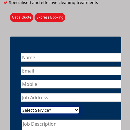
Specialised and effective cleaning treatments
Get a Quote
Express Booking