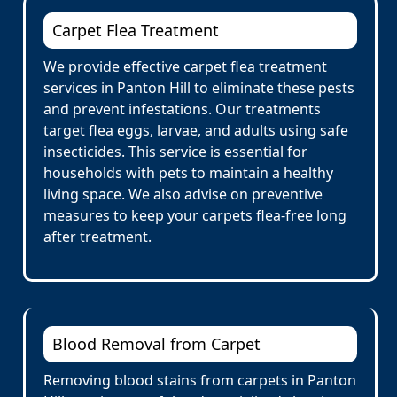
Carpet Flea Treatment
We provide effective carpet flea treatment
services in Panton Hill to eliminate these pests
and prevent infestations. Our treatments
target flea eggs, larvae, and adults using safe
insecticides. This service is essential for
households with pets to maintain a healthy
living space. We also advise on preventive
measures to keep your carpets flea-free long
after treatment.
Blood Removal from Carpet
Removing blood stains from carpets in Panton