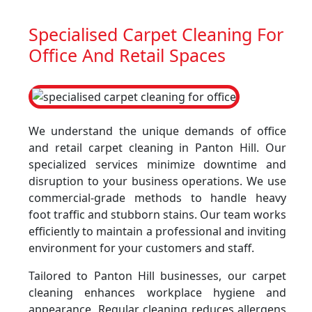
Specialised Carpet Cleaning For
Office And Retail Spaces
We understand the unique demands of office
and retail carpet cleaning in Panton Hill. Our
specialized services minimize downtime and
disruption to your business operations. We use
commercial-grade methods to handle heavy
foot traffic and stubborn stains. Our team works
efficiently to maintain a professional and inviting
environment for your customers and staff.
Tailored to Panton Hill businesses, our carpet
cleaning enhances workplace hygiene and
appearance. Regular cleaning reduces allergens