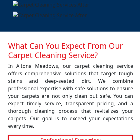
What Can You Expect From Our
Carpet Cleaning Service?
In Altona Meadows, our carpet cleaning service
offers comprehensive solutions that target tough
stains and deep-seated dirt. We combine
professional expertise with safe solutions to ensure
your carpets are not only clean but safe. You can
expect timely service, transparent pricing, and a
thorough cleaning process that revitalizes your
carpets. Our goal is to exceed your expectations
every time.