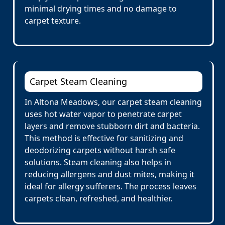
minimal drying times and no damage to
carpet texture.
Carpet Steam Cleaning
In Altona Meadows, our carpet steam cleaning
uses hot water vapor to penetrate carpet
layers and remove stubborn dirt and bacteria.
This method is effective for sanitizing and
deodorizing carpets without harsh safe
solutions. Steam cleaning also helps in
reducing allergens and dust mites, making it
ideal for allergy sufferers. The process leaves
carpets clean, refreshed, and healthier.