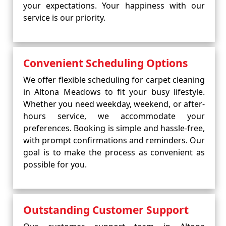
your expectations. Your happiness with our
service is our priority.
Convenient Scheduling Options
We offer flexible scheduling for carpet cleaning
in Altona Meadows to fit your busy lifestyle.
Whether you need weekday, weekend, or after-
hours service, we accommodate your
preferences. Booking is simple and hassle-free,
with prompt confirmations and reminders. Our
goal is to make the process as convenient as
possible for you.
Outstanding Customer Support