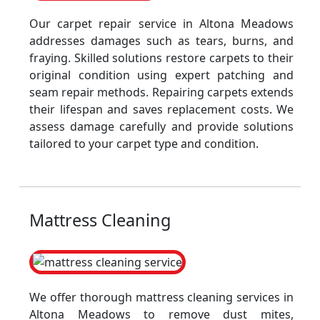
Our carpet repair service in Altona Meadows
addresses damages such as tears, burns, and
fraying. Skilled solutions restore carpets to their
original condition using expert patching and
seam repair methods. Repairing carpets extends
their lifespan and saves replacement costs. We
assess damage carefully and provide solutions
tailored to your carpet type and condition.
Mattress Cleaning
We offer thorough mattress cleaning services in
Altona Meadows to remove dust mites,