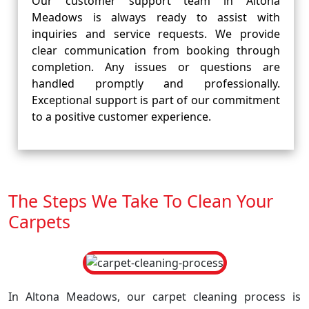
Our customer support team in Altona
Meadows is always ready to assist with
inquiries and service requests. We provide
clear communication from booking through
completion. Any issues or questions are
handled promptly and professionally.
Exceptional support is part of our commitment
to a positive customer experience.
The Steps We Take To Clean Your
Carpets
In Altona Meadows, our carpet cleaning process is