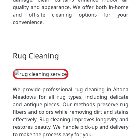
quality and appearance. We offer both in-home
and off-site cleaning options for your
convenience.
Rug Cleaning
We provide professional rug cleaning in Altona
Meadows for all rug types, including delicate
and antique pieces. Our methods preserve rug
fibers and colors while removing dirt and stains
effectively. Rug cleaning improves longevity and
restores beauty. We handle pick-up and delivery
to make the process easy for you.