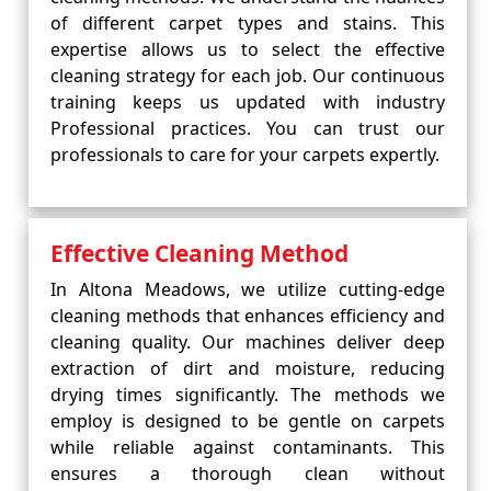
of different carpet types and stains. This
expertise allows us to select the effective
cleaning strategy for each job. Our continuous
training keeps us updated with industry
Professional practices. You can trust our
professionals to care for your carpets expertly.
Effective Cleaning Method
In Altona Meadows, we utilize cutting-edge
cleaning methods that enhances efficiency and
cleaning quality. Our machines deliver deep
extraction of dirt and moisture, reducing
drying times significantly. The methods we
employ is designed to be gentle on carpets
while reliable against contaminants. This
ensures a thorough clean without