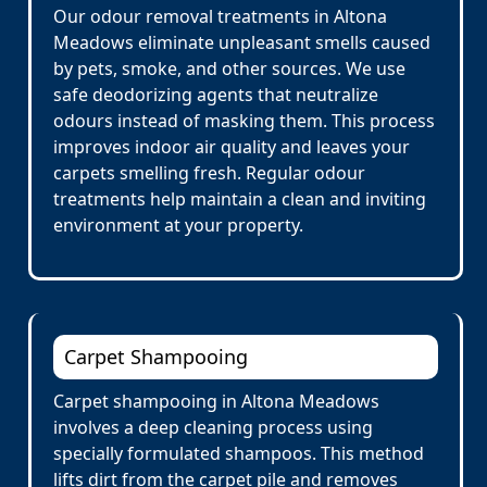
Our odour removal treatments in Altona
Meadows eliminate unpleasant smells caused
by pets, smoke, and other sources. We use
safe deodorizing agents that neutralize
odours instead of masking them. This process
improves indoor air quality and leaves your
carpets smelling fresh. Regular odour
treatments help maintain a clean and inviting
environment at your property.
Carpet Shampooing
Carpet shampooing in Altona Meadows
involves a deep cleaning process using
specially formulated shampoos. This method
lifts dirt from the carpet pile and removes