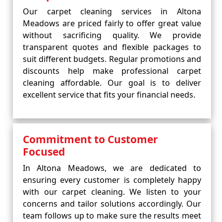
Our carpet cleaning services in Altona
Meadows are priced fairly to offer great value
without sacrificing quality. We provide
transparent quotes and flexible packages to
suit different budgets. Regular promotions and
discounts help make professional carpet
cleaning affordable. Our goal is to deliver
excellent service that fits your financial needs.
Commitment to Customer
Focused
In Altona Meadows, we are dedicated to
ensuring every customer is completely happy
with our carpet cleaning. We listen to your
concerns and tailor solutions accordingly. Our
team follows up to make sure the results meet