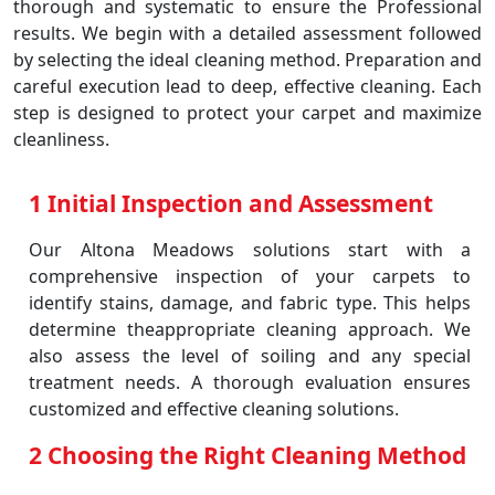
thorough and systematic to ensure the Professional
results. We begin with a detailed assessment followed
by selecting the ideal cleaning method. Preparation and
careful execution lead to deep, effective cleaning. Each
step is designed to protect your carpet and maximize
cleanliness.
1 Initial Inspection and Assessment
Our Altona Meadows solutions start with a
comprehensive inspection of your carpets to
identify stains, damage, and fabric type. This helps
determine theappropriate cleaning approach. We
also assess the level of soiling and any special
treatment needs. A thorough evaluation ensures
customized and effective cleaning solutions.
2 Choosing the Right Cleaning Method