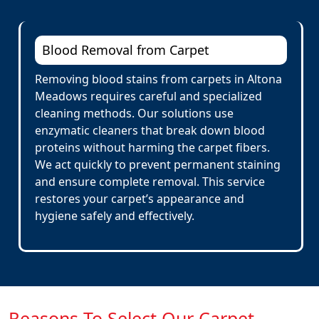
Blood Removal from Carpet
Removing blood stains from carpets in Altona
Meadows requires careful and specialized
cleaning methods. Our solutions use
enzymatic cleaners that break down blood
proteins without harming the carpet fibers.
We act quickly to prevent permanent staining
and ensure complete removal. This service
restores your carpet’s appearance and
hygiene safely and effectively.
Reasons To Select Our Carpet