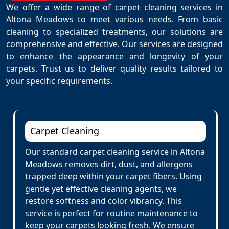
We offer a wide range of carpet cleaning services in
Altona Meadows to meet various needs. From basic
cleaning to specialized treatments, our solutions are
comprehensive and effective. Our services are designed
to enhance the appearance and longevity of your
carpets. Trust us to deliver quality results tailored to
your specific requirements.
Carpet Cleaning
Our standard carpet cleaning service in Altona
Meadows removes dirt, dust, and allergens
trapped deep within your carpet fibers. Using
gentle yet effective cleaning agents, we
restore softness and color vibrancy. This
service is perfect for routine maintenance to
keep your carpets looking fresh. We ensure