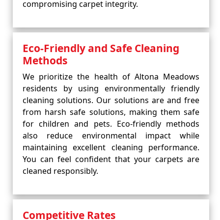
compromising carpet integrity.
Eco-Friendly and Safe Cleaning
Methods
We prioritize the health of Altona Meadows
residents by using environmentally friendly
cleaning solutions. Our solutions are and free
from harsh safe solutions, making them safe
for children and pets. Eco-friendly methods
also reduce environmental impact while
maintaining excellent cleaning performance.
You can feel confident that your carpets are
cleaned responsibly.
Competitive Rates