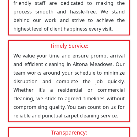
friendly staff are dedicated to making the
process smooth and hassle-free. We stand
behind our work and strive to achieve the
highest level of client happiness every visit.
Timely Service:
We value your time and ensure prompt arrival
and efficient cleaning in Altona Meadows. Our
team works around your schedule to minimize
disruption and complete the job quickly.
Whether it’s a residential or commercial
cleaning, we stick to agreed timelines without
compromising quality. You can count on us for
reliable and punctual carpet cleaning service.
Transparency: