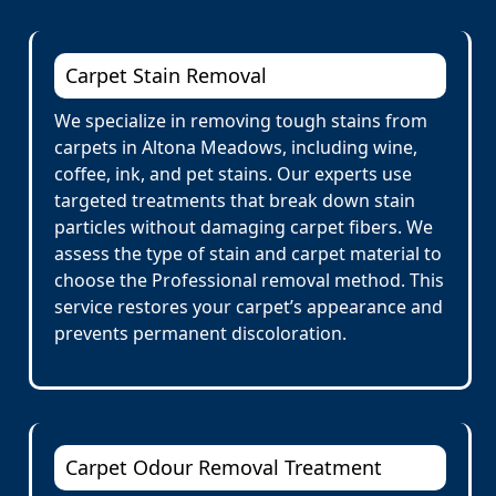
Carpet Stain Removal
We specialize in removing tough stains from
carpets in Altona Meadows, including wine,
coffee, ink, and pet stains. Our experts use
targeted treatments that break down stain
particles without damaging carpet fibers. We
assess the type of stain and carpet material to
choose the Professional removal method. This
service restores your carpet’s appearance and
prevents permanent discoloration.
Carpet Odour Removal Treatment