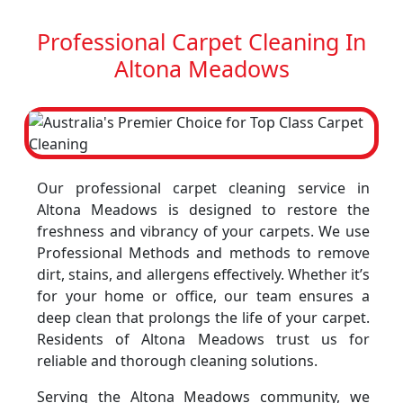
Professional Carpet Cleaning In
Altona Meadows
Our professional carpet cleaning service in
Altona Meadows is designed to restore the
freshness and vibrancy of your carpets. We use
Professional Methods and methods to remove
dirt, stains, and allergens effectively. Whether it’s
for your home or office, our team ensures a
deep clean that prolongs the life of your carpet.
Residents of Altona Meadows trust us for
reliable and thorough cleaning solutions.
Serving the Altona Meadows community, we