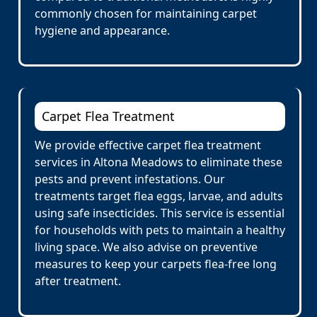
commonly chosen for maintaining carpet
hygiene and appearance.
Carpet Flea Treatment
We provide effective carpet flea treatment
services in Altona Meadows to eliminate these
pests and prevent infestations. Our
treatments target flea eggs, larvae, and adults
using safe insecticides. This service is essential
for households with pets to maintain a healthy
living space. We also advise on preventive
measures to keep your carpets flea-free long
after treatment.