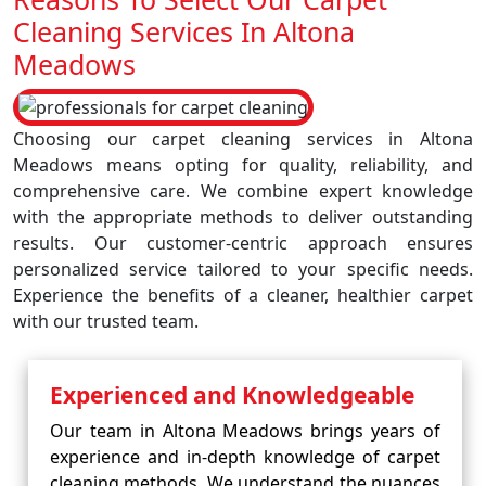
Cleaning Services In Altona
Meadows
Choosing our carpet cleaning services in Altona
Meadows means opting for quality, reliability, and
comprehensive care. We combine expert knowledge
with the appropriate methods to deliver outstanding
results. Our customer-centric approach ensures
personalized service tailored to your specific needs.
Experience the benefits of a cleaner, healthier carpet
with our trusted team.
Experienced and Knowledgeable
Our team in Altona Meadows brings years of
experience and in-depth knowledge of carpet
cleaning methods. We understand the nuances