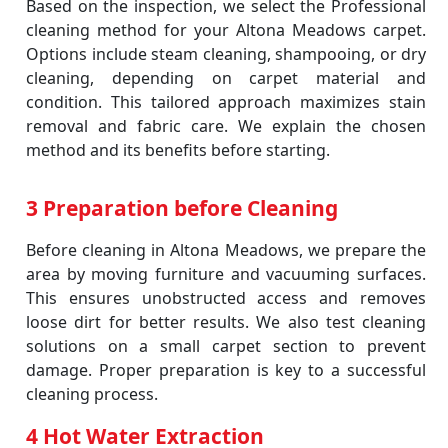
Based on the inspection, we select the Professional
cleaning method for your Altona Meadows carpet.
Options include steam cleaning, shampooing, or dry
cleaning, depending on carpet material and
condition. This tailored approach maximizes stain
removal and fabric care. We explain the chosen
method and its benefits before starting.
3 Preparation before Cleaning
Before cleaning in Altona Meadows, we prepare the
area by moving furniture and vacuuming surfaces.
This ensures unobstructed access and removes
loose dirt for better results. We also test cleaning
solutions on a small carpet section to prevent
damage. Proper preparation is key to a successful
cleaning process.
4 Hot Water Extraction