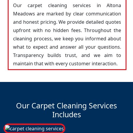
Our carpet cleaning services in Altona
Meadows are marked by clear communication
and honest pricing. We provide detailed quotes
upfront with no hidden fees. Throughout the
cleaning process, we keep you informed about
what to expect and answer all your questions.
Transparency builds trust, and we aim to
maintain that with every customer interaction.
Our Carpet Cleaning Services
Includes