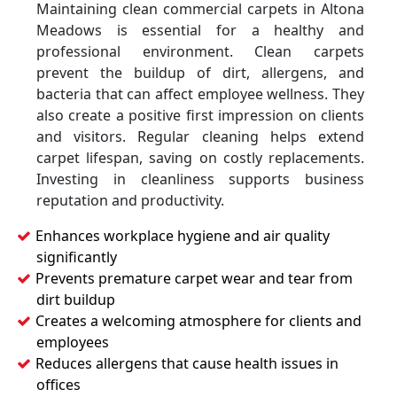
Maintaining clean commercial carpets in Altona
Meadows is essential for a healthy and
professional environment. Clean carpets
prevent the buildup of dirt, allergens, and
bacteria that can affect employee wellness. They
also create a positive first impression on clients
and visitors. Regular cleaning helps extend
carpet lifespan, saving on costly replacements.
Investing in cleanliness supports business
reputation and productivity.
Enhances workplace hygiene and air quality
significantly
Prevents premature carpet wear and tear from
dirt buildup
Creates a welcoming atmosphere for clients and
employees
Reduces allergens that cause health issues in
offices