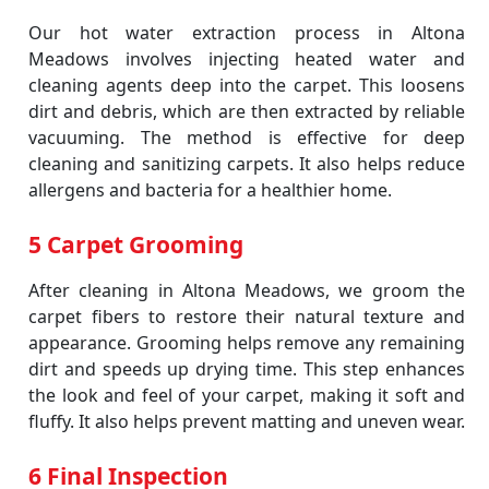
Our hot water extraction process in Altona
Meadows involves injecting heated water and
cleaning agents deep into the carpet. This loosens
dirt and debris, which are then extracted by reliable
vacuuming. The method is effective for deep
cleaning and sanitizing carpets. It also helps reduce
allergens and bacteria for a healthier home.
5 Carpet Grooming
After cleaning in Altona Meadows, we groom the
carpet fibers to restore their natural texture and
appearance. Grooming helps remove any remaining
dirt and speeds up drying time. This step enhances
the look and feel of your carpet, making it soft and
fluffy. It also helps prevent matting and uneven wear.
6 Final Inspection