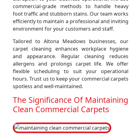
commercial-grade methods to handle heavy
foot traffic and stubborn stains. Our team works
efficiently to maintain a professional and inviting
environment for your customers and staff.
Tailored to Altona Meadows businesses, our
carpet cleaning enhances workplace hygiene
and appearance. Regular cleaning reduces
allergens and prolongs carpet life. We offer
flexible scheduling to suit your operational
hours. Trust us to keep your commercial carpets
spotless and well-maintained.
The Significance Of Maintaining
Clean Commercial Carpets