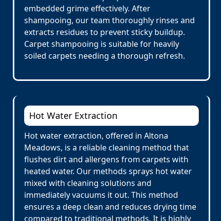
embedded grime effectively. After
shampooing, our team thoroughly rinses and
extracts residues to prevent sticky buildup.
Carpet shampooing is suitable for heavily
soiled carpets needing a thorough refresh.
Hot Water Extraction
Hot water extraction, offered in Altona
Meadows, is a reliable cleaning method that
flushes dirt and allergens from carpets with
heated water. Our methods sprays hot water
mixed with cleaning solutions and
immediately vacuums it out. This method
ensures a deep clean and reduces drying time
compared to traditional methods. It is highly