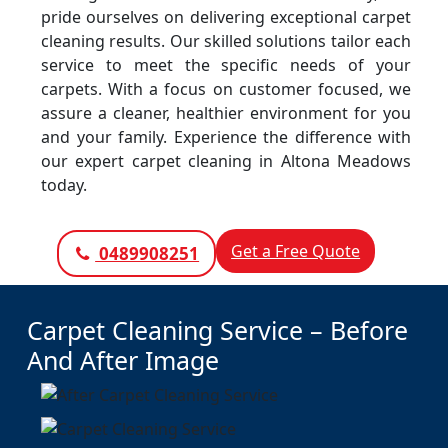
pride ourselves on delivering exceptional carpet
cleaning results. Our skilled solutions tailor each
service to meet the specific needs of your
carpets. With a focus on customer focused, we
assure a cleaner, healthier environment for you
and your family. Experience the difference with
our expert carpet cleaning in Altona Meadows
today.
Get a Free Quote
0489908251
Carpet Cleaning Service – Before
And After Image