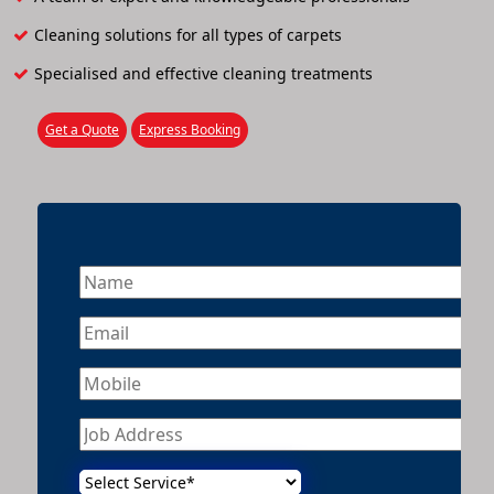
Cleaning solutions for all types of carpets
Specialised and effective cleaning treatments
Get a Quote
Express Booking