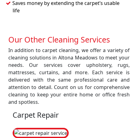
Saves money by extending the carpet’s usable
life
Our Other Cleaning Services
In addition to carpet cleaning, we offer a variety of
cleaning solutions in Altona Meadows to meet your
needs. Our services cover upholstery, rugs,
mattresses, curtains, and more. Each service is
delivered with the same professional care and
attention to detail. Count on us for comprehensive
cleaning to keep your entire home or office fresh
and spotless.
Carpet Repair