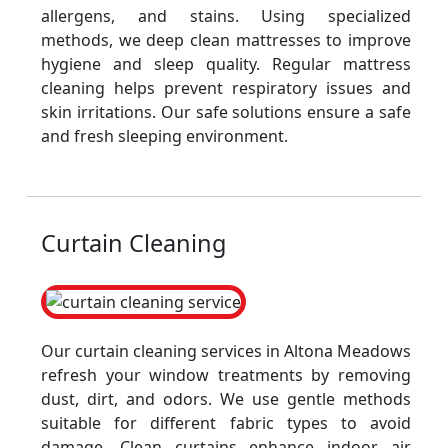
allergens, and stains. Using specialized
methods, we deep clean mattresses to improve
hygiene and sleep quality. Regular mattress
cleaning helps prevent respiratory issues and
skin irritations. Our safe solutions ensure a safe
and fresh sleeping environment.
Curtain Cleaning
Our curtain cleaning services in Altona Meadows
refresh your window treatments by removing
dust, dirt, and odors. We use gentle methods
suitable for different fabric types to avoid
damage. Clean curtains enhance indoor air