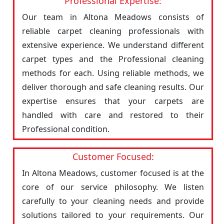
Professional Expertise:
Our team in Altona Meadows consists of
reliable carpet cleaning professionals with
extensive experience. We understand different
carpet types and the Professional cleaning
methods for each. Using reliable methods, we
deliver thorough and safe cleaning results. Our
expertise ensures that your carpets are
handled with care and restored to their
Professional condition.
Customer Focused:
In Altona Meadows, customer focused is at the
core of our service philosophy. We listen
carefully to your cleaning needs and provide
solutions tailored to your requirements. Our