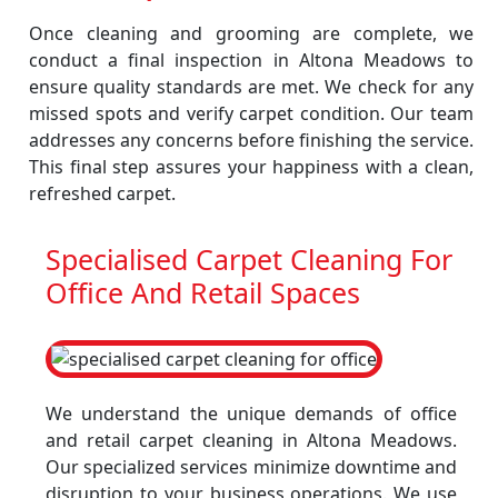
Once cleaning and grooming are complete, we
conduct a final inspection in Altona Meadows to
ensure quality standards are met. We check for any
missed spots and verify carpet condition. Our team
addresses any concerns before finishing the service.
This final step assures your happiness with a clean,
refreshed carpet.
Specialised Carpet Cleaning For
Office And Retail Spaces
We understand the unique demands of office
and retail carpet cleaning in Altona Meadows.
Our specialized services minimize downtime and
disruption to your business operations. We use