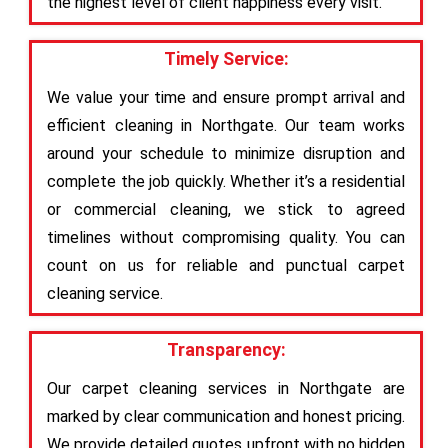
the highest level of client happiness every visit.
Timely Service:
We value your time and ensure prompt arrival and
efficient cleaning in Northgate. Our team works
around your schedule to minimize disruption and
complete the job quickly. Whether it’s a residential
or commercial cleaning, we stick to agreed
timelines without compromising quality. You can
count on us for reliable and punctual carpet
cleaning service.
Transparency:
Our carpet cleaning services in Northgate are
marked by clear communication and honest pricing.
We provide detailed quotes upfront with no hidden