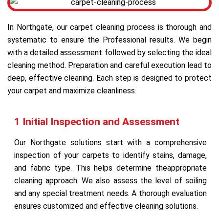
In Northgate, our carpet cleaning process is thorough and
systematic to ensure the Professional results. We begin
with a detailed assessment followed by selecting the ideal
cleaning method. Preparation and careful execution lead to
deep, effective cleaning. Each step is designed to protect
your carpet and maximize cleanliness.
1 Initial Inspection and Assessment
Our Northgate solutions start with a comprehensive
inspection of your carpets to identify stains, damage,
and fabric type. This helps determine theappropriate
cleaning approach. We also assess the level of soiling
and any special treatment needs. A thorough evaluation
ensures customized and effective cleaning solutions.