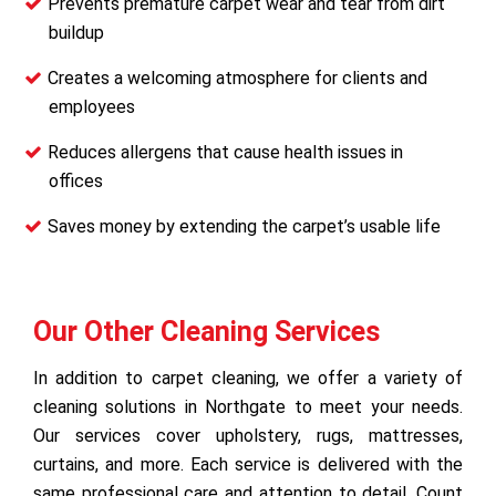
Prevents premature carpet wear and tear from dirt
buildup
Creates a welcoming atmosphere for clients and
employees
Reduces allergens that cause health issues in
offices
Saves money by extending the carpet’s usable life
Our Other Cleaning Services
In addition to carpet cleaning, we offer a variety of
cleaning solutions in Northgate to meet your needs.
Our services cover upholstery, rugs, mattresses,
curtains, and more. Each service is delivered with the
same professional care and attention to detail. Count