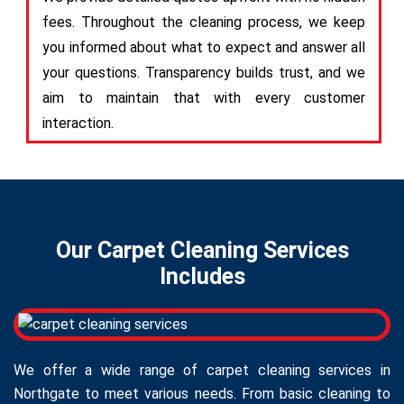
fees. Throughout the cleaning process, we keep
you informed about what to expect and answer all
your questions. Transparency builds trust, and we
aim to maintain that with every customer
interaction.
Our Carpet Cleaning Services
Includes
We offer a wide range of carpet cleaning services in
Northgate to meet various needs. From basic cleaning to