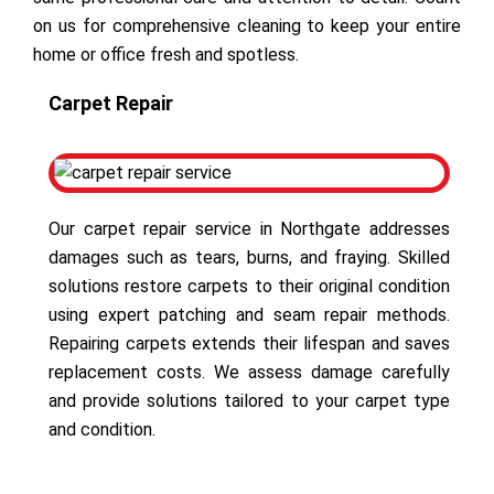
on us for comprehensive cleaning to keep your entire
home or office fresh and spotless.
Carpet Repair
Our carpet repair service in Northgate addresses
damages such as tears, burns, and fraying. Skilled
solutions restore carpets to their original condition
using expert patching and seam repair methods.
Repairing carpets extends their lifespan and saves
replacement costs. We assess damage carefully
and provide solutions tailored to your carpet type
and condition.