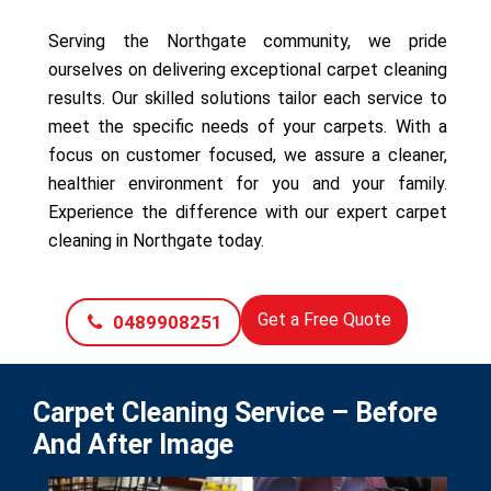
Serving the Northgate community, we pride
ourselves on delivering exceptional carpet cleaning
results. Our skilled solutions tailor each service to
meet the specific needs of your carpets. With a
focus on customer focused, we assure a cleaner,
healthier environment for you and your family.
Experience the difference with our expert carpet
cleaning in Northgate today.
Get a Free Quote
0489908251
Carpet Cleaning Service – Before
And After Image