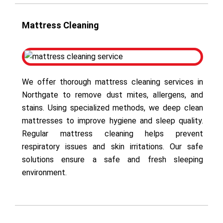
Mattress Cleaning
We offer thorough mattress cleaning services in
Northgate to remove dust mites, allergens, and
stains. Using specialized methods, we deep clean
mattresses to improve hygiene and sleep quality.
Regular mattress cleaning helps prevent
respiratory issues and skin irritations. Our safe
solutions ensure a safe and fresh sleeping
environment.