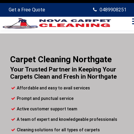
Get a Free Quote
0489908251
Carpet Cleaning Northgate
Your Trusted Partner in Keeping Your
Carpets Clean and Fresh in Northgate
Affordable and easy to avail services
Prompt and punctual service
Active customer support team
A team of expert and knowledgeable professionals
Cleaning solutions for all types of carpets