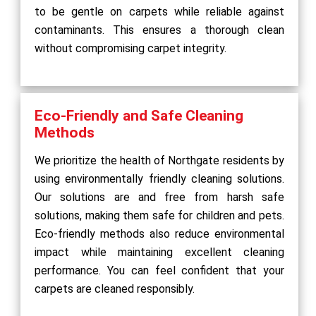
to be gentle on carpets while reliable against
contaminants. This ensures a thorough clean
without compromising carpet integrity.
Eco-Friendly and Safe Cleaning
Methods
We prioritize the health of Northgate residents by
using environmentally friendly cleaning solutions.
Our solutions are and free from harsh safe
solutions, making them safe for children and pets.
Eco-friendly methods also reduce environmental
impact while maintaining excellent cleaning
performance. You can feel confident that your
carpets are cleaned responsibly.