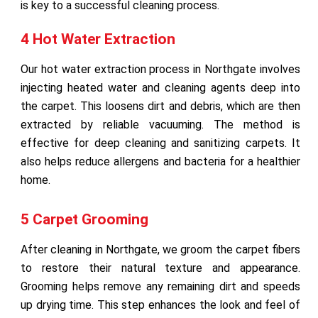
is key to a successful cleaning process.
4 Hot Water Extraction
Our hot water extraction process in Northgate involves
injecting heated water and cleaning agents deep into
the carpet. This loosens dirt and debris, which are then
extracted by reliable vacuuming. The method is
effective for deep cleaning and sanitizing carpets. It
also helps reduce allergens and bacteria for a healthier
home.
5 Carpet Grooming
After cleaning in Northgate, we groom the carpet fibers
to restore their natural texture and appearance.
Grooming helps remove any remaining dirt and speeds
up drying time. This step enhances the look and feel of