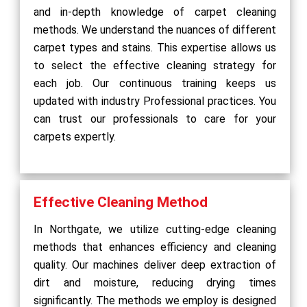
and in-depth knowledge of carpet cleaning
methods. We understand the nuances of different
carpet types and stains. This expertise allows us
to select the effective cleaning strategy for
each job. Our continuous training keeps us
updated with industry Professional practices. You
can trust our professionals to care for your
carpets expertly.
Effective Cleaning Method
In Northgate, we utilize cutting-edge cleaning
methods that enhances efficiency and cleaning
quality. Our machines deliver deep extraction of
dirt and moisture, reducing drying times
significantly. The methods we employ is designed