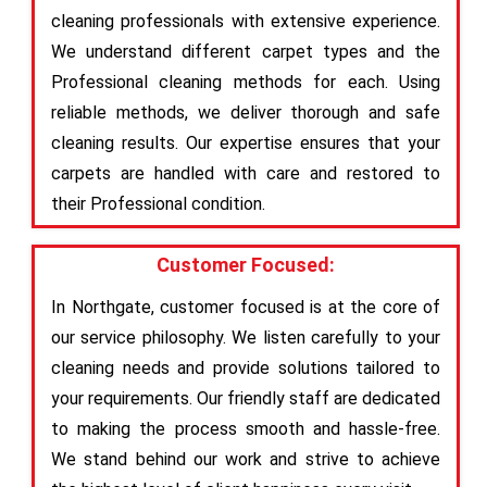
cleaning professionals with extensive experience.
We understand different carpet types and the
Professional cleaning methods for each. Using
reliable methods, we deliver thorough and safe
cleaning results. Our expertise ensures that your
carpets are handled with care and restored to
their Professional condition.
Customer Focused:
In Northgate, customer focused is at the core of
our service philosophy. We listen carefully to your
cleaning needs and provide solutions tailored to
your requirements. Our friendly staff are dedicated
to making the process smooth and hassle-free.
We stand behind our work and strive to achieve