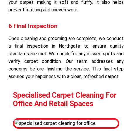
your carpet, making it soft and fluffy. It also helps
prevent matting and uneven wear.
6 Final Inspection
Once cleaning and grooming are complete, we conduct
a final inspection in Northgate to ensure quality
standards are met. We check for any missed spots and
verify carpet condition. Our team addresses any
concerns before finishing the service. This final step
assures your happiness with a clean, refreshed carpet.
Specialised Carpet Cleaning For
Office And Retail Spaces