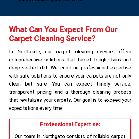
What Can You Expect From Our
Carpet Cleaning Service?
In Northgate, our carpet cleaning service offers
comprehensive solutions that target tough stains and
deep-seated dirt. We combine professional expertise
with safe solutions to ensure your carpets are not only
clean but safe. You can expect timely service,
transparent pricing, and a thorough cleaning process
that revitalizes your carpets. Our goal is to exceed your
expectations every time.
Professional Expertise:
Our team in Northgate consists of reliable carpet