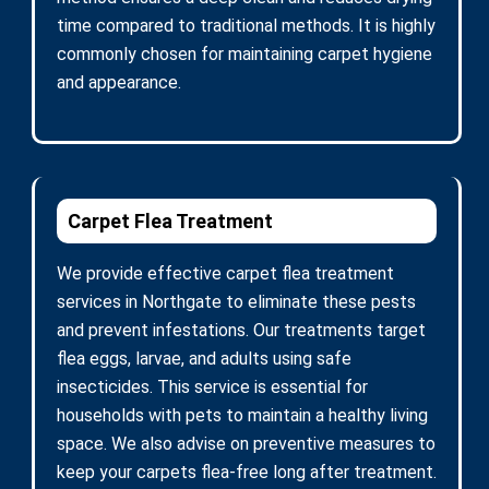
time compared to traditional methods. It is highly
commonly chosen for maintaining carpet hygiene
and appearance.
Carpet Flea Treatment
We provide effective carpet flea treatment
services in Northgate to eliminate these pests
and prevent infestations. Our treatments target
flea eggs, larvae, and adults using safe
insecticides. This service is essential for
households with pets to maintain a healthy living
space. We also advise on preventive measures to
keep your carpets flea-free long after treatment.