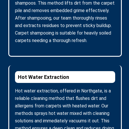
shampoos. This method lifts dirt from the carpet
pile and removes embedded grime effectively.
After shampooing, our team thoroughly rinses
and extracts residues to prevent sticky buildup.
Carpet shampooing is suitable for heavily soiled
carpets needing a thorough refresh.
Hot Water Extraction
Hot water extraction, offered in Northgate, is a
reliable cleaning method that flushes dirt and
allergens from carpets with heated water. Our
methods sprays hot water mixed with cleaning
solutions and immediately vacuums it out. This
method ensures a deep clean and reduces drying