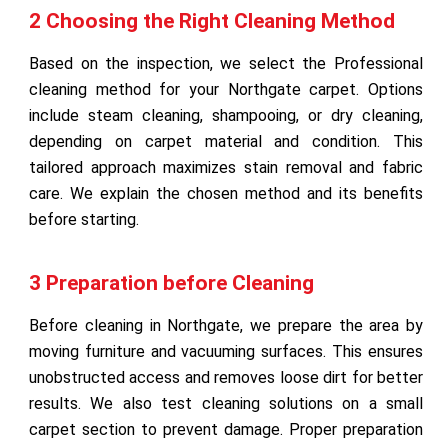
2 Choosing the Right Cleaning Method
Based on the inspection, we select the Professional
cleaning method for your Northgate carpet. Options
include steam cleaning, shampooing, or dry cleaning,
depending on carpet material and condition. This
tailored approach maximizes stain removal and fabric
care. We explain the chosen method and its benefits
before starting.
3 Preparation before Cleaning
Before cleaning in Northgate, we prepare the area by
moving furniture and vacuuming surfaces. This ensures
unobstructed access and removes loose dirt for better
results. We also test cleaning solutions on a small
carpet section to prevent damage. Proper preparation