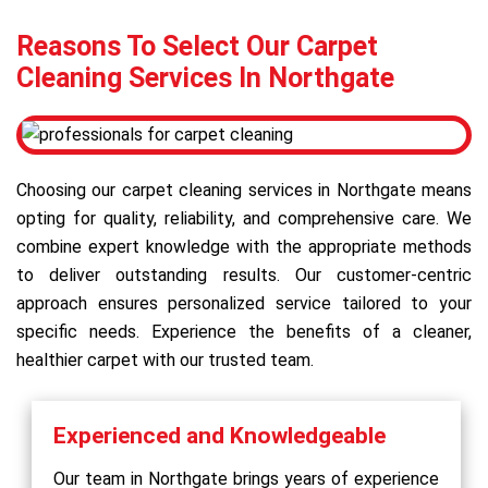
Reasons To Select Our Carpet
Cleaning Services In Northgate
Choosing our carpet cleaning services in Northgate means
opting for quality, reliability, and comprehensive care. We
combine expert knowledge with the appropriate methods
to deliver outstanding results. Our customer-centric
approach ensures personalized service tailored to your
specific needs. Experience the benefits of a cleaner,
healthier carpet with our trusted team.
Experienced and Knowledgeable
Our team in Northgate brings years of experience