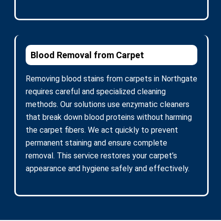
Blood Removal from Carpet
Removing blood stains from carpets in Northgate
requires careful and specialized cleaning
methods. Our solutions use enzymatic cleaners
that break down blood proteins without harming
the carpet fibers. We act quickly to prevent
permanent staining and ensure complete
removal. This service restores your carpet’s
appearance and hygiene safely and effectively.