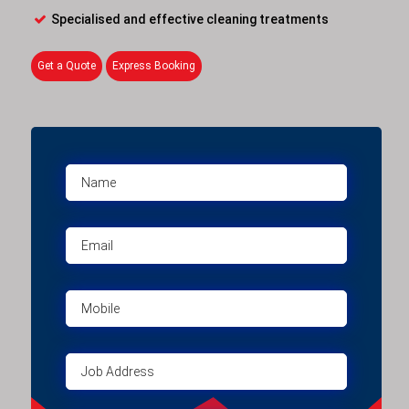
Specialised and effective cleaning treatments
Get a Quote
Express Booking