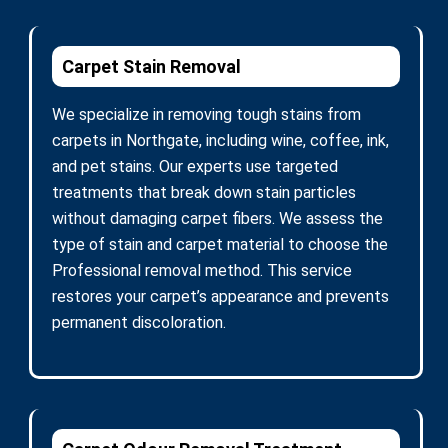
Carpet Stain Removal
We specialize in removing tough stains from
carpets in Northgate, including wine, coffee, ink,
and pet stains. Our experts use targeted
treatments that break down stain particles
without damaging carpet fibers. We assess the
type of stain and carpet material to choose the
Professional removal method. This service
restores your carpet’s appearance and prevents
permanent discoloration.