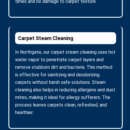
times and no damage to carpet texture.
Carpet Steam Cleaning
In Northgate, our carpet steam cleaning uses hot
water vapor to penetrate carpet layers and
remove stubborn dirt and bacteria. This method
is effective for sanitizing and deodorizing
carpets without harsh safe solutions. Steam
cleaning also helps in reducing allergens and dust
mites, making it ideal for allergy sufferers. The
process leaves carpets clean, refreshed, and
healthier.