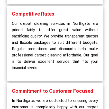
Competitive Rates
Our carpet cleaning services in Northgate are
priced fairly to offer great value without
sacrificing quality. We provide transparent quotes
and flexible packages to suit different budgets.
Regular promotions and discounts help make
professional carpet cleaning affordable. Our goal
is to deliver excellent service that fits your
financial needs.
Commitment to Customer Focused
In Northgate, we are dedicated to ensuring every
customer is completely happy with our carpet