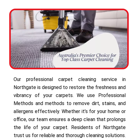
Our professional carpet cleaning service in
Northgate is designed to restore the freshness and
vibrancy of your carpets. We use Professional
Methods and methods to remove dirt, stains, and
allergens effectively. Whether it’s for your home or
office, our team ensures a deep clean that prolongs
the life of your carpet. Residents of Northgate
trust us for reliable and thorough cleaning solutions.