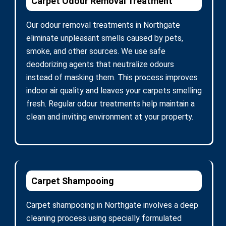
Carpet Odour Removal Treatment
Our odour removal treatments in Northgate
eliminate unpleasant smells caused by pets,
smoke, and other sources. We use safe
deodorizing agents that neutralize odours
instead of masking them. This process improves
indoor air quality and leaves your carpets smelling
fresh. Regular odour treatments help maintain a
clean and inviting environment at your property.
Carpet Shampooing
Carpet shampooing in Northgate involves a deep
cleaning process using specially formulated