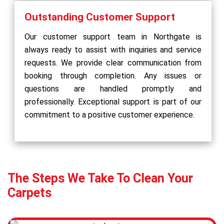
Outstanding Customer Support
Our customer support team in Northgate is
always ready to assist with inquiries and service
requests. We provide clear communication from
booking through completion. Any issues or
questions are handled promptly and
professionally. Exceptional support is part of our
commitment to a positive customer experience.
The Steps We Take To Clean Your
Carpets