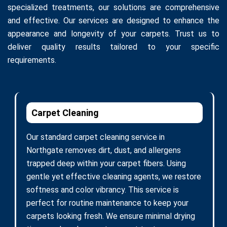
specialized treatments, our solutions are comprehensive
and effective. Our services are designed to enhance the
appearance and longevity of your carpets. Trust us to
deliver quality results tailored to your specific
requirements.
Carpet Cleaning
Our standard carpet cleaning service in
Northgate removes dirt, dust, and allergens
trapped deep within your carpet fibers. Using
gentle yet effective cleaning agents, we restore
softness and color vibrancy. This service is
perfect for routine maintenance to keep your
carpets looking fresh. We ensure minimal drying