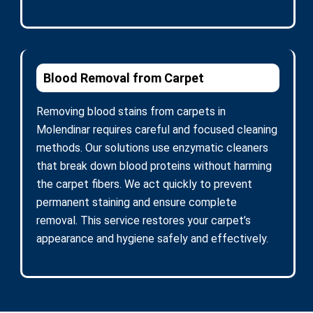
Blood Removal from Carpet
Removing blood stains from carpets in
Molendinar requires careful and focused cleaning
methods. Our solutions use enzymatic cleaners
that break down blood proteins without harming
the carpet fibers. We act quickly to prevent
permanent staining and ensure complete
removal. This service restores your carpet’s
appearance and hygiene safely and effectively.