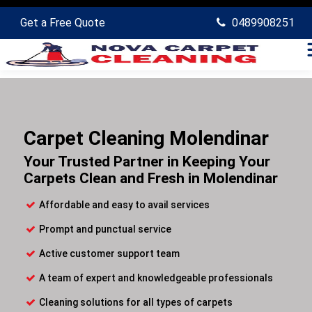
Get a Free Quote
0489908251
Carpet Cleaning Molendinar
Your Trusted Partner in Keeping Your
Carpets Clean and Fresh in Molendinar
Affordable and easy to avail services
Prompt and punctual service
Active customer support team
A team of expert and knowledgeable professionals
Cleaning solutions for all types of carpets