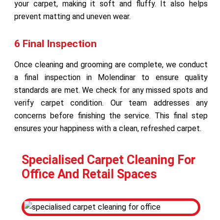
your carpet, making it soft and fluffy. It also helps
prevent matting and uneven wear.
6 Final Inspection
Once cleaning and grooming are complete, we conduct
a final inspection in Molendinar to ensure quality
standards are met. We check for any missed spots and
verify carpet condition. Our team addresses any
concerns before finishing the service. This final step
ensures your happiness with a clean, refreshed carpet.
Specialised Carpet Cleaning For
Office And Retail Spaces