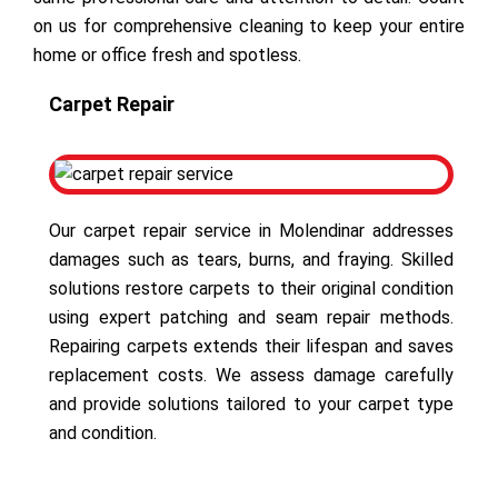
on us for comprehensive cleaning to keep your entire
home or office fresh and spotless.
Carpet Repair
Our carpet repair service in Molendinar addresses
damages such as tears, burns, and fraying. Skilled
solutions restore carpets to their original condition
using expert patching and seam repair methods.
Repairing carpets extends their lifespan and saves
replacement costs. We assess damage carefully
and provide solutions tailored to your carpet type
and condition.