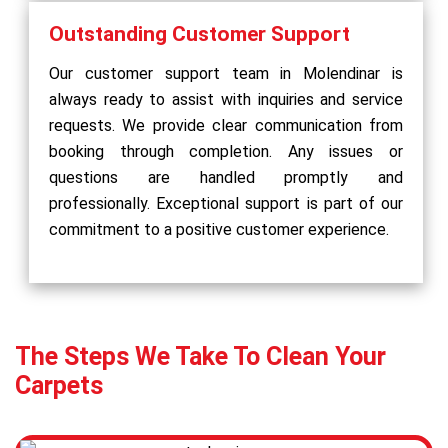
Outstanding Customer Support
Our customer support team in Molendinar is
always ready to assist with inquiries and service
requests. We provide clear communication from
booking through completion. Any issues or
questions are handled promptly and
professionally. Exceptional support is part of our
commitment to a positive customer experience.
The Steps We Take To Clean Your
Carpets