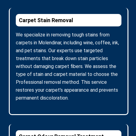
Carpet Stain Removal
We specialize in removing tough stains from
carpets in Molendinar, including wine, coffee, ink,
and pet stains. Our experts use targeted
treatments that break down stain particles
without damaging carpet fibers. We assess the
type of stain and carpet material to choose the
Professional removal method. This service
restores your carpet’s appearance and prevents
permanent discoloration.