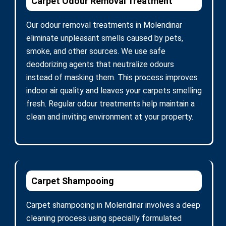
Carpet Odour Removal Treatment
Our odour removal treatments in Molendinar
eliminate unpleasant smells caused by pets,
smoke, and other sources. We use safe
deodorizing agents that neutralize odours
instead of masking them. This process improves
indoor air quality and leaves your carpets smelling
fresh. Regular odour treatments help maintain a
clean and inviting environment at your property.
Carpet Shampooing
Carpet shampooing in Molendinar involves a deep
cleaning process using specially formulated