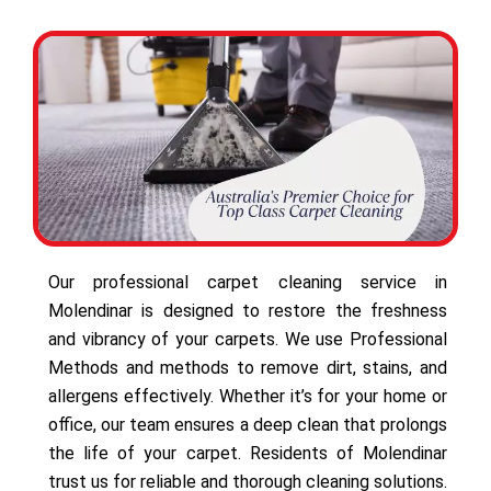
Our professional carpet cleaning service in
Molendinar is designed to restore the freshness
and vibrancy of your carpets. We use Professional
Methods and methods to remove dirt, stains, and
allergens effectively. Whether it’s for your home or
office, our team ensures a deep clean that prolongs
the life of your carpet. Residents of Molendinar
trust us for reliable and thorough cleaning solutions.