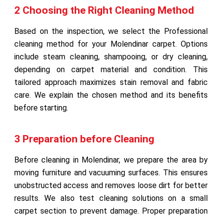
2 Choosing the Right Cleaning Method
Based on the inspection, we select the Professional
cleaning method for your Molendinar carpet. Options
include steam cleaning, shampooing, or dry cleaning,
depending on carpet material and condition. This
tailored approach maximizes stain removal and fabric
care. We explain the chosen method and its benefits
before starting.
3 Preparation before Cleaning
Before cleaning in Molendinar, we prepare the area by
moving furniture and vacuuming surfaces. This ensures
unobstructed access and removes loose dirt for better
results. We also test cleaning solutions on a small
carpet section to prevent damage. Proper preparation