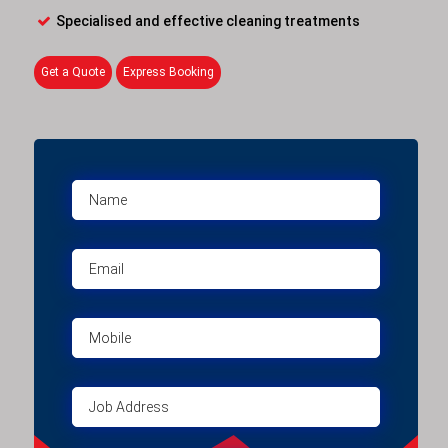
Specialised and effective cleaning treatments
Get a Quote
Express Booking