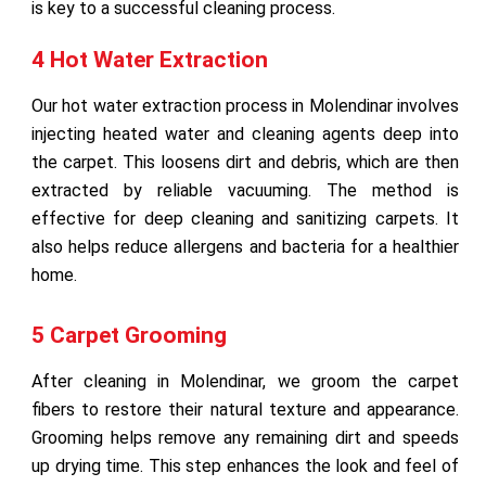
is key to a successful cleaning process.
4 Hot Water Extraction
Our hot water extraction process in Molendinar involves
injecting heated water and cleaning agents deep into
the carpet. This loosens dirt and debris, which are then
extracted by reliable vacuuming. The method is
effective for deep cleaning and sanitizing carpets. It
also helps reduce allergens and bacteria for a healthier
home.
5 Carpet Grooming
After cleaning in Molendinar, we groom the carpet
fibers to restore their natural texture and appearance.
Grooming helps remove any remaining dirt and speeds
up drying time. This step enhances the look and feel of