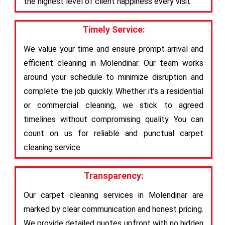
the highest level of client happiness every visit.
Timely Service:
We value your time and ensure prompt arrival and
efficient cleaning in Molendinar. Our team works
around your schedule to minimize disruption and
complete the job quickly. Whether it’s a residential
or commercial cleaning, we stick to agreed
timelines without compromising quality. You can
count on us for reliable and punctual carpet
cleaning service.
Transparency:
Our carpet cleaning services in Molendinar are
marked by clear communication and honest pricing.
We provide detailed quotes upfront with no hidden