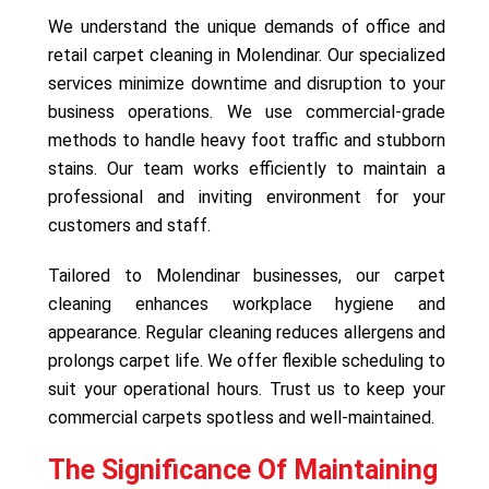
We understand the unique demands of office and
retail carpet cleaning in Molendinar. Our specialized
services minimize downtime and disruption to your
business operations. We use commercial-grade
methods to handle heavy foot traffic and stubborn
stains. Our team works efficiently to maintain a
professional and inviting environment for your
customers and staff.
Tailored to Molendinar businesses, our carpet
cleaning enhances workplace hygiene and
appearance. Regular cleaning reduces allergens and
prolongs carpet life. We offer flexible scheduling to
suit your operational hours. Trust us to keep your
commercial carpets spotless and well-maintained.
The Significance Of Maintaining