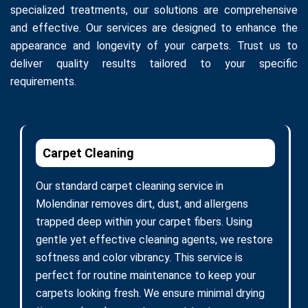
specialized treatments, our solutions are comprehensive
and effective. Our services are designed to enhance the
appearance and longevity of your carpets. Trust us to
deliver quality results tailored to your specific
requirements.
Carpet Cleaning
Our standard carpet cleaning service in
Molendinar removes dirt, dust, and allergens
trapped deep within your carpet fibers. Using
gentle yet effective cleaning agents, we restore
softness and color vibrancy. This service is
perfect for routine maintenance to keep your
carpets looking fresh. We ensure minimal drying