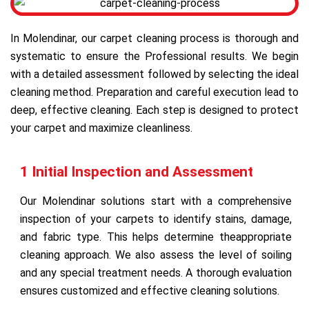
In Molendinar, our carpet cleaning process is thorough and
systematic to ensure the Professional results. We begin
with a detailed assessment followed by selecting the ideal
cleaning method. Preparation and careful execution lead to
deep, effective cleaning. Each step is designed to protect
your carpet and maximize cleanliness.
1 Initial Inspection and Assessment
Our Molendinar solutions start with a comprehensive
inspection of your carpets to identify stains, damage,
and fabric type. This helps determine theappropriate
cleaning approach. We also assess the level of soiling
and any special treatment needs. A thorough evaluation
ensures customized and effective cleaning solutions.