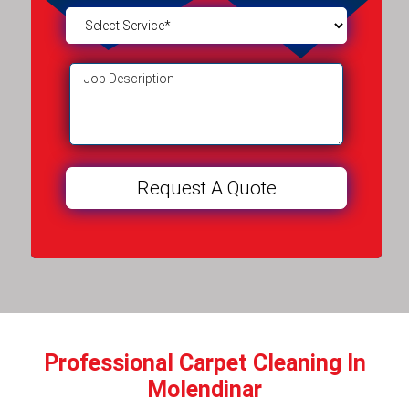
Professional Carpet Cleaning In
Molendinar