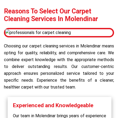
Reasons To Select Our Carpet
Cleaning Services In Molendinar
Choosing our carpet cleaning services in Molendinar means
opting for quality, reliability, and comprehensive care. We
combine expert knowledge with the appropriate methods
to deliver outstanding results. Our customer-centric
approach ensures personalized service tailored to your
specific needs. Experience the benefits of a cleaner,
healthier carpet with our trusted team.
Experienced and Knowledgeable
Our team in Molendinar brings years of experience