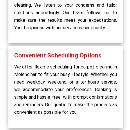
cleaning. We listen to your concerns and tailor
solutions accordingly. Our team follows up to
make sure the results meet your expectations.
Your happiness with our service is our priority.
Convenient Scheduling Options
We offer flexible scheduling for carpet cleaning in
Molendinar to fit your busy lifestyle. Whether you
need weekday, weekend, or after-hours service,
we accommodate your preferences. Booking is
simple and hassle-free, with prompt confirmations
and reminders. Our goal is to make the process as
convenient as possible for you.