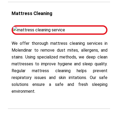
Mattress Cleaning
We offer thorough mattress cleaning services in
Molendinar to remove dust mites, allergens, and
stains. Using specialized methods, we deep clean
mattresses to improve hygiene and sleep quality.
Regular mattress cleaning helps prevent
respiratory issues and skin irritations. Our safe
solutions ensure a safe and fresh sleeping
environment.