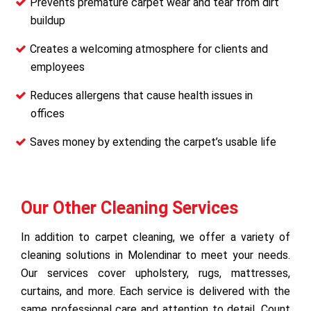
Prevents premature carpet wear and tear from dirt
buildup
Creates a welcoming atmosphere for clients and
employees
Reduces allergens that cause health issues in
offices
Saves money by extending the carpet’s usable life
Our Other Cleaning Services
In addition to carpet cleaning, we offer a variety of
cleaning solutions in Molendinar to meet your needs.
Our services cover upholstery, rugs, mattresses,
curtains, and more. Each service is delivered with the
same professional care and attention to detail. Count