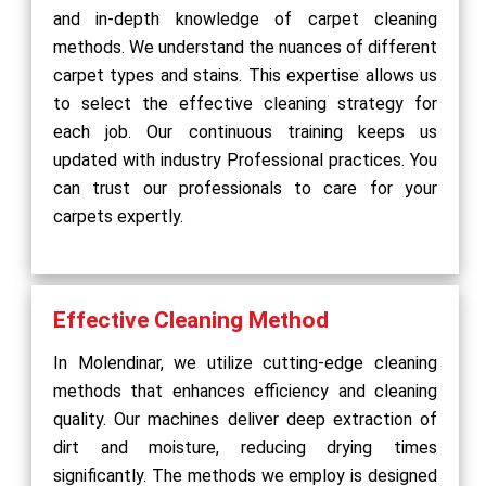
and in-depth knowledge of carpet cleaning
methods. We understand the nuances of different
carpet types and stains. This expertise allows us
to select the effective cleaning strategy for
each job. Our continuous training keeps us
updated with industry Professional practices. You
can trust our professionals to care for your
carpets expertly.
Effective Cleaning Method
In Molendinar, we utilize cutting-edge cleaning
methods that enhances efficiency and cleaning
quality. Our machines deliver deep extraction of
dirt and moisture, reducing drying times
significantly. The methods we employ is designed