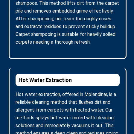
shampoos. This method lifts dirt from the carpet
pile and removes embedded grime effectively.
After shampooing, our team thoroughly rinses
and extracts residues to prevent sticky buildup.
Carpet shampooing is suitable for heavily soiled
carpets needing a thorough refresh.
Hot Water Extraction
Hot water extraction, offered in Molendinar, is a
reliable cleaning method that flushes dirt and
allergens from carpets with heated water. Our
methods sprays hot water mixed with cleaning
solutions and immediately vacuums it out. This
method ensures a deep clean and reduces drying