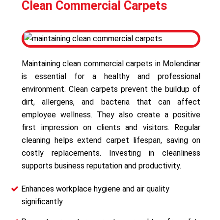
Clean Commercial Carpets
Maintaining clean commercial carpets in Molendinar
is essential for a healthy and professional
environment. Clean carpets prevent the buildup of
dirt, allergens, and bacteria that can affect
employee wellness. They also create a positive
first impression on clients and visitors. Regular
cleaning helps extend carpet lifespan, saving on
costly replacements. Investing in cleanliness
supports business reputation and productivity.
Enhances workplace hygiene and air quality
significantly