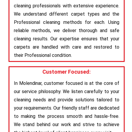
cleaning professionals with extensive experience.
We understand different carpet types and the
Professional cleaning methods for each. Using
reliable methods, we deliver thorough and safe
cleaning results. Our expertise ensures that your
carpets are handled with care and restored to
their Professional condition.
Customer Focused:
In Molendinar, customer focused is at the core of
our service philosophy. We listen carefully to your
cleaning needs and provide solutions tailored to
your requirements. Our friendly staff are dedicated
to making the process smooth and hassle-free.
We stand behind our work and strive to achieve