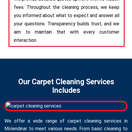
fees. Throughout the cleaning process, we keep
you informed about what to expect and answer all
your questions. Transparency builds trust, and we
aim to maintain that with every customer
interaction.
Our Carpet Cleaning Services
Includes
We offer a wide range of carpet cleaning services in
Molendinar to meet various needs. From basic cleaning to