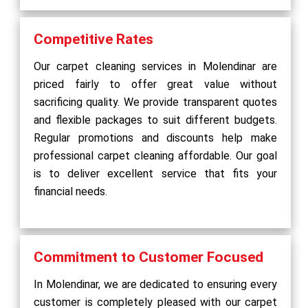
Competitive Rates
Our carpet cleaning services in Molendinar are
priced fairly to offer great value without
sacrificing quality. We provide transparent quotes
and flexible packages to suit different budgets.
Regular promotions and discounts help make
professional carpet cleaning affordable. Our goal
is to deliver excellent service that fits your
financial needs.
Commitment to Customer Focused
In Molendinar, we are dedicated to ensuring every
customer is completely pleased with our carpet