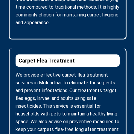
time compared to traditional methods. It is highly
commonly chosen for maintaining carpet hygiene
and appearance.
Carpet Flea Treatment
We provide effective carpet flea treatment
services in Molendinar to eliminate these pests
and prevent infestations. Our treatments target
flea eggs, larvae, and adults using safe
insecticides. This service is essential for
households with pets to maintain a healthy living
space. We also advise on preventive measures to
keep your carpets flea-free long after treatment.