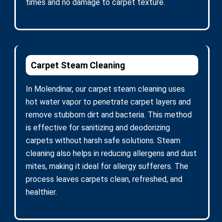
times and no damage to carpet texture.
Carpet Steam Cleaning
In Molendinar, our carpet steam cleaning uses
hot water vapor to penetrate carpet layers and
remove stubborn dirt and bacteria. This method
is effective for sanitizing and deodorizing
carpets without harsh safe solutions. Steam
cleaning also helps in reducing allergens and dust
mites, making it ideal for allergy sufferers. The
process leaves carpets clean, refreshed, and
healthier.