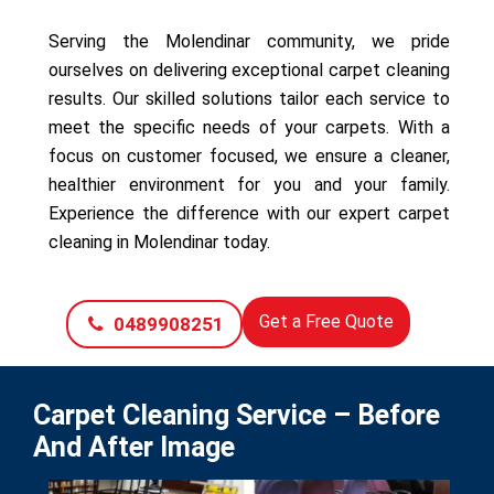
Serving the Molendinar community, we pride
ourselves on delivering exceptional carpet cleaning
results. Our skilled solutions tailor each service to
meet the specific needs of your carpets. With a
focus on customer focused, we ensure a cleaner,
healthier environment for you and your family.
Experience the difference with our expert carpet
cleaning in Molendinar today.
Get a Free Quote
0489908251
Carpet Cleaning Service – Before
And After Image