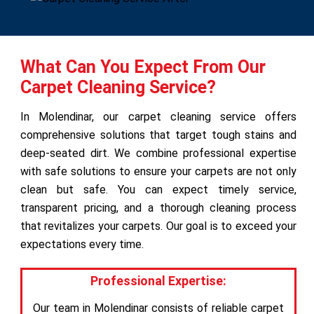
What Can You Expect From Our
Carpet Cleaning Service?
In Molendinar, our carpet cleaning service offers
comprehensive solutions that target tough stains and
deep-seated dirt. We combine professional expertise
with safe solutions to ensure your carpets are not only
clean but safe. You can expect timely service,
transparent pricing, and a thorough cleaning process
that revitalizes your carpets. Our goal is to exceed your
expectations every time.
Professional Expertise:
Our team in Molendinar consists of reliable carpet