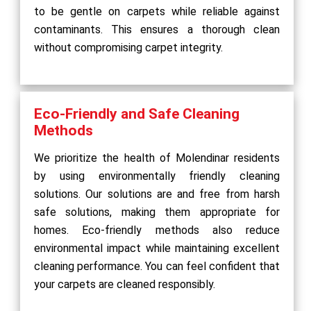
to be gentle on carpets while reliable against
contaminants. This ensures a thorough clean
without compromising carpet integrity.
Eco-Friendly and Safe Cleaning
Methods
We prioritize the health of Molendinar residents
by using environmentally friendly cleaning
solutions. Our solutions are and free from harsh
safe solutions, making them appropriate for
homes. Eco-friendly methods also reduce
environmental impact while maintaining excellent
cleaning performance. You can feel confident that
your carpets are cleaned responsibly.