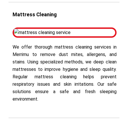
Mattress Cleaning
We offer thorough mattress cleaning services in
Merrimu to remove dust mites, allergens, and
stains. Using specialized methods, we deep clean
mattresses to improve hygiene and sleep quality.
Regular mattress cleaning helps prevent
respiratory issues and skin irritations. Our safe
solutions ensure a safe and fresh sleeping
environment.