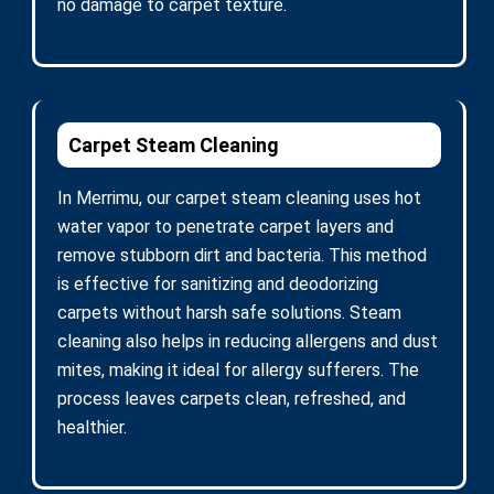
no damage to carpet texture.
Carpet Steam Cleaning
In Merrimu, our carpet steam cleaning uses hot
water vapor to penetrate carpet layers and
remove stubborn dirt and bacteria. This method
is effective for sanitizing and deodorizing
carpets without harsh safe solutions. Steam
cleaning also helps in reducing allergens and dust
mites, making it ideal for allergy sufferers. The
process leaves carpets clean, refreshed, and
healthier.