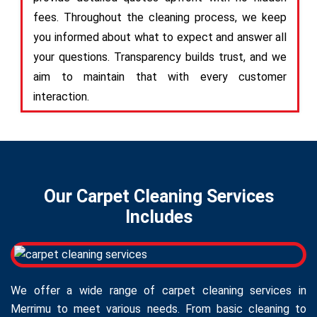
fees. Throughout the cleaning process, we keep
you informed about what to expect and answer all
your questions. Transparency builds trust, and we
aim to maintain that with every customer
interaction.
Our Carpet Cleaning Services
Includes
We offer a wide range of carpet cleaning services in
Merrimu to meet various needs. From basic cleaning to