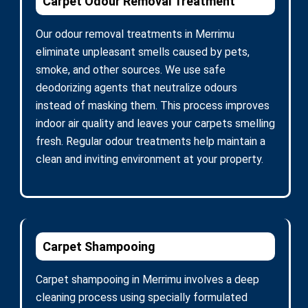
Carpet Odour Removal Treatment
Our odour removal treatments in Merrimu
eliminate unpleasant smells caused by pets,
smoke, and other sources. We use safe
deodorizing agents that neutralize odours
instead of masking them. This process improves
indoor air quality and leaves your carpets smelling
fresh. Regular odour treatments help maintain a
clean and inviting environment at your property.
Carpet Shampooing
Carpet shampooing in Merrimu involves a deep
cleaning process using specially formulated