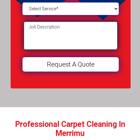
Professional Carpet Cleaning In
Merrimu