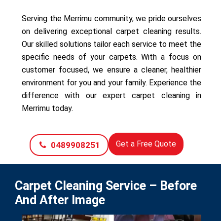
Serving the Merrimu community, we pride ourselves
on delivering exceptional carpet cleaning results.
Our skilled solutions tailor each service to meet the
specific needs of your carpets. With a focus on
customer focused, we ensure a cleaner, healthier
environment for you and your family. Experience the
difference with our expert carpet cleaning in
Merrimu today.
Get a Free Quote
0489908251
Carpet Cleaning Service – Before
And After Image