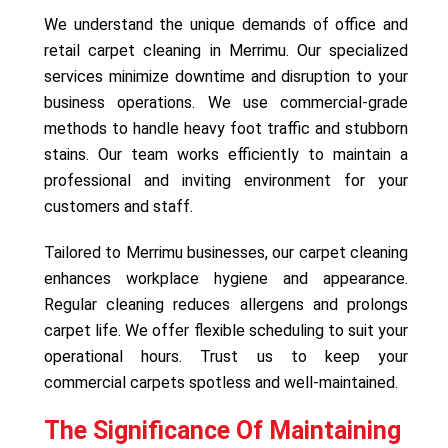
We understand the unique demands of office and
retail carpet cleaning in Merrimu. Our specialized
services minimize downtime and disruption to your
business operations. We use commercial-grade
methods to handle heavy foot traffic and stubborn
stains. Our team works efficiently to maintain a
professional and inviting environment for your
customers and staff.
Tailored to Merrimu businesses, our carpet cleaning
enhances workplace hygiene and appearance.
Regular cleaning reduces allergens and prolongs
carpet life. We offer flexible scheduling to suit your
operational hours. Trust us to keep your
commercial carpets spotless and well-maintained.
The Significance Of Maintaining