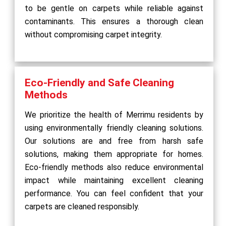
to be gentle on carpets while reliable against
contaminants. This ensures a thorough clean
without compromising carpet integrity.
Eco-Friendly and Safe Cleaning
Methods
We prioritize the health of Merrimu residents by
using environmentally friendly cleaning solutions.
Our solutions are and free from harsh safe
solutions, making them appropriate for homes.
Eco-friendly methods also reduce environmental
impact while maintaining excellent cleaning
performance. You can feel confident that your
carpets are cleaned responsibly.