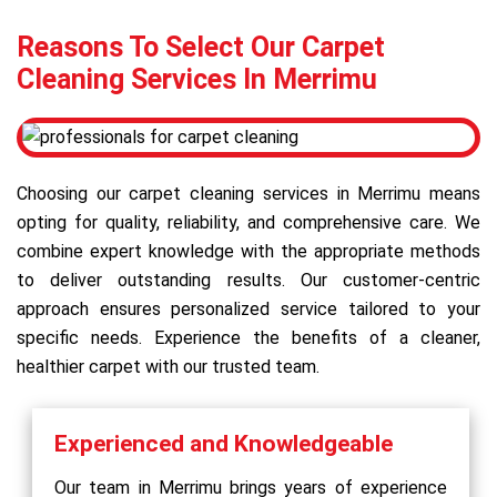
Reasons To Select Our Carpet
Cleaning Services In Merrimu
Choosing our carpet cleaning services in Merrimu means
opting for quality, reliability, and comprehensive care. We
combine expert knowledge with the appropriate methods
to deliver outstanding results. Our customer-centric
approach ensures personalized service tailored to your
specific needs. Experience the benefits of a cleaner,
healthier carpet with our trusted team.
Experienced and Knowledgeable
Our team in Merrimu brings years of experience