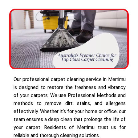
Our professional carpet cleaning service in Merrimu
is designed to restore the freshness and vibrancy
of your carpets. We use Professional Methods and
methods to remove dirt, stains, and allergens
effectively. Whether it’s for your home or office, our
team ensures a deep clean that prolongs the life of
your carpet. Residents of Merrimu trust us for
reliable and thorough cleaning solutions.