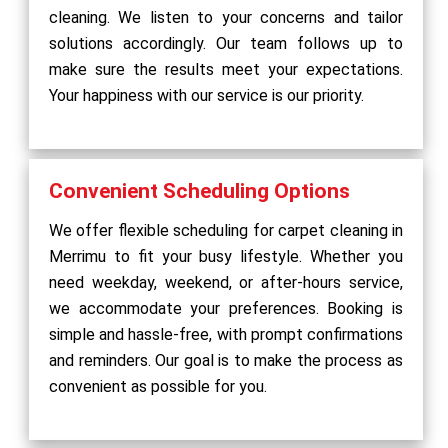
cleaning. We listen to your concerns and tailor
solutions accordingly. Our team follows up to
make sure the results meet your expectations.
Your happiness with our service is our priority.
Convenient Scheduling Options
We offer flexible scheduling for carpet cleaning in
Merrimu to fit your busy lifestyle. Whether you
need weekday, weekend, or after-hours service,
we accommodate your preferences. Booking is
simple and hassle-free, with prompt confirmations
and reminders. Our goal is to make the process as
convenient as possible for you.