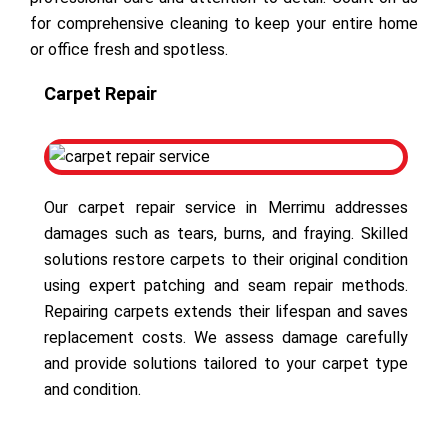
for comprehensive cleaning to keep your entire home
or office fresh and spotless.
Carpet Repair
Our carpet repair service in Merrimu addresses
damages such as tears, burns, and fraying. Skilled
solutions restore carpets to their original condition
using expert patching and seam repair methods.
Repairing carpets extends their lifespan and saves
replacement costs. We assess damage carefully
and provide solutions tailored to your carpet type
and condition.