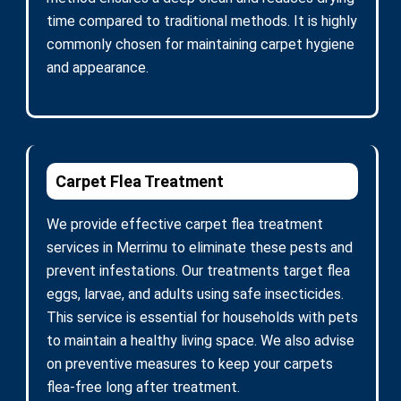
time compared to traditional methods. It is highly
commonly chosen for maintaining carpet hygiene
and appearance.
Carpet Flea Treatment
We provide effective carpet flea treatment
services in Merrimu to eliminate these pests and
prevent infestations. Our treatments target flea
eggs, larvae, and adults using safe insecticides.
This service is essential for households with pets
to maintain a healthy living space. We also advise
on preventive measures to keep your carpets
flea-free long after treatment.