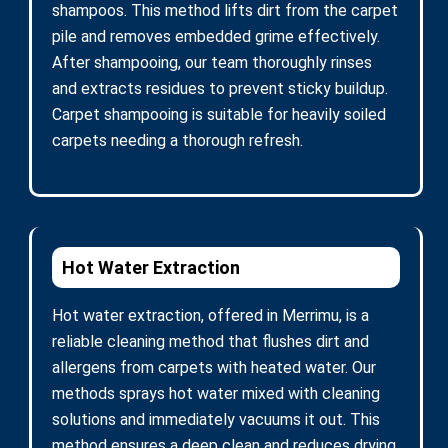
shampoos. This method lifts dirt from the carpet
pile and removes embedded grime effectively.
After shampooing, our team thoroughly rinses
and extracts residues to prevent sticky buildup.
Carpet shampooing is suitable for heavily soiled
carpets needing a thorough refresh.
Hot Water Extraction
Hot water extraction, offered in Merrimu, is a
reliable cleaning method that flushes dirt and
allergens from carpets with heated water. Our
methods sprays hot water mixed with cleaning
solutions and immediately vacuums it out. This
method ensures a deep clean and reduces drying