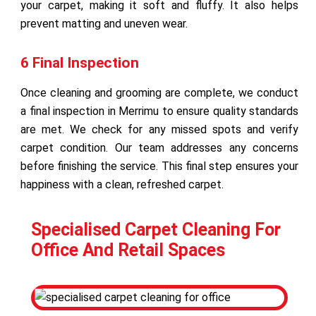
your carpet, making it soft and fluffy. It also helps
prevent matting and uneven wear.
6 Final Inspection
Once cleaning and grooming are complete, we conduct
a final inspection in Merrimu to ensure quality standards
are met. We check for any missed spots and verify
carpet condition. Our team addresses any concerns
before finishing the service. This final step ensures your
happiness with a clean, refreshed carpet.
Specialised Carpet Cleaning For
Office And Retail Spaces