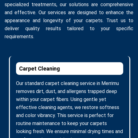
specialized treatments, our solutions are comprehensive
and effective. Our services are designed to enhance the
appearance and longevity of your carpets. Trust us to
deliver quality results tailored to your specific
requirements.
Carpet Cleaning
Our standard carpet cleaning service in Merrimu
removes dirt, dust, and allergens trapped deep
within your carpet fibers. Using gentle yet
effective cleaning agents, we restore softness
and color vibrancy. This service is perfect for
routine maintenance to keep your carpets
looking fresh. We ensure minimal drying times and