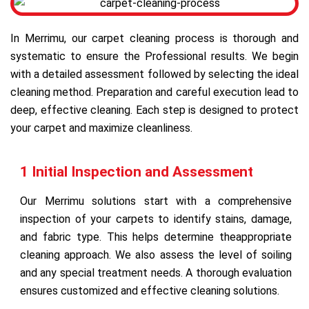
In Merrimu, our carpet cleaning process is thorough and
systematic to ensure the Professional results. We begin
with a detailed assessment followed by selecting the ideal
cleaning method. Preparation and careful execution lead to
deep, effective cleaning. Each step is designed to protect
your carpet and maximize cleanliness.
1 Initial Inspection and Assessment
Our Merrimu solutions start with a comprehensive
inspection of your carpets to identify stains, damage,
and fabric type. This helps determine theappropriate
cleaning approach. We also assess the level of soiling
and any special treatment needs. A thorough evaluation
ensures customized and effective cleaning solutions.