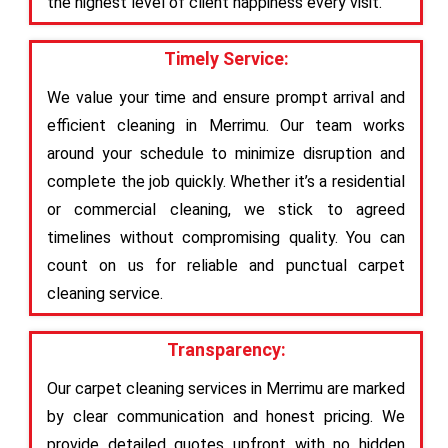
the highest level of client happiness every visit.
Timely Service:
We value your time and ensure prompt arrival and
efficient cleaning in Merrimu. Our team works
around your schedule to minimize disruption and
complete the job quickly. Whether it’s a residential
or commercial cleaning, we stick to agreed
timelines without compromising quality. You can
count on us for reliable and punctual carpet
cleaning service.
Transparency:
Our carpet cleaning services in Merrimu are marked
by clear communication and honest pricing. We
provide detailed quotes upfront with no hidden