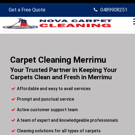
Get a Free Quote
0489908251
Carpet Cleaning Merrimu
Your Trusted Partner in Keeping Your
Carpets Clean and Fresh in Merrimu
Affordable and easy to avail services
Prompt and punctual service
Active customer support team
A team of expert and knowledgeable professionals
Cleaning solutions for all types of carpets