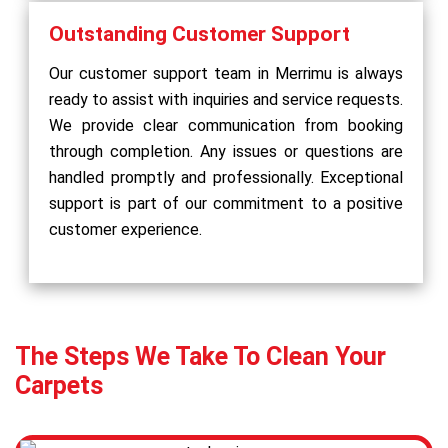
Outstanding Customer Support
Our customer support team in Merrimu is always
ready to assist with inquiries and service requests.
We provide clear communication from booking
through completion. Any issues or questions are
handled promptly and professionally. Exceptional
support is part of our commitment to a positive
customer experience.
The Steps We Take To Clean Your
Carpets