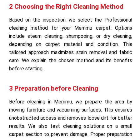
2 Choosing the Right Cleaning Method
Based on the inspection, we select the Professional
cleaning method for your Merrimu carpet. Options
include steam cleaning, shampooing, or dry cleaning,
depending on carpet material and condition. This
tailored approach maximizes stain removal and fabric
care. We explain the chosen method and its benefits
before starting.
3 Preparation before Cleaning
Before cleaning in Merrimu, we prepare the area by
moving furniture and vacuuming surfaces. This ensures
unobstructed access and removes loose dirt for better
results. We also test cleaning solutions on a small
carpet section to prevent damage. Proper preparation