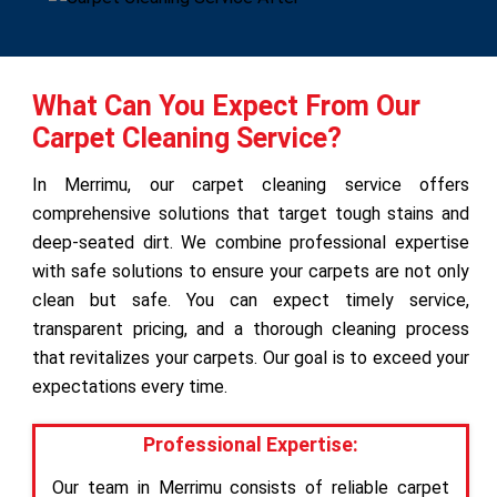
What Can You Expect From Our
Carpet Cleaning Service?
In Merrimu, our carpet cleaning service offers
comprehensive solutions that target tough stains and
deep-seated dirt. We combine professional expertise
with safe solutions to ensure your carpets are not only
clean but safe. You can expect timely service,
transparent pricing, and a thorough cleaning process
that revitalizes your carpets. Our goal is to exceed your
expectations every time.
Professional Expertise:
Our team in Merrimu consists of reliable carpet