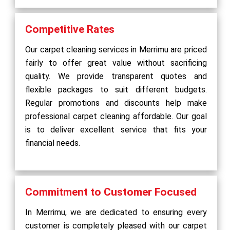
Competitive Rates
Our carpet cleaning services in Merrimu are priced
fairly to offer great value without sacrificing
quality. We provide transparent quotes and
flexible packages to suit different budgets.
Regular promotions and discounts help make
professional carpet cleaning affordable. Our goal
is to deliver excellent service that fits your
financial needs.
Commitment to Customer Focused
In Merrimu, we are dedicated to ensuring every
customer is completely pleased with our carpet