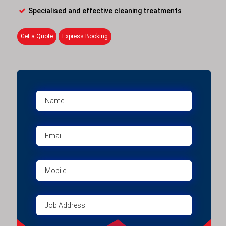
Specialised and effective cleaning treatments
Get a Quote
Express Booking