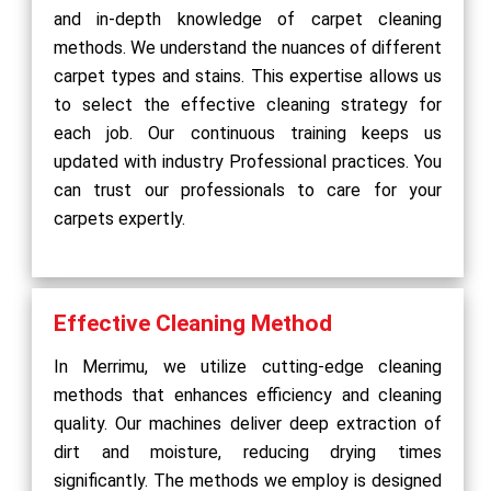
and in-depth knowledge of carpet cleaning
methods. We understand the nuances of different
carpet types and stains. This expertise allows us
to select the effective cleaning strategy for
each job. Our continuous training keeps us
updated with industry Professional practices. You
can trust our professionals to care for your
carpets expertly.
Effective Cleaning Method
In Merrimu, we utilize cutting-edge cleaning
methods that enhances efficiency and cleaning
quality. Our machines deliver deep extraction of
dirt and moisture, reducing drying times
significantly. The methods we employ is designed