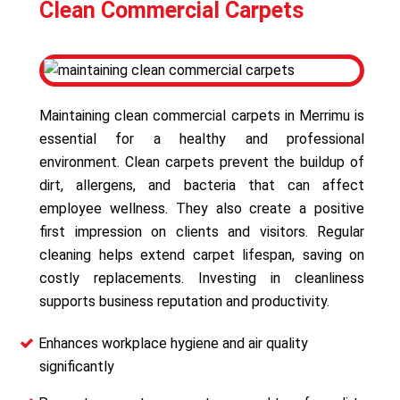
Clean Commercial Carpets
Maintaining clean commercial carpets in Merrimu is
essential for a healthy and professional
environment. Clean carpets prevent the buildup of
dirt, allergens, and bacteria that can affect
employee wellness. They also create a positive
first impression on clients and visitors. Regular
cleaning helps extend carpet lifespan, saving on
costly replacements. Investing in cleanliness
supports business reputation and productivity.
Enhances workplace hygiene and air quality
significantly