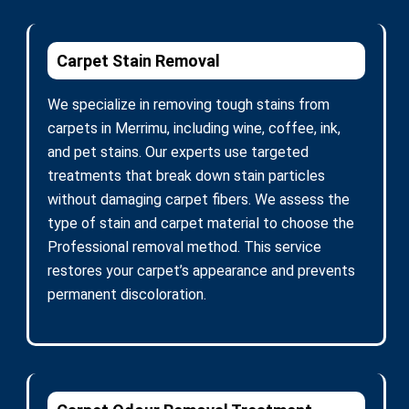
Carpet Stain Removal
We specialize in removing tough stains from
carpets in Merrimu, including wine, coffee, ink,
and pet stains. Our experts use targeted
treatments that break down stain particles
without damaging carpet fibers. We assess the
type of stain and carpet material to choose the
Professional removal method. This service
restores your carpet’s appearance and prevents
permanent discoloration.