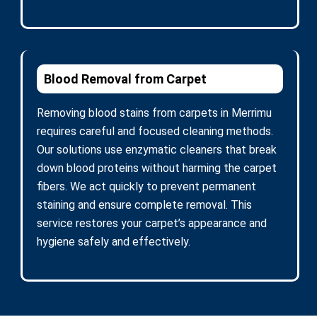
Blood Removal from Carpet
Removing blood stains from carpets in Merrimu
requires careful and focused cleaning methods.
Our solutions use enzymatic cleaners that break
down blood proteins without harming the carpet
fibers. We act quickly to prevent permanent
staining and ensure complete removal. This
service restores your carpet’s appearance and
hygiene safely and effectively.