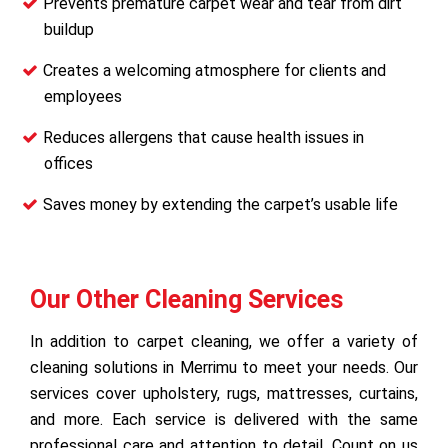
Prevents premature carpet wear and tear from dirt
buildup
Creates a welcoming atmosphere for clients and
employees
Reduces allergens that cause health issues in
offices
Saves money by extending the carpet’s usable life
Our Other Cleaning Services
In addition to carpet cleaning, we offer a variety of
cleaning solutions in Merrimu to meet your needs. Our
services cover upholstery, rugs, mattresses, curtains,
and more. Each service is delivered with the same
professional care and attention to detail. Count on us