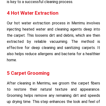
is key to a successful cleaning process.
4 Hot Water Extraction
Our hot water extraction process in Merrimu involves
injecting heated water and cleaning agents deep into
the carpet. This loosens dirt and debris, which are then
extracted by reliable vacuuming. The method is
effective for deep cleaning and sanitizing carpets. It
also helps reduce allergens and bacteria for a healthier
home.
5 Carpet Grooming
After cleaning in Merrimu, we groom the carpet fibers
to restore their natural texture and appearance.
Grooming helps remove any remaining dirt and speeds
up drying time. This step enhances the look and feel of