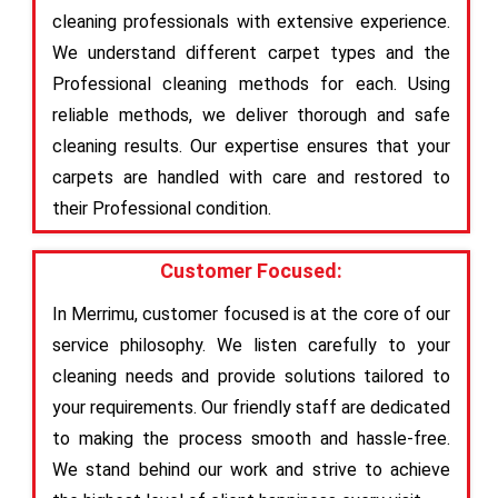
cleaning professionals with extensive experience.
We understand different carpet types and the
Professional cleaning methods for each. Using
reliable methods, we deliver thorough and safe
cleaning results. Our expertise ensures that your
carpets are handled with care and restored to
their Professional condition.
Customer Focused:
In Merrimu, customer focused is at the core of our
service philosophy. We listen carefully to your
cleaning needs and provide solutions tailored to
your requirements. Our friendly staff are dedicated
to making the process smooth and hassle-free.
We stand behind our work and strive to achieve