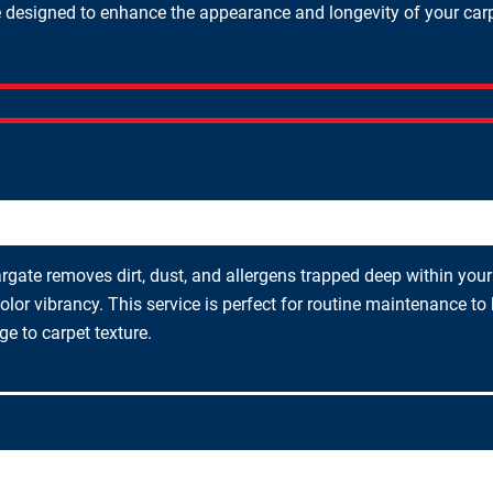
designed to enhance the appearance and longevity of your carpets
gate removes dirt, dust, and allergens trapped deep within your c
olor vibrancy. This service is perfect for routine maintenance to
 to carpet texture.