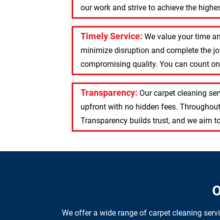
our work and strive to achieve the highest
Timely Service:
We value your time an
minimize disruption and complete the job
compromising quality. You can count on u
Transparency:
Our carpet cleaning se
upfront with no hidden fees. Throughout
Transparency builds trust, and we aim to
O
We offer a wide range of carpet cleaning serv