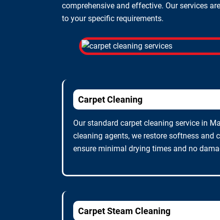
comprehensive and effective. Our services are 
to your specific requirements.
Carpet Cleaning
Our standard carpet cleaning service in Mar
cleaning agents, we restore softness and c
ensure minimal drying times and no damage
Carpet Steam Cleaning