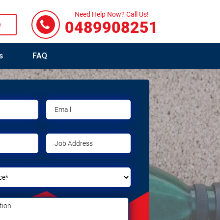
Need Help Now? Call Us!
0489908251
e
s
FAQ