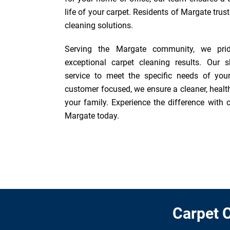
life of your carpet. Residents of Margate trus
cleaning solutions.
Serving the Margate community, we prid
exceptional carpet cleaning results. Our sk
service to meet the specific needs of you
customer focused, we ensure a cleaner, healt
your family. Experience the difference with o
Margate today.
Carpet C