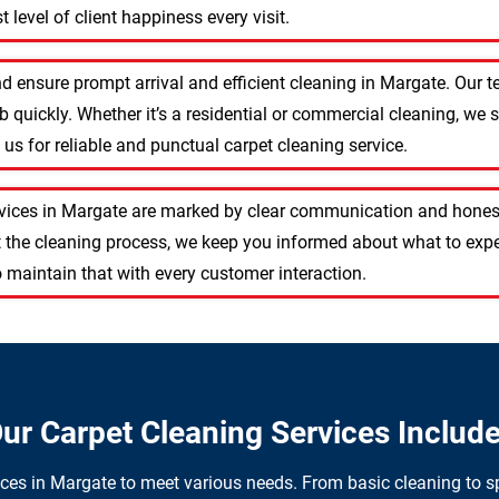
 level of client happiness every visit.
d ensure prompt arrival and efficient cleaning in Margate. Our
 quickly. Whether it’s a residential or commercial cleaning, we s
s for reliable and punctual carpet cleaning service.
rvices in Margate are marked by clear communication and honest
 the cleaning process, we keep you informed about what to expe
 maintain that with every customer interaction.
ur Carpet Cleaning Services Includ
ices in Margate to meet various needs. From basic cleaning to sp