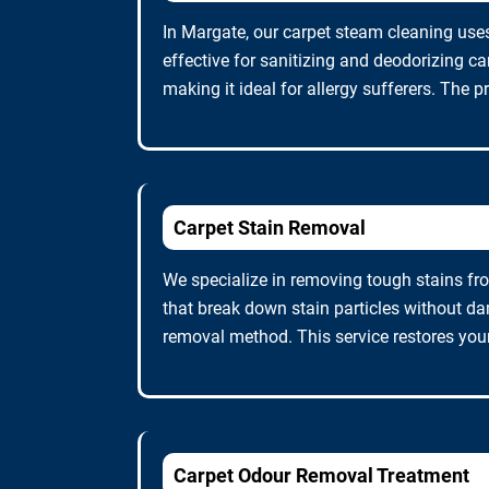
In Margate, our carpet steam cleaning uses
effective for sanitizing and deodorizing c
making it ideal for allergy sufferers. The p
Carpet Stain Removal
We specialize in removing tough stains fro
that break down stain particles without da
removal method. This service restores you
Carpet Odour Removal Treatment