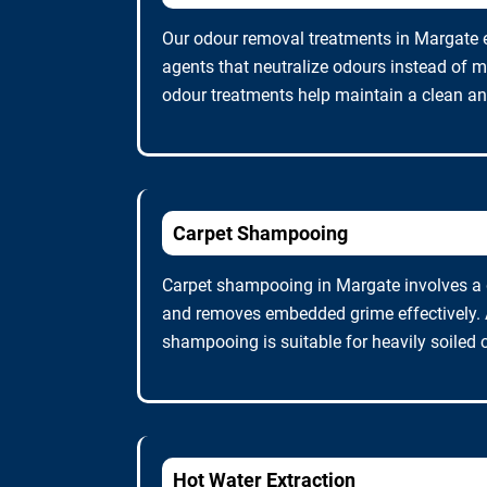
Our odour removal treatments in Margate 
agents that neutralize odours instead of m
odour treatments help maintain a clean and
Carpet Shampooing
Carpet shampooing in Margate involves a d
and removes embedded grime effectively. A
shampooing is suitable for heavily soiled 
Hot Water Extraction