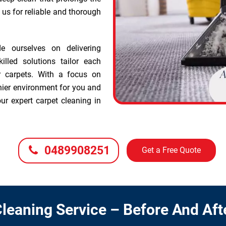
t us for reliable and thorough
e ourselves on delivering
illed solutions tailor each
r carpets. With a focus on
hier environment for you and
ur expert carpet cleaning in
0489908251
Get a Free Quote
leaning Service – Before And Aft