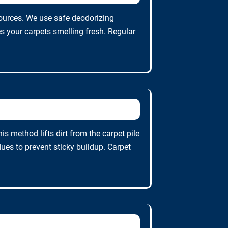
ources. We use safe deodorizing
s your carpets smelling fresh. Regular
 method lifts dirt from the carpet pile
es to prevent sticky buildup. Carpet