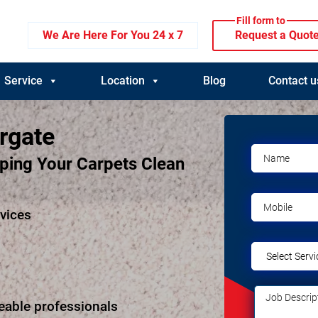
Fill form to
We Are Here For You 24 x 7
Request a Quot
Service
Location
Blog
Contact u
rgate
eping Your Carpets Clean
rvices
eable professionals