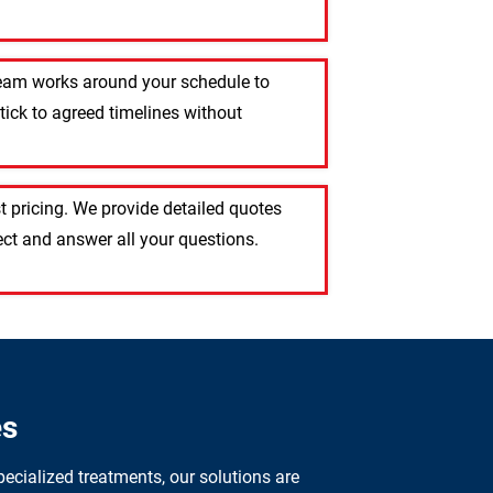
 team works around your schedule to
tick to agreed timelines without
 pricing. We provide detailed quotes
ct and answer all your questions.
es
ecialized treatments, our solutions are