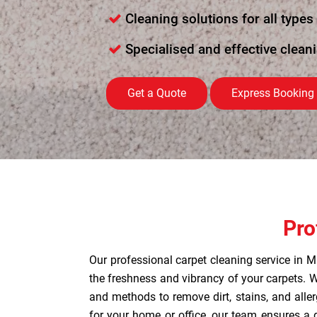
Cleaning solutions for all types
Specialised and effective clean
Get a Quote
Express Booking
Pro
Our professional carpet cleaning service in M
the freshness and vibrancy of your carpets.
and methods to remove dirt, stains, and allerg
for your home or office, our team ensures a 