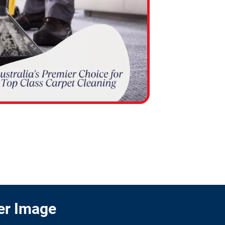
er Image