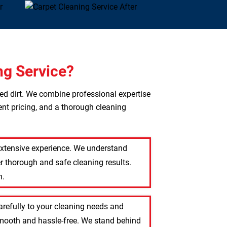
ng Service?
ted dirt. We combine professional expertise
ent pricing, and a thorough cleaning
 extensive experience. We understand
r thorough and safe cleaning results.
n.
carefully to your cleaning needs and
 smooth and hassle-free. We stand behind