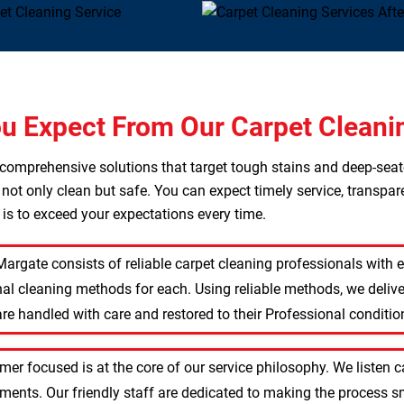
u Expect From Our Carpet Cleani
s comprehensive solutions that target tough stains and deep-sea
 not only clean but safe. You can expect timely service, transpar
l is to exceed your expectations every time.
Margate consists of reliable carpet cleaning professionals with
nal cleaning methods for each. Using reliable methods, we delive
re handled with care and restored to their Professional conditio
mer focused is at the core of our service philosophy. We listen 
rements. Our friendly staff are dedicated to making the process