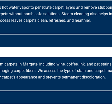
 hot water vapor to penetrate carpet layers and remove stubborn
arpets without harsh safe solutions. Steam cleaning also helps i
rocess leaves carpets clean, refreshed, and healthier.
m carpets in Margate, including wine, coffee, ink, and pet stains
maging carpet fibers. We assess the type of stain and carpet ma
r carpet’s appearance and prevents permanent discoloration.