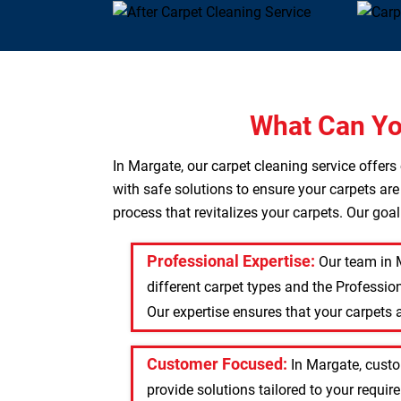
What Can Yo
In Margate, our carpet cleaning service offer
with safe solutions to ensure your carpets are
process that revitalizes your carpets. Our goa
Professional Expertise:
Our team in 
different carpet types and the Professio
Our expertise ensures that your carpets a
Customer Focused:
In Margate, custo
provide solutions tailored to your requi