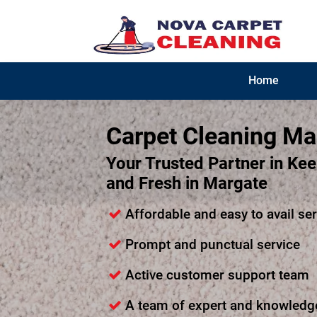
Home
Carpet Cleaning Ma
Your Trusted Partner in Ke
and Fresh in Margate
Affordable and easy to avail se
Prompt and punctual service
Active customer support team
A team of expert and knowledg