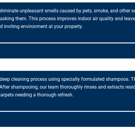
eliminate unpleasant smells caused by pets, smoke, and other s
asking them. This process improves indoor air quality and leave
 inviting environment at your property.
eep cleaning process using specially formulated shampoos. This
fter shampooing, our team thoroughly rinses and extracts residu
carpets needing a thorough refresh.