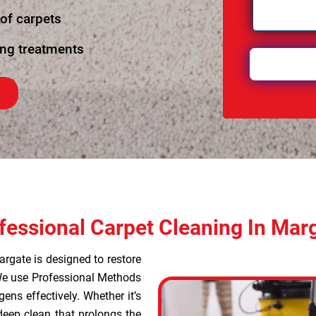
 of carpets
ing treatments
fessional Carpet Cleaning In Mar
argate is designed to restore
 We use Professional Methods
ens effectively. Whether it’s
deep clean that prolongs the