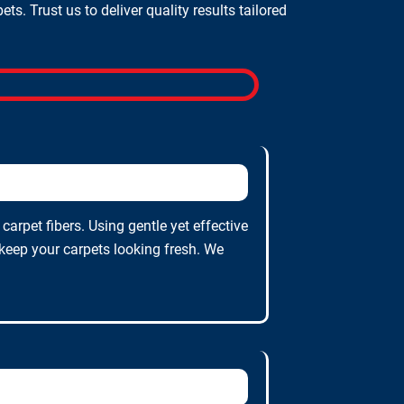
. Trust us to deliver quality results tailored
arpet fibers. Using gentle yet effective
 keep your carpets looking fresh. We