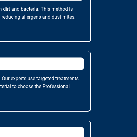
 dirt and bacteria. This method is
n reducing allergens and dust mites,
. Our experts use targeted treatments
terial to choose the Professional