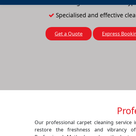
Cleaning solutions for all typ
Specialised and effective cl
Get a Quote
Express Booki
Prof
Our professional carpet cleaning service 
restore the freshness and vibrancy o