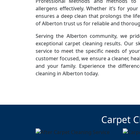
Professional Methods and methods to r
allergens effectively. Whether it’s for you
ensures a deep clean that prolongs the life
of Alberton trust us for reliable and thorou
Serving the Alberton community, we pride
exceptional carpet cleaning results. Our sk
service to meet the specific needs of you
customer focused, we ensure a cleaner, hea
and your family. Experience the differen
cleaning in Alberton today.
Carpet C