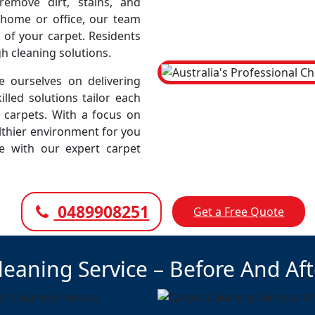
emove dirt, stains, and
r home or office, our team
 of your carpet. Residents
gh cleaning solutions.
 ourselves on delivering
illed solutions tailor each
r carpets. With a focus on
lthier environment for you
ce with our expert carpet
0489908251
Get a Free Quote
leaning Service – Before And Af