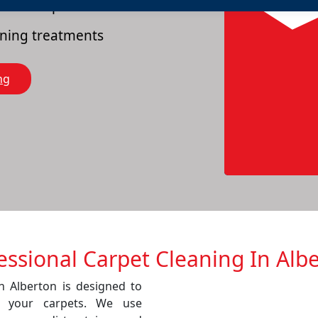
es of carpets
eaning treatments
ng
essional Carpet Cleaning In Alb
in Alberton is designed to
f your carpets. We use