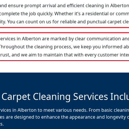
and ensure prompt arrival and efficient cleaning in Albert
omplete the job quickly. Whether it’s a residential or comm
y. You can count on us for reliable and punctual carpet cle
services in Alberton are marked by clear communication and
 Throughout the cleaning process, we keep you informed ab
rust, and we aim to maintain that with every customer inte
 Carpet Cleaning Services Incl
vices in Alberton to meet various needs. From basic cleanin
es are designed to enhance the appearance and longevity of 
s.