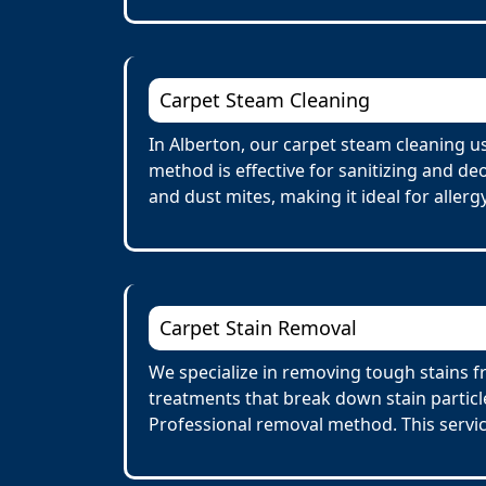
Carpet Steam Cleaning
In Alberton, our carpet steam cleaning u
method is effective for sanitizing and de
and dust mites, making it ideal for allerg
Carpet Stain Removal
We specialize in removing tough stains fr
treatments that break down stain particl
Professional removal method. This servi