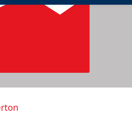
erton