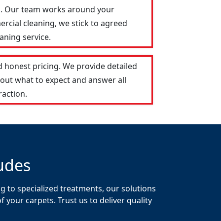
on. Our team works around your
ercial cleaning, we stick to agreed
aning service.
 honest pricing. We provide detailed
out what to expect and answer all
raction.
udes
g to specialized treatments, our solutions
your carpets. Trust us to deliver quality