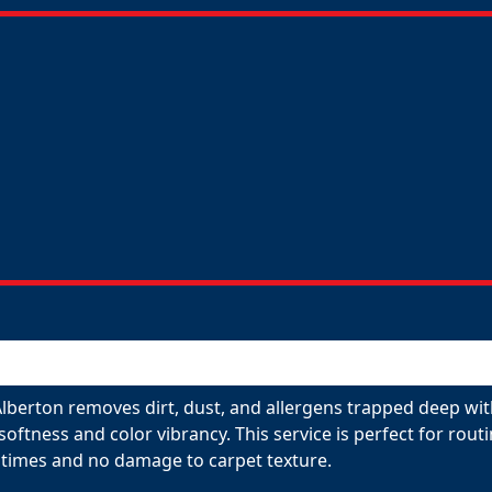
Alberton removes dirt, dust, and allergens trapped deep wit
 softness and color vibrancy. This service is perfect for ro
 times and no damage to carpet texture.