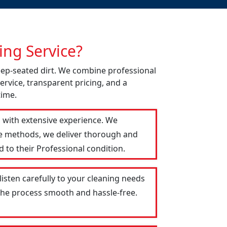
ng Service?
deep-seated dirt. We combine professional
ervice, transparent pricing, and a
time.
s with extensive experience. We
le methods, we deliver thorough and
 to their Professional condition.
listen carefully to your cleaning needs
 the process smooth and hassle-free.