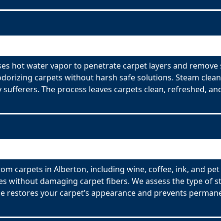
ses hot water vapor to penetrate carpet layers and remove 
odorizing carpets without harsh safe solutions. Steam clean
y sufferers. The process leaves carpets clean, refreshed, and
om carpets in Alberton, including wine, coffee, ink, and pet
es without damaging carpet fibers. We assess the type of s
ce restores your carpet’s appearance and prevents permane