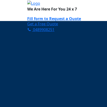
We Are Here For You 24 x 7
Fill form to
Request a Quote
Get a Free Quote
0489908251
Need Help Now? Call Us!
0489908251
Carpet Cleaning A
Your Trusted Partner in K
Clean and Fresh in Albert
Affordable and easy to avail 
Prompt and punctual service
Active customer support te
A team of expert and knowle