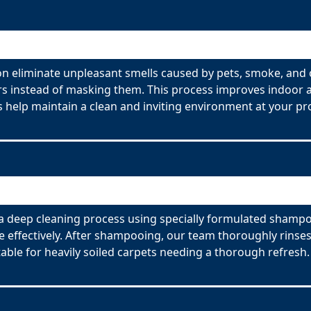
n eliminate unpleasant smells caused by pets, smoke, and 
s instead of masking them. This process improves indoor ai
 help maintain a clean and inviting environment at your pr
 deep cleaning process using specially formulated shampoo
effectively. After shampooing, our team thoroughly rinses
able for heavily soiled carpets needing a thorough refresh.