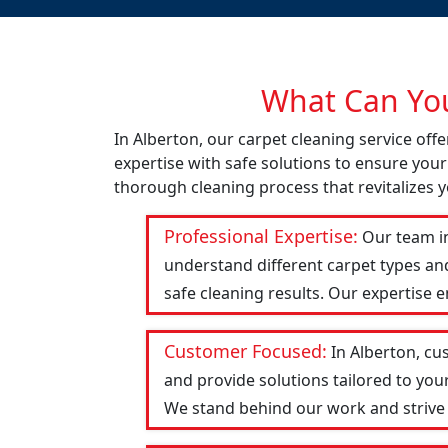
What Can You
In Alberton, our carpet cleaning service of
expertise with safe solutions to ensure your
thorough cleaning process that revitalizes y
Professional Expertise:
Our team in
understand different carpet types an
safe cleaning results. Our expertise 
Customer Focused:
In Alberton, cu
and provide solutions tailored to you
We stand behind our work and strive to