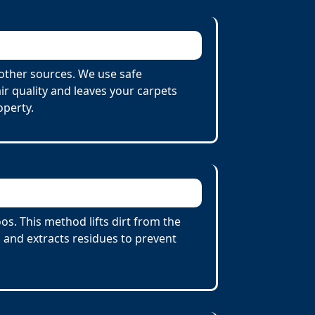
other sources. We use safe
r quality and leaves your carpets
operty.
s. This method lifts dirt from the
 and extracts residues to prevent