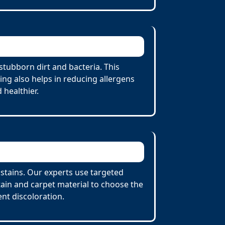
stubborn dirt and bacteria. This
ing also helps in reducing allergens
 healthier.
 stains. Our experts use targeted
tain and carpet material to choose the
nt discoloration.