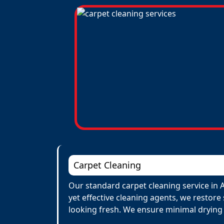
Carpet Cleaning
Our standard carpet cleaning service in 
yet effective cleaning agents, we restore
looking fresh. We ensure minimal drying