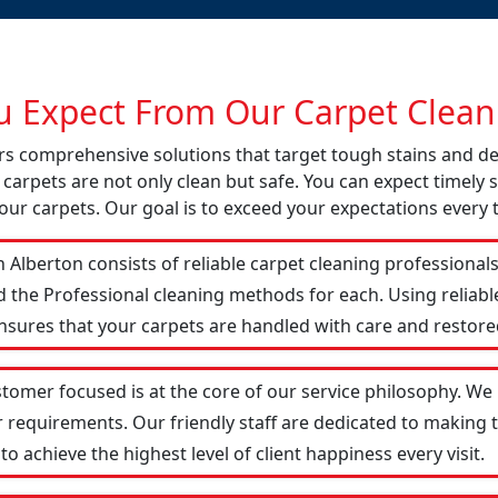
 Expect From Our Carpet Cleani
fers comprehensive solutions that target tough stains and 
 carpets are not only clean but safe. You can expect timely s
our carpets. Our goal is to exceed your expectations every 
 Alberton consists of reliable carpet cleaning professional
d the Professional cleaning methods for each. Using reliab
ensures that your carpets are handled with care and restored
stomer focused is at the core of our service philosophy. We 
r requirements. Our friendly staff are dedicated to making
 achieve the highest level of client happiness every visit.