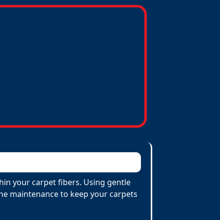
hin your carpet fibers. Using gentle
utine maintenance to keep your carpets