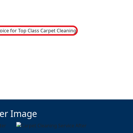
ter Image