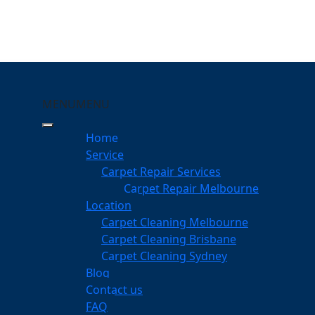
MENU
MENU
lberton
Home
eeping Your Carpets
Service
Carpet Repair Services
on
Carpet Repair Melbourne
services
Location
Carpet Cleaning Melbourne
Carpet Cleaning Brisbane
Carpet Cleaning Sydney
am
Blog
dgeable professionals
Contact us
FAQ