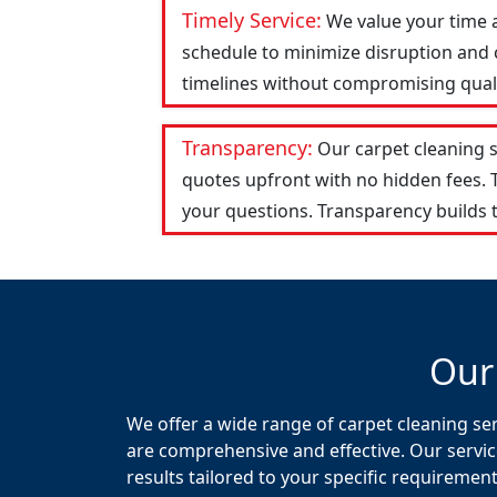
Timely Service:
We value your time 
schedule to minimize disruption and c
timelines without compromising qualit
Transparency:
Our carpet cleaning 
quotes upfront with no hidden fees.
your questions. Transparency builds t
Our
We offer a wide range of carpet cleaning ser
are comprehensive and effective. Our servic
results tailored to your specific requirement