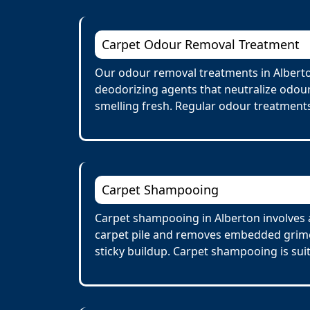
Carpet Odour Removal Treatment
Our odour removal treatments in Alberto
deodorizing agents that neutralize odour
smelling fresh. Regular odour treatments
Carpet Shampooing
Carpet shampooing in Alberton involves a
carpet pile and removes embedded grime 
sticky buildup. Carpet shampooing is suit