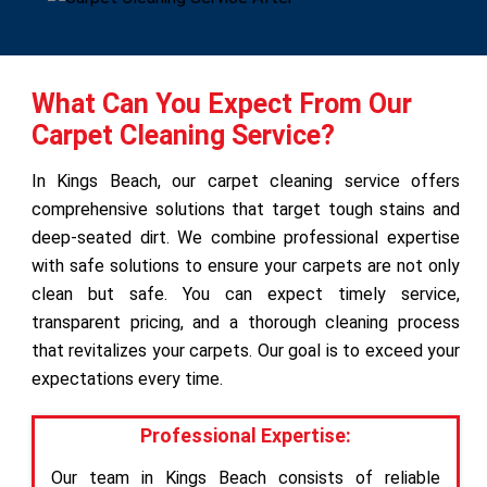
What Can You Expect From Our
Carpet Cleaning Service?
In Kings Beach, our carpet cleaning service offers
comprehensive solutions that target tough stains and
deep-seated dirt. We combine professional expertise
with safe solutions to ensure your carpets are not only
clean but safe. You can expect timely service,
transparent pricing, and a thorough cleaning process
that revitalizes your carpets. Our goal is to exceed your
expectations every time.
Professional Expertise:
Our team in Kings Beach consists of reliable