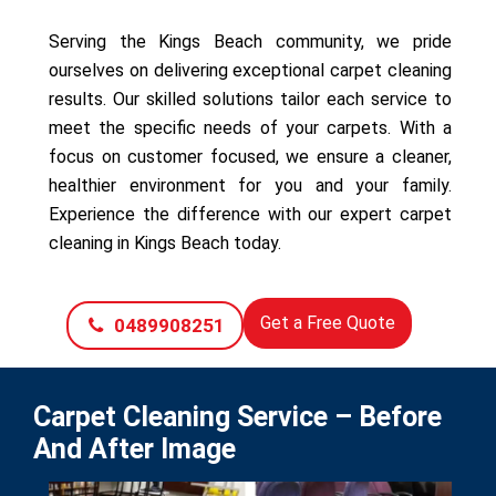
Serving the Kings Beach community, we pride
ourselves on delivering exceptional carpet cleaning
results. Our skilled solutions tailor each service to
meet the specific needs of your carpets. With a
focus on customer focused, we ensure a cleaner,
healthier environment for you and your family.
Experience the difference with our expert carpet
cleaning in Kings Beach today.
Get a Free Quote
0489908251
Carpet Cleaning Service – Before
And After Image