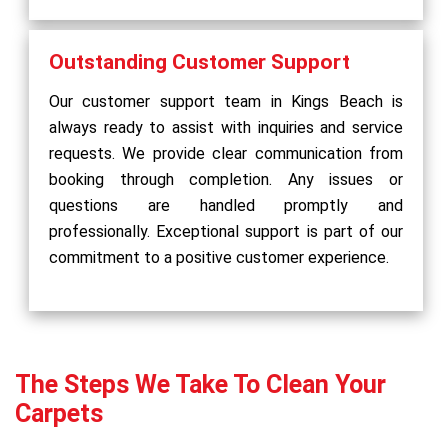
Outstanding Customer Support
Our customer support team in Kings Beach is
always ready to assist with inquiries and service
requests. We provide clear communication from
booking through completion. Any issues or
questions are handled promptly and
professionally. Exceptional support is part of our
commitment to a positive customer experience.
The Steps We Take To Clean Your
Carpets