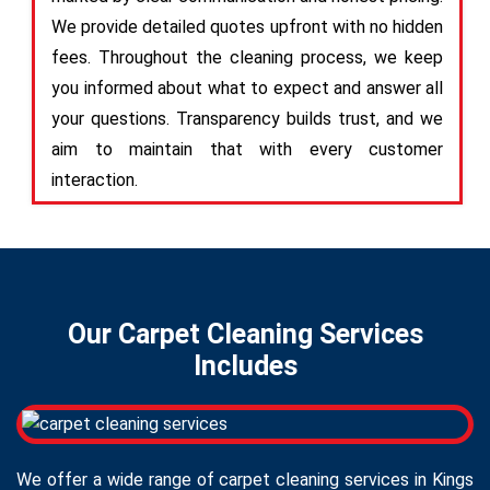
We provide detailed quotes upfront with no hidden
fees. Throughout the cleaning process, we keep
you informed about what to expect and answer all
your questions. Transparency builds trust, and we
aim to maintain that with every customer
interaction.
Our Carpet Cleaning Services
Includes
We offer a wide range of carpet cleaning services in Kings