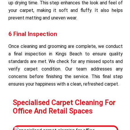
up drying time. This step enhances the look and feel of
your carpet, making it soft and fluffy. It also helps
prevent matting and uneven wear.
6 Final Inspection
Once cleaning and grooming are complete, we conduct
a final inspection in Kings Beach to ensure quality
standards are met. We check for any missed spots and
verify carpet condition. Our team addresses any
concerns before finishing the service. This final step
ensures your happiness with a clean, refreshed carpet.
Specialised Carpet Cleaning For
Office And Retail Spaces