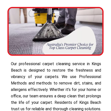
Our professional carpet cleaning service in Kings
Beach is designed to restore the freshness and
vibrancy of your carpets. We use Professional
Methods and methods to remove dirt, stains, and
allergens effectively. Whether it’s for your home or
office, our team ensures a deep clean that prolongs
the life of your carpet. Residents of Kings Beach
trust us for reliable and thorough cleaning solutions.