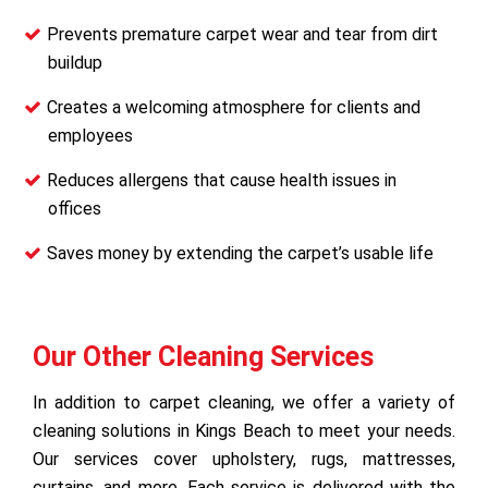
Prevents premature carpet wear and tear from dirt
buildup
Creates a welcoming atmosphere for clients and
employees
Reduces allergens that cause health issues in
offices
Saves money by extending the carpet’s usable life
Our Other Cleaning Services
In addition to carpet cleaning, we offer a variety of
cleaning solutions in Kings Beach to meet your needs.
Our services cover upholstery, rugs, mattresses,
curtains, and more. Each service is delivered with the