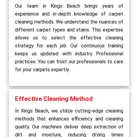
Our team in Kings Beach brings years of
experience and in-depth knowledge of carpet
cleaning methods. We understand the nuances of
different carpet types and stains. This expertise
allows us to select the effective cleaning
strategy for each job. Our continuous training
keeps us updated with industry Professional
practices. You can trust our professionals to care
for your carpets expertly.
Effective Cleaning Method
In Kings Beach, we utilize cutting-edge cleaning
methods that enhances efficiency and cleaning
quality. Our machines deliver deep extraction of
dirt and moisture, reducing drying times