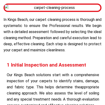
In Kings Beach, our carpet cleaning process is thorough and
systematic to ensure the Professional results. We begin
with a detailed assessment followed by selecting the ideal
cleaning method. Preparation and careful execution lead to
deep, effective cleaning. Each step is designed to protect
your carpet and maximize cleanliness.
1 Initial Inspection and Assessment
Our Kings Beach solutions start with a comprehensive
inspection of your carpets to identify stains, damage,
and fabric type. This helps determine theappropriate
cleaning approach. We also assess the level of soiling
and any special treatment needs. A thorough evaluation