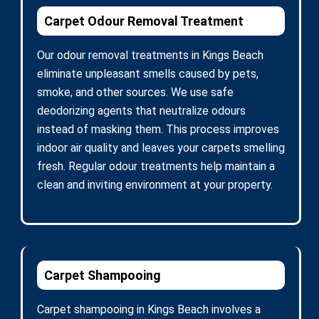
Carpet Odour Removal Treatment
Our odour removal treatments in Kings Beach
eliminate unpleasant smells caused by pets,
smoke, and other sources. We use safe
deodorizing agents that neutralize odours
instead of masking them. This process improves
indoor air quality and leaves your carpets smelling
fresh. Regular odour treatments help maintain a
clean and inviting environment at your property.
Carpet Shampooing
Carpet shampooing in Kings Beach involves a