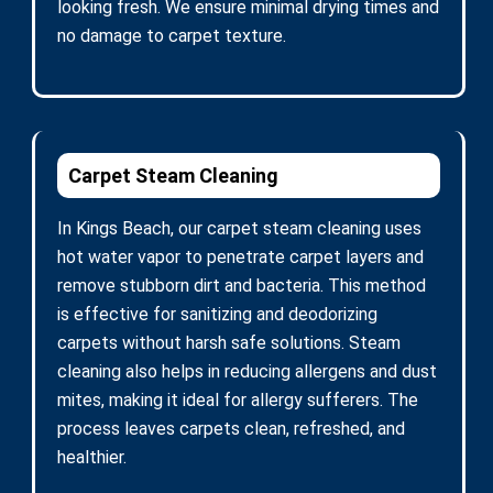
looking fresh. We ensure minimal drying times and
no damage to carpet texture.
Carpet Steam Cleaning
In Kings Beach, our carpet steam cleaning uses
hot water vapor to penetrate carpet layers and
remove stubborn dirt and bacteria. This method
is effective for sanitizing and deodorizing
carpets without harsh safe solutions. Steam
cleaning also helps in reducing allergens and dust
mites, making it ideal for allergy sufferers. The
process leaves carpets clean, refreshed, and
healthier.