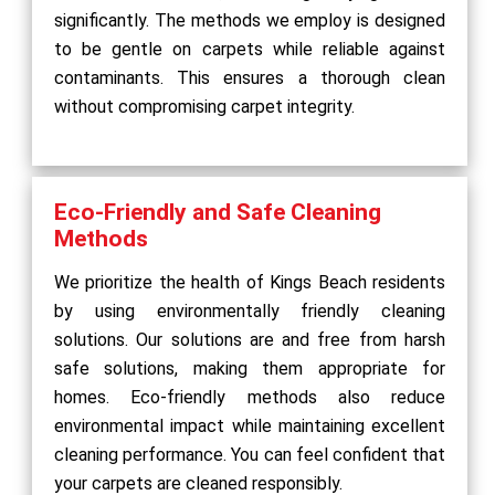
significantly. The methods we employ is designed
to be gentle on carpets while reliable against
contaminants. This ensures a thorough clean
without compromising carpet integrity.
Eco-Friendly and Safe Cleaning
Methods
We prioritize the health of Kings Beach residents
by using environmentally friendly cleaning
solutions. Our solutions are and free from harsh
safe solutions, making them appropriate for
homes. Eco-friendly methods also reduce
environmental impact while maintaining excellent
cleaning performance. You can feel confident that
your carpets are cleaned responsibly.