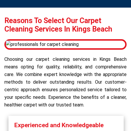
Reasons To Select Our Carpet
Cleaning Services In Kings Beach
Choosing our carpet cleaning services in Kings Beach
means opting for quality, reliability, and comprehensive
care. We combine expert knowledge with the appropriate
methods to deliver outstanding results. Our customer-
centric approach ensures personalized service tailored to
your specific needs. Experience the benefits of a cleaner,
healthier carpet with our trusted team.
Experienced and Knowledgeable