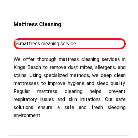
Mattress Cleaning
We offer thorough mattress cleaning services in
Kings Beach to remove dust mites, allergens, and
stains. Using specialized methods, we deep clean
mattresses to improve hygiene and sleep quality.
Regular mattress cleaning helps prevent
respiratory issues and skin irritations. Our safe
solutions ensure a safe and fresh sleeping
environment.