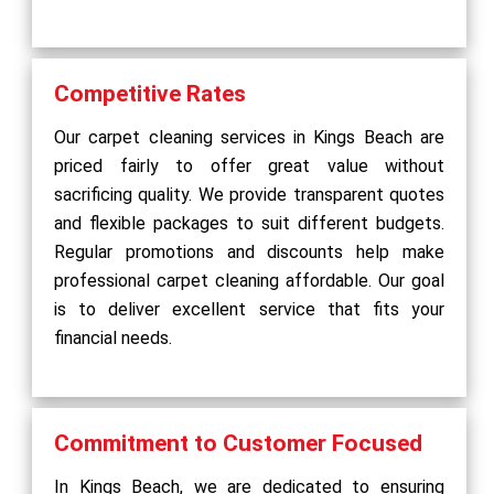
Competitive Rates
Our carpet cleaning services in Kings Beach are
priced fairly to offer great value without
sacrificing quality. We provide transparent quotes
and flexible packages to suit different budgets.
Regular promotions and discounts help make
professional carpet cleaning affordable. Our goal
is to deliver excellent service that fits your
financial needs.
Commitment to Customer Focused
In Kings Beach, we are dedicated to ensuring