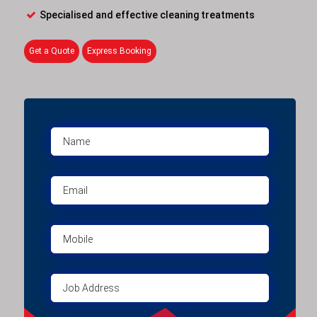
Specialised and effective cleaning treatments
Get a Quote
Express Booking