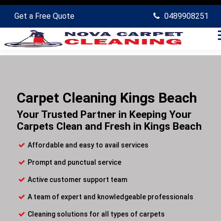
Get a Free Quote
0489908251
Carpet Cleaning Kings Beach
Your Trusted Partner in Keeping Your
Carpets Clean and Fresh in Kings Beach
Affordable and easy to avail services
Prompt and punctual service
Active customer support team
A team of expert and knowledgeable professionals
Cleaning solutions for all types of carpets