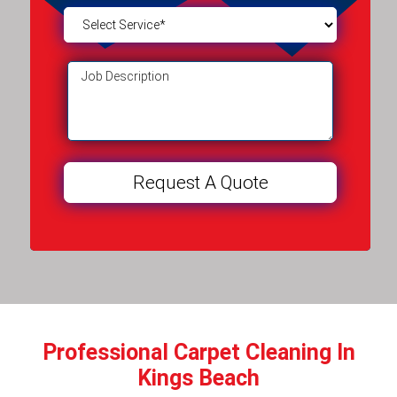
Professional Carpet Cleaning In
Kings Beach