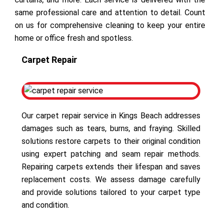
same professional care and attention to detail. Count
on us for comprehensive cleaning to keep your entire
home or office fresh and spotless.
Carpet Repair
Our carpet repair service in Kings Beach addresses
damages such as tears, burns, and fraying. Skilled
solutions restore carpets to their original condition
using expert patching and seam repair methods.
Repairing carpets extends their lifespan and saves
replacement costs. We assess damage carefully
and provide solutions tailored to your carpet type
and condition.