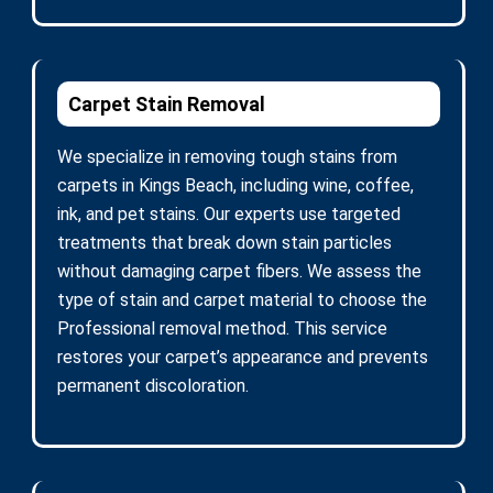
Carpet Stain Removal
We specialize in removing tough stains from
carpets in Kings Beach, including wine, coffee,
ink, and pet stains. Our experts use targeted
treatments that break down stain particles
without damaging carpet fibers. We assess the
type of stain and carpet material to choose the
Professional removal method. This service
restores your carpet’s appearance and prevents
permanent discoloration.