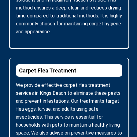
method ensures a deep clean and reduces drying
time compared to traditional methods. It is highly
commonly chosen for maintaining carpet hygiene
and appearance.
Carpet Flea Treatment
We provide effective carpet flea treatment
services in Kings Beach to eliminate these pests
and prevent infestations. Our treatments target
flea eggs, larvae, and adults using safe
insecticides. This service is essential for
households with pets to maintain a healthy living
space. We also advise on preventive measures to