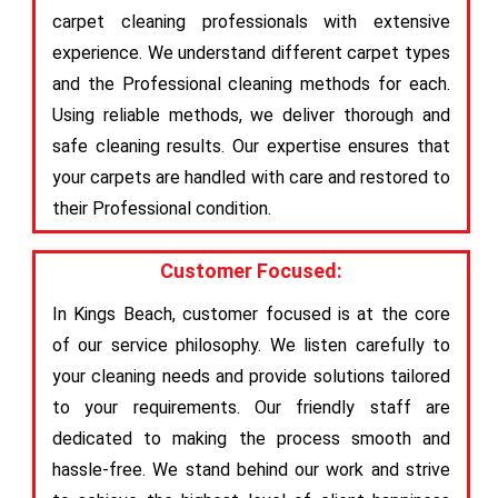
carpet cleaning professionals with extensive
experience. We understand different carpet types
and the Professional cleaning methods for each.
Using reliable methods, we deliver thorough and
safe cleaning results. Our expertise ensures that
your carpets are handled with care and restored to
their Professional condition.
Customer Focused:
In Kings Beach, customer focused is at the core
of our service philosophy. We listen carefully to
your cleaning needs and provide solutions tailored
to your requirements. Our friendly staff are
dedicated to making the process smooth and
hassle-free. We stand behind our work and strive