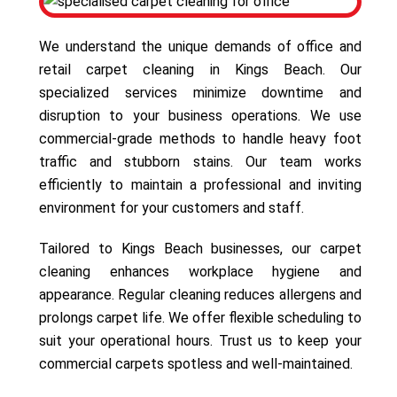
We understand the unique demands of office and
retail carpet cleaning in Kings Beach. Our
specialized services minimize downtime and
disruption to your business operations. We use
commercial-grade methods to handle heavy foot
traffic and stubborn stains. Our team works
efficiently to maintain a professional and inviting
environment for your customers and staff.
Tailored to Kings Beach businesses, our carpet
cleaning enhances workplace hygiene and
appearance. Regular cleaning reduces allergens and
prolongs carpet life. We offer flexible scheduling to
suit your operational hours. Trust us to keep your
commercial carpets spotless and well-maintained.