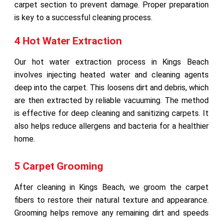
carpet section to prevent damage. Proper preparation
is key to a successful cleaning process.
4 Hot Water Extraction
Our hot water extraction process in Kings Beach
involves injecting heated water and cleaning agents
deep into the carpet. This loosens dirt and debris, which
are then extracted by reliable vacuuming. The method
is effective for deep cleaning and sanitizing carpets. It
also helps reduce allergens and bacteria for a healthier
home.
5 Carpet Grooming
After cleaning in Kings Beach, we groom the carpet
fibers to restore their natural texture and appearance.
Grooming helps remove any remaining dirt and speeds