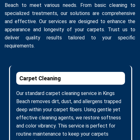
Beach to meet various needs. From basic cleaning to
specialized treatments, our solutions are comprehensive
and effective. Our services are designed to enhance the
appearance and longevity of your carpets. Trust us to
deliver quality results tailored to your specific
requirements.
Carpet Cleaning
Our standard carpet cleaning service in Kings
Beach removes dirt, dust, and allergens trapped
deep within your carpet fibers. Using gentle yet
effective cleaning agents, we restore softness
and color vibrancy. This service is perfect for
routine maintenance to keep your carpets