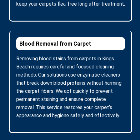
keep your carpets flea-free long after treatment.
Blood Removal from Carpet
Removing blood stains from carpets in Kings
Beach requires careful and focused cleaning
methods. Our solutions use enzymatic cleaners
that break down blood proteins without harming
the carpet fibers. We act quickly to prevent
permanent staining and ensure complete
removal. This service restores your carpet’s
appearance and hygiene safely and effectively.