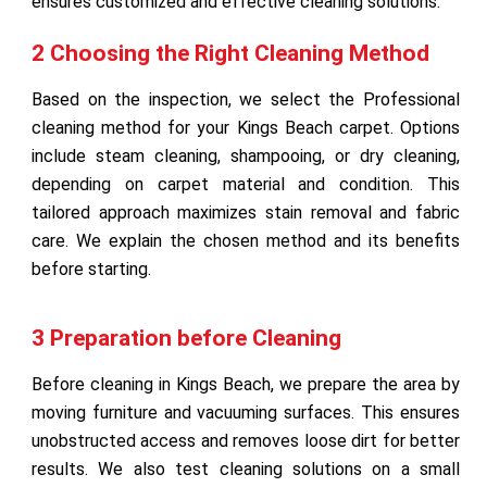
ensures customized and effective cleaning solutions.
2 Choosing the Right Cleaning Method
Based on the inspection, we select the Professional
cleaning method for your Kings Beach carpet. Options
include steam cleaning, shampooing, or dry cleaning,
depending on carpet material and condition. This
tailored approach maximizes stain removal and fabric
care. We explain the chosen method and its benefits
before starting.
3 Preparation before Cleaning
Before cleaning in Kings Beach, we prepare the area by
moving furniture and vacuuming surfaces. This ensures
unobstructed access and removes loose dirt for better
results. We also test cleaning solutions on a small