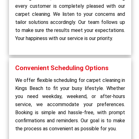
every customer is completely pleased with our
carpet cleaning. We listen to your concerns and
tailor solutions accordingly. Our team follows up
to make sure the results meet your expectations.
Your happiness with our service is our priority.
Convenient Scheduling Options
We offer flexible scheduling for carpet cleaning in
Kings Beach to fit your busy lifestyle. Whether
you need weekday, weekend, or after-hours
service, we accommodate your preferences.
Booking is simple and hassle-free, with prompt
confirmations and reminders. Our goal is to make
the process as convenient as possible for you.