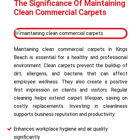
The Significance Of Maintaining
Clean Commercial Carpets
Maintaining clean commercial carpets in Kings
Beach is essential for a healthy and professional
environment. Clean carpets prevent the buildup of
dirt, allergens, and bacteria that can affect
employee wellness. They also create a positive
first impression on clients and visitors. Regular
cleaning helps extend carpet lifespan, saving on
costly replacements. Investing in cleanliness
supports business reputation and productivity.
Enhances workplace hygiene and air quality
significantly