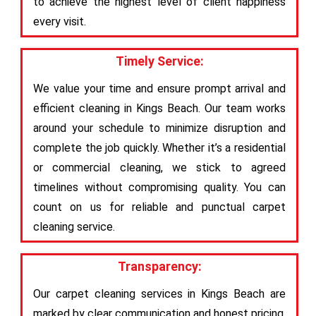
to achieve the highest level of client happiness
every visit.
Timely Service:
We value your time and ensure prompt arrival and
efficient cleaning in Kings Beach. Our team works
around your schedule to minimize disruption and
complete the job quickly. Whether it’s a residential
or commercial cleaning, we stick to agreed
timelines without compromising quality. You can
count on us for reliable and punctual carpet
cleaning service.
Transparency:
Our carpet cleaning services in Kings Beach are
marked by clear communication and honest pricing.