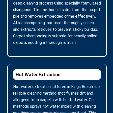
deep cleaning process using specially formulated
shampoos. This method lifts dirt from the carpet
pile and removes embedded grime effectively.
After shampooing, our team thoroughly rinses
and extracts residues to prevent sticky buildup.
Carpet shampooing is suitable for heavily soiled
carpets needing a thorough refresh.
Hot Water Extraction
Hot water extraction, offered in Kings Beach, is a
reliable cleaning method that flushes dirt and
allergens from carpets with heated water. Our
methods sprays hot water mixed with cleaning
solutions and immediately vacuums it out. This