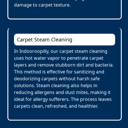
damage to carpet texture.
Carpet Steam Cleaning
In Indooroopilly, our carpet steam cleaning
uses hot water vapor to penetrate carpet
layers and remove stubborn dirt and bacteria.
This method is effective for sanitizing and
deodorizing carpets without harsh safe
solutions. Steam cleaning also helps in
reducing allergens and dust mites, making it
ideal for allergy sufferers. The process leaves
carpets clean, refreshed, and healthier.