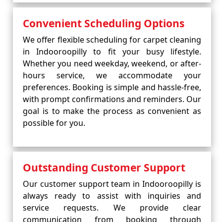
Convenient Scheduling Options
We offer flexible scheduling for carpet cleaning
in Indooroopilly to fit your busy lifestyle.
Whether you need weekday, weekend, or after-
hours service, we accommodate your
preferences. Booking is simple and hassle-free,
with prompt confirmations and reminders. Our
goal is to make the process as convenient as
possible for you.
Outstanding Customer Support
Our customer support team in Indooroopilly is
always ready to assist with inquiries and
service requests. We provide clear
communication from booking through