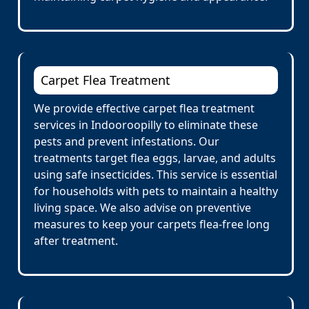
Carpet Flea Treatment
We provide effective carpet flea treatment
services in Indooroopilly to eliminate these
pests and prevent infestations. Our
treatments target flea eggs, larvae, and adults
using safe insecticides. This service is essential
for households with pets to maintain a healthy
living space. We also advise on preventive
measures to keep your carpets flea-free long
after treatment.