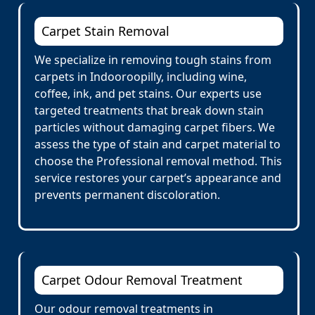
Carpet Stain Removal
We specialize in removing tough stains from
carpets in Indooroopilly, including wine,
coffee, ink, and pet stains. Our experts use
targeted treatments that break down stain
particles without damaging carpet fibers. We
assess the type of stain and carpet material to
choose the Professional removal method. This
service restores your carpet’s appearance and
prevents permanent discoloration.
Carpet Odour Removal Treatment
Our odour removal treatments in