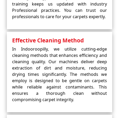
training keeps us updated with industry
Professional practices. You can trust our
professionals to care for your carpets expertly.
Effective Cleaning Method
In Indooroopilly, we utilize cutting-edge
cleaning methods that enhances efficiency and
cleaning quality. Our machines deliver deep
extraction of dirt and moisture, reducing
drying times significantly. The methods we
employ is designed to be gentle on carpets
while reliable against contaminants. This
ensures a thorough clean without
compromising carpet integrity.