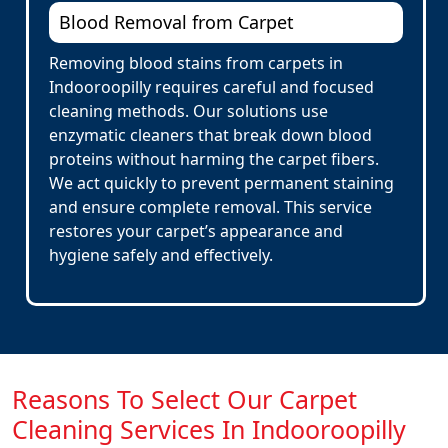
Blood Removal from Carpet
Removing blood stains from carpets in
Indooroopilly requires careful and focused
cleaning methods. Our solutions use
enzymatic cleaners that break down blood
proteins without harming the carpet fibers.
We act quickly to prevent permanent staining
and ensure complete removal. This service
restores your carpet’s appearance and
hygiene safely and effectively.
Reasons To Select Our Carpet
Cleaning Services In Indooroopilly