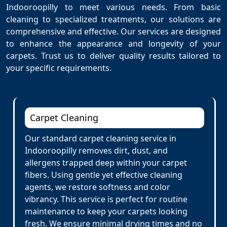
Indooroopilly to meet various needs. From basic
cleaning to specialized treatments, our solutions are
comprehensive and effective. Our services are designed
to enhance the appearance and longevity of your
carpets. Trust us to deliver quality results tailored to
your specific requirements.
Carpet Cleaning
Our standard carpet cleaning service in
Indooroopilly removes dirt, dust, and
allergens trapped deep within your carpet
fibers. Using gentle yet effective cleaning
agents, we restore softness and color
vibrancy. This service is perfect for routine
maintenance to keep your carpets looking
fresh. We ensure minimal drying times and no