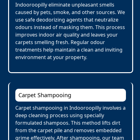
Indooroopilly eliminate unpleasant smells
caused by pets, smoke, and other sources. We
use safe deodorizing agents that neutralize
odours instead of masking them. This process
improves indoor air quality and leaves your
carpets smelling fresh. Regular odour
treatments help maintain a clean and inviting
environment at your property.
Carpet Shampooing
Carpet shampooing in Indooroopilly involves a
deep cleaning process using specially
formulated shampoos. This method lifts dirt
from the carpet pile and removes embedded
grime effectively. After shampooing, our team