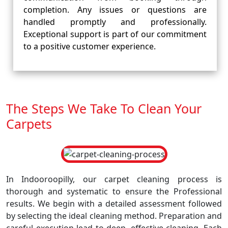
completion. Any issues or questions are
handled promptly and professionally.
Exceptional support is part of our commitment
to a positive customer experience.
The Steps We Take To Clean Your
Carpets
In Indooroopilly, our carpet cleaning process is
thorough and systematic to ensure the Professional
results. We begin with a detailed assessment followed
by selecting the ideal cleaning method. Preparation and