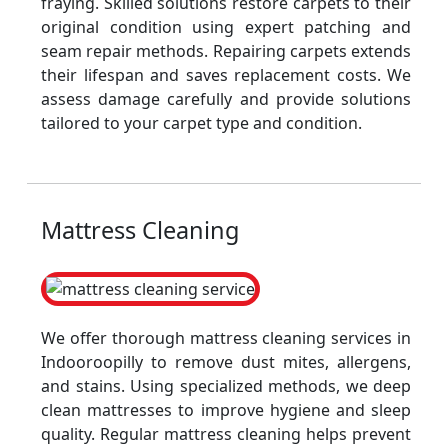
fraying. Skilled solutions restore carpets to their
original condition using expert patching and
seam repair methods. Repairing carpets extends
their lifespan and saves replacement costs. We
assess damage carefully and provide solutions
tailored to your carpet type and condition.
Mattress Cleaning
We offer thorough mattress cleaning services in
Indooroopilly to remove dust mites, allergens,
and stains. Using specialized methods, we deep
clean mattresses to improve hygiene and sleep
quality. Regular mattress cleaning helps prevent