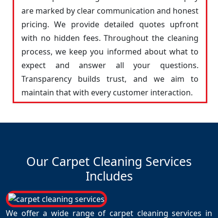
are marked by clear communication and honest
pricing. We provide detailed quotes upfront
with no hidden fees. Throughout the cleaning
process, we keep you informed about what to
expect and answer all your questions.
Transparency builds trust, and we aim to
maintain that with every customer interaction.
Our Carpet Cleaning Services
Includes
We offer a wide range of carpet cleaning services in