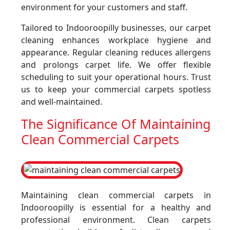
environment for your customers and staff.
Tailored to Indooroopilly businesses, our carpet
cleaning enhances workplace hygiene and
appearance. Regular cleaning reduces allergens
and prolongs carpet life. We offer flexible
scheduling to suit your operational hours. Trust
us to keep your commercial carpets spotless
and well-maintained.
The Significance Of Maintaining
Clean Commercial Carpets
Maintaining clean commercial carpets in
Indooroopilly is essential for a healthy and
professional environment. Clean carpets