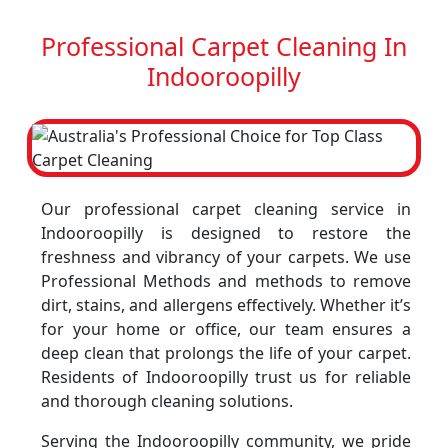
Professional Carpet Cleaning In
Indooroopilly
Our professional carpet cleaning service in
Indooroopilly is designed to restore the
freshness and vibrancy of your carpets. We use
Professional Methods and methods to remove
dirt, stains, and allergens effectively. Whether it’s
for your home or office, our team ensures a
deep clean that prolongs the life of your carpet.
Residents of Indooroopilly trust us for reliable
and thorough cleaning solutions.
Serving the Indooroopilly community, we pride