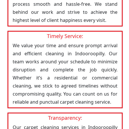
process smooth and hassle-free. We stand
behind our work and strive to achieve the
highest level of client happiness every visit.
Timely Service:
We value your time and ensure prompt arrival
and efficient cleaning in Indooroopilly. Our
team works around your schedule to minimize
disruption and complete the job quickly.
Whether it’s a residential or commercial
cleaning, we stick to agreed timelines without
compromising quality. You can count on us for
reliable and punctual carpet cleaning service.
Transparency:
Our carpet cleaning services in Indooroopilly