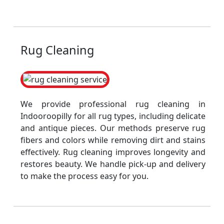
Rug Cleaning
We provide professional rug cleaning in
Indooroopilly for all rug types, including delicate
and antique pieces. Our methods preserve rug
fibers and colors while removing dirt and stains
effectively. Rug cleaning improves longevity and
restores beauty. We handle pick-up and delivery
to make the process easy for you.