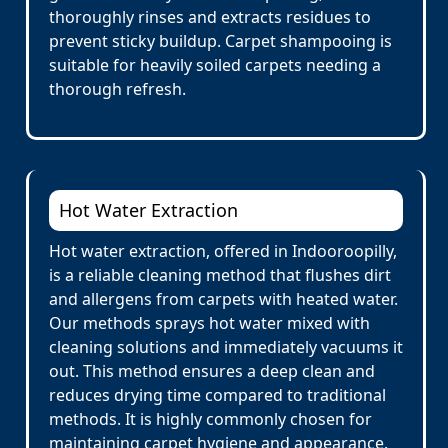
thoroughly rinses and extracts residues to
prevent sticky buildup. Carpet shampooing is
suitable for heavily soiled carpets needing a
thorough refresh.
Hot Water Extraction
Hot water extraction, offered in Indooroopilly,
is a reliable cleaning method that flushes dirt
and allergens from carpets with heated water.
Our methods sprays hot water mixed with
cleaning solutions and immediately vacuums it
out. This method ensures a deep clean and
reduces drying time compared to traditional
methods. It is highly commonly chosen for
maintaining carpet hygiene and appearance.