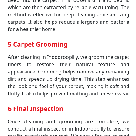
deep into the carpet. This loosens dirt and debris,
which are then extracted by reliable vacuuming. The
method is effective for deep cleaning and sanitizing
carpets. It also helps reduce allergens and bacteria
for a healthier home.
5 Carpet Grooming
After cleaning in Indooroopilly, we groom the carpet
fibers to restore their natural texture and
appearance. Grooming helps remove any remaining
dirt and speeds up drying time. This step enhances
the look and feel of your carpet, making it soft and
fluffy. It also helps prevent matting and uneven wear.
6 Final Inspection
Once cleaning and grooming are complete, we
conduct a final inspection in Indooroopilly to ensure