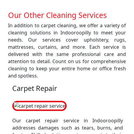
Our Other Cleaning Services
In addition to carpet cleaning, we offer a variety of
cleaning solutions in Indooroopilly to meet your
needs. Our services cover upholstery, rugs,
mattresses, curtains, and more. Each service is
delivered with the same professional care and
attention to detail. Count on us for comprehensive
cleaning to keep your entire home or office fresh
and spotless.
Carpet Repair
Our carpet repair service in Indooroopilly
addresses damages such as tears, burns, and