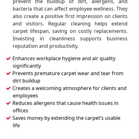
prevent the buildup of dirt, allergens, and
bacteria that can affect employee wellness. They
also create a positive first impression on clients
and visitors. Regular cleaning helps extend
carpet lifespan, saving on costly replacements.
Investing in cleanliness supports business
reputation and productivity.
Enhances workplace hygiene and air quality
significantly
Prevents premature carpet wear and tear from
dirt buildup
Creates a welcoming atmosphere for clients and
employees
Reduces allergens that cause health issues in
offices
Saves money by extending the carpet’s usable
life