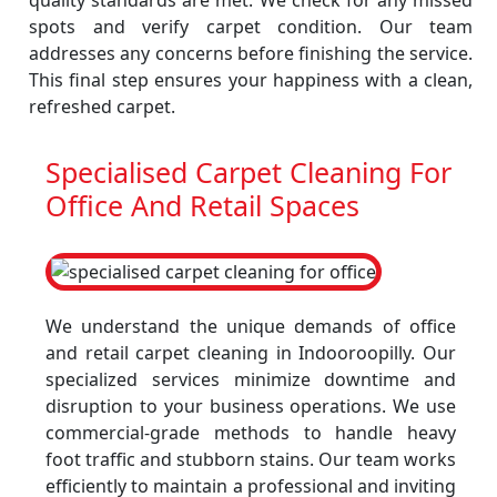
quality standards are met. We check for any missed
spots and verify carpet condition. Our team
addresses any concerns before finishing the service.
This final step ensures your happiness with a clean,
refreshed carpet.
Specialised Carpet Cleaning For
Office And Retail Spaces
We understand the unique demands of office
and retail carpet cleaning in Indooroopilly. Our
specialized services minimize downtime and
disruption to your business operations. We use
commercial-grade methods to handle heavy
foot traffic and stubborn stains. Our team works
efficiently to maintain a professional and inviting