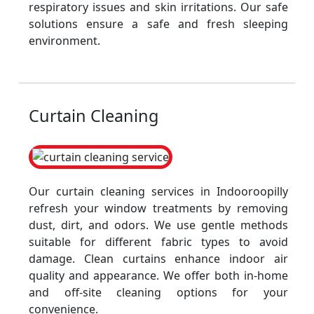
respiratory issues and skin irritations. Our safe
solutions ensure a safe and fresh sleeping
environment.
Curtain Cleaning
Our curtain cleaning services in Indooroopilly
refresh your window treatments by removing
dust, dirt, and odors. We use gentle methods
suitable for different fabric types to avoid
damage. Clean curtains enhance indoor air
quality and appearance. We offer both in-home
and off-site cleaning options for your
convenience.