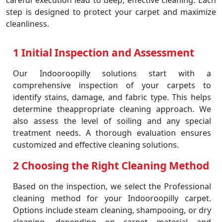
careful execution lead to deep, effective cleaning. Each
step is designed to protect your carpet and maximize
cleanliness.
1 Initial Inspection and Assessment
Our Indooroopilly solutions start with a
comprehensive inspection of your carpets to
identify stains, damage, and fabric type. This helps
determine theappropriate cleaning approach. We
also assess the level of soiling and any special
treatment needs. A thorough evaluation ensures
customized and effective cleaning solutions.
2 Choosing the Right Cleaning Method
Based on the inspection, we select the Professional
cleaning method for your Indooroopilly carpet.
Options include steam cleaning, shampooing, or dry