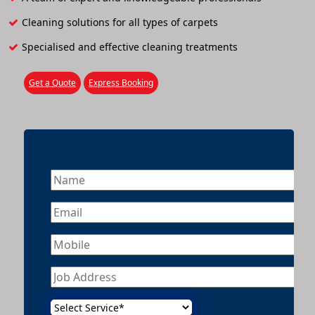
Cleaning solutions for all types of carpets
Specialised and effective cleaning treatments
Get a Quote
Express Booking