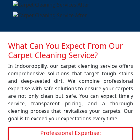
What Can You Expect From Our
Carpet Cleaning Service?
In Indooroopilly, our carpet cleaning service offers
comprehensive solutions that target tough stains
and deep-seated dirt. We combine professional
expertise with safe solutions to ensure your carpets
are not only clean but safe. You can expect timely
service, transparent pricing, and a thorough
cleaning process that revitalizes your carpets. Our
goal is to exceed your expectations every time.
Professional Expertise: