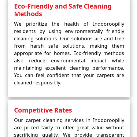
Eco-Friendly and Safe Cleaning
Methods
We prioritize the health of Indooroopilly
residents by using environmentally friendly
cleaning solutions. Our solutions are and free
from harsh safe solutions, making them
appropriate for homes. Eco-friendly methods
also reduce environmental impact while
maintaining excellent cleaning performance.
You can feel confident that your carpets are
cleaned responsibly.
Competitive Rates
Our carpet cleaning services in Indooroopilly
are priced fairly to offer great value without
sacrificing quality. We provide transparent