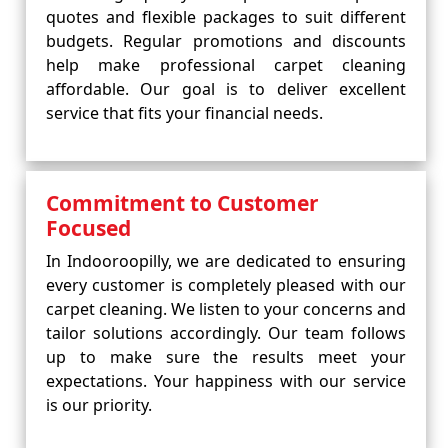
quotes and flexible packages to suit different
budgets. Regular promotions and discounts
help make professional carpet cleaning
affordable. Our goal is to deliver excellent
service that fits your financial needs.
Commitment to Customer
Focused
In Indooroopilly, we are dedicated to ensuring
every customer is completely pleased with our
carpet cleaning. We listen to your concerns and
tailor solutions accordingly. Our team follows
up to make sure the results meet your
expectations. Your happiness with our service
is our priority.