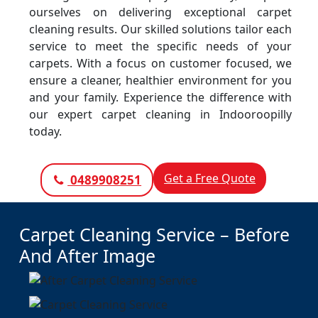
ourselves on delivering exceptional carpet
cleaning results. Our skilled solutions tailor each
service to meet the specific needs of your
carpets. With a focus on customer focused, we
ensure a cleaner, healthier environment for you
and your family. Experience the difference with
our expert carpet cleaning in Indooroopilly
today.
Get a Free Quote
0489908251
Carpet Cleaning Service – Before
And After Image