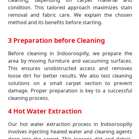
cleaning, depending on carpet material and
condition. This tailored approach maximizes stain
removal and fabric care. We explain the chosen
method and its benefits before starting.
3 Preparation before Cleaning
Before cleaning in Indooroopilly, we prepare the
area by moving furniture and vacuuming surfaces.
This ensures unobstructed access and removes
loose dirt for better results. We also test cleaning
solutions on a small carpet section to prevent
damage. Proper preparation is key to a successful
cleaning process.
4 Hot Water Extraction
Our hot water extraction process in Indooroopilly
involves injecting heated water and cleaning agents