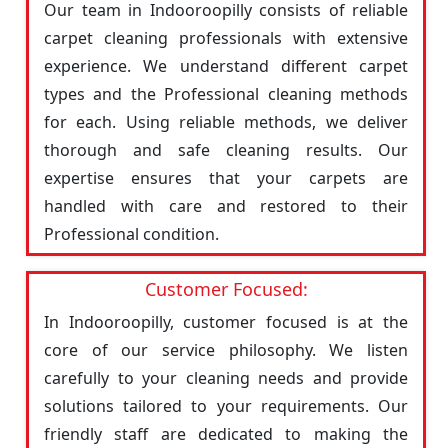
Our team in Indooroopilly consists of reliable
carpet cleaning professionals with extensive
experience. We understand different carpet
types and the Professional cleaning methods
for each. Using reliable methods, we deliver
thorough and safe cleaning results. Our
expertise ensures that your carpets are
handled with care and restored to their
Professional condition.
Customer Focused:
In Indooroopilly, customer focused is at the
core of our service philosophy. We listen
carefully to your cleaning needs and provide
solutions tailored to your requirements. Our
friendly staff are dedicated to making the