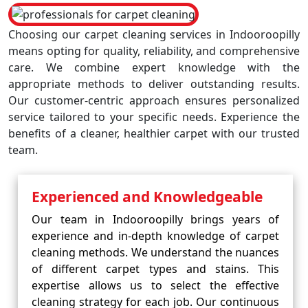
Choosing our carpet cleaning services in Indooroopilly
means opting for quality, reliability, and comprehensive
care. We combine expert knowledge with the
appropriate methods to deliver outstanding results.
Our customer-centric approach ensures personalized
service tailored to your specific needs. Experience the
benefits of a cleaner, healthier carpet with our trusted
team.
Experienced and Knowledgeable
Our team in Indooroopilly brings years of
experience and in-depth knowledge of carpet
cleaning methods. We understand the nuances
of different carpet types and stains. This
expertise allows us to select the effective
cleaning strategy for each job. Our continuous