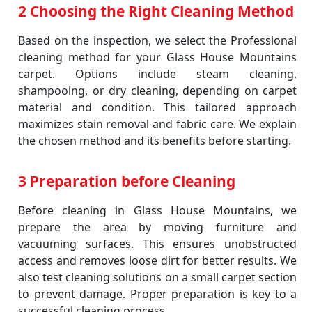
2 Choosing the Right Cleaning Method
Based on the inspection, we select the Professional
cleaning method for your Glass House Mountains
carpet. Options include steam cleaning,
shampooing, or dry cleaning, depending on carpet
material and condition. This tailored approach
maximizes stain removal and fabric care. We explain
the chosen method and its benefits before starting.
3 Preparation before Cleaning
Before cleaning in Glass House Mountains, we
prepare the area by moving furniture and
vacuuming surfaces. This ensures unobstructed
access and removes loose dirt for better results. We
also test cleaning solutions on a small carpet section
to prevent damage. Proper preparation is key to a
successful cleaning process.