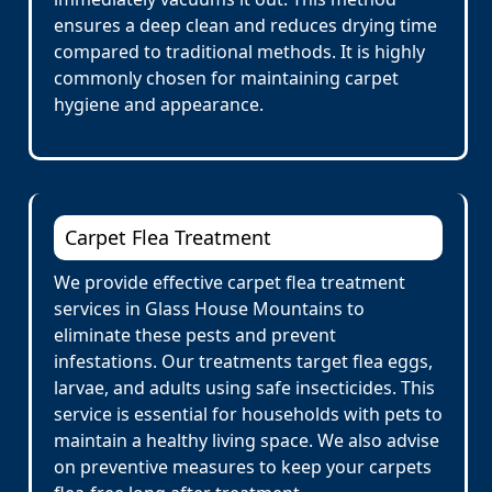
ensures a deep clean and reduces drying time
compared to traditional methods. It is highly
commonly chosen for maintaining carpet
hygiene and appearance.
Carpet Flea Treatment
We provide effective carpet flea treatment
services in Glass House Mountains to
eliminate these pests and prevent
infestations. Our treatments target flea eggs,
larvae, and adults using safe insecticides. This
service is essential for households with pets to
maintain a healthy living space. We also advise
on preventive measures to keep your carpets