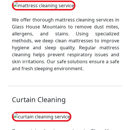
We offer thorough mattress cleaning services in
Glass House Mountains to remove dust mites,
allergens, and stains. Using specialized
methods, we deep clean mattresses to improve
hygiene and sleep quality. Regular mattress
cleaning helps prevent respiratory issues and
skin irritations. Our safe solutions ensure a safe
and fresh sleeping environment.
Curtain Cleaning