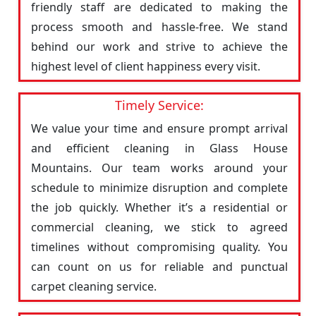
friendly staff are dedicated to making the
process smooth and hassle-free. We stand
behind our work and strive to achieve the
highest level of client happiness every visit.
Timely Service:
We value your time and ensure prompt arrival
and efficient cleaning in Glass House
Mountains. Our team works around your
schedule to minimize disruption and complete
the job quickly. Whether it’s a residential or
commercial cleaning, we stick to agreed
timelines without compromising quality. You
can count on us for reliable and punctual
carpet cleaning service.