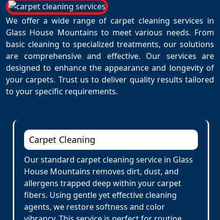
We offer a wide range of carpet cleaning services in
Glass House Mountains to meet various needs. From
basic cleaning to specialized treatments, our solutions
are comprehensive and effective. Our services are
designed to enhance the appearance and longevity of
your carpets. Trust us to deliver quality results tailored
to your specific requirements.
Carpet Cleaning
Our standard carpet cleaning service in Glass
House Mountains removes dirt, dust, and
allergens trapped deep within your carpet
fibers. Using gentle yet effective cleaning
agents, we restore softness and color
vibrancy. This service is perfect for routine