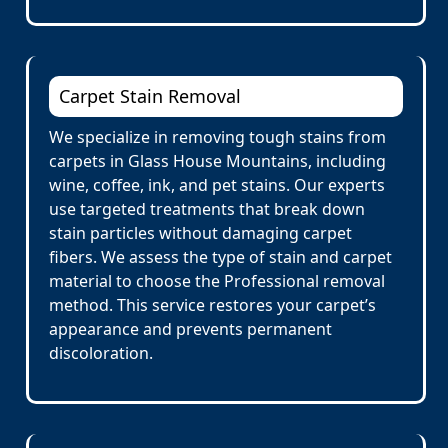
Carpet Stain Removal
We specialize in removing tough stains from
carpets in Glass House Mountains, including
wine, coffee, ink, and pet stains. Our experts
use targeted treatments that break down
stain particles without damaging carpet
fibers. We assess the type of stain and carpet
material to choose the Professional removal
method. This service restores your carpet’s
appearance and prevents permanent
discoloration.