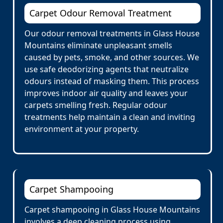
Carpet Odour Removal Treatment
Our odour removal treatments in Glass House
Mountains eliminate unpleasant smells
caused by pets, smoke, and other sources. We
use safe deodorizing agents that neutralize
odours instead of masking them. This process
improves indoor air quality and leaves your
carpets smelling fresh. Regular odour
treatments help maintain a clean and inviting
environment at your property.
Carpet Shampooing
Carpet shampooing in Glass House Mountains
involves a deep cleaning process using