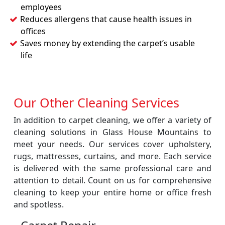
employees
Reduces allergens that cause health issues in
offices
Saves money by extending the carpet’s usable
life
Our Other Cleaning Services
In addition to carpet cleaning, we offer a variety of
cleaning solutions in Glass House Mountains to
meet your needs. Our services cover upholstery,
rugs, mattresses, curtains, and more. Each service
is delivered with the same professional care and
attention to detail. Count on us for comprehensive
cleaning to keep your entire home or office fresh
and spotless.