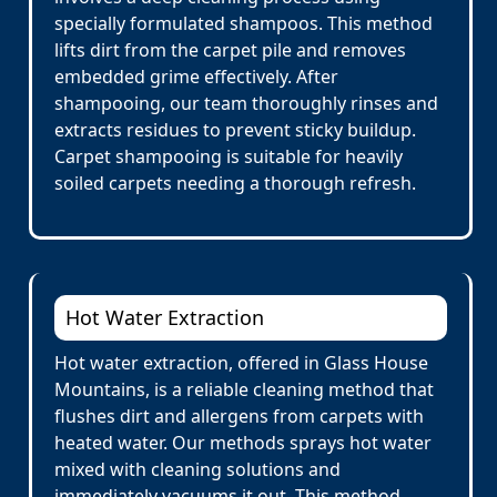
specially formulated shampoos. This method
lifts dirt from the carpet pile and removes
embedded grime effectively. After
shampooing, our team thoroughly rinses and
extracts residues to prevent sticky buildup.
Carpet shampooing is suitable for heavily
soiled carpets needing a thorough refresh.
Hot Water Extraction
Hot water extraction, offered in Glass House
Mountains, is a reliable cleaning method that
flushes dirt and allergens from carpets with
heated water. Our methods sprays hot water
mixed with cleaning solutions and
immediately vacuums it out. This method