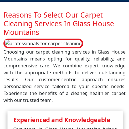
Reasons To Select Our Carpet
Cleaning Services In Glass House
Mountains
Choosing our carpet cleaning services in Glass House
Mountains means opting for quality, reliability, and
comprehensive care. We combine expert knowledge
with the appropriate methods to deliver outstanding
results. Our customer-centric approach ensures
personalized service tailored to your specific needs.
Experience the benefits of a cleaner, healthier carpet
with our trusted team.
Experienced and Knowledgeable