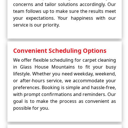
concerns and tailor solutions accordingly. Our
team follows up to make sure the results meet
your expectations. Your happiness with our
service is our priority.
Convenient Scheduling Options
We offer flexible scheduling for carpet cleaning
in Glass House Mountains to fit your busy
lifestyle. Whether you need weekday, weekend,
or after-hours service, we accommodate your
preferences. Booking is simple and hassle-free,
with prompt confirmations and reminders. Our
goal is to make the process as convenient as
possible for you.