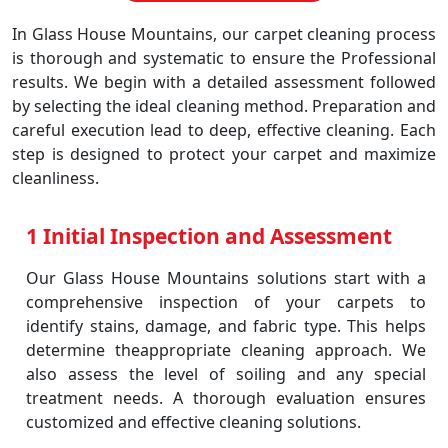
In Glass House Mountains, our carpet cleaning process
is thorough and systematic to ensure the Professional
results. We begin with a detailed assessment followed
by selecting the ideal cleaning method. Preparation and
careful execution lead to deep, effective cleaning. Each
step is designed to protect your carpet and maximize
cleanliness.
1 Initial Inspection and Assessment
Our Glass House Mountains solutions start with a
comprehensive inspection of your carpets to
identify stains, damage, and fabric type. This helps
determine theappropriate cleaning approach. We
also assess the level of soiling and any special
treatment needs. A thorough evaluation ensures
customized and effective cleaning solutions.