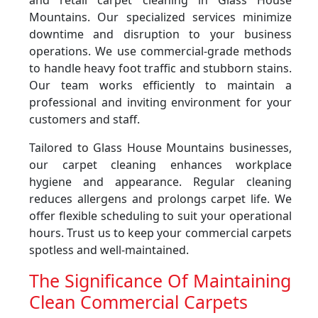
and retail carpet cleaning in Glass House
Mountains. Our specialized services minimize
downtime and disruption to your business
operations. We use commercial-grade methods
to handle heavy foot traffic and stubborn stains.
Our team works efficiently to maintain a
professional and inviting environment for your
customers and staff.
Tailored to Glass House Mountains businesses,
our carpet cleaning enhances workplace
hygiene and appearance. Regular cleaning
reduces allergens and prolongs carpet life. We
offer flexible scheduling to suit your operational
hours. Trust us to keep your commercial carpets
spotless and well-maintained.
The Significance Of Maintaining
Clean Commercial Carpets