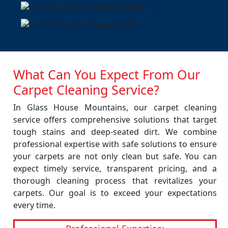
What Can You Expect From Our
Carpet Cleaning Service?
In Glass House Mountains, our carpet cleaning
service offers comprehensive solutions that target
tough stains and deep-seated dirt. We combine
professional expertise with safe solutions to ensure
your carpets are not only clean but safe. You can
expect timely service, transparent pricing, and a
thorough cleaning process that revitalizes your
carpets. Our goal is to exceed your expectations
every time.