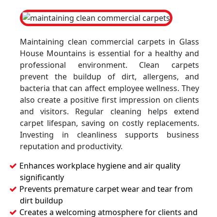
Maintaining clean commercial carpets in Glass
House Mountains is essential for a healthy and
professional environment. Clean carpets
prevent the buildup of dirt, allergens, and
bacteria that can affect employee wellness. They
also create a positive first impression on clients
and visitors. Regular cleaning helps extend
carpet lifespan, saving on costly replacements.
Investing in cleanliness supports business
reputation and productivity.
Enhances workplace hygiene and air quality
significantly
Prevents premature carpet wear and tear from
dirt buildup
Creates a welcoming atmosphere for clients and