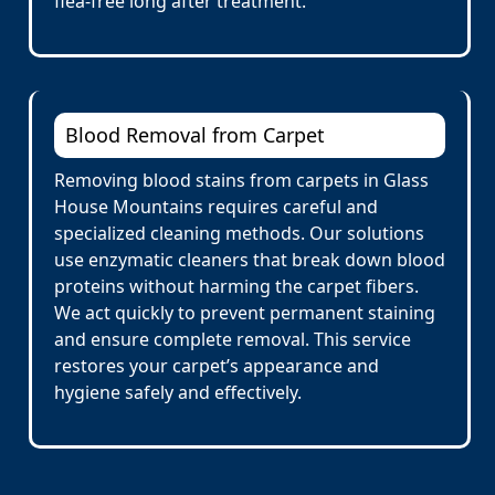
flea-free long after treatment.
Blood Removal from Carpet
Removing blood stains from carpets in Glass
House Mountains requires careful and
specialized cleaning methods. Our solutions
use enzymatic cleaners that break down blood
proteins without harming the carpet fibers.
We act quickly to prevent permanent staining
and ensure complete removal. This service
restores your carpet’s appearance and
hygiene safely and effectively.