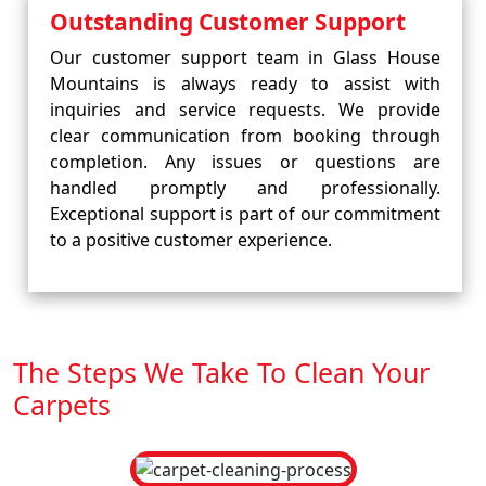
Outstanding Customer Support
Our customer support team in Glass House
Mountains is always ready to assist with
inquiries and service requests. We provide
clear communication from booking through
completion. Any issues or questions are
handled promptly and professionally.
Exceptional support is part of our commitment
to a positive customer experience.
The Steps We Take To Clean Your
Carpets