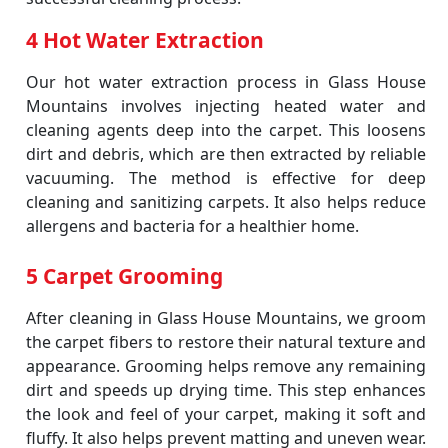
4 Hot Water Extraction
Our hot water extraction process in Glass House
Mountains involves injecting heated water and
cleaning agents deep into the carpet. This loosens
dirt and debris, which are then extracted by reliable
vacuuming. The method is effective for deep
cleaning and sanitizing carpets. It also helps reduce
allergens and bacteria for a healthier home.
5 Carpet Grooming
After cleaning in Glass House Mountains, we groom
the carpet fibers to restore their natural texture and
appearance. Grooming helps remove any remaining
dirt and speeds up drying time. This step enhances
the look and feel of your carpet, making it soft and
fluffy. It also helps prevent matting and uneven wear.