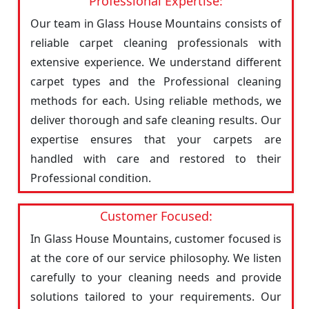
Professional Expertise:
Our team in Glass House Mountains consists of
reliable carpet cleaning professionals with
extensive experience. We understand different
carpet types and the Professional cleaning
methods for each. Using reliable methods, we
deliver thorough and safe cleaning results. Our
expertise ensures that your carpets are
handled with care and restored to their
Professional condition.
Customer Focused:
In Glass House Mountains, customer focused is
at the core of our service philosophy. We listen
carefully to your cleaning needs and provide
solutions tailored to your requirements. Our