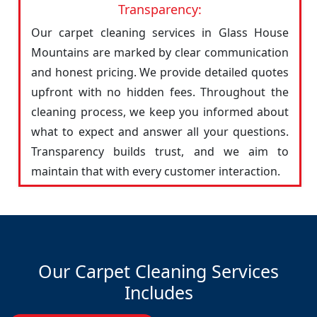
Transparency:
Our carpet cleaning services in Glass House
Mountains are marked by clear communication
and honest pricing. We provide detailed quotes
upfront with no hidden fees. Throughout the
cleaning process, we keep you informed about
what to expect and answer all your questions.
Transparency builds trust, and we aim to
maintain that with every customer interaction.
Our Carpet Cleaning Services
Includes