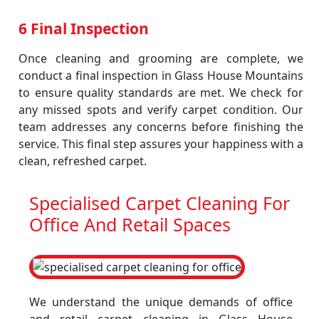
6 Final Inspection
Once cleaning and grooming are complete, we
conduct a final inspection in Glass House Mountains
to ensure quality standards are met. We check for
any missed spots and verify carpet condition. Our
team addresses any concerns before finishing the
service. This final step assures your happiness with a
clean, refreshed carpet.
Specialised Carpet Cleaning For
Office And Retail Spaces
We understand the unique demands of office