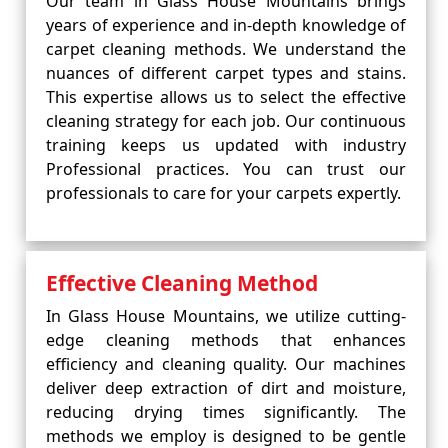
Our team in Glass House Mountains brings
years of experience and in-depth knowledge of
carpet cleaning methods. We understand the
nuances of different carpet types and stains.
This expertise allows us to select the effective
cleaning strategy for each job. Our continuous
training keeps us updated with industry
Professional practices. You can trust our
professionals to care for your carpets expertly.
Effective Cleaning Method
In Glass House Mountains, we utilize cutting-
edge cleaning methods that enhances
efficiency and cleaning quality. Our machines
deliver deep extraction of dirt and moisture,
reducing drying times significantly. The
methods we employ is designed to be gentle