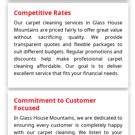
Competitive Rates
Our carpet cleaning services in Glass House
Mountains are priced fairly to offer great value
without sacrificing quality. We provide
transparent quotes and flexible packages to
suit different budgets. Regular promotions and
discounts help make professional carpet
cleaning affordable. Our goal is to deliver
excellent service that fits your financial needs.
Commitment to Customer
Focused
In Glass House Mountains, we are dedicated to
ensuring every customer is completely happy
with our carpet cleaning. We listen to your