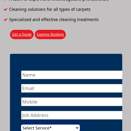
Cleaning solutions for all types of carpets
Specialised and effective cleaning treatments
Get a Quote
Express Booking