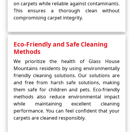
on carpets while reliable against contaminants.
This ensures a thorough clean without
compromising carpet integrity.
Eco-Friendly and Safe Cleaning
Methods
We prioritize the health of Glass House
Mountains residents by using environmentally
friendly cleaning solutions. Our solutions are
and free from harsh safe solutions, making
them safe for children and pets. Eco-friendly
methods also reduce environmental impact
while maintaining excellent cleaning
performance. You can feel confident that your
carpets are cleaned responsibly.