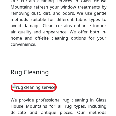
Our curtain cleaning services in Glass House
Mountains refresh your window treatments by
removing dust, dirt, and odors. We use gentle
methods suitable for different fabric types to
avoid damage. Clean curtains enhance indoor
air quality and appearance. We offer both in-
home and off-site cleaning options for your
convenience.
Rug Cleaning
We provide professional rug cleaning in Glass
House Mountains for all rug types, including
delicate and antique pieces. Our methods