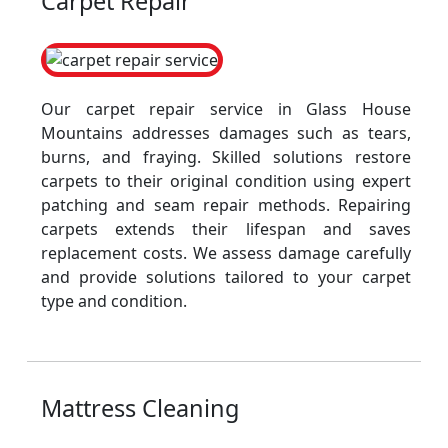
Carpet Repair
Our carpet repair service in Glass House
Mountains addresses damages such as tears,
burns, and fraying. Skilled solutions restore
carpets to their original condition using expert
patching and seam repair methods. Repairing
carpets extends their lifespan and saves
replacement costs. We assess damage carefully
and provide solutions tailored to your carpet
type and condition.
Mattress Cleaning