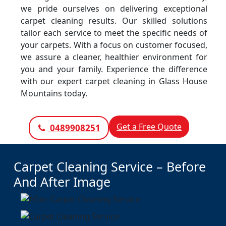
we pride ourselves on delivering exceptional
carpet cleaning results. Our skilled solutions
tailor each service to meet the specific needs of
your carpets. With a focus on customer focused,
we assure a cleaner, healthier environment for
you and your family. Experience the difference
with our expert carpet cleaning in Glass House
Mountains today.
Get a Free Quote
0489908251
Carpet Cleaning Service – Before
And After Image