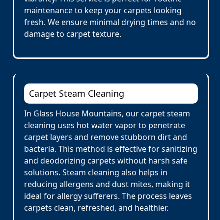
maintenance to keep your carpets looking
fresh. We ensure minimal drying times and no
damage to carpet texture.
Carpet Steam Cleaning
In Glass House Mountains, our carpet steam
cleaning uses hot water vapor to penetrate
carpet layers and remove stubborn dirt and
bacteria. This method is effective for sanitizing
and deodorizing carpets without harsh safe
solutions. Steam cleaning also helps in
reducing allergens and dust mites, making it
ideal for allergy sufferers. The process leaves
carpets clean, refreshed, and healthier.