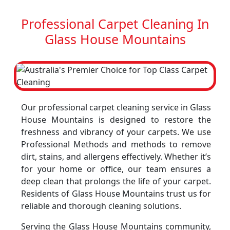
Professional Carpet Cleaning In
Glass House Mountains
Our professional carpet cleaning service in Glass
House Mountains is designed to restore the
freshness and vibrancy of your carpets. We use
Professional Methods and methods to remove
dirt, stains, and allergens effectively. Whether it’s
for your home or office, our team ensures a
deep clean that prolongs the life of your carpet.
Residents of Glass House Mountains trust us for
reliable and thorough cleaning solutions.
Serving the Glass House Mountains community,