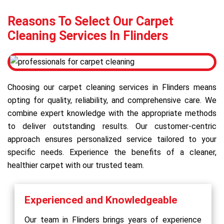
Reasons To Select Our Carpet
Cleaning Services In Flinders
Choosing our carpet cleaning services in Flinders means
opting for quality, reliability, and comprehensive care. We
combine expert knowledge with the appropriate methods
to deliver outstanding results. Our customer-centric
approach ensures personalized service tailored to your
specific needs. Experience the benefits of a cleaner,
healthier carpet with our trusted team.
Experienced and Knowledgeable
Our team in Flinders brings years of experience