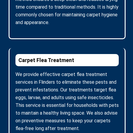
time compared to traditional methods. It is highly
commonly chosen for maintaining carpet hygiene
and appearance.
Carpet Flea Treatment
We provide effective carpet flea treatment
services in Flinders to eliminate these pests and
prevent infestations. Our treatments target flea
eggs, larvae, and adults using safe insecticides.
This service is essential for households with pets
to maintain a healthy living space. We also advise
on preventive measures to keep your carpets
flea-free long after treatment.