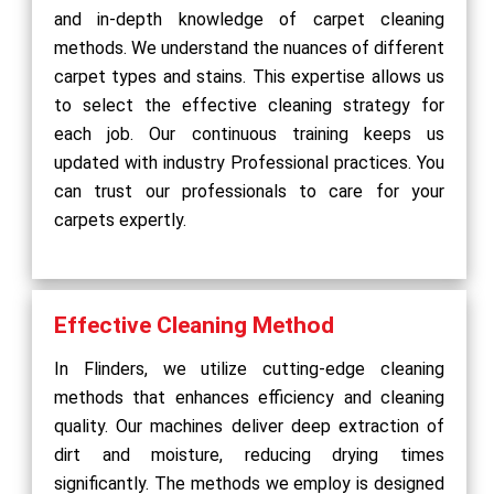
and in-depth knowledge of carpet cleaning
methods. We understand the nuances of different
carpet types and stains. This expertise allows us
to select the effective cleaning strategy for
each job. Our continuous training keeps us
updated with industry Professional practices. You
can trust our professionals to care for your
carpets expertly.
Effective Cleaning Method
In Flinders, we utilize cutting-edge cleaning
methods that enhances efficiency and cleaning
quality. Our machines deliver deep extraction of
dirt and moisture, reducing drying times
significantly. The methods we employ is designed