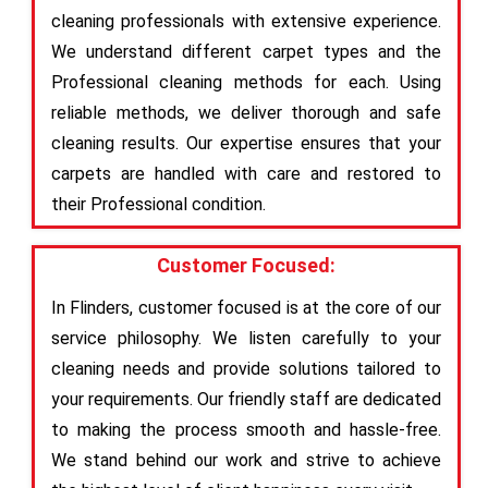
cleaning professionals with extensive experience.
We understand different carpet types and the
Professional cleaning methods for each. Using
reliable methods, we deliver thorough and safe
cleaning results. Our expertise ensures that your
carpets are handled with care and restored to
their Professional condition.
Customer Focused:
In Flinders, customer focused is at the core of our
service philosophy. We listen carefully to your
cleaning needs and provide solutions tailored to
your requirements. Our friendly staff are dedicated
to making the process smooth and hassle-free.
We stand behind our work and strive to achieve