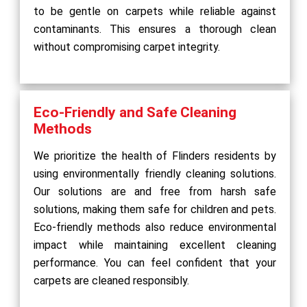
to be gentle on carpets while reliable against
contaminants. This ensures a thorough clean
without compromising carpet integrity.
Eco-Friendly and Safe Cleaning
Methods
We prioritize the health of Flinders residents by
using environmentally friendly cleaning solutions.
Our solutions are and free from harsh safe
solutions, making them safe for children and pets.
Eco-friendly methods also reduce environmental
impact while maintaining excellent cleaning
performance. You can feel confident that your
carpets are cleaned responsibly.