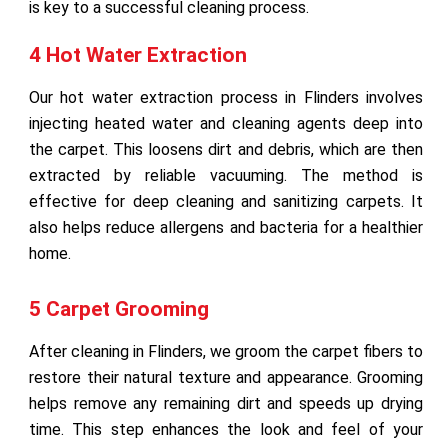
is key to a successful cleaning process.
4 Hot Water Extraction
Our hot water extraction process in Flinders involves
injecting heated water and cleaning agents deep into
the carpet. This loosens dirt and debris, which are then
extracted by reliable vacuuming. The method is
effective for deep cleaning and sanitizing carpets. It
also helps reduce allergens and bacteria for a healthier
home.
5 Carpet Grooming
After cleaning in Flinders, we groom the carpet fibers to
restore their natural texture and appearance. Grooming
helps remove any remaining dirt and speeds up drying
time. This step enhances the look and feel of your