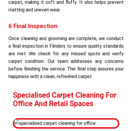
carpet, making it soft and fluffy. It also helps prevent
matting and uneven wear.
6 Final Inspection
Once cleaning and grooming are complete, we conduct
a final inspection in Flinders to ensure quality standards
are met. We check for any missed spots and verify
carpet condition. Our team addresses any concerns
before finishing the service. This final step assures your
happiness with a clean, refreshed carpet.
Specialised Carpet Cleaning For
Office And Retail Spaces