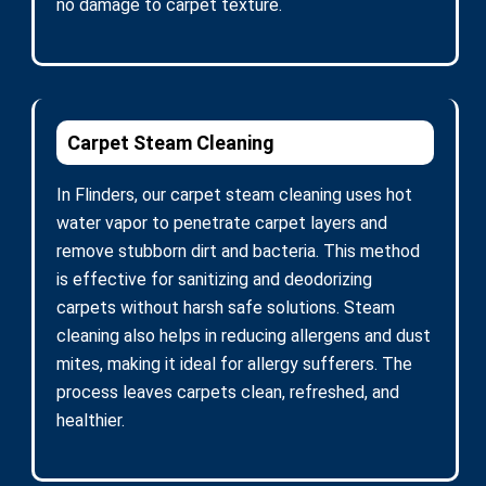
no damage to carpet texture.
Carpet Steam Cleaning
In Flinders, our carpet steam cleaning uses hot
water vapor to penetrate carpet layers and
remove stubborn dirt and bacteria. This method
is effective for sanitizing and deodorizing
carpets without harsh safe solutions. Steam
cleaning also helps in reducing allergens and dust
mites, making it ideal for allergy sufferers. The
process leaves carpets clean, refreshed, and
healthier.