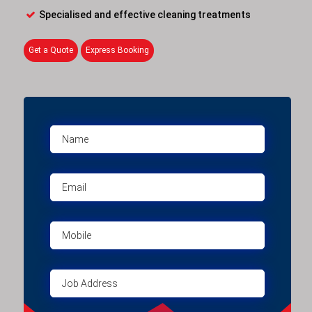
Specialised and effective cleaning treatments
Get a Quote
Express Booking