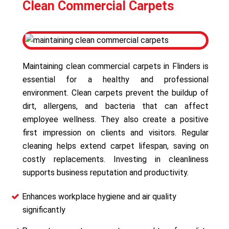
Clean Commercial Carpets
Maintaining clean commercial carpets in Flinders is
essential for a healthy and professional
environment. Clean carpets prevent the buildup of
dirt, allergens, and bacteria that can affect
employee wellness. They also create a positive
first impression on clients and visitors. Regular
cleaning helps extend carpet lifespan, saving on
costly replacements. Investing in cleanliness
supports business reputation and productivity.
Enhances workplace hygiene and air quality
significantly