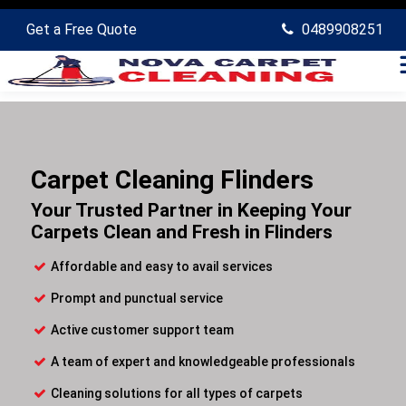
Get a Free Quote
0489908251
Carpet Cleaning Flinders
Your Trusted Partner in Keeping Your
Carpets Clean and Fresh in Flinders
Affordable and easy to avail services
Prompt and punctual service
Active customer support team
A team of expert and knowledgeable professionals
Cleaning solutions for all types of carpets