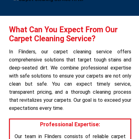
What Can You Expect From Our
Carpet Cleaning Service?
In Flinders, our carpet cleaning service offers
comprehensive solutions that target tough stains and
deep-seated dirt. We combine professional expertise
with safe solutions to ensure your carpets are not only
clean but safe. You can expect timely service,
transparent pricing, and a thorough cleaning process
that revitalizes your carpets. Our goal is to exceed your
expectations every time.
Professional Expertise:
Our team in Flinders consists of reliable carpet