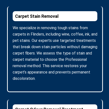
Carpet Stain Removal
We specialize in removing tough stains from
carpets in Flinders, including wine, coffee, ink, and
pet stains. Our experts use targeted treatments
that break down stain particles without damaging
carpet fibers. We assess the type of stain and
carpet material to choose the Professional
removal method. This service restores your
carpet’s appearance and prevents permanent
discoloration.