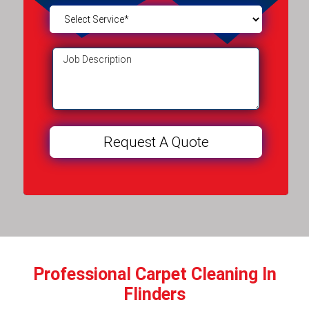
Professional Carpet Cleaning In
Flinders