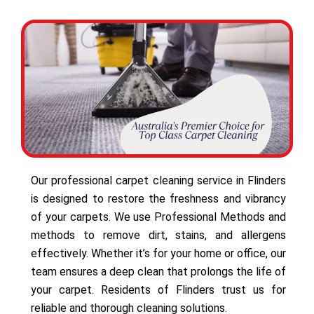
Our professional carpet cleaning service in Flinders
is designed to restore the freshness and vibrancy
of your carpets. We use Professional Methods and
methods to remove dirt, stains, and allergens
effectively. Whether it’s for your home or office, our
team ensures a deep clean that prolongs the life of
your carpet. Residents of Flinders trust us for
reliable and thorough cleaning solutions.