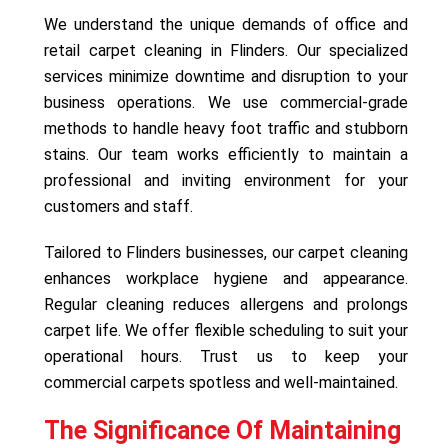
We understand the unique demands of office and
retail carpet cleaning in Flinders. Our specialized
services minimize downtime and disruption to your
business operations. We use commercial-grade
methods to handle heavy foot traffic and stubborn
stains. Our team works efficiently to maintain a
professional and inviting environment for your
customers and staff.
Tailored to Flinders businesses, our carpet cleaning
enhances workplace hygiene and appearance.
Regular cleaning reduces allergens and prolongs
carpet life. We offer flexible scheduling to suit your
operational hours. Trust us to keep your
commercial carpets spotless and well-maintained.
The Significance Of Maintaining