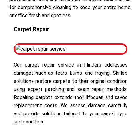
for comprehensive cleaning to keep your entire home
or office fresh and spotless.
Carpet Repair
Our carpet repair service in Flinders addresses
damages such as tears, burns, and fraying. Skilled
solutions restore carpets to their original condition
using expert patching and seam repair methods.
Repairing carpets extends their lifespan and saves
replacement costs. We assess damage carefully
and provide solutions tailored to your carpet type
and condition.