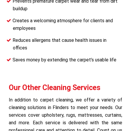
Prevents premature carpet wear and tear from dirt
buildup
Creates a welcoming atmosphere for clients and
employees
Reduces allergens that cause health issues in
offices
Saves money by extending the carpet’s usable life
Our Other Cleaning Services
In addition to carpet cleaning, we offer a variety of
cleaning solutions in Flinders to meet your needs. Our
services cover upholstery, rugs, mattresses, curtains,
and more. Each service is delivered with the same
professional care and attention to detail. Count on us