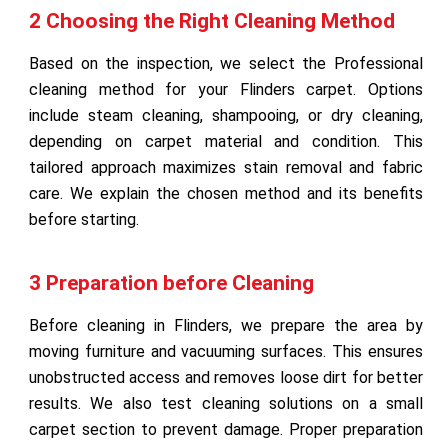
2 Choosing the Right Cleaning Method
Based on the inspection, we select the Professional
cleaning method for your Flinders carpet. Options
include steam cleaning, shampooing, or dry cleaning,
depending on carpet material and condition. This
tailored approach maximizes stain removal and fabric
care. We explain the chosen method and its benefits
before starting.
3 Preparation before Cleaning
Before cleaning in Flinders, we prepare the area by
moving furniture and vacuuming surfaces. This ensures
unobstructed access and removes loose dirt for better
results. We also test cleaning solutions on a small
carpet section to prevent damage. Proper preparation