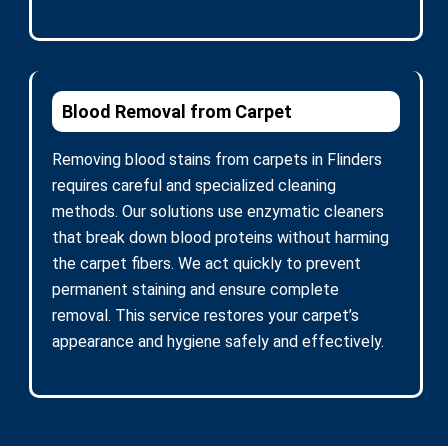
Blood Removal from Carpet
Removing blood stains from carpets in Flinders
requires careful and specialized cleaning
methods. Our solutions use enzymatic cleaners
that break down blood proteins without harming
the carpet fibers. We act quickly to prevent
permanent staining and ensure complete
removal. This service restores your carpet’s
appearance and hygiene safely and effectively.