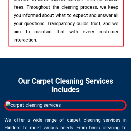
fees. Throughout the cleaning process, we keep
you informed about what to expect and answer all
your questions. Transparency builds trust, and we
aim to maintain that with every customer
interaction.
Our Carpet Cleaning Services
Includes
We offer a wide range of carpet cleaning services in
Flinders to meet various needs. From basic cleaning to