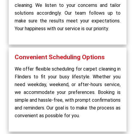
cleaning. We listen to your concerns and tailor
solutions accordingly. Our team follows up to
make sure the results meet your expectations.
Your happiness with our service is our priority.
Convenient Scheduling Options
We offer flexible scheduling for carpet cleaning in
Flinders to fit your busy lifestyle. Whether you
need weekday, weekend, or after-hours service,
we accommodate your preferences. Booking is
simple and hassle-free, with prompt confirmations
and reminders. Our goal is to make the process as
convenient as possible for you.