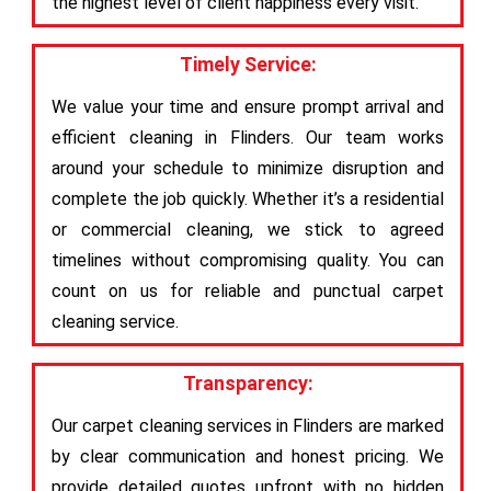
the highest level of client happiness every visit.
Timely Service:
We value your time and ensure prompt arrival and
efficient cleaning in Flinders. Our team works
around your schedule to minimize disruption and
complete the job quickly. Whether it’s a residential
or commercial cleaning, we stick to agreed
timelines without compromising quality. You can
count on us for reliable and punctual carpet
cleaning service.
Transparency:
Our carpet cleaning services in Flinders are marked
by clear communication and honest pricing. We
provide detailed quotes upfront with no hidden