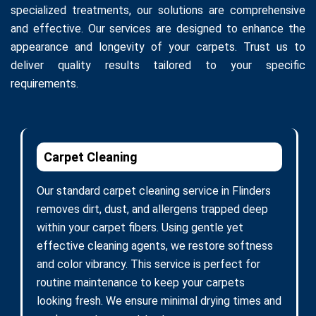
specialized treatments, our solutions are comprehensive
and effective. Our services are designed to enhance the
appearance and longevity of your carpets. Trust us to
deliver quality results tailored to your specific
requirements.
Carpet Cleaning
Our standard carpet cleaning service in Flinders
removes dirt, dust, and allergens trapped deep
within your carpet fibers. Using gentle yet
effective cleaning agents, we restore softness
and color vibrancy. This service is perfect for
routine maintenance to keep your carpets
looking fresh. We ensure minimal drying times and