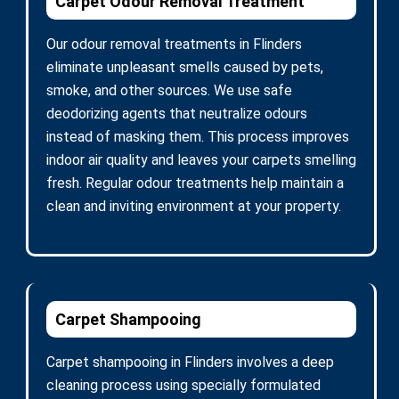
Carpet Odour Removal Treatment
Our odour removal treatments in Flinders
eliminate unpleasant smells caused by pets,
smoke, and other sources. We use safe
deodorizing agents that neutralize odours
instead of masking them. This process improves
indoor air quality and leaves your carpets smelling
fresh. Regular odour treatments help maintain a
clean and inviting environment at your property.
Carpet Shampooing
Carpet shampooing in Flinders involves a deep
cleaning process using specially formulated