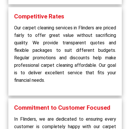
Competitive Rates
Our carpet cleaning services in Flinders are priced
fairly to offer great value without sacrificing
quality. We provide transparent quotes and
flexible packages to suit different budgets.
Regular promotions and discounts help make
professional carpet cleaning affordable. Our goal
is to deliver excellent service that fits your
financial needs.
Commitment to Customer Focused
In Flinders, we are dedicated to ensuring every
customer is completely happy with our carpet