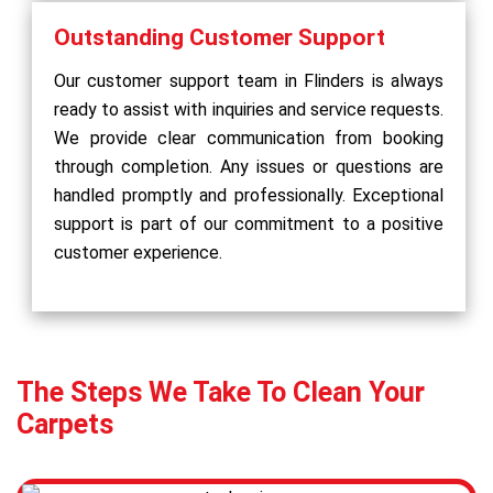
Outstanding Customer Support
Our customer support team in Flinders is always
ready to assist with inquiries and service requests.
We provide clear communication from booking
through completion. Any issues or questions are
handled promptly and professionally. Exceptional
support is part of our commitment to a positive
customer experience.
The Steps We Take To Clean Your
Carpets