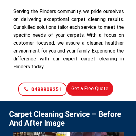
Serving the Flinders community, we pride ourselves
on delivering exceptional carpet cleaning results.
Our skilled solutions tailor each service to meet the
specific needs of your carpets. With a focus on
customer focused, we assure a cleaner, healthier
environment for you and your family. Experience the
difference with our expert carpet cleaning in
Flinders today.
Get a Free Quote
0489908251
Carpet Cleaning Service – Before
And After Image