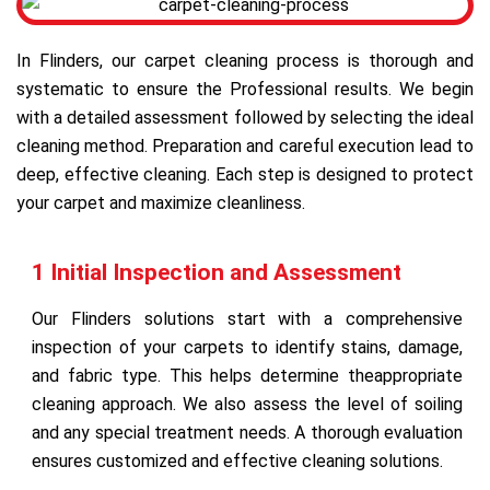
In Flinders, our carpet cleaning process is thorough and
systematic to ensure the Professional results. We begin
with a detailed assessment followed by selecting the ideal
cleaning method. Preparation and careful execution lead to
deep, effective cleaning. Each step is designed to protect
your carpet and maximize cleanliness.
1 Initial Inspection and Assessment
Our Flinders solutions start with a comprehensive
inspection of your carpets to identify stains, damage,
and fabric type. This helps determine theappropriate
cleaning approach. We also assess the level of soiling
and any special treatment needs. A thorough evaluation
ensures customized and effective cleaning solutions.