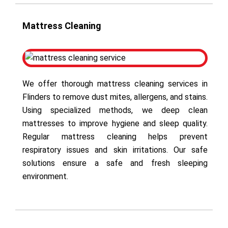
Mattress Cleaning
We offer thorough mattress cleaning services in
Flinders to remove dust mites, allergens, and stains.
Using specialized methods, we deep clean
mattresses to improve hygiene and sleep quality.
Regular mattress cleaning helps prevent
respiratory issues and skin irritations. Our safe
solutions ensure a safe and fresh sleeping
environment.