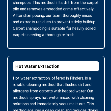
shampoos. This method lifts dirt from the carpet
pile and removes embedded grime effectively.
After shampooing, our team thoroughly rinses
and extracts residues to prevent sticky buildup.
Carpet shampooing is suitable for heavily soiled
carpets needing a thorough refresh.
Hot Water Extraction
Hot water extraction, offered in Flinders, is a
reliable cleaning method that flushes dirt and
allergens from carpets with heated water. Our
methods sprays hot water mixed with cleaning
solutions and immediately vacuums it out. This
method ensures a deep clean and reduces drying