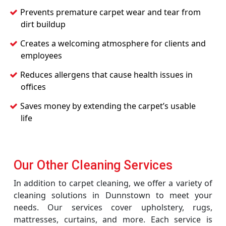
Prevents premature carpet wear and tear from
dirt buildup
Creates a welcoming atmosphere for clients and
employees
Reduces allergens that cause health issues in
offices
Saves money by extending the carpet’s usable
life
Our Other Cleaning Services
In addition to carpet cleaning, we offer a variety of
cleaning solutions in Dunnstown to meet your
needs. Our services cover upholstery, rugs,
mattresses, curtains, and more. Each service is