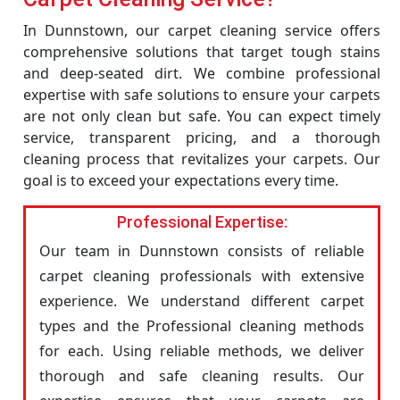
In Dunnstown, our carpet cleaning service offers
comprehensive solutions that target tough stains
and deep-seated dirt. We combine professional
expertise with safe solutions to ensure your carpets
are not only clean but safe. You can expect timely
service, transparent pricing, and a thorough
cleaning process that revitalizes your carpets. Our
goal is to exceed your expectations every time.
Professional Expertise:
Our team in Dunnstown consists of reliable
carpet cleaning professionals with extensive
experience. We understand different carpet
types and the Professional cleaning methods
for each. Using reliable methods, we deliver
thorough and safe cleaning results. Our