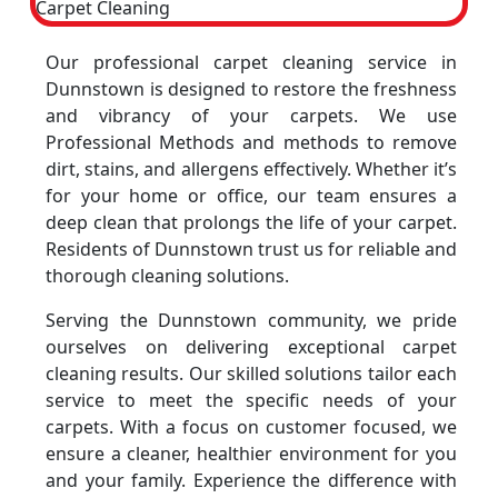
Our professional carpet cleaning service in
Dunnstown is designed to restore the freshness
and vibrancy of your carpets. We use
Professional Methods and methods to remove
dirt, stains, and allergens effectively. Whether it’s
for your home or office, our team ensures a
deep clean that prolongs the life of your carpet.
Residents of Dunnstown trust us for reliable and
thorough cleaning solutions.
Serving the Dunnstown community, we pride
ourselves on delivering exceptional carpet
cleaning results. Our skilled solutions tailor each
service to meet the specific needs of your
carpets. With a focus on customer focused, we
ensure a cleaner, healthier environment for you
and your family. Experience the difference with