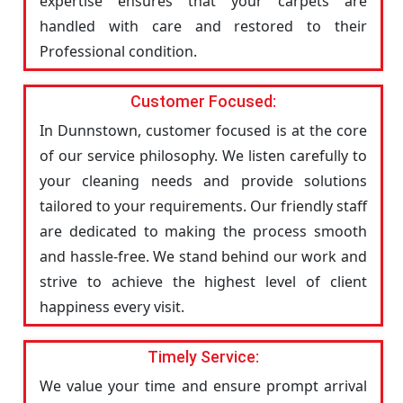
expertise ensures that your carpets are
handled with care and restored to their
Professional condition.
Customer Focused:
In Dunnstown, customer focused is at the core
of our service philosophy. We listen carefully to
your cleaning needs and provide solutions
tailored to your requirements. Our friendly staff
are dedicated to making the process smooth
and hassle-free. We stand behind our work and
strive to achieve the highest level of client
happiness every visit.
Timely Service:
We value your time and ensure prompt arrival