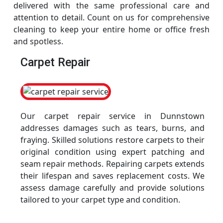
delivered with the same professional care and
attention to detail. Count on us for comprehensive
cleaning to keep your entire home or office fresh
and spotless.
Carpet Repair
Our carpet repair service in Dunnstown
addresses damages such as tears, burns, and
fraying. Skilled solutions restore carpets to their
original condition using expert patching and
seam repair methods. Repairing carpets extends
their lifespan and saves replacement costs. We
assess damage carefully and provide solutions
tailored to your carpet type and condition.