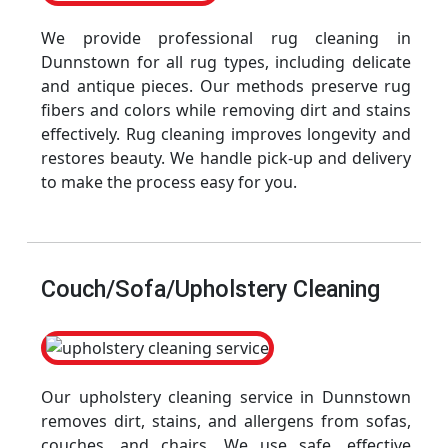
We provide professional rug cleaning in
Dunnstown for all rug types, including delicate
and antique pieces. Our methods preserve rug
fibers and colors while removing dirt and stains
effectively. Rug cleaning improves longevity and
restores beauty. We handle pick-up and delivery
to make the process easy for you.
Couch/Sofa/Upholstery Cleaning
Our upholstery cleaning service in Dunnstown
removes dirt, stains, and allergens from sofas,
couches, and chairs. We use safe, effective