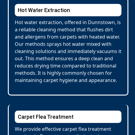
Hot Water Extraction
Hot water extraction, offered in Dunnstown, is
a reliable cleaning method that flushes dirt
and allergens from carpets with heated water.
Our methods sprays hot water mixed with
cleaning solutions and immediately vacuums it
out. This method ensures a deep clean and
reduces drying time compared to traditional
methods. It is highly commonly chosen for
maintaining carpet hygiene and appearance.
Carpet Flea Treatment
We provide effective carpet flea treatment