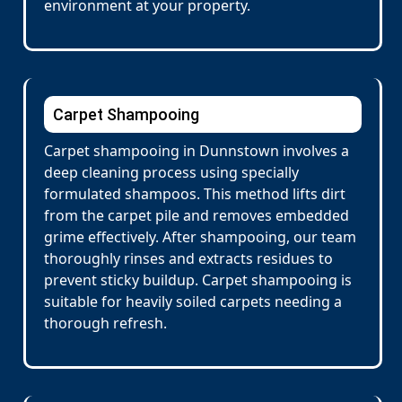
environment at your property.
Carpet Shampooing
Carpet shampooing in Dunnstown involves a
deep cleaning process using specially
formulated shampoos. This method lifts dirt
from the carpet pile and removes embedded
grime effectively. After shampooing, our team
thoroughly rinses and extracts residues to
prevent sticky buildup. Carpet shampooing is
suitable for heavily soiled carpets needing a
thorough refresh.