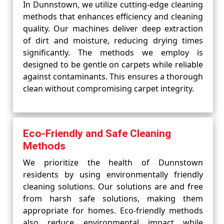
In Dunnstown, we utilize cutting-edge cleaning
methods that enhances efficiency and cleaning
quality. Our machines deliver deep extraction
of dirt and moisture, reducing drying times
significantly. The methods we employ is
designed to be gentle on carpets while reliable
against contaminants. This ensures a thorough
clean without compromising carpet integrity.
Eco-Friendly and Safe Cleaning
Methods
We prioritize the health of Dunnstown
residents by using environmentally friendly
cleaning solutions. Our solutions are and free
from harsh safe solutions, making them
appropriate for homes. Eco-friendly methods
also reduce environmental impact while