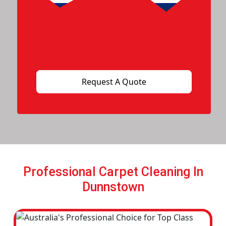
Professional Carpet Cleaning In
Dunnstown