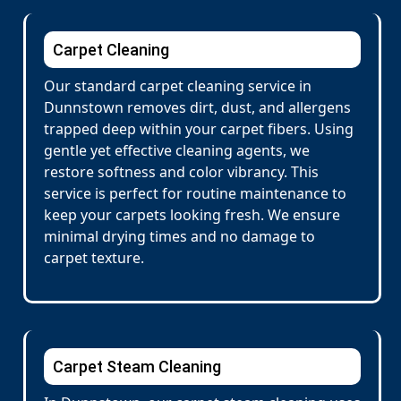
Carpet Cleaning
Our standard carpet cleaning service in
Dunnstown removes dirt, dust, and allergens
trapped deep within your carpet fibers. Using
gentle yet effective cleaning agents, we
restore softness and color vibrancy. This
service is perfect for routine maintenance to
keep your carpets looking fresh. We ensure
minimal drying times and no damage to
carpet texture.
Carpet Steam Cleaning