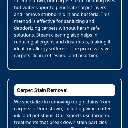
In Dunnstown, our carpet steam cleaning uses
hot water vapor to penetrate carpet layers
and remove stubborn dirt and bacteria. This
method is effective for sanitizing and
deodorizing carpets without harsh safe
solutions. Steam cleaning also helps in
reducing allergens and dust mites, making it
ideal for allergy sufferers. The process leaves
carpets clean, refreshed, and healthier.
Carpet Stain Removal
We specialize in removing tough stains from
carpets in Dunnstown, including wine, coffee,
ink, and pet stains. Our experts use targeted
treatments that break down stain particles