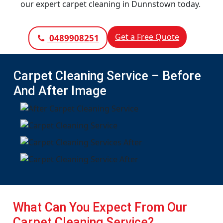
our expert carpet cleaning in Dunnstown today.
Get a Free Quote
0489908251
Carpet Cleaning Service – Before
And After Image
What Can You Expect From Our
Carpet Cleaning Service?