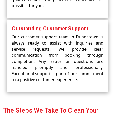
possible for you.
Outstanding Customer Support
Our customer support team in Dunnstown is
always ready to assist with inquiries and
service requests. We provide clear
communication from booking through
completion. Any issues or questions are
handled promptly and professionally.
Exceptional support is part of our commitment
to a positive customer experience.
The Steps We Take To Clean Your