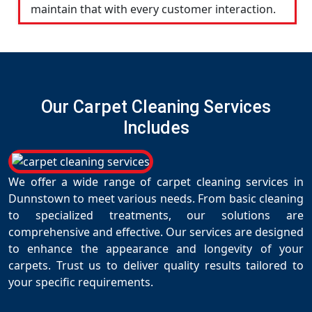
maintain that with every customer interaction.
Our Carpet Cleaning Services
Includes
We offer a wide range of carpet cleaning services in
Dunnstown to meet various needs. From basic cleaning
to specialized treatments, our solutions are
comprehensive and effective. Our services are designed
to enhance the appearance and longevity of your
carpets. Trust us to deliver quality results tailored to
your specific requirements.