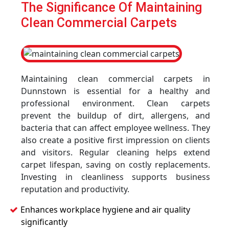
The Significance Of Maintaining
Clean Commercial Carpets
Maintaining clean commercial carpets in
Dunnstown is essential for a healthy and
professional environment. Clean carpets
prevent the buildup of dirt, allergens, and
bacteria that can affect employee wellness. They
also create a positive first impression on clients
and visitors. Regular cleaning helps extend
carpet lifespan, saving on costly replacements.
Investing in cleanliness supports business
reputation and productivity.
Enhances workplace hygiene and air quality
significantly