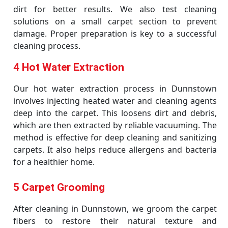
dirt for better results. We also test cleaning
solutions on a small carpet section to prevent
damage. Proper preparation is key to a successful
cleaning process.
4 Hot Water Extraction
Our hot water extraction process in Dunnstown
involves injecting heated water and cleaning agents
deep into the carpet. This loosens dirt and debris,
which are then extracted by reliable vacuuming. The
method is effective for deep cleaning and sanitizing
carpets. It also helps reduce allergens and bacteria
for a healthier home.
5 Carpet Grooming
After cleaning in Dunnstown, we groom the carpet
fibers to restore their natural texture and