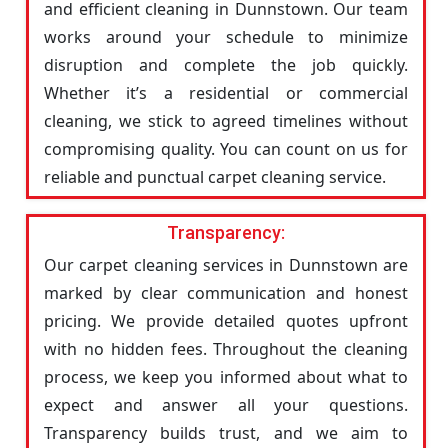
and efficient cleaning in Dunnstown. Our team
works around your schedule to minimize
disruption and complete the job quickly.
Whether it’s a residential or commercial
cleaning, we stick to agreed timelines without
compromising quality. You can count on us for
reliable and punctual carpet cleaning service.
Transparency:
Our carpet cleaning services in Dunnstown are
marked by clear communication and honest
pricing. We provide detailed quotes upfront
with no hidden fees. Throughout the cleaning
process, we keep you informed about what to
expect and answer all your questions.
Transparency builds trust, and we aim to