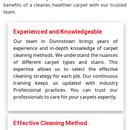
benefits of a cleaner, healthier carpet with our trusted
team.
Experienced and Knowledgeable
Our team in Dunnstown brings years of
experience and in-depth knowledge of carpet
cleaning methods. We understand the nuances
of different carpet types and stains. This
expertise allows us to select the effective
cleaning strategy for each job. Our continuous
training keeps us updated with industry
Professional practices. You can trust our
professionals to care for your carpets expertly.
Effective Cleaning Method