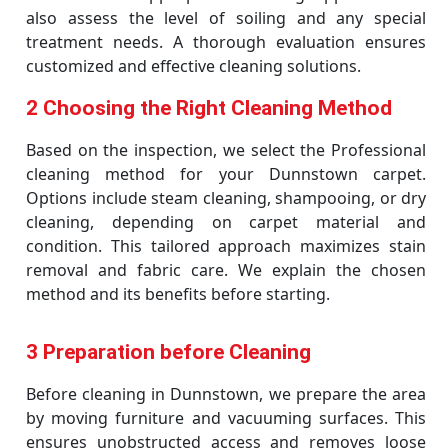
also assess the level of soiling and any special
treatment needs. A thorough evaluation ensures
customized and effective cleaning solutions.
2 Choosing the Right Cleaning Method
Based on the inspection, we select the Professional
cleaning method for your Dunnstown carpet.
Options include steam cleaning, shampooing, or dry
cleaning, depending on carpet material and
condition. This tailored approach maximizes stain
removal and fabric care. We explain the chosen
method and its benefits before starting.
3 Preparation before Cleaning
Before cleaning in Dunnstown, we prepare the area
by moving furniture and vacuuming surfaces. This
ensures unobstructed access and removes loose