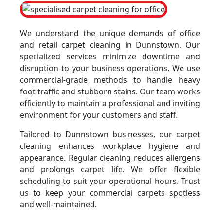
We understand the unique demands of office
and retail carpet cleaning in Dunnstown. Our
specialized services minimize downtime and
disruption to your business operations. We use
commercial-grade methods to handle heavy
foot traffic and stubborn stains. Our team works
efficiently to maintain a professional and inviting
environment for your customers and staff.
Tailored to Dunnstown businesses, our carpet
cleaning enhances workplace hygiene and
appearance. Regular cleaning reduces allergens
and prolongs carpet life. We offer flexible
scheduling to suit your operational hours. Trust
us to keep your commercial carpets spotless
and well-maintained.