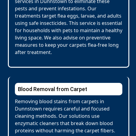
services in Dunnstown to eliminate these
pests and prevent infestations. Our
treatments target flea eggs, larvae, and adults
using safe insecticides. This service is essential
for households with pets to maintain a healthy
living space. We also advise on preventive
measures to keep your carpets flea-free long
after treatment.
Blood Removal from Carpet
Removing blood stains from carpets in
Dunnstown requires careful and focused
cleaning methods. Our solutions use
enzymatic cleaners that break down blood
proteins without harming the carpet fibers.