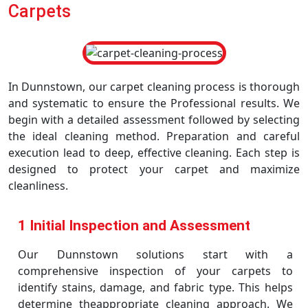
Carpets
In Dunnstown, our carpet cleaning process is thorough
and systematic to ensure the Professional results. We
begin with a detailed assessment followed by selecting
the ideal cleaning method. Preparation and careful
execution lead to deep, effective cleaning. Each step is
designed to protect your carpet and maximize
cleanliness.
1 Initial Inspection and Assessment
Our Dunnstown solutions start with a
comprehensive inspection of your carpets to
identify stains, damage, and fabric type. This helps
determine theappropriate cleaning approach. We