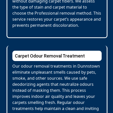
without damaging carpet fibers. We assess
the type of stain and carpet material to
choose the Professional removal method. This
service restores your carpet’s appearance and
prevents permanent discoloration.
Carpet Odour Removal Treatment
Our odour removal treatments in Dunnstown
eliminate unpleasant smells caused by pets,
smoke, and other sources. We use safe
deodorizing agents that neutralize odours
instead of masking them. This process
improves indoor air quality and leaves your
carpets smelling fresh. Regular odour
treatments help maintain a clean and inviting