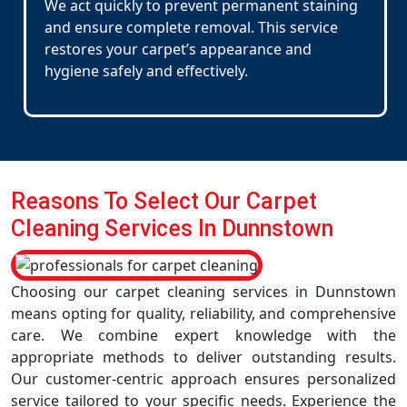
We act quickly to prevent permanent staining
and ensure complete removal. This service
restores your carpet’s appearance and
hygiene safely and effectively.
Reasons To Select Our Carpet
Cleaning Services In Dunnstown
Choosing our carpet cleaning services in Dunnstown
means opting for quality, reliability, and comprehensive
care. We combine expert knowledge with the
appropriate methods to deliver outstanding results.
Our customer-centric approach ensures personalized
service tailored to your specific needs. Experience the