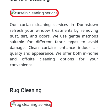
Our curtain cleaning services in Dunnstown
refresh your window treatments by removing
dust, dirt, and odors. We use gentle methods
suitable for different fabric types to avoid
damage. Clean curtains enhance indoor air
quality and appearance. We offer both in-home
and off-site cleaning options for your
convenience.
Rug Cleaning