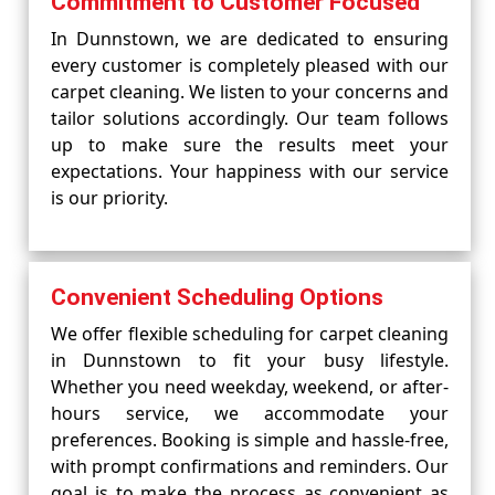
Commitment to Customer Focused
In Dunnstown, we are dedicated to ensuring
every customer is completely pleased with our
carpet cleaning. We listen to your concerns and
tailor solutions accordingly. Our team follows
up to make sure the results meet your
expectations. Your happiness with our service
is our priority.
Convenient Scheduling Options
We offer flexible scheduling for carpet cleaning
in Dunnstown to fit your busy lifestyle.
Whether you need weekday, weekend, or after-
hours service, we accommodate your
preferences. Booking is simple and hassle-free,
with prompt confirmations and reminders. Our
goal is to make the process as convenient as