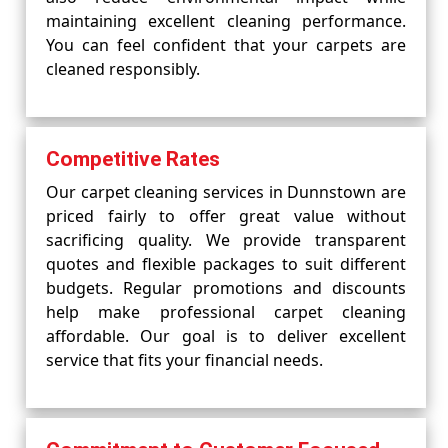
maintaining excellent cleaning performance.
You can feel confident that your carpets are
cleaned responsibly.
Competitive Rates
Our carpet cleaning services in Dunnstown are
priced fairly to offer great value without
sacrificing quality. We provide transparent
quotes and flexible packages to suit different
budgets. Regular promotions and discounts
help make professional carpet cleaning
affordable. Our goal is to deliver excellent
service that fits your financial needs.