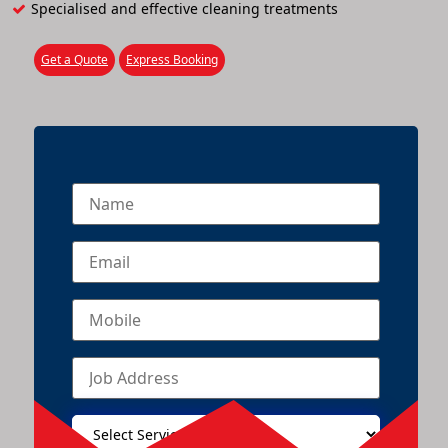
Specialised and effective cleaning treatments
Get a Quote
Express Booking