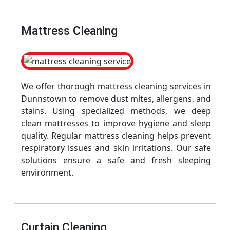
Mattress Cleaning
We offer thorough mattress cleaning services in
Dunnstown to remove dust mites, allergens, and
stains. Using specialized methods, we deep
clean mattresses to improve hygiene and sleep
quality. Regular mattress cleaning helps prevent
respiratory issues and skin irritations. Our safe
solutions ensure a safe and fresh sleeping
environment.
Curtain Cleaning