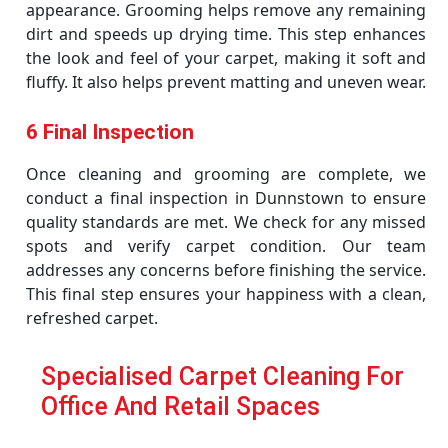
appearance. Grooming helps remove any remaining
dirt and speeds up drying time. This step enhances
the look and feel of your carpet, making it soft and
fluffy. It also helps prevent matting and uneven wear.
6 Final Inspection
Once cleaning and grooming are complete, we
conduct a final inspection in Dunnstown to ensure
quality standards are met. We check for any missed
spots and verify carpet condition. Our team
addresses any concerns before finishing the service.
This final step ensures your happiness with a clean,
refreshed carpet.
Specialised Carpet Cleaning For
Office And Retail Spaces