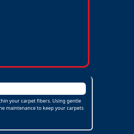
hin your carpet fibers. Using gentle
utine maintenance to keep your carpets