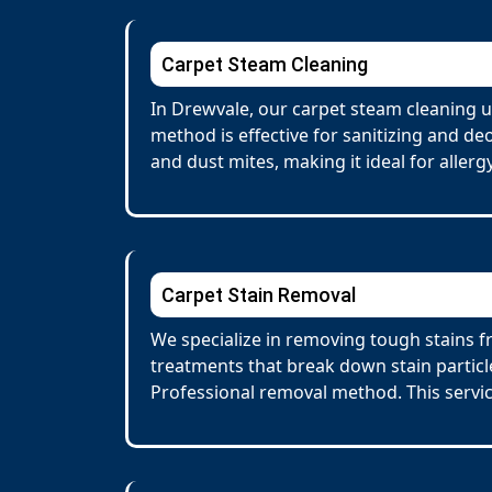
Carpet Steam Cleaning
In Drewvale, our carpet steam cleaning u
method is effective for sanitizing and de
and dust mites, making it ideal for allerg
Carpet Stain Removal
We specialize in removing tough stains fr
treatments that break down stain particl
Professional removal method. This servi