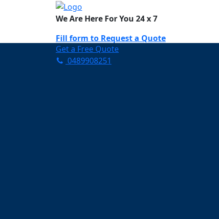
We Are Here For You 24 x 7
Fill form to
Request a Quote
Get a Free Quote
0489908251
Need Help Now? Call Us!
0489908251
Carpet Cleaning Dr
Your Trusted Partner in Ke
and Fresh in Drewvale
Affordable and easy to avail 
Prompt and punctual service
Active customer support te
A team of expert and knowle