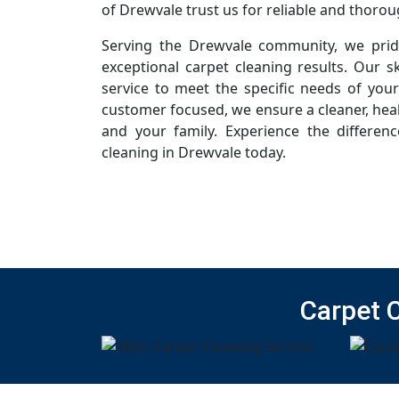
of Drewvale trust us for reliable and thorou
Serving the Drewvale community, we pride
exceptional carpet cleaning results. Our sk
service to meet the specific needs of you
customer focused, we ensure a cleaner, hea
and your family. Experience the differen
cleaning in Drewvale today.
Carpet 