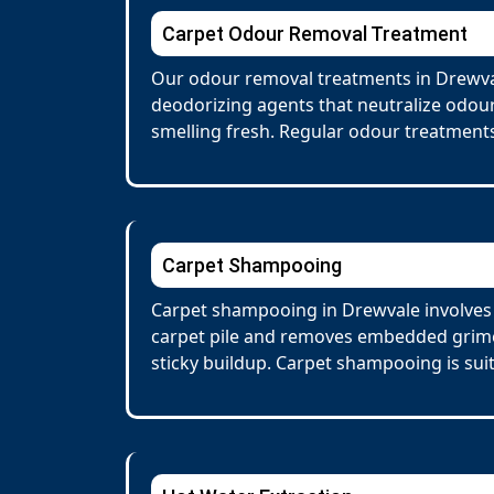
Carpet Odour Removal Treatment
Our odour removal treatments in Drewval
deodorizing agents that neutralize odour
smelling fresh. Regular odour treatments
Carpet Shampooing
Carpet shampooing in Drewvale involves 
carpet pile and removes embedded grime 
sticky buildup. Carpet shampooing is suit