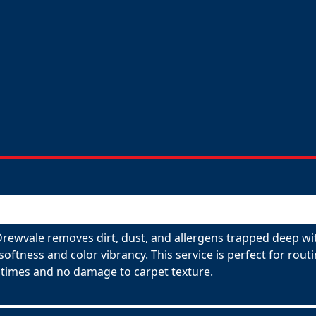
Drewvale removes dirt, dust, and allergens trapped deep wit
 softness and color vibrancy. This service is perfect for ro
 times and no damage to carpet texture.