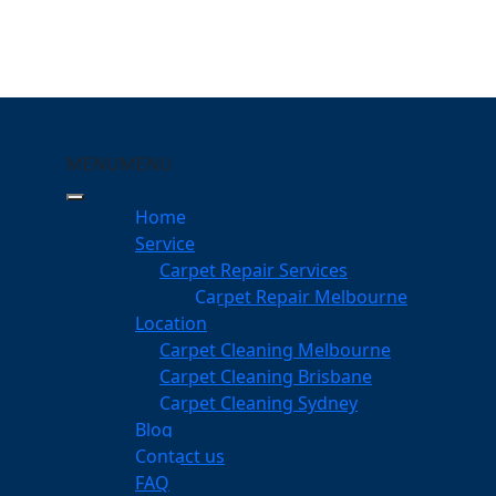
MENU
MENU
ewvale
Home
Service
eping Your Carpets Clean
Carpet Repair Services
Carpet Repair Melbourne
services
Location
Carpet Cleaning Melbourne
Carpet Cleaning Brisbane
Carpet Cleaning Sydney
am
Blog
dgeable professionals
Contact us
FAQ