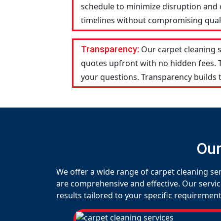
schedule to minimize disruption and c
timelines without compromising qualit
Transparency:
Our carpet cleaning 
quotes upfront with no hidden fees.
your questions. Transparency builds t
Our
We offer a wide range of carpet cleaning se
are comprehensive and effective. Our servic
results tailored to your specific requirement