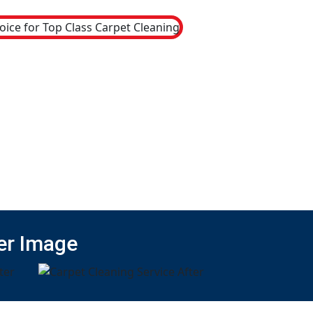
er Image