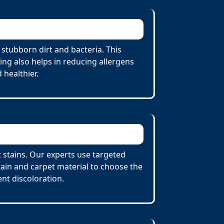
stubborn dirt and bacteria. This
ing also helps in reducing allergens
 healthier.
t stains. Our experts use targeted
tain and carpet material to choose the
nt discoloration.