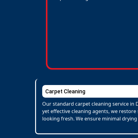
Carpet Cleaning
Our standard carpet cleaning service in 
yet effective cleaning agents, we restore
looking fresh. We ensure minimal drying