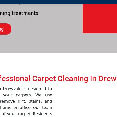
es of carpets
eaning treatments
ng
fessional Carpet Cleaning In Drew
in Drewvale is designed to
f your carpets. We use
emove dirt, stains, and
r home or office, our team
 of your carpet. Residents