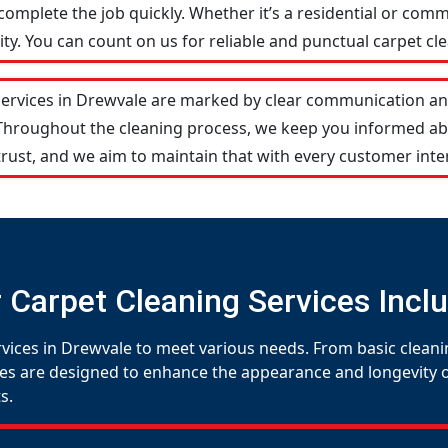
omplete the job quickly. Whether it’s a residential or comm
y. You can count on us for reliable and punctual carpet cle
services in Drewvale are marked by clear communication an
 Throughout the cleaning process, we keep you informed ab
rust, and we aim to maintain that with every customer inte
 Carpet Cleaning Services Incl
rvices in Drewvale to meet various needs. From basic cleani
es are designed to enhance the appearance and longevity of 
s.