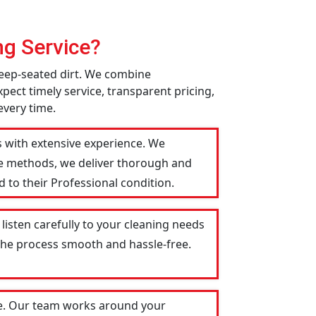
g Service?
deep-seated dirt. We combine
pect timely service, transparent pricing,
every time.
s with extensive experience. We
le methods, we deliver thorough and
 to their Professional condition.
listen carefully to your cleaning needs
 the process smooth and hassle-free.
le. Our team works around your