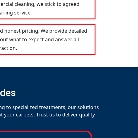
ercial cleaning, we stick to agreed
aning service.
d honest pricing. We provide detailed
out what to expect and answer all
raction.
udes
ng to specialized treatments, our solutions
your carpets. Trust us to deliver quality