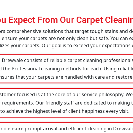
u Expect From Our Carpet Cleanin
fers comprehensive solutions that target tough stains and 
o ensure your carpets are not only clean but safe. You can ex
izes your carpets. Our goal is to exceed your expectations 
 Drewvale consists of reliable carpet cleaning professional
d the Professional cleaning methods for each. Using reliab
ensures that your carpets are handled with care and restored
stomer focused is at the core of our service philosophy. We 
r requirements. Our friendly staff are dedicated to making
 achieve the highest level of client happiness every visit.
and ensure prompt arrival and efficient cleaning in Drewva