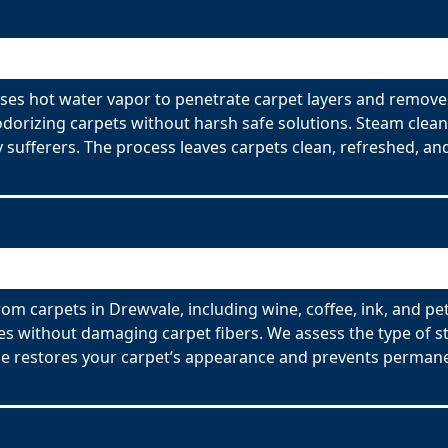
ses hot water vapor to penetrate carpet layers and remove 
odorizing carpets without harsh safe solutions. Steam clean
y sufferers. The process leaves carpets clean, refreshed, and
om carpets in Drewvale, including wine, coffee, ink, and pe
es without damaging carpet fibers. We assess the type of s
ce restores your carpet’s appearance and prevents permane