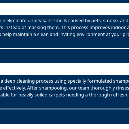
e eliminate unpleasant smells caused by pets, smoke, and
s instead of masking them. This process improves indoor ai
 help maintain a clean and inviting environment at your pr
a deep cleaning process using specially formulated shampoo
effectively. After shampooing, our team thoroughly rinses
able for heavily soiled carpets needing a thorough refresh.