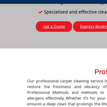
Cleaning solutions for all typ
Specialised and effective cl
Get a Quote
Express Booki
Pro
Our professional carpet cleaning service 
restore the freshness and vibrancy o
Professional Methods and methods to r
allergens effectively. Whether it’s for you
ensures a deep clean that prolongs the life