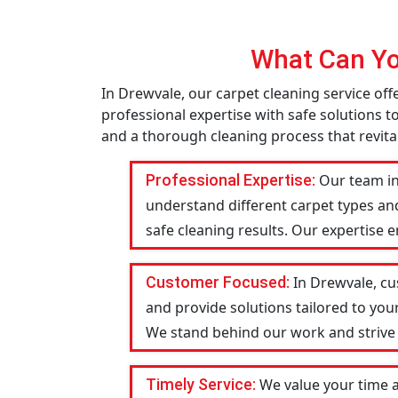
What Can Yo
In Drewvale, our carpet cleaning service of
professional expertise with safe solutions t
and a thorough cleaning process that revital
Professional Expertise:
Our team in
understand different carpet types an
safe cleaning results. Our expertise 
Customer Focused:
In Drewvale, cu
and provide solutions tailored to you
We stand behind our work and strive to
Timely Service:
We value your time 