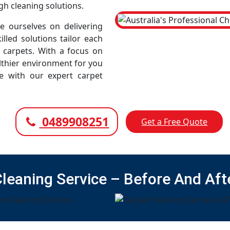
gh cleaning solutions.
 ourselves on delivering
illed solutions tailor each
r carpets. With a focus on
lthier environment for you
ce with our expert carpet
0489908251
Get a Free Quote
Cleaning Service – Before And Aft