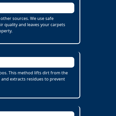
 other sources. We use safe
r quality and leaves your carpets
operty.
s. This method lifts dirt from the
 and extracts residues to prevent