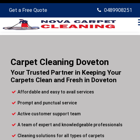
Get a Free Quote
0489908251
Carpet Cleaning Doveton
Your Trusted Partner in Keeping Your
Carpets Clean and Fresh in Doveton
Affordable and easy to avail services
Prompt and punctual service
Active customer support team
A team of expert and knowledgeable professionals
Cleaning solutions for all types of carpets