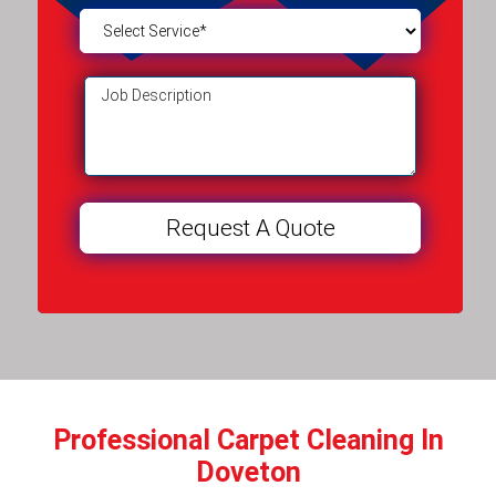
Professional Carpet Cleaning In
Doveton