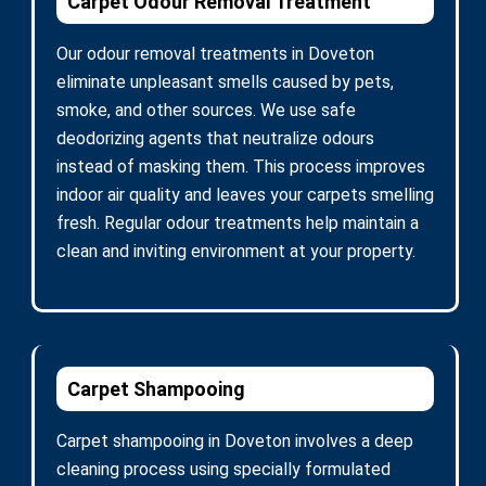
Carpet Odour Removal Treatment
Our odour removal treatments in Doveton
eliminate unpleasant smells caused by pets,
smoke, and other sources. We use safe
deodorizing agents that neutralize odours
instead of masking them. This process improves
indoor air quality and leaves your carpets smelling
fresh. Regular odour treatments help maintain a
clean and inviting environment at your property.
Carpet Shampooing
Carpet shampooing in Doveton involves a deep
cleaning process using specially formulated