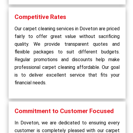
Competitive Rates
Our carpet cleaning services in Doveton are priced
fairly to offer great value without sacrificing
quality. We provide transparent quotes and
flexible packages to suit different budgets.
Regular promotions and discounts help make
professional carpet cleaning affordable. Our goal
is to deliver excellent service that fits your
financial needs.
Commitment to Customer Focused
In Doveton, we are dedicated to ensuring every
customer is completely pleased with our carpet