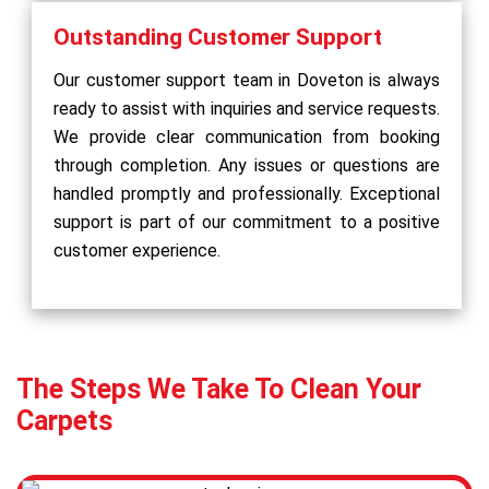
Outstanding Customer Support
Our customer support team in Doveton is always
ready to assist with inquiries and service requests.
We provide clear communication from booking
through completion. Any issues or questions are
handled promptly and professionally. Exceptional
support is part of our commitment to a positive
customer experience.
The Steps We Take To Clean Your
Carpets