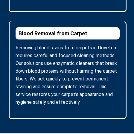
Blood Removal from Carpet
Removing blood stains from carpets in Doveton
requires careful and focused cleaning methods.
Our solutions use enzymatic cleaners that break
down blood proteins without harming the carpet
fibers. We act quickly to prevent permanent
staining and ensure complete removal. This
service restores your carpet’s appearance and
hygiene safely and effectively.