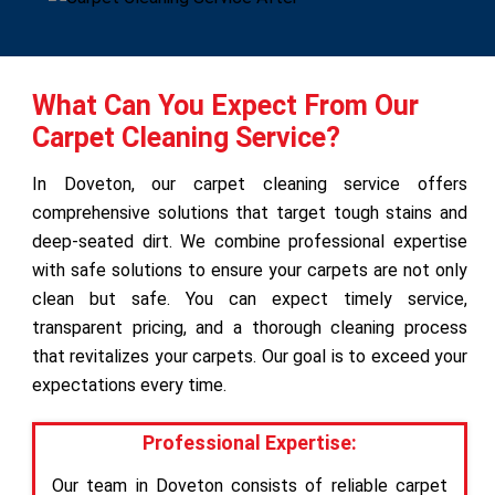
What Can You Expect From Our
Carpet Cleaning Service?
In Doveton, our carpet cleaning service offers
comprehensive solutions that target tough stains and
deep-seated dirt. We combine professional expertise
with safe solutions to ensure your carpets are not only
clean but safe. You can expect timely service,
transparent pricing, and a thorough cleaning process
that revitalizes your carpets. Our goal is to exceed your
expectations every time.
Professional Expertise:
Our team in Doveton consists of reliable carpet