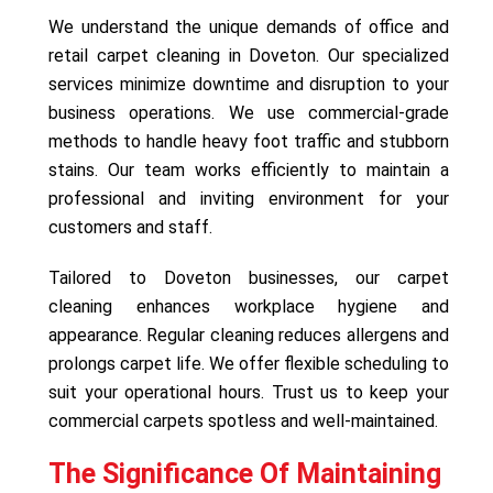
We understand the unique demands of office and
retail carpet cleaning in Doveton. Our specialized
services minimize downtime and disruption to your
business operations. We use commercial-grade
methods to handle heavy foot traffic and stubborn
stains. Our team works efficiently to maintain a
professional and inviting environment for your
customers and staff.
Tailored to Doveton businesses, our carpet
cleaning enhances workplace hygiene and
appearance. Regular cleaning reduces allergens and
prolongs carpet life. We offer flexible scheduling to
suit your operational hours. Trust us to keep your
commercial carpets spotless and well-maintained.
The Significance Of Maintaining