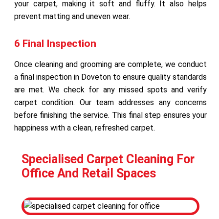
your carpet, making it soft and fluffy. It also helps
prevent matting and uneven wear.
6 Final Inspection
Once cleaning and grooming are complete, we conduct
a final inspection in Doveton to ensure quality standards
are met. We check for any missed spots and verify
carpet condition. Our team addresses any concerns
before finishing the service. This final step ensures your
happiness with a clean, refreshed carpet.
Specialised Carpet Cleaning For
Office And Retail Spaces