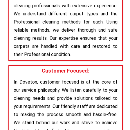
cleaning professionals with extensive experience.
We understand different carpet types and the
Professional cleaning methods for each. Using
reliable methods, we deliver thorough and safe
cleaning results. Our expertise ensures that your
carpets are handled with care and restored to
their Professional condition.
Customer Focused:
In Doveton, customer focused is at the core of
our service philosophy. We listen carefully to your
cleaning needs and provide solutions tailored to
your requirements. Our friendly staff are dedicated
to making the process smooth and hassle-free.
We stand behind our work and strive to achieve