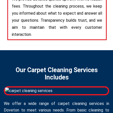
fees. Throughout the cleaning process, we keep
you informed about what to expect and answer all
your questions. Transparency builds trust, and we
aim to maintain that with every customer
interaction.
Our Carpet Cleaning Services
Includes
We offer a wide range of carpet cleaning services in
Doveton to meet various needs. From basic cleaning to