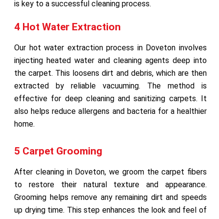
is key to a successful cleaning process.
4 Hot Water Extraction
Our hot water extraction process in Doveton involves
injecting heated water and cleaning agents deep into
the carpet. This loosens dirt and debris, which are then
extracted by reliable vacuuming. The method is
effective for deep cleaning and sanitizing carpets. It
also helps reduce allergens and bacteria for a healthier
home.
5 Carpet Grooming
After cleaning in Doveton, we groom the carpet fibers
to restore their natural texture and appearance.
Grooming helps remove any remaining dirt and speeds
up drying time. This step enhances the look and feel of