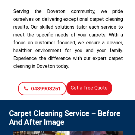
Serving the Doveton community, we pride
ourselves on delivering exceptional carpet cleaning
results. Our skilled solutions tailor each service to
meet the specific needs of your carpets. With a
focus on customer focused, we ensure a cleaner,
healthier environment for you and your family.
Experience the difference with our expert carpet
cleaning in Doveton today.
Get a Free Quote
0489908251
Carpet Cleaning Service – Before
And After Image