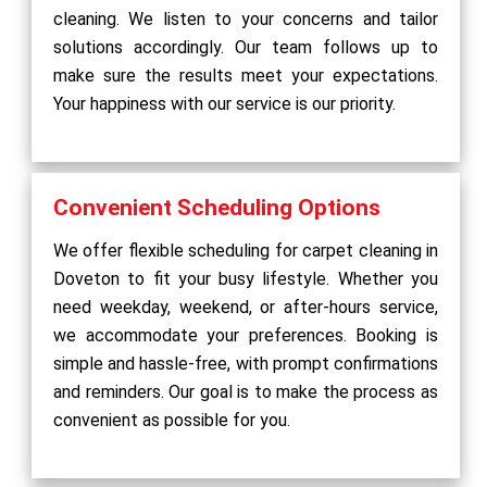
cleaning. We listen to your concerns and tailor
solutions accordingly. Our team follows up to
make sure the results meet your expectations.
Your happiness with our service is our priority.
Convenient Scheduling Options
We offer flexible scheduling for carpet cleaning in
Doveton to fit your busy lifestyle. Whether you
need weekday, weekend, or after-hours service,
we accommodate your preferences. Booking is
simple and hassle-free, with prompt confirmations
and reminders. Our goal is to make the process as
convenient as possible for you.