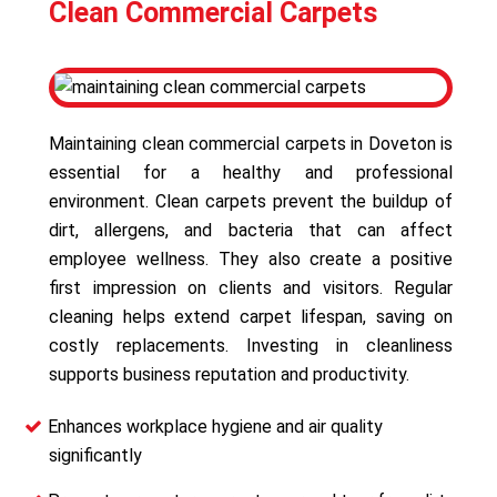
Clean Commercial Carpets
Maintaining clean commercial carpets in Doveton is
essential for a healthy and professional
environment. Clean carpets prevent the buildup of
dirt, allergens, and bacteria that can affect
employee wellness. They also create a positive
first impression on clients and visitors. Regular
cleaning helps extend carpet lifespan, saving on
costly replacements. Investing in cleanliness
supports business reputation and productivity.
Enhances workplace hygiene and air quality
significantly