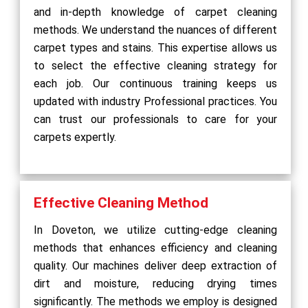
and in-depth knowledge of carpet cleaning
methods. We understand the nuances of different
carpet types and stains. This expertise allows us
to select the effective cleaning strategy for
each job. Our continuous training keeps us
updated with industry Professional practices. You
can trust our professionals to care for your
carpets expertly.
Effective Cleaning Method
In Doveton, we utilize cutting-edge cleaning
methods that enhances efficiency and cleaning
quality. Our machines deliver deep extraction of
dirt and moisture, reducing drying times
significantly. The methods we employ is designed