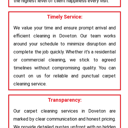
the highest level of client happiness every visit.
Timely Service:
We value your time and ensure prompt arrival and
efficient cleaning in Doveton. Our team works
around your schedule to minimize disruption and
complete the job quickly. Whether it’s a residential
or commercial cleaning, we stick to agreed
timelines without compromising quality. You can
count on us for reliable and punctual carpet
cleaning service.
Transparency:
Our carpet cleaning services in Doveton are
marked by clear communication and honest pricing.
We provide detailed quotes upfront with no hidden