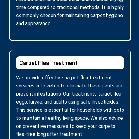
time compared to traditional methods. It is highly
commonly chosen for maintaining carpet hygiene
and appearance.
Carpet Flea Treatment
We provide effective carpet flea treatment
services in Doveton to eliminate these pests and
prevent infestations. Our treatments target flea
eggs, larvae, and adults using safe insecticides.
This service is essential for households with pets
to maintain a healthy living space. We also advise
on preventive measures to keep your carpets
flea-free long after treatment.