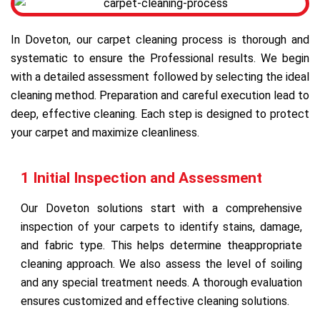
In Doveton, our carpet cleaning process is thorough and
systematic to ensure the Professional results. We begin
with a detailed assessment followed by selecting the ideal
cleaning method. Preparation and careful execution lead to
deep, effective cleaning. Each step is designed to protect
your carpet and maximize cleanliness.
1 Initial Inspection and Assessment
Our Doveton solutions start with a comprehensive
inspection of your carpets to identify stains, damage,
and fabric type. This helps determine theappropriate
cleaning approach. We also assess the level of soiling
and any special treatment needs. A thorough evaluation
ensures customized and effective cleaning solutions.