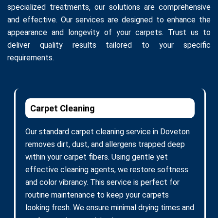
specialized treatments, our solutions are comprehensive
and effective. Our services are designed to enhance the
appearance and longevity of your carpets. Trust us to
deliver quality results tailored to your specific
requirements.
Carpet Cleaning
Our standard carpet cleaning service in Doveton
removes dirt, dust, and allergens trapped deep
within your carpet fibers. Using gentle yet
effective cleaning agents, we restore softness
and color vibrancy. This service is perfect for
routine maintenance to keep your carpets
looking fresh. We ensure minimal drying times and