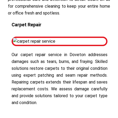
for comprehensive cleaning to keep your entire home
or office fresh and spotless.
Carpet Repair
Our carpet repair service in Doveton addresses
damages such as tears, burns, and fraying. Skilled
solutions restore carpets to their original condition
using expert patching and seam repair methods.
Repairing carpets extends their lifespan and saves
replacement costs. We assess damage carefully
and provide solutions tailored to your carpet type
and condition.