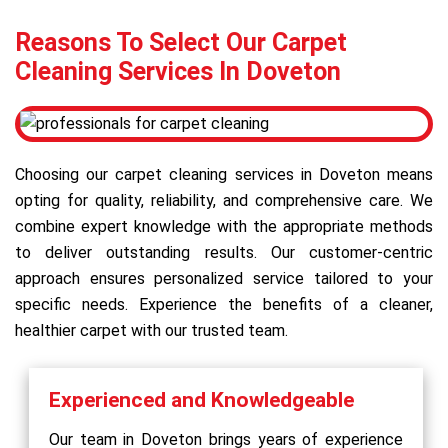
Reasons To Select Our Carpet
Cleaning Services In Doveton
Choosing our carpet cleaning services in Doveton means
opting for quality, reliability, and comprehensive care. We
combine expert knowledge with the appropriate methods
to deliver outstanding results. Our customer-centric
approach ensures personalized service tailored to your
specific needs. Experience the benefits of a cleaner,
healthier carpet with our trusted team.
Experienced and Knowledgeable
Our team in Doveton brings years of experience