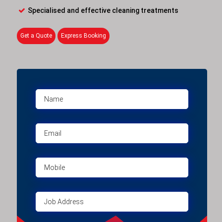
Specialised and effective cleaning treatments
Get a Quote
Express Booking