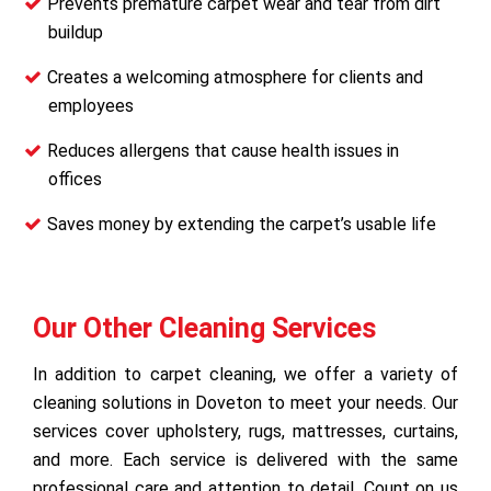
Prevents premature carpet wear and tear from dirt
buildup
Creates a welcoming atmosphere for clients and
employees
Reduces allergens that cause health issues in
offices
Saves money by extending the carpet’s usable life
Our Other Cleaning Services
In addition to carpet cleaning, we offer a variety of
cleaning solutions in Doveton to meet your needs. Our
services cover upholstery, rugs, mattresses, curtains,
and more. Each service is delivered with the same
professional care and attention to detail. Count on us