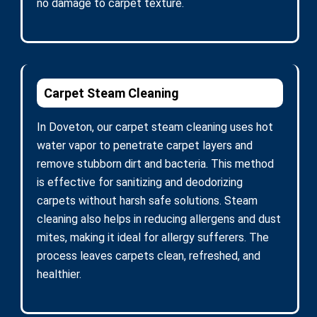
no damage to carpet texture.
Carpet Steam Cleaning
In Doveton, our carpet steam cleaning uses hot
water vapor to penetrate carpet layers and
remove stubborn dirt and bacteria. This method
is effective for sanitizing and deodorizing
carpets without harsh safe solutions. Steam
cleaning also helps in reducing allergens and dust
mites, making it ideal for allergy sufferers. The
process leaves carpets clean, refreshed, and
healthier.