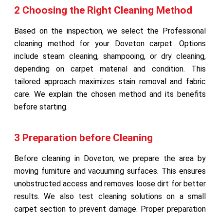
2 Choosing the Right Cleaning Method
Based on the inspection, we select the Professional
cleaning method for your Doveton carpet. Options
include steam cleaning, shampooing, or dry cleaning,
depending on carpet material and condition. This
tailored approach maximizes stain removal and fabric
care. We explain the chosen method and its benefits
before starting.
3 Preparation before Cleaning
Before cleaning in Doveton, we prepare the area by
moving furniture and vacuuming surfaces. This ensures
unobstructed access and removes loose dirt for better
results. We also test cleaning solutions on a small
carpet section to prevent damage. Proper preparation