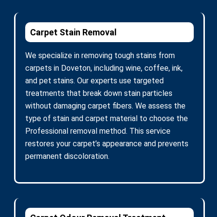
Carpet Stain Removal
We specialize in removing tough stains from
carpets in Doveton, including wine, coffee, ink,
and pet stains. Our experts use targeted
treatments that break down stain particles
without damaging carpet fibers. We assess the
type of stain and carpet material to choose the
Professional removal method. This service
restores your carpet’s appearance and prevents
permanent discoloration.