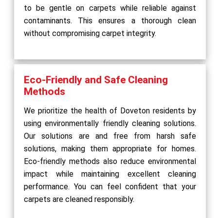
to be gentle on carpets while reliable against
contaminants. This ensures a thorough clean
without compromising carpet integrity.
Eco-Friendly and Safe Cleaning
Methods
We prioritize the health of Doveton residents by
using environmentally friendly cleaning solutions.
Our solutions are and free from harsh safe
solutions, making them appropriate for homes.
Eco-friendly methods also reduce environmental
impact while maintaining excellent cleaning
performance. You can feel confident that your
carpets are cleaned responsibly.