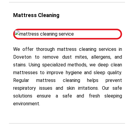
Mattress Cleaning
We offer thorough mattress cleaning services in
Doveton to remove dust mites, allergens, and
stains. Using specialized methods, we deep clean
mattresses to improve hygiene and sleep quality.
Regular mattress cleaning helps prevent
respiratory issues and skin irritations. Our safe
solutions ensure a safe and fresh sleeping
environment.