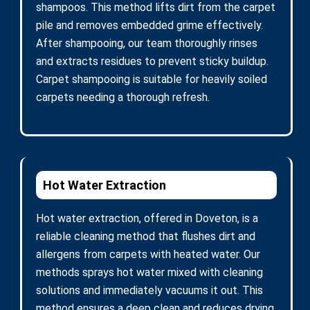
shampoos. This method lifts dirt from the carpet
pile and removes embedded grime effectively.
After shampooing, our team thoroughly rinses
and extracts residues to prevent sticky buildup.
Carpet shampooing is suitable for heavily soiled
carpets needing a thorough refresh.
Hot Water Extraction
Hot water extraction, offered in Doveton, is a
reliable cleaning method that flushes dirt and
allergens from carpets with heated water. Our
methods sprays hot water mixed with cleaning
solutions and immediately vacuums it out. This
method ensures a deep clean and reduces drying