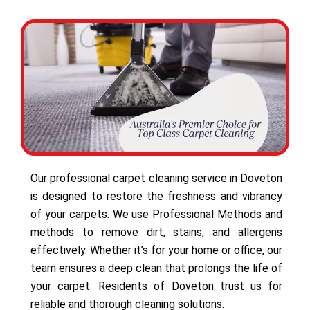
Our professional carpet cleaning service in Doveton
is designed to restore the freshness and vibrancy
of your carpets. We use Professional Methods and
methods to remove dirt, stains, and allergens
effectively. Whether it’s for your home or office, our
team ensures a deep clean that prolongs the life of
your carpet. Residents of Doveton trust us for
reliable and thorough cleaning solutions.