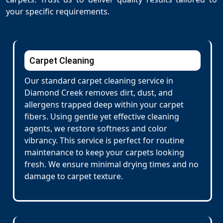
your specific requirements.
Carpet Cleaning
Our standard carpet cleaning service in
Diamond Creek removes dirt, dust, and
allergens trapped deep within your carpet
fibers. Using gentle yet effective cleaning
agents, we restore softness and color
vibrancy. This service is perfect for routine
maintenance to keep your carpets looking
fresh. We ensure minimal drying times and no
damage to carpet texture.