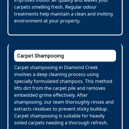
improves indoor air quality and leaves your
carpets smelling fresh. Regular odour
treatments help maintain a clean and inviting
environment at your property.
Carpet Shampooing
Carpet shampooing in Diamond Creek
involves a deep cleaning process using
specially formulated shampoos. This method
lifts dirt from the carpet pile and removes
embedded grime effectively. After
shampooing, our team thoroughly rinses and
extracts residues to prevent sticky buildup.
Carpet shampooing is suitable for heavily
soiled carpets needing a thorough refresh.