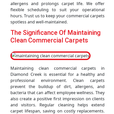
allergens and prolongs carpet life. We offer
flexible scheduling to suit your operational
hours. Trust us to keep your commercial carpets
spotless and well-maintained.
The Significance Of Maintaining
Clean Commercial Carpets
Maintaining clean commercial carpets in
Diamond Creek is essential for a healthy and
professional environment. Clean carpets
prevent the buildup of dirt, allergens, and
bacteria that can affect employee wellness. They
also create a positive first impression on clients
and visitors. Regular cleaning helps extend
carpet lifespan, saving on costly replacements.