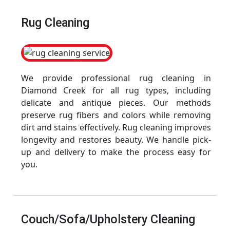
Rug Cleaning
We provide professional rug cleaning in
Diamond Creek for all rug types, including
delicate and antique pieces. Our methods
preserve rug fibers and colors while removing
dirt and stains effectively. Rug cleaning improves
longevity and restores beauty. We handle pick-
up and delivery to make the process easy for
you.
Couch/Sofa/Upholstery Cleaning