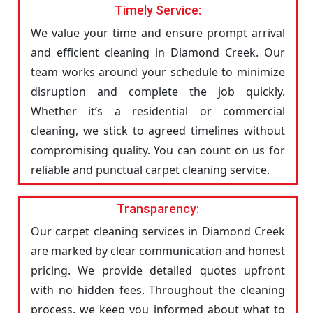
Timely Service:
We value your time and ensure prompt arrival
and efficient cleaning in Diamond Creek. Our
team works around your schedule to minimize
disruption and complete the job quickly.
Whether it’s a residential or commercial
cleaning, we stick to agreed timelines without
compromising quality. You can count on us for
reliable and punctual carpet cleaning service.
Transparency:
Our carpet cleaning services in Diamond Creek
are marked by clear communication and honest
pricing. We provide detailed quotes upfront
with no hidden fees. Throughout the cleaning
process, we keep you informed about what to