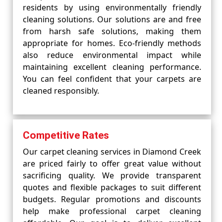
residents by using environmentally friendly
cleaning solutions. Our solutions are and free
from harsh safe solutions, making them
appropriate for homes. Eco-friendly methods
also reduce environmental impact while
maintaining excellent cleaning performance.
You can feel confident that your carpets are
cleaned responsibly.
Competitive Rates
Our carpet cleaning services in Diamond Creek
are priced fairly to offer great value without
sacrificing quality. We provide transparent
quotes and flexible packages to suit different
budgets. Regular promotions and discounts
help make professional carpet cleaning