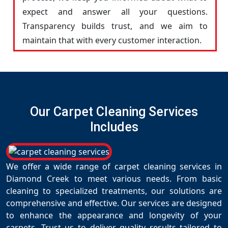
expect and answer all your questions.
Transparency builds trust, and we aim to
maintain that with every customer interaction.
Our Carpet Cleaning Services
Includes
We offer a wide range of carpet cleaning services in
Diamond Creek to meet various needs. From basic
cleaning to specialized treatments, our solutions are
comprehensive and effective. Our services are designed
to enhance the appearance and longevity of your
carpets. Trust us to deliver quality results tailored to