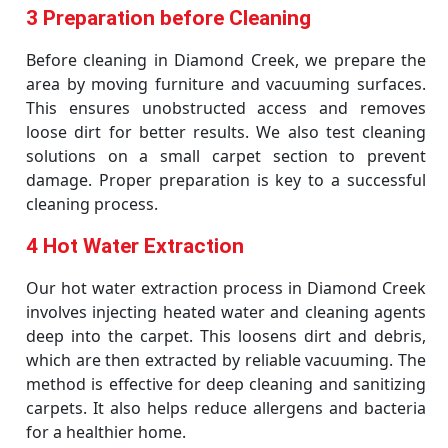
3 Preparation before Cleaning
Before cleaning in Diamond Creek, we prepare the
area by moving furniture and vacuuming surfaces.
This ensures unobstructed access and removes
loose dirt for better results. We also test cleaning
solutions on a small carpet section to prevent
damage. Proper preparation is key to a successful
cleaning process.
4 Hot Water Extraction
Our hot water extraction process in Diamond Creek
involves injecting heated water and cleaning agents
deep into the carpet. This loosens dirt and debris,
which are then extracted by reliable vacuuming. The
method is effective for deep cleaning and sanitizing
carpets. It also helps reduce allergens and bacteria
for a healthier home.