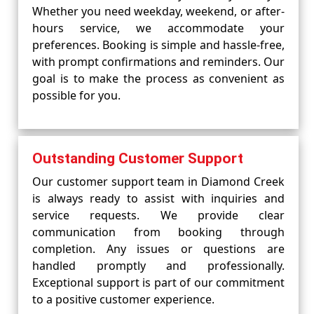
Whether you need weekday, weekend, or after-
hours service, we accommodate your
preferences. Booking is simple and hassle-free,
with prompt confirmations and reminders. Our
goal is to make the process as convenient as
possible for you.
Outstanding Customer Support
Our customer support team in Diamond Creek
is always ready to assist with inquiries and
service requests. We provide clear
communication from booking through
completion. Any issues or questions are
handled promptly and professionally.
Exceptional support is part of our commitment
to a positive customer experience.