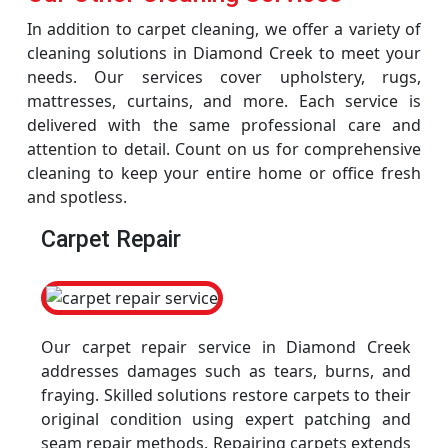
In addition to carpet cleaning, we offer a variety of
cleaning solutions in Diamond Creek to meet your
needs. Our services cover upholstery, rugs,
mattresses, curtains, and more. Each service is
delivered with the same professional care and
attention to detail. Count on us for comprehensive
cleaning to keep your entire home or office fresh
and spotless.
Carpet Repair
Our carpet repair service in Diamond Creek
addresses damages such as tears, burns, and
fraying. Skilled solutions restore carpets to their
original condition using expert patching and
seam repair methods. Repairing carpets extends