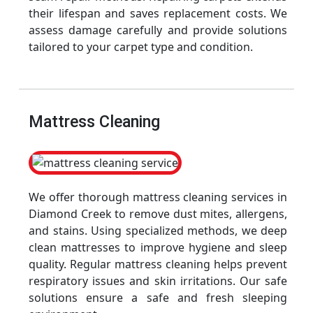
their lifespan and saves replacement costs. We
assess damage carefully and provide solutions
tailored to your carpet type and condition.
Mattress Cleaning
We offer thorough mattress cleaning services in
Diamond Creek to remove dust mites, allergens,
and stains. Using specialized methods, we deep
clean mattresses to improve hygiene and sleep
quality. Regular mattress cleaning helps prevent
respiratory issues and skin irritations. Our safe
solutions ensure a safe and fresh sleeping