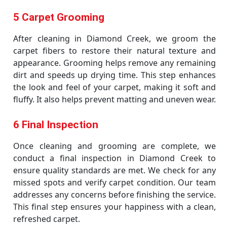
5 Carpet Grooming
After cleaning in Diamond Creek, we groom the
carpet fibers to restore their natural texture and
appearance. Grooming helps remove any remaining
dirt and speeds up drying time. This step enhances
the look and feel of your carpet, making it soft and
fluffy. It also helps prevent matting and uneven wear.
6 Final Inspection
Once cleaning and grooming are complete, we
conduct a final inspection in Diamond Creek to
ensure quality standards are met. We check for any
missed spots and verify carpet condition. Our team
addresses any concerns before finishing the service.
This final step ensures your happiness with a clean,
refreshed carpet.