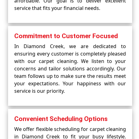
affordable. Our goal is to deliver excellent
service that fits your financial needs.
Commitment to Customer Focused
In Diamond Creek, we are dedicated to
ensuring every customer is completely pleased
with our carpet cleaning. We listen to your
concerns and tailor solutions accordingly. Our
team follows up to make sure the results meet
your expectations. Your happiness with our
service is our priority.
Convenient Scheduling Options
We offer flexible scheduling for carpet cleaning
in Diamond Creek to fit your busy lifestyle.