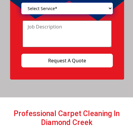
Professional Carpet Cleaning In
Diamond Creek