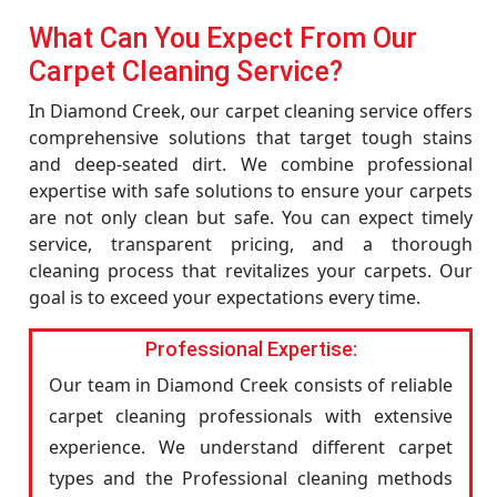
What Can You Expect From Our
Carpet Cleaning Service?
In Diamond Creek, our carpet cleaning service offers
comprehensive solutions that target tough stains
and deep-seated dirt. We combine professional
expertise with safe solutions to ensure your carpets
are not only clean but safe. You can expect timely
service, transparent pricing, and a thorough
cleaning process that revitalizes your carpets. Our
goal is to exceed your expectations every time.
Professional Expertise:
Our team in Diamond Creek consists of reliable
carpet cleaning professionals with extensive
experience. We understand different carpet
types and the Professional cleaning methods