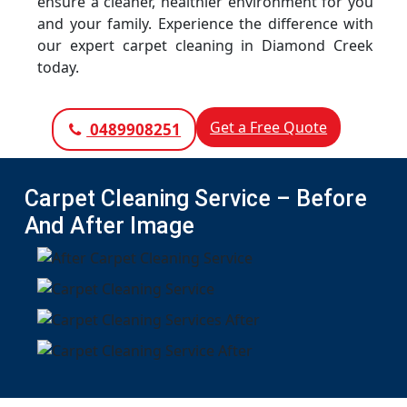
ensure a cleaner, healthier environment for you
and your family. Experience the difference with
our expert carpet cleaning in Diamond Creek
today.
Get a Free Quote
0489908251
Carpet Cleaning Service – Before
And After Image