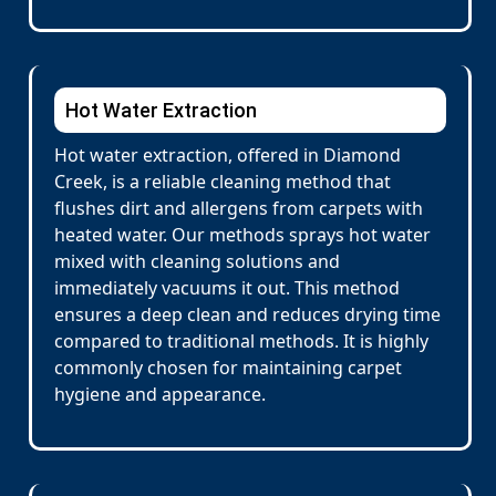
Hot Water Extraction
Hot water extraction, offered in Diamond
Creek, is a reliable cleaning method that
flushes dirt and allergens from carpets with
heated water. Our methods sprays hot water
mixed with cleaning solutions and
immediately vacuums it out. This method
ensures a deep clean and reduces drying time
compared to traditional methods. It is highly
commonly chosen for maintaining carpet
hygiene and appearance.