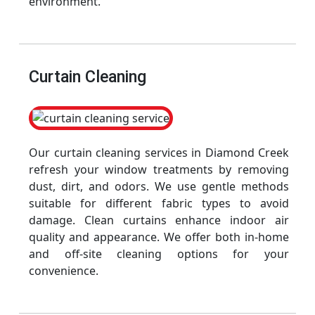
environment.
Curtain Cleaning
Our curtain cleaning services in Diamond Creek
refresh your window treatments by removing
dust, dirt, and odors. We use gentle methods
suitable for different fabric types to avoid
damage. Clean curtains enhance indoor air
quality and appearance. We offer both in-home
and off-site cleaning options for your
convenience.