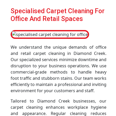
Specialised Carpet Cleaning For
Office And Retail Spaces
We understand the unique demands of office
and retail carpet cleaning in Diamond Creek.
Our specialized services minimize downtime and
disruption to your business operations. We use
commercial-grade methods to handle heavy
foot traffic and stubborn stains. Our team works
efficiently to maintain a professional and inviting
environment for your customers and staff.
Tailored to Diamond Creek businesses, our
carpet cleaning enhances workplace hygiene
and appearance. Regular cleaning reduces