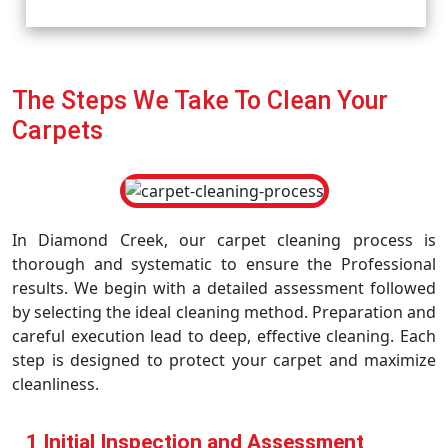
The Steps We Take To Clean Your
Carpets
In Diamond Creek, our carpet cleaning process is
thorough and systematic to ensure the Professional
results. We begin with a detailed assessment followed
by selecting the ideal cleaning method. Preparation and
careful execution lead to deep, effective cleaning. Each
step is designed to protect your carpet and maximize
cleanliness.
1 Initial Inspection and Assessment