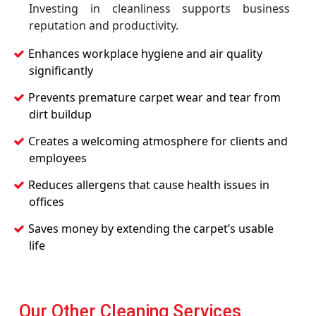
Investing in cleanliness supports business
reputation and productivity.
Enhances workplace hygiene and air quality
significantly
Prevents premature carpet wear and tear from
dirt buildup
Creates a welcoming atmosphere for clients and
employees
Reduces allergens that cause health issues in
offices
Saves money by extending the carpet’s usable
life
Our Other Cleaning Services