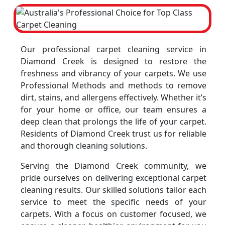
Our professional carpet cleaning service in
Diamond Creek is designed to restore the
freshness and vibrancy of your carpets. We use
Professional Methods and methods to remove
dirt, stains, and allergens effectively. Whether it’s
for your home or office, our team ensures a
deep clean that prolongs the life of your carpet.
Residents of Diamond Creek trust us for reliable
and thorough cleaning solutions.
Serving the Diamond Creek community, we
pride ourselves on delivering exceptional carpet
cleaning results. Our skilled solutions tailor each
service to meet the specific needs of your
carpets. With a focus on customer focused, we