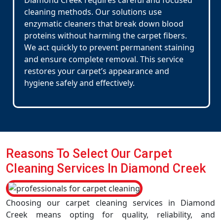
Diamond Creek requires careful and focused
cleaning methods. Our solutions use
enzymatic cleaners that break down blood
proteins without harming the carpet fibers.
We act quickly to prevent permanent staining
and ensure complete removal. This service
restores your carpet’s appearance and
hygiene safely and effectively.
Reasons To Select Our Carpet
Cleaning Services In Diamond Creek
Choosing our carpet cleaning services in Diamond
Creek means opting for quality, reliability, and