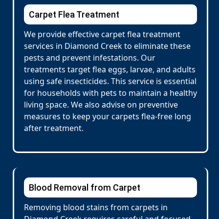
Carpet Flea Treatment
We provide effective carpet flea treatment
services in Diamond Creek to eliminate these
pests and prevent infestations. Our
treatments target flea eggs, larvae, and adults
using safe insecticides. This service is essential
for households with pets to maintain a healthy
living space. We also advise on preventive
measures to keep your carpets flea-free long
after treatment.
Blood Removal from Carpet
Removing blood stains from carpets in