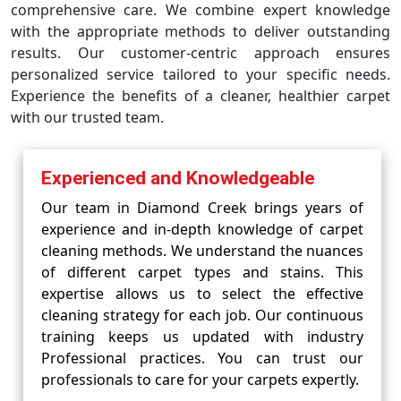
comprehensive care. We combine expert knowledge
with the appropriate methods to deliver outstanding
results. Our customer-centric approach ensures
personalized service tailored to your specific needs.
Experience the benefits of a cleaner, healthier carpet
with our trusted team.
Experienced and Knowledgeable
Our team in Diamond Creek brings years of
experience and in-depth knowledge of carpet
cleaning methods. We understand the nuances
of different carpet types and stains. This
expertise allows us to select the effective
cleaning strategy for each job. Our continuous
training keeps us updated with industry
Professional practices. You can trust our
professionals to care for your carpets expertly.