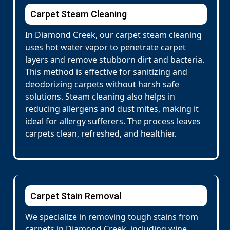
Carpet Steam Cleaning
In Diamond Creek, our carpet steam cleaning
uses hot water vapor to penetrate carpet
layers and remove stubborn dirt and bacteria.
This method is effective for sanitizing and
deodorizing carpets without harsh safe
solutions. Steam cleaning also helps in
reducing allergens and dust mites, making it
ideal for allergy sufferers. The process leaves
carpets clean, refreshed, and healthier.
Carpet Stain Removal
We specialize in removing tough stains from
carpets in Diamond Creek, including wine,