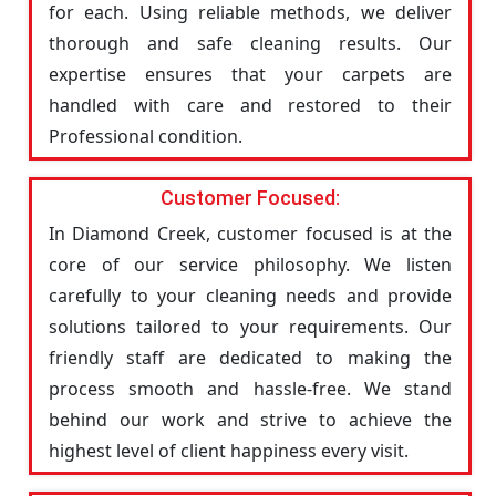
for each. Using reliable methods, we deliver
thorough and safe cleaning results. Our
expertise ensures that your carpets are
handled with care and restored to their
Professional condition.
Customer Focused:
In Diamond Creek, customer focused is at the
core of our service philosophy. We listen
carefully to your cleaning needs and provide
solutions tailored to your requirements. Our
friendly staff are dedicated to making the
process smooth and hassle-free. We stand
behind our work and strive to achieve the
highest level of client happiness every visit.