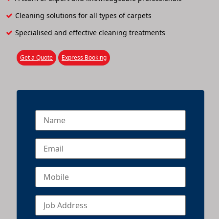
Cleaning solutions for all types of carpets
Specialised and effective cleaning treatments
Get a Quote
Express Booking