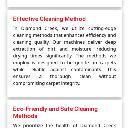
Effective Cleaning Method
In Diamond Creek, we utilize cutting-edge
cleaning methods that enhances efficiency and
cleaning quality. Our machines deliver deep
extraction of dirt and moisture, reducing
drying times significantly. The methods we
employ is designed to be gentle on carpets
while reliable against contaminants. This
ensures a thorough clean without
compromising carpet integrity.
Eco-Friendly and Safe Cleaning
Methods
We prioritize the health of Diamond Creek