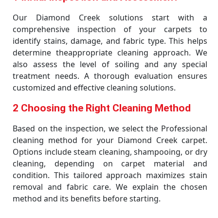
Our Diamond Creek solutions start with a
comprehensive inspection of your carpets to
identify stains, damage, and fabric type. This helps
determine theappropriate cleaning approach. We
also assess the level of soiling and any special
treatment needs. A thorough evaluation ensures
customized and effective cleaning solutions.
2 Choosing the Right Cleaning Method
Based on the inspection, we select the Professional
cleaning method for your Diamond Creek carpet.
Options include steam cleaning, shampooing, or dry
cleaning, depending on carpet material and
condition. This tailored approach maximizes stain
removal and fabric care. We explain the chosen
method and its benefits before starting.