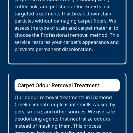
coffee, ink, and pet stains. Our experts use
targeted treatments that break down stain
particles without damaging carpet fibers. We
assess the type of stain and carpet material to
choose the Professional removal method. This
service restores your carpet’s appearance and
prevents permanent discoloration.
Carpet Odour Removal Treatment
Our odour removal treatments in Diamond
Creek eliminate unpleasant smells caused by
pets, smoke, and other sources. We use safe
deodorizing agents that neutralize odours
instead of masking them. This process