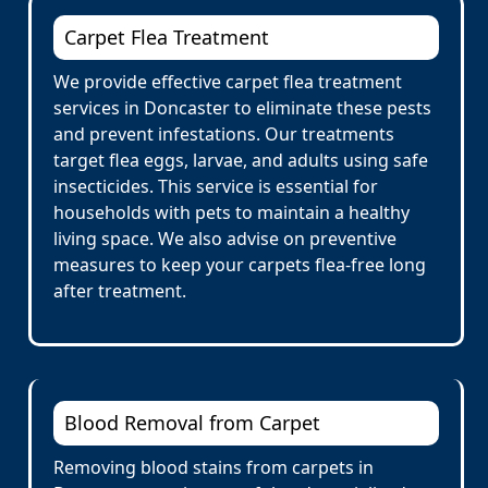
Carpet Flea Treatment
We provide effective carpet flea treatment
services in Doncaster to eliminate these pests
and prevent infestations. Our treatments
target flea eggs, larvae, and adults using safe
insecticides. This service is essential for
households with pets to maintain a healthy
living space. We also advise on preventive
measures to keep your carpets flea-free long
after treatment.
Blood Removal from Carpet
Removing blood stains from carpets in