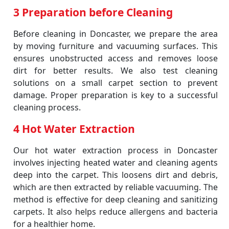
3 Preparation before Cleaning
Before cleaning in Doncaster, we prepare the area
by moving furniture and vacuuming surfaces. This
ensures unobstructed access and removes loose
dirt for better results. We also test cleaning
solutions on a small carpet section to prevent
damage. Proper preparation is key to a successful
cleaning process.
4 Hot Water Extraction
Our hot water extraction process in Doncaster
involves injecting heated water and cleaning agents
deep into the carpet. This loosens dirt and debris,
which are then extracted by reliable vacuuming. The
method is effective for deep cleaning and sanitizing
carpets. It also helps reduce allergens and bacteria
for a healthier home.