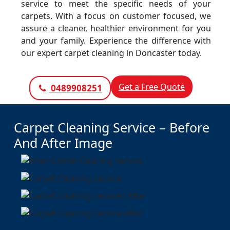
service to meet the specific needs of your
carpets. With a focus on customer focused, we
assure a cleaner, healthier environment for you
and your family. Experience the difference with
our expert carpet cleaning in Doncaster today.
Get a Free Quote
0489908251
Carpet Cleaning Service – Before
And After Image