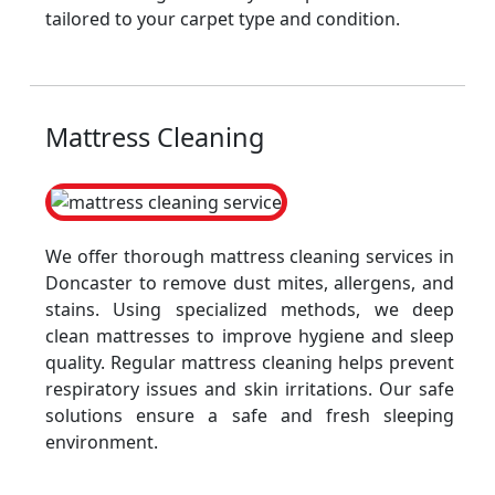
tailored to your carpet type and condition.
Mattress Cleaning
We offer thorough mattress cleaning services in
Doncaster to remove dust mites, allergens, and
stains. Using specialized methods, we deep
clean mattresses to improve hygiene and sleep
quality. Regular mattress cleaning helps prevent
respiratory issues and skin irritations. Our safe
solutions ensure a safe and fresh sleeping
environment.