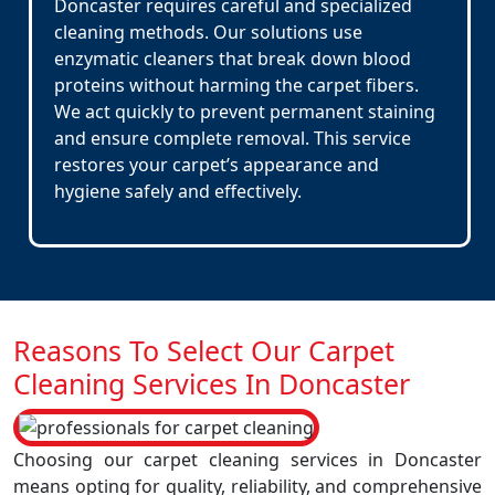
Doncaster requires careful and specialized
cleaning methods. Our solutions use
enzymatic cleaners that break down blood
proteins without harming the carpet fibers.
We act quickly to prevent permanent staining
and ensure complete removal. This service
restores your carpet’s appearance and
hygiene safely and effectively.
Reasons To Select Our Carpet
Cleaning Services In Doncaster
Choosing our carpet cleaning services in Doncaster
means opting for quality, reliability, and comprehensive