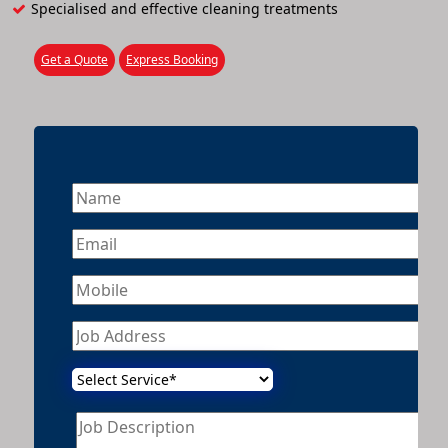
Specialised and effective cleaning treatments
Get a Quote
Express Booking