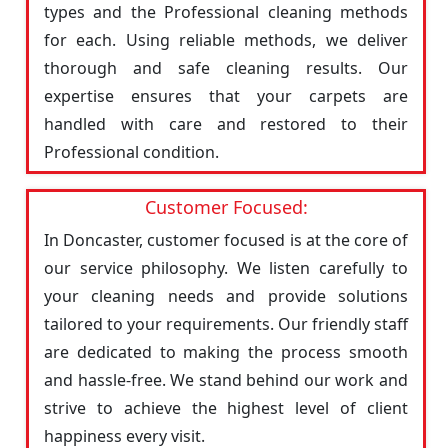
types and the Professional cleaning methods
for each. Using reliable methods, we deliver
thorough and safe cleaning results. Our
expertise ensures that your carpets are
handled with care and restored to their
Professional condition.
Customer Focused:
In Doncaster, customer focused is at the core of
our service philosophy. We listen carefully to
your cleaning needs and provide solutions
tailored to your requirements. Our friendly staff
are dedicated to making the process smooth
and hassle-free. We stand behind our work and
strive to achieve the highest level of client
happiness every visit.