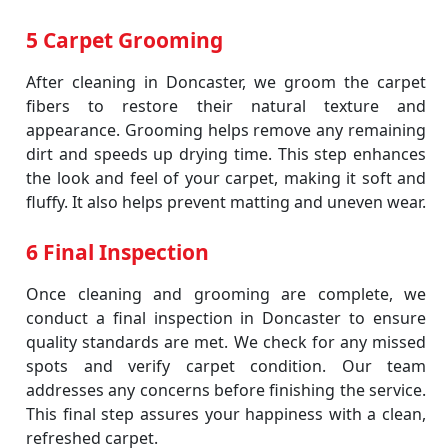
5 Carpet Grooming
After cleaning in Doncaster, we groom the carpet
fibers to restore their natural texture and
appearance. Grooming helps remove any remaining
dirt and speeds up drying time. This step enhances
the look and feel of your carpet, making it soft and
fluffy. It also helps prevent matting and uneven wear.
6 Final Inspection
Once cleaning and grooming are complete, we
conduct a final inspection in Doncaster to ensure
quality standards are met. We check for any missed
spots and verify carpet condition. Our team
addresses any concerns before finishing the service.
This final step assures your happiness with a clean,
refreshed carpet.