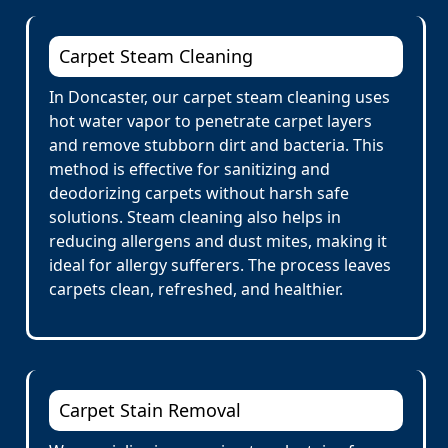
Carpet Steam Cleaning
In Doncaster, our carpet steam cleaning uses
hot water vapor to penetrate carpet layers
and remove stubborn dirt and bacteria. This
method is effective for sanitizing and
deodorizing carpets without harsh safe
solutions. Steam cleaning also helps in
reducing allergens and dust mites, making it
ideal for allergy sufferers. The process leaves
carpets clean, refreshed, and healthier.
Carpet Stain Removal