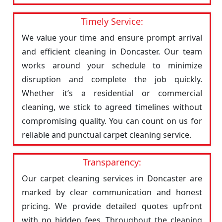
Timely Service:
We value your time and ensure prompt arrival
and efficient cleaning in Doncaster. Our team
works around your schedule to minimize
disruption and complete the job quickly.
Whether it’s a residential or commercial
cleaning, we stick to agreed timelines without
compromising quality. You can count on us for
reliable and punctual carpet cleaning service.
Transparency:
Our carpet cleaning services in Doncaster are
marked by clear communication and honest
pricing. We provide detailed quotes upfront
with no hidden fees. Throughout the cleaning