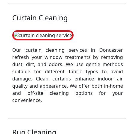
Curtain Cleaning
Our curtain cleaning services in Doncaster
refresh your window treatments by removing
dust, dirt, and odors. We use gentle methods
suitable for different fabric types to avoid
damage. Clean curtains enhance indoor air
quality and appearance. We offer both in-home
and off-site cleaning options for your
convenience.
Rug Cleaning