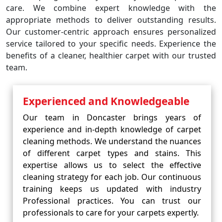
care. We combine expert knowledge with the
appropriate methods to deliver outstanding results.
Our customer-centric approach ensures personalized
service tailored to your specific needs. Experience the
benefits of a cleaner, healthier carpet with our trusted
team.
Experienced and Knowledgeable
Our team in Doncaster brings years of
experience and in-depth knowledge of carpet
cleaning methods. We understand the nuances
of different carpet types and stains. This
expertise allows us to select the effective
cleaning strategy for each job. Our continuous
training keeps us updated with industry
Professional practices. You can trust our
professionals to care for your carpets expertly.