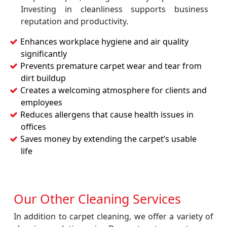
Investing in cleanliness supports business
reputation and productivity.
Enhances workplace hygiene and air quality
significantly
Prevents premature carpet wear and tear from
dirt buildup
Creates a welcoming atmosphere for clients and
employees
Reduces allergens that cause health issues in
offices
Saves money by extending the carpet’s usable
life
Our Other Cleaning Services
In addition to carpet cleaning, we offer a variety of