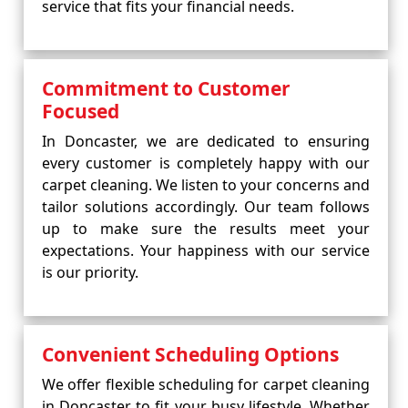
service that fits your financial needs.
Commitment to Customer
Focused
In Doncaster, we are dedicated to ensuring
every customer is completely happy with our
carpet cleaning. We listen to your concerns and
tailor solutions accordingly. Our team follows
up to make sure the results meet your
expectations. Your happiness with our service
is our priority.
Convenient Scheduling Options
We offer flexible scheduling for carpet cleaning
in Doncaster to fit your busy lifestyle. Whether