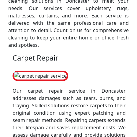
cleaning solutions in Doncaster to meet your
needs. Our services cover upholstery, rugs,
mattresses, curtains, and more. Each service is
delivered with the same professional care and
attention to detail. Count on us for comprehensive
cleaning to keep your entire home or office fresh
and spotless.
Carpet Repair
Our carpet repair service in Doncaster
addresses damages such as tears, burns, and
fraying. Skilled solutions restore carpets to their
original condition using expert patching and
seam repair methods. Repairing carpets extends
their lifespan and saves replacement costs. We
assess damage carefully and provide solutions