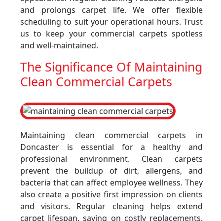
and prolongs carpet life. We offer flexible
scheduling to suit your operational hours. Trust
us to keep your commercial carpets spotless
and well-maintained.
The Significance Of Maintaining
Clean Commercial Carpets
Maintaining clean commercial carpets in
Doncaster is essential for a healthy and
professional environment. Clean carpets
prevent the buildup of dirt, allergens, and
bacteria that can affect employee wellness. They
also create a positive first impression on clients
and visitors. Regular cleaning helps extend
carpet lifespan, saving on costly replacements.