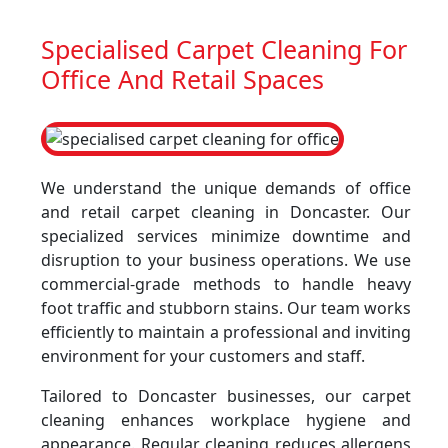
Specialised Carpet Cleaning For
Office And Retail Spaces
We understand the unique demands of office
and retail carpet cleaning in Doncaster. Our
specialized services minimize downtime and
disruption to your business operations. We use
commercial-grade methods to handle heavy
foot traffic and stubborn stains. Our team works
efficiently to maintain a professional and inviting
environment for your customers and staff.
Tailored to Doncaster businesses, our carpet
cleaning enhances workplace hygiene and
appearance. Regular cleaning reduces allergens