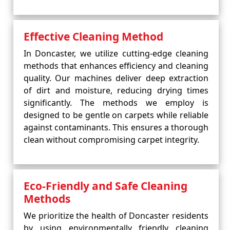
Effective Cleaning Method
In Doncaster, we utilize cutting-edge cleaning
methods that enhances efficiency and cleaning
quality. Our machines deliver deep extraction
of dirt and moisture, reducing drying times
significantly. The methods we employ is
designed to be gentle on carpets while reliable
against contaminants. This ensures a thorough
clean without compromising carpet integrity.
Eco-Friendly and Safe Cleaning
Methods
We prioritize the health of Doncaster residents
by using environmentally friendly cleaning