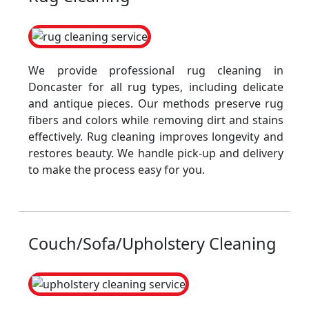
We provide professional rug cleaning in
Doncaster for all rug types, including delicate
and antique pieces. Our methods preserve rug
fibers and colors while removing dirt and stains
effectively. Rug cleaning improves longevity and
restores beauty. We handle pick-up and delivery
to make the process easy for you.
Couch/Sofa/Upholstery Cleaning