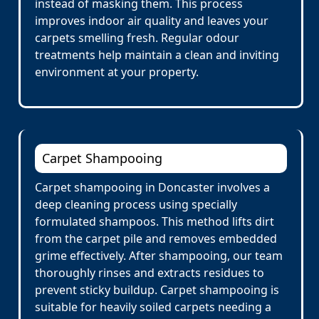
instead of masking them. This process
improves indoor air quality and leaves your
carpets smelling fresh. Regular odour
treatments help maintain a clean and inviting
environment at your property.
Carpet Shampooing
Carpet shampooing in Doncaster involves a
deep cleaning process using specially
formulated shampoos. This method lifts dirt
from the carpet pile and removes embedded
grime effectively. After shampooing, our team
thoroughly rinses and extracts residues to
prevent sticky buildup. Carpet shampooing is
suitable for heavily soiled carpets needing a