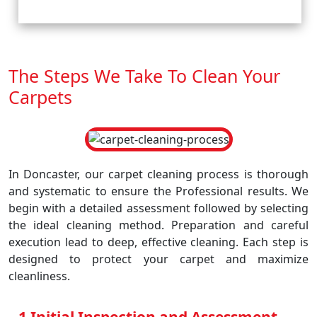
The Steps We Take To Clean Your
Carpets
In Doncaster, our carpet cleaning process is thorough
and systematic to ensure the Professional results. We
begin with a detailed assessment followed by selecting
the ideal cleaning method. Preparation and careful
execution lead to deep, effective cleaning. Each step is
designed to protect your carpet and maximize
cleanliness.