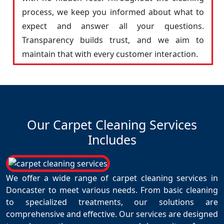
process, we keep you informed about what to
expect and answer all your questions.
Transparency builds trust, and we aim to
maintain that with every customer interaction.
Our Carpet Cleaning Services
Includes
We offer a wide range of carpet cleaning services in
Doncaster to meet various needs. From basic cleaning
to specialized treatments, our solutions are
comprehensive and effective. Our services are designed