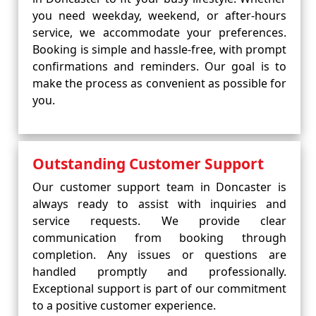
you need weekday, weekend, or after-hours
service, we accommodate your preferences.
Booking is simple and hassle-free, with prompt
confirmations and reminders. Our goal is to
make the process as convenient as possible for
you.
Outstanding Customer Support
Our customer support team in Doncaster is
always ready to assist with inquiries and
service requests. We provide clear
communication from booking through
completion. Any issues or questions are
handled promptly and professionally.
Exceptional support is part of our commitment
to a positive customer experience.