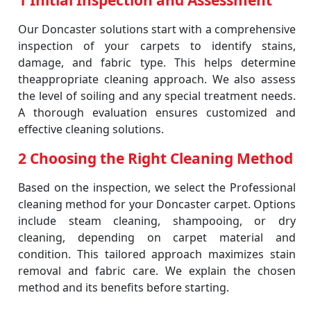
1 Initial Inspection and Assessment
Our Doncaster solutions start with a comprehensive
inspection of your carpets to identify stains,
damage, and fabric type. This helps determine
theappropriate cleaning approach. We also assess
the level of soiling and any special treatment needs.
A thorough evaluation ensures customized and
effective cleaning solutions.
2 Choosing the Right Cleaning Method
Based on the inspection, we select the Professional
cleaning method for your Doncaster carpet. Options
include steam cleaning, shampooing, or dry
cleaning, depending on carpet material and
condition. This tailored approach maximizes stain
removal and fabric care. We explain the chosen
method and its benefits before starting.