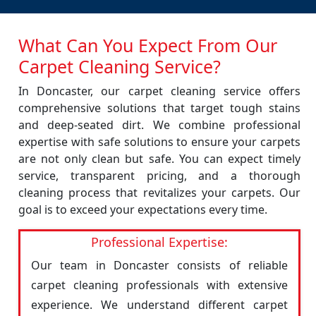
What Can You Expect From Our
Carpet Cleaning Service?
In Doncaster, our carpet cleaning service offers
comprehensive solutions that target tough stains
and deep-seated dirt. We combine professional
expertise with safe solutions to ensure your carpets
are not only clean but safe. You can expect timely
service, transparent pricing, and a thorough
cleaning process that revitalizes your carpets. Our
goal is to exceed your expectations every time.
Professional Expertise:
Our team in Doncaster consists of reliable
carpet cleaning professionals with extensive
experience. We understand different carpet