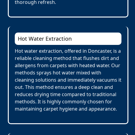
thorough refresh.
Hot Water Extraction
Hot water extraction, offered in Doncaster, is a
reliable cleaning method that flushes dirt and
allergens from carpets with heated water. Our
methods sprays hot water mixed with
cleaning solutions and immediately vacuums it
out. This method ensures a deep clean and
reduces drying time compared to traditional
methods. It is highly commonly chosen for
maintaining carpet hygiene and appearance.