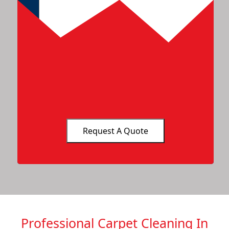
Professional Carpet Cleaning In