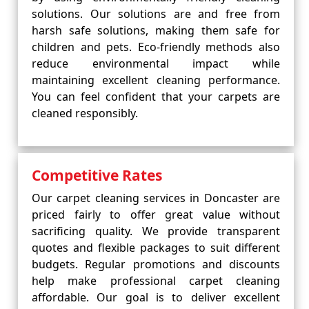
solutions. Our solutions are and free from
harsh safe solutions, making them safe for
children and pets. Eco-friendly methods also
reduce environmental impact while
maintaining excellent cleaning performance.
You can feel confident that your carpets are
cleaned responsibly.
Competitive Rates
Our carpet cleaning services in Doncaster are
priced fairly to offer great value without
sacrificing quality. We provide transparent
quotes and flexible packages to suit different
budgets. Regular promotions and discounts
help make professional carpet cleaning
affordable. Our goal is to deliver excellent