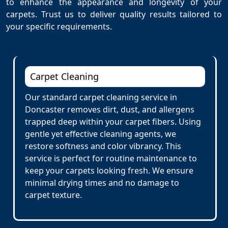
to enhance the appearance and longevity of your
carpets. Trust us to deliver quality results tailored to
your specific requirements.
Carpet Cleaning
Our standard carpet cleaning service in
Doncaster removes dirt, dust, and allergens
trapped deep within your carpet fibers. Using
gentle yet effective cleaning agents, we
restore softness and color vibrancy. This
service is perfect for routine maintenance to
keep your carpets looking fresh. We ensure
minimal drying times and no damage to
carpet texture.