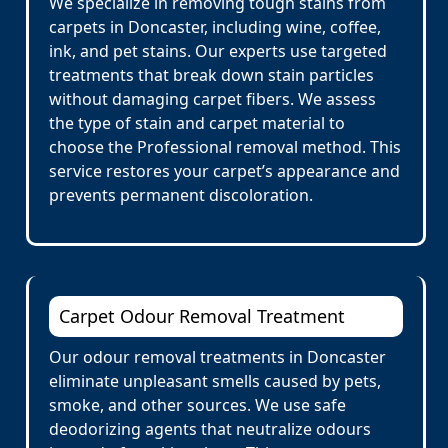
We specialize in removing tough stains from
carpets in Doncaster, including wine, coffee,
ink, and pet stains. Our experts use targeted
treatments that break down stain particles
without damaging carpet fibers. We assess
the type of stain and carpet material to
choose the Professional removal method. This
service restores your carpet’s appearance and
prevents permanent discoloration.
Carpet Odour Removal Treatment
Our odour removal treatments in Doncaster
eliminate unpleasant smells caused by pets,
smoke, and other sources. We use safe
deodorizing agents that neutralize odours