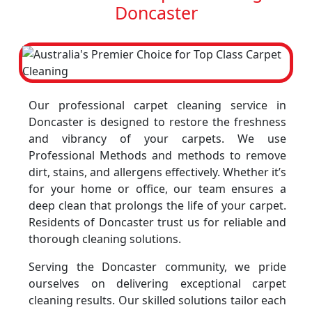
Doncaster
Our professional carpet cleaning service in
Doncaster is designed to restore the freshness
and vibrancy of your carpets. We use
Professional Methods and methods to remove
dirt, stains, and allergens effectively. Whether it’s
for your home or office, our team ensures a
deep clean that prolongs the life of your carpet.
Residents of Doncaster trust us for reliable and
thorough cleaning solutions.
Serving the Doncaster community, we pride
ourselves on delivering exceptional carpet
cleaning results. Our skilled solutions tailor each