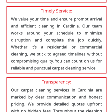
Timely Service:
We value your time and ensure prompt arrival
and efficient cleaning in Cardinia. Our team
works around your schedule to minimize
disruption and complete the job quickly.
Whether it’s a residential or commercial
cleaning, we stick to agreed timelines without
compromising quality. You can count on us for
reliable and punctual carpet cleaning service.
Transparency:
Our carpet cleaning services in Cardinia are
marked by clear communication and honest
pricing. We provide detailed quotes upfront
with no hidden fees. Throughout the cleaning