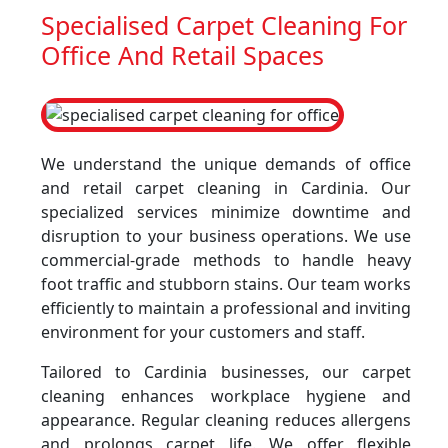
Specialised Carpet Cleaning For
Office And Retail Spaces
We understand the unique demands of office
and retail carpet cleaning in Cardinia. Our
specialized services minimize downtime and
disruption to your business operations. We use
commercial-grade methods to handle heavy
foot traffic and stubborn stains. Our team works
efficiently to maintain a professional and inviting
environment for your customers and staff.
Tailored to Cardinia businesses, our carpet
cleaning enhances workplace hygiene and
appearance. Regular cleaning reduces allergens
and prolongs carpet life. We offer flexible