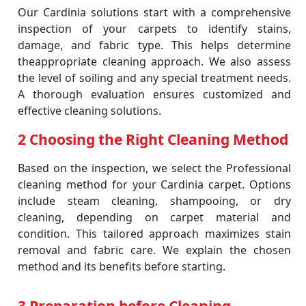
Our Cardinia solutions start with a comprehensive
inspection of your carpets to identify stains,
damage, and fabric type. This helps determine
theappropriate cleaning approach. We also assess
the level of soiling and any special treatment needs.
A thorough evaluation ensures customized and
effective cleaning solutions.
2 Choosing the Right Cleaning Method
Based on the inspection, we select the Professional
cleaning method for your Cardinia carpet. Options
include steam cleaning, shampooing, or dry
cleaning, depending on carpet material and
condition. This tailored approach maximizes stain
removal and fabric care. We explain the chosen
method and its benefits before starting.