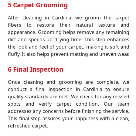
5 Carpet Grooming
After cleaning in Cardinia, we groom the carpet
fibers to restore their natural texture and
appearance. Grooming helps remove any remaining
dirt and speeds up drying time. This step enhances
the look and feel of your carpet, making it soft and
fluffy. It also helps prevent matting and uneven wear.
6 Final Inspection
Once cleaning and grooming are complete, we
conduct a final inspection in Cardinia to ensure
quality standards are met. We check for any missed
spots and verify carpet condition. Our team
addresses any concerns before finishing the service.
This final step assures your happiness with a clean,
refreshed carpet.