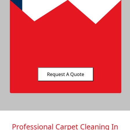
Professional Carpet Cleaning In