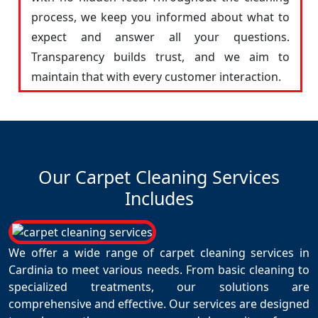
process, we keep you informed about what to
expect and answer all your questions.
Transparency builds trust, and we aim to
maintain that with every customer interaction.
Our Carpet Cleaning Services
Includes
We offer a wide range of carpet cleaning services in
Cardinia to meet various needs. From basic cleaning to
specialized treatments, our solutions are
comprehensive and effective. Our services are designed