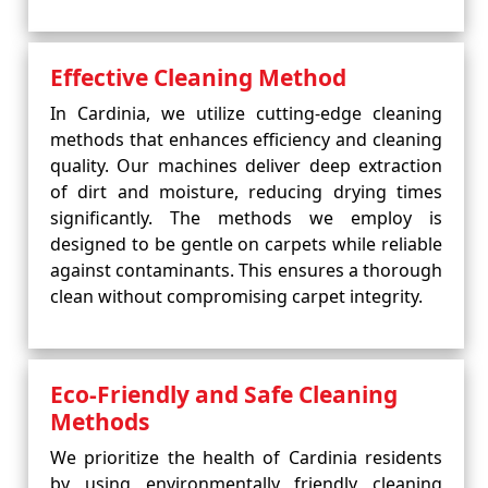
Effective Cleaning Method
In Cardinia, we utilize cutting-edge cleaning
methods that enhances efficiency and cleaning
quality. Our machines deliver deep extraction
of dirt and moisture, reducing drying times
significantly. The methods we employ is
designed to be gentle on carpets while reliable
against contaminants. This ensures a thorough
clean without compromising carpet integrity.
Eco-Friendly and Safe Cleaning
Methods
We prioritize the health of Cardinia residents
by using environmentally friendly cleaning