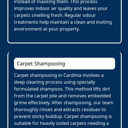
instead of masking them. This process
improves indoor air quality and leaves your
carpets smelling fresh. Regular odour
treatments help maintain a clean and inviting
environment at your property.
Carpet Shampooing
Carpet shampooing in Cardinia involves a
deep cleaning process using specially
formulated shampoos. This method lifts dirt
from the carpet pile and removes embedded
grime effectively. After shampooing, our team
thoroughly rinses and extracts residues to
prevent sticky buildup. Carpet shampooing is
suitable for heavily soiled carpets needing a