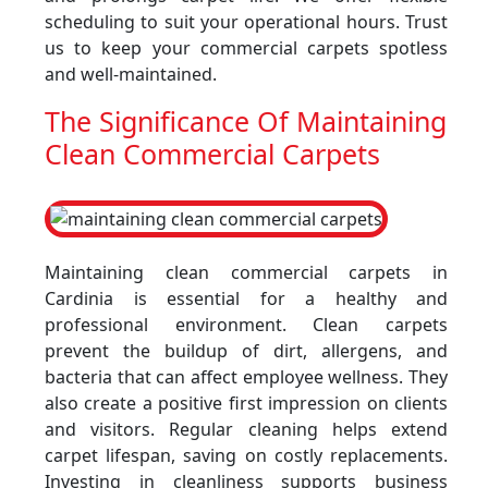
scheduling to suit your operational hours. Trust
us to keep your commercial carpets spotless
and well-maintained.
The Significance Of Maintaining
Clean Commercial Carpets
Maintaining clean commercial carpets in
Cardinia is essential for a healthy and
professional environment. Clean carpets
prevent the buildup of dirt, allergens, and
bacteria that can affect employee wellness. They
also create a positive first impression on clients
and visitors. Regular cleaning helps extend
carpet lifespan, saving on costly replacements.
Investing in cleanliness supports business