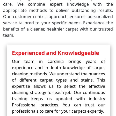
care. We combine expert knowledge with the
appropriate methods to deliver outstanding results.
Our customer-centric approach ensures personalized
service tailored to your specific needs. Experience the
benefits of a cleaner, healthier carpet with our trusted
team.
Experienced and Knowledgeable
Our team in Cardinia brings years of
experience and in-depth knowledge of carpet
cleaning methods. We understand the nuances
of different carpet types and stains. This
expertise allows us to select the effective
cleaning strategy for each job. Our continuous
training keeps us updated with industry
Professional practices. You can trust our
professionals to care for your carpets expertly.