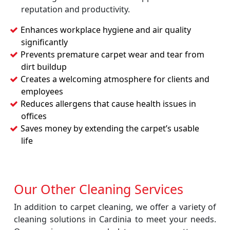
reputation and productivity.
Enhances workplace hygiene and air quality
significantly
Prevents premature carpet wear and tear from
dirt buildup
Creates a welcoming atmosphere for clients and
employees
Reduces allergens that cause health issues in
offices
Saves money by extending the carpet’s usable
life
Our Other Cleaning Services
In addition to carpet cleaning, we offer a variety of
cleaning solutions in Cardinia to meet your needs.