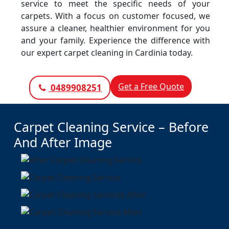
service to meet the specific needs of your
carpets. With a focus on customer focused, we
assure a cleaner, healthier environment for you
and your family. Experience the difference with
our expert carpet cleaning in Cardinia today.
Get a Free Quote
0489908251
Carpet Cleaning Service – Before
And After Image