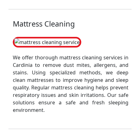
Mattress Cleaning
We offer thorough mattress cleaning services in
Cardinia to remove dust mites, allergens, and
stains. Using specialized methods, we deep
clean mattresses to improve hygiene and sleep
quality. Regular mattress cleaning helps prevent
respiratory issues and skin irritations. Our safe
solutions ensure a safe and fresh sleeping
environment.