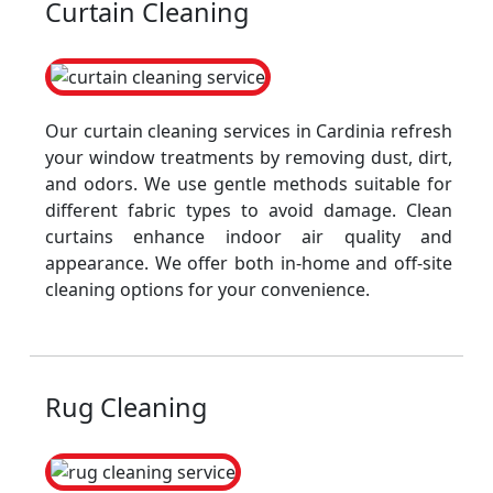
Curtain Cleaning
Our curtain cleaning services in Cardinia refresh
your window treatments by removing dust, dirt,
and odors. We use gentle methods suitable for
different fabric types to avoid damage. Clean
curtains enhance indoor air quality and
appearance. We offer both in-home and off-site
cleaning options for your convenience.
Rug Cleaning