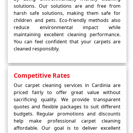
solutions. Our solutions are and free from
harsh safe solutions, making them safe for
children and pets. Eco-friendly methods also
reduce environmental impact while
maintaining excellent cleaning performance.
You can feel confident that your carpets are
cleaned responsibly.
Competitive Rates
Our carpet cleaning services in Cardinia are
priced fairly to offer great value without
sacrificing quality. We provide transparent
quotes and flexible packages to suit different
budgets. Regular promotions and discounts
help make professional carpet cleaning
affordable. Our goal is to deliver excellent