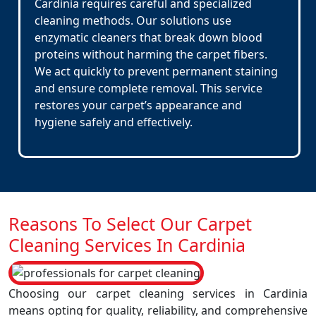
Cardinia requires careful and specialized
cleaning methods. Our solutions use
enzymatic cleaners that break down blood
proteins without harming the carpet fibers.
We act quickly to prevent permanent staining
and ensure complete removal. This service
restores your carpet’s appearance and
hygiene safely and effectively.
Reasons To Select Our Carpet
Cleaning Services In Cardinia
Choosing our carpet cleaning services in Cardinia
means opting for quality, reliability, and comprehensive