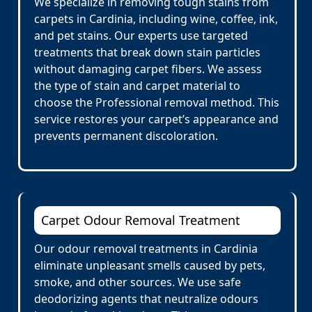
We specialize in removing tough stains from
carpets in Cardinia, including wine, coffee, ink,
and pet stains. Our experts use targeted
treatments that break down stain particles
without damaging carpet fibers. We assess
the type of stain and carpet material to
choose the Professional removal method. This
service restores your carpet’s appearance and
prevents permanent discoloration.
Carpet Odour Removal Treatment
Our odour removal treatments in Cardinia
eliminate unpleasant smells caused by pets,
smoke, and other sources. We use safe
deodorizing agents that neutralize odours