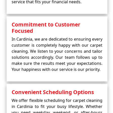
service that fits your financial needs.
Commitment to Customer
Focused
In Cardinia, we are dedicated to ensuring every
customer is completely happy with our carpet
cleaning. We listen to your concerns and tailor
solutions accordingly. Our team follows up to
make sure the results meet your expectations.
Your happiness with our service is our priority.
Convenient Scheduling Options
We offer flexible scheduling for carpet cleaning
in Cardinia to fit your busy lifestyle. Whether
you need weekday, weekend, or after-hours