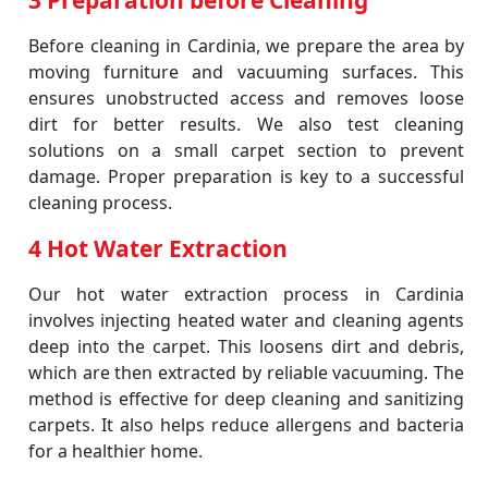
3 Preparation before Cleaning
Before cleaning in Cardinia, we prepare the area by
moving furniture and vacuuming surfaces. This
ensures unobstructed access and removes loose
dirt for better results. We also test cleaning
solutions on a small carpet section to prevent
damage. Proper preparation is key to a successful
cleaning process.
4 Hot Water Extraction
Our hot water extraction process in Cardinia
involves injecting heated water and cleaning agents
deep into the carpet. This loosens dirt and debris,
which are then extracted by reliable vacuuming. The
method is effective for deep cleaning and sanitizing
carpets. It also helps reduce allergens and bacteria
for a healthier home.