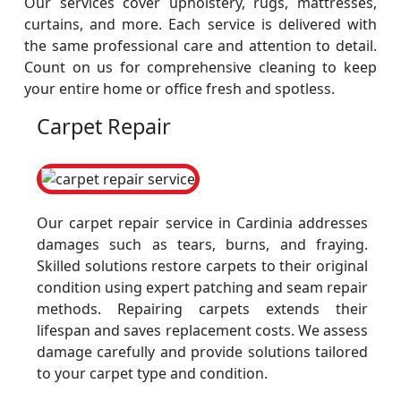
Our services cover upholstery, rugs, mattresses,
curtains, and more. Each service is delivered with
the same professional care and attention to detail.
Count on us for comprehensive cleaning to keep
your entire home or office fresh and spotless.
Carpet Repair
Our carpet repair service in Cardinia addresses
damages such as tears, burns, and fraying.
Skilled solutions restore carpets to their original
condition using expert patching and seam repair
methods. Repairing carpets extends their
lifespan and saves replacement costs. We assess
damage carefully and provide solutions tailored
to your carpet type and condition.