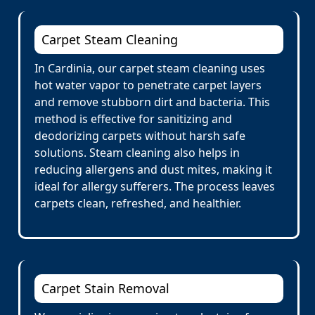
Carpet Steam Cleaning
In Cardinia, our carpet steam cleaning uses
hot water vapor to penetrate carpet layers
and remove stubborn dirt and bacteria. This
method is effective for sanitizing and
deodorizing carpets without harsh safe
solutions. Steam cleaning also helps in
reducing allergens and dust mites, making it
ideal for allergy sufferers. The process leaves
carpets clean, refreshed, and healthier.
Carpet Stain Removal