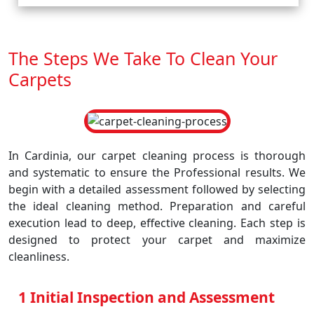
The Steps We Take To Clean Your
Carpets
In Cardinia, our carpet cleaning process is thorough
and systematic to ensure the Professional results. We
begin with a detailed assessment followed by selecting
the ideal cleaning method. Preparation and careful
execution lead to deep, effective cleaning. Each step is
designed to protect your carpet and maximize
cleanliness.
1 Initial Inspection and Assessment