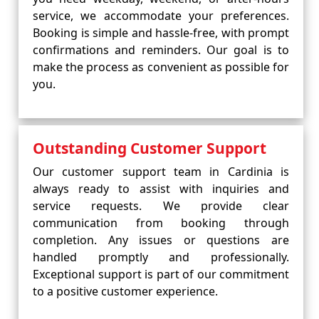
service, we accommodate your preferences.
Booking is simple and hassle-free, with prompt
confirmations and reminders. Our goal is to
make the process as convenient as possible for
you.
Outstanding Customer Support
Our customer support team in Cardinia is
always ready to assist with inquiries and
service requests. We provide clear
communication from booking through
completion. Any issues or questions are
handled promptly and professionally.
Exceptional support is part of our commitment
to a positive customer experience.