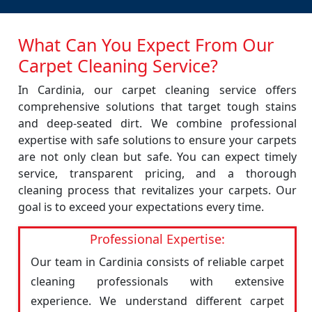
What Can You Expect From Our
Carpet Cleaning Service?
In Cardinia, our carpet cleaning service offers
comprehensive solutions that target tough stains
and deep-seated dirt. We combine professional
expertise with safe solutions to ensure your carpets
are not only clean but safe. You can expect timely
service, transparent pricing, and a thorough
cleaning process that revitalizes your carpets. Our
goal is to exceed your expectations every time.
Professional Expertise:
Our team in Cardinia consists of reliable carpet
cleaning professionals with extensive
experience. We understand different carpet