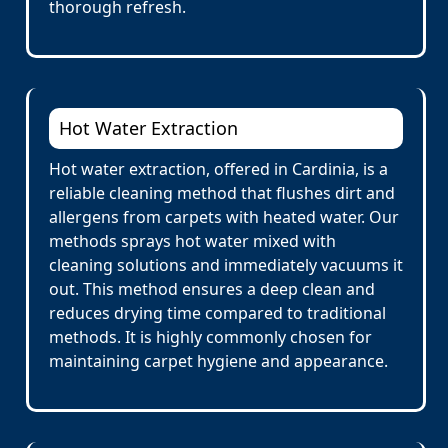
thorough refresh.
Hot Water Extraction
Hot water extraction, offered in Cardinia, is a
reliable cleaning method that flushes dirt and
allergens from carpets with heated water. Our
methods sprays hot water mixed with
cleaning solutions and immediately vacuums it
out. This method ensures a deep clean and
reduces drying time compared to traditional
methods. It is highly commonly chosen for
maintaining carpet hygiene and appearance.