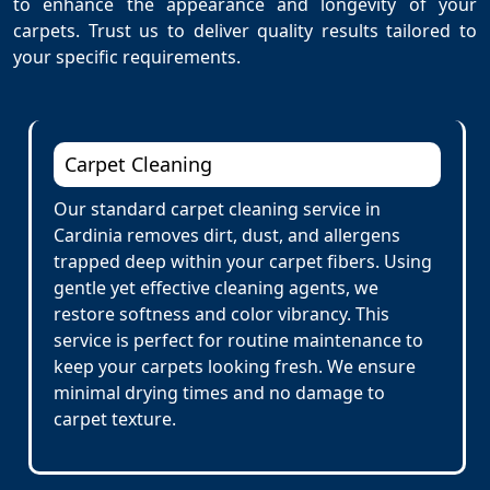
to enhance the appearance and longevity of your
carpets. Trust us to deliver quality results tailored to
your specific requirements.
Carpet Cleaning
Our standard carpet cleaning service in
Cardinia removes dirt, dust, and allergens
trapped deep within your carpet fibers. Using
gentle yet effective cleaning agents, we
restore softness and color vibrancy. This
service is perfect for routine maintenance to
keep your carpets looking fresh. We ensure
minimal drying times and no damage to
carpet texture.