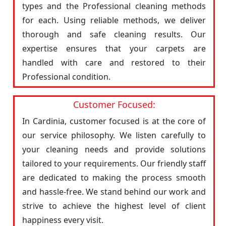
types and the Professional cleaning methods
for each. Using reliable methods, we deliver
thorough and safe cleaning results. Our
expertise ensures that your carpets are
handled with care and restored to their
Professional condition.
Customer Focused:
In Cardinia, customer focused is at the core of
our service philosophy. We listen carefully to
your cleaning needs and provide solutions
tailored to your requirements. Our friendly staff
are dedicated to making the process smooth
and hassle-free. We stand behind our work and
strive to achieve the highest level of client
happiness every visit.