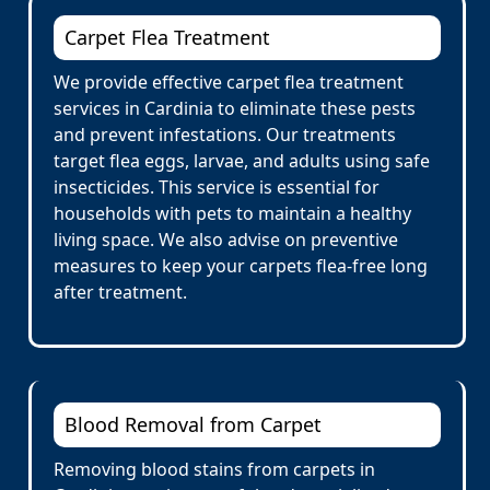
Carpet Flea Treatment
We provide effective carpet flea treatment
services in Cardinia to eliminate these pests
and prevent infestations. Our treatments
target flea eggs, larvae, and adults using safe
insecticides. This service is essential for
households with pets to maintain a healthy
living space. We also advise on preventive
measures to keep your carpets flea-free long
after treatment.
Blood Removal from Carpet
Removing blood stains from carpets in