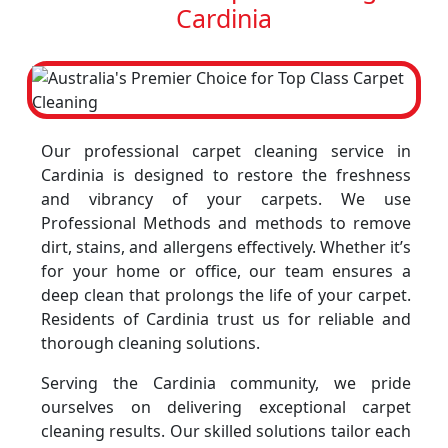
Cardinia
Our professional carpet cleaning service in
Cardinia is designed to restore the freshness
and vibrancy of your carpets. We use
Professional Methods and methods to remove
dirt, stains, and allergens effectively. Whether it’s
for your home or office, our team ensures a
deep clean that prolongs the life of your carpet.
Residents of Cardinia trust us for reliable and
thorough cleaning solutions.
Serving the Cardinia community, we pride
ourselves on delivering exceptional carpet
cleaning results. Our skilled solutions tailor each