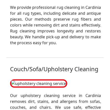
We provide professional rug cleaning in Cardinia
for all rug types, including delicate and antique
pieces. Our methods preserve rug fibers and
colors while removing dirt and stains effectively.
Rug cleaning improves longevity and restores
beauty. We handle pick-up and delivery to make
the process easy for you.
Couch/Sofa/Upholstery Cleaning
Our upholstery cleaning service in Cardinia
removes dirt, stains, and allergens from sofas,
couches, and chairs. We use safe, effective