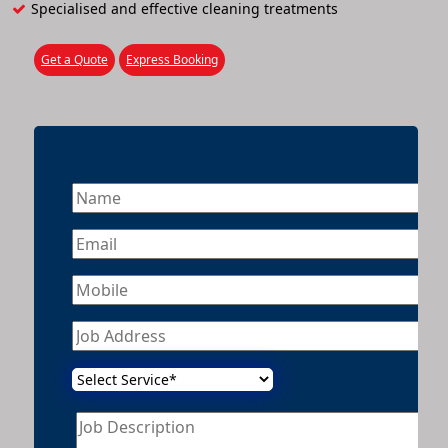
Specialised and effective cleaning treatments
Get a Quote
Express Booking