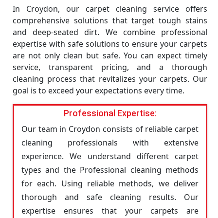
In Croydon, our carpet cleaning service offers
comprehensive solutions that target tough stains
and deep-seated dirt. We combine professional
expertise with safe solutions to ensure your carpets
are not only clean but safe. You can expect timely
service, transparent pricing, and a thorough
cleaning process that revitalizes your carpets. Our
goal is to exceed your expectations every time.
Professional Expertise:
Our team in Croydon consists of reliable carpet
cleaning professionals with extensive
experience. We understand different carpet
types and the Professional cleaning methods
for each. Using reliable methods, we deliver
thorough and safe cleaning results. Our
expertise ensures that your carpets are