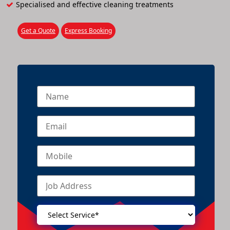
Specialised and effective cleaning treatments
Get a Quote
Express Booking