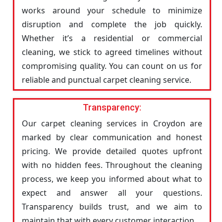
works around your schedule to minimize
disruption and complete the job quickly.
Whether it’s a residential or commercial
cleaning, we stick to agreed timelines without
compromising quality. You can count on us for
reliable and punctual carpet cleaning service.
Transparency:
Our carpet cleaning services in Croydon are
marked by clear communication and honest
pricing. We provide detailed quotes upfront
with no hidden fees. Throughout the cleaning
process, we keep you informed about what to
expect and answer all your questions.
Transparency builds trust, and we aim to
maintain that with every customer interaction.