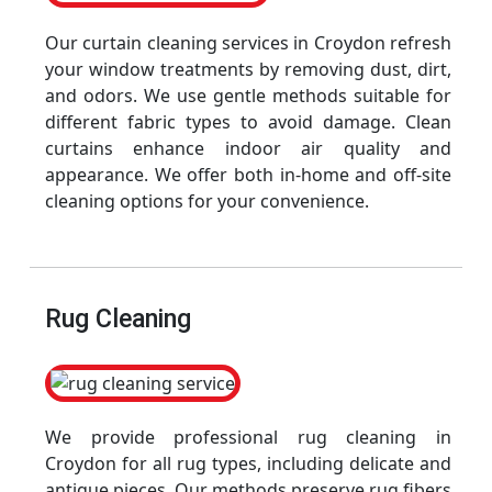
Our curtain cleaning services in Croydon refresh
your window treatments by removing dust, dirt,
and odors. We use gentle methods suitable for
different fabric types to avoid damage. Clean
curtains enhance indoor air quality and
appearance. We offer both in-home and off-site
cleaning options for your convenience.
Rug Cleaning
We provide professional rug cleaning in
Croydon for all rug types, including delicate and
antique pieces. Our methods preserve rug fibers