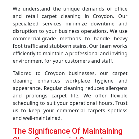
We understand the unique demands of office
and retail carpet cleaning in Croydon. Our
specialized services minimize downtime and
disruption to your business operations. We use
commercial-grade methods to handle heavy
foot traffic and stubborn stains. Our team works
efficiently to maintain a professional and inviting
environment for your customers and staff.
Tailored to Croydon businesses, our carpet
cleaning enhances workplace hygiene and
appearance. Regular cleaning reduces allergens
and prolongs carpet life. We offer flexible
scheduling to suit your operational hours. Trust
us to keep your commercial carpets spotless
and well-maintained.
The Significance Of Maintaining