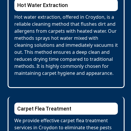
Hot Water Extraction
Hot water extraction, offered in Croydon, is a
reliable cleaning method that flushes dirt and
allergens from carpets with heated water. Our
methods sprays hot water mixed with
cleaning solutions and immediately vacuums it
out. This method ensures a deep clean and
reduces drying time compared to traditional
methods. It is highly commonly chosen for
maintaining carpet hygiene and appearance.
Carpet Flea Treatment
We provide effective carpet flea treatment
services in Croydon to eliminate these pests