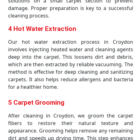
solutions on a small carpet section to prevent
damage. Proper preparation is key to a successful
cleaning process.
4 Hot Water Extraction
Our hot water extraction process in Croydon
involves injecting heated water and cleaning agents
deep into the carpet. This loosens dirt and debris,
which are then extracted by reliable vacuuming. The
method is effective for deep cleaning and sanitizing
carpets. It also helps reduce allergens and bacteria
for a healthier home.
5 Carpet Grooming
After cleaning in Croydon, we groom the carpet
fibers to restore their natural texture and
appearance. Grooming helps remove any remaining
dirt and speeds up drying time. This step enhances