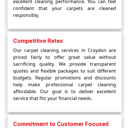
excellent cleaning performance. You can feel
confident that your carpets are cleaned
responsibly.
Competitive Rates
Our carpet cleaning services in Croydon are
priced fairly to offer great value without
sacrificing quality. We provide transparent
quotes and flexible packages to suit different
budgets. Regular promotions and discounts
help make professional carpet cleaning
affordable. Our goal is to deliver excellent
service that fits your financial needs.
Commitment to Customer Focused