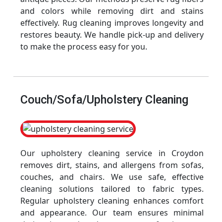
and colors while removing dirt and stains
effectively. Rug cleaning improves longevity and
restores beauty. We handle pick-up and delivery
to make the process easy for you.
Couch/Sofa/Upholstery Cleaning
Our upholstery cleaning service in Croydon
removes dirt, stains, and allergens from sofas,
couches, and chairs. We use safe, effective
cleaning solutions tailored to fabric types.
Regular upholstery cleaning enhances comfort
and appearance. Our team ensures minimal