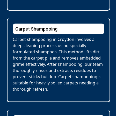
Carpet Shampooing
Carpet shampooing in Croydon involves a
deep cleaning process using specially
formulated shampoos. This method lifts dirt
from the carpet pile and removes embedded
grime effectively. After shampooing, our team
thoroughly rinses and extracts residues to
prevent sticky buildup. Carpet shampooing is
suitable for heavily soiled carpets needing a
thorough refresh.