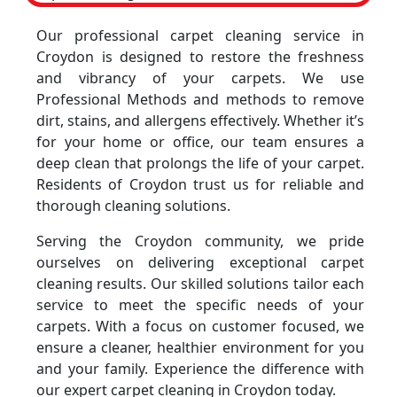
Our professional carpet cleaning service in
Croydon is designed to restore the freshness
and vibrancy of your carpets. We use
Professional Methods and methods to remove
dirt, stains, and allergens effectively. Whether it’s
for your home or office, our team ensures a
deep clean that prolongs the life of your carpet.
Residents of Croydon trust us for reliable and
thorough cleaning solutions.
Serving the Croydon community, we pride
ourselves on delivering exceptional carpet
cleaning results. Our skilled solutions tailor each
service to meet the specific needs of your
carpets. With a focus on customer focused, we
ensure a cleaner, healthier environment for you
and your family. Experience the difference with
our expert carpet cleaning in Croydon today.