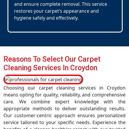
and ensure complete removal. This service
restores your carpet’s appearance and
hygiene safely and effectively.
Reasons To Select Our Carpet
Cleaning Services In Croydon
Choosing our carpet cleaning services in Croydon
means opting for quality, reliability, and comprehensive
care. We combine expert knowledge with the
appropriate methods to deliver outstanding results.
Our customer-centric approach ensures personalized
service tailored to your specific needs. Experience the