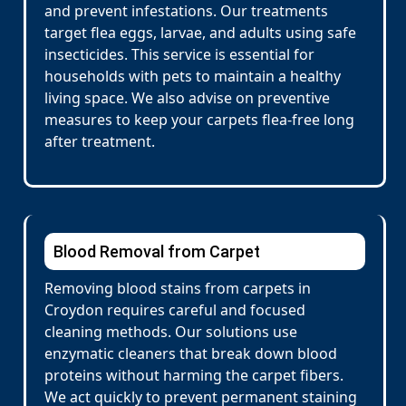
and prevent infestations. Our treatments
target flea eggs, larvae, and adults using safe
insecticides. This service is essential for
households with pets to maintain a healthy
living space. We also advise on preventive
measures to keep your carpets flea-free long
after treatment.
Blood Removal from Carpet
Removing blood stains from carpets in
Croydon requires careful and focused
cleaning methods. Our solutions use
enzymatic cleaners that break down blood
proteins without harming the carpet fibers.
We act quickly to prevent permanent staining