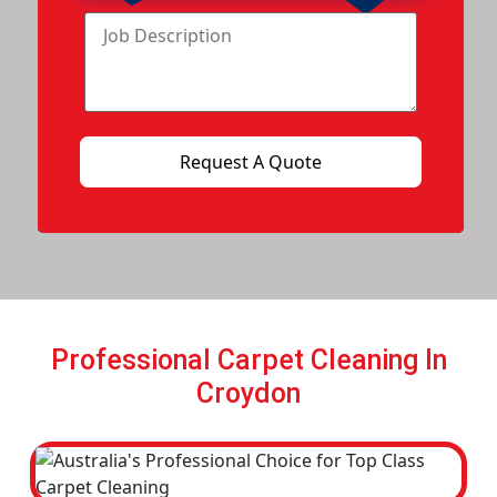
Professional Carpet Cleaning In
Croydon