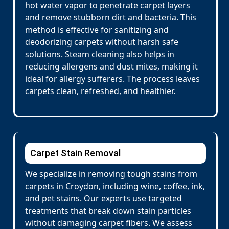
hot water vapor to penetrate carpet layers
and remove stubborn dirt and bacteria. This
method is effective for sanitizing and
deodorizing carpets without harsh safe
solutions. Steam cleaning also helps in
reducing allergens and dust mites, making it
ideal for allergy sufferers. The process leaves
carpets clean, refreshed, and healthier.
Carpet Stain Removal
We specialize in removing tough stains from
carpets in Croydon, including wine, coffee, ink,
and pet stains. Our experts use targeted
treatments that break down stain particles
without damaging carpet fibers. We assess