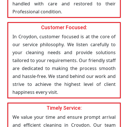
handled with care and restored to their
Professional condition.
Customer Focused:
In Croydon, customer focused is at the core of
our service philosophy. We listen carefully to
your cleaning needs and provide solutions
tailored to your requirements. Our friendly staff
are dedicated to making the process smooth
and hassle-free. We stand behind our work and
strive to achieve the highest level of client
happiness every visit.
Timely Service:
We value your time and ensure prompt arrival
and efficient cleaning in Croydon. Our team