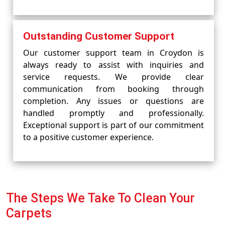
Outstanding Customer Support
Our customer support team in Croydon is
always ready to assist with inquiries and
service requests. We provide clear
communication from booking through
completion. Any issues or questions are
handled promptly and professionally.
Exceptional support is part of our commitment
to a positive customer experience.
The Steps We Take To Clean Your
Carpets