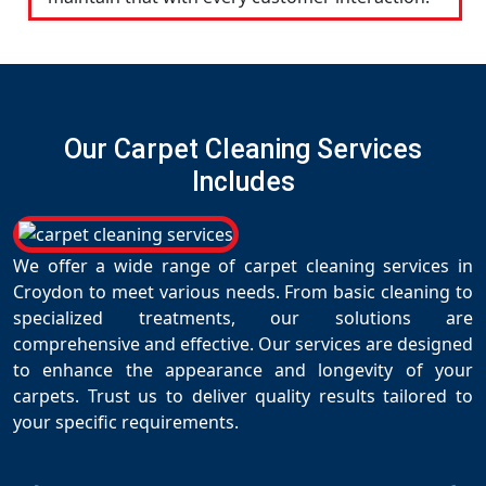
Our Carpet Cleaning Services
Includes
We offer a wide range of carpet cleaning services in
Croydon to meet various needs. From basic cleaning to
specialized treatments, our solutions are
comprehensive and effective. Our services are designed
to enhance the appearance and longevity of your
carpets. Trust us to deliver quality results tailored to
your specific requirements.