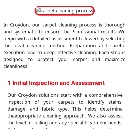
In Croydon, our carpet cleaning process is thorough
and systematic to ensure the Professional results. We
begin with a detailed assessment followed by selecting
the ideal cleaning method. Preparation and careful
execution lead to deep, effective cleaning. Each step is
designed to protect your carpet and maximize
cleanliness.
1 Initial Inspection and Assessment
Our Croydon solutions start with a comprehensive
inspection of your carpets to identify stains,
damage, and fabric type. This helps determine
theappropriate cleaning approach. We also assess
the level of soiling and any special treatment needs.