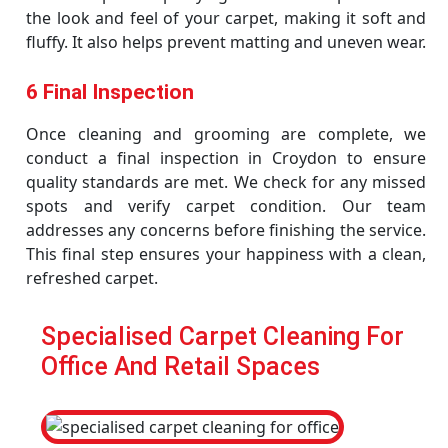
the look and feel of your carpet, making it soft and
fluffy. It also helps prevent matting and uneven wear.
6 Final Inspection
Once cleaning and grooming are complete, we
conduct a final inspection in Croydon to ensure
quality standards are met. We check for any missed
spots and verify carpet condition. Our team
addresses any concerns before finishing the service.
This final step ensures your happiness with a clean,
refreshed carpet.
Specialised Carpet Cleaning For
Office And Retail Spaces