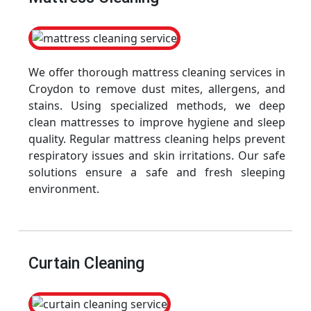
We offer thorough mattress cleaning services in
Croydon to remove dust mites, allergens, and
stains. Using specialized methods, we deep
clean mattresses to improve hygiene and sleep
quality. Regular mattress cleaning helps prevent
respiratory issues and skin irritations. Our safe
solutions ensure a safe and fresh sleeping
environment.
Curtain Cleaning