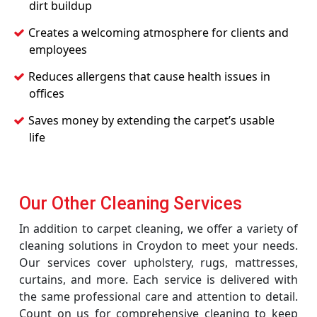
dirt buildup
Creates a welcoming atmosphere for clients and
employees
Reduces allergens that cause health issues in
offices
Saves money by extending the carpet’s usable
life
Our Other Cleaning Services
In addition to carpet cleaning, we offer a variety of
cleaning solutions in Croydon to meet your needs.
Our services cover upholstery, rugs, mattresses,
curtains, and more. Each service is delivered with
the same professional care and attention to detail.
Count on us for comprehensive cleaning to keep