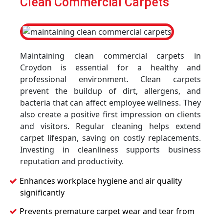
Clean Commercial Carpets
Maintaining clean commercial carpets in
Croydon is essential for a healthy and
professional environment. Clean carpets
prevent the buildup of dirt, allergens, and
bacteria that can affect employee wellness. They
also create a positive first impression on clients
and visitors. Regular cleaning helps extend
carpet lifespan, saving on costly replacements.
Investing in cleanliness supports business
reputation and productivity.
Enhances workplace hygiene and air quality
significantly
Prevents premature carpet wear and tear from