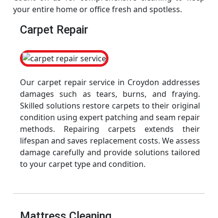
your entire home or office fresh and spotless.
Carpet Repair
Our carpet repair service in Croydon addresses
damages such as tears, burns, and fraying.
Skilled solutions restore carpets to their original
condition using expert patching and seam repair
methods. Repairing carpets extends their
lifespan and saves replacement costs. We assess
damage carefully and provide solutions tailored
to your carpet type and condition.
Mattress Cleaning