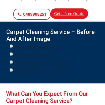
Get a Free Quote
0489908251
Carpet Cleaning Service – Before
And After Image
What Can You Expect From Our
Carpet Cleaning Service?