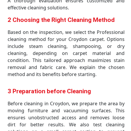
A thorough evaluation ensures customized and
effective cleaning solutions.
2 Choosing the Right Cleaning Method
Based on the inspection, we select the Professional
cleaning method for your Croydon carpet. Options
include steam cleaning, shampooing, or dry
cleaning, depending on carpet material and
condition. This tailored approach maximizes stain
removal and fabric care. We explain the chosen
method and its benefits before starting.
3 Preparation before Cleaning
Before cleaning in Croydon, we prepare the area by
moving furniture and vacuuming surfaces. This
ensures unobstructed access and removes loose
dirt for better results. We also test cleaning