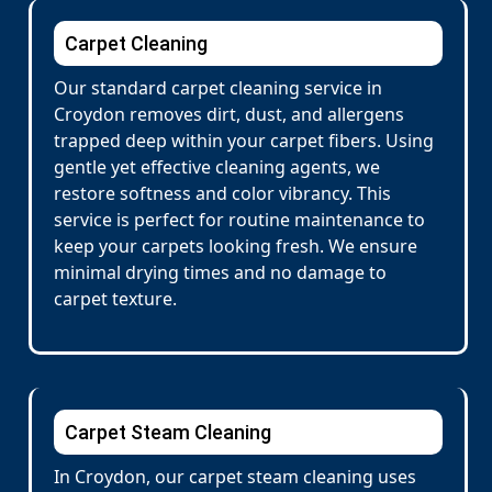
Carpet Cleaning
Our standard carpet cleaning service in
Croydon removes dirt, dust, and allergens
trapped deep within your carpet fibers. Using
gentle yet effective cleaning agents, we
restore softness and color vibrancy. This
service is perfect for routine maintenance to
keep your carpets looking fresh. We ensure
minimal drying times and no damage to
carpet texture.
Carpet Steam Cleaning
In Croydon, our carpet steam cleaning uses