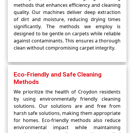
methods that enhances efficiency and cleaning
quality. Our machines deliver deep extraction
of dirt and moisture, reducing drying times
significantly. The methods we employ is
designed to be gentle on carpets while reliable
against contaminants. This ensures a thorough
clean without compromising carpet integrity.
Eco-Friendly and Safe Cleaning
Methods
We prioritize the health of Croydon residents
by using environmentally friendly cleaning
solutions. Our solutions are and free from
harsh safe solutions, making them appropriate
for homes. Eco-friendly methods also reduce
environmental impact while maintaining