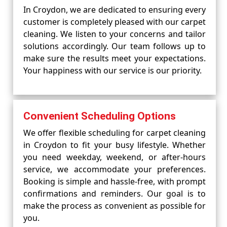
In Croydon, we are dedicated to ensuring every
customer is completely pleased with our carpet
cleaning. We listen to your concerns and tailor
solutions accordingly. Our team follows up to
make sure the results meet your expectations.
Your happiness with our service is our priority.
Convenient Scheduling Options
We offer flexible scheduling for carpet cleaning
in Croydon to fit your busy lifestyle. Whether
you need weekday, weekend, or after-hours
service, we accommodate your preferences.
Booking is simple and hassle-free, with prompt
confirmations and reminders. Our goal is to
make the process as convenient as possible for
you.