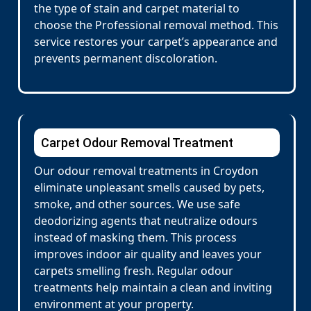
the type of stain and carpet material to
choose the Professional removal method. This
service restores your carpet’s appearance and
prevents permanent discoloration.
Carpet Odour Removal Treatment
Our odour removal treatments in Croydon
eliminate unpleasant smells caused by pets,
smoke, and other sources. We use safe
deodorizing agents that neutralize odours
instead of masking them. This process
improves indoor air quality and leaves your
carpets smelling fresh. Regular odour
treatments help maintain a clean and inviting
environment at your property.