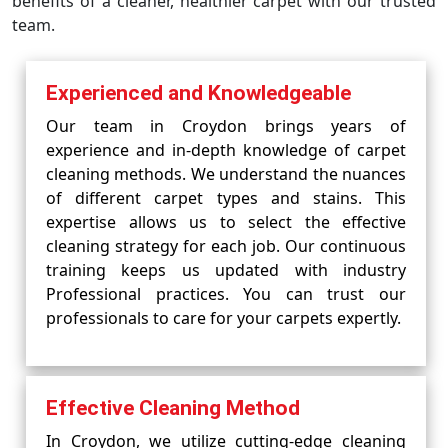
benefits of a cleaner, healthier carpet with our trusted
team.
Experienced and Knowledgeable
Our team in Croydon brings years of
experience and in-depth knowledge of carpet
cleaning methods. We understand the nuances
of different carpet types and stains. This
expertise allows us to select the effective
cleaning strategy for each job. Our continuous
training keeps us updated with industry
Professional practices. You can trust our
professionals to care for your carpets expertly.
Effective Cleaning Method
In Croydon, we utilize cutting-edge cleaning