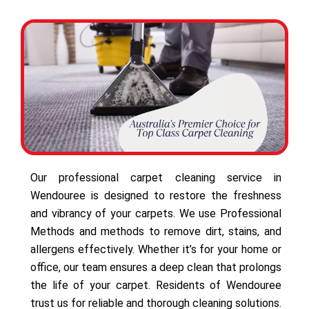
Our professional carpet cleaning service in
Wendouree is designed to restore the freshness
and vibrancy of your carpets. We use Professional
Methods and methods to remove dirt, stains, and
allergens effectively. Whether it’s for your home or
office, our team ensures a deep clean that prolongs
the life of your carpet. Residents of Wendouree
trust us for reliable and thorough cleaning solutions.