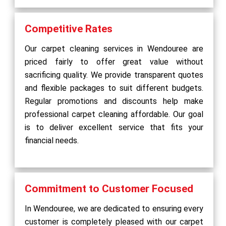
Competitive Rates
Our carpet cleaning services in Wendouree are
priced fairly to offer great value without
sacrificing quality. We provide transparent quotes
and flexible packages to suit different budgets.
Regular promotions and discounts help make
professional carpet cleaning affordable. Our goal
is to deliver excellent service that fits your
financial needs.
Commitment to Customer Focused
In Wendouree, we are dedicated to ensuring every
customer is completely pleased with our carpet