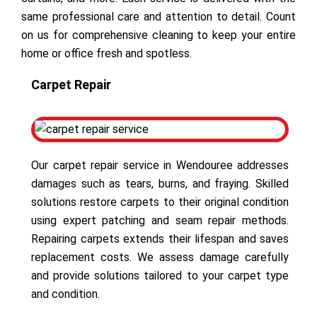
same professional care and attention to detail. Count
on us for comprehensive cleaning to keep your entire
home or office fresh and spotless.
Carpet Repair
Our carpet repair service in Wendouree addresses
damages such as tears, burns, and fraying. Skilled
solutions restore carpets to their original condition
using expert patching and seam repair methods.
Repairing carpets extends their lifespan and saves
replacement costs. We assess damage carefully
and provide solutions tailored to your carpet type
and condition.