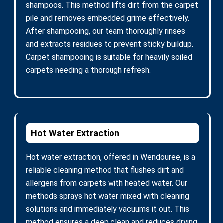
shampoos. This method lifts dirt from the carpet
pile and removes embedded grime effectively.
After shampooing, our team thoroughly rinses
and extracts residues to prevent sticky buildup.
Carpet shampooing is suitable for heavily soiled
carpets needing a thorough refresh.
Hot Water Extraction
Hot water extraction, offered in Wendouree, is a
reliable cleaning method that flushes dirt and
allergens from carpets with heated water. Our
methods sprays hot water mixed with cleaning
solutions and immediately vacuums it out. This
method ensures a deep clean and reduces drying