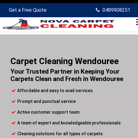
Get a Free Quote
0489908251
Carpet Cleaning Wendouree
Your Trusted Partner in Keeping Your
Carpets Clean and Fresh in Wendouree
Affordable and easy to avail services
Prompt and punctual service
Active customer support team
A team of expert and knowledgeable professionals
Cleaning solutions for all types of carpets