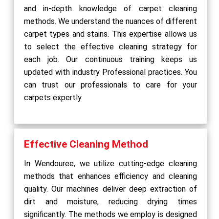
and in-depth knowledge of carpet cleaning
methods. We understand the nuances of different
carpet types and stains. This expertise allows us
to select the effective cleaning strategy for
each job. Our continuous training keeps us
updated with industry Professional practices. You
can trust our professionals to care for your
carpets expertly.
Effective Cleaning Method
In Wendouree, we utilize cutting-edge cleaning
methods that enhances efficiency and cleaning
quality. Our machines deliver deep extraction of
dirt and moisture, reducing drying times
significantly. The methods we employ is designed