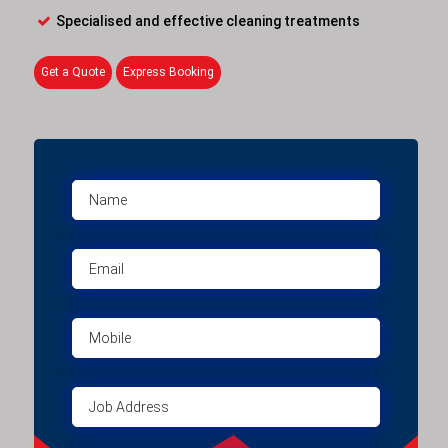
Specialised and effective cleaning treatments
Get a Quote
Express Booking