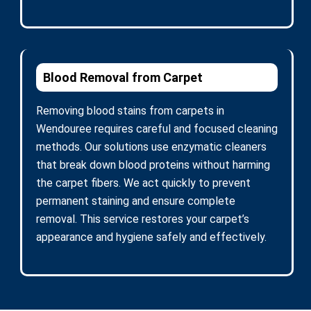
Blood Removal from Carpet
Removing blood stains from carpets in
Wendouree requires careful and focused cleaning
methods. Our solutions use enzymatic cleaners
that break down blood proteins without harming
the carpet fibers. We act quickly to prevent
permanent staining and ensure complete
removal. This service restores your carpet’s
appearance and hygiene safely and effectively.