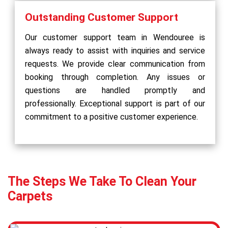
Outstanding Customer Support
Our customer support team in Wendouree is
always ready to assist with inquiries and service
requests. We provide clear communication from
booking through completion. Any issues or
questions are handled promptly and
professionally. Exceptional support is part of our
commitment to a positive customer experience.
The Steps We Take To Clean Your
Carpets