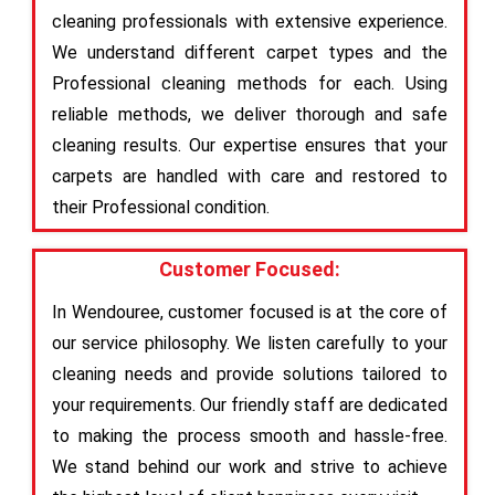
cleaning professionals with extensive experience.
We understand different carpet types and the
Professional cleaning methods for each. Using
reliable methods, we deliver thorough and safe
cleaning results. Our expertise ensures that your
carpets are handled with care and restored to
their Professional condition.
Customer Focused:
In Wendouree, customer focused is at the core of
our service philosophy. We listen carefully to your
cleaning needs and provide solutions tailored to
your requirements. Our friendly staff are dedicated
to making the process smooth and hassle-free.
We stand behind our work and strive to achieve