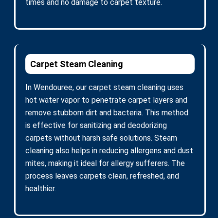
times and no damage to carpet texture.
Carpet Steam Cleaning
In Wendouree, our carpet steam cleaning uses
hot water vapor to penetrate carpet layers and
remove stubborn dirt and bacteria. This method
is effective for sanitizing and deodorizing
carpets without harsh safe solutions. Steam
cleaning also helps in reducing allergens and dust
mites, making it ideal for allergy sufferers. The
process leaves carpets clean, refreshed, and
healthier.