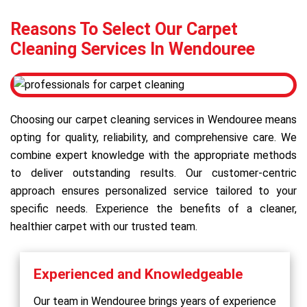
Reasons To Select Our Carpet
Cleaning Services In Wendouree
Choosing our carpet cleaning services in Wendouree means
opting for quality, reliability, and comprehensive care. We
combine expert knowledge with the appropriate methods
to deliver outstanding results. Our customer-centric
approach ensures personalized service tailored to your
specific needs. Experience the benefits of a cleaner,
healthier carpet with our trusted team.
Experienced and Knowledgeable
Our team in Wendouree brings years of experience