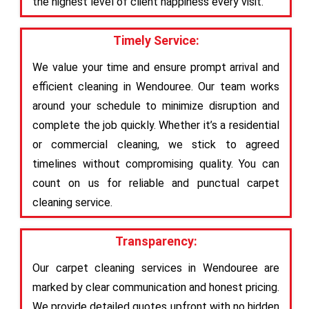
the highest level of client happiness every visit.
Timely Service:
We value your time and ensure prompt arrival and
efficient cleaning in Wendouree. Our team works
around your schedule to minimize disruption and
complete the job quickly. Whether it’s a residential
or commercial cleaning, we stick to agreed
timelines without compromising quality. You can
count on us for reliable and punctual carpet
cleaning service.
Transparency:
Our carpet cleaning services in Wendouree are
marked by clear communication and honest pricing.
We provide detailed quotes upfront with no hidden