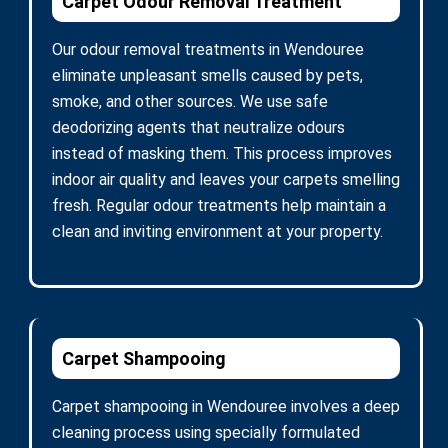
Carpet Odour Removal Treatment
Our odour removal treatments in Wendouree
eliminate unpleasant smells caused by pets,
smoke, and other sources. We use safe
deodorizing agents that neutralize odours
instead of masking them. This process improves
indoor air quality and leaves your carpets smelling
fresh. Regular odour treatments help maintain a
clean and inviting environment at your property.
Carpet Shampooing
Carpet shampooing in Wendouree involves a deep
cleaning process using specially formulated