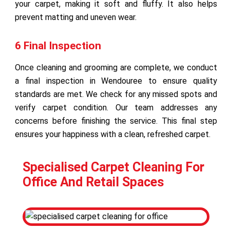
your carpet, making it soft and fluffy. It also helps
prevent matting and uneven wear.
6 Final Inspection
Once cleaning and grooming are complete, we conduct
a final inspection in Wendouree to ensure quality
standards are met. We check for any missed spots and
verify carpet condition. Our team addresses any
concerns before finishing the service. This final step
ensures your happiness with a clean, refreshed carpet.
Specialised Carpet Cleaning For
Office And Retail Spaces