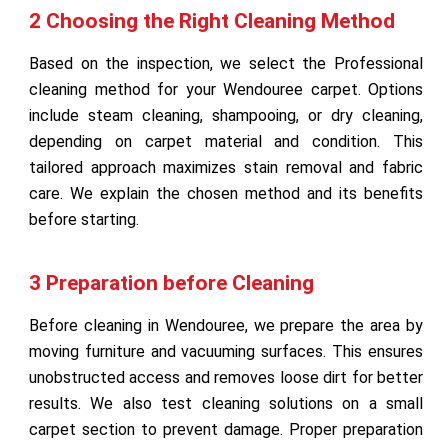
2 Choosing the Right Cleaning Method
Based on the inspection, we select the Professional
cleaning method for your Wendouree carpet. Options
include steam cleaning, shampooing, or dry cleaning,
depending on carpet material and condition. This
tailored approach maximizes stain removal and fabric
care. We explain the chosen method and its benefits
before starting.
3 Preparation before Cleaning
Before cleaning in Wendouree, we prepare the area by
moving furniture and vacuuming surfaces. This ensures
unobstructed access and removes loose dirt for better
results. We also test cleaning solutions on a small
carpet section to prevent damage. Proper preparation