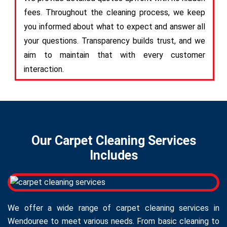
fees. Throughout the cleaning process, we keep
you informed about what to expect and answer all
your questions. Transparency builds trust, and we
aim to maintain that with every customer
interaction.
Our Carpet Cleaning Services
Includes
We offer a wide range of carpet cleaning services in
Wendouree to meet various needs. From basic cleaning to