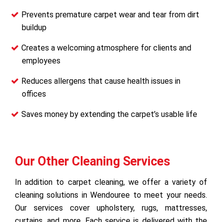
Prevents premature carpet wear and tear from dirt
buildup
Creates a welcoming atmosphere for clients and
employees
Reduces allergens that cause health issues in
offices
Saves money by extending the carpet’s usable life
Our Other Cleaning Services
In addition to carpet cleaning, we offer a variety of
cleaning solutions in Wendouree to meet your needs.
Our services cover upholstery, rugs, mattresses,
curtains, and more. Each service is delivered with the