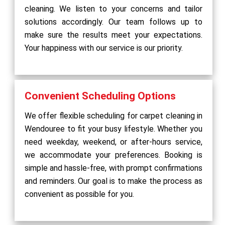
cleaning. We listen to your concerns and tailor
solutions accordingly. Our team follows up to
make sure the results meet your expectations.
Your happiness with our service is our priority.
Convenient Scheduling Options
We offer flexible scheduling for carpet cleaning in
Wendouree to fit your busy lifestyle. Whether you
need weekday, weekend, or after-hours service,
we accommodate your preferences. Booking is
simple and hassle-free, with prompt confirmations
and reminders. Our goal is to make the process as
convenient as possible for you.