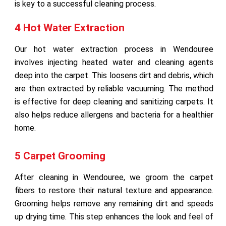
is key to a successful cleaning process.
4 Hot Water Extraction
Our hot water extraction process in Wendouree
involves injecting heated water and cleaning agents
deep into the carpet. This loosens dirt and debris, which
are then extracted by reliable vacuuming. The method
is effective for deep cleaning and sanitizing carpets. It
also helps reduce allergens and bacteria for a healthier
home.
5 Carpet Grooming
After cleaning in Wendouree, we groom the carpet
fibers to restore their natural texture and appearance.
Grooming helps remove any remaining dirt and speeds
up drying time. This step enhances the look and feel of