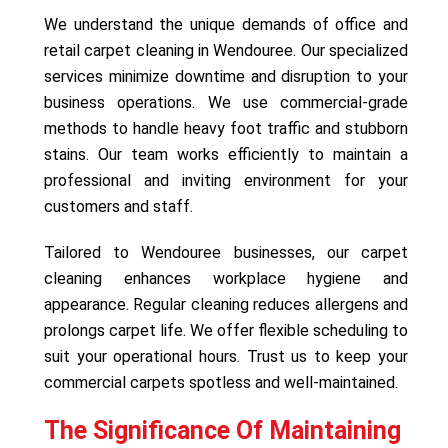
We understand the unique demands of office and
retail carpet cleaning in Wendouree. Our specialized
services minimize downtime and disruption to your
business operations. We use commercial-grade
methods to handle heavy foot traffic and stubborn
stains. Our team works efficiently to maintain a
professional and inviting environment for your
customers and staff.
Tailored to Wendouree businesses, our carpet
cleaning enhances workplace hygiene and
appearance. Regular cleaning reduces allergens and
prolongs carpet life. We offer flexible scheduling to
suit your operational hours. Trust us to keep your
commercial carpets spotless and well-maintained.
The Significance Of Maintaining