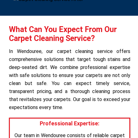
What Can You Expect From Our
Carpet Cleaning Service?
In Wendouree, our carpet cleaning service offers
comprehensive solutions that target tough stains and
deep-seated dirt. We combine professional expertise
with safe solutions to ensure your carpets are not only
clean but safe. You can expect timely service,
transparent pricing, and a thorough cleaning process
that revitalizes your carpets. Our goal is to exceed your
expectations every time.
Professional Expertise:
Our team in Wendouree consists of reliable carpet