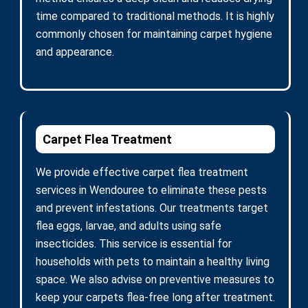
time compared to traditional methods. It is highly
commonly chosen for maintaining carpet hygiene
and appearance.
Carpet Flea Treatment
We provide effective carpet flea treatment
services in Wendouree to eliminate these pests
and prevent infestations. Our treatments target
flea eggs, larvae, and adults using safe
insecticides. This service is essential for
households with pets to maintain a healthy living
space. We also advise on preventive measures to
keep your carpets flea-free long after treatment.