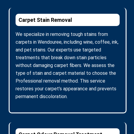
Carpet Stain Removal
We specialize in removing tough stains from
carpets in Wendouree, including wine, coffee, ink,
and pet stains. Our experts use targeted
treatments that break down stain particles
without damaging carpet fibers. We assess the
type of stain and carpet material to choose the
Professional removal method. This service
restores your carpet’s appearance and prevents
permanent discoloration.