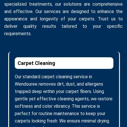
specialized treatments, our solutions are comprehensive
and effective. Our services are designed to enhance the
appearance and longevity of your carpets. Trust us to
deliver quality results tailored to your specific
requirements.
Carpet Cleaning
Our standard carpet cleaning service in
Wendouree removes dirt, dust, and allergens
trapped deep within your carpet fibers. Using
gentle yet effective cleaning agents, we restore
softness and color vibrancy. This service is
perfect for routine maintenance to keep your
carpets looking fresh. We ensure minimal drying