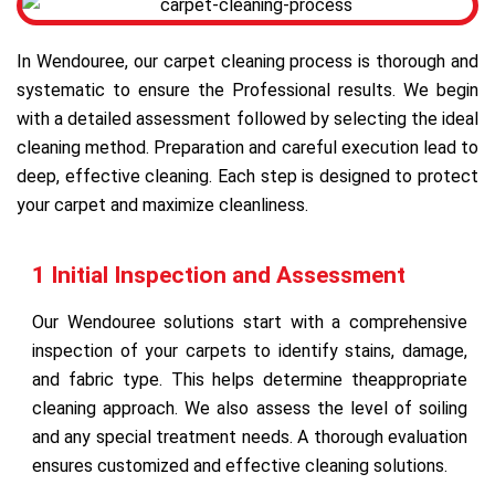
In Wendouree, our carpet cleaning process is thorough and
systematic to ensure the Professional results. We begin
with a detailed assessment followed by selecting the ideal
cleaning method. Preparation and careful execution lead to
deep, effective cleaning. Each step is designed to protect
your carpet and maximize cleanliness.
1 Initial Inspection and Assessment
Our Wendouree solutions start with a comprehensive
inspection of your carpets to identify stains, damage,
and fabric type. This helps determine theappropriate
cleaning approach. We also assess the level of soiling
and any special treatment needs. A thorough evaluation
ensures customized and effective cleaning solutions.