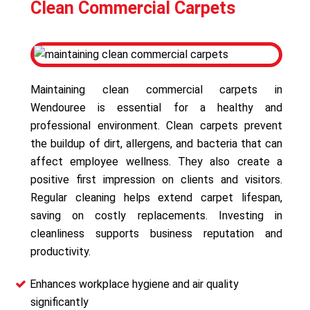
Clean Commercial Carpets
Maintaining clean commercial carpets in
Wendouree is essential for a healthy and
professional environment. Clean carpets prevent
the buildup of dirt, allergens, and bacteria that can
affect employee wellness. They also create a
positive first impression on clients and visitors.
Regular cleaning helps extend carpet lifespan,
saving on costly replacements. Investing in
cleanliness supports business reputation and
productivity.
Enhances workplace hygiene and air quality
significantly