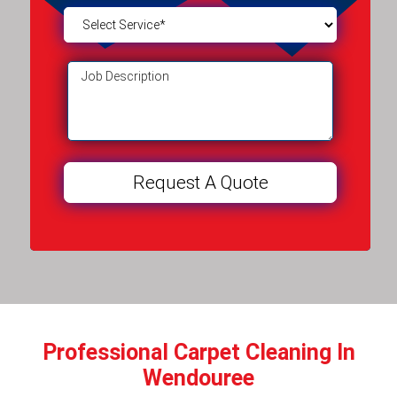
Professional Carpet Cleaning In
Wendouree