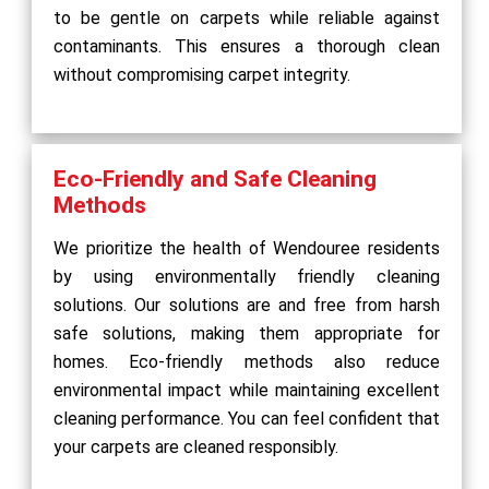
to be gentle on carpets while reliable against
contaminants. This ensures a thorough clean
without compromising carpet integrity.
Eco-Friendly and Safe Cleaning
Methods
We prioritize the health of Wendouree residents
by using environmentally friendly cleaning
solutions. Our solutions are and free from harsh
safe solutions, making them appropriate for
homes. Eco-friendly methods also reduce
environmental impact while maintaining excellent
cleaning performance. You can feel confident that
your carpets are cleaned responsibly.