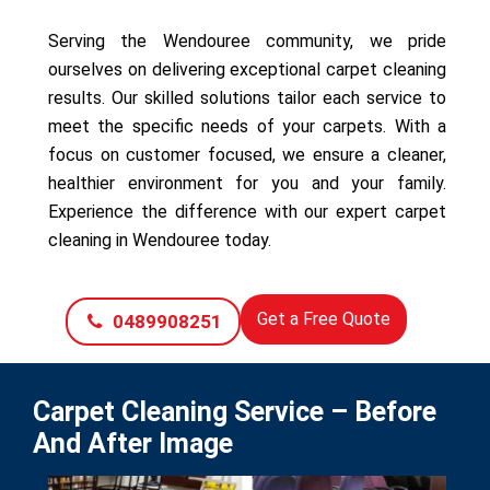
Serving the Wendouree community, we pride
ourselves on delivering exceptional carpet cleaning
results. Our skilled solutions tailor each service to
meet the specific needs of your carpets. With a
focus on customer focused, we ensure a cleaner,
healthier environment for you and your family.
Experience the difference with our expert carpet
cleaning in Wendouree today.
Get a Free Quote
0489908251
Carpet Cleaning Service – Before
And After Image