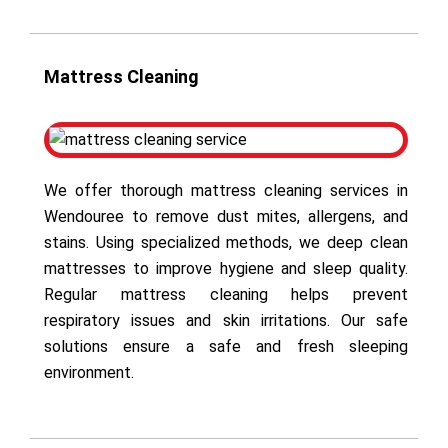
Mattress Cleaning
We offer thorough mattress cleaning services in
Wendouree to remove dust mites, allergens, and
stains. Using specialized methods, we deep clean
mattresses to improve hygiene and sleep quality.
Regular mattress cleaning helps prevent
respiratory issues and skin irritations. Our safe
solutions ensure a safe and fresh sleeping
environment.