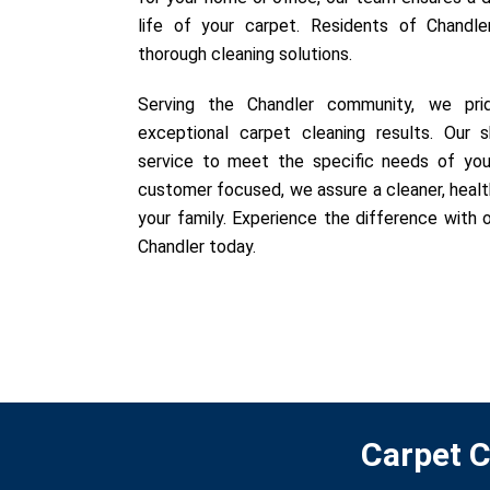
life of your carpet. Residents of Chandle
thorough cleaning solutions.
Serving the Chandler community, we prid
exceptional carpet cleaning results. Our sk
service to meet the specific needs of you
customer focused, we assure a cleaner, healt
your family. Experience the difference with o
Chandler today.
Carpet C