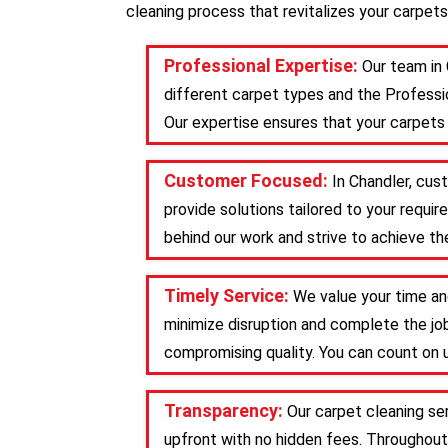
cleaning process that revitalizes your carpets
Professional Expertise:
Our team in 
different carpet types and the Professio
Our expertise ensures that your carpets 
Customer Focused:
In Chandler, cus
provide solutions tailored to your requ
behind our work and strive to achieve the
Timely Service:
We value your time an
minimize disruption and complete the job
compromising quality. You can count on u
Transparency:
Our carpet cleaning se
upfront with no hidden fees. Throughout