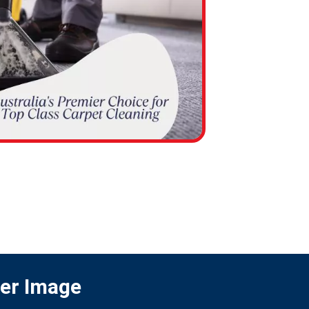
ter Image