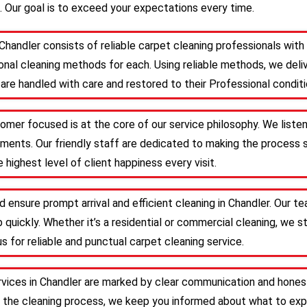
. Our goal is to exceed your expectations every time.
Chandler consists of reliable carpet cleaning professionals wi
nal cleaning methods for each. Using reliable methods, we deliv
are handled with care and restored to their Professional conditi
tomer focused is at the core of our service philosophy. We liste
irements. Our friendly staff are dedicated to making the proces
 highest level of client happiness every visit.
d ensure prompt arrival and efficient cleaning in Chandler. Our 
 quickly. Whether it’s a residential or commercial cleaning, we s
s for reliable and punctual carpet cleaning service.
rvices in Chandler are marked by clear communication and hones
 the cleaning process, we keep you informed about what to expe