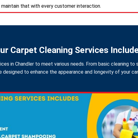
 maintain that with every customer interaction.
ur Carpet Cleaning Services Includ
ices in Chandler to meet various needs. From basic cleaning to s
 designed to enhance the appearance and longevity of your carpe