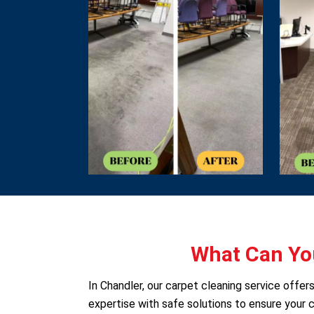
What Can You
In Chandler, our carpet cleaning service offe
expertise with safe solutions to ensure your c