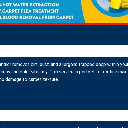
andler removes dirt, dust, and allergens trapped deep within your
ness and color vibrancy. This service is perfect for routine ma
 no damage to carpet texture.