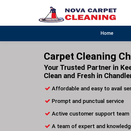
Home
Carpet Cleaning Ch
Your Trusted Partner in Ke
Clean and Fresh in Chandle
Affordable and easy to avail se
Prompt and punctual service
Active customer support team
A team of expert and knowledg