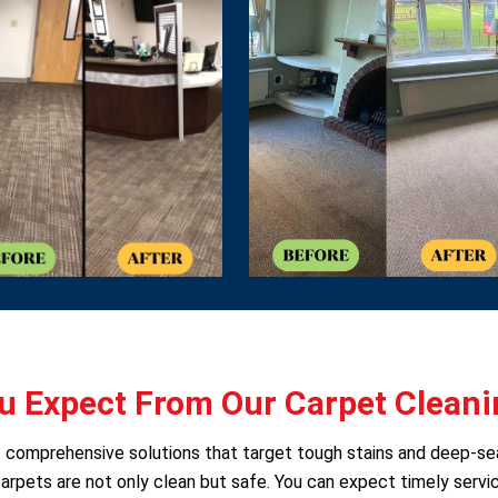
 Expect From Our Carpet Cleani
rs comprehensive solutions that target tough stains and deep-s
arpets are not only clean but safe. You can expect timely servic