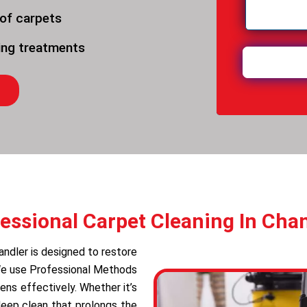
 of carpets
ning treatments
essional Carpet Cleaning In Cha
andler is designed to restore
 We use Professional Methods
ens effectively. Whether it’s
deep clean that prolongs the