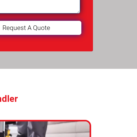
ndler