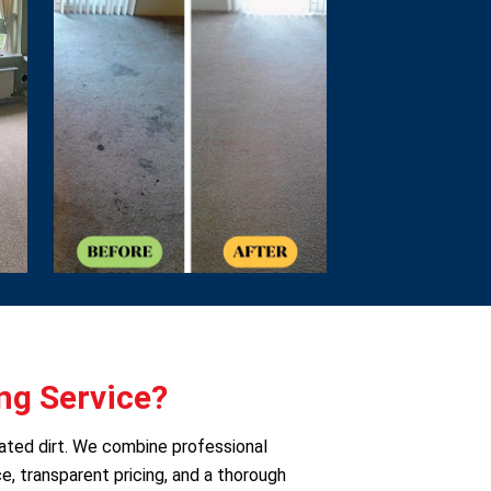
ng Service?
eated dirt. We combine professional
e, transparent pricing, and a thorough