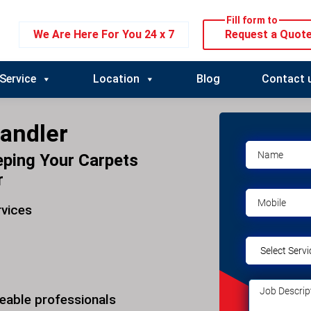
Fill form to
We Are Here For You 24 x 7
Request a Quot
Service
Location
Blog
Contact 
andler
eping Your Carpets
r
rvices
eable professionals