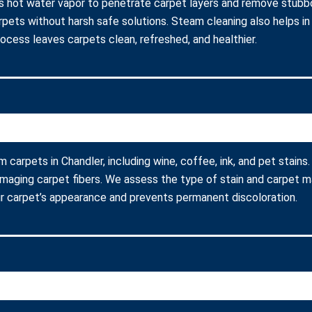
s hot water vapor to penetrate carpet layers and remove stubbor
arpets without harsh safe solutions. Steam cleaning also helps in
process leaves carpets clean, refreshed, and healthier.
m carpets in Chandler, including wine, coffee, ink, and pet stain
amaging carpet fibers. We assess the type of stain and carpet m
r carpet’s appearance and prevents permanent discoloration.