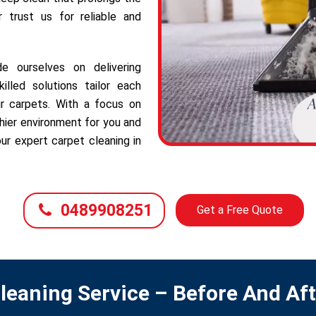
r trust us for reliable and
e ourselves on delivering
illed solutions tailor each
r carpets. With a focus on
hier environment for you and
ur expert carpet cleaning in
0489908251
Get a Free Quote
leaning Service – Before And Af