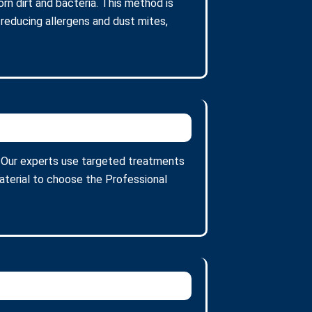
n dirt and bacteria. This method is
 reducing allergens and dust mites,
s. Our experts use targeted treatments
aterial to choose the Professional