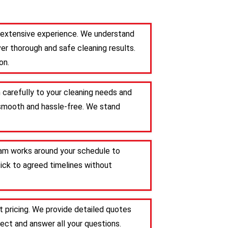
th extensive experience. We understand
er thorough and safe cleaning results.
on.
n carefully to your cleaning needs and
s smooth and hassle-free. We stand
team works around your schedule to
tick to agreed timelines without
t pricing. We provide detailed quotes
ct and answer all your questions.