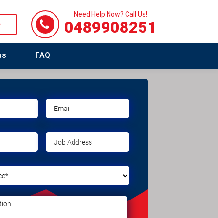
Need Help Now? Call Us!
0489908251
e
us
FAQ