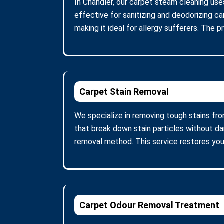
In Chandler, our carpet steam cleaning use
effective for sanitizing and deodorizing c
making it ideal for allergy sufferers. The 
Carpet Stain Removal
We specialize in removing tough stains fro
that break down stain particles without d
removal method. This service restores you
Carpet Odour Removal Treatment