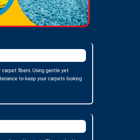
 carpet fibers. Using gentle yet
intenance to keep your carpets looking