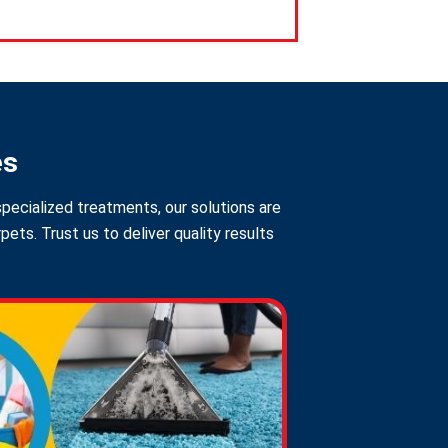
es
pecialized treatments, our solutions are
ts. Trust us to deliver quality results