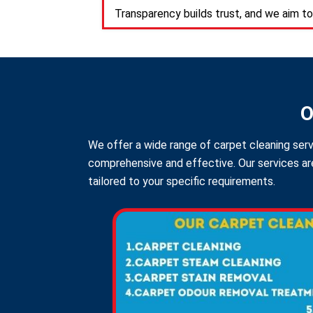
Transparency builds trust, and we aim to
O
We offer a wide range of carpet cleaning serv
comprehensive and effective. Our services are
tailored to your specific requirements.