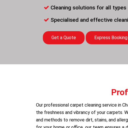
Cleaning solutions for all types
Specialised and effective clea
Get a Quote
Express Booking
Prof
Our professional carpet cleaning service in Ch
the freshness and vibrancy of your carpets.
and methods to remove dirt, stains, and allerg
for your home or office, our team ensures a 