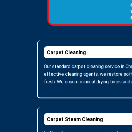
Carpet Cleaning
Our standard carpet cleaning service in Ch
effective cleaning agents, we restore soft
fresh. We ensure minimal drying times and
Carpet Steam Cleaning