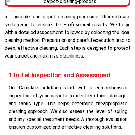
In Carindale, our carpet cleaning process is thorough and
systematic to ensure the Professional results. We begin
with a detailed assessment followed by selecting the ideal
cleaning method. Preparation and careful execution lead to
deep, effective cleaning. Each step is designed to protect
your carpet and maximize cleanliness.
1 Initial Inspection and Assessment
Our Carindale solutions start with a comprehensive
inspection of your carpets to identify stains, damage,
and fabric type. This helps determine theappropriate
cleaning approach. We also assess the level of soiling
and any special treatment needs. A thorough evaluation
ensures customized and effective cleaning solutions.