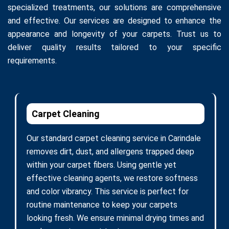
specialized treatments, our solutions are comprehensive
and effective. Our services are designed to enhance the
appearance and longevity of your carpets. Trust us to
deliver quality results tailored to your specific
requirements.
Carpet Cleaning
Our standard carpet cleaning service in Carindale
removes dirt, dust, and allergens trapped deep
within your carpet fibers. Using gentle yet
effective cleaning agents, we restore softness
and color vibrancy. This service is perfect for
routine maintenance to keep your carpets
looking fresh. We ensure minimal drying times and