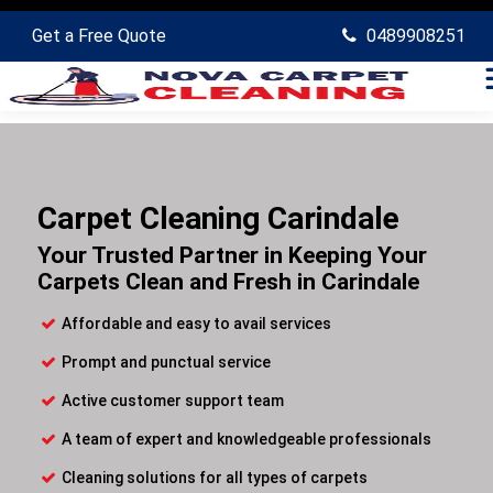
Get a Free Quote
0489908251
Carpet Cleaning Carindale
Your Trusted Partner in Keeping Your
Carpets Clean and Fresh in Carindale
Affordable and easy to avail services
Prompt and punctual service
Active customer support team
A team of expert and knowledgeable professionals
Cleaning solutions for all types of carpets