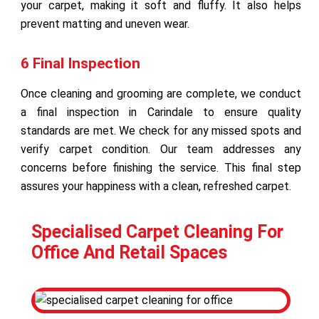
your carpet, making it soft and fluffy. It also helps
prevent matting and uneven wear.
6 Final Inspection
Once cleaning and grooming are complete, we conduct
a final inspection in Carindale to ensure quality
standards are met. We check for any missed spots and
verify carpet condition. Our team addresses any
concerns before finishing the service. This final step
assures your happiness with a clean, refreshed carpet.
Specialised Carpet Cleaning For
Office And Retail Spaces