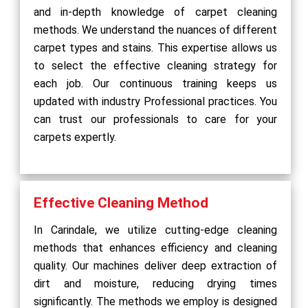
and in-depth knowledge of carpet cleaning
methods. We understand the nuances of different
carpet types and stains. This expertise allows us
to select the effective cleaning strategy for
each job. Our continuous training keeps us
updated with industry Professional practices. You
can trust our professionals to care for your
carpets expertly.
Effective Cleaning Method
In Carindale, we utilize cutting-edge cleaning
methods that enhances efficiency and cleaning
quality. Our machines deliver deep extraction of
dirt and moisture, reducing drying times
significantly. The methods we employ is designed