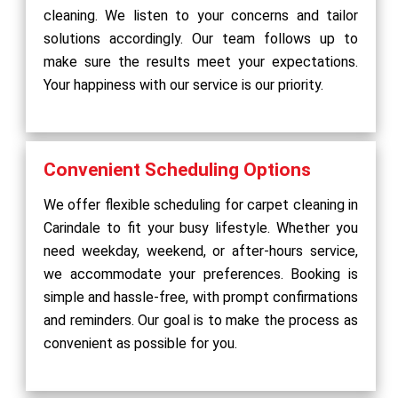
cleaning. We listen to your concerns and tailor
solutions accordingly. Our team follows up to
make sure the results meet your expectations.
Your happiness with our service is our priority.
Convenient Scheduling Options
We offer flexible scheduling for carpet cleaning in
Carindale to fit your busy lifestyle. Whether you
need weekday, weekend, or after-hours service,
we accommodate your preferences. Booking is
simple and hassle-free, with prompt confirmations
and reminders. Our goal is to make the process as
convenient as possible for you.