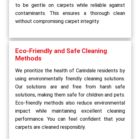
to be gentle on carpets while reliable against
contaminants. This ensures a thorough clean
without compromising carpet integrity.
Eco-Friendly and Safe Cleaning
Methods
We prioritize the health of Carindale residents by
using environmentally friendly cleaning solutions.
Our solutions are and free from harsh safe
solutions, making them safe for children and pets.
Eco-friendly methods also reduce environmental
impact while maintaining excellent cleaning
performance. You can feel confident that your
carpets are cleaned responsibly.