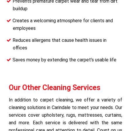
Prevents premature carpet wear and tear from dirt
buildup
Creates a welcoming atmosphere for clients and
employees
Reduces allergens that cause health issues in
offices
Saves money by extending the carpet’s usable life
Our Other Cleaning Services
In addition to carpet cleaning, we offer a variety of
cleaning solutions in Carindale to meet your needs. Our
services cover upholstery, rugs, mattresses, curtains,
and more. Each service is delivered with the same
professional care and attention to detail. Count on us