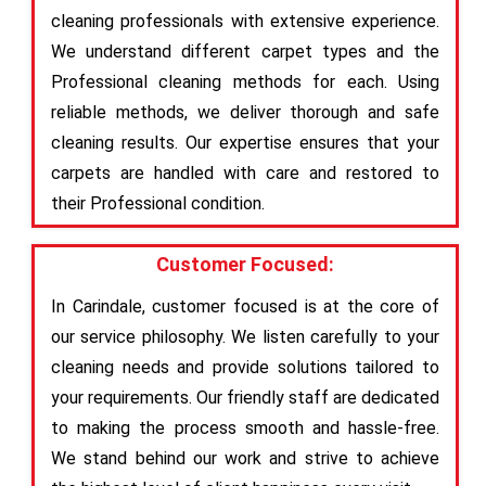
cleaning professionals with extensive experience.
We understand different carpet types and the
Professional cleaning methods for each. Using
reliable methods, we deliver thorough and safe
cleaning results. Our expertise ensures that your
carpets are handled with care and restored to
their Professional condition.
Customer Focused:
In Carindale, customer focused is at the core of
our service philosophy. We listen carefully to your
cleaning needs and provide solutions tailored to
your requirements. Our friendly staff are dedicated
to making the process smooth and hassle-free.
We stand behind our work and strive to achieve