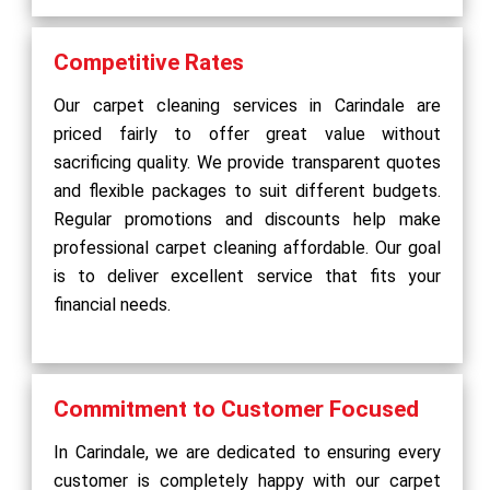
Competitive Rates
Our carpet cleaning services in Carindale are
priced fairly to offer great value without
sacrificing quality. We provide transparent quotes
and flexible packages to suit different budgets.
Regular promotions and discounts help make
professional carpet cleaning affordable. Our goal
is to deliver excellent service that fits your
financial needs.
Commitment to Customer Focused
In Carindale, we are dedicated to ensuring every
customer is completely happy with our carpet