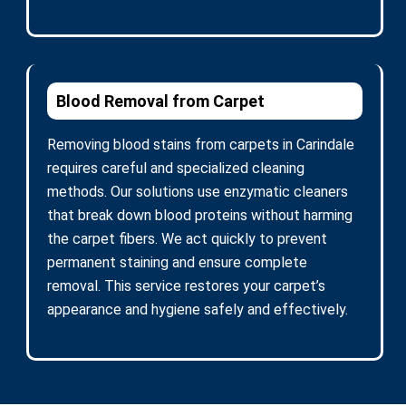
Blood Removal from Carpet
Removing blood stains from carpets in Carindale
requires careful and specialized cleaning
methods. Our solutions use enzymatic cleaners
that break down blood proteins without harming
the carpet fibers. We act quickly to prevent
permanent staining and ensure complete
removal. This service restores your carpet’s
appearance and hygiene safely and effectively.