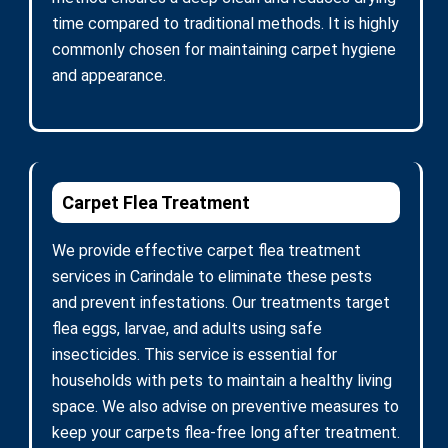
time compared to traditional methods. It is highly
commonly chosen for maintaining carpet hygiene
and appearance.
Carpet Flea Treatment
We provide effective carpet flea treatment
services in Carindale to eliminate these pests
and prevent infestations. Our treatments target
flea eggs, larvae, and adults using safe
insecticides. This service is essential for
households with pets to maintain a healthy living
space. We also advise on preventive measures to
keep your carpets flea-free long after treatment.