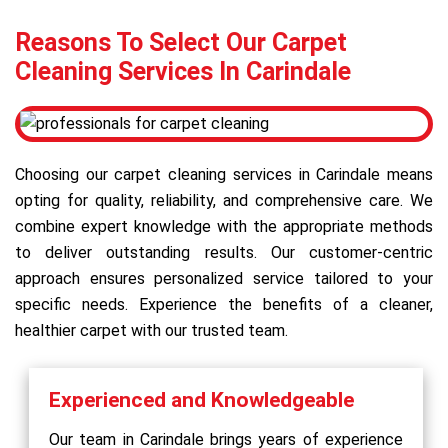
Reasons To Select Our Carpet
Cleaning Services In Carindale
Choosing our carpet cleaning services in Carindale means
opting for quality, reliability, and comprehensive care. We
combine expert knowledge with the appropriate methods
to deliver outstanding results. Our customer-centric
approach ensures personalized service tailored to your
specific needs. Experience the benefits of a cleaner,
healthier carpet with our trusted team.
Experienced and Knowledgeable
Our team in Carindale brings years of experience