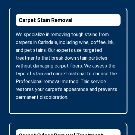
Carpet Stain Removal
We specialize in removing tough stains from
carpets in Carindale, including wine, coffee, ink,
and pet stains. Our experts use targeted
treatments that break down stain particles
without damaging carpet fibers. We assess the
type of stain and carpet material to choose the
Professional removal method. This service
restores your carpet’s appearance and prevents
permanent discoloration.