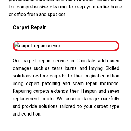
for comprehensive cleaning to keep your entire home
or office fresh and spotless.
Carpet Repair
Our carpet repair service in Carindale addresses
damages such as tears, burns, and fraying. Skilled
solutions restore carpets to their original condition
using expert patching and seam repair methods.
Repairing carpets extends their lifespan and saves
replacement costs. We assess damage carefully
and provide solutions tailored to your carpet type
and condition.