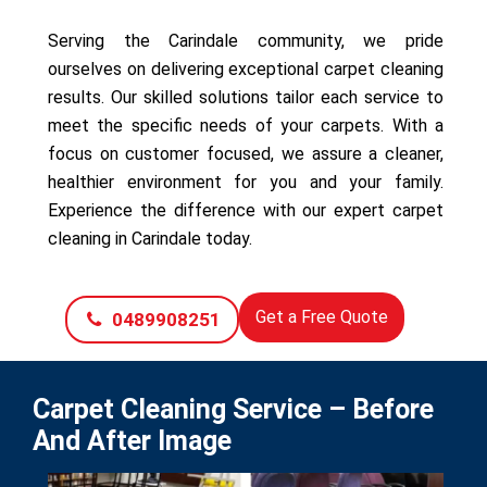
Serving the Carindale community, we pride
ourselves on delivering exceptional carpet cleaning
results. Our skilled solutions tailor each service to
meet the specific needs of your carpets. With a
focus on customer focused, we assure a cleaner,
healthier environment for you and your family.
Experience the difference with our expert carpet
cleaning in Carindale today.
Get a Free Quote
0489908251
Carpet Cleaning Service – Before
And After Image