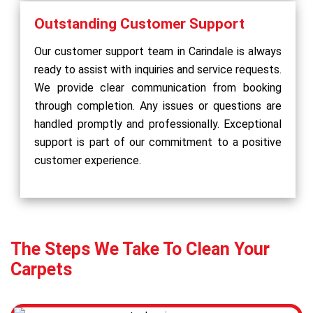
Outstanding Customer Support
Our customer support team in Carindale is always
ready to assist with inquiries and service requests.
We provide clear communication from booking
through completion. Any issues or questions are
handled promptly and professionally. Exceptional
support is part of our commitment to a positive
customer experience.
The Steps We Take To Clean Your
Carpets