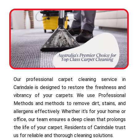
Our professional carpet cleaning service in
Carindale is designed to restore the freshness and
vibrancy of your carpets. We use Professional
Methods and methods to remove dirt, stains, and
allergens effectively. Whether it’s for your home or
office, our team ensures a deep clean that prolongs
the life of your carpet. Residents of Carindale trust
us for reliable and thorough cleaning solutions.