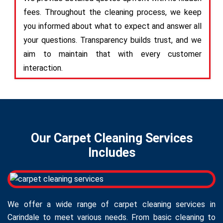
fees. Throughout the cleaning process, we keep
you informed about what to expect and answer all
your questions. Transparency builds trust, and we
aim to maintain that with every customer
interaction.
Our Carpet Cleaning Services
Includes
We offer a wide range of carpet cleaning services in
Carindale to meet various needs. From basic cleaning to