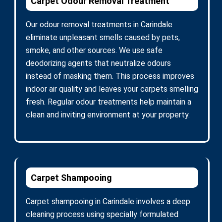
Carpet Odour Removal Treatment
Our odour removal treatments in Carindale
eliminate unpleasant smells caused by pets,
smoke, and other sources. We use safe
deodorizing agents that neutralize odours
instead of masking them. This process improves
indoor air quality and leaves your carpets smelling
fresh. Regular odour treatments help maintain a
clean and inviting environment at your property.
Carpet Shampooing
Carpet shampooing in Carindale involves a deep
cleaning process using specially formulated