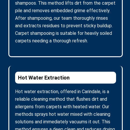
shampoos. This method lifts dirt from the carpet
pile and removes embedded grime effectively.
After shampooing, our team thoroughly rinses
and extracts residues to prevent sticky buildup.
Carpet shampooing is suitable for heavily soiled
carpets needing a thorough refresh.
Hot Water Extraction
Hot water extraction, offered in Carindale, is a
reliable cleaning method that flushes dirt and
allergens from carpets with heated water. Our
methods sprays hot water mixed with cleaning
solutions and immediately vacuums it out. This
method ensures a deep clean and reduces drying