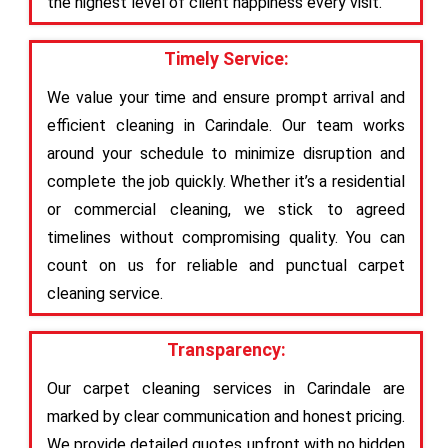
the highest level of client happiness every visit.
Timely Service:
We value your time and ensure prompt arrival and
efficient cleaning in Carindale. Our team works
around your schedule to minimize disruption and
complete the job quickly. Whether it’s a residential
or commercial cleaning, we stick to agreed
timelines without compromising quality. You can
count on us for reliable and punctual carpet
cleaning service.
Transparency:
Our carpet cleaning services in Carindale are
marked by clear communication and honest pricing.
We provide detailed quotes upfront with no hidden