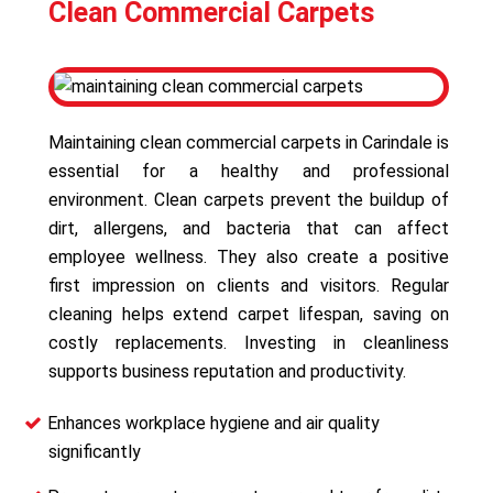
Clean Commercial Carpets
Maintaining clean commercial carpets in Carindale is
essential for a healthy and professional
environment. Clean carpets prevent the buildup of
dirt, allergens, and bacteria that can affect
employee wellness. They also create a positive
first impression on clients and visitors. Regular
cleaning helps extend carpet lifespan, saving on
costly replacements. Investing in cleanliness
supports business reputation and productivity.
Enhances workplace hygiene and air quality
significantly