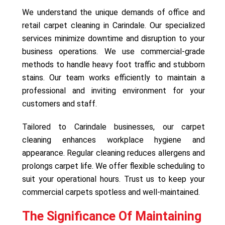
We understand the unique demands of office and
retail carpet cleaning in Carindale. Our specialized
services minimize downtime and disruption to your
business operations. We use commercial-grade
methods to handle heavy foot traffic and stubborn
stains. Our team works efficiently to maintain a
professional and inviting environment for your
customers and staff.
Tailored to Carindale businesses, our carpet
cleaning enhances workplace hygiene and
appearance. Regular cleaning reduces allergens and
prolongs carpet life. We offer flexible scheduling to
suit your operational hours. Trust us to keep your
commercial carpets spotless and well-maintained.
The Significance Of Maintaining