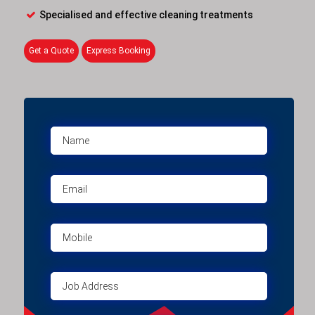
Specialised and effective cleaning treatments
Get a Quote
Express Booking