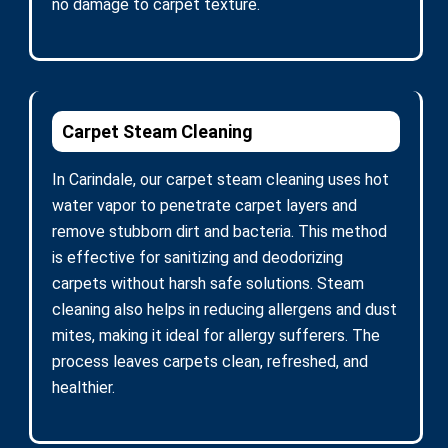
no damage to carpet texture.
Carpet Steam Cleaning
In Carindale, our carpet steam cleaning uses hot
water vapor to penetrate carpet layers and
remove stubborn dirt and bacteria. This method
is effective for sanitizing and deodorizing
carpets without harsh safe solutions. Steam
cleaning also helps in reducing allergens and dust
mites, making it ideal for allergy sufferers. The
process leaves carpets clean, refreshed, and
healthier.