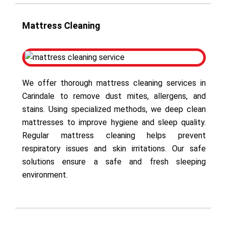
Mattress Cleaning
We offer thorough mattress cleaning services in
Carindale to remove dust mites, allergens, and
stains. Using specialized methods, we deep clean
mattresses to improve hygiene and sleep quality.
Regular mattress cleaning helps prevent
respiratory issues and skin irritations. Our safe
solutions ensure a safe and fresh sleeping
environment.