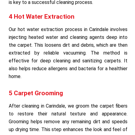
is key to a successful cleaning process.
4 Hot Water Extraction
Our hot water extraction process in Carindale involves
injecting heated water and cleaning agents deep into
the carpet. This loosens dirt and debris, which are then
extracted by reliable vacuuming. The method is
effective for deep cleaning and sanitizing carpets. It
also helps reduce allergens and bacteria for a healthier
home.
5 Carpet Grooming
After cleaning in Carindale, we groom the carpet fibers
to restore their natural texture and appearance.
Grooming helps remove any remaining dirt and speeds
up drying time. This step enhances the look and feel of