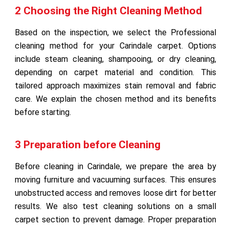
2 Choosing the Right Cleaning Method
Based on the inspection, we select the Professional
cleaning method for your Carindale carpet. Options
include steam cleaning, shampooing, or dry cleaning,
depending on carpet material and condition. This
tailored approach maximizes stain removal and fabric
care. We explain the chosen method and its benefits
before starting.
3 Preparation before Cleaning
Before cleaning in Carindale, we prepare the area by
moving furniture and vacuuming surfaces. This ensures
unobstructed access and removes loose dirt for better
results. We also test cleaning solutions on a small
carpet section to prevent damage. Proper preparation