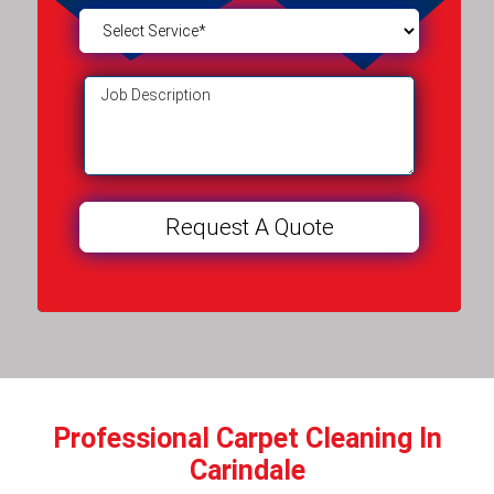
Professional Carpet Cleaning In
Carindale