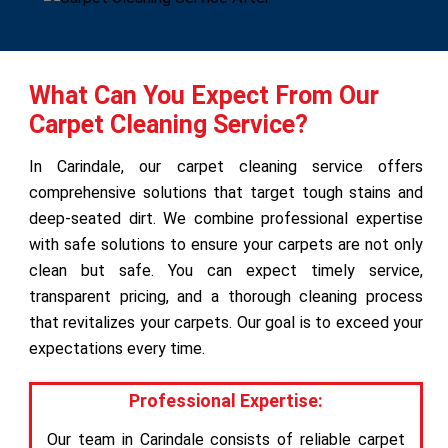
What Can You Expect From Our
Carpet Cleaning Service?
In Carindale, our carpet cleaning service offers
comprehensive solutions that target tough stains and
deep-seated dirt. We combine professional expertise
with safe solutions to ensure your carpets are not only
clean but safe. You can expect timely service,
transparent pricing, and a thorough cleaning process
that revitalizes your carpets. Our goal is to exceed your
expectations every time.
Professional Expertise:
Our team in Carindale consists of reliable carpet