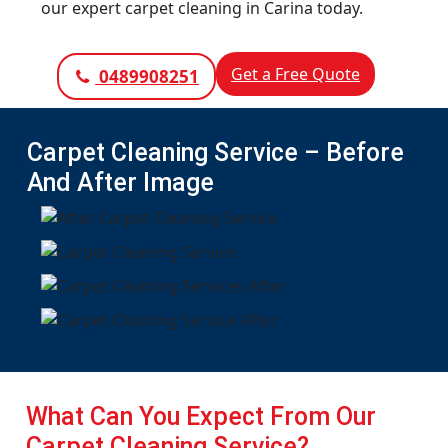
our expert carpet cleaning in Carina today.
Get a Free Quote
0489908251
Carpet Cleaning Service – Before
And After Image
What Can You Expect From Our
Carpet Cleaning Service?