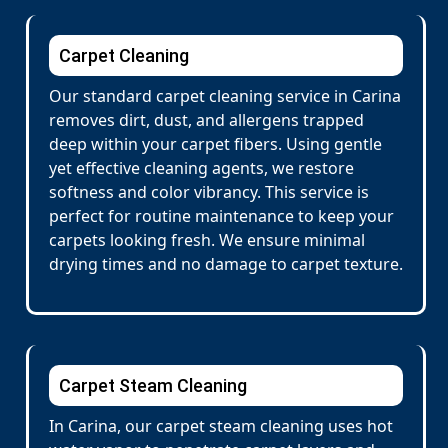
Carpet Cleaning
Our standard carpet cleaning service in Carina
removes dirt, dust, and allergens trapped
deep within your carpet fibers. Using gentle
yet effective cleaning agents, we restore
softness and color vibrancy. This service is
perfect for routine maintenance to keep your
carpets looking fresh. We ensure minimal
drying times and no damage to carpet texture.
Carpet Steam Cleaning
In Carina, our carpet steam cleaning uses hot