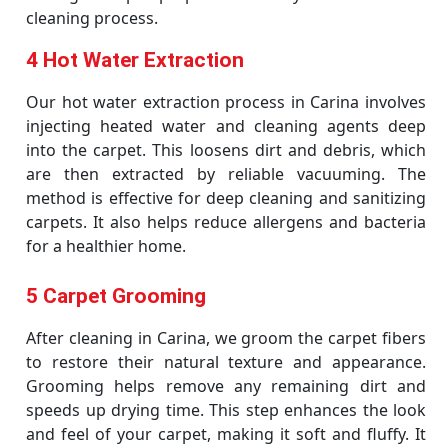
cleaning process.
4 Hot Water Extraction
Our hot water extraction process in Carina involves
injecting heated water and cleaning agents deep
into the carpet. This loosens dirt and debris, which
are then extracted by reliable vacuuming. The
method is effective for deep cleaning and sanitizing
carpets. It also helps reduce allergens and bacteria
for a healthier home.
5 Carpet Grooming
After cleaning in Carina, we groom the carpet fibers
to restore their natural texture and appearance.
Grooming helps remove any remaining dirt and
speeds up drying time. This step enhances the look
and feel of your carpet, making it soft and fluffy. It