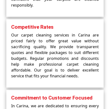
responsibly.
Competitive Rates
Our carpet cleaning services in Carina are
priced fairly to offer great value without
sacrificing quality. We provide transparent
quotes and flexible packages to suit different
budgets. Regular promotions and discounts
help make professional carpet cleaning
affordable. Our goal is to deliver excellent
service that fits your financial needs.
Commitment to Customer Focused
In Carina, we are dedicated to ensuring every