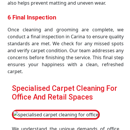
also helps prevent matting and uneven wear.
6 Final Inspection
Once cleaning and grooming are complete, we
conduct a final inspection in Carina to ensure quality
standards are met. We check for any missed spots
and verify carpet condition. Our team addresses any
concerns before finishing the service. This final step
ensures your happiness with a clean, refreshed
carpet.
Specialised Carpet Cleaning For
Office And Retail Spaces
We understand the unique demands of office