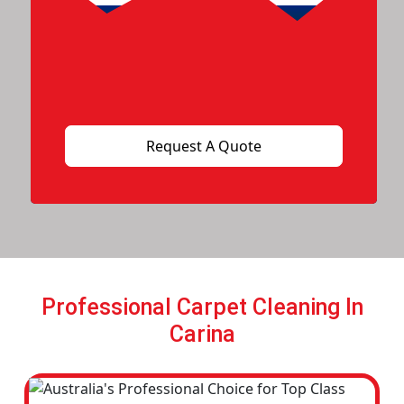
Professional Carpet Cleaning In
Carina