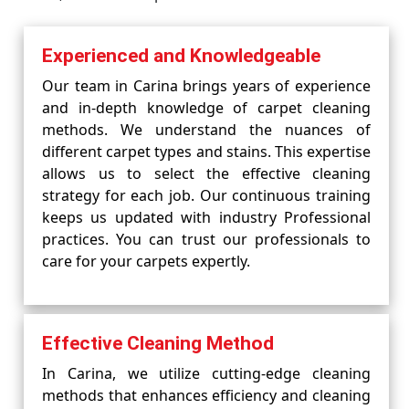
Experienced and Knowledgeable
Our team in Carina brings years of experience
and in-depth knowledge of carpet cleaning
methods. We understand the nuances of
different carpet types and stains. This expertise
allows us to select the effective cleaning
strategy for each job. Our continuous training
keeps us updated with industry Professional
practices. You can trust our professionals to
care for your carpets expertly.
Effective Cleaning Method
In Carina, we utilize cutting-edge cleaning
methods that enhances efficiency and cleaning