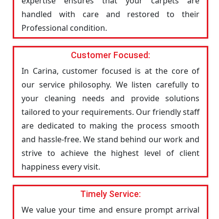
expertise ensures that your carpets are
handled with care and restored to their
Professional condition.
Customer Focused:
In Carina, customer focused is at the core of
our service philosophy. We listen carefully to
your cleaning needs and provide solutions
tailored to your requirements. Our friendly staff
are dedicated to making the process smooth
and hassle-free. We stand behind our work and
strive to achieve the highest level of client
happiness every visit.
Timely Service:
We value your time and ensure prompt arrival