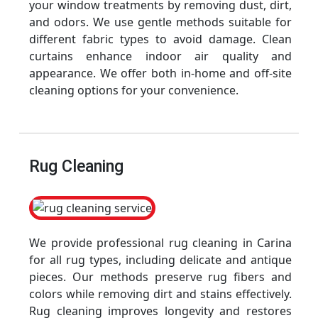
your window treatments by removing dust, dirt,
and odors. We use gentle methods suitable for
different fabric types to avoid damage. Clean
curtains enhance indoor air quality and
appearance. We offer both in-home and off-site
cleaning options for your convenience.
Rug Cleaning
We provide professional rug cleaning in Carina
for all rug types, including delicate and antique
pieces. Our methods preserve rug fibers and
colors while removing dirt and stains effectively.
Rug cleaning improves longevity and restores