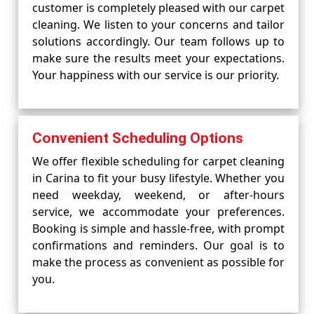
customer is completely pleased with our carpet
cleaning. We listen to your concerns and tailor
solutions accordingly. Our team follows up to
make sure the results meet your expectations.
Your happiness with our service is our priority.
Convenient Scheduling Options
We offer flexible scheduling for carpet cleaning
in Carina to fit your busy lifestyle. Whether you
need weekday, weekend, or after-hours
service, we accommodate your preferences.
Booking is simple and hassle-free, with prompt
confirmations and reminders. Our goal is to
make the process as convenient as possible for
you.