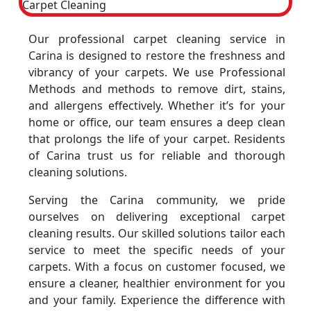
Our professional carpet cleaning service in
Carina is designed to restore the freshness and
vibrancy of your carpets. We use Professional
Methods and methods to remove dirt, stains,
and allergens effectively. Whether it’s for your
home or office, our team ensures a deep clean
that prolongs the life of your carpet. Residents
of Carina trust us for reliable and thorough
cleaning solutions.
Serving the Carina community, we pride
ourselves on delivering exceptional carpet
cleaning results. Our skilled solutions tailor each
service to meet the specific needs of your
carpets. With a focus on customer focused, we
ensure a cleaner, healthier environment for you
and your family. Experience the difference with