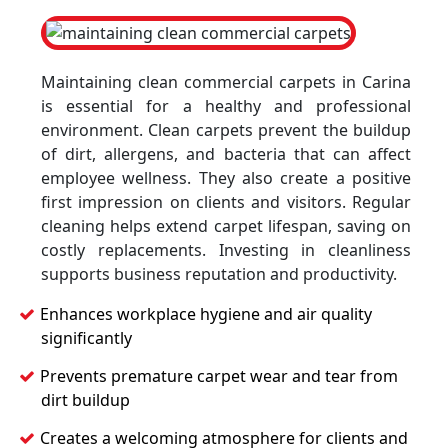
Maintaining clean commercial carpets in Carina
is essential for a healthy and professional
environment. Clean carpets prevent the buildup
of dirt, allergens, and bacteria that can affect
employee wellness. They also create a positive
first impression on clients and visitors. Regular
cleaning helps extend carpet lifespan, saving on
costly replacements. Investing in cleanliness
supports business reputation and productivity.
Enhances workplace hygiene and air quality
significantly
Prevents premature carpet wear and tear from
dirt buildup
Creates a welcoming atmosphere for clients and