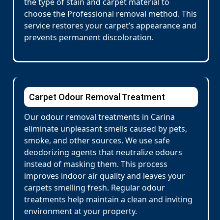
the type of stain and carpet material to
choose the Professional removal method. This
service restores your carpet’s appearance and
prevents permanent discoloration.
Carpet Odour Removal Treatment
Our odour removal treatments in Carina
eliminate unpleasant smells caused by pets,
smoke, and other sources. We use safe
deodorizing agents that neutralize odours
instead of masking them. This process
improves indoor air quality and leaves your
carpets smelling fresh. Regular odour
treatments help maintain a clean and inviting
environment at your property.