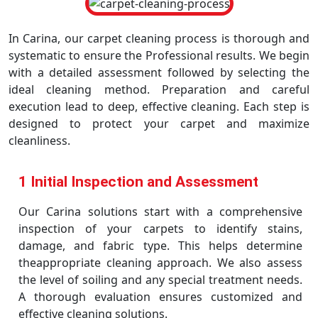
In Carina, our carpet cleaning process is thorough and
systematic to ensure the Professional results. We begin
with a detailed assessment followed by selecting the
ideal cleaning method. Preparation and careful
execution lead to deep, effective cleaning. Each step is
designed to protect your carpet and maximize
cleanliness.
1 Initial Inspection and Assessment
Our Carina solutions start with a comprehensive
inspection of your carpets to identify stains,
damage, and fabric type. This helps determine
theappropriate cleaning approach. We also assess
the level of soiling and any special treatment needs.
A thorough evaluation ensures customized and
effective cleaning solutions.