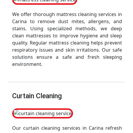
We offer thorough mattress cleaning services in
Carina to remove dust mites, allergens, and
stains. Using specialized methods, we deep
clean mattresses to improve hygiene and sleep
quality. Regular mattress cleaning helps prevent
respiratory issues and skin irritations. Our safe
solutions ensure a safe and fresh sleeping
environment.
Curtain Cleaning
Our curtain cleaning services in Carina refresh