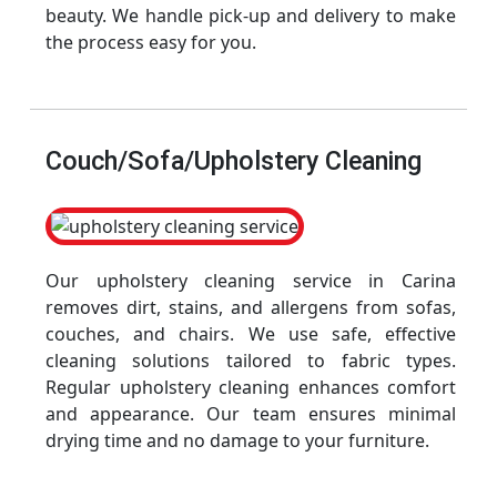
beauty. We handle pick-up and delivery to make
the process easy for you.
Couch/Sofa/Upholstery Cleaning
Our upholstery cleaning service in Carina
removes dirt, stains, and allergens from sofas,
couches, and chairs. We use safe, effective
cleaning solutions tailored to fabric types.
Regular upholstery cleaning enhances comfort
and appearance. Our team ensures minimal
drying time and no damage to your furniture.