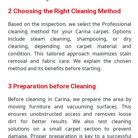
2 Choosing the Right Cleaning Method
Based on the inspection, we select the Professional
cleaning method for your Carina carpet. Options
include steam cleaning, shampooing, or dry
cleaning, depending on carpet material and
condition. This tailored approach maximizes stain
removal and fabric care. We explain the chosen
method and its benefits before starting.
3 Preparation before Cleaning
Before cleaning in Carina, we prepare the area by
moving furniture and vacuuming surfaces. This
ensures unobstructed access and removes loose
dirt for better results. We also test cleaning
solutions on a small carpet section to prevent
damage. Proper preparation is key to a successful