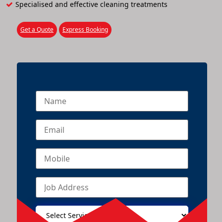
Specialised and effective cleaning treatments
Get a Quote
Express Booking