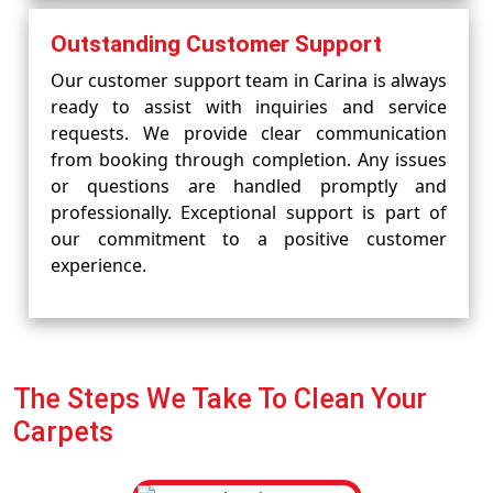
Outstanding Customer Support
Our customer support team in Carina is always
ready to assist with inquiries and service
requests. We provide clear communication
from booking through completion. Any issues
or questions are handled promptly and
professionally. Exceptional support is part of
our commitment to a positive customer
experience.
The Steps We Take To Clean Your
Carpets