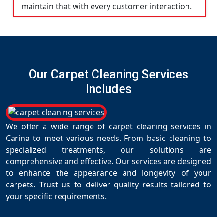
maintain that with every customer interaction.
Our Carpet Cleaning Services
Includes
We offer a wide range of carpet cleaning services in
Carina to meet various needs. From basic cleaning to
specialized treatments, our solutions are
comprehensive and effective. Our services are designed
to enhance the appearance and longevity of your
carpets. Trust us to deliver quality results tailored to
your specific requirements.