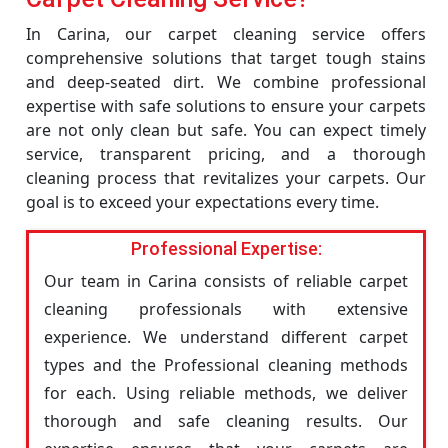
In Carina, our carpet cleaning service offers
comprehensive solutions that target tough stains
and deep-seated dirt. We combine professional
expertise with safe solutions to ensure your carpets
are not only clean but safe. You can expect timely
service, transparent pricing, and a thorough
cleaning process that revitalizes your carpets. Our
goal is to exceed your expectations every time.
Professional Expertise:
Our team in Carina consists of reliable carpet
cleaning professionals with extensive
experience. We understand different carpet
types and the Professional cleaning methods
for each. Using reliable methods, we deliver
thorough and safe cleaning results. Our