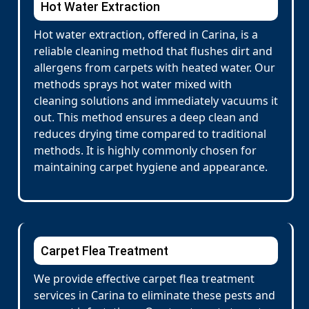
Hot Water Extraction
Hot water extraction, offered in Carina, is a
reliable cleaning method that flushes dirt and
allergens from carpets with heated water. Our
methods sprays hot water mixed with
cleaning solutions and immediately vacuums it
out. This method ensures a deep clean and
reduces drying time compared to traditional
methods. It is highly commonly chosen for
maintaining carpet hygiene and appearance.
Carpet Flea Treatment
We provide effective carpet flea treatment
services in Carina to eliminate these pests and