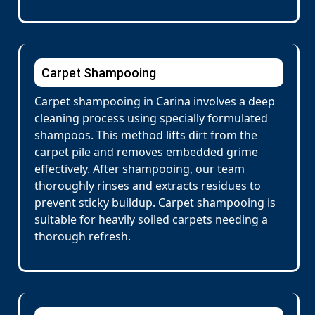
Carpet Shampooing
Carpet shampooing in Carina involves a deep
cleaning process using specially formulated
shampoos. This method lifts dirt from the
carpet pile and removes embedded grime
effectively. After shampooing, our team
thoroughly rinses and extracts residues to
prevent sticky buildup. Carpet shampooing is
suitable for heavily soiled carpets needing a
thorough refresh.