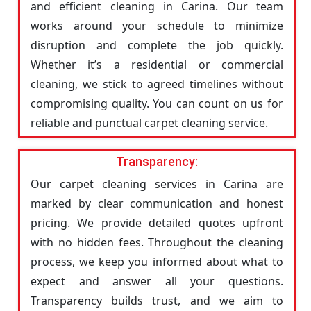
and efficient cleaning in Carina. Our team
works around your schedule to minimize
disruption and complete the job quickly.
Whether it’s a residential or commercial
cleaning, we stick to agreed timelines without
compromising quality. You can count on us for
reliable and punctual carpet cleaning service.
Transparency:
Our carpet cleaning services in Carina are
marked by clear communication and honest
pricing. We provide detailed quotes upfront
with no hidden fees. Throughout the cleaning
process, we keep you informed about what to
expect and answer all your questions.
Transparency builds trust, and we aim to