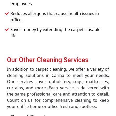
employees
Reduces allergens that cause health issues in
offices
Saves money by extending the carpet’s usable
life
Our Other Cleaning Services
In addition to carpet cleaning, we offer a variety of
cleaning solutions in Carina to meet your needs.
Our services cover upholstery, rugs, mattresses,
curtains, and more. Each service is delivered with
the same professional care and attention to detail.
Count on us for comprehensive cleaning to keep
your entire home or office fresh and spotless.