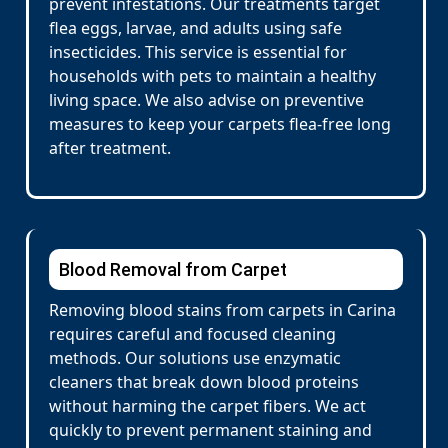
prevent infestations. Our treatments target
flea eggs, larvae, and adults using safe
insecticides. This service is essential for
households with pets to maintain a healthy
living space. We also advise on preventive
measures to keep your carpets flea-free long
after treatment.
Blood Removal from Carpet
Removing blood stains from carpets in Carina
requires careful and focused cleaning
methods. Our solutions use enzymatic
cleaners that break down blood proteins
without harming the carpet fibers. We act
quickly to prevent permanent staining and