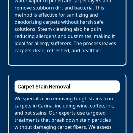
water vapor to penetrate carpet layers and
remove stubborn dirt and bacteria. This
method is effective for sanitizing and
deodorizing carpets without harsh safe
solutions. Steam cleaning also helps in
reducing allergens and dust mites, making it
ideal for allergy sufferers. The process leaves
carpets clean, refreshed, and healthier.
Carpet Stain Removal
We specialize in removing tough stains from
carpets in Carina, including wine, coffee, ink,
and pet stains. Our experts use targeted
treatments that break down stain particles
without damaging carpet fibers. We assess