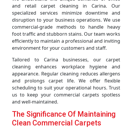
and retail carpet cleaning in Carina. Our
specialized services minimize downtime and
disruption to your business operations. We use
commercial-grade methods to handle heavy
foot traffic and stubborn stains. Our team works
efficiently to maintain a professional and inviting
environment for your customers and staff.
Tailored to Carina businesses, our carpet
cleaning enhances workplace hygiene and
appearance. Regular cleaning reduces allergens
and prolongs carpet life. We offer flexible
scheduling to suit your operational hours. Trust
us to keep your commercial carpets spotless
and well-maintained.
The Significance Of Maintaining
Clean Commercial Carpets