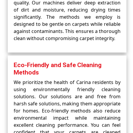
quality. Our machines deliver deep extraction
of dirt and moisture, reducing drying times
significantly. The methods we employ is
designed to be gentle on carpets while reliable
against contaminants. This ensures a thorough
clean without compromising carpet integrity.
Eco-Friendly and Safe Cleaning
Methods
We prioritize the health of Carina residents by
using environmentally friendly cleaning
solutions. Our solutions are and free from
harsh safe solutions, making them appropriate
for homes. Eco-friendly methods also reduce
environmental impact while maintaining
excellent cleaning performance. You can feel
confident that your carpets are cleaned