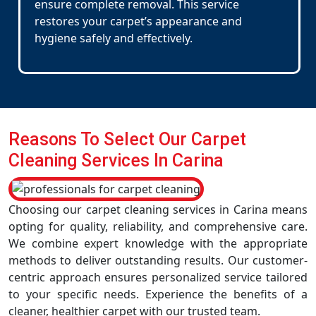
ensure complete removal. This service
restores your carpet’s appearance and
hygiene safely and effectively.
Reasons To Select Our Carpet
Cleaning Services In Carina
Choosing our carpet cleaning services in Carina means
opting for quality, reliability, and comprehensive care.
We combine expert knowledge with the appropriate
methods to deliver outstanding results. Our customer-
centric approach ensures personalized service tailored
to your specific needs. Experience the benefits of a
cleaner, healthier carpet with our trusted team.