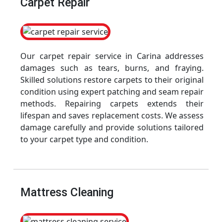
Carpet Repair
Our carpet repair service in Carina addresses
damages such as tears, burns, and fraying.
Skilled solutions restore carpets to their original
condition using expert patching and seam repair
methods. Repairing carpets extends their
lifespan and saves replacement costs. We assess
damage carefully and provide solutions tailored
to your carpet type and condition.
Mattress Cleaning