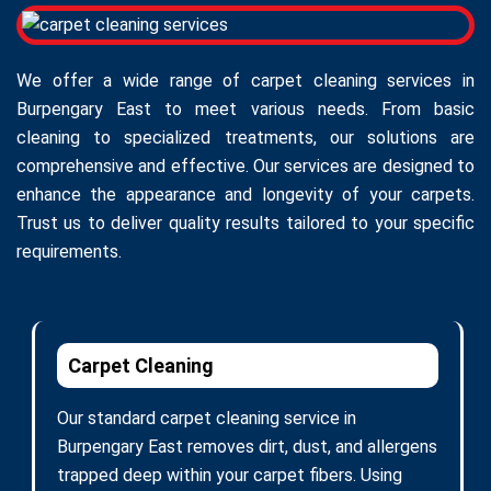
We offer a wide range of carpet cleaning services in
Burpengary East to meet various needs. From basic
cleaning to specialized treatments, our solutions are
comprehensive and effective. Our services are designed to
enhance the appearance and longevity of your carpets.
Trust us to deliver quality results tailored to your specific
requirements.
Carpet Cleaning
Our standard carpet cleaning service in
Burpengary East removes dirt, dust, and allergens
trapped deep within your carpet fibers. Using