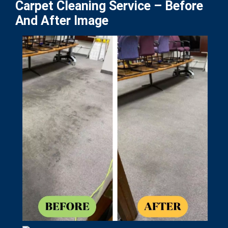
Carpet Cleaning Service – Before
And After Image