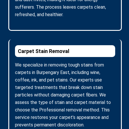
sufferers. The process leaves carpets clean,
refreshed, and healthier.
Carpet Stain Removal
We specialize in removing tough stains from
carpets in Burpengary East, including wine,
coffee, ink, and pet stains. Our experts use
targeted treatments that break down stain
particles without damaging carpet fibers. We
assess the type of stain and carpet material to
choose the Professional removal method. This
service restores your carpet’s appearance and
prevents permanent discoloration.