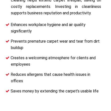
cleaning helps extend carpet lifespan, saving on
costly replacements. Investing in cleanliness
supports business reputation and productivity.
Enhances workplace hygiene and air quality
significantly
Prevents premature carpet wear and tear from dirt
buildup
Creates a welcoming atmosphere for clients and
employees
Reduces allergens that cause health issues in
offices
Saves money by extending the carpet’s usable life