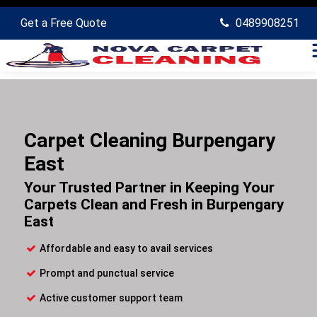
Get a Free Quote
0489908251
Carpet Cleaning Burpengary
East
Your Trusted Partner in Keeping Your
Carpets Clean and Fresh in Burpengary
East
Affordable and easy to avail services
Prompt and punctual service
Active customer support team