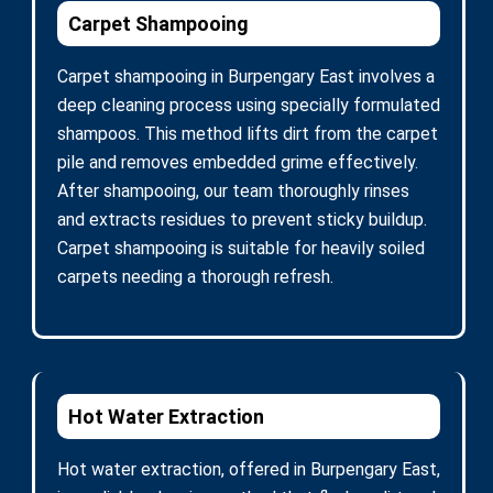
Carpet Shampooing
Carpet shampooing in Burpengary East involves a
deep cleaning process using specially formulated
shampoos. This method lifts dirt from the carpet
pile and removes embedded grime effectively.
After shampooing, our team thoroughly rinses
and extracts residues to prevent sticky buildup.
Carpet shampooing is suitable for heavily soiled
carpets needing a thorough refresh.
Hot Water Extraction
Hot water extraction, offered in Burpengary East,