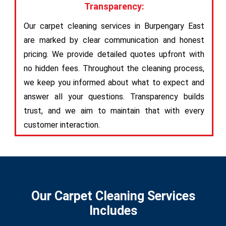
Transparency:
Our carpet cleaning services in Burpengary East
are marked by clear communication and honest
pricing. We provide detailed quotes upfront with
no hidden fees. Throughout the cleaning process,
we keep you informed about what to expect and
answer all your questions. Transparency builds
trust, and we aim to maintain that with every
customer interaction.
Our Carpet Cleaning Services
Includes