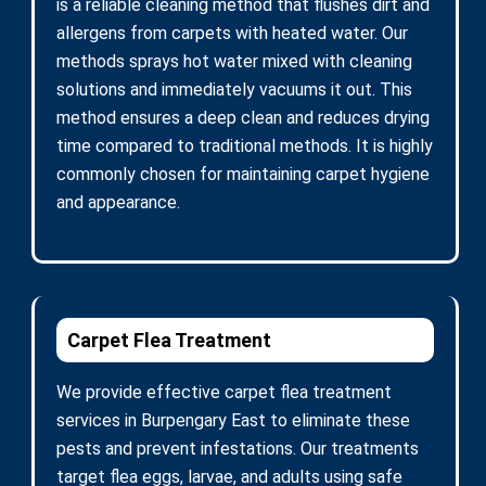
is a reliable cleaning method that flushes dirt and
allergens from carpets with heated water. Our
methods sprays hot water mixed with cleaning
solutions and immediately vacuums it out. This
method ensures a deep clean and reduces drying
time compared to traditional methods. It is highly
commonly chosen for maintaining carpet hygiene
and appearance.
Carpet Flea Treatment
We provide effective carpet flea treatment
services in Burpengary East to eliminate these
pests and prevent infestations. Our treatments
target flea eggs, larvae, and adults using safe