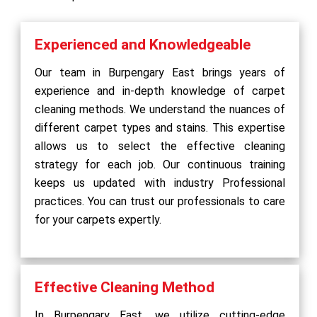
Experienced and Knowledgeable
Our team in Burpengary East brings years of
experience and in-depth knowledge of carpet
cleaning methods. We understand the nuances of
different carpet types and stains. This expertise
allows us to select the effective cleaning
strategy for each job. Our continuous training
keeps us updated with industry Professional
practices. You can trust our professionals to care
for your carpets expertly.
Effective Cleaning Method
In Burpengary East, we utilize cutting-edge