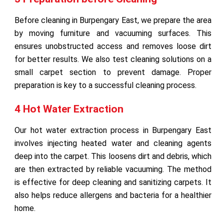
Before cleaning in Burpengary East, we prepare the area
by moving furniture and vacuuming surfaces. This
ensures unobstructed access and removes loose dirt
for better results. We also test cleaning solutions on a
small carpet section to prevent damage. Proper
preparation is key to a successful cleaning process.
4 Hot Water Extraction
Our hot water extraction process in Burpengary East
involves injecting heated water and cleaning agents
deep into the carpet. This loosens dirt and debris, which
are then extracted by reliable vacuuming. The method
is effective for deep cleaning and sanitizing carpets. It
also helps reduce allergens and bacteria for a healthier
home.