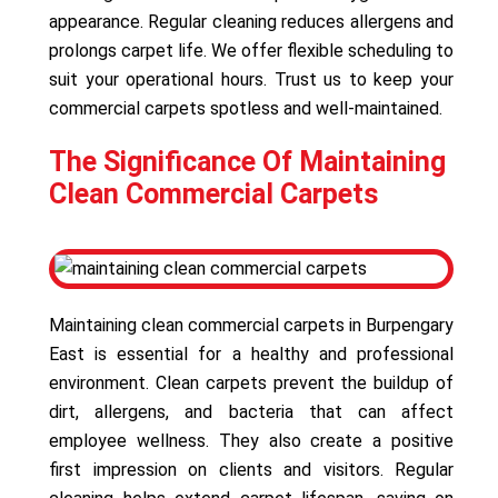
appearance. Regular cleaning reduces allergens and
prolongs carpet life. We offer flexible scheduling to
suit your operational hours. Trust us to keep your
commercial carpets spotless and well-maintained.
The Significance Of Maintaining
Clean Commercial Carpets
Maintaining clean commercial carpets in Burpengary
East is essential for a healthy and professional
environment. Clean carpets prevent the buildup of
dirt, allergens, and bacteria that can affect
employee wellness. They also create a positive
first impression on clients and visitors. Regular