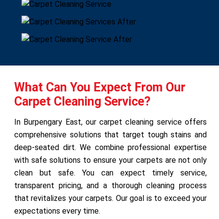
What Can You Expect From Our
Carpet Cleaning Service?
In Burpengary East, our carpet cleaning service offers
comprehensive solutions that target tough stains and
deep-seated dirt. We combine professional expertise
with safe solutions to ensure your carpets are not only
clean but safe. You can expect timely service,
transparent pricing, and a thorough cleaning process
that revitalizes your carpets. Our goal is to exceed your
expectations every time.