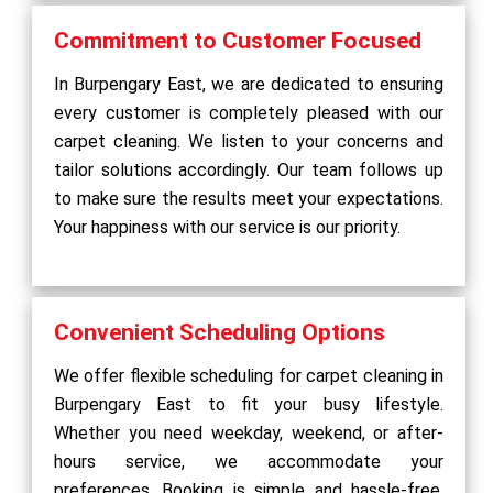
Commitment to Customer Focused
In Burpengary East, we are dedicated to ensuring
every customer is completely pleased with our
carpet cleaning. We listen to your concerns and
tailor solutions accordingly. Our team follows up
to make sure the results meet your expectations.
Your happiness with our service is our priority.
Convenient Scheduling Options
We offer flexible scheduling for carpet cleaning in
Burpengary East to fit your busy lifestyle.
Whether you need weekday, weekend, or after-
hours service, we accommodate your
preferences. Booking is simple and hassle-free,