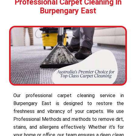
Professional Carpet Cleaning In
Burpengary East
Our professional carpet cleaning service in
Burpengary East is designed to restore the
freshness and vibrancy of your carpets. We use
Professional Methods and methods to remove dirt,
stains, and allergens effectively. Whether it’s for
your home or office, our team ensures a deep clean