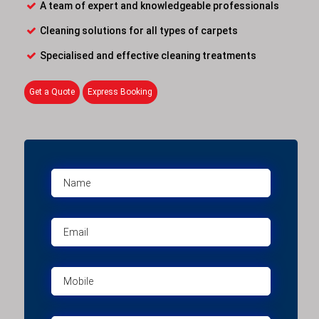
A team of expert and knowledgeable professionals
Cleaning solutions for all types of carpets
Specialised and effective cleaning treatments
Get a Quote
Express Booking