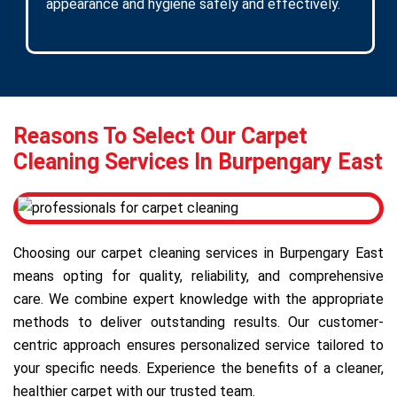
appearance and hygiene safely and effectively.
Reasons To Select Our Carpet
Cleaning Services In Burpengary East
Choosing our carpet cleaning services in Burpengary East
means opting for quality, reliability, and comprehensive
care. We combine expert knowledge with the appropriate
methods to deliver outstanding results. Our customer-
centric approach ensures personalized service tailored to
your specific needs. Experience the benefits of a cleaner,
healthier carpet with our trusted team.