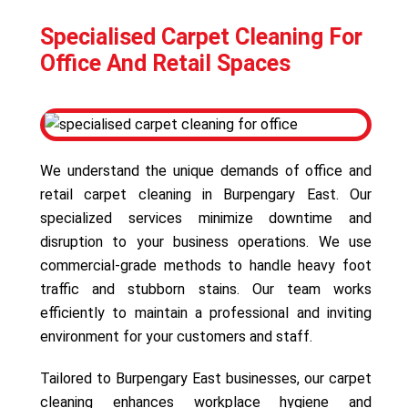
Specialised Carpet Cleaning For
Office And Retail Spaces
We understand the unique demands of office and
retail carpet cleaning in Burpengary East. Our
specialized services minimize downtime and
disruption to your business operations. We use
commercial-grade methods to handle heavy foot
traffic and stubborn stains. Our team works
efficiently to maintain a professional and inviting
environment for your customers and staff.
Tailored to Burpengary East businesses, our carpet
cleaning enhances workplace hygiene and