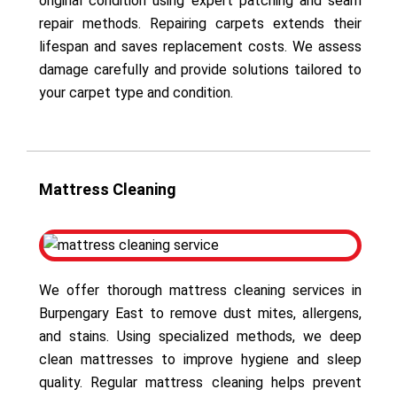
original condition using expert patching and seam
repair methods. Repairing carpets extends their
lifespan and saves replacement costs. We assess
damage carefully and provide solutions tailored to
your carpet type and condition.
Mattress Cleaning
We offer thorough mattress cleaning services in
Burpengary East to remove dust mites, allergens,
and stains. Using specialized methods, we deep
clean mattresses to improve hygiene and sleep
quality. Regular mattress cleaning helps prevent