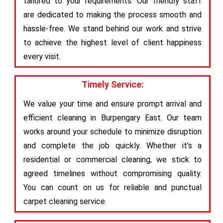
tailored to your requirements. Our friendly staff
are dedicated to making the process smooth and
hassle-free. We stand behind our work and strive
to achieve the highest level of client happiness
every visit.
Timely Service:
We value your time and ensure prompt arrival and
efficient cleaning in Burpengary East. Our team
works around your schedule to minimize disruption
and complete the job quickly. Whether it’s a
residential or commercial cleaning, we stick to
agreed timelines without compromising quality.
You can count on us for reliable and punctual
carpet cleaning service.