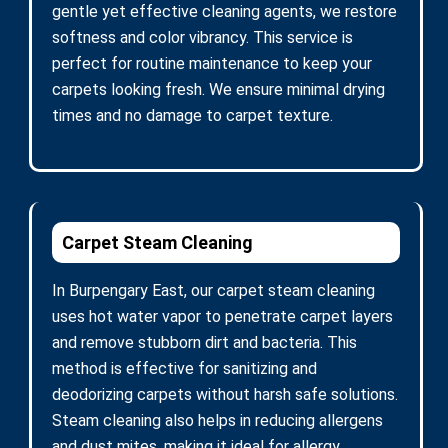
gentle yet effective cleaning agents, we restore
softness and color vibrancy. This service is
perfect for routine maintenance to keep your
carpets looking fresh. We ensure minimal drying
times and no damage to carpet texture.
Carpet Steam Cleaning
In Burpengary East, our carpet steam cleaning
uses hot water vapor to penetrate carpet layers
and remove stubborn dirt and bacteria. This
method is effective for sanitizing and
deodorizing carpets without harsh safe solutions.
Steam cleaning also helps in reducing allergens
and dust mites, making it ideal for allergy