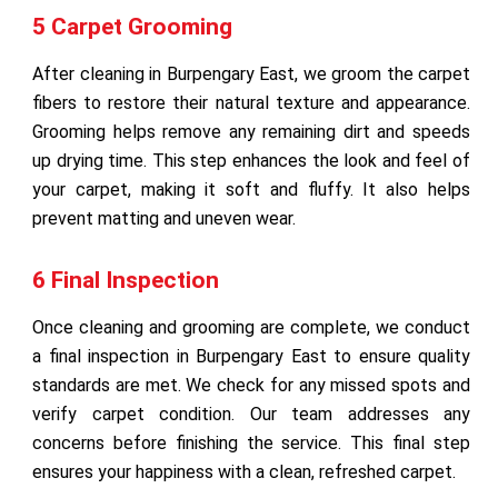
5 Carpet Grooming
After cleaning in Burpengary East, we groom the carpet
fibers to restore their natural texture and appearance.
Grooming helps remove any remaining dirt and speeds
up drying time. This step enhances the look and feel of
your carpet, making it soft and fluffy. It also helps
prevent matting and uneven wear.
6 Final Inspection
Once cleaning and grooming are complete, we conduct
a final inspection in Burpengary East to ensure quality
standards are met. We check for any missed spots and
verify carpet condition. Our team addresses any
concerns before finishing the service. This final step
ensures your happiness with a clean, refreshed carpet.