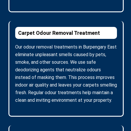
Carpet Odour Removal Treatment
Our odour removal treatments in Burpengary East
eliminate unpleasant smells caused by pets,
smoke, and other sources. We use safe
deodorizing agents that neutralize odours
instead of masking them. This process improves
indoor air quality and leaves your carpets smelling
fresh. Regular odour treatments help maintain a
clean and inviting environment at your property.