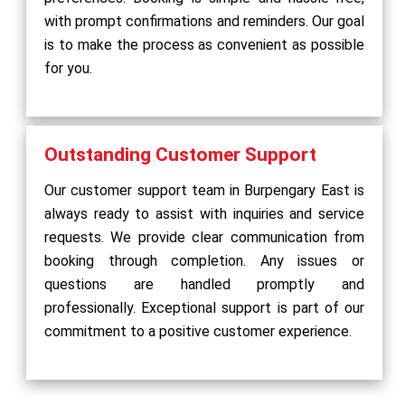
with prompt confirmations and reminders. Our goal
is to make the process as convenient as possible
for you.
Outstanding Customer Support
Our customer support team in Burpengary East is
always ready to assist with inquiries and service
requests. We provide clear communication from
booking through completion. Any issues or
questions are handled promptly and
professionally. Exceptional support is part of our
commitment to a positive customer experience.