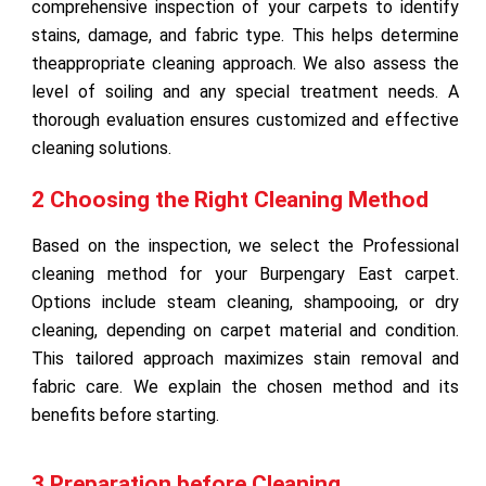
comprehensive inspection of your carpets to identify
stains, damage, and fabric type. This helps determine
theappropriate cleaning approach. We also assess the
level of soiling and any special treatment needs. A
thorough evaluation ensures customized and effective
cleaning solutions.
2 Choosing the Right Cleaning Method
Based on the inspection, we select the Professional
cleaning method for your Burpengary East carpet.
Options include steam cleaning, shampooing, or dry
cleaning, depending on carpet material and condition.
This tailored approach maximizes stain removal and
fabric care. We explain the chosen method and its
benefits before starting.
3 Preparation before Cleaning