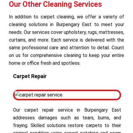
Our Other Cleaning Services
In addition to carpet cleaning, we offer a variety of
cleaning solutions in Burpengary East to meet your
needs. Our services cover upholstery, rugs, mattresses,
curtains, and more. Each service is delivered with the
same professional care and attention to detail. Count
on us for comprehensive cleaning to keep your entire
home or office fresh and spotless.
Carpet Repair
Our carpet repair service in Burpengary East
addresses damages such as tears, burns, and
fraying. Skilled solutions restore carpets to their