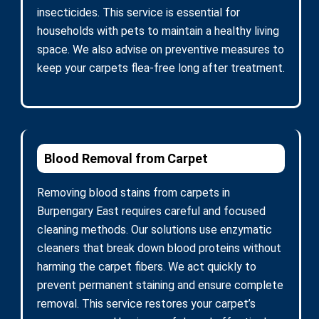
insecticides. This service is essential for
households with pets to maintain a healthy living
space. We also advise on preventive measures to
keep your carpets flea-free long after treatment.
Blood Removal from Carpet
Removing blood stains from carpets in
Burpengary East requires careful and focused
cleaning methods. Our solutions use enzymatic
cleaners that break down blood proteins without
harming the carpet fibers. We act quickly to
prevent permanent staining and ensure complete
removal. This service restores your carpet’s