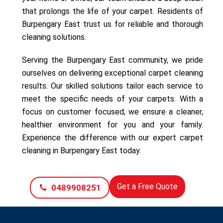
that prolongs the life of your carpet. Residents of
Burpengary East trust us for reliable and thorough
cleaning solutions.
Serving the Burpengary East community, we pride
ourselves on delivering exceptional carpet cleaning
results. Our skilled solutions tailor each service to
meet the specific needs of your carpets. With a
focus on customer focused, we ensure a cleaner,
healthier environment for you and your family.
Experience the difference with our expert carpet
cleaning in Burpengary East today.
Get a Free Quote
0489908251