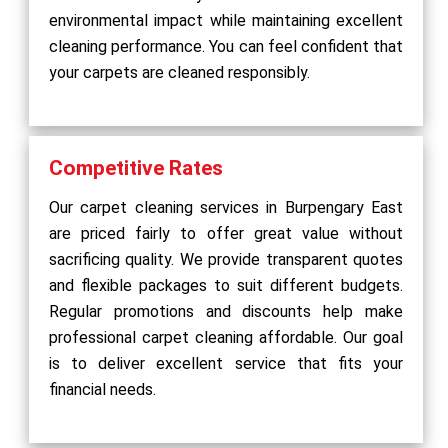
environmental impact while maintaining excellent
cleaning performance. You can feel confident that
your carpets are cleaned responsibly.
Competitive Rates
Our carpet cleaning services in Burpengary East
are priced fairly to offer great value without
sacrificing quality. We provide transparent quotes
and flexible packages to suit different budgets.
Regular promotions and discounts help make
professional carpet cleaning affordable. Our goal
is to deliver excellent service that fits your
financial needs.