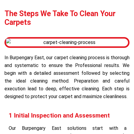
The Steps We Take To Clean Your
Carpets
In Burpengary East, our carpet cleaning process is thorough
and systematic to ensure the Professional results. We
begin with a detailed assessment followed by selecting
the ideal cleaning method. Preparation and careful
execution lead to deep, effective cleaning. Each step is
designed to protect your carpet and maximize cleanliness.
1 Initial Inspection and Assessment
Our Burpengary East solutions start with a