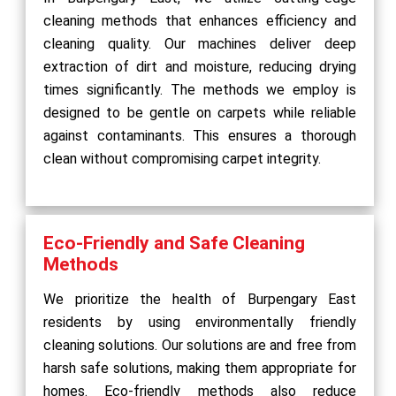
cleaning methods that enhances efficiency and
cleaning quality. Our machines deliver deep
extraction of dirt and moisture, reducing drying
times significantly. The methods we employ is
designed to be gentle on carpets while reliable
against contaminants. This ensures a thorough
clean without compromising carpet integrity.
Eco-Friendly and Safe Cleaning
Methods
We prioritize the health of Burpengary East
residents by using environmentally friendly
cleaning solutions. Our solutions are and free from
harsh safe solutions, making them appropriate for
homes. Eco-friendly methods also reduce