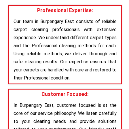
Professional Expertise:
Our team in Burpengary East consists of reliable
carpet cleaning professionals with extensive
experience. We understand different carpet types
and the Professional cleaning methods for each.
Using reliable methods, we deliver thorough and
safe cleaning results. Our expertise ensures that
your carpets are handled with care and restored to
their Professional condition.
Customer Focused:
In Burpengary East, customer focused is at the
core of our service philosophy. We listen carefully
to your cleaning needs and provide solutions