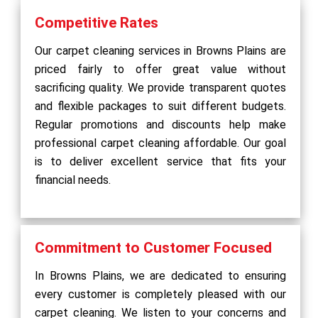
Competitive Rates
Our carpet cleaning services in Browns Plains are
priced fairly to offer great value without
sacrificing quality. We provide transparent quotes
and flexible packages to suit different budgets.
Regular promotions and discounts help make
professional carpet cleaning affordable. Our goal
is to deliver excellent service that fits your
financial needs.
Commitment to Customer Focused
In Browns Plains, we are dedicated to ensuring
every customer is completely pleased with our
carpet cleaning. We listen to your concerns and