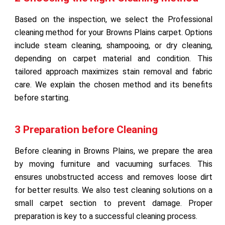
Based on the inspection, we select the Professional
cleaning method for your Browns Plains carpet. Options
include steam cleaning, shampooing, or dry cleaning,
depending on carpet material and condition. This
tailored approach maximizes stain removal and fabric
care. We explain the chosen method and its benefits
before starting.
3 Preparation before Cleaning
Before cleaning in Browns Plains, we prepare the area
by moving furniture and vacuuming surfaces. This
ensures unobstructed access and removes loose dirt
for better results. We also test cleaning solutions on a
small carpet section to prevent damage. Proper
preparation is key to a successful cleaning process.