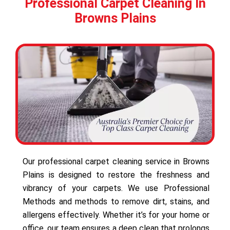
Professional Carpet Cleaning In
Browns Plains
Our professional carpet cleaning service in Browns
Plains is designed to restore the freshness and
vibrancy of your carpets. We use Professional
Methods and methods to remove dirt, stains, and
allergens effectively. Whether it’s for your home or
office, our team ensures a deep clean that prolongs