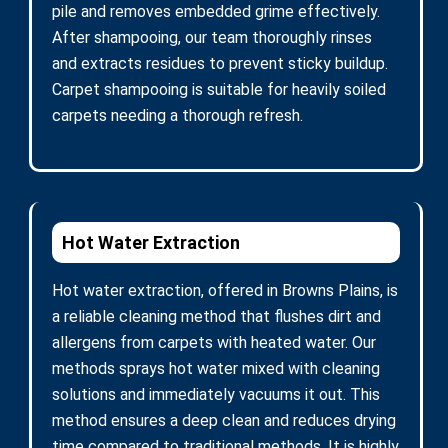
pile and removes embedded grime effectively.
After shampooing, our team thoroughly rinses
and extracts residues to prevent sticky buildup.
Carpet shampooing is suitable for heavily soiled
carpets needing a thorough refresh.
Hot Water Extraction
Hot water extraction, offered in Browns Plains, is
a reliable cleaning method that flushes dirt and
allergens from carpets with heated water. Our
methods sprays hot water mixed with cleaning
solutions and immediately vacuums it out. This
method ensures a deep clean and reduces drying
time compared to traditional methods. It is highly