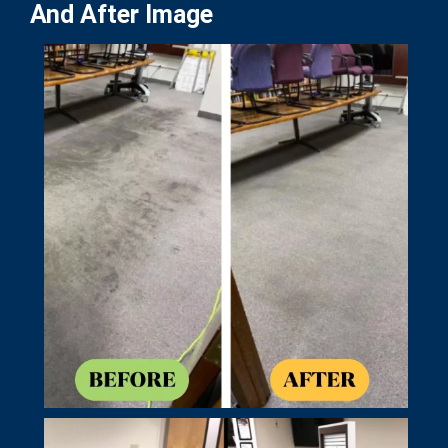
And After Image