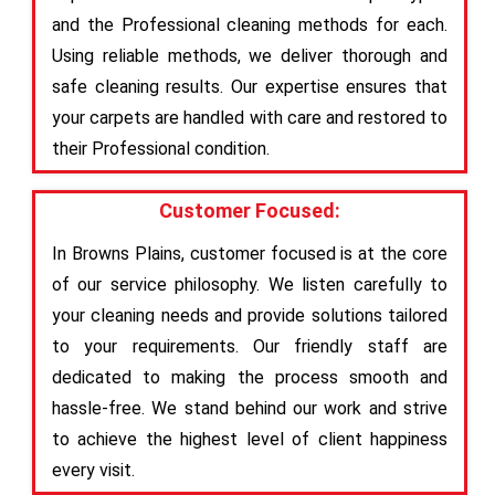
and the Professional cleaning methods for each.
Using reliable methods, we deliver thorough and
safe cleaning results. Our expertise ensures that
your carpets are handled with care and restored to
their Professional condition.
Customer Focused:
In Browns Plains, customer focused is at the core
of our service philosophy. We listen carefully to
your cleaning needs and provide solutions tailored
to your requirements. Our friendly staff are
dedicated to making the process smooth and
hassle-free. We stand behind our work and strive
to achieve the highest level of client happiness
every visit.