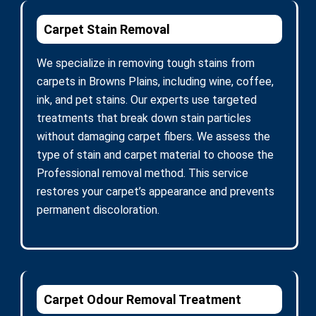
Carpet Stain Removal
We specialize in removing tough stains from
carpets in Browns Plains, including wine, coffee,
ink, and pet stains. Our experts use targeted
treatments that break down stain particles
without damaging carpet fibers. We assess the
type of stain and carpet material to choose the
Professional removal method. This service
restores your carpet’s appearance and prevents
permanent discoloration.
Carpet Odour Removal Treatment