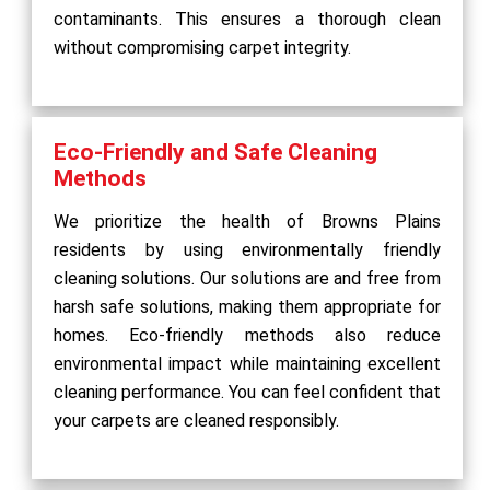
contaminants. This ensures a thorough clean
without compromising carpet integrity.
Eco-Friendly and Safe Cleaning
Methods
We prioritize the health of Browns Plains
residents by using environmentally friendly
cleaning solutions. Our solutions are and free from
harsh safe solutions, making them appropriate for
homes. Eco-friendly methods also reduce
environmental impact while maintaining excellent
cleaning performance. You can feel confident that
your carpets are cleaned responsibly.