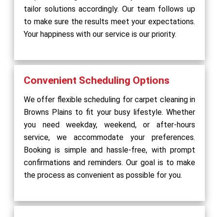
tailor solutions accordingly. Our team follows up
to make sure the results meet your expectations.
Your happiness with our service is our priority.
Convenient Scheduling Options
We offer flexible scheduling for carpet cleaning in
Browns Plains to fit your busy lifestyle. Whether
you need weekday, weekend, or after-hours
service, we accommodate your preferences.
Booking is simple and hassle-free, with prompt
confirmations and reminders. Our goal is to make
the process as convenient as possible for you.