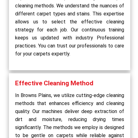
cleaning methods. We understand the nuances of
different carpet types and stains. This expertise
allows us to select the effective cleaning
strategy for each job. Our continuous training
keeps us updated with industry Professional
practices. You can trust our professionals to care
for your carpets expertly.
Effective Cleaning Method
In Browns Plains, we utilize cutting-edge cleaning
methods that enhances efficiency and cleaning
quality. Our machines deliver deep extraction of
dirt and moisture, reducing drying times
significantly. The methods we employ is designed
to be gentle on carpets while reliable against