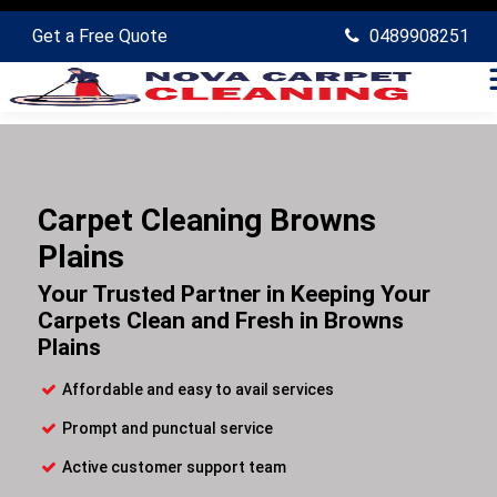
Get a Free Quote
0489908251
Carpet Cleaning Browns
Plains
Your Trusted Partner in Keeping Your
Carpets Clean and Fresh in Browns
Plains
Affordable and easy to avail services
Prompt and punctual service
Active customer support team