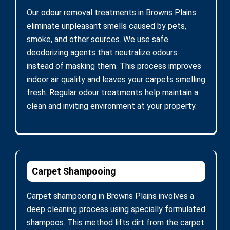
Our odour removal treatments in Browns Plains
eliminate unpleasant smells caused by pets,
smoke, and other sources. We use safe
deodorizing agents that neutralize odours
instead of masking them. This process improves
indoor air quality and leaves your carpets smelling
fresh. Regular odour treatments help maintain a
clean and inviting environment at your property.
Carpet Shampooing
Carpet shampooing in Browns Plains involves a
deep cleaning process using specially formulated
shampoos. This method lifts dirt from the carpet