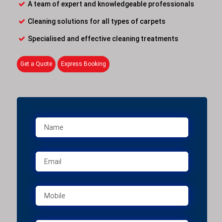
A team of expert and knowledgeable professionals
Cleaning solutions for all types of carpets
Specialised and effective cleaning treatments
Get a Quote
Express Booking