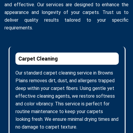
and effective. Our services are designed to enhance the
appearance and longevity of your carpets. Trust us to
deliver quality results tailored to your specific
requirements.
Carpet Cleaning
Our standard carpet cleaning service in Browns
Plains removes dirt, dust, and allergens trapped
deep within your carpet fibers. Using gentle yet
effective cleaning agents, we restore softness
and color vibrancy. This service is perfect for
routine maintenance to keep your carpets
looking fresh. We ensure minimal drying times and
no damage to carpet texture.