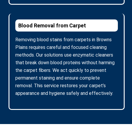
Blood Removal from Carpet
Removing blood stains from carpets in Browns
Plains requires careful and focused cleaning
methods. Our solutions use enzymatic cleaners
that break down blood proteins without harming
the carpet fibers. We act quickly to prevent
permanent staining and ensure complete
removal. This service restores your carpet’s
appearance and hygiene safely and effectively.