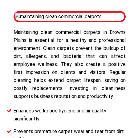
Maintaining clean commercial carpets in Browns
Plains is essential for a healthy and professional
environment. Clean carpets prevent the buildup of
dirt, allergens, and bacteria that can affect
employee wellness. They also create a positive
first impression on clients and visitors. Regular
cleaning helps extend carpet lifespan, saving on
costly replacements. Investing in cleanliness
supports business reputation and productivity.
Enhances workplace hygiene and air quality
significantly
Prevents premature carpet wear and tear from dirt