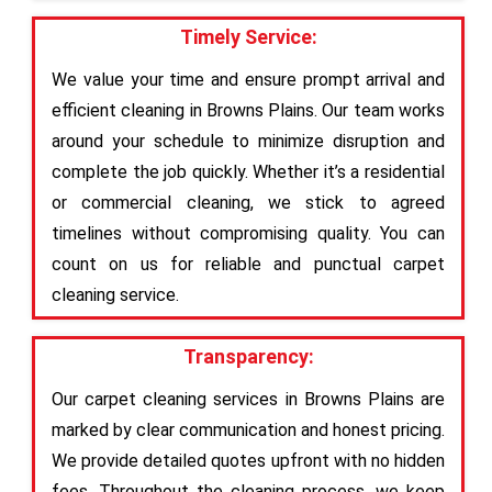
Timely Service:
We value your time and ensure prompt arrival and
efficient cleaning in Browns Plains. Our team works
around your schedule to minimize disruption and
complete the job quickly. Whether it’s a residential
or commercial cleaning, we stick to agreed
timelines without compromising quality. You can
count on us for reliable and punctual carpet
cleaning service.
Transparency:
Our carpet cleaning services in Browns Plains are
marked by clear communication and honest pricing.
We provide detailed quotes upfront with no hidden
fees. Throughout the cleaning process, we keep