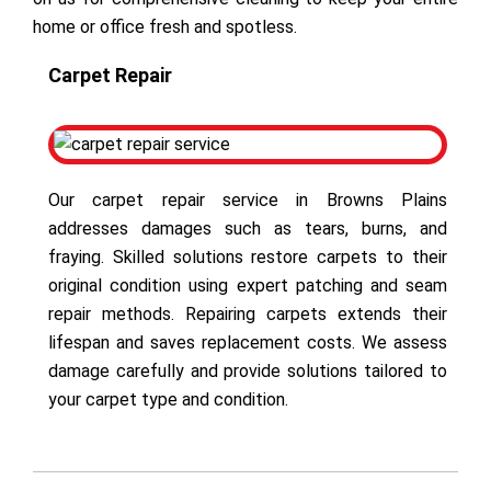
home or office fresh and spotless.
Carpet Repair
Our carpet repair service in Browns Plains
addresses damages such as tears, burns, and
fraying. Skilled solutions restore carpets to their
original condition using expert patching and seam
repair methods. Repairing carpets extends their
lifespan and saves replacement costs. We assess
damage carefully and provide solutions tailored to
your carpet type and condition.