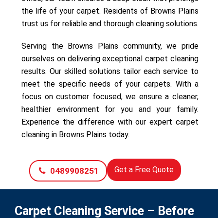
the life of your carpet. Residents of Browns Plains
trust us for reliable and thorough cleaning solutions.
Serving the Browns Plains community, we pride
ourselves on delivering exceptional carpet cleaning
results. Our skilled solutions tailor each service to
meet the specific needs of your carpets. With a
focus on customer focused, we ensure a cleaner,
healthier environment for you and your family.
Experience the difference with our expert carpet
cleaning in Browns Plains today.
Get a Free Quote
0489908251
Carpet Cleaning Service – Before