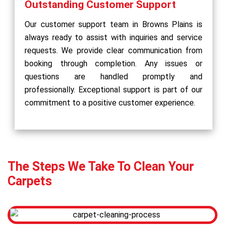
Outstanding Customer Support
Our customer support team in Browns Plains is
always ready to assist with inquiries and service
requests. We provide clear communication from
booking through completion. Any issues or
questions are handled promptly and
professionally. Exceptional support is part of our
commitment to a positive customer experience.
The Steps We Take To Clean Your
Carpets