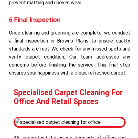
prevent matting and uneven wear.
6 Final Inspection
Once cleaning and grooming are complete, we conduct
a final inspection in Browns Plains to ensure quality
standards are met. We check for any missed spots and
verify carpet condition. Our team addresses any
concerns before finishing the service. This final step
ensures your happiness with a clean, refreshed carpet.
Specialised Carpet Cleaning For
Office And Retail Spaces
We understand the unique demands of office and