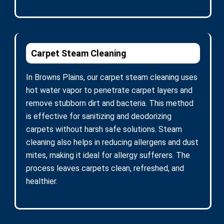
Carpet Steam Cleaning
In Browns Plains, our carpet steam cleaning uses
hot water vapor to penetrate carpet layers and
remove stubborn dirt and bacteria. This method
is effective for sanitizing and deodorizing
carpets without harsh safe solutions. Steam
cleaning also helps in reducing allergens and dust
mites, making it ideal for allergy sufferers. The
process leaves carpets clean, refreshed, and
healthier.