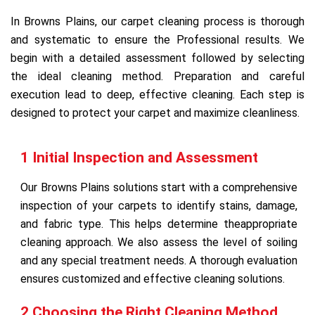
In Browns Plains, our carpet cleaning process is thorough
and systematic to ensure the Professional results. We
begin with a detailed assessment followed by selecting
the ideal cleaning method. Preparation and careful
execution lead to deep, effective cleaning. Each step is
designed to protect your carpet and maximize cleanliness.
1 Initial Inspection and Assessment
Our Browns Plains solutions start with a comprehensive
inspection of your carpets to identify stains, damage,
and fabric type. This helps determine theappropriate
cleaning approach. We also assess the level of soiling
and any special treatment needs. A thorough evaluation
ensures customized and effective cleaning solutions.
2 Choosing the Right Cleaning Method