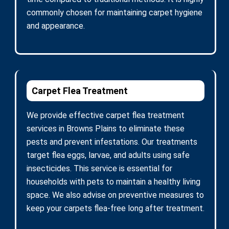
commonly chosen for maintaining carpet hygiene
and appearance.
Carpet Flea Treatment
We provide effective carpet flea treatment
services in Browns Plains to eliminate these
pests and prevent infestations. Our treatments
target flea eggs, larvae, and adults using safe
insecticides. This service is essential for
households with pets to maintain a healthy living
space. We also advise on preventive measures to
keep your carpets flea-free long after treatment.