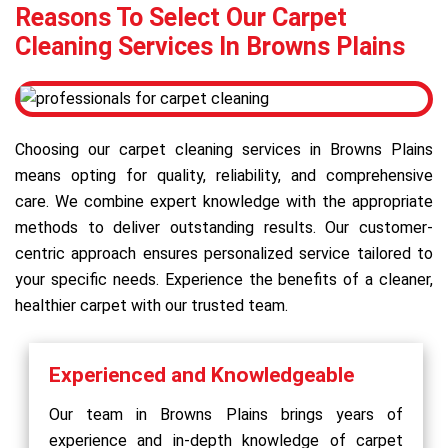
Reasons To Select Our Carpet
Cleaning Services In Browns Plains
Choosing our carpet cleaning services in Browns Plains
means opting for quality, reliability, and comprehensive
care. We combine expert knowledge with the appropriate
methods to deliver outstanding results. Our customer-
centric approach ensures personalized service tailored to
your specific needs. Experience the benefits of a cleaner,
healthier carpet with our trusted team.
Experienced and Knowledgeable
Our team in Browns Plains brings years of
experience and in-depth knowledge of carpet