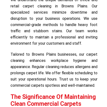
retail carpet cleaning in Browns Plains. Our
specialized services minimize downtime and
disruption to your business operations. We use
commercial-grade methods to handle heavy foot
traffic and stubborn stains. Our team works
efficiently to maintain a professional and inviting
environment for your customers and staff.
Tailored to Browns Plains businesses, our carpet
cleaning enhances workplace hygiene and
appearance. Regular cleaning reduces allergens and
prolongs carpet life. We offer flexible scheduling to
suit your operational hours. Trust us to keep your
commercial carpets spotless and well-maintained.
The Significance Of Maintaining
Clean Commercial Carpets