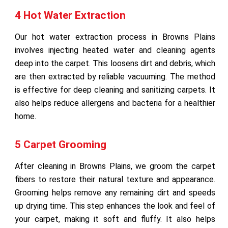
4 Hot Water Extraction
Our hot water extraction process in Browns Plains
involves injecting heated water and cleaning agents
deep into the carpet. This loosens dirt and debris, which
are then extracted by reliable vacuuming. The method
is effective for deep cleaning and sanitizing carpets. It
also helps reduce allergens and bacteria for a healthier
home.
5 Carpet Grooming
After cleaning in Browns Plains, we groom the carpet
fibers to restore their natural texture and appearance.
Grooming helps remove any remaining dirt and speeds
up drying time. This step enhances the look and feel of
your carpet, making it soft and fluffy. It also helps