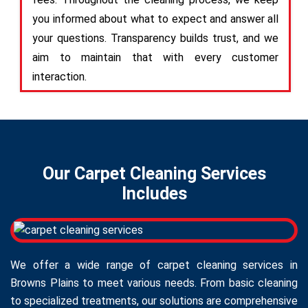
you informed about what to expect and answer all
your questions. Transparency builds trust, and we
aim to maintain that with every customer
interaction.
Our Carpet Cleaning Services
Includes
We offer a wide range of carpet cleaning services in
Browns Plains to meet various needs. From basic cleaning
to specialized treatments, our solutions are comprehensive