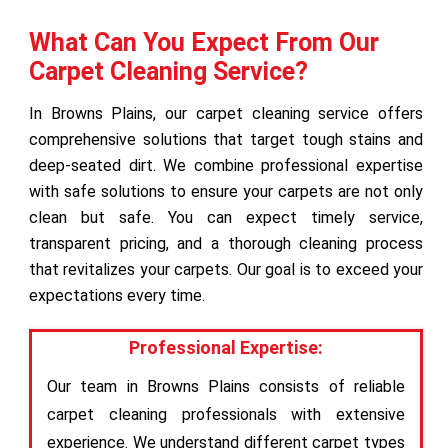
What Can You Expect From Our
Carpet Cleaning Service?
In Browns Plains, our carpet cleaning service offers
comprehensive solutions that target tough stains and
deep-seated dirt. We combine professional expertise
with safe solutions to ensure your carpets are not only
clean but safe. You can expect timely service,
transparent pricing, and a thorough cleaning process
that revitalizes your carpets. Our goal is to exceed your
expectations every time.
Professional Expertise:
Our team in Browns Plains consists of reliable
carpet cleaning professionals with extensive
experience. We understand different carpet types