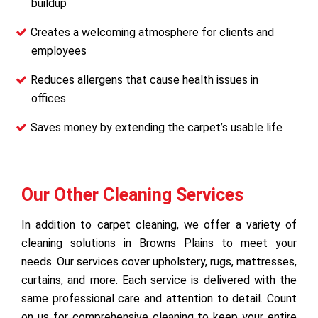
buildup
Creates a welcoming atmosphere for clients and
employees
Reduces allergens that cause health issues in
offices
Saves money by extending the carpet’s usable life
Our Other Cleaning Services
In addition to carpet cleaning, we offer a variety of
cleaning solutions in Browns Plains to meet your
needs. Our services cover upholstery, rugs, mattresses,
curtains, and more. Each service is delivered with the
same professional care and attention to detail. Count
on us for comprehensive cleaning to keep your entire