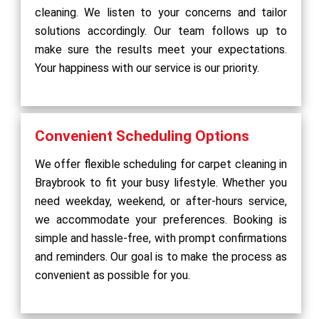
cleaning. We listen to your concerns and tailor
solutions accordingly. Our team follows up to
make sure the results meet your expectations.
Your happiness with our service is our priority.
Convenient Scheduling Options
We offer flexible scheduling for carpet cleaning in
Braybrook to fit your busy lifestyle. Whether you
need weekday, weekend, or after-hours service,
we accommodate your preferences. Booking is
simple and hassle-free, with prompt confirmations
and reminders. Our goal is to make the process as
convenient as possible for you.