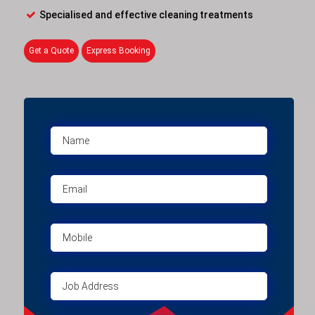
Specialised and effective cleaning treatments
Get a Quote
Express Booking