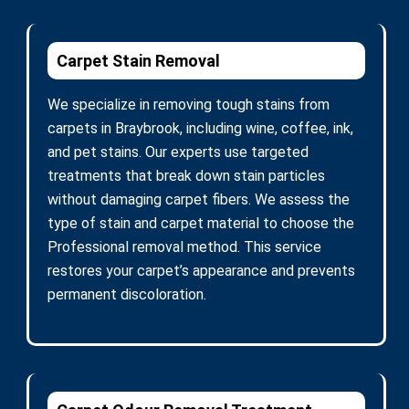
Carpet Stain Removal
We specialize in removing tough stains from
carpets in Braybrook, including wine, coffee, ink,
and pet stains. Our experts use targeted
treatments that break down stain particles
without damaging carpet fibers. We assess the
type of stain and carpet material to choose the
Professional removal method. This service
restores your carpet’s appearance and prevents
permanent discoloration.