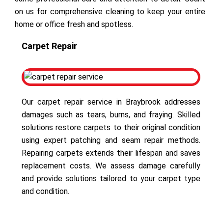
on us for comprehensive cleaning to keep your entire
home or office fresh and spotless.
Carpet Repair
Our carpet repair service in Braybrook addresses
damages such as tears, burns, and fraying. Skilled
solutions restore carpets to their original condition
using expert patching and seam repair methods.
Repairing carpets extends their lifespan and saves
replacement costs. We assess damage carefully
and provide solutions tailored to your carpet type
and condition.