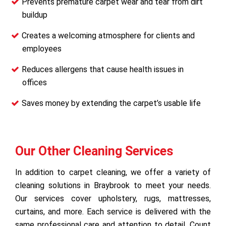
Prevents premature carpet wear and tear from dirt
buildup
Creates a welcoming atmosphere for clients and
employees
Reduces allergens that cause health issues in
offices
Saves money by extending the carpet’s usable life
Our Other Cleaning Services
In addition to carpet cleaning, we offer a variety of
cleaning solutions in Braybrook to meet your needs.
Our services cover upholstery, rugs, mattresses,
curtains, and more. Each service is delivered with the
same professional care and attention to detail. Count