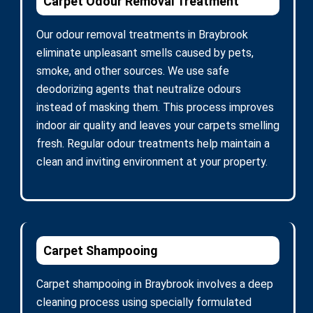
Carpet Odour Removal Treatment
Our odour removal treatments in Braybrook
eliminate unpleasant smells caused by pets,
smoke, and other sources. We use safe
deodorizing agents that neutralize odours
instead of masking them. This process improves
indoor air quality and leaves your carpets smelling
fresh. Regular odour treatments help maintain a
clean and inviting environment at your property.
Carpet Shampooing
Carpet shampooing in Braybrook involves a deep
cleaning process using specially formulated