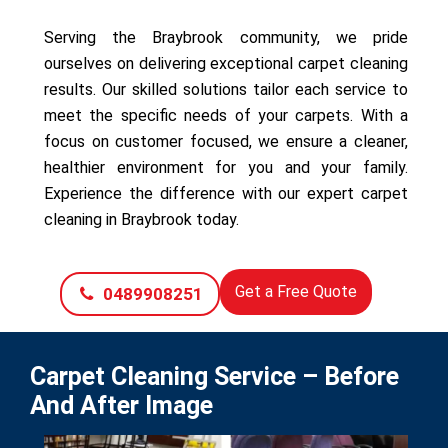
Serving the Braybrook community, we pride
ourselves on delivering exceptional carpet cleaning
results. Our skilled solutions tailor each service to
meet the specific needs of your carpets. With a
focus on customer focused, we ensure a cleaner,
healthier environment for you and your family.
Experience the difference with our expert carpet
cleaning in Braybrook today.
Get a Free Quote
0489908251
Carpet Cleaning Service – Before
And After Image