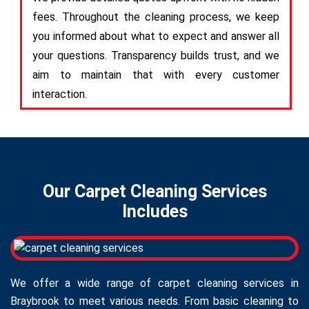
fees. Throughout the cleaning process, we keep
you informed about what to expect and answer all
your questions. Transparency builds trust, and we
aim to maintain that with every customer
interaction.
Our Carpet Cleaning Services
Includes
We offer a wide range of carpet cleaning services in
Braybrook to meet various needs. From basic cleaning to