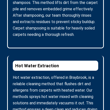
shampoos. This method lifts dirt from the carpet
pile and removes embedded grime effectively.
After shampooing, our team thoroughly rinses
and extracts residues to prevent sticky buildup.
Carpet shampooing is suitable for heavily soiled
carpets needing a thorough refresh.
Hot Water Extraction
Hot water extraction, offered in Braybrook, is a
reliable cleaning method that flushes dirt and
allergens from carpets with heated water. Our
methods sprays hot water mixed with cleaning
solutions and immediately vacuums it out. This
method ensures a deep clean and reduces drying