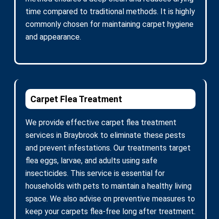
time compared to traditional methods. It is highly
commonly chosen for maintaining carpet hygiene
and appearance.
Carpet Flea Treatment
We provide effective carpet flea treatment
services in Braybrook to eliminate these pests
and prevent infestations. Our treatments target
flea eggs, larvae, and adults using safe
insecticides. This service is essential for
households with pets to maintain a healthy living
space. We also advise on preventive measures to
keep your carpets flea-free long after treatment.