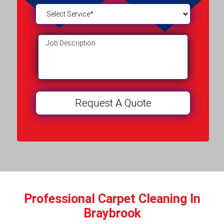
Professional Carpet Cleaning In
Braybrook