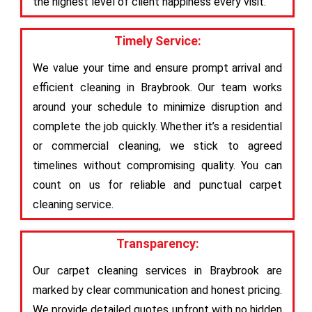
the highest level of client happiness every visit.
Timely Service:
We value your time and ensure prompt arrival and
efficient cleaning in Braybrook. Our team works
around your schedule to minimize disruption and
complete the job quickly. Whether it’s a residential
or commercial cleaning, we stick to agreed
timelines without compromising quality. You can
count on us for reliable and punctual carpet
cleaning service.
Transparency:
Our carpet cleaning services in Braybrook are
marked by clear communication and honest pricing.
We provide detailed quotes upfront with no hidden