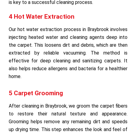
is key to a successful cleaning process.
4 Hot Water Extraction
Our hot water extraction process in Braybrook involves
injecting heated water and cleaning agents deep into
the carpet. This loosens dirt and debris, which are then
extracted by reliable vacuuming. The method is
effective for deep cleaning and sanitizing carpets. It
also helps reduce allergens and bacteria for a healthier
home.
5 Carpet Grooming
After cleaning in Braybrook, we groom the carpet fibers
to restore their natural texture and appearance.
Grooming helps remove any remaining dirt and speeds
up drying time. This step enhances the look and feel of