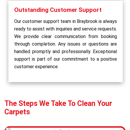
Outstanding Customer Support
Our customer support team in Braybrook is always
ready to assist with inquiries and service requests.
We provide clear communication from booking
through completion. Any issues or questions are
handled promptly and professionally. Exceptional
support is part of our commitment to a positive
customer experience.
The Steps We Take To Clean Your
Carpets