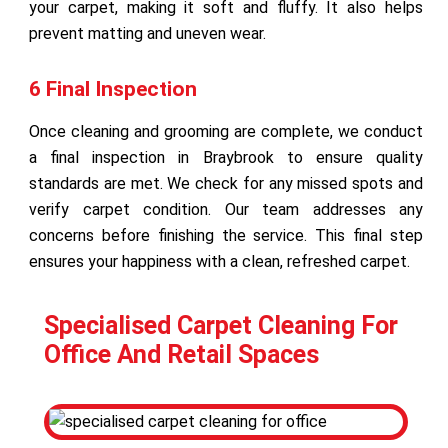
your carpet, making it soft and fluffy. It also helps
prevent matting and uneven wear.
6 Final Inspection
Once cleaning and grooming are complete, we conduct
a final inspection in Braybrook to ensure quality
standards are met. We check for any missed spots and
verify carpet condition. Our team addresses any
concerns before finishing the service. This final step
ensures your happiness with a clean, refreshed carpet.
Specialised Carpet Cleaning For
Office And Retail Spaces