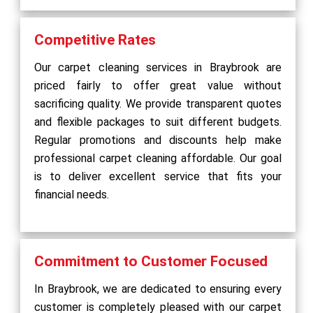
Competitive Rates
Our carpet cleaning services in Braybrook are
priced fairly to offer great value without
sacrificing quality. We provide transparent quotes
and flexible packages to suit different budgets.
Regular promotions and discounts help make
professional carpet cleaning affordable. Our goal
is to deliver excellent service that fits your
financial needs.
Commitment to Customer Focused
In Braybrook, we are dedicated to ensuring every
customer is completely pleased with our carpet