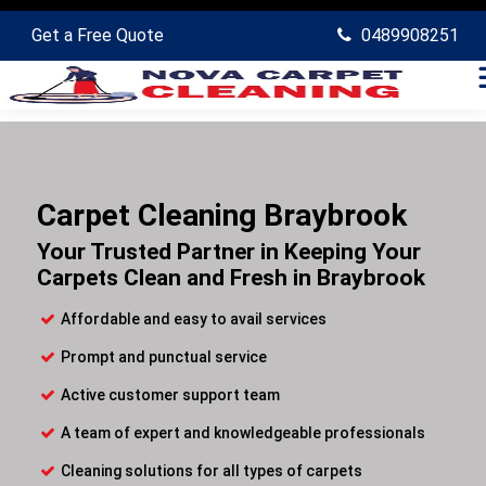
Get a Free Quote
0489908251
Carpet Cleaning Braybrook
Your Trusted Partner in Keeping Your
Carpets Clean and Fresh in Braybrook
Affordable and easy to avail services
Prompt and punctual service
Active customer support team
A team of expert and knowledgeable professionals
Cleaning solutions for all types of carpets