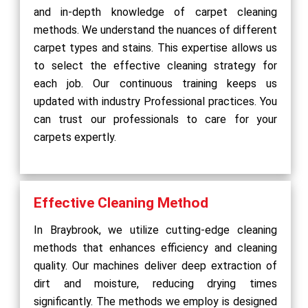
and in-depth knowledge of carpet cleaning
methods. We understand the nuances of different
carpet types and stains. This expertise allows us
to select the effective cleaning strategy for
each job. Our continuous training keeps us
updated with industry Professional practices. You
can trust our professionals to care for your
carpets expertly.
Effective Cleaning Method
In Braybrook, we utilize cutting-edge cleaning
methods that enhances efficiency and cleaning
quality. Our machines deliver deep extraction of
dirt and moisture, reducing drying times
significantly. The methods we employ is designed