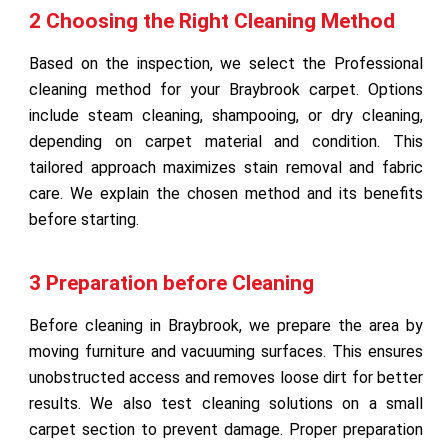
2 Choosing the Right Cleaning Method
Based on the inspection, we select the Professional
cleaning method for your Braybrook carpet. Options
include steam cleaning, shampooing, or dry cleaning,
depending on carpet material and condition. This
tailored approach maximizes stain removal and fabric
care. We explain the chosen method and its benefits
before starting.
3 Preparation before Cleaning
Before cleaning in Braybrook, we prepare the area by
moving furniture and vacuuming surfaces. This ensures
unobstructed access and removes loose dirt for better
results. We also test cleaning solutions on a small
carpet section to prevent damage. Proper preparation