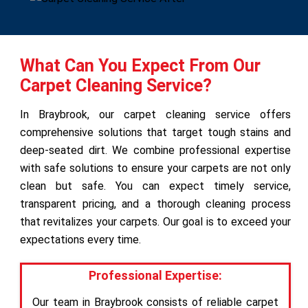
What Can You Expect From Our
Carpet Cleaning Service?
In Braybrook, our carpet cleaning service offers
comprehensive solutions that target tough stains and
deep-seated dirt. We combine professional expertise
with safe solutions to ensure your carpets are not only
clean but safe. You can expect timely service,
transparent pricing, and a thorough cleaning process
that revitalizes your carpets. Our goal is to exceed your
expectations every time.
Professional Expertise:
Our team in Braybrook consists of reliable carpet