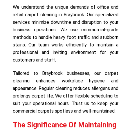
We understand the unique demands of office and
retail carpet cleaning in Braybrook. Our specialized
services minimize downtime and disruption to your
business operations. We use commercial-grade
methods to handle heavy foot traffic and stubborn
stains. Our team works efficiently to maintain a
professional and inviting environment for your
customers and staff.
Tailored to Braybrook businesses, our carpet
cleaning enhances workplace hygiene and
appearance. Regular cleaning reduces allergens and
prolongs carpet life. We offer flexible scheduling to
suit your operational hours. Trust us to keep your
commercial carpets spotless and well-maintained.
The Significance Of Maintaining