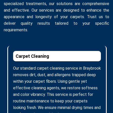
specialized treatments, our solutions are comprehensive
and effective. Our services are designed to enhance the
appearance and longevity of your carpets. Trust us to
deliver quality results tailored to your specific
requirements.
Carpet Cleaning
Our standard carpet cleaning service in Braybrook
removes dirt, dust, and allergens trapped deep
within your carpet fibers. Using gentle yet
effective cleaning agents, we restore softness
and color vibrancy. This service is perfect for
routine maintenance to keep your carpets
looking fresh. We ensure minimal drying times and