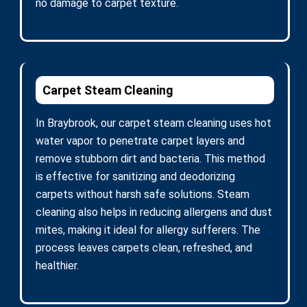
no damage to carpet texture.
Carpet Steam Cleaning
In Braybrook, our carpet steam cleaning uses hot
water vapor to penetrate carpet layers and
remove stubborn dirt and bacteria. This method
is effective for sanitizing and deodorizing
carpets without harsh safe solutions. Steam
cleaning also helps in reducing allergens and dust
mites, making it ideal for allergy sufferers. The
process leaves carpets clean, refreshed, and
healthier.