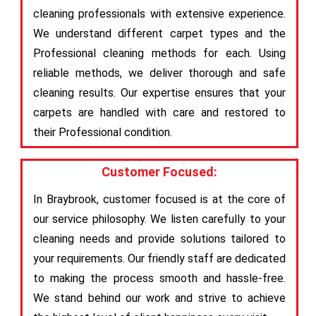
cleaning professionals with extensive experience.
We understand different carpet types and the
Professional cleaning methods for each. Using
reliable methods, we deliver thorough and safe
cleaning results. Our expertise ensures that your
carpets are handled with care and restored to
their Professional condition.
Customer Focused:
In Braybrook, customer focused is at the core of
our service philosophy. We listen carefully to your
cleaning needs and provide solutions tailored to
your requirements. Our friendly staff are dedicated
to making the process smooth and hassle-free.
We stand behind our work and strive to achieve