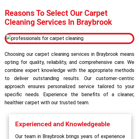
Reasons To Select Our Carpet
Cleaning Services In Braybrook
Choosing our carpet cleaning services in Braybrook means
opting for quality, reliability, and comprehensive care. We
combine expert knowledge with the appropriate methods
to deliver outstanding results. Our customer-centric
approach ensures personalized service tailored to your
specific needs. Experience the benefits of a cleaner,
healthier carpet with our trusted team.
Experienced and Knowledgeable
Our team in Braybrook brings years of experience