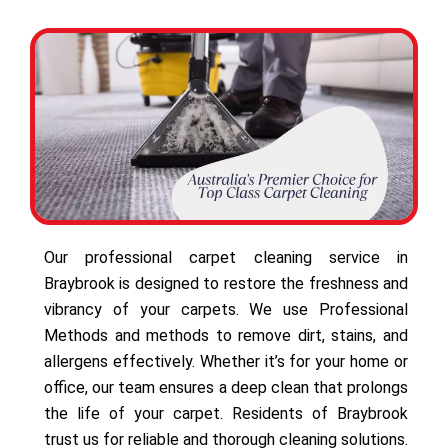
Our professional carpet cleaning service in
Braybrook is designed to restore the freshness and
vibrancy of your carpets. We use Professional
Methods and methods to remove dirt, stains, and
allergens effectively. Whether it’s for your home or
office, our team ensures a deep clean that prolongs
the life of your carpet. Residents of Braybrook
trust us for reliable and thorough cleaning solutions.