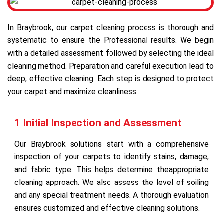
In Braybrook, our carpet cleaning process is thorough and
systematic to ensure the Professional results. We begin
with a detailed assessment followed by selecting the ideal
cleaning method. Preparation and careful execution lead to
deep, effective cleaning. Each step is designed to protect
your carpet and maximize cleanliness.
1 Initial Inspection and Assessment
Our Braybrook solutions start with a comprehensive
inspection of your carpets to identify stains, damage,
and fabric type. This helps determine theappropriate
cleaning approach. We also assess the level of soiling
and any special treatment needs. A thorough evaluation
ensures customized and effective cleaning solutions.