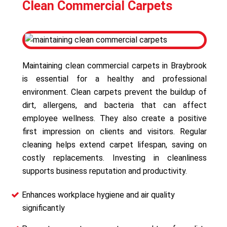
Clean Commercial Carpets
Maintaining clean commercial carpets in Braybrook
is essential for a healthy and professional
environment. Clean carpets prevent the buildup of
dirt, allergens, and bacteria that can affect
employee wellness. They also create a positive
first impression on clients and visitors. Regular
cleaning helps extend carpet lifespan, saving on
costly replacements. Investing in cleanliness
supports business reputation and productivity.
Enhances workplace hygiene and air quality
significantly