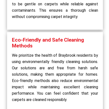
to be gentle on carpets while reliable against
contaminants. This ensures a thorough clean
without compromising carpet integrity.
Eco-Friendly and Safe Cleaning
Methods
We prioritize the health of Braybrook residents by
using environmentally friendly cleaning solutions.
Our solutions are and free from harsh safe
solutions, making them appropriate for homes.
Eco-friendly methods also reduce environmental
impact while maintaining excellent cleaning
performance. You can feel confident that your
carpets are cleaned responsibly.