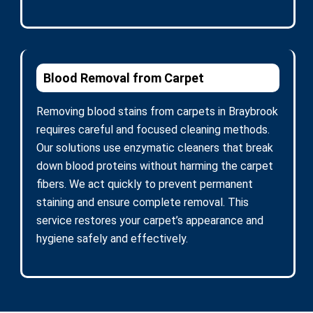
Blood Removal from Carpet
Removing blood stains from carpets in Braybrook
requires careful and focused cleaning methods.
Our solutions use enzymatic cleaners that break
down blood proteins without harming the carpet
fibers. We act quickly to prevent permanent
staining and ensure complete removal. This
service restores your carpet’s appearance and
hygiene safely and effectively.