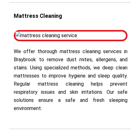
Mattress Cleaning
We offer thorough mattress cleaning services in
Braybrook to remove dust mites, allergens, and
stains. Using specialized methods, we deep clean
mattresses to improve hygiene and sleep quality.
Regular mattress cleaning helps prevent
respiratory issues and skin irritations. Our safe
solutions ensure a safe and fresh sleeping
environment.