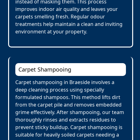
instead of masking them. This process
improves indoor air quality and leaves your
carpets smelling fresh. Regular odour
treatments help maintain a clean and inviting
environment at your property.
Carpet Shampooing
Carpet shampooing in Braeside involves a
deep cleaning process using specially
formulated shampoos. This method lifts dirt
from the carpet pile and removes embedded
grime effectively. After shampooing, our team
thoroughly rinses and extracts residues to
prevent sticky buildup. Carpet shampooing is
suitable for heavily soiled carpets needing a