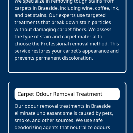
We specialize in removing tough stains from
carpets in Braeside, including wine, coffee, ink,
and pet stains. Our experts use targeted
treatments that break down stain particles
without damaging carpet fibers. We assess
the type of stain and carpet material to
choose the Professional removal method. This
service restores your carpet’s appearance and
prevents permanent discoloration.
Carpet Odour Removal Treatment
Our odour removal treatments in Braeside
eliminate unpleasant smells caused by pets,
smoke, and other sources. We use safe
deodorizing agents that neutralize odours