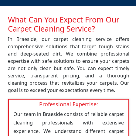
What Can You Expect From Our
Carpet Cleaning Service?
In Braeside, our carpet cleaning service offers
comprehensive solutions that target tough stains
and deep-seated dirt. We combine professional
expertise with safe solutions to ensure your carpets
are not only clean but safe. You can expect timely
service, transparent pricing, and a thorough
cleaning process that revitalizes your carpets. Our
goal is to exceed your expectations every time.
Professional Expertise:
Our team in Braeside consists of reliable carpet
cleaning professionals with extensive
experience. We understand different carpet