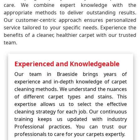
care. We combine expert knowledge with the
appropriate methods to deliver outstanding results.
Our customer-centric approach ensures personalized
service tailored to your specific needs. Experience the
benefits of a cleaner, healthier carpet with our trusted
team.
Experienced and Knowledgeable
Our team in Braeside brings years of
experience and in-depth knowledge of carpet
cleaning methods. We understand the nuances
of different carpet types and stains. This
expertise allows us to select the effective
cleaning strategy for each job. Our continuous
training keeps us updated with industry
Professional practices. You can trust our
professionals to care for your carpets expertly.