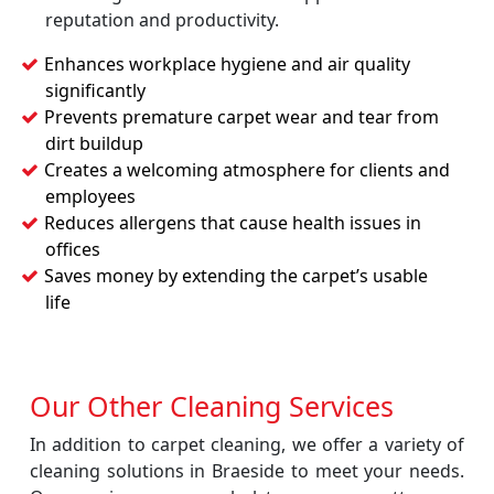
reputation and productivity.
Enhances workplace hygiene and air quality
significantly
Prevents premature carpet wear and tear from
dirt buildup
Creates a welcoming atmosphere for clients and
employees
Reduces allergens that cause health issues in
offices
Saves money by extending the carpet’s usable
life
Our Other Cleaning Services
In addition to carpet cleaning, we offer a variety of
cleaning solutions in Braeside to meet your needs.