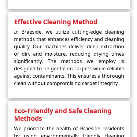
Effective Cleaning Method
In Braeside, we utilize cutting-edge cleaning
methods that enhances efficiency and cleaning
quality. Our machines deliver deep extraction
of dirt and moisture, reducing drying times
significantly. The methods we employ is
designed to be gentle on carpets while reliable
against contaminants. This ensures a thorough
clean without compromising carpet integrity.
Eco-Friendly and Safe Cleaning
Methods
We prioritize the health of Braeside residents
by using environmentally friendly cleaning