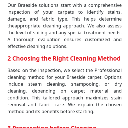
Our Braeside solutions start with a comprehensive
inspection of your carpets to identify stains,
damage, and fabric type. This helps determine
theappropriate cleaning approach. We also assess
the level of soiling and any special treatment needs.
A thorough evaluation ensures customized and
effective cleaning solutions.
2 Choosing the Right Cleaning Method
Based on the inspection, we select the Professional
cleaning method for your Braeside carpet. Options
include steam cleaning, shampooing, or dry
cleaning, depending on carpet material and
condition. This tailored approach maximizes stain
removal and fabric care. We explain the chosen
method and its benefits before starting.