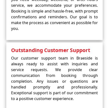
service, we accommodate your preferences.
Booking is simple and hassle-free, with prompt
confirmations and reminders. Our goal is to
make the process as convenient as possible for
you.
Outstanding Customer Support
Our customer support team in Braeside is
always ready to assist with inquiries and
service requests. We provide clear
communication from booking through
completion. Any issues or questions are
handled promptly and professionally.
Exceptional support is part of our commitment
to a positive customer experience.