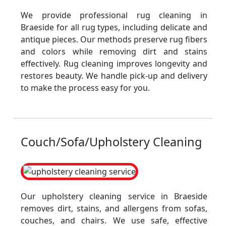
We provide professional rug cleaning in
Braeside for all rug types, including delicate and
antique pieces. Our methods preserve rug fibers
and colors while removing dirt and stains
effectively. Rug cleaning improves longevity and
restores beauty. We handle pick-up and delivery
to make the process easy for you.
Couch/Sofa/Upholstery Cleaning
Our upholstery cleaning service in Braeside
removes dirt, stains, and allergens from sofas,
couches, and chairs. We use safe, effective