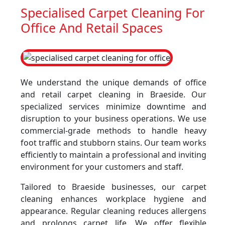
Specialised Carpet Cleaning For
Office And Retail Spaces
We understand the unique demands of office
and retail carpet cleaning in Braeside. Our
specialized services minimize downtime and
disruption to your business operations. We use
commercial-grade methods to handle heavy
foot traffic and stubborn stains. Our team works
efficiently to maintain a professional and inviting
environment for your customers and staff.
Tailored to Braeside businesses, our carpet
cleaning enhances workplace hygiene and
appearance. Regular cleaning reduces allergens
and prolongs carpet life. We offer flexible