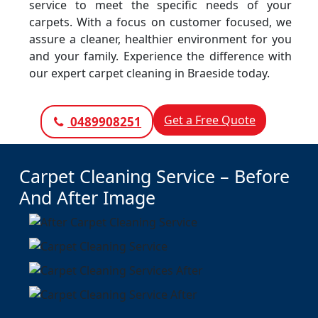
service to meet the specific needs of your
carpets. With a focus on customer focused, we
assure a cleaner, healthier environment for you
and your family. Experience the difference with
our expert carpet cleaning in Braeside today.
Get a Free Quote
0489908251
Carpet Cleaning Service – Before
And After Image