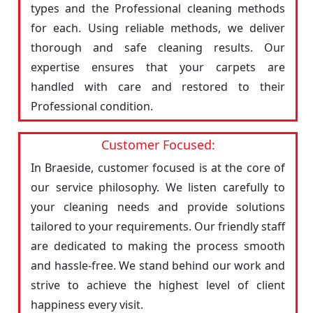
types and the Professional cleaning methods
for each. Using reliable methods, we deliver
thorough and safe cleaning results. Our
expertise ensures that your carpets are
handled with care and restored to their
Professional condition.
Customer Focused:
In Braeside, customer focused is at the core of
our service philosophy. We listen carefully to
your cleaning needs and provide solutions
tailored to your requirements. Our friendly staff
are dedicated to making the process smooth
and hassle-free. We stand behind our work and
strive to achieve the highest level of client
happiness every visit.