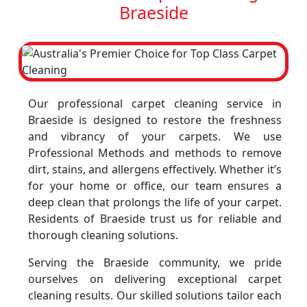
Braeside
Our professional carpet cleaning service in
Braeside is designed to restore the freshness
and vibrancy of your carpets. We use
Professional Methods and methods to remove
dirt, stains, and allergens effectively. Whether it’s
for your home or office, our team ensures a
deep clean that prolongs the life of your carpet.
Residents of Braeside trust us for reliable and
thorough cleaning solutions.
Serving the Braeside community, we pride
ourselves on delivering exceptional carpet
cleaning results. Our skilled solutions tailor each