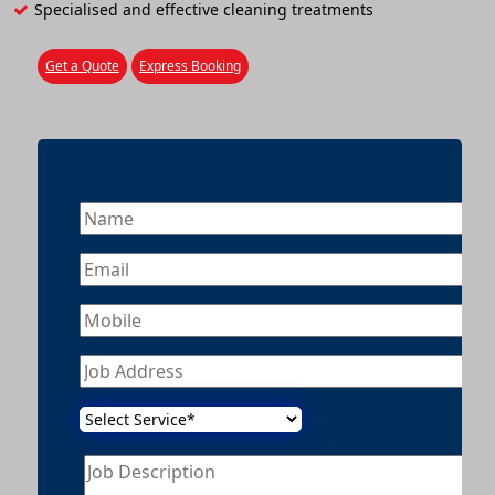
Specialised and effective cleaning treatments
Get a Quote
Express Booking