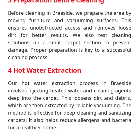
3 Preparation before Cleaning
Before cleaning in Braeside, we prepare the area by
moving furniture and vacuuming surfaces. This
ensures unobstructed access and removes loose
dirt for better results. We also test cleaning
solutions on a small carpet section to prevent
damage. Proper preparation is key to a successful
cleaning process.
4 Hot Water Extraction
Our hot water extraction process in Braeside
involves injecting heated water and cleaning agents
deep into the carpet. This loosens dirt and debris,
which are then extracted by reliable vacuuming. The
method is effective for deep cleaning and sanitizing
carpets. It also helps reduce allergens and bacteria
for a healthier home.