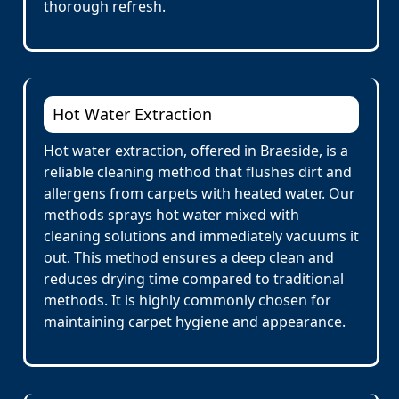
thorough refresh.
Hot Water Extraction
Hot water extraction, offered in Braeside, is a
reliable cleaning method that flushes dirt and
allergens from carpets with heated water. Our
methods sprays hot water mixed with
cleaning solutions and immediately vacuums it
out. This method ensures a deep clean and
reduces drying time compared to traditional
methods. It is highly commonly chosen for
maintaining carpet hygiene and appearance.