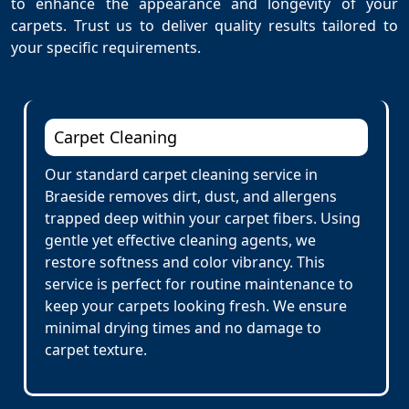
to enhance the appearance and longevity of your
carpets. Trust us to deliver quality results tailored to
your specific requirements.
Carpet Cleaning
Our standard carpet cleaning service in
Braeside removes dirt, dust, and allergens
trapped deep within your carpet fibers. Using
gentle yet effective cleaning agents, we
restore softness and color vibrancy. This
service is perfect for routine maintenance to
keep your carpets looking fresh. We ensure
minimal drying times and no damage to
carpet texture.