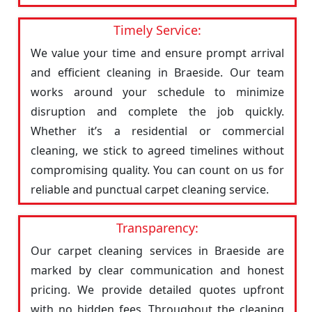
Timely Service:
We value your time and ensure prompt arrival
and efficient cleaning in Braeside. Our team
works around your schedule to minimize
disruption and complete the job quickly.
Whether it’s a residential or commercial
cleaning, we stick to agreed timelines without
compromising quality. You can count on us for
reliable and punctual carpet cleaning service.
Transparency:
Our carpet cleaning services in Braeside are
marked by clear communication and honest
pricing. We provide detailed quotes upfront
with no hidden fees. Throughout the cleaning