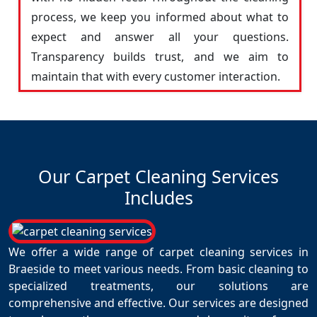
process, we keep you informed about what to
expect and answer all your questions.
Transparency builds trust, and we aim to
maintain that with every customer interaction.
Our Carpet Cleaning Services
Includes
We offer a wide range of carpet cleaning services in
Braeside to meet various needs. From basic cleaning to
specialized treatments, our solutions are
comprehensive and effective. Our services are designed