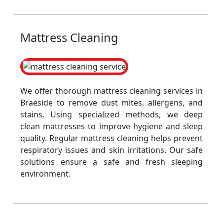
Mattress Cleaning
We offer thorough mattress cleaning services in
Braeside to remove dust mites, allergens, and
stains. Using specialized methods, we deep
clean mattresses to improve hygiene and sleep
quality. Regular mattress cleaning helps prevent
respiratory issues and skin irritations. Our safe
solutions ensure a safe and fresh sleeping
environment.