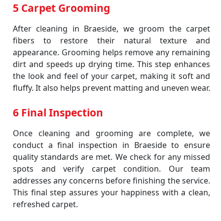
5 Carpet Grooming
After cleaning in Braeside, we groom the carpet
fibers to restore their natural texture and
appearance. Grooming helps remove any remaining
dirt and speeds up drying time. This step enhances
the look and feel of your carpet, making it soft and
fluffy. It also helps prevent matting and uneven wear.
6 Final Inspection
Once cleaning and grooming are complete, we
conduct a final inspection in Braeside to ensure
quality standards are met. We check for any missed
spots and verify carpet condition. Our team
addresses any concerns before finishing the service.
This final step assures your happiness with a clean,
refreshed carpet.