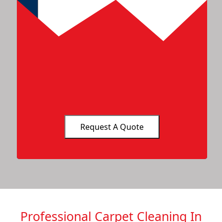
Professional Carpet Cleaning In