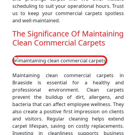
scheduling to suit your operational hours. Trust
us to keep your commercial carpets spotless
and well-maintained.
The Significance Of Maintaining
Clean Commercial Carpets
Maintaining clean commercial carpets in
Braeside is essential for a healthy and
professional environment. Clean carpets
prevent the buildup of dirt, allergens, and
bacteria that can affect employee wellness. They
also create a positive first impression on clients
and visitors. Regular cleaning helps extend
carpet lifespan, saving on costly replacements.
Investing in cleanliness supports business