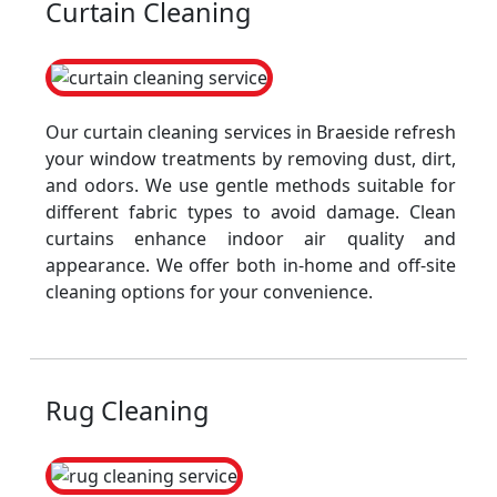
Curtain Cleaning
Our curtain cleaning services in Braeside refresh
your window treatments by removing dust, dirt,
and odors. We use gentle methods suitable for
different fabric types to avoid damage. Clean
curtains enhance indoor air quality and
appearance. We offer both in-home and off-site
cleaning options for your convenience.
Rug Cleaning