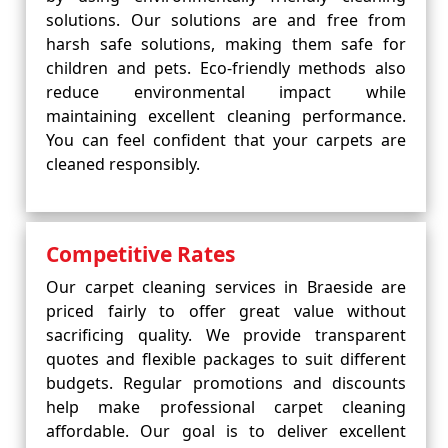
solutions. Our solutions are and free from
harsh safe solutions, making them safe for
children and pets. Eco-friendly methods also
reduce environmental impact while
maintaining excellent cleaning performance.
You can feel confident that your carpets are
cleaned responsibly.
Competitive Rates
Our carpet cleaning services in Braeside are
priced fairly to offer great value without
sacrificing quality. We provide transparent
quotes and flexible packages to suit different
budgets. Regular promotions and discounts
help make professional carpet cleaning
affordable. Our goal is to deliver excellent