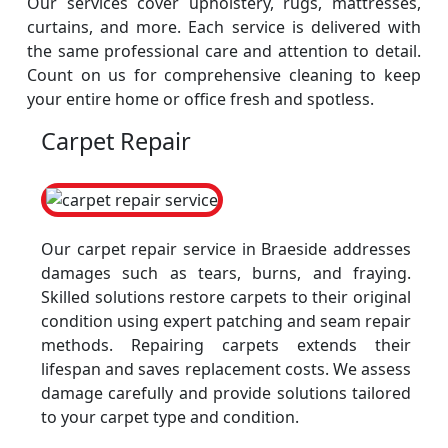
Our services cover upholstery, rugs, mattresses,
curtains, and more. Each service is delivered with
the same professional care and attention to detail.
Count on us for comprehensive cleaning to keep
your entire home or office fresh and spotless.
Carpet Repair
Our carpet repair service in Braeside addresses
damages such as tears, burns, and fraying.
Skilled solutions restore carpets to their original
condition using expert patching and seam repair
methods. Repairing carpets extends their
lifespan and saves replacement costs. We assess
damage carefully and provide solutions tailored
to your carpet type and condition.