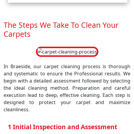
The Steps We Take To Clean Your
Carpets
In Braeside, our carpet cleaning process is thorough
and systematic to ensure the Professional results. We
begin with a detailed assessment followed by selecting
the ideal cleaning method. Preparation and careful
execution lead to deep, effective cleaning. Each step is
designed to protect your carpet and maximize
cleanliness.
1 Initial Inspection and Assessment