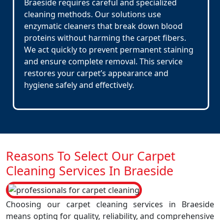
Braeside requires careful and specialized
cleaning methods. Our solutions use
enzymatic cleaners that break down blood
proteins without harming the carpet fibers.
We act quickly to prevent permanent staining
and ensure complete removal. This service
restores your carpet’s appearance and
hygiene safely and effectively.
Reasons To Select Our Carpet
Cleaning Services In Braeside
Choosing our carpet cleaning services in Braeside
means opting for quality, reliability, and comprehensive