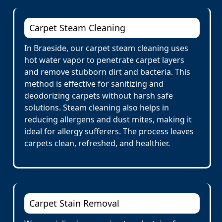
Carpet Steam Cleaning
In Braeside, our carpet steam cleaning uses
hot water vapor to penetrate carpet layers
and remove stubborn dirt and bacteria. This
method is effective for sanitizing and
deodorizing carpets without harsh safe
solutions. Steam cleaning also helps in
reducing allergens and dust mites, making it
ideal for allergy sufferers. The process leaves
carpets clean, refreshed, and healthier.
Carpet Stain Removal