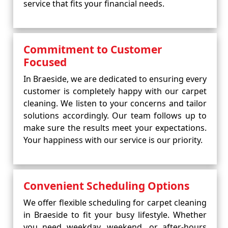
service that fits your financial needs.
Commitment to Customer
Focused
In Braeside, we are dedicated to ensuring every
customer is completely happy with our carpet
cleaning. We listen to your concerns and tailor
solutions accordingly. Our team follows up to
make sure the results meet your expectations.
Your happiness with our service is our priority.
Convenient Scheduling Options
We offer flexible scheduling for carpet cleaning
in Braeside to fit your busy lifestyle. Whether
you need weekday, weekend, or after-hours