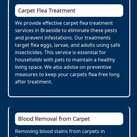
Carpet Flea Treatment
We provide effective carpet flea treatment
services in Braeside to eliminate these pests
and prevent infestations. Our treatments
target flea eggs, larvae, and adults using safe
insecticides. This service is essential for
households with pets to maintain a healthy
living space. We also advise on preventive
measures to keep your carpets flea-free long
after treatment.
Blood Removal from Carpet
Removing blood stains from carpets in