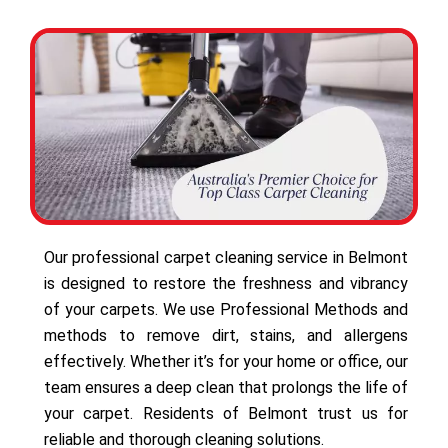
Our professional carpet cleaning service in Belmont
is designed to restore the freshness and vibrancy
of your carpets. We use Professional Methods and
methods to remove dirt, stains, and allergens
effectively. Whether it’s for your home or office, our
team ensures a deep clean that prolongs the life of
your carpet. Residents of Belmont trust us for
reliable and thorough cleaning solutions.