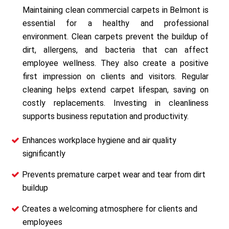
Maintaining clean commercial carpets in Belmont is
essential for a healthy and professional
environment. Clean carpets prevent the buildup of
dirt, allergens, and bacteria that can affect
employee wellness. They also create a positive
first impression on clients and visitors. Regular
cleaning helps extend carpet lifespan, saving on
costly replacements. Investing in cleanliness
supports business reputation and productivity.
Enhances workplace hygiene and air quality
significantly
Prevents premature carpet wear and tear from dirt
buildup
Creates a welcoming atmosphere for clients and
employees