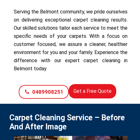
Serving the Belmont community, we pride ourselves
on delivering exceptional carpet cleaning results.
Our skilled solutions tailor each service to meet the
specific needs of your carpets. With a focus on
customer focused, we assure a cleaner, healthier
environment for you and your family. Experience the
difference with our expert carpet cleaning in
Belmont today.
Get a Free Quote
0489908251
Carpet Cleaning Service – Before
And After Image