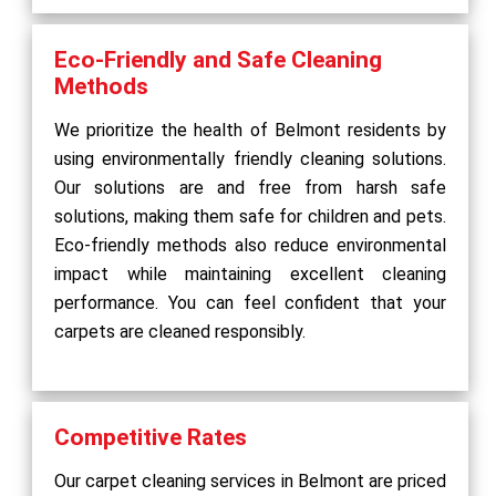
Eco-Friendly and Safe Cleaning
Methods
We prioritize the health of Belmont residents by
using environmentally friendly cleaning solutions.
Our solutions are and free from harsh safe
solutions, making them safe for children and pets.
Eco-friendly methods also reduce environmental
impact while maintaining excellent cleaning
performance. You can feel confident that your
carpets are cleaned responsibly.
Competitive Rates
Our carpet cleaning services in Belmont are priced