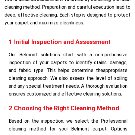
cleaning method. Preparation and careful execution lead to
deep, effective cleaning. Each step is designed to protect
your carpet and maximize cleanliness.
1 Initial Inspection and Assessment
Our Belmont solutions start with a comprehensive
inspection of your carpets to identify stains, damage,
and fabric type. This helps determine theappropriate
cleaning approach. We also assess the level of soiling
and any special treatment needs. A thorough evaluation
ensures customized and effective cleaning solutions.
2 Choosing the Right Cleaning Method
Based on the inspection, we select the Professional
cleaning method for your Belmont carpet. Options