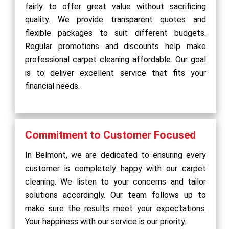
fairly to offer great value without sacrificing
quality. We provide transparent quotes and
flexible packages to suit different budgets.
Regular promotions and discounts help make
professional carpet cleaning affordable. Our goal
is to deliver excellent service that fits your
financial needs.
Commitment to Customer Focused
In Belmont, we are dedicated to ensuring every
customer is completely happy with our carpet
cleaning. We listen to your concerns and tailor
solutions accordingly. Our team follows up to
make sure the results meet your expectations.
Your happiness with our service is our priority.