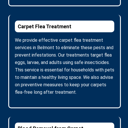
Carpet Flea Treatment
We provide effective carpet flea treatment
services in Belmont to eliminate these pests and
prevent infestations. Our treatments target flea
eggs, larvae, and adults using safe insecticides.
This service is essential for households with pets
to maintain a healthy living space. We also advise
on preventive measures to keep your carpets
flea-free long after treatment.