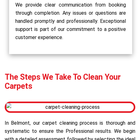
We provide clear communication from booking
through completion. Any issues or questions are
handled promptly and professionally. Exceptional
support is part of our commitment to a positive
customer experience.
The Steps We Take To Clean Your
Carpets
In Belmont, our carpet cleaning process is thorough and
systematic to ensure the Professional results. We begin
with a detailed assessment followed by selecting the ideal