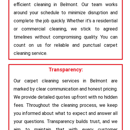
efficient cleaning in Belmont. Our team works
around your schedule to minimize disruption and
complete the job quickly. Whether it’s a residential
or commercial cleaning, we stick to agreed
timelines without compromising quality. You can
count on us for reliable and punctual carpet
cleaning service.
Transparency:
Our carpet cleaning services in Belmont are
marked by clear communication and honest pricing.
We provide detailed quotes upfront with no hidden
fees. Throughout the cleaning process, we keep
you informed about what to expect and answer all
your questions. Transparency builds trust, and we
aim to maintain that with every customer