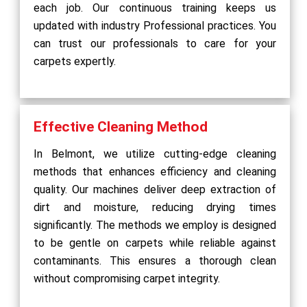
each job. Our continuous training keeps us
updated with industry Professional practices. You
can trust our professionals to care for your
carpets expertly.
Effective Cleaning Method
In Belmont, we utilize cutting-edge cleaning
methods that enhances efficiency and cleaning
quality. Our machines deliver deep extraction of
dirt and moisture, reducing drying times
significantly. The methods we employ is designed
to be gentle on carpets while reliable against
contaminants. This ensures a thorough clean
without compromising carpet integrity.