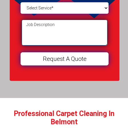
Professional Carpet Cleaning In
Belmont