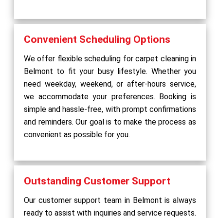
Convenient Scheduling Options
We offer flexible scheduling for carpet cleaning in
Belmont to fit your busy lifestyle. Whether you
need weekday, weekend, or after-hours service,
we accommodate your preferences. Booking is
simple and hassle-free, with prompt confirmations
and reminders. Our goal is to make the process as
convenient as possible for you.
Outstanding Customer Support
Our customer support team in Belmont is always
ready to assist with inquiries and service requests.