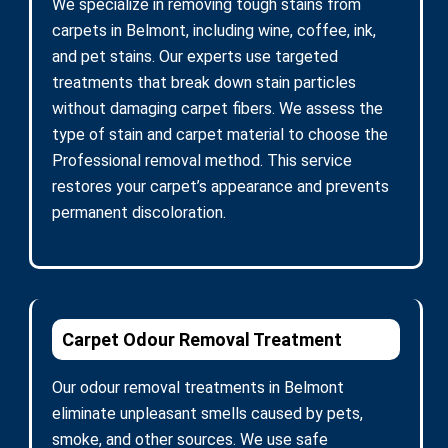
We specialize in removing tough stains from
carpets in Belmont, including wine, coffee, ink,
and pet stains. Our experts use targeted
treatments that break down stain particles
without damaging carpet fibers. We assess the
type of stain and carpet material to choose the
Professional removal method. This service
restores your carpet’s appearance and prevents
permanent discoloration.
Carpet Odour Removal Treatment
Our odour removal treatments in Belmont
eliminate unpleasant smells caused by pets,
smoke, and other sources. We use safe