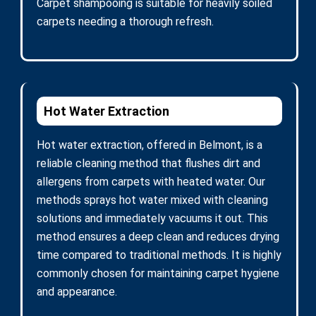
Carpet shampooing is suitable for heavily soiled
carpets needing a thorough refresh.
Hot Water Extraction
Hot water extraction, offered in Belmont, is a
reliable cleaning method that flushes dirt and
allergens from carpets with heated water. Our
methods sprays hot water mixed with cleaning
solutions and immediately vacuums it out. This
method ensures a deep clean and reduces drying
time compared to traditional methods. It is highly
commonly chosen for maintaining carpet hygiene
and appearance.