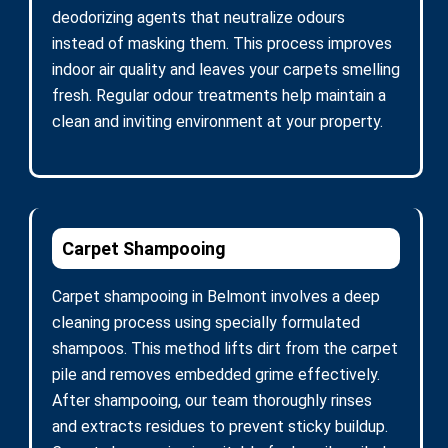
deodorizing agents that neutralize odours
instead of masking them. This process improves
indoor air quality and leaves your carpets smelling
fresh. Regular odour treatments help maintain a
clean and inviting environment at your property.
Carpet Shampooing
Carpet shampooing in Belmont involves a deep
cleaning process using specially formulated
shampoos. This method lifts dirt from the carpet
pile and removes embedded grime effectively.
After shampooing, our team thoroughly rinses
and extracts residues to prevent sticky buildup.