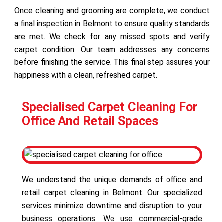
Once cleaning and grooming are complete, we conduct
a final inspection in Belmont to ensure quality standards
are met. We check for any missed spots and verify
carpet condition. Our team addresses any concerns
before finishing the service. This final step assures your
happiness with a clean, refreshed carpet.
Specialised Carpet Cleaning For
Office And Retail Spaces
We understand the unique demands of office and
retail carpet cleaning in Belmont. Our specialized
services minimize downtime and disruption to your
business operations. We use commercial-grade