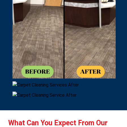
What Can You Expect From Our