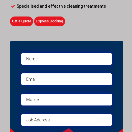
Specialised and effective cleaning treatments
Get a Quote
Express Booking