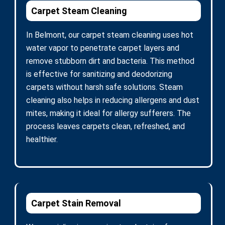
Carpet Steam Cleaning
In Belmont, our carpet steam cleaning uses hot
water vapor to penetrate carpet layers and
remove stubborn dirt and bacteria. This method
is effective for sanitizing and deodorizing
carpets without harsh safe solutions. Steam
cleaning also helps in reducing allergens and dust
mites, making it ideal for allergy sufferers. The
process leaves carpets clean, refreshed, and
healthier.
Carpet Stain Removal