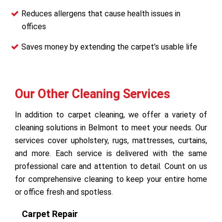
Reduces allergens that cause health issues in
offices
Saves money by extending the carpet’s usable life
Our Other Cleaning Services
In addition to carpet cleaning, we offer a variety of
cleaning solutions in Belmont to meet your needs. Our
services cover upholstery, rugs, mattresses, curtains,
and more. Each service is delivered with the same
professional care and attention to detail. Count on us
for comprehensive cleaning to keep your entire home
or office fresh and spotless.
Carpet Repair