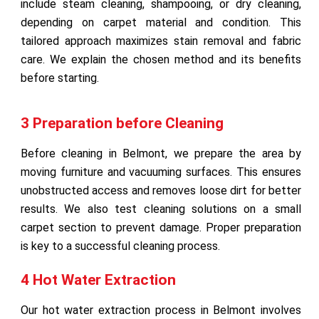
include steam cleaning, shampooing, or dry cleaning,
depending on carpet material and condition. This
tailored approach maximizes stain removal and fabric
care. We explain the chosen method and its benefits
before starting.
3 Preparation before Cleaning
Before cleaning in Belmont, we prepare the area by
moving furniture and vacuuming surfaces. This ensures
unobstructed access and removes loose dirt for better
results. We also test cleaning solutions on a small
carpet section to prevent damage. Proper preparation
is key to a successful cleaning process.
4 Hot Water Extraction
Our hot water extraction process in Belmont involves