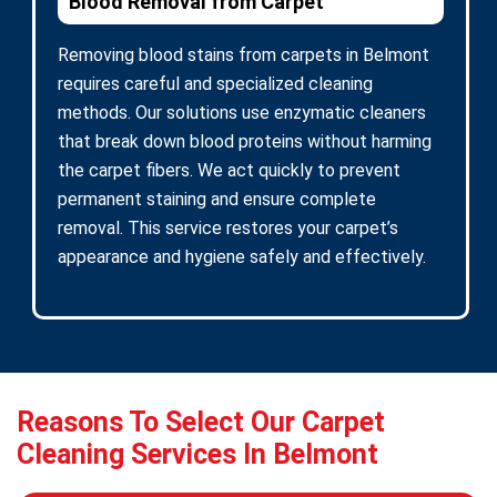
Blood Removal from Carpet
Removing blood stains from carpets in Belmont
requires careful and specialized cleaning
methods. Our solutions use enzymatic cleaners
that break down blood proteins without harming
the carpet fibers. We act quickly to prevent
permanent staining and ensure complete
removal. This service restores your carpet’s
appearance and hygiene safely and effectively.
Reasons To Select Our Carpet
Cleaning Services In Belmont