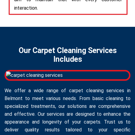
interaction.
Our Carpet Cleaning Services
Includes
We offer a wide range of carpet cleaning services in
Belmont to meet various needs. From basic cleaning to
specialized treatments, our solutions are comprehensive
and effective. Our services are designed to enhance the
appearance and longevity of your carpets. Trust us to
deliver quality results tailored to your specific