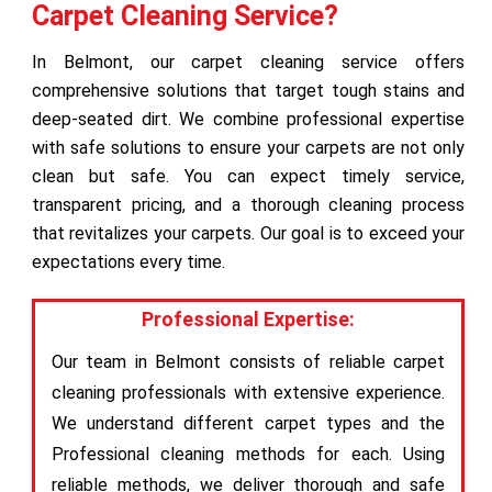
Carpet Cleaning Service?
In Belmont, our carpet cleaning service offers
comprehensive solutions that target tough stains and
deep-seated dirt. We combine professional expertise
with safe solutions to ensure your carpets are not only
clean but safe. You can expect timely service,
transparent pricing, and a thorough cleaning process
that revitalizes your carpets. Our goal is to exceed your
expectations every time.
Professional Expertise:
Our team in Belmont consists of reliable carpet
cleaning professionals with extensive experience.
We understand different carpet types and the
Professional cleaning methods for each. Using
reliable methods, we deliver thorough and safe