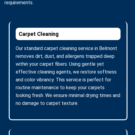
requirements.
Carpet Cleaning
Our standard carpet cleaning service in Belmont
removes dirt, dust, and allergens trapped deep
within your carpet fibers. Using gentle yet
effective cleaning agents, we restore softness
and color vibrancy. This service is perfect for
routine maintenance to keep your carpets
looking fresh. We ensure minimal drying times and
no damage to carpet texture.