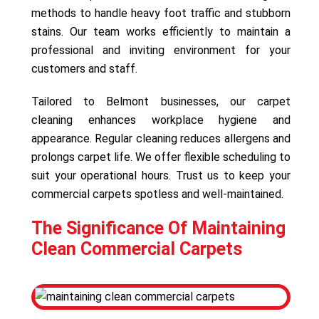
methods to handle heavy foot traffic and stubborn
stains. Our team works efficiently to maintain a
professional and inviting environment for your
customers and staff.
Tailored to Belmont businesses, our carpet
cleaning enhances workplace hygiene and
appearance. Regular cleaning reduces allergens and
prolongs carpet life. We offer flexible scheduling to
suit your operational hours. Trust us to keep your
commercial carpets spotless and well-maintained.
The Significance Of Maintaining
Clean Commercial Carpets