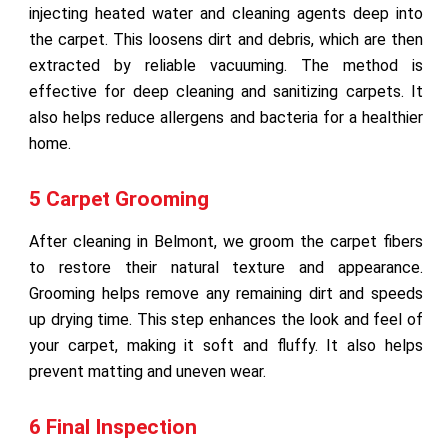
injecting heated water and cleaning agents deep into
the carpet. This loosens dirt and debris, which are then
extracted by reliable vacuuming. The method is
effective for deep cleaning and sanitizing carpets. It
also helps reduce allergens and bacteria for a healthier
home.
5 Carpet Grooming
After cleaning in Belmont, we groom the carpet fibers
to restore their natural texture and appearance.
Grooming helps remove any remaining dirt and speeds
up drying time. This step enhances the look and feel of
your carpet, making it soft and fluffy. It also helps
prevent matting and uneven wear.
6 Final Inspection