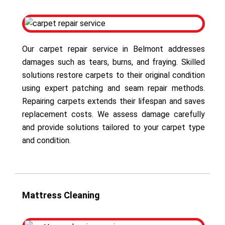
Our carpet repair service in Belmont addresses
damages such as tears, burns, and fraying. Skilled
solutions restore carpets to their original condition
using expert patching and seam repair methods.
Repairing carpets extends their lifespan and saves
replacement costs. We assess damage carefully
and provide solutions tailored to your carpet type
and condition.
Mattress Cleaning