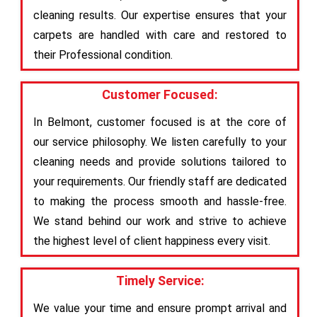
cleaning results. Our expertise ensures that your
carpets are handled with care and restored to
their Professional condition.
Customer Focused:
In Belmont, customer focused is at the core of
our service philosophy. We listen carefully to your
cleaning needs and provide solutions tailored to
your requirements. Our friendly staff are dedicated
to making the process smooth and hassle-free.
We stand behind our work and strive to achieve
the highest level of client happiness every visit.
Timely Service:
We value your time and ensure prompt arrival and