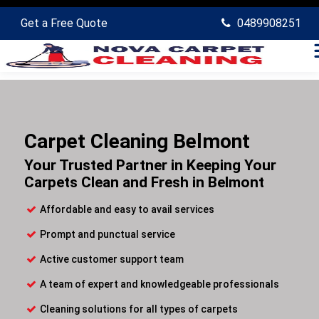
Get a Free Quote
0489908251
Carpet Cleaning Belmont
Your Trusted Partner in Keeping Your
Carpets Clean and Fresh in Belmont
Affordable and easy to avail services
Prompt and punctual service
Active customer support team
A team of expert and knowledgeable professionals
Cleaning solutions for all types of carpets