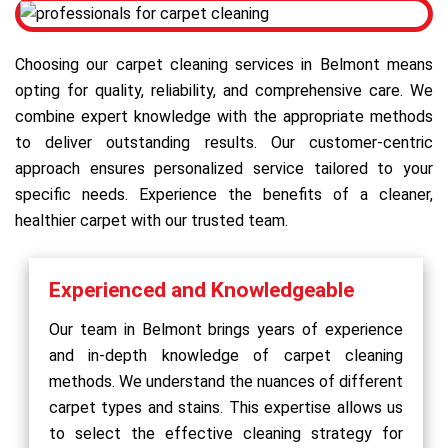
Choosing our carpet cleaning services in Belmont means
opting for quality, reliability, and comprehensive care. We
combine expert knowledge with the appropriate methods
to deliver outstanding results. Our customer-centric
approach ensures personalized service tailored to your
specific needs. Experience the benefits of a cleaner,
healthier carpet with our trusted team.
Experienced and Knowledgeable
Our team in Belmont brings years of experience
and in-depth knowledge of carpet cleaning
methods. We understand the nuances of different
carpet types and stains. This expertise allows us
to select the effective cleaning strategy for