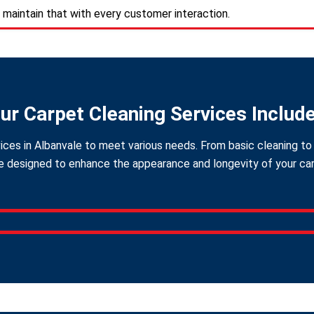
 maintain that with every customer interaction.
ur Carpet Cleaning Services Includ
ices in Albanvale to meet various needs. From basic cleaning to 
 designed to enhance the appearance and longevity of your carpe