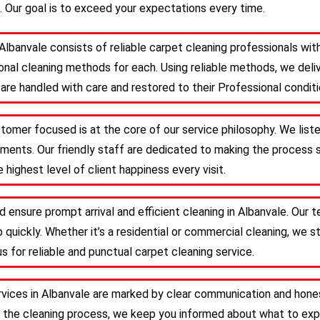
. Our goal is to exceed your expectations every time.
Albanvale consists of reliable carpet cleaning professionals w
nal cleaning methods for each. Using reliable methods, we deliv
are handled with care and restored to their Professional conditi
stomer focused is at the core of our service philosophy. We list
irements. Our friendly staff are dedicated to making the proces
 highest level of client happiness every visit.
d ensure prompt arrival and efficient cleaning in Albanvale. Our
 quickly. Whether it’s a residential or commercial cleaning, we s
s for reliable and punctual carpet cleaning service.
rvices in Albanvale are marked by clear communication and hones
 the cleaning process, we keep you informed about what to expe