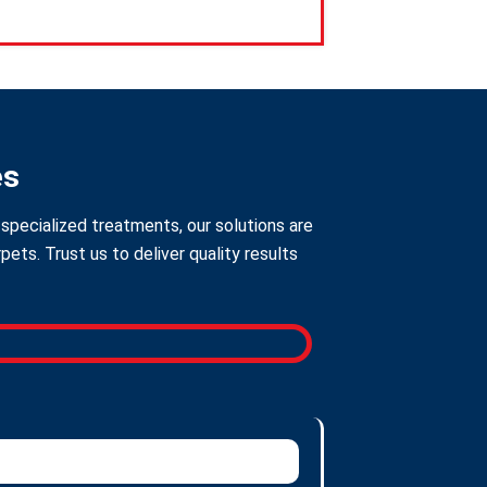
es
specialized treatments, our solutions are
ts. Trust us to deliver quality results