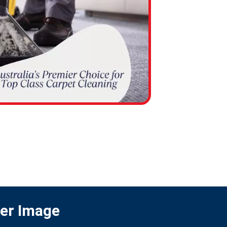
ter Image