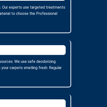
ins. Our experts use targeted treatments
aterial to choose the Professional
 sources. We use safe deodorizing
 your carpets smelling fresh. Regular