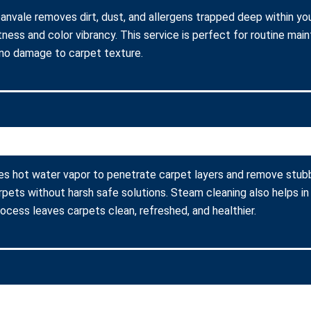
banvale removes dirt, dust, and allergens trapped deep within you
ness and color vibrancy. This service is perfect for routine ma
 no damage to carpet texture.
ses hot water vapor to penetrate carpet layers and remove stubb
arpets without harsh safe solutions. Steam cleaning also helps in
process leaves carpets clean, refreshed, and healthier.