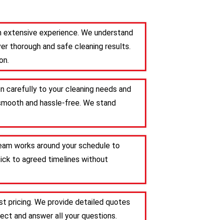
ith extensive experience. We understand
er thorough and safe cleaning results.
on.
en carefully to your cleaning needs and
s smooth and hassle-free. We stand
 team works around your schedule to
tick to agreed timelines without
t pricing. We provide detailed quotes
ct and answer all your questions.