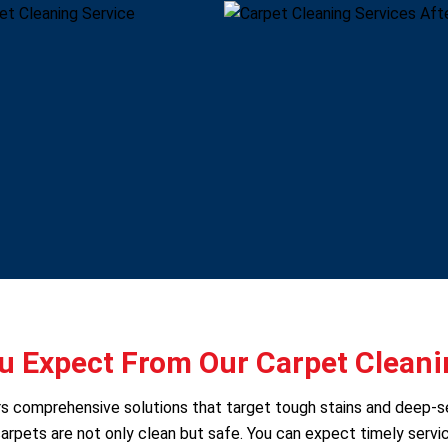
 Expect From Our Carpet Cleani
ers comprehensive solutions that target tough stains and deep-
arpets are not only clean but safe. You can expect timely servic