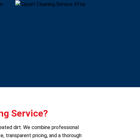
ng Service?
seated dirt. We combine professional
e, transparent pricing, and a thorough