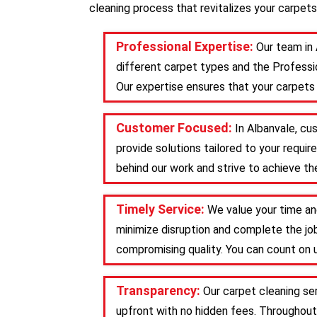
cleaning process that revitalizes your carpets
Professional Expertise:
Our team in 
different carpet types and the Professio
Our expertise ensures that your carpets 
Customer Focused:
In Albanvale, cu
provide solutions tailored to your requ
behind our work and strive to achieve the
Timely Service:
We value your time an
minimize disruption and complete the job
compromising quality. You can count on u
Transparency:
Our carpet cleaning se
upfront with no hidden fees. Throughout