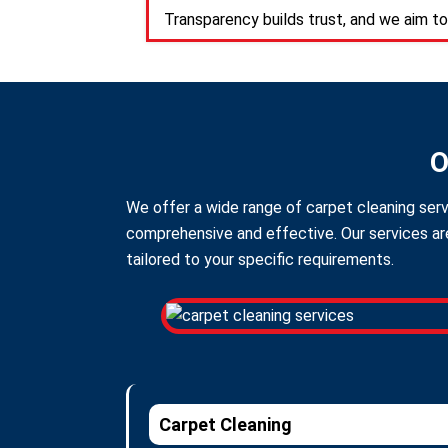
Transparency builds trust, and we aim to
O
We offer a wide range of carpet cleaning serv
comprehensive and effective. Our services are
tailored to your specific requirements.
Carpet Cleaning