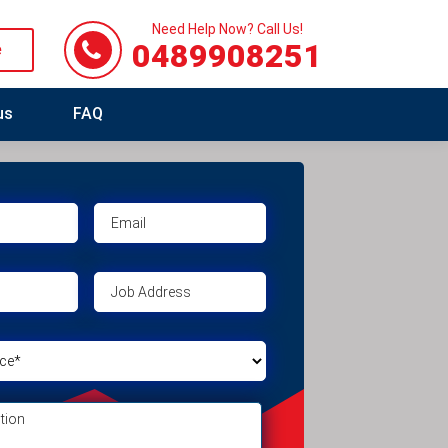
Need Help Now? Call Us!
0489908251
e
us
FAQ