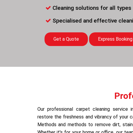
Cleaning solutions for all types
Specialised and effective clea
Get a Quote
Express Booking
Prof
Our professional carpet cleaning service 
restore the freshness and vibrancy of your 
Methods and methods to remove dirt, stains,
Whether it’s for your home or office, our te