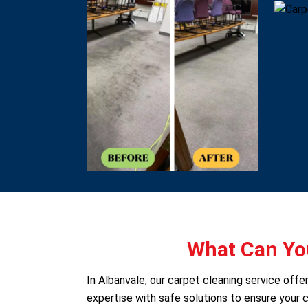
What Can You
In Albanvale, our carpet cleaning service off
expertise with safe solutions to ensure your c