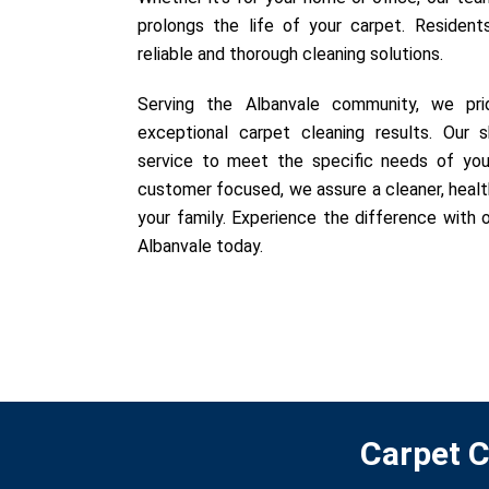
prolongs the life of your carpet. Resident
reliable and thorough cleaning solutions.
Serving the Albanvale community, we prid
exceptional carpet cleaning results. Our sk
service to meet the specific needs of you
customer focused, we assure a cleaner, healt
your family. Experience the difference with o
Albanvale today.
Carpet C