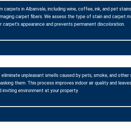
m carpets in Albanvale, including wine, coffee, ink, and pet sta
amaging carpet fibers. We assess the type of stain and carpet m
r carpet’s appearance and prevents permanent discoloration.
 eliminate unpleasant smells caused by pets, smoke, and other
asking them. This process improves indoor air quality and leaves
 inviting environment at your property.