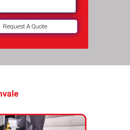
nvale