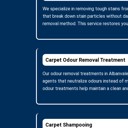
We specialize in removing tough stains fro
that break down stain particles without d
removal method. This service restores you
Carpet Odour Removal Treatment
Our odour removal treatments in Albanvale
agents that neutralize odours instead of m
odour treatments help maintain a clean and
Carpet Shampooing