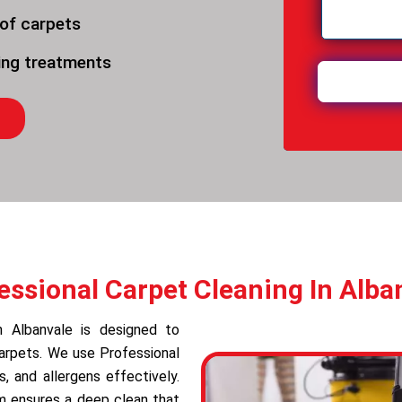
 of carpets
ning treatments
essional Carpet Cleaning In Alba
in Albanvale is designed to
carpets. We use Professional
 and allergens effectively.
am ensures a deep clean that