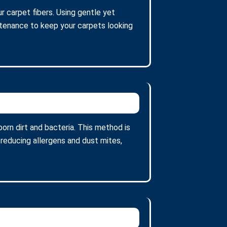
r carpet fibers. Using gentle yet
intenance to keep your carpets looking
orn dirt and bacteria. This method is
 reducing allergens and dust mites,