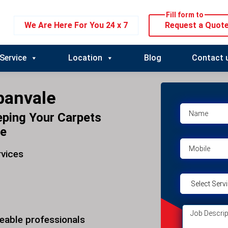
Fill form to
We Are Here For You 24 x 7
Request a Quot
Service
Location
Blog
Contact 
banvale
eping Your Carpets
le
rvices
eable professionals