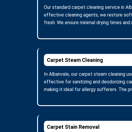
Our standard carpet cleaning service in Al
effective cleaning agents, we restore soft
fresh. We ensure minimal drying times and
Carpet Steam Cleaning
In Albanvale, our carpet steam cleaning u
effective for sanitizing and deodorizing c
making it ideal for allergy sufferers. The 
Carpet Stain Removal