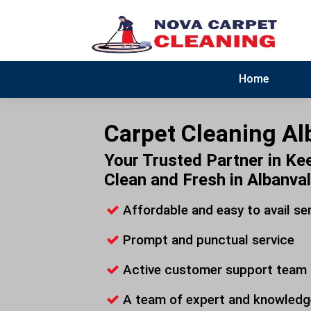
Home
Carpet Cleaning Al
Your Trusted Partner in Ke
Clean and Fresh in Albanva
Affordable and easy to avail se
Prompt and punctual service
Active customer support team
A team of expert and knowledg