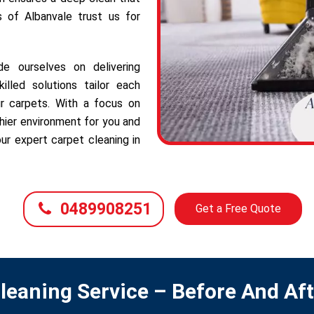
s of Albanvale trust us for
e ourselves on delivering
illed solutions tailor each
r carpets. With a focus on
hier environment for you and
ur expert carpet cleaning in
0489908251
Get a Free Quote
leaning Service – Before And Af