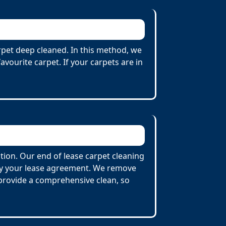
arpet deep cleaned. In this method, we
vourite carpet. If your carpets are in
tion. Our end of lease carpet cleaning
 by your lease agreement. We remove
o provide a comprehensive clean, so