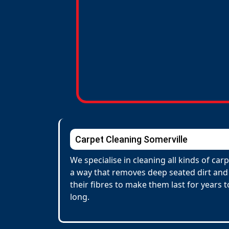
Carpet Cleaning Somerville
We specialise in cleaning all kinds of ca
a way that removes deep seated dirt and 
their fibres to make them last for years
long.