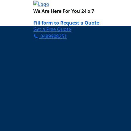
We Are Here For You 24 x 7
Fill form to
Request a Quote
Get a Free Quote
0489908251
Need Help Now? Call Us!
0489908251
Carpet Cleaning So
Your Trusted Partner in Ke
and Fresh in Somerville
Affordable and easy to avail 
Prompt and punctual service
Active customer support te
A team of expert and knowle