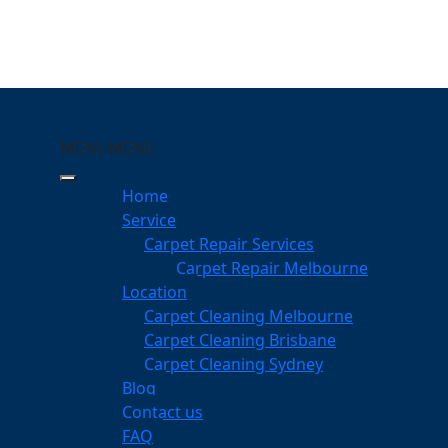
MENU
MENU
merville
Home
Service
eping Your Carpets Clean
Carpet Repair Services
Carpet Repair Melbourne
services
Location
Carpet Cleaning Melbourne
Carpet Cleaning Brisbane
Carpet Cleaning Sydney
am
Blog
dgeable professionals
Contact us
FAQ