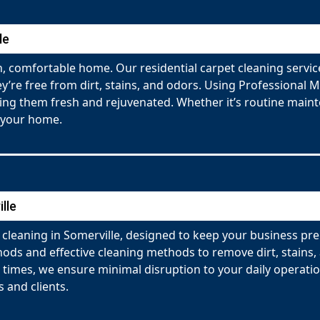
le
 comfortable home. Our residential carpet cleaning service
y’re free from dirt, stains, and odors. Using Professional 
ving them fresh and rejuvenated. Whether it’s routine maint
 your home.
lle
cleaning in Somerville, designed to keep your business pr
ds and effective cleaning methods to remove dirt, stains, a
g times, we ensure minimal disruption to your daily operati
 and clients.