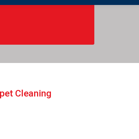
rpеt Cleaning