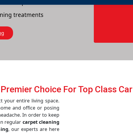
es of carpets
eaning treatments
ng
 Prеmiеr Choicе For Top Class Ca
t your entire living space.
home and office or posing
 headache. In order to keep
in regular
carpet cleaning
ning
, our experts are here