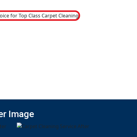
er Image