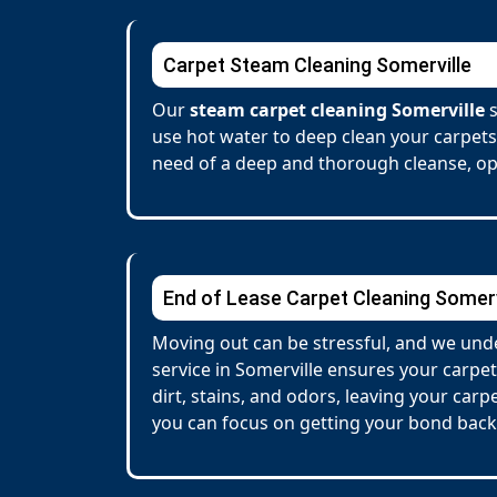
Carpet Steam Cleaning Somerville
Our
steam carpet cleaning Somerville
s
use hot water to deep clean your carpets
need of a deep and thorough cleanse, opt
End of Lease Carpet Cleaning Somerv
Moving out can be stressful, and we unde
service in Somerville ensures your carp
dirt, stains, and odors, leaving your car
you can focus on getting your bond back