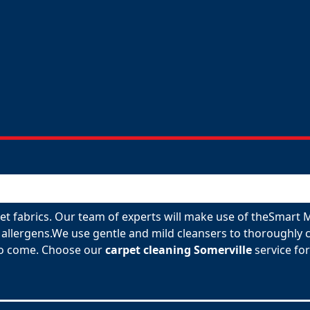
rpet fabrics. Our team of experts will make use of theSmart
allergens.We use gentle and mild cleansers to thoroughly c
 to come. Choose our
carpet cleaning Somerville
service for