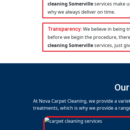
cleaning Somerville
services make us
why we always deliver on time.
Transparency:
We believe in being 
before we begin the procedure, there
cleaning Somerville
services, just giv
Our
At Nova Carpet Cleaning, we provide a variet
treatments, which is why we provide a range o