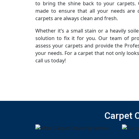
to bring the shine back to your carpets. 
made to ensure that all your needs are c
carpets are always clean and fresh.
Whether it’s a small stain or a heavily soi
solution to fix it for you. Our team of pro
assess your carpets and provide the Profes
your needs. For a carpet that not only looks
call us today!
Carpet 