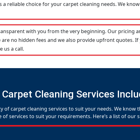
 a reliable choice for your carpet cleaning needs. We know 
transparent with you from the very beginning. Our pricing 
 are no hidden fees and we also provide upfront quotes. If
e us a call.
 Carpet Cleaning Services Inclu
y of carpet cleaning services to suit your needs. We know th
f services to suit your requirements. Here’s a list of our s