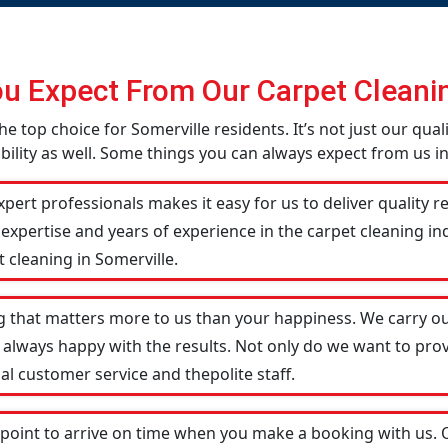
u Expect From Our Carpet Cleanin
he top choice for Somerville residents. It’s not just our qual
ility as well. Some things you can always expect from us in
pert professionals makes it easy for us to deliver quality r
 expertise and years of experience in the carpet cleaning 
 cleaning in Somerville.
g that matters more to us than your happiness. We carry ou
 always happy with the results. Not only do we want to prov
al customer service and thepolite staff.
 point to arrive on time when you make a booking with us.