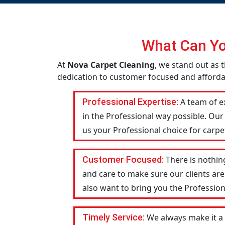
What Can Yo
At
Nova Carpet Cleaning
, we stand out as t
dedication to customer focused and affordab
Professional Expertise:
A team of ex
in the Professional way possible. Our
us your Professional choice for carpet
Customer Focused:
There is nothin
and care to make sure our clients are
also want to bring you the Profession
Timely Service:
We always make it a