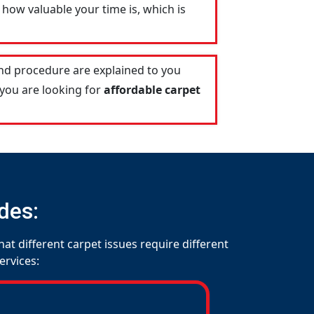
how valuable your time is, which is
and procedure are explained to you
 you are looking for
affordable carpet
des:
at different carpet issues require different
ervices: