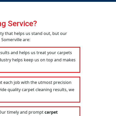
g Service?
ity that helps us stand out, but our
 Somerville are:
esults and helps us treat your carpets
industry helps keep us on top and makes
t each job with the utmost precision
ide quality carpet cleaning results, we
 Our timely and prompt
carpet