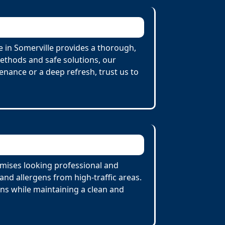
 in Somerville provides a thorough,
Methods and safe solutions, our
enance or a deep refresh, trust us to
emises looking professional and
nd allergens from high-traffic areas.
ons while maintaining a clean and