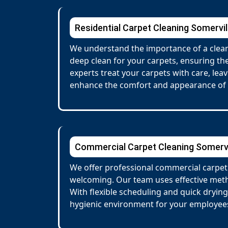
Residential Carpet Cleaning Somervil
We understand the importance of a clean,
deep clean for your carpets, ensuring the
experts treat your carpets with care, lea
enhance the comfort and appearance of
Commercial Carpet Cleaning Somervi
We offer professional commercial carpet 
welcoming. Our team uses effective metho
With flexible scheduling and quick dryin
hygienic environment for your employees