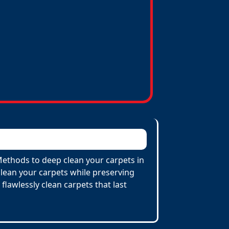
 Methods to deep clean your carpets in
lean your carpets while preserving
 flawlessly clean carpets that last