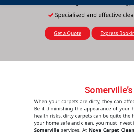
Cleaning solutions for all typ
Specialised and effective cl
Get a Quote
Express Booki
Somerville’s
When your carpets are dirty, they can affec
Be it diminishing the appearance of your 
health risks, dirty carpets can be quite the
your home safe and clean, you must invest 
Somerville
services. At
Nova Carpet Clea