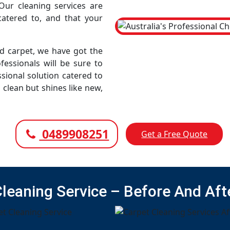
Our cleaning services are
atered to, and that your
led carpet, we have got the
fessionals will be sure to
sional solution catered to
 clean but shines like new,
0489908251
Get a Free Quote
Cleaning Service – Before And Aft