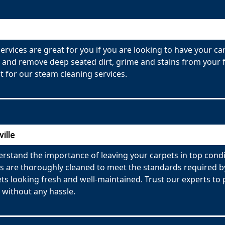
ervices are great for you if you are looking to have your c
 and remove deep seated dirt, grime and stains from your fa
 for our steam cleaning services.
ille
rstand the importance of leaving your carpets in top condi
ets are thoroughly cleaned to meet the standards required
pets looking fresh and well-maintained. Trust our experts t
 without any hassle.