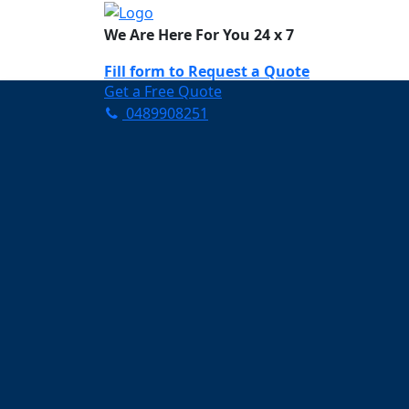
We Are Here For You 24 x 7
Fill form to
Request a Quote
Get a Free Quote
0489908251
Need Help Now? Call Us!
0489908251
Carpet Cleaning Kin
Your Trusted Partner in Ke
and Fresh in Kingsville
Affordable and easy to avail 
Prompt and punctual service
Active customer support te
A team of expert and knowle