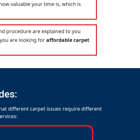
ow valuable your time is, which is
and procedure are explained to you
 you are looking for
affordable carpet
des:
at different carpet issues require different
ervices: