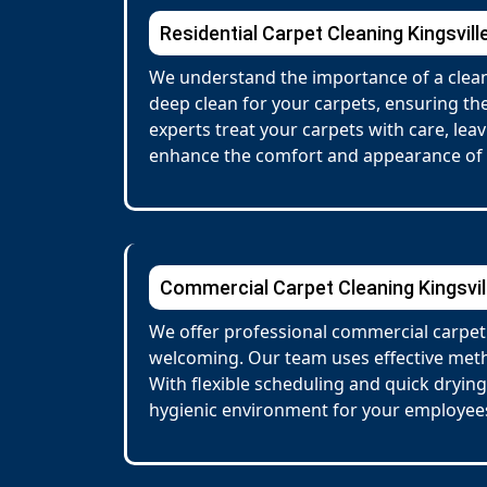
Residential Carpet Cleaning Kingsvill
We understand the importance of a clean,
deep clean for your carpets, ensuring the
experts treat your carpets with care, lea
enhance the comfort and appearance of
Commercial Carpet Cleaning Kingsvil
We offer professional commercial carpet 
welcoming. Our team uses effective metho
With flexible scheduling and quick dryin
hygienic environment for your employees