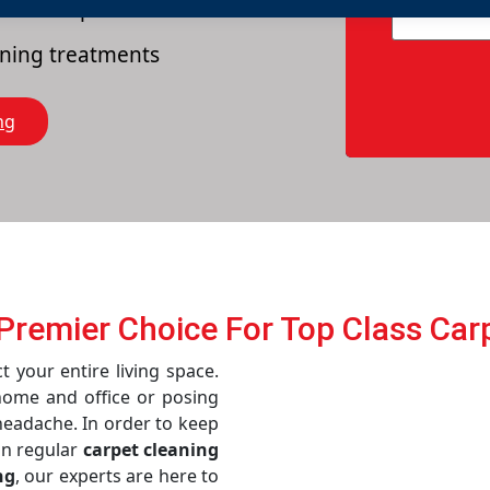
es of carpets
eaning treatments
ng
s Prеmiеr Choicе For Top Class Car
t your entire living space.
home and office or posing
 headache. In order to keep
in regular
carpet cleaning
ng
, our experts are here to