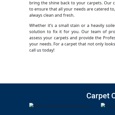
bring the shine back to your carpets. Our 
to ensure that all your needs are catered to
always clean and fresh.
Whether it’s a small stain or a heavily soi
solution to fix it for you. Our team of pro
assess your carpets and provide the Profes
your needs. For a carpet that not only looks
call us today!
Carpet 