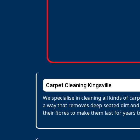
Carpet Cleaning Kingsville
We specialise in cleaning all kinds of ca
a way that removes deep seated dirt and 
their fibres to make them last for years