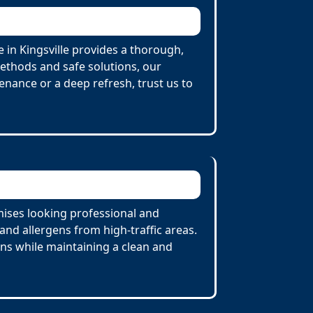
 in Kingsville provides a thorough,
Methods and safe solutions, our
enance or a deep refresh, trust us to
mises looking professional and
nd allergens from high-traffic areas.
ons while maintaining a clean and