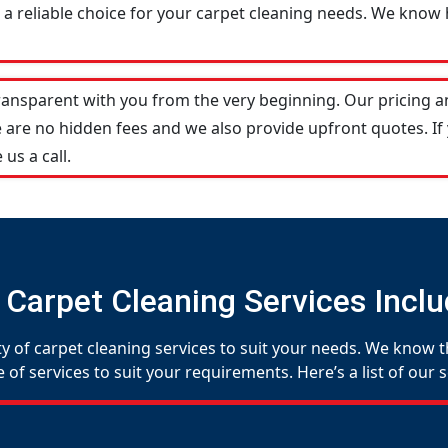
a reliable choice for your carpet cleaning needs. We know h
transparent with you from the very beginning. Our pricing 
 are no hidden fees and we also provide upfront quotes. If
 us a call.
 Carpet Cleaning Services Inclu
y of carpet cleaning services to suit your needs. We know th
f services to suit your requirements. Here’s a list of our s