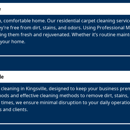
e
 comfortable home. Our residential carpet cleaning service
y’re free from dirt, stains, and odors. Using Professional 
ving them fresh and rejuvenated. Whether it’s routine maint
 your home.
le
cleaning in Kingsville, designed to keep your business pre
ds and effective cleaning methods to remove dirt, stains, a
g times, we ensure minimal disruption to your daily operati
 and clients.