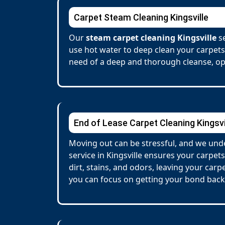
Carpet Steam Cleaning Kingsville
Our
steam carpet cleaning Kingsville
se
use hot water to deep clean your carpets
need of a deep and thorough cleanse, opt
End of Lease Carpet Cleaning Kingsvi
Moving out can be stressful, and we unde
service in Kingsville ensures your carp
dirt, stains, and odors, leaving your car
you can focus on getting your bond back