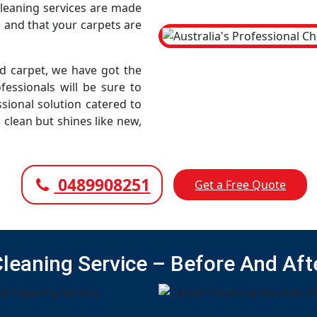
cleaning services are made
, and that your carpets are
led carpet, we have got the
fessionals will be sure to
sional solution catered to
 clean but shines like new,
0489908251
Get a Free Quote
Cleaning Service – Before And Aft