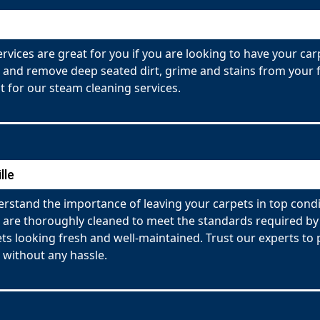
rvices are great for you if you are looking to have your ca
 and remove deep seated dirt, grime and stains from your fa
 for our steam cleaning services.
lle
rstand the importance of leaving your carpets in top condi
ets are thoroughly cleaned to meet the standards required 
pets looking fresh and well-maintained. Trust our experts t
 without any hassle.