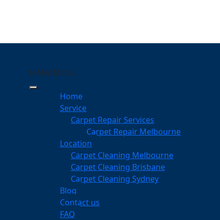
MENU
MENU
gsville
Home
Service
eping Your Carpets Clean
Carpet Repair Services
Carpet Repair Melbourne
services
Location
Carpet Cleaning Melbourne
Carpet Cleaning Brisbane
Carpet Cleaning Sydney
am
Blog
dgeable professionals
Contact us
FAQ