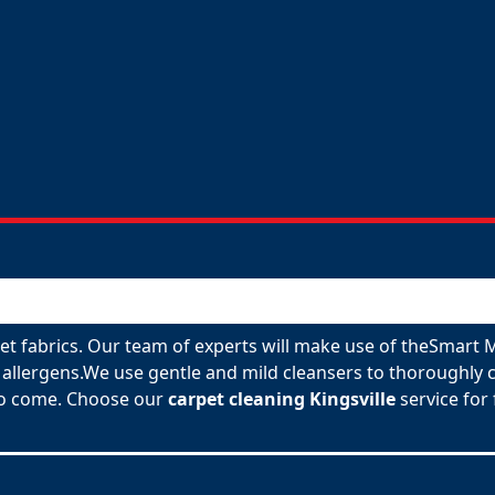
rpet fabrics. Our team of experts will make use of theSmart
allergens.We use gentle and mild cleansers to thoroughly c
 to come. Choose our
carpet cleaning Kingsville
service for 