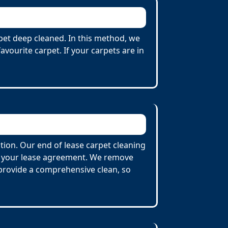
rpet deep cleaned. In this method, we
vourite carpet. If your carpets are in
tion. Our end of lease carpet cleaning
by your lease agreement. We remove
o provide a comprehensive clean, so