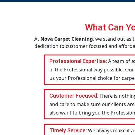
What Can Yo
At
Nova Carpet Cleaning
, we stand out as t
dedication to customer focused and affordabi
Professional Expertise:
A team of ex
in the Professional way possible. Our
us your Professional choice for carpet
Customer Focused:
There is nothin
and care to make sure our clients are
also want to bring you the Profession
Timely Service:
We always make it a