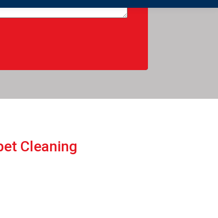
pеt Cleaning