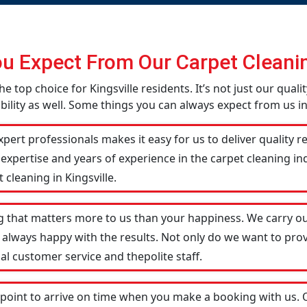
u Expect From Our Carpet Cleanin
he top choice for Kingsville residents. It’s not just our qual
lity as well. Some things you can always expect from us in 
pert professionals makes it easy for us to deliver quality r
 expertise and years of experience in the carpet cleaning 
 cleaning in Kingsville.
g that matters more to us than your happiness. We carry ou
 always happy with the results. Not only do we want to prov
al customer service and thepolite staff.
 point to arrive on time when you make a booking with us.