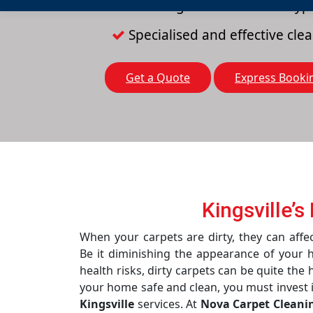
Cleaning solutions for all typ
Specialised and effective cl
Get a Quote
Express Booki
Kingsville’
When your carpets are dirty, they can affec
Be it diminishing the appearance of your 
health risks, dirty carpets can be quite the
your home safe and clean, you must invest 
Kingsville
services. At
Nova Carpet Cleani