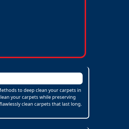
 Methods to deep clean your carpets in
lean your carpets while preserving
flawlessly clean carpets that last long.