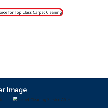
er Image