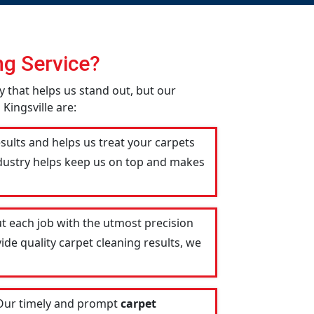
g Service?
ity that helps us stand out, but our
Kingsville are:
esults and helps us treat your carpets
industry helps keep us on top and makes
t each job with the utmost precision
ide quality carpet cleaning results, we
 Our timely and prompt
carpet