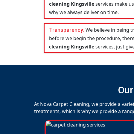
cleaning Kingsville
services make us 
why we always deliver on time.
Transparency:
We believe in being 
before we begin the procedure, there
cleaning Kingsville
services, just give
Our
At Nova Carpet Cleaning, we provide a variet
treatments, which is why we provide a range o