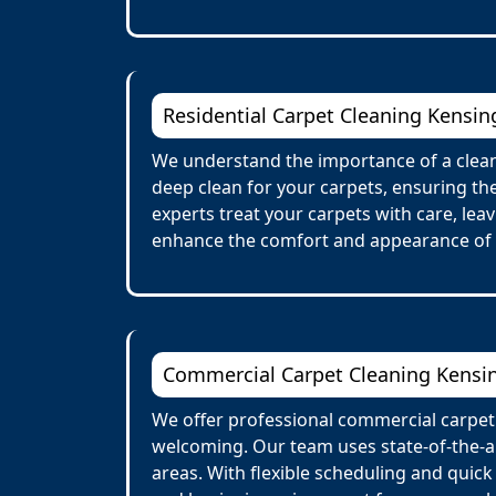
Residential Carpet Cleaning Kensin
We understand the importance of a clean
deep clean for your carpets, ensuring the
experts treat your carpets with care, lea
enhance the comfort and appearance of
Commercial Carpet Cleaning Kensi
We offer professional commercial carpet
welcoming. Our team uses state-of-the-ar
areas. With flexible scheduling and quick