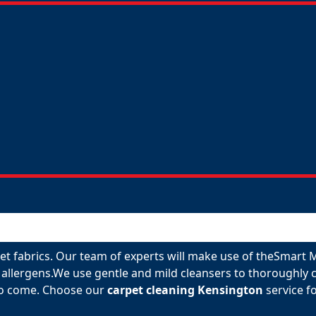
rpet fabrics. Our team of experts will make use of theSmart
allergens.We use gentle and mild cleansers to thoroughly c
 to come. Choose our
carpet cleaning Kensington
service fo