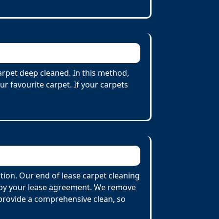
carpet deep cleaned. In this method,
r favourite carpet. If your carpets
tion. Our end of lease carpet cleaning
d by your lease agreement. We remove
o provide a comprehensive clean, so