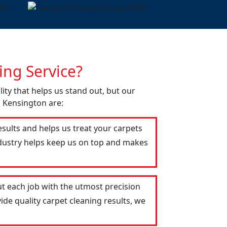
ng Service?
lity that helps us stand out, but our
n Kensington are:
esults and helps us treat your carpets
industry helps keep us on top and makes
t each job with the utmost precision
ide quality carpet cleaning results, we