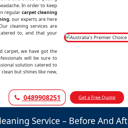
 headache. In order to keep
in regular
carpet cleaning
ning
, our experts are here
Our cleaning services are
atered to, and that your
led carpet, we have got the
fessionals will be sure to
sional solution catered to
 clean but shines like new,
0489908251
Get a Free Quote
leaning Service – Before And Af