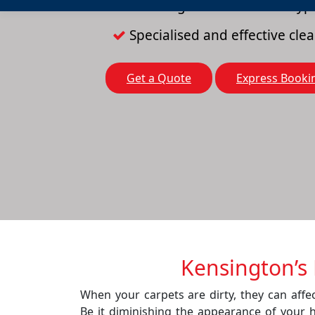
Cleaning solutions for all typ
Specialised and effective cl
Get a Quote
Express Booki
Kensington’s 
When your carpets are dirty, they can affec
Be it diminishing the appearance of your 