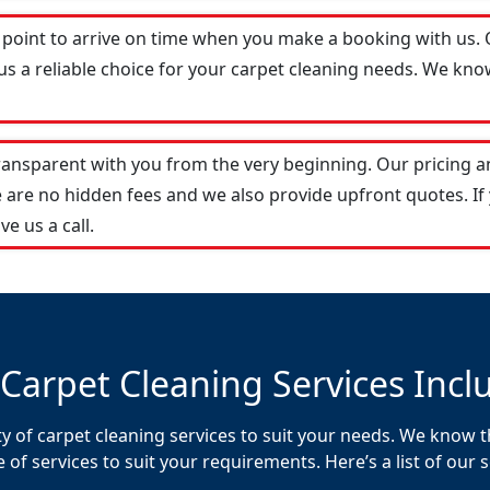
 point to arrive on time when you make a booking with us.
s a reliable choice for your carpet cleaning needs. We know
transparent with you from the very beginning. Our pricing 
 are no hidden fees and we also provide upfront quotes. If
ve us a call.
Carpet Cleaning Services Incl
y of carpet cleaning services to suit your needs. We know th
f services to suit your requirements. Here’s a list of our s