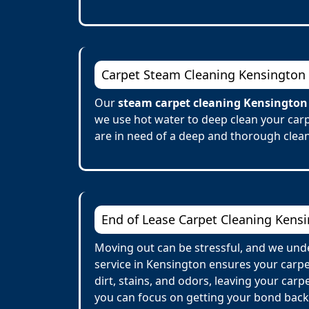
Carpet Steam Cleaning Kensington
Our
steam carpet cleaning Kensington
we use hot water to deep clean your carp
are in need of a deep and thorough clean
End of Lease Carpet Cleaning Kens
Moving out can be stressful, and we unde
service in Kensington ensures your carp
dirt, stains, and odors, leaving your car
you can focus on getting your bond back