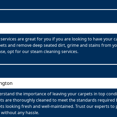
services are great for you if you are looking to have your 
ets and remove deep seated dirt, grime and stains from you
se, opt for our steam cleaning services.
ington
rstand the importance of leaving your carpets in top condi
ets are thoroughly cleaned to meet the standards require
pets looking fresh and well-maintained. Trust our experts t
 without any hassle.