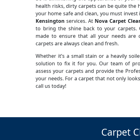
health risks, dirty carpets can be quite the
your home safe and clean, you must invest 
Kensington
services. At
Nova Carpet Clea
to bring the shine back to your carpets. 
made to ensure that all your needs are c
carpets are always clean and fresh.
Whether it’s a small stain or a heavily soi
solution to fix it for you. Our team of pro
assess your carpets and provide the Profes
your needs. For a carpet that not only looks
call us today!
Carpet C