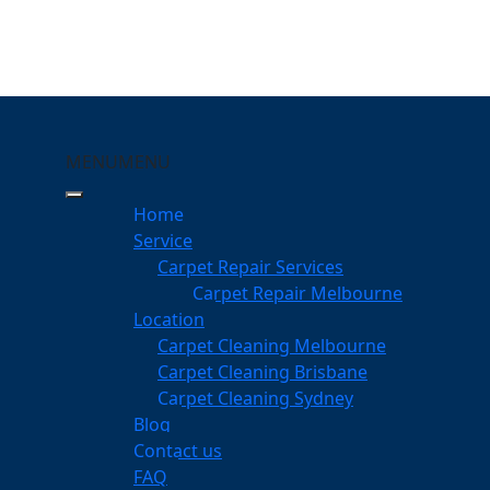
MENU
MENU
ensington
Home
eeping Your Carpets
Service
Carpet Repair Services
gton
Carpet Repair Melbourne
services
Location
Carpet Cleaning Melbourne
Carpet Cleaning Brisbane
Carpet Cleaning Sydney
am
Blog
dgeable professionals
Contact us
FAQ