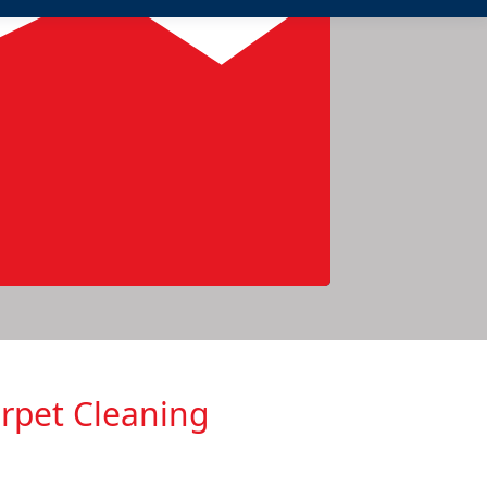
arpеt Cleaning