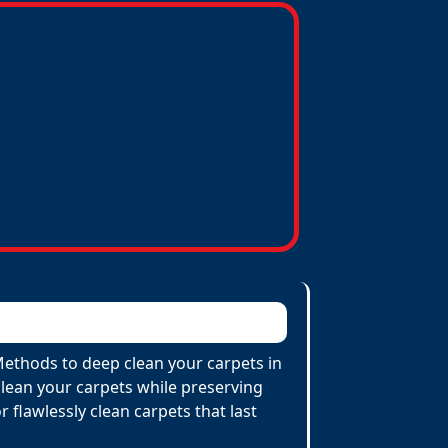
 Methods to deep clean your carpets in
lean your carpets while preserving
r flawlessly clean carpets that last