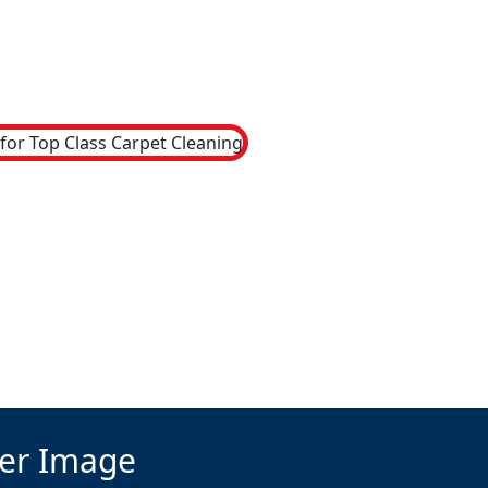
ter Image