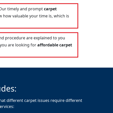
 Our timely and prompt
carpet
 how valuable your time is, which is
and procedure are explained to you
 you are looking for
affordable carpet
udes:
at different carpet issues require different
ervices: