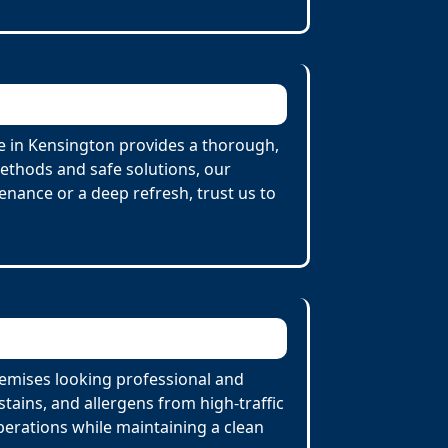
e in Kensington provides a thorough,
Methods and safe solutions, our
enance or a deep refresh, trust us to
remises looking professional and
tains, and allergens from high-traffic
perations while maintaining a clean