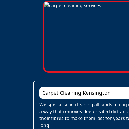
Carpet Cleaning Kensington
We specialise in cleaning all kinds of ca
a way that removes deep seated dirt and 
their fibres to make them last for years
long.