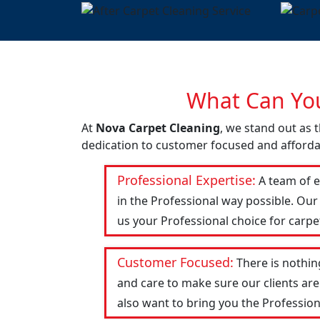
What Can You
At
Nova Carpet Cleaning
, we stand out as t
dedication to customer focused and affordab
Professional Expertise:
A team of e
in the Professional way possible. Our
us your Professional choice for carpe
Customer Focused:
There is nothin
and care to make sure our clients are
also want to bring you the Profession