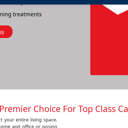
es of carpets
eaning treatments
ng
Prеmiеr Choicе For Top Class C
t your entire living space.
home and office or posing