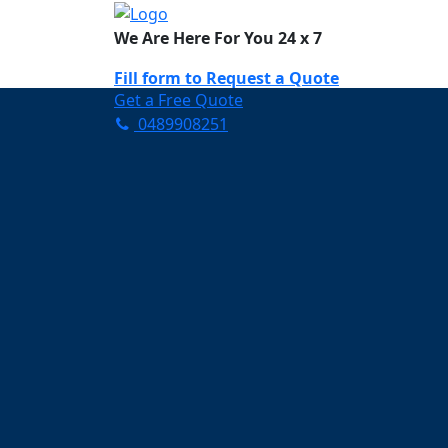
We Are Here For You 24 x 7
Fill form to
Request a Quote
Get a Free Quote
0489908251
Need Help Now? Call Us!
0489908251
Carpet Cleaning K
Your Trusted Partner in K
Clean and Fresh in Kensin
Affordable and easy to avail 
Prompt and punctual service
Active customer support te
A team of expert and knowle