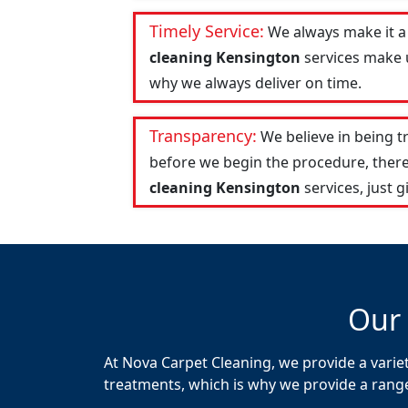
Timely Service:
We always make it a
cleaning Kensington
services make u
why we always deliver on time.
Transparency:
We believe in being 
before we begin the procedure, there
cleaning Kensington
services, just gi
Our 
At Nova Carpet Cleaning, we provide a variet
treatments, which is why we provide a range o