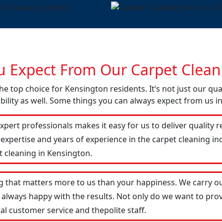
 Expect From Our Carpet Cleani
he top choice for Kensington residents. It’s not just our qua
ility as well. Some things you can always expect from us i
xpert professionals makes it easy for us to deliver quality r
 expertise and years of experience in the carpet cleaning 
t cleaning in Kensington.
g that matters more to us than your happiness. We carry ou
 always happy with the results. Not only do we want to prov
al customer service and thepolite staff.