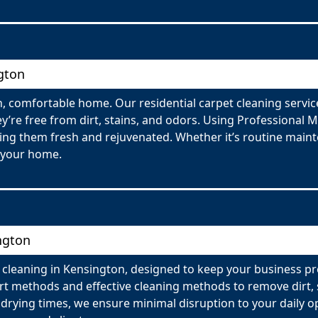
gton
, comfortable home. Our residential carpet cleaning servic
y’re free from dirt, stains, and odors. Using Professional 
ving them fresh and rejuvenated. Whether it’s routine maint
 your home.
ngton
 cleaning in Kensington, designed to keep your business p
t methods and effective cleaning methods to remove dirt, s
 drying times, we ensure minimal disruption to your daily o