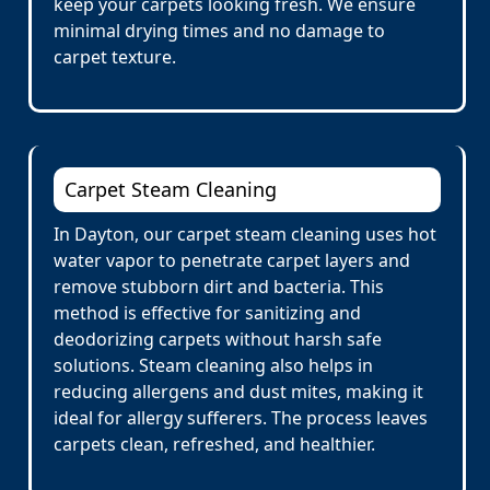
keep your carpets looking fresh. We ensure
minimal drying times and no damage to
carpet texture.
Carpet Steam Cleaning
In Dayton, our carpet steam cleaning uses hot
water vapor to penetrate carpet layers and
remove stubborn dirt and bacteria. This
method is effective for sanitizing and
deodorizing carpets without harsh safe
solutions. Steam cleaning also helps in
reducing allergens and dust mites, making it
ideal for allergy sufferers. The process leaves
carpets clean, refreshed, and healthier.