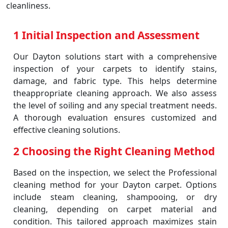
cleanliness.
1 Initial Inspection and Assessment
Our Dayton solutions start with a comprehensive
inspection of your carpets to identify stains,
damage, and fabric type. This helps determine
theappropriate cleaning approach. We also assess
the level of soiling and any special treatment needs.
A thorough evaluation ensures customized and
effective cleaning solutions.
2 Choosing the Right Cleaning Method
Based on the inspection, we select the Professional
cleaning method for your Dayton carpet. Options
include steam cleaning, shampooing, or dry
cleaning, depending on carpet material and
condition. This tailored approach maximizes stain