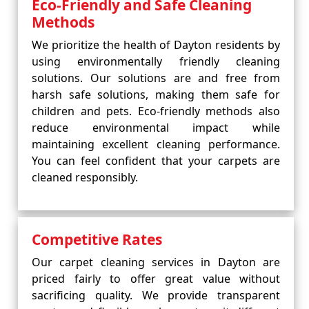
Eco-Friendly and Safe Cleaning
Methods
We prioritize the health of Dayton residents by
using environmentally friendly cleaning
solutions. Our solutions are and free from
harsh safe solutions, making them safe for
children and pets. Eco-friendly methods also
reduce environmental impact while
maintaining excellent cleaning performance.
You can feel confident that your carpets are
cleaned responsibly.
Competitive Rates
Our carpet cleaning services in Dayton are
priced fairly to offer great value without
sacrificing quality. We provide transparent