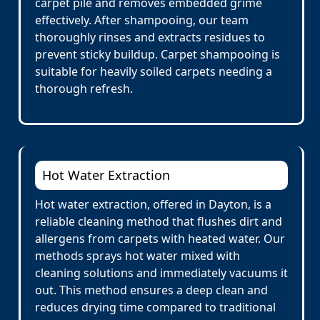
carpet pile and removes embedded grime
effectively. After shampooing, our team
thoroughly rinses and extracts residues to
prevent sticky buildup. Carpet shampooing is
suitable for heavily soiled carpets needing a
thorough refresh.
Hot Water Extraction
Hot water extraction, offered in Dayton, is a
reliable cleaning method that flushes dirt and
allergens from carpets with heated water. Our
methods sprays hot water mixed with
cleaning solutions and immediately vacuums it
out. This method ensures a deep clean and
reduces drying time compared to traditional