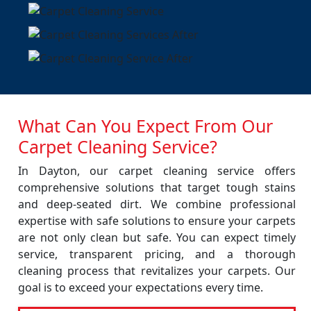
What Can You Expect From Our
Carpet Cleaning Service?
In Dayton, our carpet cleaning service offers
comprehensive solutions that target tough stains
and deep-seated dirt. We combine professional
expertise with safe solutions to ensure your carpets
are not only clean but safe. You can expect timely
service, transparent pricing, and a thorough
cleaning process that revitalizes your carpets. Our
goal is to exceed your expectations every time.