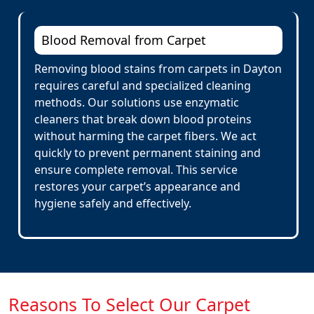
Blood Removal from Carpet
Removing blood stains from carpets in Dayton
requires careful and specialized cleaning
methods. Our solutions use enzymatic
cleaners that break down blood proteins
without harming the carpet fibers. We act
quickly to prevent permanent staining and
ensure complete removal. This service
restores your carpet’s appearance and
hygiene safely and effectively.
Reasons To Select Our Carpet