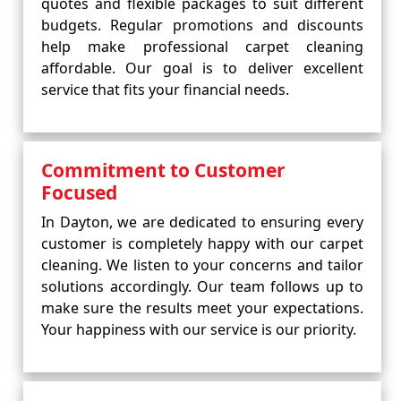
quotes and flexible packages to suit different
budgets. Regular promotions and discounts
help make professional carpet cleaning
affordable. Our goal is to deliver excellent
service that fits your financial needs.
Commitment to Customer
Focused
In Dayton, we are dedicated to ensuring every
customer is completely happy with our carpet
cleaning. We listen to your concerns and tailor
solutions accordingly. Our team follows up to
make sure the results meet your expectations.
Your happiness with our service is our priority.