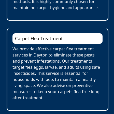
methods. It is highly commonly chosen for
maintaining carpet hygiene and appearance.
Carpet Flea Treatment
We provide effective carpet flea treatment
services in Dayton to eliminate these pests
and prevent infestations. Our treatments
target flea eggs, larvae, and adults using safe
insecticides. This service is essential for
households with pets to maintain a healthy
living space. We also advise on preventive
measures to keep your carpets flea-free long
after treatment.