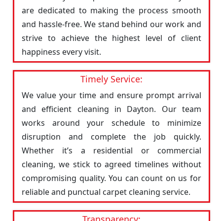
are dedicated to making the process smooth
and hassle-free. We stand behind our work and
strive to achieve the highest level of client
happiness every visit.
Timely Service:
We value your time and ensure prompt arrival
and efficient cleaning in Dayton. Our team
works around your schedule to minimize
disruption and complete the job quickly.
Whether it’s a residential or commercial
cleaning, we stick to agreed timelines without
compromising quality. You can count on us for
reliable and punctual carpet cleaning service.
Transparency: