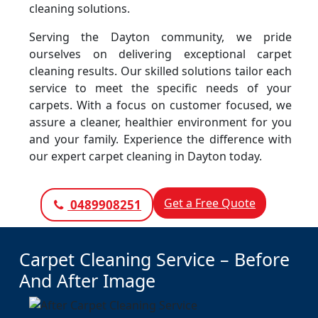
cleaning solutions.
Serving the Dayton community, we pride
ourselves on delivering exceptional carpet
cleaning results. Our skilled solutions tailor each
service to meet the specific needs of your
carpets. With a focus on customer focused, we
assure a cleaner, healthier environment for you
and your family. Experience the difference with
our expert carpet cleaning in Dayton today.
Get a Free Quote
0489908251
Carpet Cleaning Service – Before
And After Image