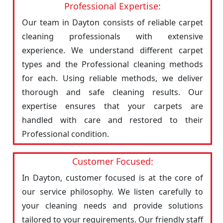
Professional Expertise:
Our team in Dayton consists of reliable carpet
cleaning professionals with extensive
experience. We understand different carpet
types and the Professional cleaning methods
for each. Using reliable methods, we deliver
thorough and safe cleaning results. Our
expertise ensures that your carpets are
handled with care and restored to their
Professional condition.
Customer Focused:
In Dayton, customer focused is at the core of
our service philosophy. We listen carefully to
your cleaning needs and provide solutions
tailored to your requirements. Our friendly staff