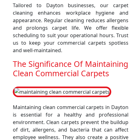
Tailored to Dayton businesses, our carpet
cleaning enhances workplace hygiene and
appearance. Regular cleaning reduces allergens
and prolongs carpet life. We offer flexible
scheduling to suit your operational hours. Trust
us to keep your commercial carpets spotless
and well-maintained.
The Significance Of Maintaining
Clean Commercial Carpets
Maintaining clean commercial carpets in Dayton
is essential for a healthy and professional
environment. Clean carpets prevent the buildup
of dirt, allergens, and bacteria that can affect
employee wellness. They also create a positive