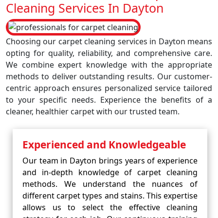
Cleaning Services In Dayton
Choosing our carpet cleaning services in Dayton means
opting for quality, reliability, and comprehensive care.
We combine expert knowledge with the appropriate
methods to deliver outstanding results. Our customer-
centric approach ensures personalized service tailored
to your specific needs. Experience the benefits of a
cleaner, healthier carpet with our trusted team.
Experienced and Knowledgeable
Our team in Dayton brings years of experience
and in-depth knowledge of carpet cleaning
methods. We understand the nuances of
different carpet types and stains. This expertise
allows us to select the effective cleaning