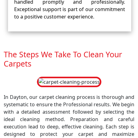
handled promptly and professionally.
Exceptional support is part of our commitment
to a positive customer experience.
The Steps We Take To Clean Your
Carpets
In Dayton, our carpet cleaning process is thorough and
systematic to ensure the Professional results. We begin
with a detailed assessment followed by selecting the
ideal cleaning method. Preparation and careful
execution lead to deep, effective cleaning. Each step is
designed to protect your carpet and maximize