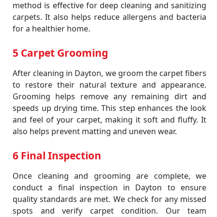
method is effective for deep cleaning and sanitizing
carpets. It also helps reduce allergens and bacteria
for a healthier home.
5 Carpet Grooming
After cleaning in Dayton, we groom the carpet fibers
to restore their natural texture and appearance.
Grooming helps remove any remaining dirt and
speeds up drying time. This step enhances the look
and feel of your carpet, making it soft and fluffy. It
also helps prevent matting and uneven wear.
6 Final Inspection
Once cleaning and grooming are complete, we
conduct a final inspection in Dayton to ensure
quality standards are met. We check for any missed
spots and verify carpet condition. Our team