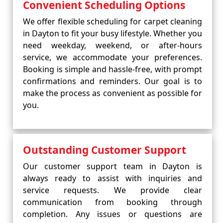
Convenient Scheduling Options
We offer flexible scheduling for carpet cleaning
in Dayton to fit your busy lifestyle. Whether you
need weekday, weekend, or after-hours
service, we accommodate your preferences.
Booking is simple and hassle-free, with prompt
confirmations and reminders. Our goal is to
make the process as convenient as possible for
you.
Outstanding Customer Support
Our customer support team in Dayton is
always ready to assist with inquiries and
service requests. We provide clear
communication from booking through
completion. Any issues or questions are