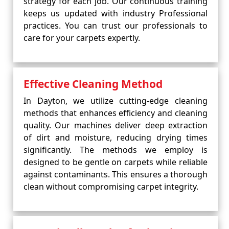
strategy for each job. Our continuous training
keeps us updated with industry Professional
practices. You can trust our professionals to
care for your carpets expertly.
Effective Cleaning Method
In Dayton, we utilize cutting-edge cleaning
methods that enhances efficiency and cleaning
quality. Our machines deliver deep extraction
of dirt and moisture, reducing drying times
significantly. The methods we employ is
designed to be gentle on carpets while reliable
against contaminants. This ensures a thorough
clean without compromising carpet integrity.