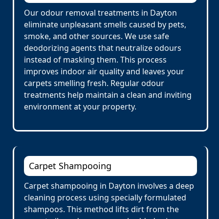
Our odour removal treatments in Dayton
eliminate unpleasant smells caused by pets,
smoke, and other sources. We use safe
deodorizing agents that neutralize odours
instead of masking them. This process
improves indoor air quality and leaves your
carpets smelling fresh. Regular odour
treatments help maintain a clean and inviting
environment at your property.
Carpet Shampooing
Carpet shampooing in Dayton involves a deep
cleaning process using specially formulated
shampoos. This method lifts dirt from the