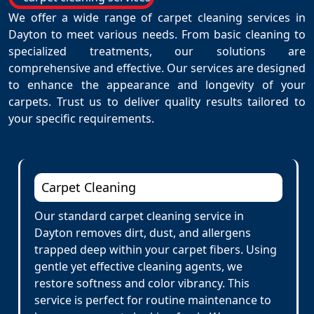
We offer a wide range of carpet cleaning services in
Dayton to meet various needs. From basic cleaning to
specialized treatments, our solutions are
comprehensive and effective. Our services are designed
to enhance the appearance and longevity of your
carpets. Trust us to deliver quality results tailored to
your specific requirements.
Carpet Cleaning
Our standard carpet cleaning service in
Dayton removes dirt, dust, and allergens
trapped deep within your carpet fibers. Using
gentle yet effective cleaning agents, we
restore softness and color vibrancy. This
service is perfect for routine maintenance to