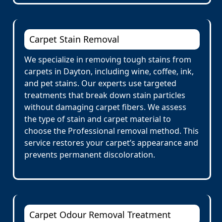
Carpet Stain Removal
We specialize in removing tough stains from
carpets in Dayton, including wine, coffee, ink,
and pet stains. Our experts use targeted
treatments that break down stain particles
without damaging carpet fibers. We assess
the type of stain and carpet material to
choose the Professional removal method. This
service restores your carpet’s appearance and
prevents permanent discoloration.
Carpet Odour Removal Treatment