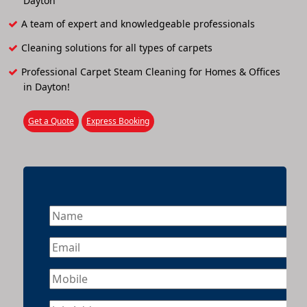
Dayton
A team of expert and knowledgeable professionals
Cleaning solutions for all types of carpets
Professional Carpet Steam Cleaning for Homes & Offices
in Dayton!
Get a Quote
Express Booking