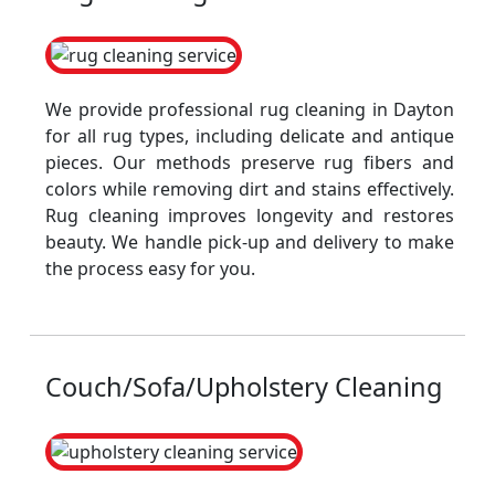
We provide professional rug cleaning in Dayton
for all rug types, including delicate and antique
pieces. Our methods preserve rug fibers and
colors while removing dirt and stains effectively.
Rug cleaning improves longevity and restores
beauty. We handle pick-up and delivery to make
the process easy for you.
Couch/Sofa/Upholstery Cleaning