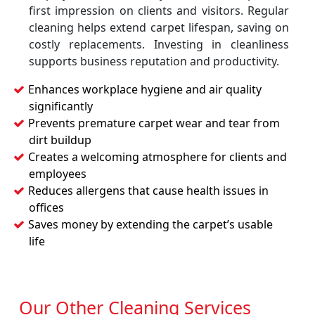
first impression on clients and visitors. Regular
cleaning helps extend carpet lifespan, saving on
costly replacements. Investing in cleanliness
supports business reputation and productivity.
Enhances workplace hygiene and air quality
significantly
Prevents premature carpet wear and tear from
dirt buildup
Creates a welcoming atmosphere for clients and
employees
Reduces allergens that cause health issues in
offices
Saves money by extending the carpet’s usable
life
Our Other Cleaning Services