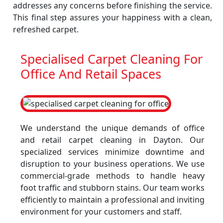
addresses any concerns before finishing the service.
This final step assures your happiness with a clean,
refreshed carpet.
Specialised Carpet Cleaning For
Office And Retail Spaces
We understand the unique demands of office
and retail carpet cleaning in Dayton. Our
specialized services minimize downtime and
disruption to your business operations. We use
commercial-grade methods to handle heavy
foot traffic and stubborn stains. Our team works
efficiently to maintain a professional and inviting
environment for your customers and staff.