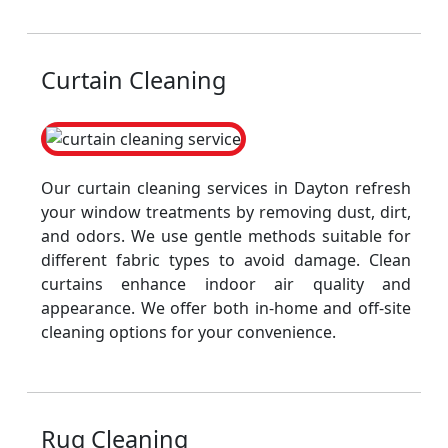
Curtain Cleaning
Our curtain cleaning services in Dayton refresh
your window treatments by removing dust, dirt,
and odors. We use gentle methods suitable for
different fabric types to avoid damage. Clean
curtains enhance indoor air quality and
appearance. We offer both in-home and off-site
cleaning options for your convenience.
Rug Cleaning