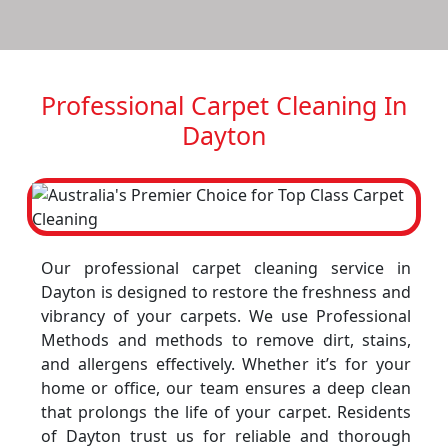
Professional Carpet Cleaning In
Dayton
Our professional carpet cleaning service in
Dayton is designed to restore the freshness and
vibrancy of your carpets. We use Professional
Methods and methods to remove dirt, stains,
and allergens effectively. Whether it’s for your
home or office, our team ensures a deep clean
that prolongs the life of your carpet. Residents
of Dayton trust us for reliable and thorough