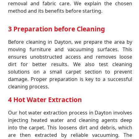
removal and fabric care. We explain the chosen
method and its benefits before starting.
3 Preparation before Cleaning
Before cleaning in Dayton, we prepare the area by
moving furniture and vacuuming surfaces. This
ensures unobstructed access and removes loose
dirt for better results. We also test cleaning
solutions on a small carpet section to prevent
damage. Proper preparation is key to a successful
cleaning process.
4 Hot Water Extraction
Our hot water extraction process in Dayton involves
injecting heated water and cleaning agents deep
into the carpet. This loosens dirt and debris, which
are then extracted by reliable vacuuming. The