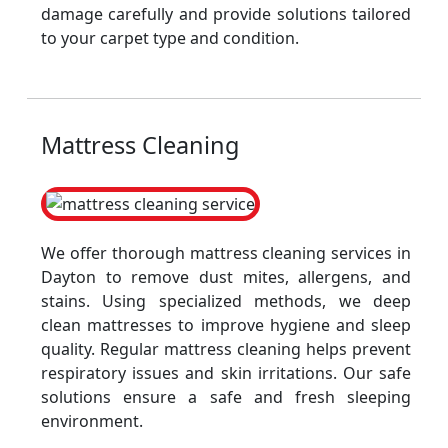
damage carefully and provide solutions tailored
to your carpet type and condition.
Mattress Cleaning
We offer thorough mattress cleaning services in
Dayton to remove dust mites, allergens, and
stains. Using specialized methods, we deep
clean mattresses to improve hygiene and sleep
quality. Regular mattress cleaning helps prevent
respiratory issues and skin irritations. Our safe
solutions ensure a safe and fresh sleeping
environment.