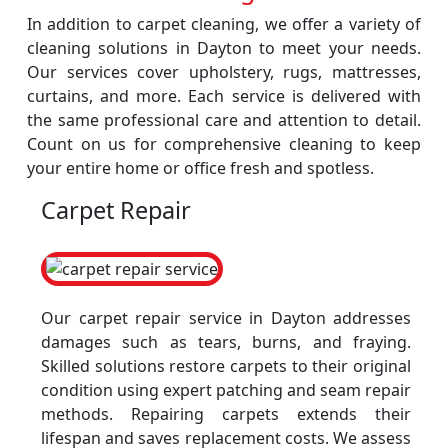
In addition to carpet cleaning, we offer a variety of
cleaning solutions in Dayton to meet your needs.
Our services cover upholstery, rugs, mattresses,
curtains, and more. Each service is delivered with
the same professional care and attention to detail.
Count on us for comprehensive cleaning to keep
your entire home or office fresh and spotless.
Carpet Repair
Our carpet repair service in Dayton addresses
damages such as tears, burns, and fraying.
Skilled solutions restore carpets to their original
condition using expert patching and seam repair
methods. Repairing carpets extends their
lifespan and saves replacement costs. We assess