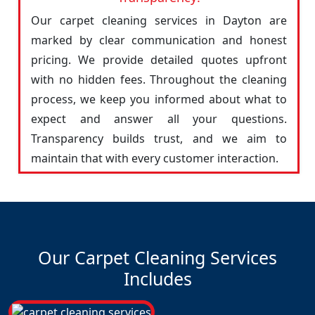
Our carpet cleaning services in Dayton are
marked by clear communication and honest
pricing. We provide detailed quotes upfront
with no hidden fees. Throughout the cleaning
process, we keep you informed about what to
expect and answer all your questions.
Transparency builds trust, and we aim to
maintain that with every customer interaction.
Our Carpet Cleaning Services
Includes