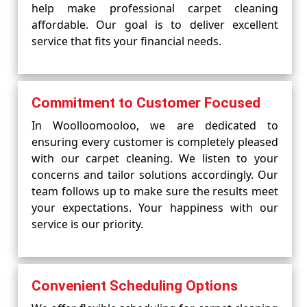
help make professional carpet cleaning
affordable. Our goal is to deliver excellent
service that fits your financial needs.
Commitment to Customer Focused
In Woolloomooloo, we are dedicated to
ensuring every customer is completely pleased
with our carpet cleaning. We listen to your
concerns and tailor solutions accordingly. Our
team follows up to make sure the results meet
your expectations. Your happiness with our
service is our priority.
Convenient Scheduling Options