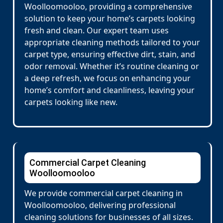
Woolloomooloo, providing a comprehensive
solution to keep your home’s carpets looking
fresh and clean. Our expert team uses
appropriate cleaning methods tailored to your
carpet type, ensuring effective dirt, stain, and
odor removal. Whether it’s routine cleaning or
a deep refresh, we focus on enhancing your
home’s comfort and cleanliness, leaving your
carpets looking like new.
Commercial Carpet Cleaning
Woolloomooloo
We provide commercial carpet cleaning in
Woolloomooloo, delivering professional
cleaning solutions for businesses of all sizes.