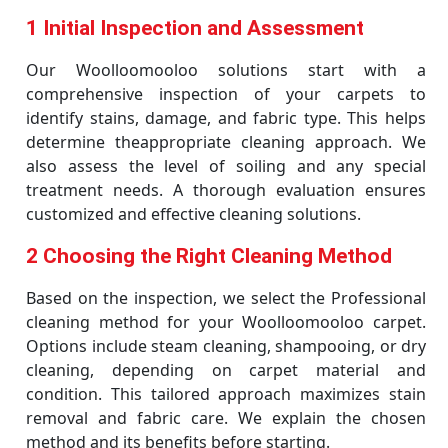
1 Initial Inspection and Assessment
Our Woolloomooloo solutions start with a
comprehensive inspection of your carpets to
identify stains, damage, and fabric type. This helps
determine theappropriate cleaning approach. We
also assess the level of soiling and any special
treatment needs. A thorough evaluation ensures
customized and effective cleaning solutions.
2 Choosing the Right Cleaning Method
Based on the inspection, we select the Professional
cleaning method for your Woolloomooloo carpet.
Options include steam cleaning, shampooing, or dry
cleaning, depending on carpet material and
condition. This tailored approach maximizes stain
removal and fabric care. We explain the chosen
method and its benefits before starting.