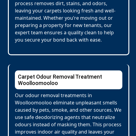
process removes dirt, stains, and odors,
leaving your carpets looking fresh and well-
maintained. Whether you’re moving out or
preparing a property for new tenants, our
expert team ensures a quality clean to help
you secure your bond back with ease.
Carpet Odour Removal Treatment
Woolloomooloo
Our odour removal treatments in
Woolloomooloo eliminate unpleasant smells
caused by pets, smoke, and other sources. We
use safe deodorizing agents that neutralize
odours instead of masking them. This process
improves indoor air quality and leaves your