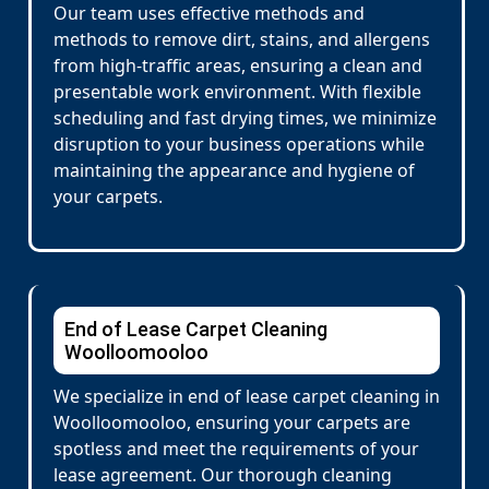
Our team uses effective methods and
methods to remove dirt, stains, and allergens
from high-traffic areas, ensuring a clean and
presentable work environment. With flexible
scheduling and fast drying times, we minimize
disruption to your business operations while
maintaining the appearance and hygiene of
your carpets.
End of Lease Carpet Cleaning
Woolloomooloo
We specialize in end of lease carpet cleaning in
Woolloomooloo, ensuring your carpets are
spotless and meet the requirements of your
lease agreement. Our thorough cleaning