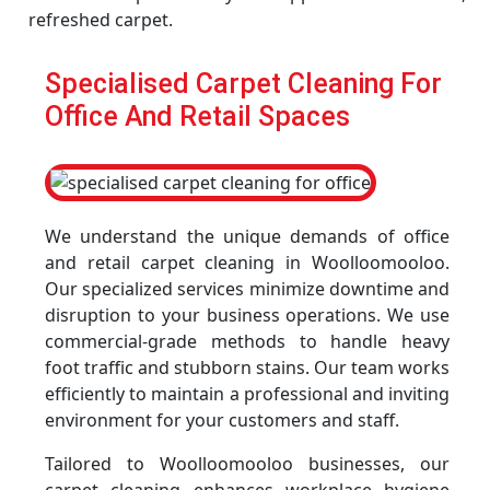
refreshed carpet.
Specialised Carpet Cleaning For
Office And Retail Spaces
We understand the unique demands of office
and retail carpet cleaning in Woolloomooloo.
Our specialized services minimize downtime and
disruption to your business operations. We use
commercial-grade methods to handle heavy
foot traffic and stubborn stains. Our team works
efficiently to maintain a professional and inviting
environment for your customers and staff.
Tailored to Woolloomooloo businesses, our