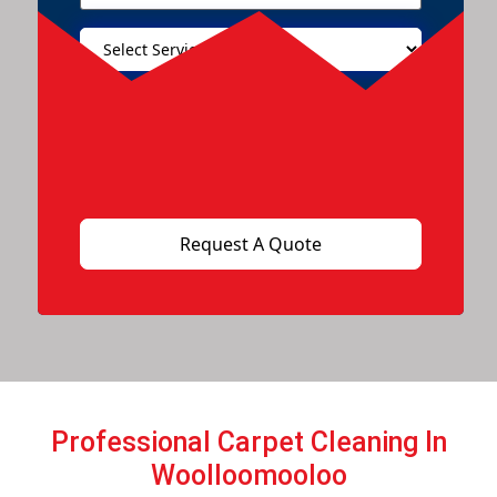
Professional Carpet Cleaning In
Woolloomooloo