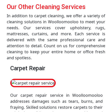
Our Other Cleaning Services
In addition to carpet cleaning, we offer a variety of
cleaning solutions in Woolloomooloo to meet your
needs. Our services cover upholstery, rugs,
mattresses, curtains, and more. Each service is
delivered with the same professional care and
attention to detail. Count on us for comprehensive
cleaning to keep your entire home or office fresh
and spotless.
Carpet Repair
Our carpet repair service in Woolloomooloo
addresses damages such as tears, burns, and
fraying. Skilled solutions restore carpets to their