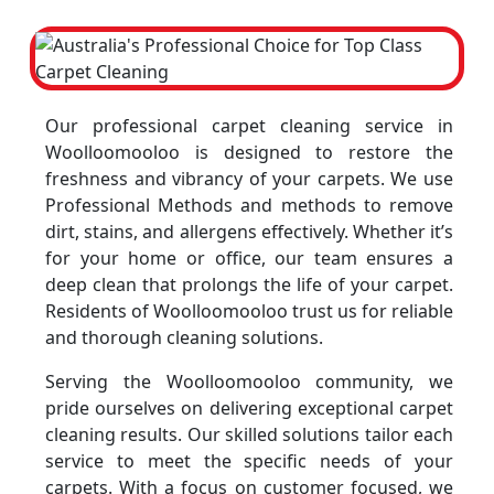
Our professional carpet cleaning service in
Woolloomooloo is designed to restore the
freshness and vibrancy of your carpets. We use
Professional Methods and methods to remove
dirt, stains, and allergens effectively. Whether it’s
for your home or office, our team ensures a
deep clean that prolongs the life of your carpet.
Residents of Woolloomooloo trust us for reliable
and thorough cleaning solutions.
Serving the Woolloomooloo community, we
pride ourselves on delivering exceptional carpet
cleaning results. Our skilled solutions tailor each
service to meet the specific needs of your
carpets. With a focus on customer focused, we