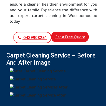
ensure a cleaner, healthier environment for you
and your family. Experience the difference with
our expert carpet cleaning in Woolloomooloo
today.
Get a Free Quote
0489908251
Carpet Cleaning Service – Before
And After Image