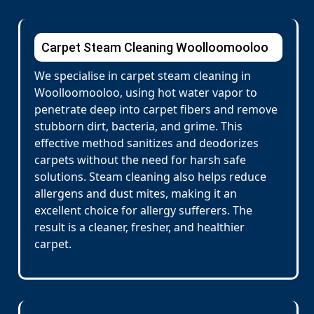
Carpet Steam Cleaning Woolloomooloo
We specialise in carpet steam cleaning in
Woolloomooloo, using hot water vapor to
penetrate deep into carpet fibers and remove
stubborn dirt, bacteria, and grime. This
effective method sanitizes and deodorizes
carpets without the need for harsh safe
solutions. Steam cleaning also helps reduce
allergens and dust mites, making it an
excellent choice for allergy sufferers. The
result is a cleaner, fresher, and healthier
carpet.