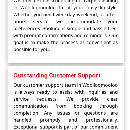
We offer flexible scheduling for carpet cleaning
in Woolloomooloo to fit your busy lifestyle.
Whether you need weekday, weekend, or after-
hours service, we accommodate your
preferences. Booking is simple and hassle-free,
with prompt confirmations and reminders. Our
goal is to make the process as convenient as
possible for you.
Outstanding Customer Support
Our customer support team in Woolloomooloo
is always ready to assist with inquiries and
service requests. We provide clear
communication from booking through
completion. Any issues or questions are
handled promptly and professionally.
Exceptional support is part of our commitment