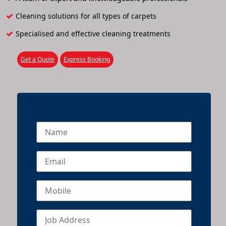
Cleaning solutions for all types of carpets
Specialised and effective cleaning treatments
Get a Quote
Express Booking