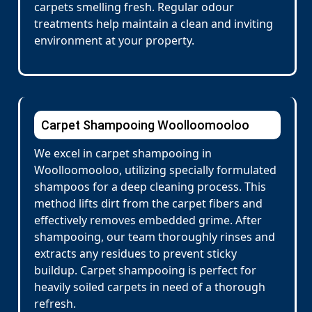
carpets smelling fresh. Regular odour
treatments help maintain a clean and inviting
environment at your property.
Carpet Shampooing Woolloomooloo
We excel in carpet shampooing in
Woolloomooloo, utilizing specially formulated
shampoos for a deep cleaning process. This
method lifts dirt from the carpet fibers and
effectively removes embedded grime. After
shampooing, our team thoroughly rinses and
extracts any residues to prevent sticky
buildup. Carpet shampooing is perfect for
heavily soiled carpets in need of a thorough
refresh.