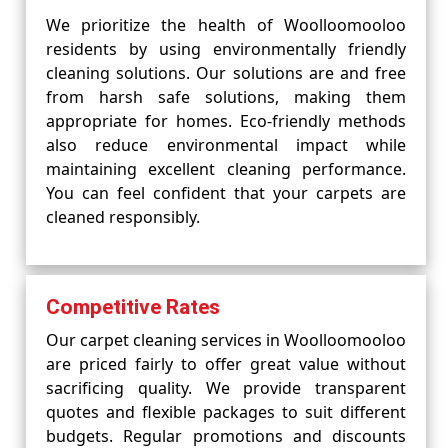
We prioritize the health of Woolloomooloo
residents by using environmentally friendly
cleaning solutions. Our solutions are and free
from harsh safe solutions, making them
appropriate for homes. Eco-friendly methods
also reduce environmental impact while
maintaining excellent cleaning performance.
You can feel confident that your carpets are
cleaned responsibly.
Competitive Rates
Our carpet cleaning services in Woolloomooloo
are priced fairly to offer great value without
sacrificing quality. We provide transparent
quotes and flexible packages to suit different
budgets. Regular promotions and discounts