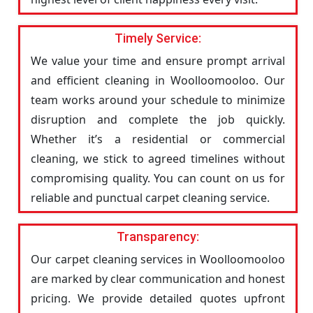
Timely Service:
We value your time and ensure prompt arrival
and efficient cleaning in Woolloomooloo. Our
team works around your schedule to minimize
disruption and complete the job quickly.
Whether it’s a residential or commercial
cleaning, we stick to agreed timelines without
compromising quality. You can count on us for
reliable and punctual carpet cleaning service.
Transparency:
Our carpet cleaning services in Woolloomooloo
are marked by clear communication and honest
pricing. We provide detailed quotes upfront