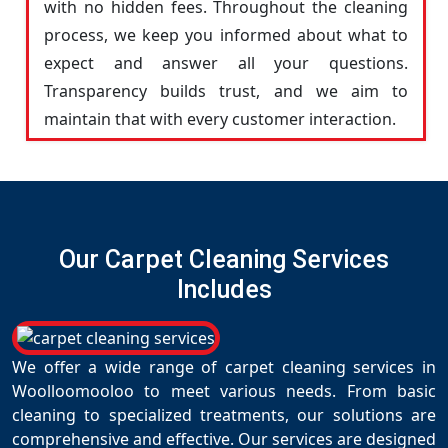
with no hidden fees. Throughout the cleaning
process, we keep you informed about what to
expect and answer all your questions.
Transparency builds trust, and we aim to
maintain that with every customer interaction.
Our Carpet Cleaning Services
Includes
We offer a wide range of carpet cleaning services in
Woolloomooloo to meet various needs. From basic
cleaning to specialized treatments, our solutions are
comprehensive and effective. Our services are designed