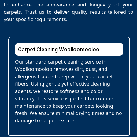
to enhance the appearance and longevity of your
carpets. Trust us to deliver quality results tailored to
your specific requirements.
Carpet Cleaning Woolloomooloo
Our standard carpet cleaning service in
Woolloomooloo removes dirt, dust, and
allergens trapped deep within your carpet
fibers. Using gentle yet effective cleaning
agents, we restore softness and color
vibrancy. This service is perfect for routine
maintenance to keep your carpets looking
fresh. We ensure minimal drying times and no
damage to carpet texture.