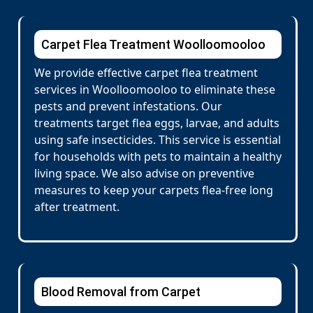
Carpet Flea Treatment Woolloomooloo
We provide effective carpet flea treatment
services in Woolloomooloo to eliminate these
pests and prevent infestations. Our
treatments target flea eggs, larvae, and adults
using safe insecticides. This service is essential
for households with pets to maintain a healthy
living space. We also advise on preventive
measures to keep your carpets flea-free long
after treatment.
Blood Removal from Carpet