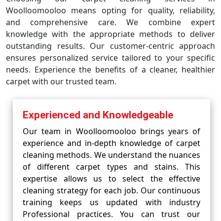
Woolloomooloo means opting for quality, reliability,
and comprehensive care. We combine expert
knowledge with the appropriate methods to deliver
outstanding results. Our customer-centric approach
ensures personalized service tailored to your specific
needs. Experience the benefits of a cleaner, healthier
carpet with our trusted team.
Experienced and Knowledgeable
Our team in Woolloomooloo brings years of
experience and in-depth knowledge of carpet
cleaning methods. We understand the nuances
of different carpet types and stains. This
expertise allows us to select the effective
cleaning strategy for each job. Our continuous
training keeps us updated with industry
Professional practices. You can trust our