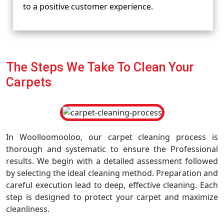
to a positive customer experience.
The Steps We Take To Clean Your
Carpets
In Woolloomooloo, our carpet cleaning process is
thorough and systematic to ensure the Professional
results. We begin with a detailed assessment followed
by selecting the ideal cleaning method. Preparation and
careful execution lead to deep, effective cleaning. Each
step is designed to protect your carpet and maximize
cleanliness.