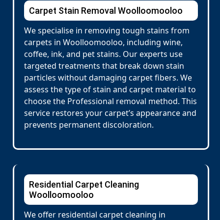
Carpet Stain Removal Woolloomooloo
We specialise in removing tough stains from
carpets in Woolloomooloo, including wine,
coffee, ink, and pet stains. Our experts use
targeted treatments that break down stain
particles without damaging carpet fibers. We
assess the type of stain and carpet material to
choose the Professional removal method. This
service restores your carpet’s appearance and
prevents permanent discoloration.
Residential Carpet Cleaning
Woolloomooloo
We offer residential carpet cleaning in