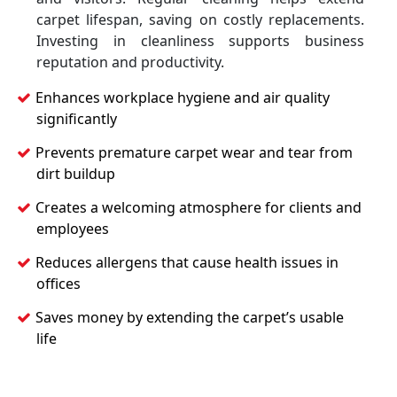
carpet lifespan, saving on costly replacements.
Investing in cleanliness supports business
reputation and productivity.
Enhances workplace hygiene and air quality
significantly
Prevents premature carpet wear and tear from
dirt buildup
Creates a welcoming atmosphere for clients and
employees
Reduces allergens that cause health issues in
offices
Saves money by extending the carpet’s usable
life