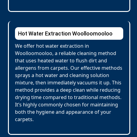
Hot Water Extraction Woolloomooloo
We offer hot water extraction in
Woolloomooloo, a reliable cleaning method
that uses heated water to flush dirt and
allergens from carpets. Our effective methods
sprays a hot water and cleaning solution
mixture, then immediately vacuums it up. This
method provides a deep clean while reducing
drying time compared to traditional methods.
It’s highly commonly chosen for maintaining
both the hygiene and appearance of your
carpets.