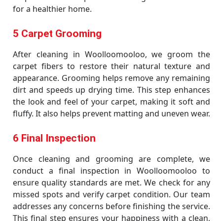
for a healthier home.
5 Carpet Grooming
After cleaning in Woolloomooloo, we groom the
carpet fibers to restore their natural texture and
appearance. Grooming helps remove any remaining
dirt and speeds up drying time. This step enhances
the look and feel of your carpet, making it soft and
fluffy. It also helps prevent matting and uneven wear.
6 Final Inspection
Once cleaning and grooming are complete, we
conduct a final inspection in Woolloomooloo to
ensure quality standards are met. We check for any
missed spots and verify carpet condition. Our team
addresses any concerns before finishing the service.
This final step ensures your happiness with a clean,