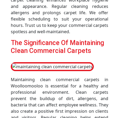
carpet cleaning enhances workplace hygiene
and appearance. Regular cleaning reduces
allergens and prolongs carpet life. We offer
flexible scheduling to suit your operational
hours. Trust us to keep your commercial carpets
spotless and well-maintained.
The Significance Of Maintaining
Clean Commercial Carpets
Maintaining clean commercial carpets in
Woolloomooloo is essential for a healthy and
professional environment. Clean carpets
prevent the buildup of dirt, allergens, and
bacteria that can affect employee wellness. They
also create a positive first impression on clients
and visitors. Regular cleaning helps extend