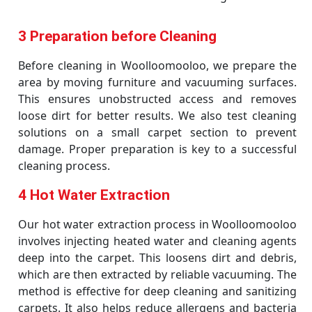
3 Preparation before Cleaning
Before cleaning in Woolloomooloo, we prepare the
area by moving furniture and vacuuming surfaces.
This ensures unobstructed access and removes
loose dirt for better results. We also test cleaning
solutions on a small carpet section to prevent
damage. Proper preparation is key to a successful
cleaning process.
4 Hot Water Extraction
Our hot water extraction process in Woolloomooloo
involves injecting heated water and cleaning agents
deep into the carpet. This loosens dirt and debris,
which are then extracted by reliable vacuuming. The
method is effective for deep cleaning and sanitizing
carpets. It also helps reduce allergens and bacteria