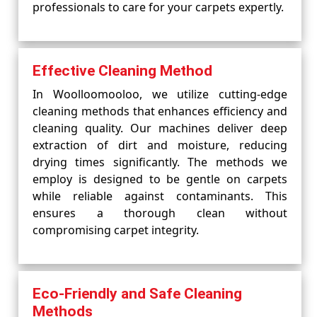
professionals to care for your carpets expertly.
Effective Cleaning Method
In Woolloomooloo, we utilize cutting-edge
cleaning methods that enhances efficiency and
cleaning quality. Our machines deliver deep
extraction of dirt and moisture, reducing
drying times significantly. The methods we
employ is designed to be gentle on carpets
while reliable against contaminants. This
ensures a thorough clean without
compromising carpet integrity.
Eco-Friendly and Safe Cleaning
Methods