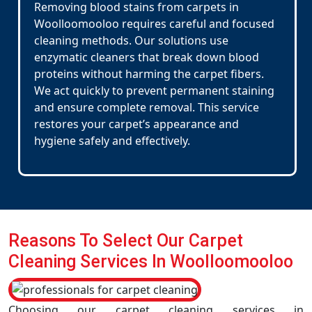
Removing blood stains from carpets in
Woolloomooloo requires careful and focused
cleaning methods. Our solutions use
enzymatic cleaners that break down blood
proteins without harming the carpet fibers.
We act quickly to prevent permanent staining
and ensure complete removal. This service
restores your carpet’s appearance and
hygiene safely and effectively.
Reasons To Select Our Carpet
Cleaning Services In Woolloomooloo
Choosing our carpet cleaning services in