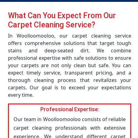
What Can You Expect From Our
Carpet Cleaning Service?
In Woolloomooloo, our carpet cleaning service
offers comprehensive solutions that target tough
stains and deep-seated dirt. We combine
professional expertise with safe solutions to ensure
your carpets are not only clean but safe. You can
expect timely service, transparent pricing, and a
thorough cleaning process that revitalizes your
carpets. Our goal is to exceed your expectations
every time.
Professional Expertise:
Our team in Woolloomooloo consists of reliable
carpet cleaning professionals with extensive
experience. We understand different carpet