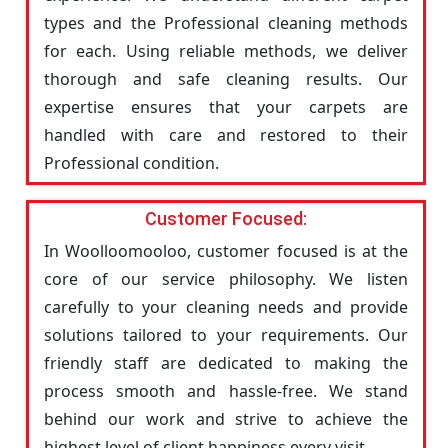
types and the Professional cleaning methods
for each. Using reliable methods, we deliver
thorough and safe cleaning results. Our
expertise ensures that your carpets are
handled with care and restored to their
Professional condition.
Customer Focused:
In Woolloomooloo, customer focused is at the
core of our service philosophy. We listen
carefully to your cleaning needs and provide
solutions tailored to your requirements. Our
friendly staff are dedicated to making the
process smooth and hassle-free. We stand
behind our work and strive to achieve the
highest level of client happiness every visit.