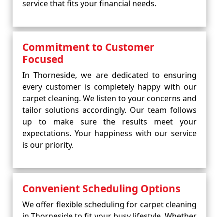
service that fits your financial needs.
Commitment to Customer
Focused
In Thorneside, we are dedicated to ensuring
every customer is completely happy with our
carpet cleaning. We listen to your concerns and
tailor solutions accordingly. Our team follows
up to make sure the results meet your
expectations. Your happiness with our service
is our priority.
Convenient Scheduling Options
We offer flexible scheduling for carpet cleaning
in Thorneside to fit your busy lifestyle. Whether