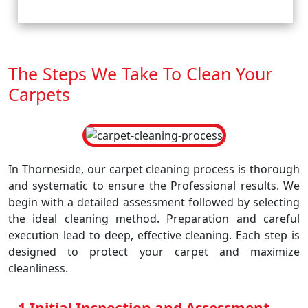
The Steps We Take To Clean Your
Carpets
In Thorneside, our carpet cleaning process is thorough
and systematic to ensure the Professional results. We
begin with a detailed assessment followed by selecting
the ideal cleaning method. Preparation and careful
execution lead to deep, effective cleaning. Each step is
designed to protect your carpet and maximize
cleanliness.