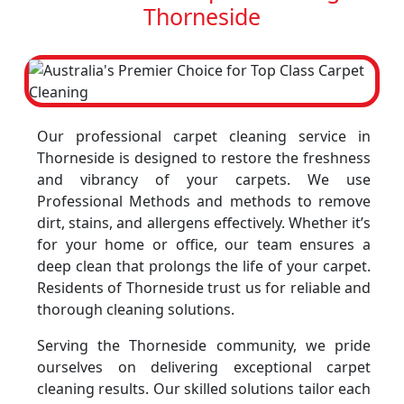
Thorneside
Our professional carpet cleaning service in
Thorneside is designed to restore the freshness
and vibrancy of your carpets. We use
Professional Methods and methods to remove
dirt, stains, and allergens effectively. Whether it’s
for your home or office, our team ensures a
deep clean that prolongs the life of your carpet.
Residents of Thorneside trust us for reliable and
thorough cleaning solutions.
Serving the Thorneside community, we pride
ourselves on delivering exceptional carpet
cleaning results. Our skilled solutions tailor each