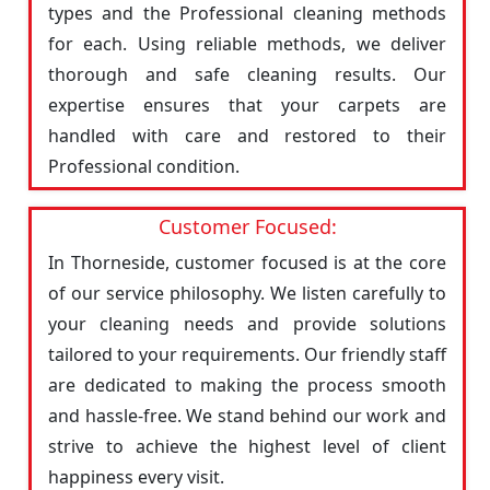
types and the Professional cleaning methods
for each. Using reliable methods, we deliver
thorough and safe cleaning results. Our
expertise ensures that your carpets are
handled with care and restored to their
Professional condition.
Customer Focused:
In Thorneside, customer focused is at the core
of our service philosophy. We listen carefully to
your cleaning needs and provide solutions
tailored to your requirements. Our friendly staff
are dedicated to making the process smooth
and hassle-free. We stand behind our work and
strive to achieve the highest level of client
happiness every visit.