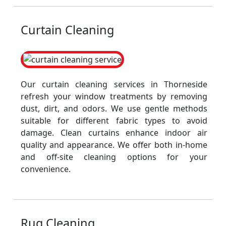
Curtain Cleaning
Our curtain cleaning services in Thorneside
refresh your window treatments by removing
dust, dirt, and odors. We use gentle methods
suitable for different fabric types to avoid
damage. Clean curtains enhance indoor air
quality and appearance. We offer both in-home
and off-site cleaning options for your
convenience.
Rug Cleaning