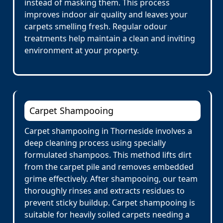
instead of masking them. This process
improves indoor air quality and leaves your
carpets smelling fresh. Regular odour
treatments help maintain a clean and inviting
environment at your property.
Carpet Shampooing
Carpet shampooing in Thorneside involves a
deep cleaning process using specially
formulated shampoos. This method lifts dirt
from the carpet pile and removes embedded
grime effectively. After shampooing, our team
thoroughly rinses and extracts residues to
prevent sticky buildup. Carpet shampooing is
suitable for heavily soiled carpets needing a