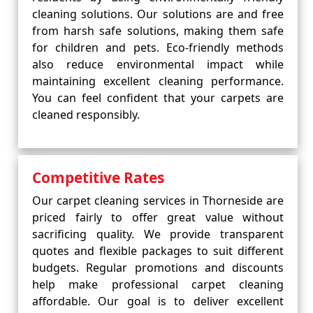
cleaning solutions. Our solutions are and free
from harsh safe solutions, making them safe
for children and pets. Eco-friendly methods
also reduce environmental impact while
maintaining excellent cleaning performance.
You can feel confident that your carpets are
cleaned responsibly.
Competitive Rates
Our carpet cleaning services in Thorneside are
priced fairly to offer great value without
sacrificing quality. We provide transparent
quotes and flexible packages to suit different
budgets. Regular promotions and discounts
help make professional carpet cleaning
affordable. Our goal is to deliver excellent