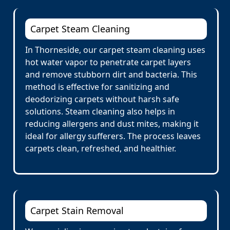
Carpet Steam Cleaning
In Thorneside, our carpet steam cleaning uses
hot water vapor to penetrate carpet layers
and remove stubborn dirt and bacteria. This
method is effective for sanitizing and
deodorizing carpets without harsh safe
solutions. Steam cleaning also helps in
reducing allergens and dust mites, making it
ideal for allergy sufferers. The process leaves
carpets clean, refreshed, and healthier.
Carpet Stain Removal