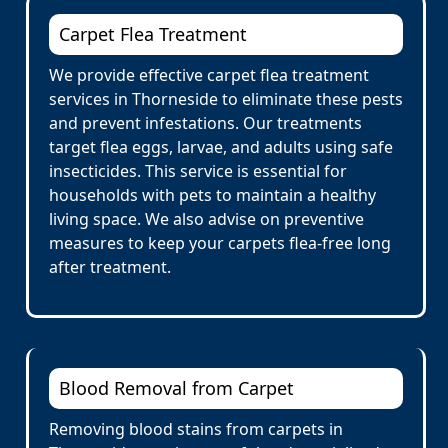
Carpet Flea Treatment
We provide effective carpet flea treatment
services in Thorneside to eliminate these pests
and prevent infestations. Our treatments
target flea eggs, larvae, and adults using safe
insecticides. This service is essential for
households with pets to maintain a healthy
living space. We also advise on preventive
measures to keep your carpets flea-free long
after treatment.
Blood Removal from Carpet
Removing blood stains from carpets in