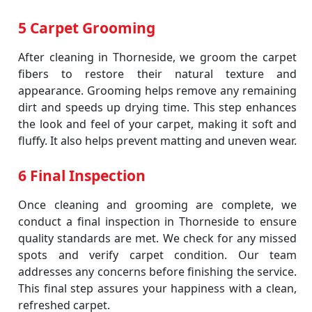
5 Carpet Grooming
After cleaning in Thorneside, we groom the carpet
fibers to restore their natural texture and
appearance. Grooming helps remove any remaining
dirt and speeds up drying time. This step enhances
the look and feel of your carpet, making it soft and
fluffy. It also helps prevent matting and uneven wear.
6 Final Inspection
Once cleaning and grooming are complete, we
conduct a final inspection in Thorneside to ensure
quality standards are met. We check for any missed
spots and verify carpet condition. Our team
addresses any concerns before finishing the service.
This final step assures your happiness with a clean,
refreshed carpet.