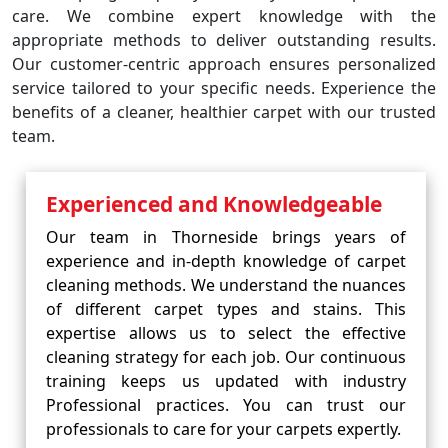
care. We combine expert knowledge with the
appropriate methods to deliver outstanding results.
Our customer-centric approach ensures personalized
service tailored to your specific needs. Experience the
benefits of a cleaner, healthier carpet with our trusted
team.
Experienced and Knowledgeable
Our team in Thorneside brings years of
experience and in-depth knowledge of carpet
cleaning methods. We understand the nuances
of different carpet types and stains. This
expertise allows us to select the effective
cleaning strategy for each job. Our continuous
training keeps us updated with industry
Professional practices. You can trust our
professionals to care for your carpets expertly.