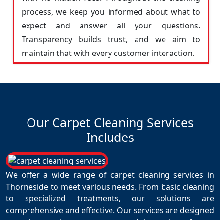
process, we keep you informed about what to
expect and answer all your questions.
Transparency builds trust, and we aim to
maintain that with every customer interaction.
Our Carpet Cleaning Services
Includes
We offer a wide range of carpet cleaning services in
Thorneside to meet various needs. From basic cleaning
to specialized treatments, our solutions are
comprehensive and effective. Our services are designed