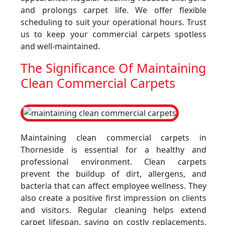
and prolongs carpet life. We offer flexible
scheduling to suit your operational hours. Trust
us to keep your commercial carpets spotless
and well-maintained.
The Significance Of Maintaining
Clean Commercial Carpets
Maintaining clean commercial carpets in
Thorneside is essential for a healthy and
professional environment. Clean carpets
prevent the buildup of dirt, allergens, and
bacteria that can affect employee wellness. They
also create a positive first impression on clients
and visitors. Regular cleaning helps extend
carpet lifespan, saving on costly replacements.