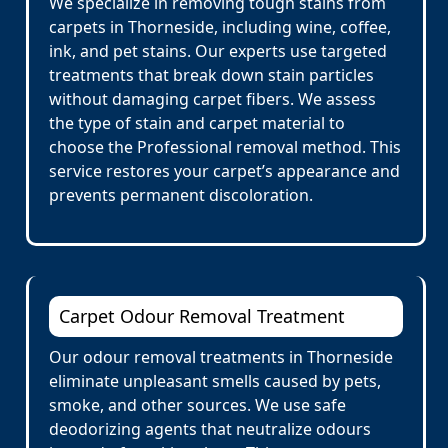
We specialize in removing tough stains from
carpets in Thorneside, including wine, coffee,
ink, and pet stains. Our experts use targeted
treatments that break down stain particles
without damaging carpet fibers. We assess
the type of stain and carpet material to
choose the Professional removal method. This
service restores your carpet’s appearance and
prevents permanent discoloration.
Carpet Odour Removal Treatment
Our odour removal treatments in Thorneside
eliminate unpleasant smells caused by pets,
smoke, and other sources. We use safe
deodorizing agents that neutralize odours