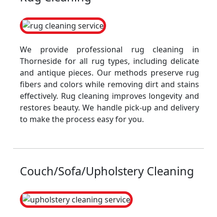
We provide professional rug cleaning in
Thorneside for all rug types, including delicate
and antique pieces. Our methods preserve rug
fibers and colors while removing dirt and stains
effectively. Rug cleaning improves longevity and
restores beauty. We handle pick-up and delivery
to make the process easy for you.
Couch/Sofa/Upholstery Cleaning