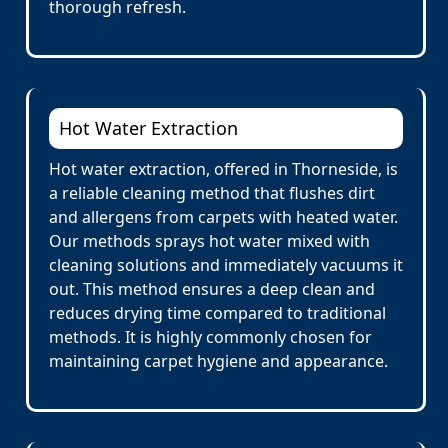
thorough refresh.
Hot Water Extraction
Hot water extraction, offered in Thorneside, is
a reliable cleaning method that flushes dirt
and allergens from carpets with heated water.
Our methods sprays hot water mixed with
cleaning solutions and immediately vacuums it
out. This method ensures a deep clean and
reduces drying time compared to traditional
methods. It is highly commonly chosen for
maintaining carpet hygiene and appearance.