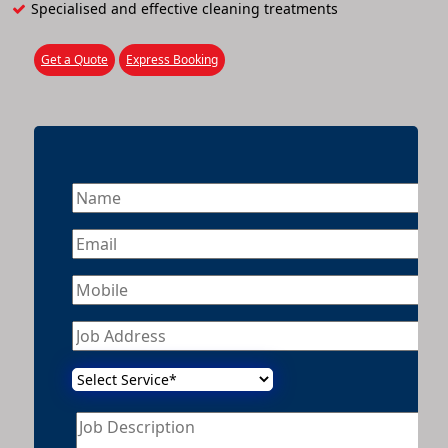
Specialised and effective cleaning treatments
Get a Quote
Express Booking