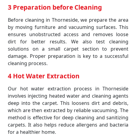
3 Preparation before Cleaning
Before cleaning in Thorneside, we prepare the area
by moving furniture and vacuuming surfaces. This
ensures unobstructed access and removes loose
dirt for better results. We also test cleaning
solutions on a small carpet section to prevent
damage. Proper preparation is key to a successful
cleaning process.
4 Hot Water Extraction
Our hot water extraction process in Thorneside
involves injecting heated water and cleaning agents
deep into the carpet. This loosens dirt and debris,
which are then extracted by reliable vacuuming. The
method is effective for deep cleaning and sanitizing
carpets. It also helps reduce allergens and bacteria
for a healthier home.