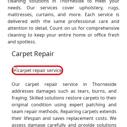
cleaning solutions in Thorneside to meet your
needs. Our services cover upholstery, rugs,
mattresses, curtains, and more. Each service is
delivered with the same professional care and
attention to detail. Count on us for comprehensive
cleaning to keep your entire home or office fresh
and spotless.
Carpet Repair
Our carpet repair service in Thorneside
addresses damages such as tears, burns, and
fraying. Skilled solutions restore carpets to their
original condition using expert patching and
seam repair methods. Repairing carpets extends
their lifespan and saves replacement costs. We
assess damage carefully and provide solutions