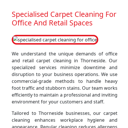
Specialised Carpet Cleaning For
Office And Retail Spaces
We understand the unique demands of office
and retail carpet cleaning in Thorneside. Our
specialized services minimize downtime and
disruption to your business operations. We use
commercial-grade methods to handle heavy
foot traffic and stubborn stains. Our team works
efficiently to maintain a professional and inviting
environment for your customers and staff.
Tailored to Thorneside businesses, our carpet
cleaning enhances workplace hygiene and
appearance. Regular cleaning reduces allergens