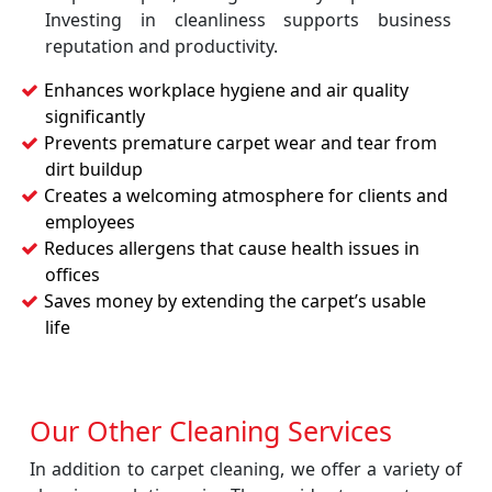
Investing in cleanliness supports business
reputation and productivity.
Enhances workplace hygiene and air quality
significantly
Prevents premature carpet wear and tear from
dirt buildup
Creates a welcoming atmosphere for clients and
employees
Reduces allergens that cause health issues in
offices
Saves money by extending the carpet’s usable
life
Our Other Cleaning Services
In addition to carpet cleaning, we offer a variety of