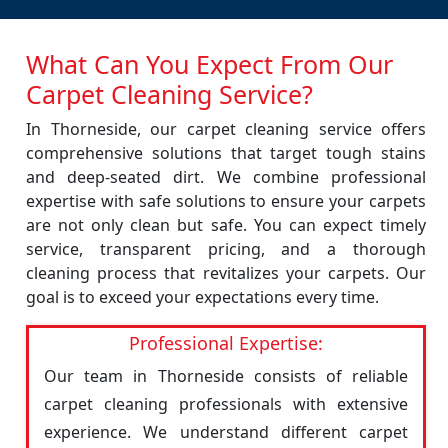
What Can You Expect From Our
Carpet Cleaning Service?
In Thorneside, our carpet cleaning service offers
comprehensive solutions that target tough stains
and deep-seated dirt. We combine professional
expertise with safe solutions to ensure your carpets
are not only clean but safe. You can expect timely
service, transparent pricing, and a thorough
cleaning process that revitalizes your carpets. Our
goal is to exceed your expectations every time.
Professional Expertise:
Our team in Thorneside consists of reliable
carpet cleaning professionals with extensive
experience. We understand different carpet