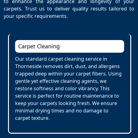
to enhance the appearance and longevity of your
carpets. Trust us to deliver quality results tailored to
your specific requirements.
Carpet Cleaning
Our standard carpet cleaning service in
Thorneside removes dirt, dust, and allergens
trapped deep within your carpet fibers. Using
gentle yet effective cleaning agents, we
restore softness and color vibrancy. This
service is perfect for routine maintenance to
keep your carpets looking fresh. We ensure
minimal drying times and no damage to
carpet texture.