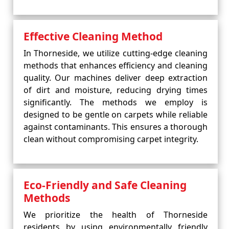
Effective Cleaning Method
In Thorneside, we utilize cutting-edge cleaning
methods that enhances efficiency and cleaning
quality. Our machines deliver deep extraction
of dirt and moisture, reducing drying times
significantly. The methods we employ is
designed to be gentle on carpets while reliable
against contaminants. This ensures a thorough
clean without compromising carpet integrity.
Eco-Friendly and Safe Cleaning
Methods
We prioritize the health of Thorneside
residents by using environmentally friendly