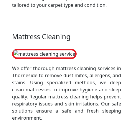
tailored to your carpet type and condition.
Mattress Cleaning
We offer thorough mattress cleaning services in
Thorneside to remove dust mites, allergens, and
stains. Using specialized methods, we deep
clean mattresses to improve hygiene and sleep
quality. Regular mattress cleaning helps prevent
respiratory issues and skin irritations. Our safe
solutions ensure a safe and fresh sleeping
environment.