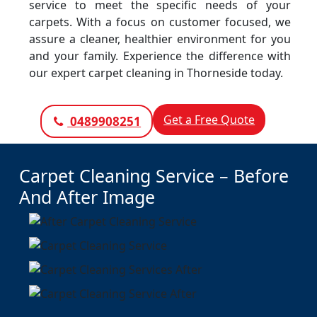
service to meet the specific needs of your
carpets. With a focus on customer focused, we
assure a cleaner, healthier environment for you
and your family. Experience the difference with
our expert carpet cleaning in Thorneside today.
Get a Free Quote
0489908251
Carpet Cleaning Service – Before
And After Image