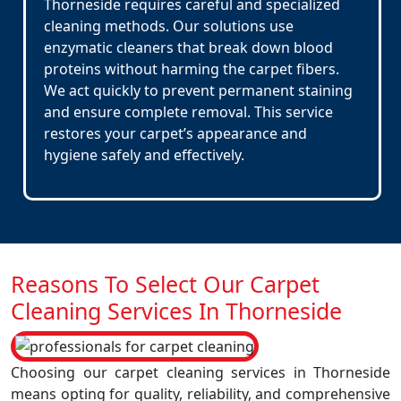
Thorneside requires careful and specialized
cleaning methods. Our solutions use
enzymatic cleaners that break down blood
proteins without harming the carpet fibers.
We act quickly to prevent permanent staining
and ensure complete removal. This service
restores your carpet’s appearance and
hygiene safely and effectively.
Reasons To Select Our Carpet
Cleaning Services In Thorneside
Choosing our carpet cleaning services in Thorneside
means opting for quality, reliability, and comprehensive