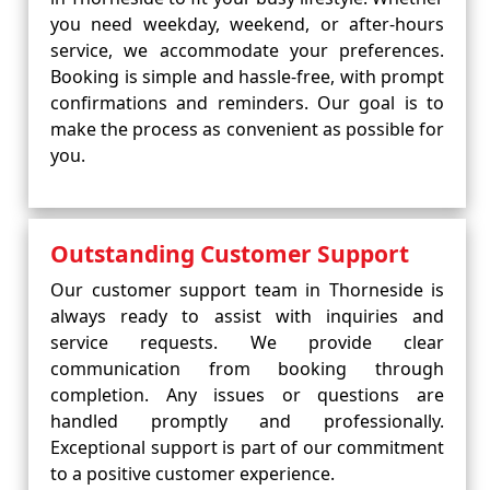
you need weekday, weekend, or after-hours
service, we accommodate your preferences.
Booking is simple and hassle-free, with prompt
confirmations and reminders. Our goal is to
make the process as convenient as possible for
you.
Outstanding Customer Support
Our customer support team in Thorneside is
always ready to assist with inquiries and
service requests. We provide clear
communication from booking through
completion. Any issues or questions are
handled promptly and professionally.
Exceptional support is part of our commitment
to a positive customer experience.