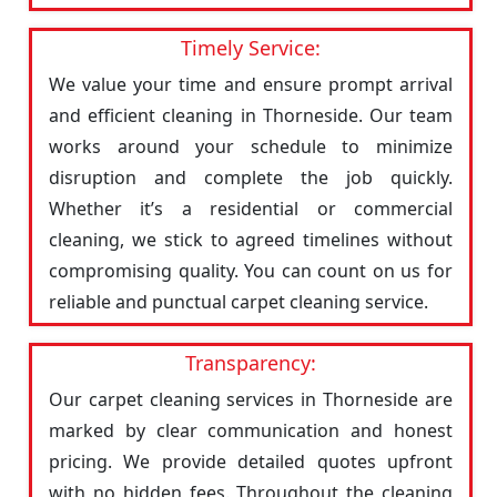
Timely Service:
We value your time and ensure prompt arrival
and efficient cleaning in Thorneside. Our team
works around your schedule to minimize
disruption and complete the job quickly.
Whether it’s a residential or commercial
cleaning, we stick to agreed timelines without
compromising quality. You can count on us for
reliable and punctual carpet cleaning service.
Transparency:
Our carpet cleaning services in Thorneside are
marked by clear communication and honest
pricing. We provide detailed quotes upfront
with no hidden fees. Throughout the cleaning