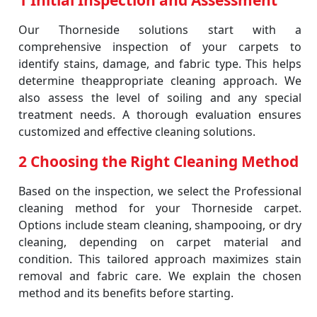
1 Initial Inspection and Assessment
Our Thorneside solutions start with a
comprehensive inspection of your carpets to
identify stains, damage, and fabric type. This helps
determine theappropriate cleaning approach. We
also assess the level of soiling and any special
treatment needs. A thorough evaluation ensures
customized and effective cleaning solutions.
2 Choosing the Right Cleaning Method
Based on the inspection, we select the Professional
cleaning method for your Thorneside carpet.
Options include steam cleaning, shampooing, or dry
cleaning, depending on carpet material and
condition. This tailored approach maximizes stain
removal and fabric care. We explain the chosen
method and its benefits before starting.