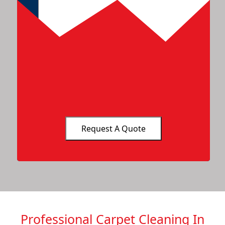
Professional Carpet Cleaning In