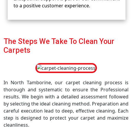
to a positive customer experience.
The Steps We Take To Clean Your
Carpets
In North Tamborine, our carpet cleaning process is
thorough and systematic to ensure the Professional
results. We begin with a detailed assessment followed
by selecting the ideal cleaning method. Preparation and
careful execution lead to deep, effective cleaning. Each
step is designed to protect your carpet and maximize
cleanliness.