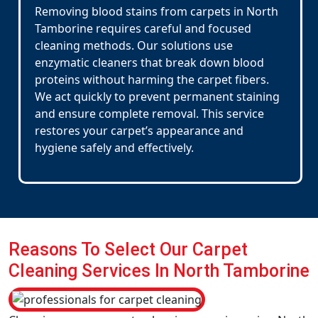
Removing blood stains from carpets in North
Tamborine requires careful and focused
cleaning methods. Our solutions use
enzymatic cleaners that break down blood
proteins without harming the carpet fibers.
We act quickly to prevent permanent staining
and ensure complete removal. This service
restores your carpet’s appearance and
hygiene safely and effectively.
Reasons To Select Our Carpet
Cleaning Services In North Tamborine