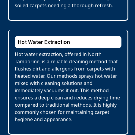
soiled carpets needing a thorough refresh.
Hot Water Extraction
Hot water extraction, offered in North
Tamborine, is a reliable cleaning method that
flushes dirt and allergens from carpets with
heated water. Our methods sprays hot water
mixed with cleaning solutions and
immediately vacuums it out. This method
ensures a deep clean and reduces drying time
compared to traditional methods. It is highly
commonly chosen for maintaining carpet
hygiene and appearance.