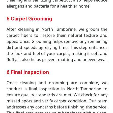
cleaning and sanitizing carpets. It also helps reduce
allergens and bacteria for a healthier home.
5 Carpet Grooming
After cleaning in North Tamborine, we groom the
carpet fibers to restore their natural texture and
appearance. Grooming helps remove any remaining
dirt and speeds up drying time. This step enhances
the look and feel of your carpet, making it soft and
fluffy. It also helps prevent matting and uneven wear.
6 Final Inspection
Once cleaning and grooming are complete, we
conduct a final inspection in North Tamborine to
ensure quality standards are met. We check for any
missed spots and verify carpet condition. Our team
addresses any concerns before finishing the service.