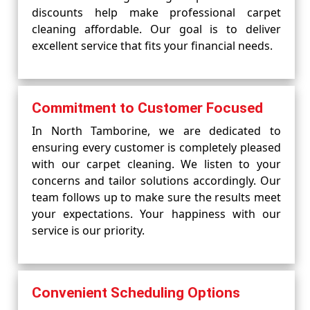
discounts help make professional carpet
cleaning affordable. Our goal is to deliver
excellent service that fits your financial needs.
Commitment to Customer Focused
In North Tamborine, we are dedicated to
ensuring every customer is completely pleased
with our carpet cleaning. We listen to your
concerns and tailor solutions accordingly. Our
team follows up to make sure the results meet
your expectations. Your happiness with our
service is our priority.
Convenient Scheduling Options