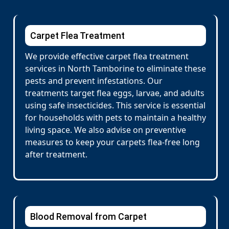
Carpet Flea Treatment
We provide effective carpet flea treatment
services in North Tamborine to eliminate these
pests and prevent infestations. Our
treatments target flea eggs, larvae, and adults
using safe insecticides. This service is essential
for households with pets to maintain a healthy
living space. We also advise on preventive
measures to keep your carpets flea-free long
after treatment.
Blood Removal from Carpet