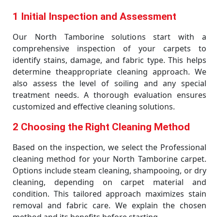
1 Initial Inspection and Assessment
Our North Tamborine solutions start with a
comprehensive inspection of your carpets to
identify stains, damage, and fabric type. This helps
determine theappropriate cleaning approach. We
also assess the level of soiling and any special
treatment needs. A thorough evaluation ensures
customized and effective cleaning solutions.
2 Choosing the Right Cleaning Method
Based on the inspection, we select the Professional
cleaning method for your North Tamborine carpet.
Options include steam cleaning, shampooing, or dry
cleaning, depending on carpet material and
condition. This tailored approach maximizes stain
removal and fabric care. We explain the chosen