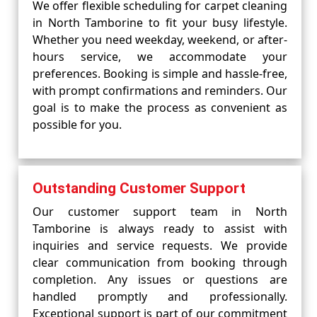
We offer flexible scheduling for carpet cleaning
in North Tamborine to fit your busy lifestyle.
Whether you need weekday, weekend, or after-
hours service, we accommodate your
preferences. Booking is simple and hassle-free,
with prompt confirmations and reminders. Our
goal is to make the process as convenient as
possible for you.
Outstanding Customer Support
Our customer support team in North
Tamborine is always ready to assist with
inquiries and service requests. We provide
clear communication from booking through
completion. Any issues or questions are
handled promptly and professionally.
Exceptional support is part of our commitment