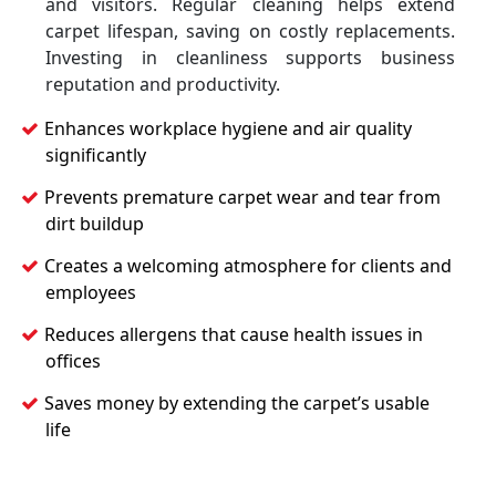
and visitors. Regular cleaning helps extend
carpet lifespan, saving on costly replacements.
Investing in cleanliness supports business
reputation and productivity.
Enhances workplace hygiene and air quality
significantly
Prevents premature carpet wear and tear from
dirt buildup
Creates a welcoming atmosphere for clients and
employees
Reduces allergens that cause health issues in
offices
Saves money by extending the carpet’s usable
life