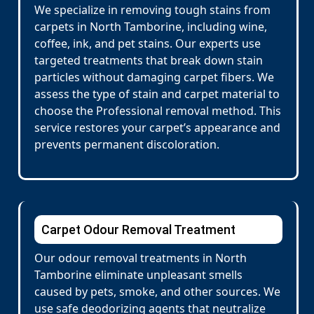
We specialize in removing tough stains from
carpets in North Tamborine, including wine,
coffee, ink, and pet stains. Our experts use
targeted treatments that break down stain
particles without damaging carpet fibers. We
assess the type of stain and carpet material to
choose the Professional removal method. This
service restores your carpet’s appearance and
prevents permanent discoloration.
Carpet Odour Removal Treatment
Our odour removal treatments in North
Tamborine eliminate unpleasant smells
caused by pets, smoke, and other sources. We
use safe deodorizing agents that neutralize