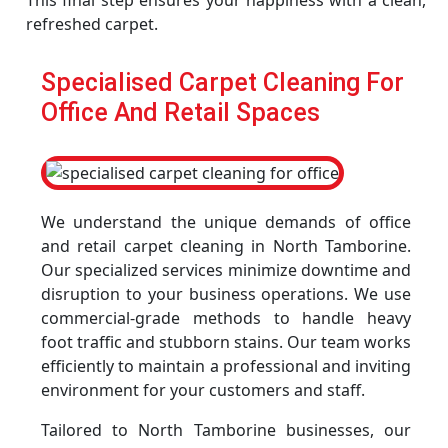
This final step ensures your happiness with a clean,
refreshed carpet.
Specialised Carpet Cleaning For
Office And Retail Spaces
We understand the unique demands of office
and retail carpet cleaning in North Tamborine.
Our specialized services minimize downtime and
disruption to your business operations. We use
commercial-grade methods to handle heavy
foot traffic and stubborn stains. Our team works
efficiently to maintain a professional and inviting
environment for your customers and staff.
Tailored to North Tamborine businesses, our