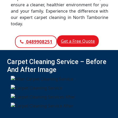
ensure a cleaner, healthier environment for you
and your family. Experience the difference with
our expert carpet cleaning in North Tamborine
today.
Get a Free Quote
0489908251
Carpet Cleaning Service – Before
And After Image