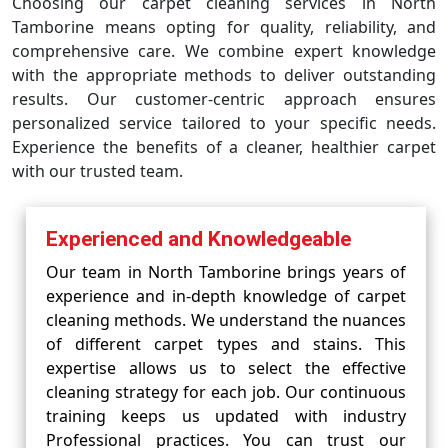
Choosing our carpet cleaning services in North
Tamborine means opting for quality, reliability, and
comprehensive care. We combine expert knowledge
with the appropriate methods to deliver outstanding
results. Our customer-centric approach ensures
personalized service tailored to your specific needs.
Experience the benefits of a cleaner, healthier carpet
with our trusted team.
Experienced and Knowledgeable
Our team in North Tamborine brings years of
experience and in-depth knowledge of carpet
cleaning methods. We understand the nuances
of different carpet types and stains. This
expertise allows us to select the effective
cleaning strategy for each job. Our continuous
training keeps us updated with industry
Professional practices. You can trust our