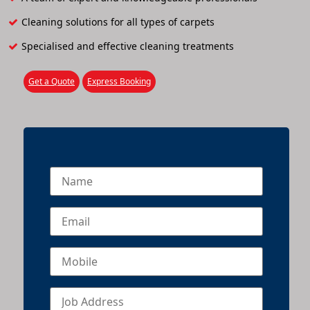
Cleaning solutions for all types of carpets
Specialised and effective cleaning treatments
Get a Quote
Express Booking