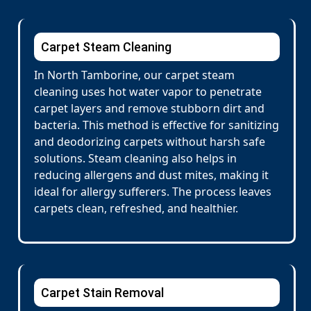
Carpet Steam Cleaning
In North Tamborine, our carpet steam
cleaning uses hot water vapor to penetrate
carpet layers and remove stubborn dirt and
bacteria. This method is effective for sanitizing
and deodorizing carpets without harsh safe
solutions. Steam cleaning also helps in
reducing allergens and dust mites, making it
ideal for allergy sufferers. The process leaves
carpets clean, refreshed, and healthier.
Carpet Stain Removal