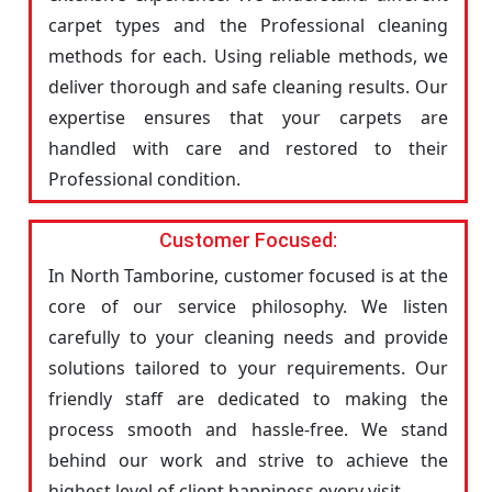
carpet types and the Professional cleaning
methods for each. Using reliable methods, we
deliver thorough and safe cleaning results. Our
expertise ensures that your carpets are
handled with care and restored to their
Professional condition.
Customer Focused:
In North Tamborine, customer focused is at the
core of our service philosophy. We listen
carefully to your cleaning needs and provide
solutions tailored to your requirements. Our
friendly staff are dedicated to making the
process smooth and hassle-free. We stand
behind our work and strive to achieve the
highest level of client happiness every visit.