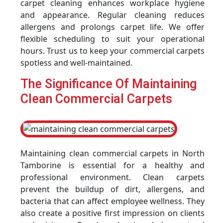
carpet cleaning enhances workplace hygiene
and appearance. Regular cleaning reduces
allergens and prolongs carpet life. We offer
flexible scheduling to suit your operational
hours. Trust us to keep your commercial carpets
spotless and well-maintained.
The Significance Of Maintaining
Clean Commercial Carpets
Maintaining clean commercial carpets in North
Tamborine is essential for a healthy and
professional environment. Clean carpets
prevent the buildup of dirt, allergens, and
bacteria that can affect employee wellness. They
also create a positive first impression on clients