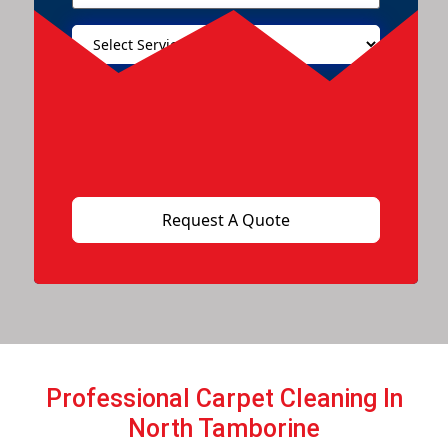
Professional Carpet Cleaning In
North Tamborine