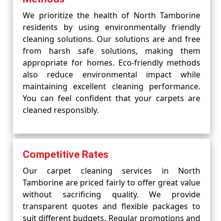
We prioritize the health of North Tamborine
residents by using environmentally friendly
cleaning solutions. Our solutions are and free
from harsh safe solutions, making them
appropriate for homes. Eco-friendly methods
also reduce environmental impact while
maintaining excellent cleaning performance.
You can feel confident that your carpets are
cleaned responsibly.
Competitive Rates
Our carpet cleaning services in North
Tamborine are priced fairly to offer great value
without sacrificing quality. We provide
transparent quotes and flexible packages to
suit different budgets. Regular promotions and