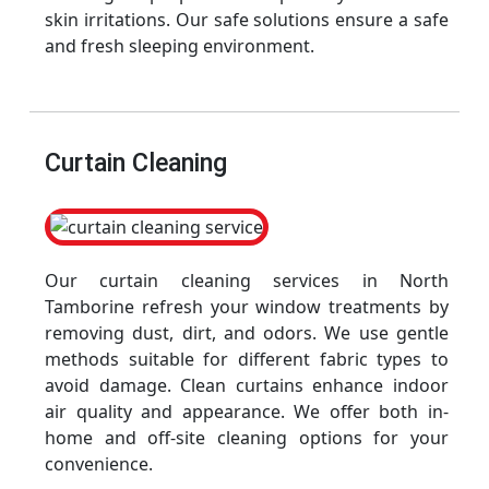
skin irritations. Our safe solutions ensure a safe
and fresh sleeping environment.
Curtain Cleaning
Our curtain cleaning services in North
Tamborine refresh your window treatments by
removing dust, dirt, and odors. We use gentle
methods suitable for different fabric types to
avoid damage. Clean curtains enhance indoor
air quality and appearance. We offer both in-
home and off-site cleaning options for your
convenience.