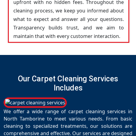
upfront with no hidden fees. Throughout the
cleaning process, we keep you informed about
what to expect and answer all your questions.
Transparency builds trust, and we aim to
maintain that with every customer interaction.
Our Carpet Cleaning Services
Includes
We offer a wide range of carpet cleaning services in
North Tamborine to meet various needs. From basic
cleaning to specialized treatments, our solutions are
comprehensive and effective. Our services are designed