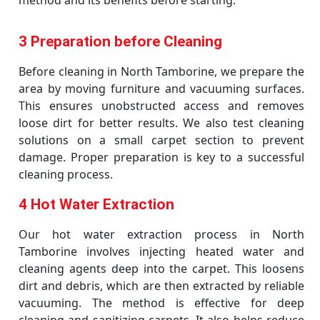
method and its benefits before starting.
3 Preparation before Cleaning
Before cleaning in North Tamborine, we prepare the
area by moving furniture and vacuuming surfaces.
This ensures unobstructed access and removes
loose dirt for better results. We also test cleaning
solutions on a small carpet section to prevent
damage. Proper preparation is key to a successful
cleaning process.
4 Hot Water Extraction
Our hot water extraction process in North
Tamborine involves injecting heated water and
cleaning agents deep into the carpet. This loosens
dirt and debris, which are then extracted by reliable
vacuuming. The method is effective for deep