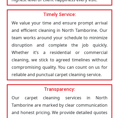
Timely Service:
We value your time and ensure prompt arrival
and efficient cleaning in North Tamborine. Our
team works around your schedule to minimize
disruption and complete the job quickly.
Whether it’s a residential or commercial
cleaning, we stick to agreed timelines without
compromising quality. You can count on us for
reliable and punctual carpet cleaning service.
Transparency:
Our carpet cleaning services in North
Tamborine are marked by clear communication
and honest pricing. We provide detailed quotes