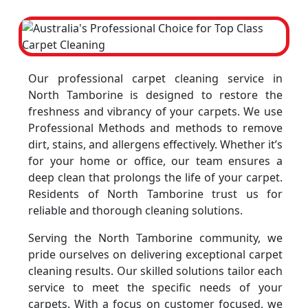
Our professional carpet cleaning service in
North Tamborine is designed to restore the
freshness and vibrancy of your carpets. We use
Professional Methods and methods to remove
dirt, stains, and allergens effectively. Whether it’s
for your home or office, our team ensures a
deep clean that prolongs the life of your carpet.
Residents of North Tamborine trust us for
reliable and thorough cleaning solutions.
Serving the North Tamborine community, we
pride ourselves on delivering exceptional carpet
cleaning results. Our skilled solutions tailor each
service to meet the specific needs of your
carpets. With a focus on customer focused, we