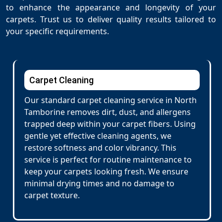
to enhance the appearance and longevity of your
carpets. Trust us to deliver quality results tailored to
your specific requirements.
Carpet Cleaning
Our standard carpet cleaning service in North
Tamborine removes dirt, dust, and allergens
trapped deep within your carpet fibers. Using
gentle yet effective cleaning agents, we
restore softness and color vibrancy. This
service is perfect for routine maintenance to
keep your carpets looking fresh. We ensure
minimal drying times and no damage to
carpet texture.