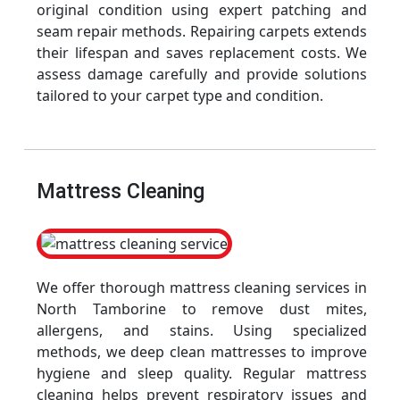
original condition using expert patching and
seam repair methods. Repairing carpets extends
their lifespan and saves replacement costs. We
assess damage carefully and provide solutions
tailored to your carpet type and condition.
Mattress Cleaning
We offer thorough mattress cleaning services in
North Tamborine to remove dust mites,
allergens, and stains. Using specialized
methods, we deep clean mattresses to improve
hygiene and sleep quality. Regular mattress
cleaning helps prevent respiratory issues and