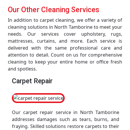
Our Other Cleaning Services
In addition to carpet cleaning, we offer a variety of
cleaning solutions in North Tamborine to meet your
needs. Our services cover upholstery, rugs,
mattresses, curtains, and more. Each service is
delivered with the same professional care and
attention to detail. Count on us for comprehensive
cleaning to keep your entire home or office fresh
and spotless.
Carpet Repair
Our carpet repair service in North Tamborine
addresses damages such as tears, burns, and
fraying. Skilled solutions restore carpets to their