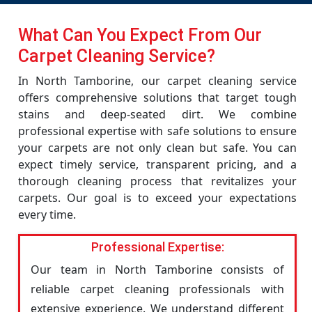
What Can You Expect From Our
Carpet Cleaning Service?
In North Tamborine, our carpet cleaning service
offers comprehensive solutions that target tough
stains and deep-seated dirt. We combine
professional expertise with safe solutions to ensure
your carpets are not only clean but safe. You can
expect timely service, transparent pricing, and a
thorough cleaning process that revitalizes your
carpets. Our goal is to exceed your expectations
every time.
Professional Expertise:
Our team in North Tamborine consists of
reliable carpet cleaning professionals with
extensive experience. We understand different