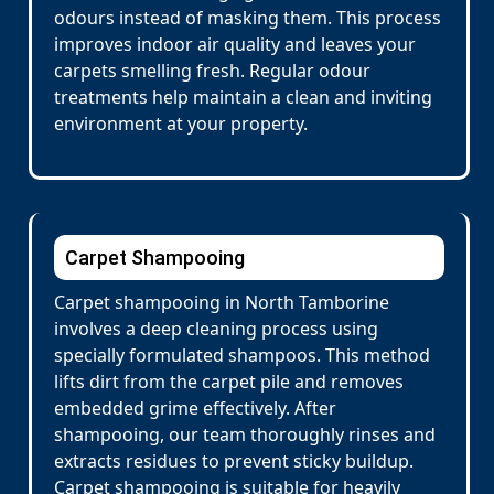
odours instead of masking them. This process
improves indoor air quality and leaves your
carpets smelling fresh. Regular odour
treatments help maintain a clean and inviting
environment at your property.
Carpet Shampooing
Carpet shampooing in North Tamborine
involves a deep cleaning process using
specially formulated shampoos. This method
lifts dirt from the carpet pile and removes
embedded grime effectively. After
shampooing, our team thoroughly rinses and
extracts residues to prevent sticky buildup.
Carpet shampooing is suitable for heavily