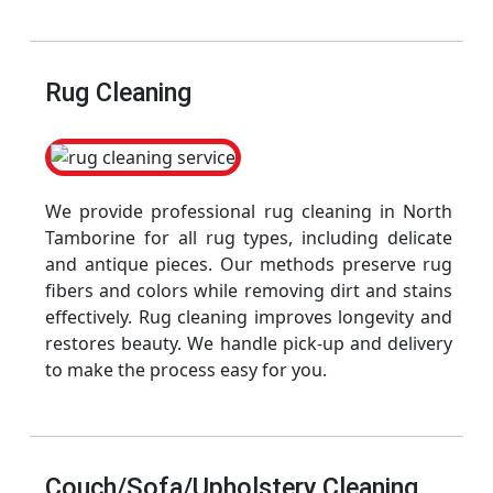
Rug Cleaning
We provide professional rug cleaning in North
Tamborine for all rug types, including delicate
and antique pieces. Our methods preserve rug
fibers and colors while removing dirt and stains
effectively. Rug cleaning improves longevity and
restores beauty. We handle pick-up and delivery
to make the process easy for you.
Couch/Sofa/Upholstery Cleaning