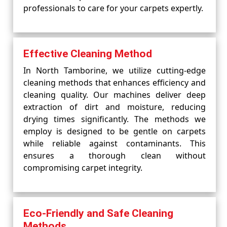
professionals to care for your carpets expertly.
Effective Cleaning Method
In North Tamborine, we utilize cutting-edge
cleaning methods that enhances efficiency and
cleaning quality. Our machines deliver deep
extraction of dirt and moisture, reducing
drying times significantly. The methods we
employ is designed to be gentle on carpets
while reliable against contaminants. This
ensures a thorough clean without
compromising carpet integrity.
Eco-Friendly and Safe Cleaning
Methods