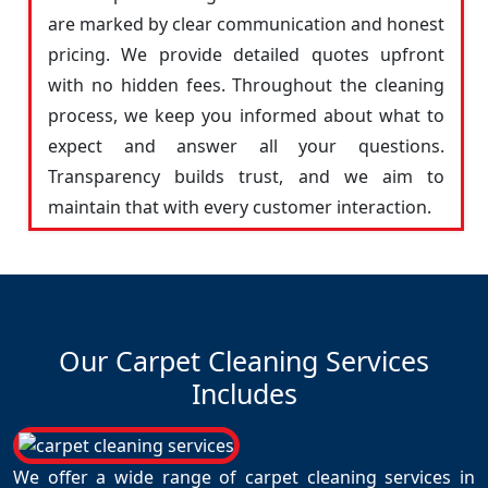
are marked by clear communication and honest
pricing. We provide detailed quotes upfront
with no hidden fees. Throughout the cleaning
process, we keep you informed about what to
expect and answer all your questions.
Transparency builds trust, and we aim to
maintain that with every customer interaction.
Our Carpet Cleaning Services
Includes
We offer a wide range of carpet cleaning services in