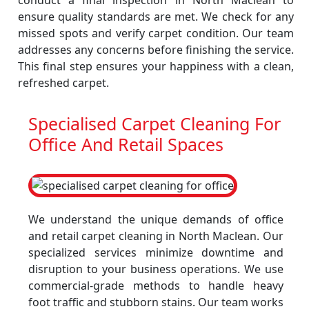
conduct a final inspection in North Maclean to
ensure quality standards are met. We check for any
missed spots and verify carpet condition. Our team
addresses any concerns before finishing the service.
This final step ensures your happiness with a clean,
refreshed carpet.
Specialised Carpet Cleaning For
Office And Retail Spaces
We understand the unique demands of office
and retail carpet cleaning in North Maclean. Our
specialized services minimize downtime and
disruption to your business operations. We use
commercial-grade methods to handle heavy
foot traffic and stubborn stains. Our team works