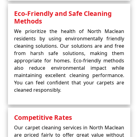
Eco-Friendly and Safe Cleaning
Methods
We prioritize the health of North Maclean
residents by using environmentally friendly
cleaning solutions. Our solutions are and free
from harsh safe solutions, making them
appropriate for homes. Eco-friendly methods
also reduce environmental impact while
maintaining excellent cleaning performance.
You can feel confident that your carpets are
cleaned responsibly.
Competitive Rates
Our carpet cleaning services in North Maclean
are priced fairly to offer great value without