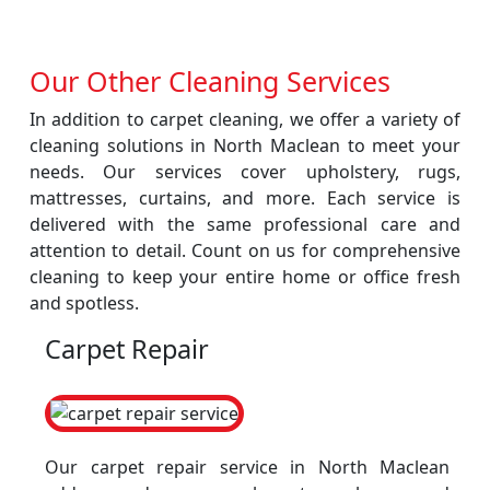
Our Other Cleaning Services
In addition to carpet cleaning, we offer a variety of
cleaning solutions in North Maclean to meet your
needs. Our services cover upholstery, rugs,
mattresses, curtains, and more. Each service is
delivered with the same professional care and
attention to detail. Count on us for comprehensive
cleaning to keep your entire home or office fresh
and spotless.
Carpet Repair
Our carpet repair service in North Maclean