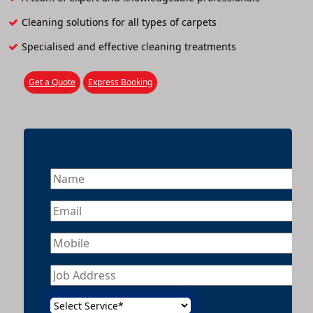
Cleaning solutions for all types of carpets
Specialised and effective cleaning treatments
Get a Quote
Express Booking