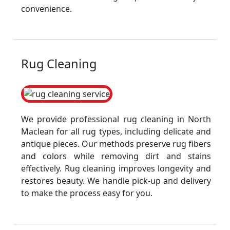
convenience.
Rug Cleaning
We provide professional rug cleaning in North
Maclean for all rug types, including delicate and
antique pieces. Our methods preserve rug fibers
and colors while removing dirt and stains
effectively. Rug cleaning improves longevity and
restores beauty. We handle pick-up and delivery
to make the process easy for you.