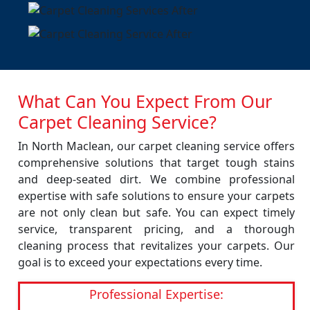
What Can You Expect From Our
Carpet Cleaning Service?
In North Maclean, our carpet cleaning service offers
comprehensive solutions that target tough stains
and deep-seated dirt. We combine professional
expertise with safe solutions to ensure your carpets
are not only clean but safe. You can expect timely
service, transparent pricing, and a thorough
cleaning process that revitalizes your carpets. Our
goal is to exceed your expectations every time.
Professional Expertise: