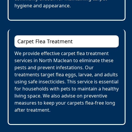
hygiene and appearance.
Carpet Flea Treatment
We provide effective carpet flea treatment
services in North Maclean to eliminate these
pests and prevent infestations. Our
treatments target flea eggs, larvae, and adults
using safe insecticides. This service is essential
for households with pets to maintain a healthy
living space. We also advise on preventive
measures to keep your carpets flea-free long
after treatment.