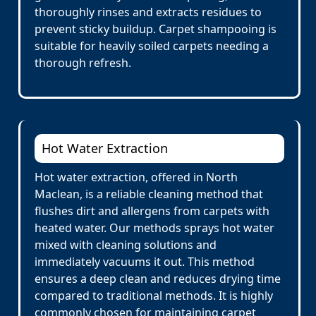
thoroughly rinses and extracts residues to
prevent sticky buildup. Carpet shampooing is
suitable for heavily soiled carpets needing a
thorough refresh.
Hot Water Extraction
Hot water extraction, offered in North
Maclean, is a reliable cleaning method that
flushes dirt and allergens from carpets with
heated water. Our methods sprays hot water
mixed with cleaning solutions and
immediately vacuums it out. This method
ensures a deep clean and reduces drying time
compared to traditional methods. It is highly
commonly chosen for maintaining carpet