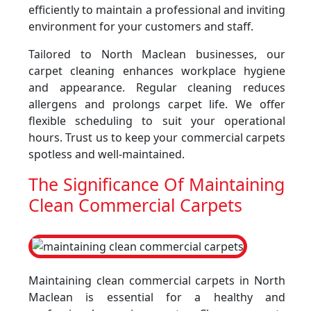
efficiently to maintain a professional and inviting
environment for your customers and staff.
Tailored to North Maclean businesses, our
carpet cleaning enhances workplace hygiene
and appearance. Regular cleaning reduces
allergens and prolongs carpet life. We offer
flexible scheduling to suit your operational
hours. Trust us to keep your commercial carpets
spotless and well-maintained.
The Significance Of Maintaining
Clean Commercial Carpets
Maintaining clean commercial carpets in North
Maclean is essential for a healthy and