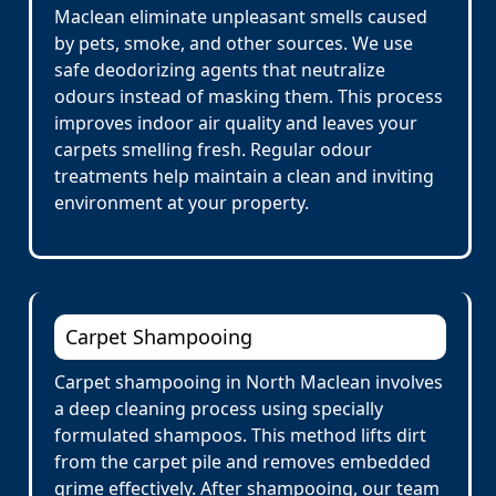
Maclean eliminate unpleasant smells caused
by pets, smoke, and other sources. We use
safe deodorizing agents that neutralize
odours instead of masking them. This process
improves indoor air quality and leaves your
carpets smelling fresh. Regular odour
treatments help maintain a clean and inviting
environment at your property.
Carpet Shampooing
Carpet shampooing in North Maclean involves
a deep cleaning process using specially
formulated shampoos. This method lifts dirt
from the carpet pile and removes embedded
grime effectively. After shampooing, our team