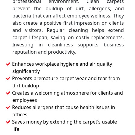
professional environment. Clean carpets
prevent the buildup of dirt, allergens, and
bacteria that can affect employee wellness. They
also create a positive first impression on clients
and visitors. Regular cleaning helps extend
carpet lifespan, saving on costly replacements.
Investing in cleanliness supports business
reputation and productivity.
Enhances workplace hygiene and air quality
significantly
Prevents premature carpet wear and tear from
dirt buildup
Creates a welcoming atmosphere for clients and
employees
Reduces allergens that cause health issues in
offices
Saves money by extending the carpet’s usable
life