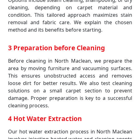
Options include steam cleaning, shampooing, or dry
cleaning, depending on carpet material and
condition. This tailored approach maximizes stain
removal and fabric care. We explain the chosen
method and its benefits before starting.
3 Preparation before Cleaning
Before cleaning in North Maclean, we prepare the
area by moving furniture and vacuuming surfaces.
This ensures unobstructed access and removes
loose dirt for better results. We also test cleaning
solutions on a small carpet section to prevent
damage. Proper preparation is key to a successful
cleaning process.
4 Hot Water Extraction
Our hot water extraction process in North Maclean