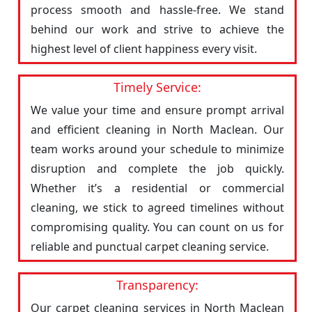
process smooth and hassle-free. We stand
behind our work and strive to achieve the
highest level of client happiness every visit.
Timely Service:
We value your time and ensure prompt arrival
and efficient cleaning in North Maclean. Our
team works around your schedule to minimize
disruption and complete the job quickly.
Whether it’s a residential or commercial
cleaning, we stick to agreed timelines without
compromising quality. You can count on us for
reliable and punctual carpet cleaning service.
Transparency:
Our carpet cleaning services in North Maclean