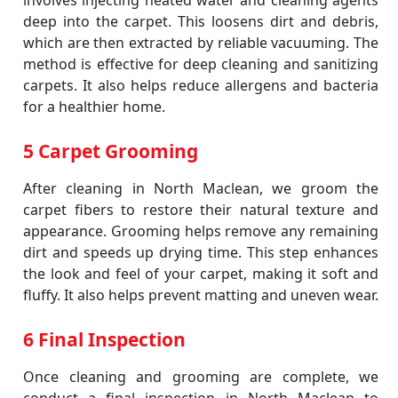
involves injecting heated water and cleaning agents
deep into the carpet. This loosens dirt and debris,
which are then extracted by reliable vacuuming. The
method is effective for deep cleaning and sanitizing
carpets. It also helps reduce allergens and bacteria
for a healthier home.
5 Carpet Grooming
After cleaning in North Maclean, we groom the
carpet fibers to restore their natural texture and
appearance. Grooming helps remove any remaining
dirt and speeds up drying time. This step enhances
the look and feel of your carpet, making it soft and
fluffy. It also helps prevent matting and uneven wear.
6 Final Inspection
Once cleaning and grooming are complete, we