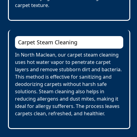
carpet texture.
Carpet Steam Cleaning
In North Maclean, our carpet steam cleaning
uses hot water vapor to penetrate carpet
layers and remove stubborn dirt and bacteria.
This method is effective for sanitizing and
deodorizing carpets without harsh safe
solutions. Steam cleaning also helps in
reducing allergens and dust mites, making it
ideal for allergy sufferers. The process leaves
carpets clean, refreshed, and healthier.