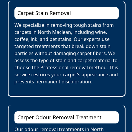
Carpet Stain Removal
We specialize in removing tough stains from
carpets in North Maclean, including wine,
coffee, ink, and pet stains. Our experts use
targeted treatments that break down stain
particles without damaging carpet fibers. We
assess the type of stain and carpet material to
choose the Professional removal method. This
service restores your carpet’s appearance and
prevents permanent discoloration.
Carpet Odour Removal Treatment
Our odour removal treatments in North