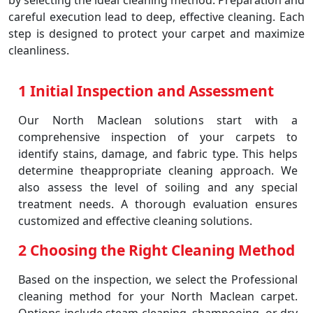
by selecting the ideal cleaning method. Preparation and
careful execution lead to deep, effective cleaning. Each
step is designed to protect your carpet and maximize
cleanliness.
1 Initial Inspection and Assessment
Our North Maclean solutions start with a
comprehensive inspection of your carpets to
identify stains, damage, and fabric type. This helps
determine theappropriate cleaning approach. We
also assess the level of soiling and any special
treatment needs. A thorough evaluation ensures
customized and effective cleaning solutions.
2 Choosing the Right Cleaning Method
Based on the inspection, we select the Professional
cleaning method for your North Maclean carpet.