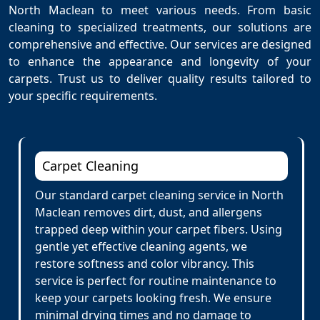
North Maclean to meet various needs. From basic
cleaning to specialized treatments, our solutions are
comprehensive and effective. Our services are designed
to enhance the appearance and longevity of your
carpets. Trust us to deliver quality results tailored to
your specific requirements.
Carpet Cleaning
Our standard carpet cleaning service in North
Maclean removes dirt, dust, and allergens
trapped deep within your carpet fibers. Using
gentle yet effective cleaning agents, we
restore softness and color vibrancy. This
service is perfect for routine maintenance to
keep your carpets looking fresh. We ensure
minimal drying times and no damage to