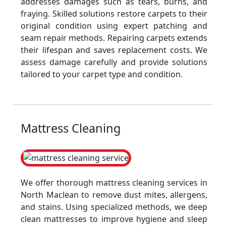
addresses damages such as tears, burns, and
fraying. Skilled solutions restore carpets to their
original condition using expert patching and
seam repair methods. Repairing carpets extends
their lifespan and saves replacement costs. We
assess damage carefully and provide solutions
tailored to your carpet type and condition.
Mattress Cleaning
We offer thorough mattress cleaning services in
North Maclean to remove dust mites, allergens,
and stains. Using specialized methods, we deep
clean mattresses to improve hygiene and sleep