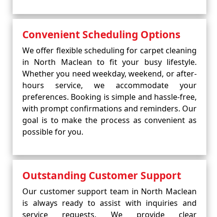
Convenient Scheduling Options
We offer flexible scheduling for carpet cleaning
in North Maclean to fit your busy lifestyle.
Whether you need weekday, weekend, or after-
hours service, we accommodate your
preferences. Booking is simple and hassle-free,
with prompt confirmations and reminders. Our
goal is to make the process as convenient as
possible for you.
Outstanding Customer Support
Our customer support team in North Maclean
is always ready to assist with inquiries and
service requests. We provide clear