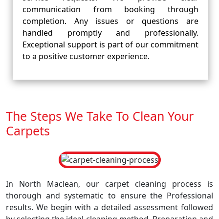
communication from booking through
completion. Any issues or questions are
handled promptly and professionally.
Exceptional support is part of our commitment
to a positive customer experience.
The Steps We Take To Clean Your
Carpets
In North Maclean, our carpet cleaning process is
thorough and systematic to ensure the Professional
results. We begin with a detailed assessment followed