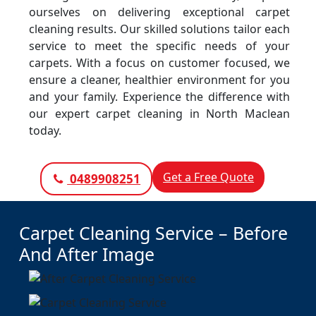
ourselves on delivering exceptional carpet
cleaning results. Our skilled solutions tailor each
service to meet the specific needs of your
carpets. With a focus on customer focused, we
ensure a cleaner, healthier environment for you
and your family. Experience the difference with
our expert carpet cleaning in North Maclean
today.
Get a Free Quote
0489908251
Carpet Cleaning Service – Before
And After Image