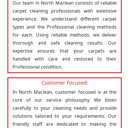
Our team in North Maclean consists of reliable
carpet cleaning professionals with extensive
experience. We understand different carpet
types and the Professional cleaning methods
for each. Using reliable methods, we deliver
thorough and safe cleaning results. Our
expertise ensures that your carpets are
handled with care and restored to their
Professional condition.
Customer Focused:
In North Maclean, customer focused is at the
core of our service philosophy. We listen
carefully to your cleaning needs and provide
solutions tailored to your requirements. Our
friendly staff are dedicated to making the