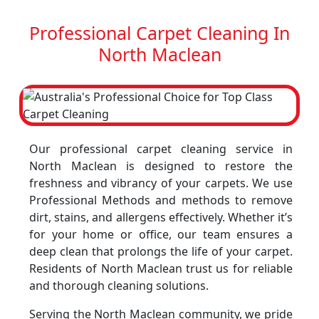
Professional Carpet Cleaning In
North Maclean
Our professional carpet cleaning service in
North Maclean is designed to restore the
freshness and vibrancy of your carpets. We use
Professional Methods and methods to remove
dirt, stains, and allergens effectively. Whether it’s
for your home or office, our team ensures a
deep clean that prolongs the life of your carpet.
Residents of North Maclean trust us for reliable
and thorough cleaning solutions.
Serving the North Maclean community, we pride