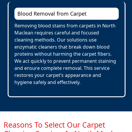
Blood Removal from Carpet
Removing blood stains from carpets in North
Maclean requires careful and focused
cleaning methods. Our solutions use
enzymatic cleaners that break down blood
proteins without harming the carpet fibers.
We act quickly to prevent permanent staining
and ensure complete removal. This service
restores your carpet’s appearance and
hygiene safely and effectively.
Reasons To Select Our Carpet