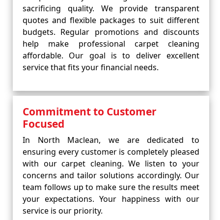
sacrificing quality. We provide transparent
quotes and flexible packages to suit different
budgets. Regular promotions and discounts
help make professional carpet cleaning
affordable. Our goal is to deliver excellent
service that fits your financial needs.
Commitment to Customer
Focused
In North Maclean, we are dedicated to
ensuring every customer is completely pleased
with our carpet cleaning. We listen to your
concerns and tailor solutions accordingly. Our
team follows up to make sure the results meet
your expectations. Your happiness with our
service is our priority.