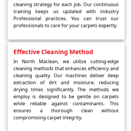
cleaning strategy for each job. Our continuous
training keeps us updated with industry
Professional practices. You can trust our
professionals to care for your carpets expertly.
Effective Cleaning Method
In North Maclean, we utilize cutting-edge
cleaning methods that enhances efficiency and
cleaning quality. Our machines deliver deep
extraction of dirt and moisture, reducing
drying times significantly. The methods we
employ is designed to be gentle on carpets
while reliable against contaminants. This
ensures a thorough clean without
compromising carpet integrity.