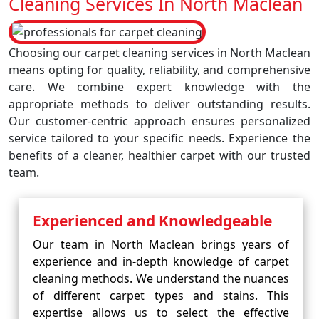
Cleaning Services In North Maclean
Choosing our carpet cleaning services in North Maclean
means opting for quality, reliability, and comprehensive
care. We combine expert knowledge with the
appropriate methods to deliver outstanding results.
Our customer-centric approach ensures personalized
service tailored to your specific needs. Experience the
benefits of a cleaner, healthier carpet with our trusted
team.
Experienced and Knowledgeable
Our team in North Maclean brings years of
experience and in-depth knowledge of carpet
cleaning methods. We understand the nuances
of different carpet types and stains. This
expertise allows us to select the effective