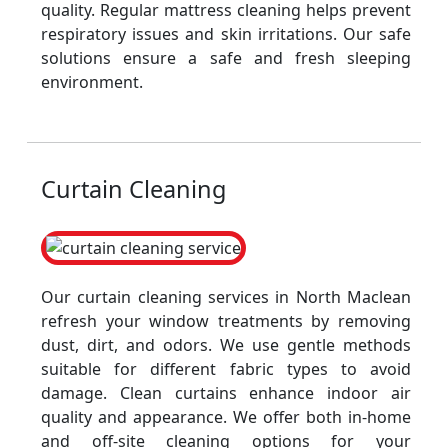
quality. Regular mattress cleaning helps prevent
respiratory issues and skin irritations. Our safe
solutions ensure a safe and fresh sleeping
environment.
Curtain Cleaning
Our curtain cleaning services in North Maclean
refresh your window treatments by removing
dust, dirt, and odors. We use gentle methods
suitable for different fabric types to avoid
damage. Clean curtains enhance indoor air
quality and appearance. We offer both in-home
and off-site cleaning options for your